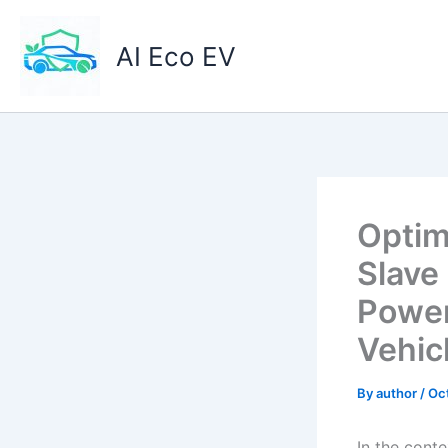
Skip
to
AI Eco EV
content
Optim
Slave
Power
Vehic
By
author
/
Oc
In the cont