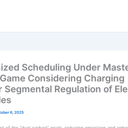
ized Scheduling Under Mast
 Game Considering Charging
 Segmental Regulation of Ele
les
tober 6, 2025
ext of the “dual carbon” goals, reducing emissions and enha