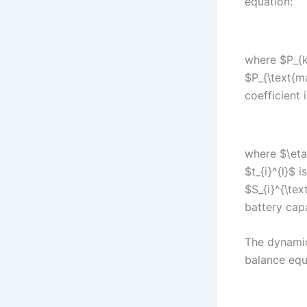
equation:
where $P_{k
$P_{\text{m
coefficient 
where $\eta$
$t_{i}^{l}$ 
$S_{i}^{\tex
battery capa
The dynamic
balance equ