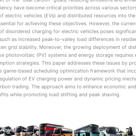
iency have become critical priorities across various sector
of electric vehicles (EVs) and distributed resources into th
sential for achieving these objectives. However, the curren
f disordered charging for electric vehicles poses significa
such as increased peak-to-valley load differences in residen
ten grid stability. Moreover, the growing deployment of dis
ike photovoltaic (PV) systems and energy storage requires 
mption strategies. This paper addresses these issues by pr
e game-based scheduling optimization framework that inc
egulation of EV charging power and dynamic pricing mech
arbon trading. The approach aims to enhance economic and
fits while promoting load shifting and peak shaving.