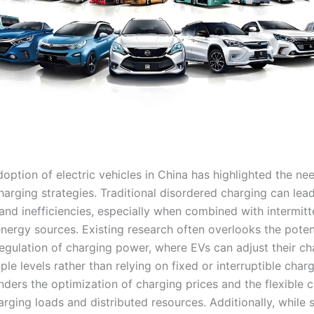
option of electric vehicles in China has highlighted the ne
charging strategies. Traditional disordered charging can lead
and inefficiencies, especially when combined with intermitt
nergy sources. Existing research often overlooks the potent
egulation of charging power, where EVs can adjust their ch
ple levels rather than relying on fixed or interruptible charg
inders the optimization of charging prices and the flexible 
rging loads and distributed resources. Additionally, while