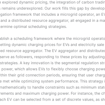
e explored dynamic pricing, the integration of carbon tradi
remains underexplored. Our work fills this gap by developi
gation framework that includes a microgrid operator, an E
 and a distributed resource aggregator, all engaged in a ma
ermine optimal scheduling strategies.
tablish a scheduling framework where the microgrid operato
setting dynamic charging prices for EVs and electricity sale
uted resource aggregator. The EV aggregator and distribute
serve as followers, responding to these prices by adjusting
strategies. A key innovation is the segmental regulation st
 power, which allows EVs to flexibly choose charging powe
thin their grid connection periods, ensuring that user char
 met while optimizing system performance. This strategy 
mathematically to handle constraints such as minimum stat
rements and maximum charging power. For instance, the c
ach EV can be selected from a set of discrete values, as s