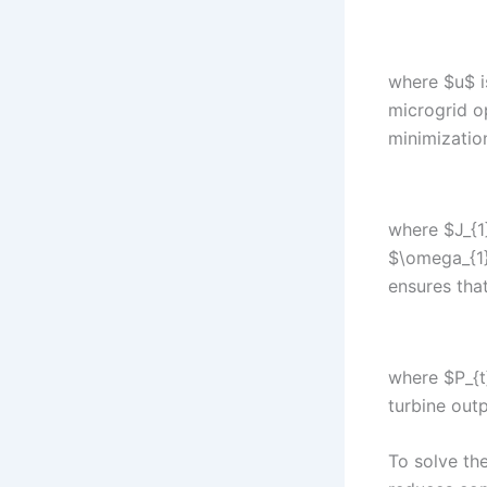
where $u$ i
microgrid o
minimizatio
where $J_{1}
$\omega_{1}
ensures tha
where $P_{t}
turbine outp
To solve th