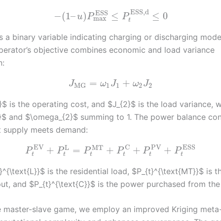
ESS,d
ESS
−
(
1
–
)
≤
≤
0
u
P
P
max
t
s a binary variable indicating charging or discharging mode
perator’s objective combines economic and load variance
n:
=
+
J
ω
J
ω
J
1
1
2
2
MG
$ is the operating cost, and $J_{2}$ is the load variance, 
$ and $\omega_{2}$ summing to 1. The power balance con
t supply meets demand:
EV
PV
ESS
C
L
MT
+
=
+
+
+
P
P
P
P
P
P
t
t
t
t
t
t
^{\text{L}}$ is the residential load, $P_{t}^{\text{MT}}$ is t
ut, and $P_{t}^{\text{C}}$ is the power purchased from the 
e master-slave game, we employ an improved Kriging meta