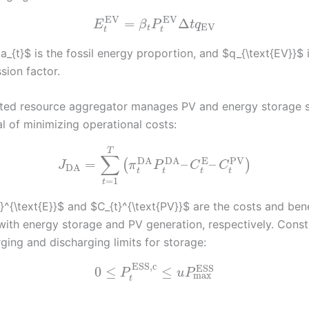
EV
EV
=
Δ
E
β
P
t
q
EV
t
t
t
_{t}$ is the fossil energy proportion, and $q_{\text{EV}}$ 
sion factor.
uted resource aggregator manages PV and energy storage 
l of minimizing operational costs:
T
∑
PV
DA
DA
E
=
–
–
(
)
J
π
P
C
C
DA
t
t
t
t
=
1
t
}^{\text{E}}$ and $C_{t}^{\text{PV}}$ are the costs and bene
with energy storage and PV generation, respectively. Const
ging and discharging limits for storage:
ESS,c
ESS
0
≤
≤
P
u
P
max
t