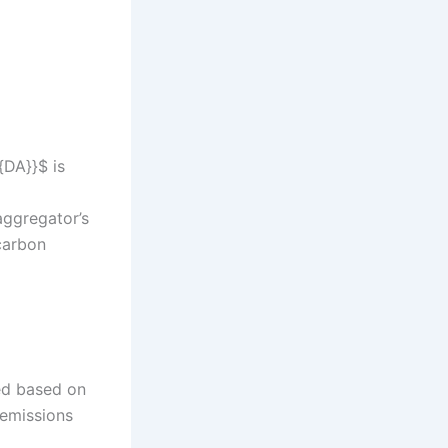
{DA}}$ is
aggregator’s
 carbon
ted based on
emissions