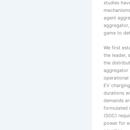
studies hav
mechanisms 
agent aggre
aggregator,
game to det
We first es
the leader, 
the distrib
aggregator 
operational 
EV charging
durations wi
demands are
formulated 
(SOC) requi
power for e