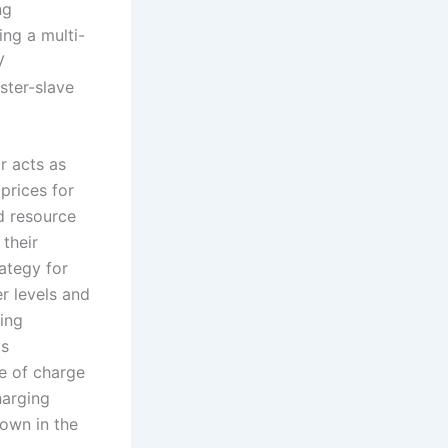
ng
ng a multi-
V
ster-slave
r acts as
 prices for
d resource
 their
rategy for
r levels and
ging
is
e of charge
harging
hown in the