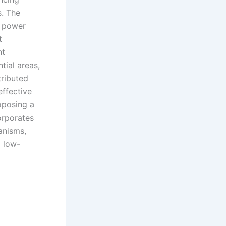
s. The
e power
t
nt
tial areas,
tributed
effective
oposing a
orporates
anisms,
 low-