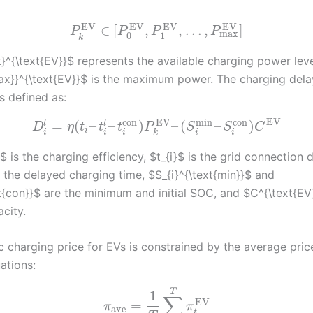
EV
EV
EV
EV
∈
[
,
,
…
,
]
P
P
P
P
max
0
1
k
}^{\text{EV}}$ represents the available charging power leve
ax}}^{\text{EV}}$ is the maximum power. The charging dela
is defined as:
EV
EV
con
con
min
=
(
–
–
)
–
(
–
)
l
l
D
η
t
t
t
P
S
S
C
i
i
i
i
i
i
k
 is the charging efficiency, $t_{i}$ is the grid connection d
is the delayed charging time, $S_{i}^{\text{min}}$ and
t{con}}$ are the minimum and initial SOC, and $C^{\text{EV}
city.
 charging price for EVs is constrained by the average pri
ations:
T
1
∑
EV
=
π
π
ave
t