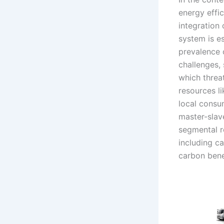
energy effic
integration 
system is es
prevalence o
challenges, 
which threa
resources l
local consu
master-slav
segmental r
including c
carbon bene