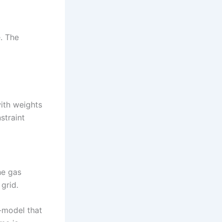
. The
with weights
straint
he gas
grid.
-model that