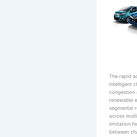
The rapid ad
intelligent 
congestion 
renewable e
segmental r
across multi
limitation h
between cha