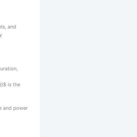
ls, and
y
uration,
}$ is the
ce and power