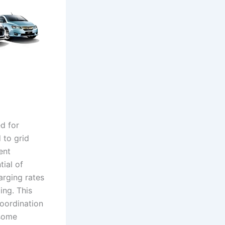
ed for
 to grid
ent
ial of
arging rates
ing. This
coordination
 some