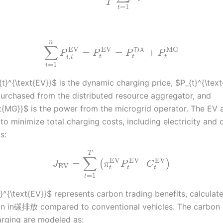
T
=
1
t
n
∑
EV
EV
MG
DA
=
=
+
P
P
P
P
,
t
t
t
i
t
=
1
i
t}^{\text{EV}}$ is the dynamic charging price, $P_{t}^{\text
urchased from the distributed resource aggregator, and
xt{MG}}$ is the power from the microgrid operator. The EV 
 to minimize total charging costs, including electricity and
s:
T
∑
EV
EV
EV
=
–
(
)
J
π
P
C
EV
t
t
t
=
1
t
}^{\text{EV}}$ represents carbon trading benefits, calcula
on in碳排放 compared to conventional vehicles. The carbon 
rging are modeled as: