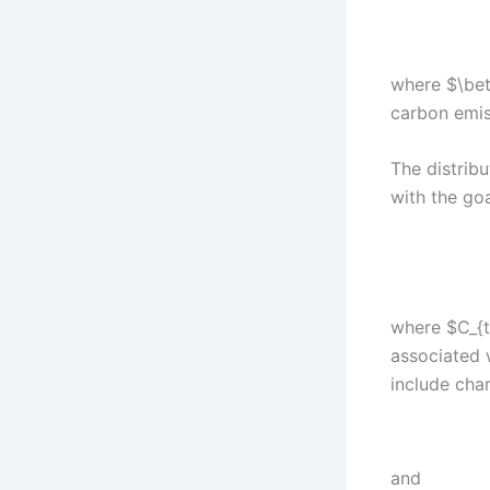
where $\beta
carbon emis
The distrib
with the goa
where $C_{t
associated 
include char
and