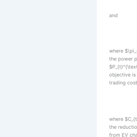
and
where $\pi_{
the power p
$P_{t}^{\te
objective is
trading cost
where $C_{t
the reducti
from EV cha