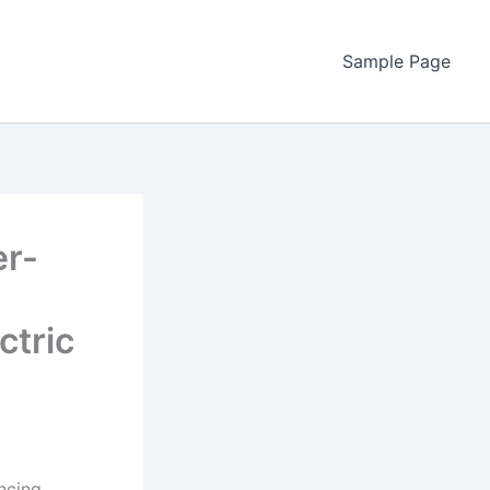
Sample Page
er-
ctric
ncing