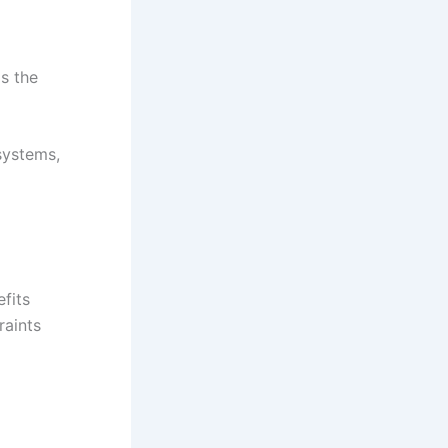
is the
systems,
fits
raints