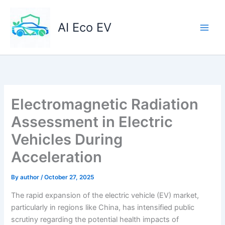
Skip
to
AI Eco EV
content
Electromagnetic Radiation
Assessment in Electric
Vehicles During
Acceleration
By
author
/
October 27, 2025
The rapid expansion of the electric vehicle (EV) market,
particularly in regions like China, has intensified public
scrutiny regarding the potential health impacts of