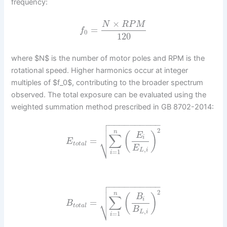
frequency:
×
N
R
P
M
=
f
0
120
where $N$ is the number of motor poles and RPM is the
rotational speed. Higher harmonics occur at integer
multiples of $f_0$, contributing to the broader spectrum
observed. The total exposure can be evaluated using the
weighted summation method prescribed in GB 8702-2014:

−
−
−
−
−
−
−
−
−
−


2
n
(
)
E
∑
⎷
i
=
E
t
o
t
a
l
E
,
L
i
=
1
i

−
−
−
−
−
−
−
−
−
−


2
n
(
)
B
∑
⎷
i
=
B
t
o
t
a
l
B
,
L
i
=
1
i