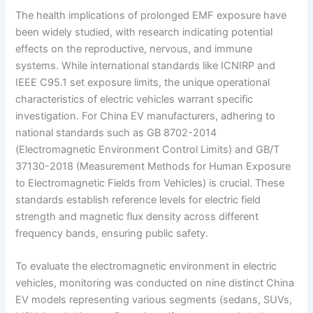
The health implications of prolonged EMF exposure have
been widely studied, with research indicating potential
effects on the reproductive, nervous, and immune
systems. While international standards like ICNIRP and
IEEE C95.1 set exposure limits, the unique operational
characteristics of electric vehicles warrant specific
investigation. For China EV manufacturers, adhering to
national standards such as GB 8702-2014
(Electromagnetic Environment Control Limits) and GB/T
37130-2018 (Measurement Methods for Human Exposure
to Electromagnetic Fields from Vehicles) is crucial. These
standards establish reference levels for electric field
strength and magnetic flux density across different
frequency bands, ensuring public safety.
To evaluate the electromagnetic environment in electric
vehicles, monitoring was conducted on nine distinct China
EV models representing various segments (sedans, SUVs,