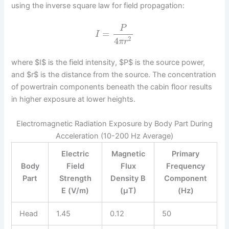
using the inverse square law for field propagation:
P
=
I
2
4
π
r
where $I$ is the field intensity, $P$ is the source power,
and $r$ is the distance from the source. The concentration
of powertrain components beneath the cabin floor results
in higher exposure at lower heights.
Electromagnetic Radiation Exposure by Body Part During
Acceleration (10-200 Hz Average)
Electric
Magnetic
Primary
Body
Field
Flux
Frequency
Part
Strength
Density B
Component
E (V/m)
(μT)
(Hz)
Head
1.45
0.12
50