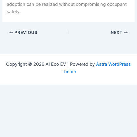
adoption can be realized without compromising occupant
safety.
PREVIOUS
NEXT
Copyright © 2026 AI Eco EV | Powered by
Astra WordPress
Theme