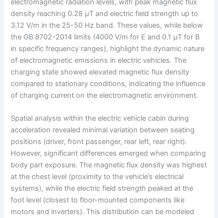
electromagnetic radiation levels, with peak magnetic flux
density reaching 0.28 μT and electric field strength up to
3.12 V/m in the 25-50 Hz band. These values, while below
the GB 8702-2014 limits (4000 V/m for E and 0.1 μT for B
in specific frequency ranges), highlight the dynamic nature
of electromagnetic emissions in electric vehicles. The
charging state showed elevated magnetic flux density
compared to stationary conditions, indicating the influence
of charging current on the electromagnetic environment.
Spatial analysis within the electric vehicle cabin during
acceleration revealed minimal variation between seating
positions (driver, front passenger, rear left, rear right).
However, significant differences emerged when comparing
body part exposure. The magnetic flux density was highest
at the chest level (proximity to the vehicle’s electrical
systems), while the electric field strength peaked at the
foot level (closest to floor-mounted components like
motors and inverters). This distribution can be modeled