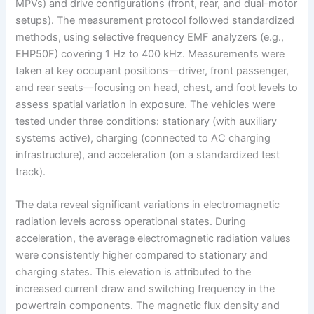
MPVs) and drive configurations (front, rear, and dual-motor
setups). The measurement protocol followed standardized
methods, using selective frequency EMF analyzers (e.g.,
EHP50F) covering 1 Hz to 400 kHz. Measurements were
taken at key occupant positions—driver, front passenger,
and rear seats—focusing on head, chest, and foot levels to
assess spatial variation in exposure. The vehicles were
tested under three conditions: stationary (with auxiliary
systems active), charging (connected to AC charging
infrastructure), and acceleration (on a standardized test
track).
The data reveal significant variations in electromagnetic
radiation levels across operational states. During
acceleration, the average electromagnetic radiation values
were consistently higher compared to stationary and
charging states. This elevation is attributed to the
increased current draw and switching frequency in the
powertrain components. The magnetic flux density and