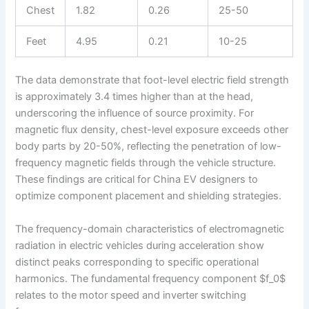
Chest
1.82
0.26
25-50
Feet
4.95
0.21
10-25
The data demonstrate that foot-level electric field strength
is approximately 3.4 times higher than at the head,
underscoring the influence of source proximity. For
magnetic flux density, chest-level exposure exceeds other
body parts by 20-50%, reflecting the penetration of low-
frequency magnetic fields through the vehicle structure.
These findings are critical for China EV designers to
optimize component placement and shielding strategies.
The frequency-domain characteristics of electromagnetic
radiation in electric vehicles during acceleration show
distinct peaks corresponding to specific operational
harmonics. The fundamental frequency component $f_0$
relates to the motor speed and inverter switching