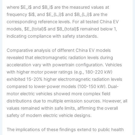
where $E_i$ and $B_i$ are the measured values at
frequency $i$, and $E_{L,i}$ and $B_{L,i}$ are the
corresponding reference levels. For all tested China EV
models, $E_{total}$ and $B_{total}$ remained below 1,
indicating compliance with safety standards.
Comparative analysis of different China EV models
revealed that electromagnetic radiation levels during
acceleration vary with powertrain configuration. Vehicles
with higher motor power ratings (e.g., 180-220 kW)
exhibited 15-20% higher electromagnetic radiation levels
compared to lower-power models (100-150 kW). Dual-
motor electric vehicles showed more complex field
distributions due to multiple emission sources. However, all
values remained within safe limits, affirming the overall
safety of modern electric vehicle designs.
The implications of these findings extend to public health