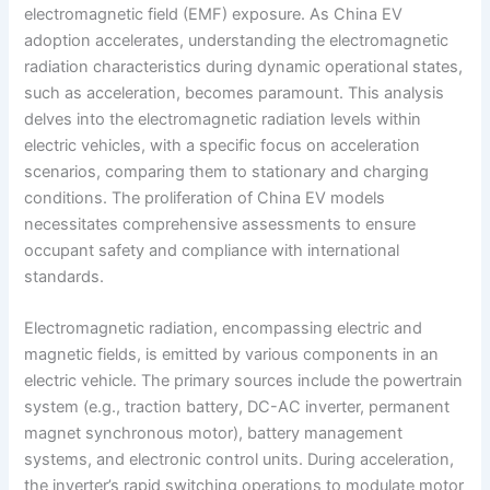
electromagnetic field (EMF) exposure. As China EV
adoption accelerates, understanding the electromagnetic
radiation characteristics during dynamic operational states,
such as acceleration, becomes paramount. This analysis
delves into the electromagnetic radiation levels within
electric vehicles, with a specific focus on acceleration
scenarios, comparing them to stationary and charging
conditions. The proliferation of China EV models
necessitates comprehensive assessments to ensure
occupant safety and compliance with international
standards.
Electromagnetic radiation, encompassing electric and
magnetic fields, is emitted by various components in an
electric vehicle. The primary sources include the powertrain
system (e.g., traction battery, DC-AC inverter, permanent
magnet synchronous motor), battery management
systems, and electronic control units. During acceleration,
the inverter’s rapid switching operations to modulate motor