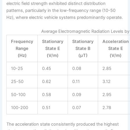
electric field strength exhibited distinct distribution
patterns, particularly in the low-frequency range (10-50
Hz), where electric vehicle systems predominantly operate.
Average Electromagnetic Radiation Levels by
Frequency
Stationary
Stationary
Acceleration
Range
State E
State B
State E
(Hz)
(V/m)
(μT)
(V/m)
10-25
0.45
0.08
2.85
25-50
0.62
0.11
3.12
50-100
0.58
0.09
2.95
100-200
0.51
0.07
2.78
The acceleration state consistently produced the highest