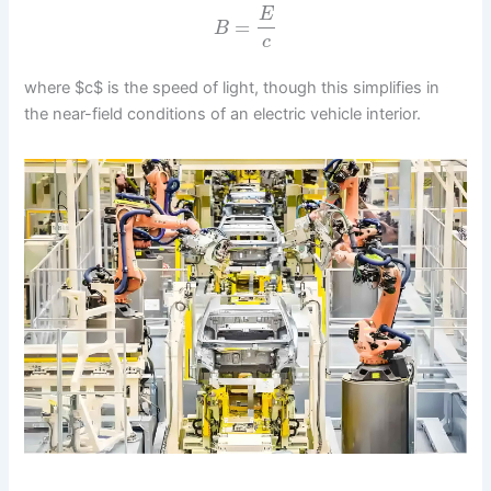
E
=
B
c
where $c$ is the speed of light, though this simplifies in
the near-field conditions of an electric vehicle interior.