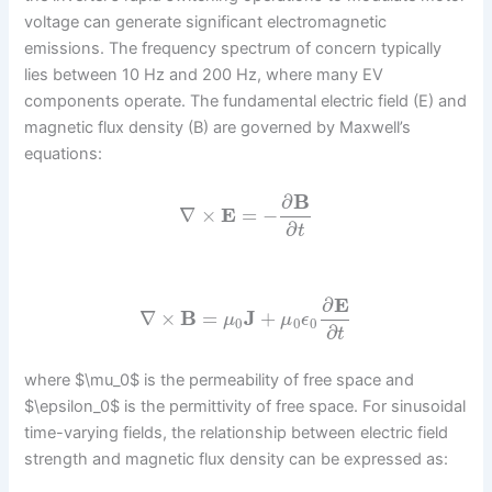
voltage can generate significant electromagnetic
emissions. The frequency spectrum of concern typically
lies between 10 Hz and 200 Hz, where many EV
components operate. The fundamental electric field (E) and
magnetic flux density (B) are governed by Maxwell’s
equations:
∂
B
∇
×
E
=
−
∂
t
∂
E
∇
×
B
=
J
+
μ
μ
ϵ
0
0
0
∂
t
where $\mu_0$ is the permeability of free space and
$\epsilon_0$ is the permittivity of free space. For sinusoidal
time-varying fields, the relationship between electric field
strength and magnetic flux density can be expressed as: