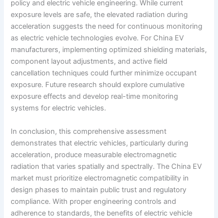
policy and electric vehicle engineering. While current
exposure levels are safe, the elevated radiation during
acceleration suggests the need for continuous monitoring
as electric vehicle technologies evolve. For China EV
manufacturers, implementing optimized shielding materials,
component layout adjustments, and active field
cancellation techniques could further minimize occupant
exposure. Future research should explore cumulative
exposure effects and develop real-time monitoring
systems for electric vehicles.
In conclusion, this comprehensive assessment
demonstrates that electric vehicles, particularly during
acceleration, produce measurable electromagnetic
radiation that varies spatially and spectrally. The China EV
market must prioritize electromagnetic compatibility in
design phases to maintain public trust and regulatory
compliance. With proper engineering controls and
adherence to standards, the benefits of electric vehicle