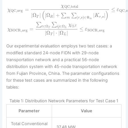
χ
QC,total
=
≤
χ
ε
QC,avg
QC,a
(
)
|
Ω
|
|
Ω
|
+
|
|
∑
∑
K
,
(
,
)
∈
Ψ
T
R
r
s
m
r
s
m
∑
∑
χ
,
∈
Ω
∈
Ω
i
j
t
t
i
j
=
≤
T
L
χ
ε
SOCR,avg
SOCR,avg
|
Ω
|
⋅
|
Ω
|
T
L
Our experimental evaluation employs two test cases: a
modified standard 24-node FIDN with 29-node
transportation network and a practical 56-node
distribution system with 45-node transportation network
from Fujian Province, China. The parameter configurations
for these test cases are summarized in the following
tables:
Table 1: Distribution Network Parameters for Test Case 1
Parameter
Value
Total Conventional
37.48 MW