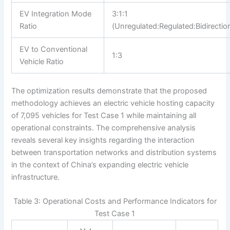
EV Integration Mode
3:1:1
Ratio
(Unregulated:Regulated:Bidirection
EV to Conventional
1:3
Vehicle Ratio
The optimization results demonstrate that the proposed
methodology achieves an electric vehicle hosting capacity
of 7,095 vehicles for Test Case 1 while maintaining all
operational constraints. The comprehensive analysis
reveals several key insights regarding the interaction
between transportation networks and distribution systems
in the context of China’s expanding electric vehicle
infrastructure.
Table 3: Operational Costs and Performance Indicators for
Test Case 1