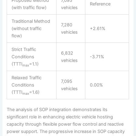
Proposed Method
7,095
Reference
(with traffic flow)
vehicles
Traditional Method
7,280
(without traffic
+2.61%
vehicles
flow)
Strict Traffic
6,832
Conditions
-3.71%
vehicles
(TTTI
=1.1)
max
Relaxed Traffic
7,095
Conditions
0.00%
vehicles
(TTTI
=1.6)
max
The analysis of SOP integration demonstrates its
significant role in enhancing electric vehicle hosting
capacity through flexible power flow control and reactive
power support. The progressive increase in SOP capacity