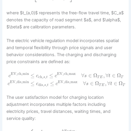
where $t_{a,0}$ represents the free-flow travel time, $C_a$
denotes the capacity of road segment $a$, and $\alpha$,
$\beta$ are calibration parameters.
The electric vehicle regulation model incorporates spatial
and temporal flexibility through price signals and user
behavior considerations. The charging and discharging
price constraints are defined as:
EV,ch,min
EV,ch,max
≤
≤
∀
∈
Ω
,
∀
∈
Ω
c
c
c
s
t
ch
,
,
s
t
T
E
T
EV,dis,min
EV,dis,max
≤
≤
∀
∈
Ω
,
∀
∈
Ω
c
c
c
s
t
dis
,
,
s
t
T
E
T
The user satisfaction model for charging location
adjustment incorporates multiple factors including
electricity prices, travel distances, waiting times, and
service quality: