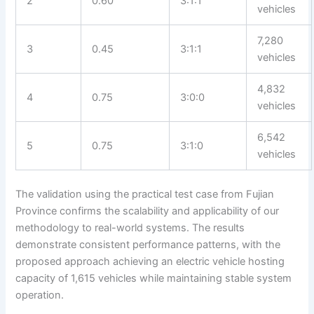
2
0.60
3:1:1
vehicles
7,280
3
0.45
3:1:1
vehicles
4,832
4
0.75
3:0:0
vehicles
6,542
5
0.75
3:1:0
vehicles
The validation using the practical test case from Fujian
Province confirms the scalability and applicability of our
methodology to real-world systems. The results
demonstrate consistent performance patterns, with the
proposed approach achieving an electric vehicle hosting
capacity of 1,615 vehicles while maintaining stable system
operation.