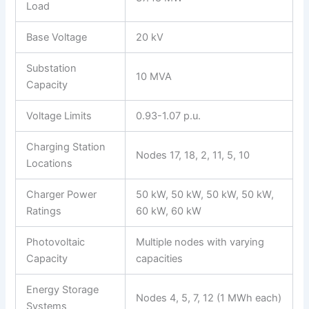
Load
Base Voltage
20 kV
Substation
10 MVA
Capacity
Voltage Limits
0.93-1.07 p.u.
Charging Station
Nodes 17, 18, 2, 11, 5, 10
Locations
Charger Power
50 kW, 50 kW, 50 kW, 50 kW,
Ratings
60 kW, 60 kW
Photovoltaic
Multiple nodes with varying
Capacity
capacities
Energy Storage
Nodes 4, 5, 7, 12 (1 MWh each)
Systems