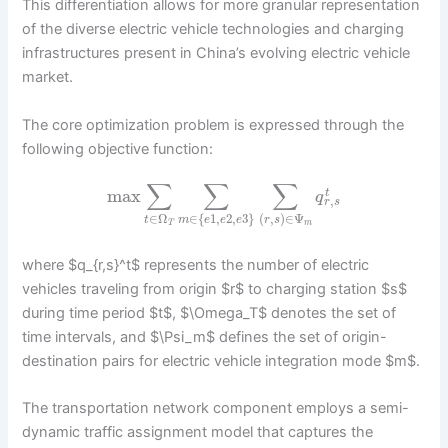
This differentiation allows for more granular representation
of the diverse electric vehicle technologies and charging
infrastructures present in China’s evolving electric vehicle
market.
The core optimization problem is expressed through the
following objective function:
∑
∑
∑
max
t
q
,
r
s
∈
Ω
∈
{
1
,
2
,
3
}
(
,
)
∈
Ψ
t
m
e
e
e
r
s
T
m
where $q_{r,s}^t$ represents the number of electric
vehicles traveling from origin $r$ to charging station $s$
during time period $t$, $\Omega_T$ denotes the set of
time intervals, and $\Psi_m$ defines the set of origin-
destination pairs for electric vehicle integration mode $m$.
The transportation network component employs a semi-
dynamic traffic assignment model that captures the