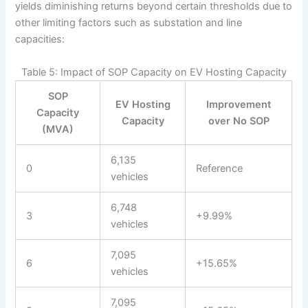
yields diminishing returns beyond certain thresholds due to
other limiting factors such as substation and line
capacities:
Table 5: Impact of SOP Capacity on EV Hosting Capacity
SOP
EV Hosting
Improvement
Capacity
Capacity
over No SOP
(MVA)
6,135
0
Reference
vehicles
6,748
3
+9.99%
vehicles
7,095
6
+15.65%
vehicles
7,095