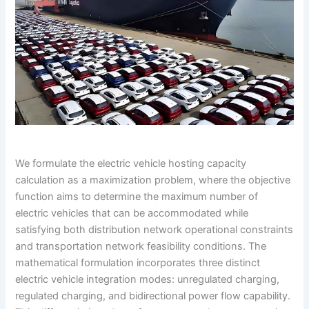
We formulate the electric vehicle hosting capacity
calculation as a maximization problem, where the objective
function aims to determine the maximum number of
electric vehicles that can be accommodated while
satisfying both distribution network operational constraints
and transportation network feasibility conditions. The
mathematical formulation incorporates three distinct
electric vehicle integration modes: unregulated charging,
regulated charging, and bidirectional power flow capability.