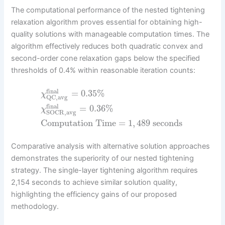
The computational performance of the nested tightening
relaxation algorithm proves essential for obtaining high-
quality solutions with manageable computation times. The
algorithm effectively reduces both quadratic convex and
second-order cone relaxation gaps below the specified
thresholds of 0.4% within reasonable iteration counts:
final
=
0.35
%
χ
QC,avg
final
=
0.36
%
χ
SOCR,avg
Computation Time
=
1
,
489
seconds
Comparative analysis with alternative solution approaches
demonstrates the superiority of our nested tightening
strategy. The single-layer tightening algorithm requires
2,154 seconds to achieve similar solution quality,
highlighting the efficiency gains of our proposed
methodology.