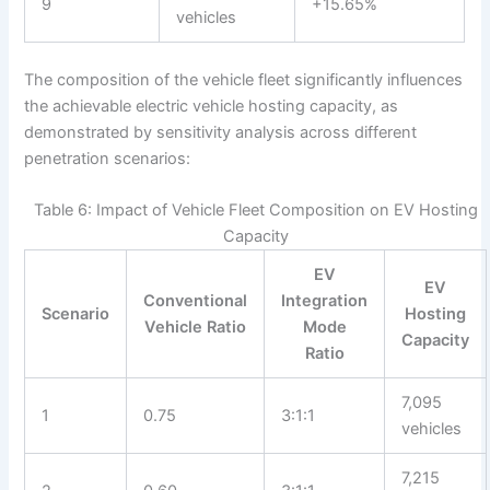
9
+15.65%
vehicles
The composition of the vehicle fleet significantly influences
the achievable electric vehicle hosting capacity, as
demonstrated by sensitivity analysis across different
penetration scenarios:
Table 6: Impact of Vehicle Fleet Composition on EV Hosting
Capacity
EV
EV
Conventional
Integration
Scenario
Hosting
Vehicle Ratio
Mode
Capacity
Ratio
7,095
1
0.75
3:1:1
vehicles
7,215