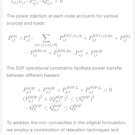
–
–
=
0
l
v
P
Q
,
,
,
,
i
j
t
i
t
i
j
t
i
j
t
The power injection at each node accounts for various
sources and loads:
∑
inj
EVC
,
,
ch
EVC
,
3
,
dis
DG
m
e
=
–
+
+
S
P
P
P
P
P
,
,
,
,
,
i
t
i
t
i
t
i
t
i
t
∈
{
1
,
2
,
3
}
m
e
e
e
ESS,ch
ESS,dis
SOP
−
+
–
+
N
P
P
P
P
,
,
,
,
i
t
i
t
i
t
i
t
The SOP operational constraints facilitate power transfer
between different feeders:
SOP,L
SOP,L
SOP
SOP
+
+
+
=
0
P
P
P
P
,
,
,
,
p
t
o
t
p
t
o
t
2
2
2
SOP
SOP
SOP
(
)
+
(
)
≤
(
)
P
Q
S
,
,
p
p
t
p
t
SOP
SOP
SOP
−
≤
≤
Q
Q
Q
,
p
p
p
t
To address the non-convexities in the original formulation,
we employ a combination of relaxation techniques and