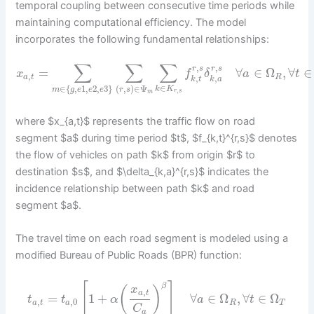
temporal coupling between consecutive time periods while
maintaining computational efficiency. The model
incorporates the following fundamental relationships:
∑
∑
∑
,
,
r
s
r
s
=
∀
∈
Ω
,
∀
∈
x
f
δ
a
t
,
a
t
R
,
,
k
t
k
a
∈
∈
{
,
1
,
2
,
3
}
(
,
)
∈
Ψ
k
K
m
g
e
e
e
r
s
,
r
s
m
where $x_{a,t}$ represents the traffic flow on road
segment $a$ during time period $t$, $f_{k,t}^{r,s}$ denotes
the flow of vehicles on path $k$ from origin $r$ to
destination $s$, and $\delta_{k,a}^{r,s}$ indicates the
incidence relationship between path $k$ and road
segment $a$.
The travel time on each road segment is modeled using a
modified Bureau of Public Roads (BPR) function:
[
]
β
x
(
)
,
a
t
=
1
+
∀
∈
Ω
,
∀
∈
Ω
t
t
α
a
t
,
,
0
a
t
a
R
T
C
a