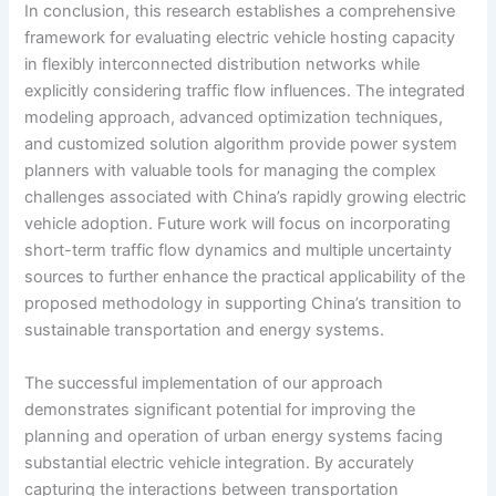
In conclusion, this research establishes a comprehensive
framework for evaluating electric vehicle hosting capacity
in flexibly interconnected distribution networks while
explicitly considering traffic flow influences. The integrated
modeling approach, advanced optimization techniques,
and customized solution algorithm provide power system
planners with valuable tools for managing the complex
challenges associated with China’s rapidly growing electric
vehicle adoption. Future work will focus on incorporating
short-term traffic flow dynamics and multiple uncertainty
sources to further enhance the practical applicability of the
proposed methodology in supporting China’s transition to
sustainable transportation and energy systems.
The successful implementation of our approach
demonstrates significant potential for improving the
planning and operation of urban energy systems facing
substantial electric vehicle integration. By accurately
capturing the interactions between transportation