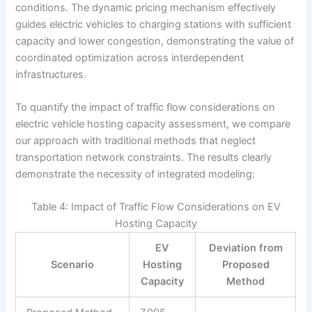
conditions. The dynamic pricing mechanism effectively
guides electric vehicles to charging stations with sufficient
capacity and lower congestion, demonstrating the value of
coordinated optimization across interdependent
infrastructures.
To quantify the impact of traffic flow considerations on
electric vehicle hosting capacity assessment, we compare
our approach with traditional methods that neglect
transportation network constraints. The results clearly
demonstrate the necessity of integrated modeling:
Table 4: Impact of Traffic Flow Considerations on EV
Hosting Capacity
EV
Deviation from
Scenario
Hosting
Proposed
Capacity
Method