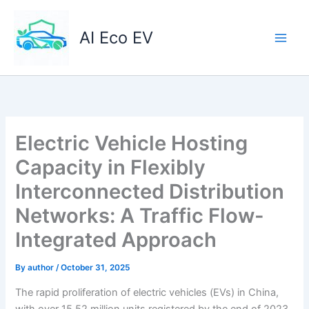
Skip
to
AI Eco EV
content
Electric Vehicle Hosting
Capacity in Flexibly
Interconnected Distribution
Networks: A Traffic Flow-
Integrated Approach
By
author
/
October 31, 2025
The rapid proliferation of electric vehicles (EVs) in China,
with over 15.52 million units registered by the end of 2023,