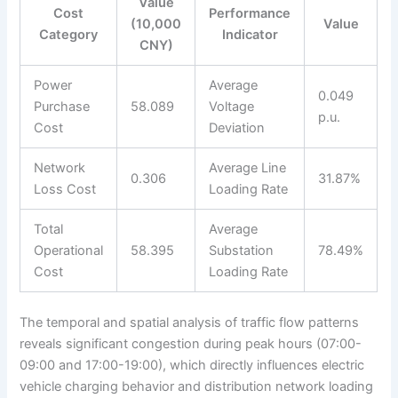
Value
Cost
Performance
(10,000
Value
Category
Indicator
CNY)
Power
Average
0.049
Purchase
58.089
Voltage
p.u.
Cost
Deviation
Network
Average Line
0.306
31.87%
Loss Cost
Loading Rate
Total
Average
Operational
58.395
Substation
78.49%
Cost
Loading Rate
The temporal and spatial analysis of traffic flow patterns
reveals significant congestion during peak hours (07:00-
09:00 and 17:00-19:00), which directly influences electric
vehicle charging behavior and distribution network loading