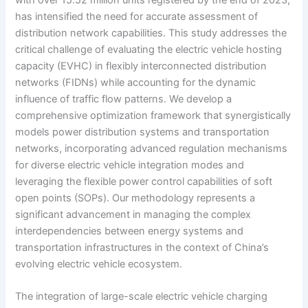
has intensified the need for accurate assessment of
distribution network capabilities. This study addresses the
critical challenge of evaluating the electric vehicle hosting
capacity (EVHC) in flexibly interconnected distribution
networks (FIDNs) while accounting for the dynamic
influence of traffic flow patterns. We develop a
comprehensive optimization framework that synergistically
models power distribution systems and transportation
networks, incorporating advanced regulation mechanisms
for diverse electric vehicle integration modes and
leveraging the flexible power control capabilities of soft
open points (SOPs). Our methodology represents a
significant advancement in managing the complex
interdependencies between energy systems and
transportation infrastructures in the context of China’s
evolving electric vehicle ecosystem.
The integration of large-scale electric vehicle charging