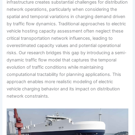
infrastructure creates substantial challenges for distribution
network operations, particularly when considering the
spatial and temporal variations in charging demand driven
by traffic flow dynamics. Traditional approaches to electric
vehicle hosting capacity assessment often neglect these
critical transportation network influences, leading to
overestimated capacity values and potential operational
risks. Our research bridges this gap by introducing a semi-
dynamic traffic flow model that captures the temporal
evolution of traffic conditions while maintaining
computational tractability for planning applications. This
approach enables more realistic modeling of electric
vehicle charging behavior and its impact on distribution
network constraints.