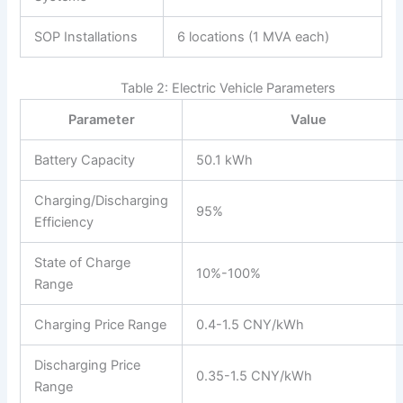
SOP Installations
6 locations (1 MVA each)
Table 2: Electric Vehicle Parameters
Parameter
Value
Battery Capacity
50.1 kWh
Charging/Discharging
95%
Efficiency
State of Charge
10%-100%
Range
Charging Price Range
0.4-1.5 CNY/kWh
Discharging Price
0.35-1.5 CNY/kWh
Range