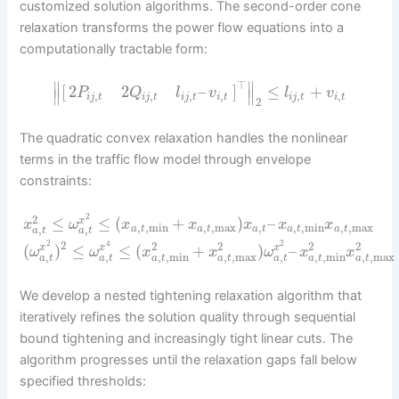
customized solution algorithms. The second-order cone
relaxation transforms the power flow equations into a
computationally tractable form:
⊤
∥
∥
[
]
≤
+
2
2
–
l
v
P
Q
l
v
∥
∥
,
,
,
,
,
,
i
j
t
i
t
i
j
t
i
j
t
i
j
t
i
t
2
The quadratic convex relaxation handles the nonlinear
terms in the traffic flow model through envelope
constraints:
2
2
≤
≤
(
+
)
–
x
x
ω
x
x
x
x
x
,
,
min
,
,
max
,
,
,
min
,
,
max
,
,
a
t
a
t
a
t
a
t
a
t
a
t
a
t
2
2
4
2
2
2
2
2
(
)
≤
≤
(
+
)
–
x
x
x
ω
ω
x
x
ω
x
x
,
,
,
,
max
,
,
,
max
,
,
min
,
,
min
a
t
a
t
a
t
a
t
a
t
a
t
a
t
We develop a nested tightening relaxation algorithm that
iteratively refines the solution quality through sequential
bound tightening and increasingly tight linear cuts. The
algorithm progresses until the relaxation gaps fall below
specified thresholds: