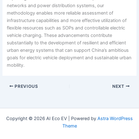
networks and power distribution systems, our
methodology enables more reliable assessment of
infrastructure capabilities and more effective utilization of
flexible resources such as SOPs and controllable electric
vehicle charging. These advancements contribute
substantially to the development of resilient and efficient
urban energy systems that can support China’s ambitious
goals for electric vehicle deployment and sustainable urban
mobility.
PREVIOUS
NEXT
Copyright © 2026 AI Eco EV | Powered by
Astra WordPress
Theme