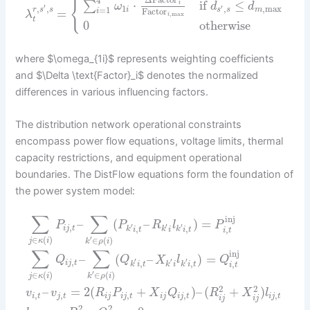
Δ
Factor
4
{
⋅
if
≤
∑
i
ω
d
d
′
1
,
,
max
,
,
′
=
1
i
s
s
m
r
s
s
=
Factor
i
λ
,
max
i
t
0
otherwise
where $\omega_{1i}$ represents weighting coefficients
and $\Delta \text{Factor}_i$ denotes the normalized
differences in various influencing factors.
The distribution network operational constraints
encompass power flow equations, voltage limits, thermal
capacity restrictions, and equipment operational
boundaries. The DistFlow equations form the foundation of
the power system model:
∑
∑
inj
–
(
–
)
=
P
P
R
l
P
,
′
′
′
,
,
,
i
j
t
k
i
t
k
i
k
i
t
i
t
′
∈
(
)
∈
(
)
j
κ
i
k
ρ
i
∑
∑
inj
–
(
–
)
=
Q
Q
X
l
Q
,
′
′
′
,
,
,
i
j
t
k
i
t
k
i
k
i
t
i
t
′
∈
(
)
∈
(
)
j
κ
i
k
ρ
i
2
2
–
=
2
(
+
)
–
(
+
)
v
v
R
P
X
Q
R
X
l
,
,
,
,
,
i
t
j
t
i
j
i
j
t
i
j
i
j
t
i
j
t
i
j
i
j
2
2