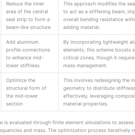
Reduce the inner
This approach modifies the sea
area of the central
to act as a stiffening beam, im
seal strip to form a
overall bending resistance with
beam-like structure
adding material.
Add aluminum
By incorporating lightweight a
profile connections
elements, this scheme boosts st
to enhance mid-
critical zones, though it require
lower stiffness
mass management.
Optimize the
This involves redesigning the i
structural form of
geometry to distribute stiffnes
the mid-lower
effectively, leveraging composi
section
material properties.
 is evaluated through finite element simulations to assess 
equencies and mass. The optimization process iteratively re