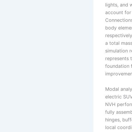
lights, and
account for 
Connections
body elemen
respectivel
a total mass
simulation r
represents 
foundation f
improvemen
Modal analys
electric SU
NVH perform
fully assemb
hinges, buff
local coord