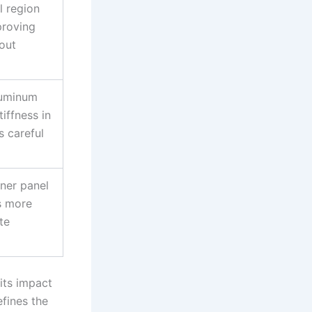
l region
proving
out
luminum
iffness in
s careful
nner panel
s more
te
its impact
fines the