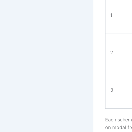
1
2
3
Each scheme
on modal fr