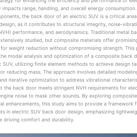
trategy for enhancing the efficiency and performance of ele
tly impacts range, handling, and overall energy consumptio
onents, the back door of an electric SUV is a critical area
design, as it contributes to structural integrity, noise-vibrat
NVH) performance, and aerodynamics. Traditional metal b
xtensively studied, but composite materials offer promisin
s for weight reduction without compromising strength. This
the modal analysis and optimization of a composite back d
c SUV, utilizing finite element methods to achieve design ta
 or reducing mass. The approach involves detailed modelin
and iterative optimization to address vibrational characteris
at the back door meets stringent NVH requirements for elec
engine noise to mask other sounds. By exploring composite
ral enhancements, this study aims to provide a framework f
s in electric SUV back door design, emphasizing lightweig
e driving comfort and durability.