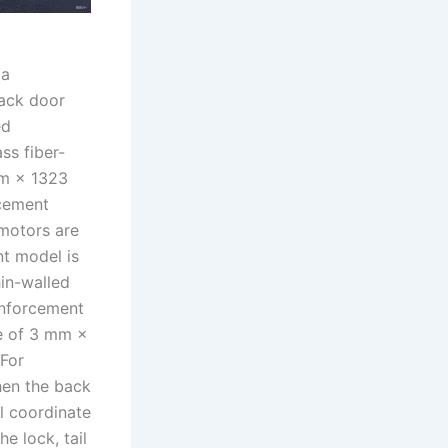
 a
ack door
ed
s fiber-
mm × 1323
rcement
 motors are
nt model is
in-walled
inforcement
ze of 3 mm ×
 For
hen the back
l coordinate
e lock, tail