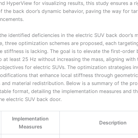
d HyperView for visualizing results, this study ensures a r
of the back door’s dynamic behavior, paving the way for ta
ancements.
he identified deficiencies in the electric SUV back door’s 
, three optimization schemes are proposed, each targeting
 stiffness is lacking. The goal is to elevate the first-order
 at least 25 Hz without increasing the mass, aligning with 
objectives for electric SUVs. The optimization strategies in
modifications that enhance local stiffness through geometric
 and material redistribution. Below is a summary of the pr
table format, detailing the implementation measures and th
the electric SUV back door.
Implementation
Description
Measures