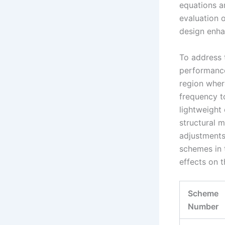
equations an
evaluation 
design enh
To address t
performance
region where
frequency to
lightweight 
structural 
adjustments
schemes in 
effects on 
Scheme
Number