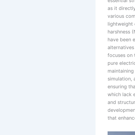
essential s
as it direc
various comp
lightweight 
harshness (
have been e
alternative
focuses on 
pure electri
maintaining
simulation, 
ensuring th
which lack 
and structu
development
that enhanc