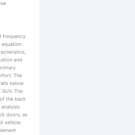
lue
al frequency
 equation
acteristics,
tation and
primary
mfort. The
falls below
ic SUV. The
of the back
 analysis
ck doors, as
l vehicle
 element