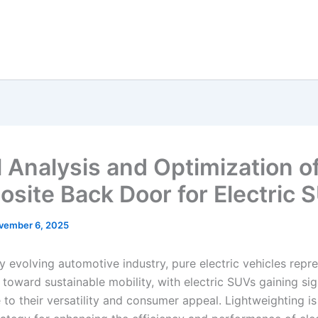
 Analysis and Optimization o
site Back Door for Electric 
vember 6, 2025
ly evolving automotive industry, pure electric vehicles repr
t toward sustainable mobility, with electric SUVs gaining sig
 to their versatility and consumer appeal. Lightweighting is