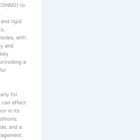
(CONM2) to
.
and rigid
s,
nodes, with
ty and
tely
providing a
for
arly for
 can affect
r in its
ditions:
ide, and a
ngagement.