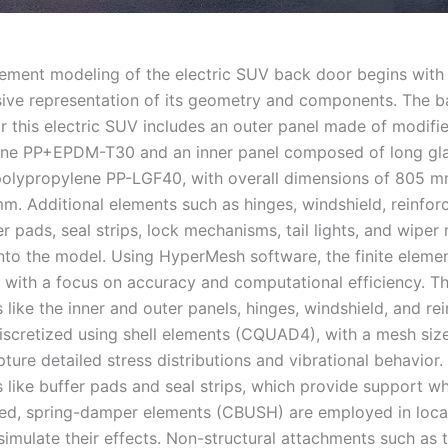
element modeling of the electric SUV back door begins with
ve representation of its geometry and components. The b
r this electric SUV includes an outer panel made of modifi
ne PP+EPDM-T30 and an inner panel composed of long glas
polypropylene PP-LGF40, with overall dimensions of 805 
. Additional elements such as hinges, windshield, reinfo
er pads, seal strips, lock mechanisms, tail lights, and wiper
into the model. Using HyperMesh software, the finite eleme
 with a focus on accuracy and computational efficiency. Th
like the inner and outer panels, hinges, windshield, and re
discretized using shell elements (CQUAD4), with a mesh si
ure detailed stress distributions and vibrational behavior.
like buffer pads and seal strips, which provide support w
sed, spring-damper elements (CBUSH) are employed in loca
imulate their effects. Non-structural attachments such as th