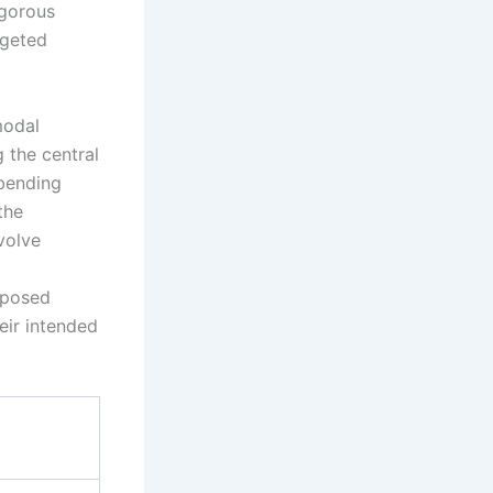
igorous
rgeted
modal
 the central
 bending
the
volve
oposed
eir intended