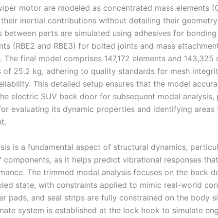
 wiper motor are modeled as concentrated mass elements 
their inertial contributions without detailing their geometry
 between parts are simulated using adhesives for bonding 
ts (RBE2 and RBE3) for bolted joints and mass attachment
y. The final model comprises 147,172 elements and 143,325 
 of 25.2 kg, adhering to quality standards for mesh integri
eliability. This detailed setup ensures that the model accura
the electric SUV back door for subsequent modal analysis, 
or evaluating its dynamic properties and identifying areas 
t.
is is a fundamental aspect of structural dynamics, particul
V components, as it helps predict vibrational responses that
ance. The trimmed modal analysis focuses on the back doo
led state, with constraints applied to mimic real-world con
er pads, and seal strips are fully constrained on the body s
inate system is established at the lock hook to simulate e