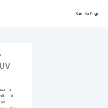
Sample Page
f
SUV
esent a
nificant
 an