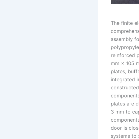
The finite 
comprehensi
assembly fo
polypropyle
reinforced 
mm × 105 mm
plates, buff
integrated 
constructed
components 
plates are 
3 mm to capt
components 
door is clo
systems to s