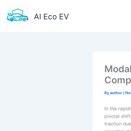
Skip
to
AI Eco EV
content
Modal
Compo
By
author
/
No
In the rapid
pivotal shif
traction due