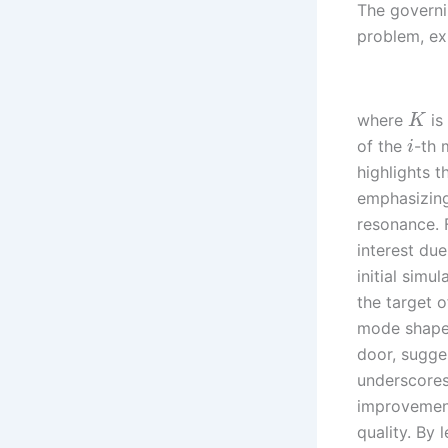
The governi
problem, ex
where
is
K
of the
-th
i
highlights t
emphasizing
resonance. 
interest du
initial simu
the target o
mode shape 
door, sugges
underscores
improvement
quality. By 