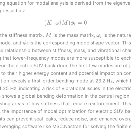
ng equation for modal analysis is derived from the eigenva
pressed as:
2
(
–
)
=
0
K
ω
M
ϕ
i
i
 the stiffness matrix,
is the mass matrix,
is the natur
M
ω
i
 mode, and
is the corresponding mode shape vector. This
ϕ
i
he relationship between stiffness, mass, and vibrational char
 that lower-frequency modes are more susceptible to exci
For the electric SUV back door, the first few modes are of 
e to their higher energy content and potential impact on co
lation reveals a first-order bending mode at 23.2 Hz, which 
f 25 Hz, indicating a risk of vibrational issues in the electr
shows a global bending deformation in the central region 
ting areas of low stiffness that require reinforcement. This
 the importance of modal optimization for electric SUV ba
s can prevent seal leaks, reduce noise, and enhance overal
leveraging software like MSC.Nastran for solving the finite