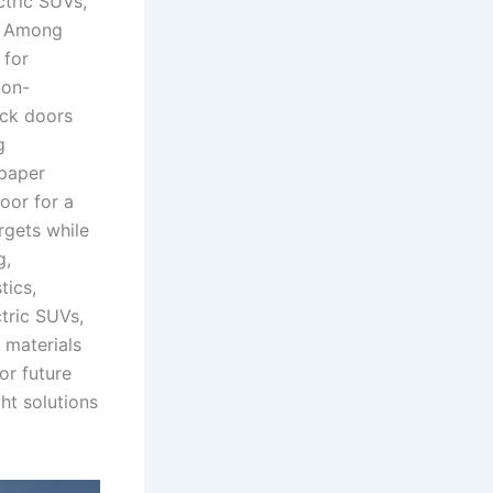
ctric SUVs,
n. Among
 for
ion-
ack doors
g
 paper
oor for a
rgets while
g,
tics,
tric SUVs,
 materials
or future
ht solutions