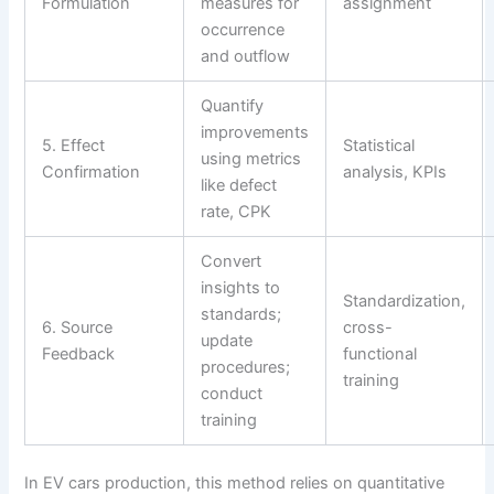
Formulation
measures for
assignment
occurrence
and outflow
Quantify
improvements
5. Effect
Statistical
using metrics
Confirmation
analysis, KPIs
like defect
rate, CPK
Convert
insights to
Standardization,
standards;
6. Source
cross-
update
Feedback
functional
procedures;
training
conduct
training
In EV cars production, this method relies on quantitative