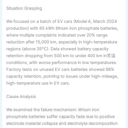
Situation Grasping
We focused on a batch of EV cars (Model A, March 2024
production) with 65 kWh lithium iron phosphate batteries,
where multiple complaints indicated over 20% range
reduction after 15,000 km, especially in high-temperature
regions (above 35°C). Data showed battery capacity
retention dropping from 500 km to under 400 km in常温
conditions, with worse performance in low temperatures.
Factory tests on unused EV cars batteries showed 98%
capacity retention, pointing to issues under high-mileage,
high-temperature use in EV cars.
Cause Analysis
We examined the failure mechanism: lithium iron
phosphate batteries suffer capacity fade due to positive
electrode material collapse and electrolyte decomposition