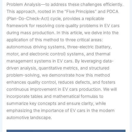
Problem Analysis—to address these challenges efficiently.
This approach, rooted in the “Five Principles” and PDCA
(Plan-Do-Check-Act) cycle, provides a replicable
framework for resolving core quality problems in EV cars
during mass production. In this article, we delve into the
application of this method to three critical areas:
autonomous driving systems, three-electric (battery,
motor, and electronic control) systems, and thermal
management systems in EV cars. By leveraging data-
driven analysis, quantitative metrics, and structured
problem-solving, we demonstrate how this method
enhances quality control, reduces defects, and fosters
continuous improvement in EV cars production. We will
incorporate tables and mathematical formulas to
summarize key concepts and ensure clarity, while
emphasizing the importance of EV cars in the modern
automotive landscape.