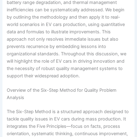
battery range degradation, and thermal management
inefficiencies can be systematically addressed. We begin
by outlining the methodology and then apply it to real-
world scenarios in EV cars production, using quantitative
data and formulas to illustrate improvements. This
approach not only resolves immediate issues but also
prevents recurrence by embedding lessons into
organizational standards. Throughout this discussion, we
will highlight the role of EV cars in driving innovation and
the necessity of robust quality management systems to
support their widespread adoption.
Overview of the Six-Step Method for Quality Problem
Analysis
The Six-Step Method is a structured approach designed to
tackle quality issues in EV cars during mass production. It
integrates the Five Principles—focus on facts, process
orientation, systematic thinking, continuous improvement,