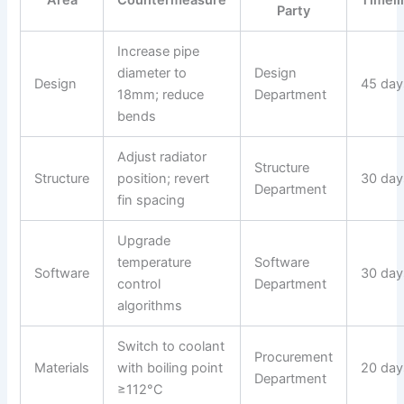
Area
Countermeasure
Timeli
Party
Increase pipe
diameter to
Design
Design
45 day
18mm; reduce
Department
bends
Adjust radiator
Structure
Structure
position; revert
30 day
Department
fin spacing
Upgrade
temperature
Software
Software
30 day
control
Department
algorithms
Switch to coolant
Procurement
Materials
with boiling point
20 day
Department
≥112°C