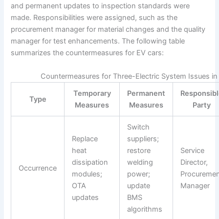
and permanent updates to inspection standards were
made. Responsibilities were assigned, such as the
procurement manager for material changes and the quality
manager for test enhancements. The following table
summarizes the countermeasures for EV cars:
Countermeasures for Three-Electric System Issues in
Temporary
Permanent
Responsib
Type
Measures
Measures
Party
Switch
Replace
suppliers;
heat
restore
Service
dissipation
welding
Director,
Occurrence
modules;
power;
Procureme
OTA
update
Manager
updates
BMS
algorithms