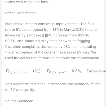
teams with clear deadlines.
Effect Confirmation
Quantitative metrics confirmed improvements. The fault
rate in EV cars dropped from 12% in May to 0.3% in June.
Image clarity sampling合格率 increased from 85% to
99.5%, and simulated rainy tests showed no fogging.
Customer complaints decreased by 98%, demonstrating
the effectiveness of the countermeasures in EV cars. We
used the defect rate formula to compute the improvement:
=
12
%
,
=
0.3
%
,
Improvem
P
P
,
,
d
e
f
e
c
t
i
n
i
t
i
a
l
d
e
f
e
c
t
f
i
n
a
l
This significant reduction underscores the method’s impact
on EV cars quality.
Source Feedback