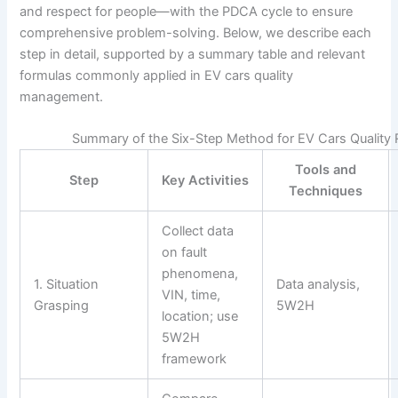
and respect for people—with the PDCA cycle to ensure
comprehensive problem-solving. Below, we describe each
step in detail, supported by a summary table and relevant
formulas commonly applied in EV cars quality
management.
Summary of the Six-Step Method for EV Cars Quality 
Tools and
Step
Key Activities
Techniques
Collect data
on fault
phenomena,
1. Situation
Data analysis,
VIN, time,
Grasping
5W2H
location; use
5W2H
framework