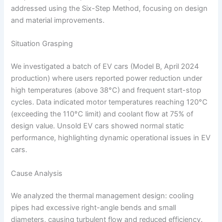
addressed using the Six-Step Method, focusing on design
and material improvements.
Situation Grasping
We investigated a batch of EV cars (Model B, April 2024
production) where users reported power reduction under
high temperatures (above 38°C) and frequent start-stop
cycles. Data indicated motor temperatures reaching 120°C
(exceeding the 110°C limit) and coolant flow at 75% of
design value. Unsold EV cars showed normal static
performance, highlighting dynamic operational issues in EV
cars.
Cause Analysis
We analyzed the thermal management design: cooling
pipes had excessive right-angle bends and small
diameters, causing turbulent flow and reduced efficiency.