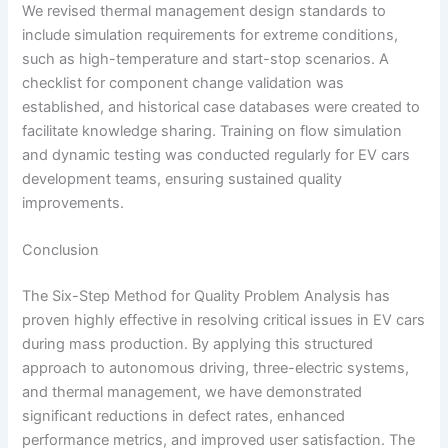
We revised thermal management design standards to
include simulation requirements for extreme conditions,
such as high-temperature and start-stop scenarios. A
checklist for component change validation was
established, and historical case databases were created to
facilitate knowledge sharing. Training on flow simulation
and dynamic testing was conducted regularly for EV cars
development teams, ensuring sustained quality
improvements.
Conclusion
The Six-Step Method for Quality Problem Analysis has
proven highly effective in resolving critical issues in EV cars
during mass production. By applying this structured
approach to autonomous driving, three-electric systems,
and thermal management, we have demonstrated
significant reductions in defect rates, enhanced
performance metrics, and improved user satisfaction. The