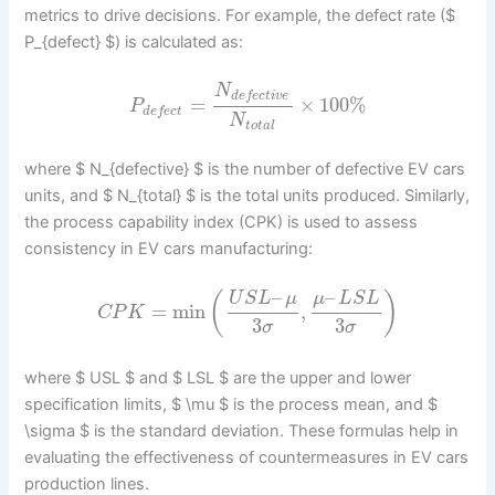
metrics to drive decisions. For example, the defect rate ($
P_{defect} $) is calculated as:
N
d
e
f
e
c
t
i
v
e
=
×
100
%
P
d
e
f
e
c
t
N
t
o
t
a
l
where $ N_{defective} $ is the number of defective EV cars
units, and $ N_{total} $ is the total units produced. Similarly,
the process capability index (CPK) is used to assess
consistency in EV cars manufacturing:
–
–
(
)
U
S
L
μ
μ
L
S
L
=
min
,
C
P
K
3
3
σ
σ
where $ USL $ and $ LSL $ are the upper and lower
specification limits, $ \mu $ is the process mean, and $
\sigma $ is the standard deviation. These formulas help in
evaluating the effectiveness of countermeasures in EV cars
production lines.