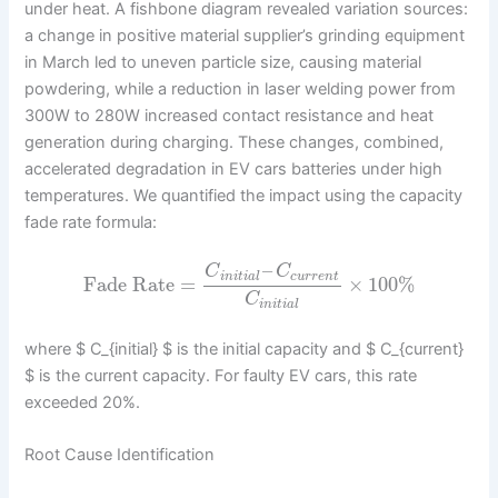
under heat. A fishbone diagram revealed variation sources:
a change in positive material supplier’s grinding equipment
in March led to uneven particle size, causing material
powdering, while a reduction in laser welding power from
300W to 280W increased contact resistance and heat
generation during charging. These changes, combined,
accelerated degradation in EV cars batteries under high
temperatures. We quantified the impact using the capacity
fade rate formula:
–
C
C
i
n
i
t
i
a
l
c
u
r
r
e
n
t
Fade Rate
=
×
100
%
C
i
n
i
t
i
a
l
where $ C_{initial} $ is the initial capacity and $ C_{current}
$ is the current capacity. For faulty EV cars, this rate
exceeded 20%.
Root Cause Identification