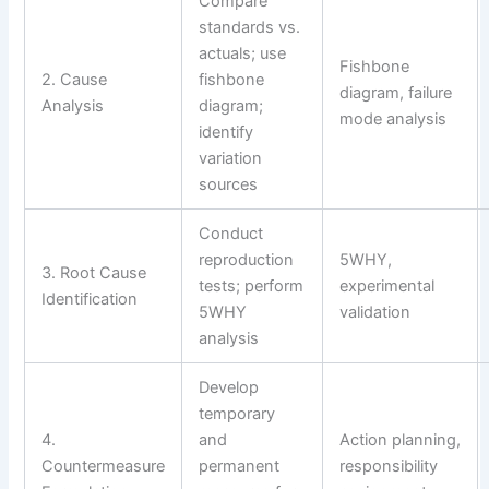
Compare
standards vs.
actuals; use
Fishbone
2. Cause
fishbone
diagram, failure
Analysis
diagram;
mode analysis
identify
variation
sources
Conduct
reproduction
5WHY,
3. Root Cause
tests; perform
experimental
Identification
5WHY
validation
analysis
Develop
temporary
4.
and
Action planning,
Countermeasure
permanent
responsibility