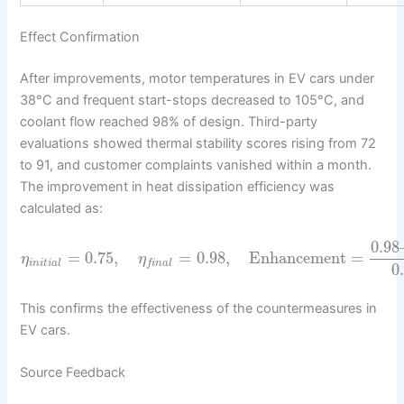
Effect Confirmation
After improvements, motor temperatures in EV cars under
38°C and frequent start-stops decreased to 105°C, and
coolant flow reached 98% of design. Third-party
evaluations showed thermal stability scores rising from 72
to 91, and customer complaints vanished within a month.
The improvement in heat dissipation efficiency was
calculated as:
0.98
=
0.75
,
=
0.98
,
Enhancement
=
η
η
i
n
i
t
i
a
l
f
i
n
a
l
0
This confirms the effectiveness of the countermeasures in
EV cars.
Source Feedback