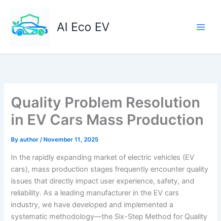
Skip
to
AI Eco EV
content
Quality Problem Resolution
in EV Cars Mass Production
By
author
/
November 11, 2025
In the rapidly expanding market of electric vehicles (EV
cars), mass production stages frequently encounter quality
issues that directly impact user experience, safety, and
reliability. As a leading manufacturer in the EV cars
industry, we have developed and implemented a
systematic methodology—the Six-Step Method for Quality