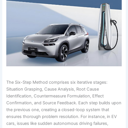
The Six-Step Method comprises six iterative stages:
Situation Grasping, Cause Analysis, Root Cause
Identification, Countermeasure Formulation, Effect
Confirmation, and Source Feedback. Each step builds upon
the previous one, creating a closed-loop system that
ensures thorough problem resolution. For instance, in EV
cars, issues like sudden autonomous driving failures,