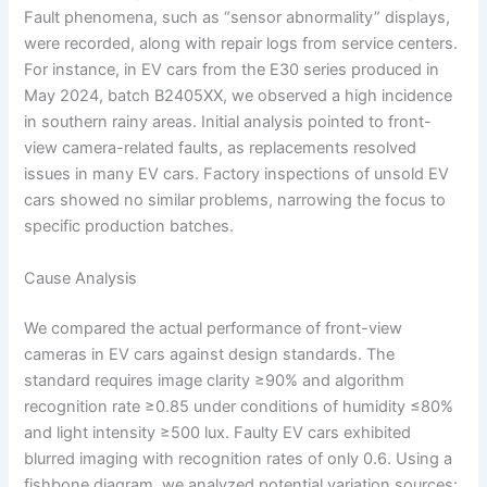
Fault phenomena, such as “sensor abnormality” displays,
were recorded, along with repair logs from service centers.
For instance, in EV cars from the E30 series produced in
May 2024, batch B2405XX, we observed a high incidence
in southern rainy areas. Initial analysis pointed to front-
view camera-related faults, as replacements resolved
issues in many EV cars. Factory inspections of unsold EV
cars showed no similar problems, narrowing the focus to
specific production batches.
Cause Analysis
We compared the actual performance of front-view
cameras in EV cars against design standards. The
standard requires image clarity ≥90% and algorithm
recognition rate ≥0.85 under conditions of humidity ≤80%
and light intensity ≥500 lux. Faulty EV cars exhibited
blurred imaging with recognition rates of only 0.6. Using a
fishbone diagram, we analyzed potential variation sources: