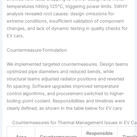
temperatures hitting 125°C, triggering power limits. 5WHY
analysis revealed root causes: design omissions for
extreme conditions, insufficient validation of component
changes, and lack of dynamic testing in quality checks for
EV cars.
Countermeasure Formulation
We implemented targeted countermeasures. Design teams
optimized pipe diameters and reduced bends, while
structural teams adjusted radiator positions and reverted
fin spacing. Software upgrades improved temperature
control algorithms, and procurement switched to higher-
boiling-point coolant. Responsibilities and timelines were
clearly defined, as shown in the table below for EV cars:
Countermeasures for Thermal Management Issues in EV Ca
Responsible