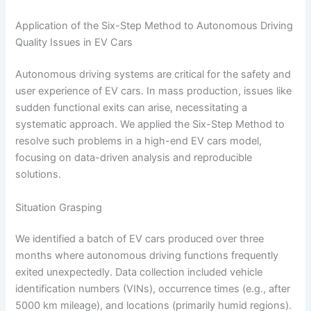
Application of the Six-Step Method to Autonomous Driving
Quality Issues in EV Cars
Autonomous driving systems are critical for the safety and
user experience of EV cars. In mass production, issues like
sudden functional exits can arise, necessitating a
systematic approach. We applied the Six-Step Method to
resolve such problems in a high-end EV cars model,
focusing on data-driven analysis and reproducible
solutions.
Situation Grasping
We identified a batch of EV cars produced over three
months where autonomous driving functions frequently
exited unexpectedly. Data collection included vehicle
identification numbers (VINs), occurrence times (e.g., after
5000 km mileage), and locations (primarily humid regions).