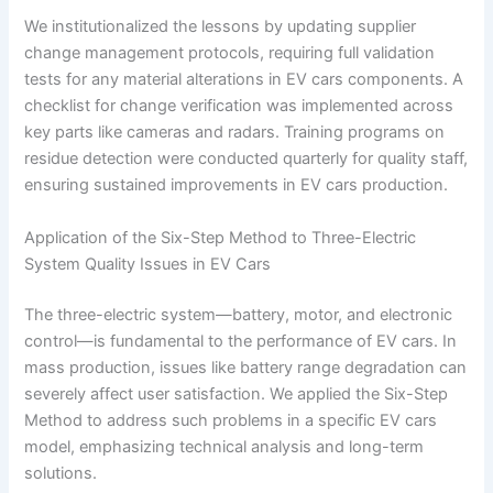
We institutionalized the lessons by updating supplier
change management protocols, requiring full validation
tests for any material alterations in EV cars components. A
checklist for change verification was implemented across
key parts like cameras and radars. Training programs on
residue detection were conducted quarterly for quality staff,
ensuring sustained improvements in EV cars production.
Application of the Six-Step Method to Three-Electric
System Quality Issues in EV Cars
The three-electric system—battery, motor, and electronic
control—is fundamental to the performance of EV cars. In
mass production, issues like battery range degradation can
severely affect user satisfaction. We applied the Six-Step
Method to address such problems in a specific EV cars
model, emphasizing technical analysis and long-term
solutions.