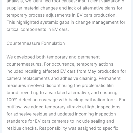
analysis, we identified root causes: insufficient validation of
supplier material changes and lack of alternative plans for
temporary process adjustments in EV cars production.
This highlighted systemic gaps in change management for
critical components in EV cars.
Countermeasure Formulation
We developed both temporary and permanent
countermeasures. For occurrence, temporary actions
included recalling affected EV cars from May production for
camera replacements and adhesive cleaning. Permanent
measures involved discontinuing the problematic film
brand, reverting to a validated alternative, and ensuring
100% detection coverage with backup calibration tools. For
outflow, we added temporary ultraviolet light inspections
for adhesive residue and updated incoming inspection
standards for EV cars cameras to include sealing and
residue checks. Responsibility was assigned to specific