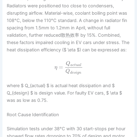
Radiators were positioned too close to condensers,
disrupting airflow. Material-wise, coolant boiling point was
108°C, below the 110°C standard. A change in radiator fin
spacing from 1.5mm to 1.2mm in April, without full
validation, further reduced散热效率 by 15%. Combined,
these factors impaired cooling in EV cars under stress. The
heat dissipation efficiency ($ \eta $) can be expressed as:
Q
a
c
t
u
a
l
=
η
Q
d
e
s
i
g
n
where $ Q_{actual} $ is actual heat dissipation and $
Q_{design} $ is design value. For faulty EV cars, $ \eta $
was as low as 0.75.
Root Cause Identification
Simulation tests under 38°C with 30 start-stops per hour
showed flow rates dropping to 70% of design and motor