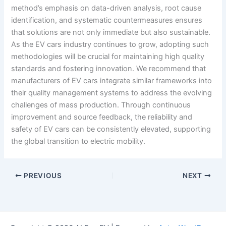
method’s emphasis on data-driven analysis, root cause
identification, and systematic countermeasures ensures
that solutions are not only immediate but also sustainable.
As the EV cars industry continues to grow, adopting such
methodologies will be crucial for maintaining high quality
standards and fostering innovation. We recommend that
manufacturers of EV cars integrate similar frameworks into
their quality management systems to address the evolving
challenges of mass production. Through continuous
improvement and source feedback, the reliability and
safety of EV cars can be consistently elevated, supporting
the global transition to electric mobility.
PREVIOUS
NEXT