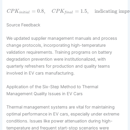
=
0.8
,
=
1.5
,
indicating impr
C
P
K
C
P
K
i
n
i
t
i
a
l
f
i
n
a
l
Source Feedback
We updated supplier management manuals and process
change protocols, incorporating high-temperature
validation requirements. Training programs on battery
degradation prevention were institutionalized, with
quarterly refreshers for production and quality teams
involved in EV cars manufacturing.
Application of the Six-Step Method to Thermal
Management Quality Issues in EV Cars
Thermal management systems are vital for maintaining
optimal performance in EV cars, especially under extreme
conditions. Issues like power attenuation during high-
temperature and frequent start-stop scenarios were