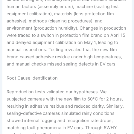
human factors (assembly errors), machine (sealing test
equipment calibration), materials (lens protection film
adhesive), methods (cleaning procedures), and
environment (production humidity). Changes in production
were traced to a switch in protection film brand on April 15
and delayed equipment calibration on May 1, leading to
manual inspections. Testing revealed that the new film
brand caused adhesive residue under high temperatures,
and manual checks missed sealing defects in EV cars.
Root Cause Identification
Reproduction tests validated our hypotheses. We
subjected cameras with the new film to 60°C for 2 hours,
resulting in adhesive residue and reduced clarity. Similarly,
sealing-defective cameras simulated rainy conditions
showed internal fogging and recognition rate drops,
matching fault phenomena in EV cars. Through 5WHY