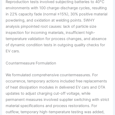
Reproduction tests involved subjecting batteries to 40°C
environments with 100 charge-discharge cycles, resulting
in 22% capacity fade (normal ≤15%), 30% positive material
powdering, and oxidation at welding points. 5WHY
analysis pinpointed root causes: lack of particle size
inspection for incoming materials, insufficient high-
temperature validation for process changes, and absence
of dynamic condition tests in outgoing quality checks for
EV cars.
Countermeasure Formulation
We formulated comprehensive countermeasures. For
occurrence, temporary actions included free replacements
of heat dissipation modules in delivered EV cars and OTA
updates to adjust charging cut-off voltage, while
permanent measures involved supplier switching with strict
material specifications and process restorations. For
outflow, temporary high-temperature testing was added,