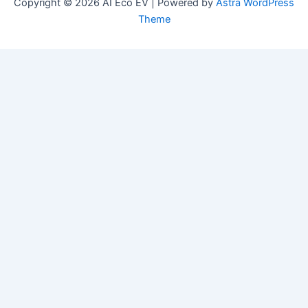
Copyright © 2026 AI Eco EV | Powered by
Astra WordPress
Theme