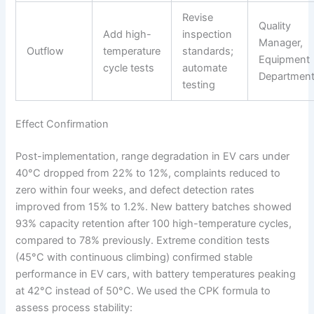
Revise
Quality
Add high-
inspection
Manager,
Outflow
temperature
standards;
Equipment
cycle tests
automate
Departmen
testing
Effect Confirmation
Post-implementation, range degradation in EV cars under
40°C dropped from 22% to 12%, complaints reduced to
zero within four weeks, and defect detection rates
improved from 15% to 1.2%. New battery batches showed
93% capacity retention after 100 high-temperature cycles,
compared to 78% previously. Extreme condition tests
(45°C with continuous climbing) confirmed stable
performance in EV cars, with battery temperatures peaking
at 42°C instead of 50°C. We used the CPK formula to
assess process stability: