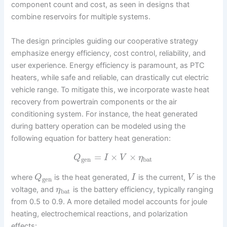
component count and cost, as seen in designs that
combine reservoirs for multiple systems.
The design principles guiding our cooperative strategy
emphasize energy efficiency, cost control, reliability, and
user experience. Energy efficiency is paramount, as PTC
heaters, while safe and reliable, can drastically cut electric
vehicle range. To mitigate this, we incorporate waste heat
recovery from powertrain components or the air
conditioning system. For instance, the heat generated
during battery operation can be modeled using the
following equation for battery heat generation:
=
×
×
Q
I
V
η
gen
bat
where
is the heat generated,
is the current,
is the
Q
I
V
gen
voltage, and
is the battery efficiency, typically ranging
η
bat
from 0.5 to 0.9. A more detailed model accounts for joule
heating, electrochemical reactions, and polarization
effects: