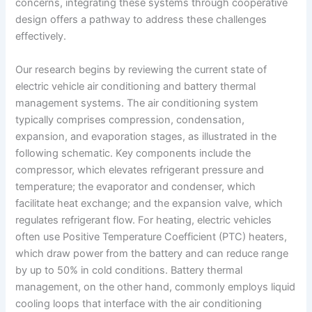
concerns, integrating these systems through cooperative
design offers a pathway to address these challenges
effectively.
Our research begins by reviewing the current state of
electric vehicle air conditioning and battery thermal
management systems. The air conditioning system
typically comprises compression, condensation,
expansion, and evaporation stages, as illustrated in the
following schematic. Key components include the
compressor, which elevates refrigerant pressure and
temperature; the evaporator and condenser, which
facilitate heat exchange; and the expansion valve, which
regulates refrigerant flow. For heating, electric vehicles
often use Positive Temperature Coefficient (PTC) heaters,
which draw power from the battery and can reduce range
by up to 50% in cold conditions. Battery thermal
management, on the other hand, commonly employs liquid
cooling loops that interface with the air conditioning