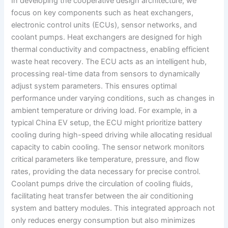
In developing the cooperative design architecture, we
focus on key components such as heat exchangers,
electronic control units (ECUs), sensor networks, and
coolant pumps. Heat exchangers are designed for high
thermal conductivity and compactness, enabling efficient
waste heat recovery. The ECU acts as an intelligent hub,
processing real-time data from sensors to dynamically
adjust system parameters. This ensures optimal
performance under varying conditions, such as changes in
ambient temperature or driving load. For example, in a
typical China EV setup, the ECU might prioritize battery
cooling during high-speed driving while allocating residual
capacity to cabin cooling. The sensor network monitors
critical parameters like temperature, pressure, and flow
rates, providing the data necessary for precise control.
Coolant pumps drive the circulation of cooling fluids,
facilitating heat transfer between the air conditioning
system and battery modules. This integrated approach not
only reduces energy consumption but also minimizes