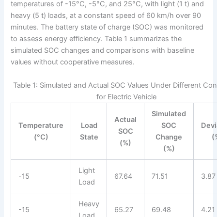
temperatures of -15°C, -5°C, and 25°C, with light (1 t) and
heavy (5 t) loads, at a constant speed of 60 km/h over 90
minutes. The battery state of charge (SOC) was monitored
to assess energy efficiency. Table 1 summarizes the
simulated SOC changes and comparisons with baseline
values without cooperative measures.
Table 1: Simulated and Actual SOC Values Under Different Con
for Electric Vehicle
Simulated
Actual
Temperature
Load
SOC
Devi
SOC
(°C)
State
Change
(
(%)
(%)
Light
-15
67.64
71.51
3.87
Load
Heavy
-15
65.27
69.48
4.21
Load