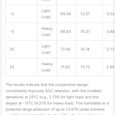
Light
-5
69.49
72.51
3.02
Load
Heavy
-5
66.83
70.31
3.48
Load
Light
25
72.45
75.18
2.73
Load
Heavy
25
71.83
73.72
2.89
Load
The results indicate that the cooperative design
consistently improves SOC retention, with the smallest
deviations at 25°C (e.g., 2.73% for light load) and the
largest at -15°C (4.21% for heavy load). This translates to a
potential range extension of up to 13.97% under extreme