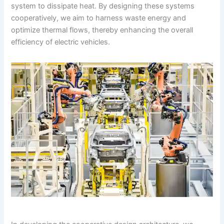
system to dissipate heat. By designing these systems
cooperatively, we aim to harness waste energy and
optimize thermal flows, thereby enhancing the overall
efficiency of electric vehicles.