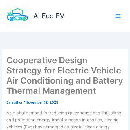
Skip
to
AI Eco EV
content
Cooperative Design
Strategy for Electric Vehicle
Air Conditioning and Battery
Thermal Management
By
author
/
November 12, 2025
As global demand for reducing greenhouse gas emissions
and promoting energy transformation intensifies, electric
vehicles (EVs) have emerged as pivotal clean energy