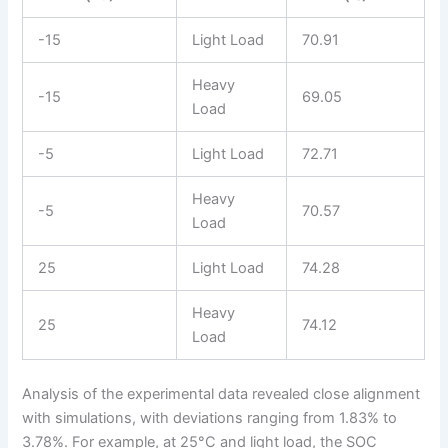
-15
Light Load
70.91
Heavy
-15
69.05
Load
-5
Light Load
72.71
Heavy
-5
70.57
Load
25
Light Load
74.28
Heavy
25
74.12
Load
Analysis of the experimental data revealed close alignment
with simulations, with deviations ranging from 1.83% to
3.78%. For example, at 25°C and light load, the SOC