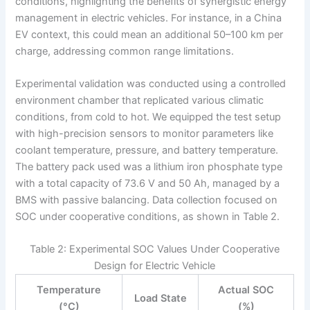
conditions, highlighting the benefits of synergistic energy
management in electric vehicles. For instance, in a China
EV context, this could mean an additional 50–100 km per
charge, addressing common range limitations.
Experimental validation was conducted using a controlled
environment chamber that replicated various climatic
conditions, from cold to hot. We equipped the test setup
with high-precision sensors to monitor parameters like
coolant temperature, pressure, and battery temperature.
The battery pack used was a lithium iron phosphate type
with a total capacity of 73.6 V and 50 Ah, managed by a
BMS with passive balancing. Data collection focused on
SOC under cooperative conditions, as shown in Table 2.
Table 2: Experimental SOC Values Under Cooperative
Design for Electric Vehicle
Temperature
Actual SOC
Load State
(°C)
(%)