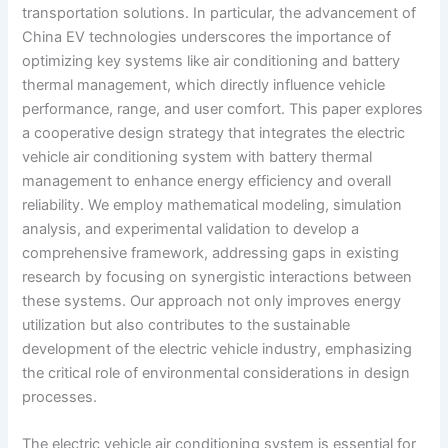
transportation solutions. In particular, the advancement of
China EV technologies underscores the importance of
optimizing key systems like air conditioning and battery
thermal management, which directly influence vehicle
performance, range, and user comfort. This paper explores
a cooperative design strategy that integrates the electric
vehicle air conditioning system with battery thermal
management to enhance energy efficiency and overall
reliability. We employ mathematical modeling, simulation
analysis, and experimental validation to develop a
comprehensive framework, addressing gaps in existing
research by focusing on synergistic interactions between
these systems. Our approach not only improves energy
utilization but also contributes to the sustainable
development of the electric vehicle industry, emphasizing
the critical role of environmental considerations in design
processes.
The electric vehicle air conditioning system is essential for