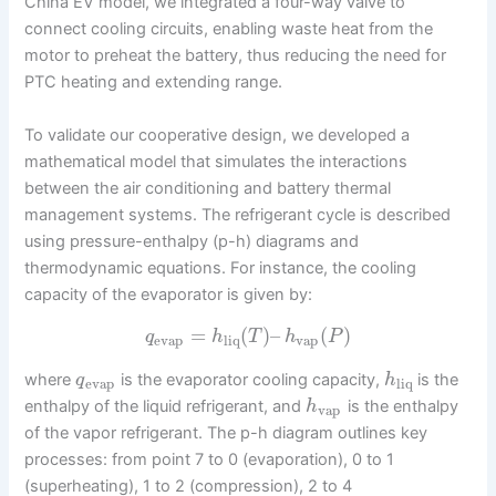
China EV model, we integrated a four-way valve to
connect cooling circuits, enabling waste heat from the
motor to preheat the battery, thus reducing the need for
PTC heating and extending range.
To validate our cooperative design, we developed a
mathematical model that simulates the interactions
between the air conditioning and battery thermal
management systems. The refrigerant cycle is described
using pressure-enthalpy (p-h) diagrams and
thermodynamic equations. For instance, the cooling
capacity of the evaporator is given by:
=
(
)
–
(
)
q
h
T
h
P
evap
liq
vap
where
is the evaporator cooling capacity,
is the
q
h
evap
liq
enthalpy of the liquid refrigerant, and
is the enthalpy
h
vap
of the vapor refrigerant. The p-h diagram outlines key
processes: from point 7 to 0 (evaporation), 0 to 1
(superheating), 1 to 2 (compression), 2 to 4