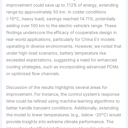
improvement could save up to 7.12% of energy, extending
range by approximately 50 km. In colder conditions
(-15°C, heavy load), savings reached 14.71%, potentially
adding over 100 km to the electric vehicle’s range. These
findings underscore the efficacy of cooperative design in
real-world applications, particularly for China EV models
operating in diverse environments. However, we noted that
under high-load scenarios, battery temperature rise
exceeded expectations, suggesting a need for enhanced
cooling strategies, such as incorporating advanced PCMs
or optimized flow channels.
Discussion of the results highlights several areas for
improvement. For instance, the control system’s response
time could be refined using machine learning algorithms to
better handle transient conditions. Additionally, extending
the model to lower temperatures (e.g., below -20°C) would
provide insights into extreme climate performance. The