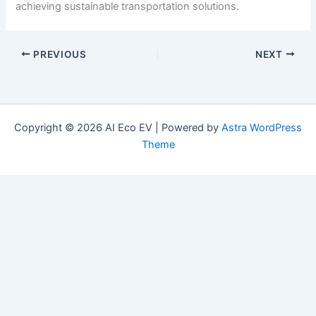
achieving sustainable transportation solutions.
PREVIOUS
NEXT
Copyright © 2026 AI Eco EV | Powered by
Astra WordPress
Theme