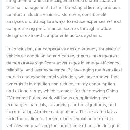
integration of artificial intelligence could enable adaptive
thermal management, further boosting efficiency and user
comfort in electric vehicles. Moreover, cost-benefit
analyses should explore ways to reduce expenses without
compromising performance, such as through modular
designs or shared components across systems.
In conclusion, our cooperative design strategy for electric
vehicle air conditioning and battery thermal management
demonstrates significant advantages in energy efficiency,
reliability, and user experience. By leveraging mathematical
models and experimental validation, we have shown that
synergistic integration can reduce energy consumption
and extend range, which is crucial for the growing China
EV market. Future work will focus on optimizing heat
exchanger materials, advancing control algorithms, and
incorporating AI-driven adaptations. This research lays a
solid foundation for the continued evolution of electric
vehicles, emphasizing the importance of holistic design in