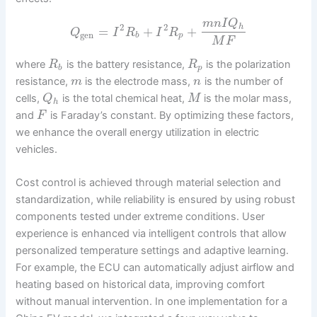
m
n
I
Q
2
2
h
=
+
+
Q
I
R
I
R
gen
b
p
M
F
where
is the battery resistance,
is the polarization
R
R
b
p
resistance,
is the electrode mass,
is the number of
m
n
cells,
is the total chemical heat,
is the molar mass,
Q
M
h
and
is Faraday’s constant. By optimizing these factors,
F
we enhance the overall energy utilization in electric
vehicles.
Cost control is achieved through material selection and
standardization, while reliability is ensured by using robust
components tested under extreme conditions. User
experience is enhanced via intelligent controls that allow
personalized temperature settings and adaptive learning.
For example, the ECU can automatically adjust airflow and
heating based on historical data, improving comfort
without manual intervention. In one implementation for a