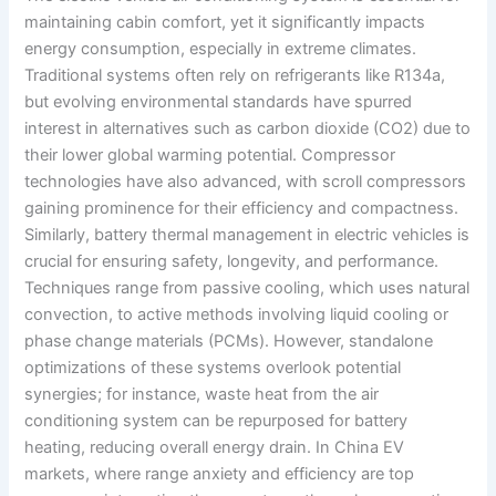
maintaining cabin comfort, yet it significantly impacts
energy consumption, especially in extreme climates.
Traditional systems often rely on refrigerants like R134a,
but evolving environmental standards have spurred
interest in alternatives such as carbon dioxide (CO2) due to
their lower global warming potential. Compressor
technologies have also advanced, with scroll compressors
gaining prominence for their efficiency and compactness.
Similarly, battery thermal management in electric vehicles is
crucial for ensuring safety, longevity, and performance.
Techniques range from passive cooling, which uses natural
convection, to active methods involving liquid cooling or
phase change materials (PCMs). However, standalone
optimizations of these systems overlook potential
synergies; for instance, waste heat from the air
conditioning system can be repurposed for battery
heating, reducing overall energy drain. In China EV
markets, where range anxiety and efficiency are top