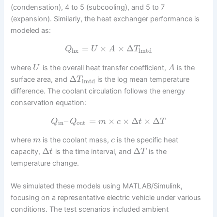
(condensation), 4 to 5 (subcooling), and 5 to 7
(expansion). Similarly, the heat exchanger performance is
modeled as:
=
×
×
Δ
Q
U
A
T
hx
lmtd
where
is the overall heat transfer coefficient,
is the
U
A
Δ
surface area, and
is the log mean temperature
T
lmtd
difference. The coolant circulation follows the energy
conservation equation:
–
=
×
×
Δ
×
Δ
Q
Q
m
c
t
T
in
out
where
is the coolant mass,
is the specific heat
m
c
Δ
Δ
capacity,
is the time interval, and
is the
t
T
temperature change.
We simulated these models using MATLAB/Simulink,
focusing on a representative electric vehicle under various
conditions. The test scenarios included ambient