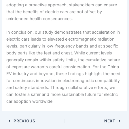
adopting a proactive approach, stakeholders can ensure
that the benefits of electric cars are not offset by
unintended health consequences.
In conclusion, our study demonstrates that acceleration in
electric cars leads to elevated electromagnetic radiation
levels, particularly in low-frequency bands and at specific
body parts like the feet and chest. While current levels
generally remain within safety limits, the cumulative nature
of exposure warrants careful consideration. For the China
EV industry and beyond, these findings highlight the need
for continuous innovation in electromagnetic compatibility
and safety standards. Through collaborative efforts, we
can foster a safer and more sustainable future for electric
car adoption worldwide.
PREVIOUS
NEXT