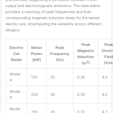
output and electromagnetic emissions. The table below
provides a summary of peak frequencies and their
corresponding magnetic induction levels for the tested
electric cars, emphasizing the variability across different
designs.
Peak
Pea
Electric
Motor
Peak
Magnetic
Electr
Car
Power
Frequency
Induction
Fiel
Model
(kW)
(Hz)
(μT)
(V/m
Model
150
25
0.30
4.0
A
Model
220
30
0.35
4.5
B
Model
210
28
0.32
4.2