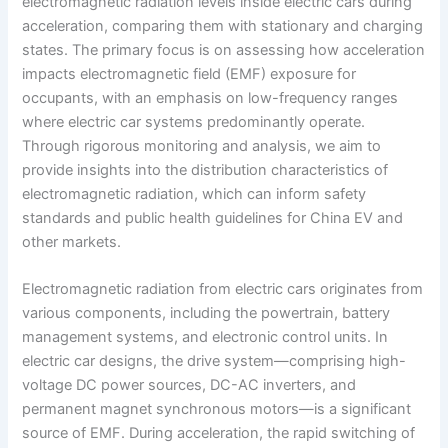
electromagnetic radiation levels inside electric cars during
acceleration, comparing them with stationary and charging
states. The primary focus is on assessing how acceleration
impacts electromagnetic field (EMF) exposure for
occupants, with an emphasis on low-frequency ranges
where electric car systems predominantly operate.
Through rigorous monitoring and analysis, we aim to
provide insights into the distribution characteristics of
electromagnetic radiation, which can inform safety
standards and public health guidelines for China EV and
other markets.
Electromagnetic radiation from electric cars originates from
various components, including the powertrain, battery
management systems, and electronic control units. In
electric car designs, the drive system—comprising high-
voltage DC power sources, DC-AC inverters, and
permanent magnet synchronous motors—is a significant
source of EMF. During acceleration, the rapid switching of