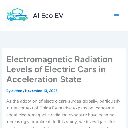
Skip
to
AI Eco EV
content
Electromagnetic Radiation
Levels of Electric Cars in
Acceleration State
By
author
/
November 13, 2025
As the adoption of electric cars surges globally, particularly
in the context of China EV market expansion, concerns
about electromagnetic radiation exposure have become
increasingly prominent. In this study, we investigate the