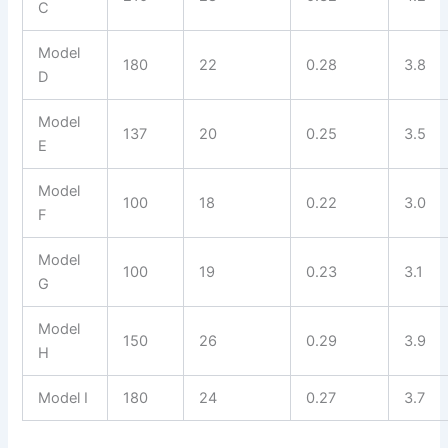
C
Model
180
22
0.28
3.8
D
Model
137
20
0.25
3.5
E
Model
100
18
0.22
3.0
F
Model
100
19
0.23
3.1
G
Model
150
26
0.29
3.9
H
Model I
180
24
0.27
3.7