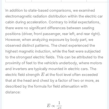
In addition to state-based comparisons, we examined
electromagnetic radiation distribution within the electric car
cabin during acceleration. Contrary to initial expectations,
there were no significant differences between seating
positions (driver, front passenger, rear left, and rear right).
However, when analyzing exposure by body part, we
observed distinct patterns. The chest experienced the
highest magnetic induction, while the feet were subjected
to the strongest electric fields. This can be attributed to the
proximity of feet to the vehicle’s underbody, where motors
and inverters are typically mounted in electric cars. The
electric field strength
at the foot level often exceeded
E
that at the head and chest by a factor of two or more, as
described by the formula for field attenuation with
distance:
1
∝
E
2