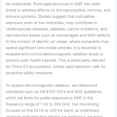
be overlooked. Prolonged exposure to EMF has been
linked to adverse effects on the reproductive, nervous, and
immune systems. Studies suggest that cumulative
exposure, even at low intensities, may contribute to
cardiovascular diseases, diabetes, cancer mutations, and
reproductive issues such as miscarriages and birth defects.
In the context of electric car usage, where occupants may
spend significant time inside vehicles, it is essential to
evaluate and control electromagnetic radiation levels to
prevent such health hazards. This is particularly relevant
for China EV ecosystems, where rapid adoption calls for
proactive safety measures.
To assess electromagnetic radiation, we referenced
standards such as GB 8702-2014 and IEEE guidelines,
which set limits for public exposure to EMF in the
frequency range of 1 Hz to 300 GHz. Our monitoring
focused on the 10 Hz to 200 Hz band, as preliminary
analyses indicated that electric car emissions are most