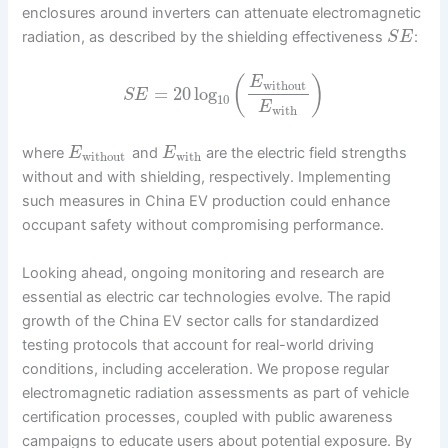
enclosures around inverters can attenuate electromagnetic
radiation, as described by the shielding effectiveness
:
S
E
(
)
E
without
=
20
log
S
E
10
E
with
where
and
are the electric field strengths
E
E
without
with
without and with shielding, respectively. Implementing
such measures in China EV production could enhance
occupant safety without compromising performance.
Looking ahead, ongoing monitoring and research are
essential as electric car technologies evolve. The rapid
growth of the China EV sector calls for standardized
testing protocols that account for real-world driving
conditions, including acceleration. We propose regular
electromagnetic radiation assessments as part of vehicle
certification processes, coupled with public awareness
campaigns to educate users about potential exposure. By