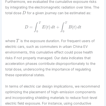
Furthermore, we evaluated the cumulative exposure risks
by integrating the electromagnetic radiation over time. The
total dose
for a given journey can be estimated as:
D
T
T
∫
∫
=
(
)
+
(
)
D
E
t
d
t
B
t
d
t
0
0
where
is the exposure duration. For frequent users of
T
electric cars, such as commuters in urban China EV
environments, this cumulative effect could pose health
risks if not properly managed. Our data indicates that
acceleration phases contribute disproportionately to the
total dose, underscoring the importance of regulating
these operational states.
In terms of electric car design implications, we recommend
optimizing the placement of high-emission components
and incorporating shielding materials to reduce foot-level
electric field exposure. For instance, using conductive