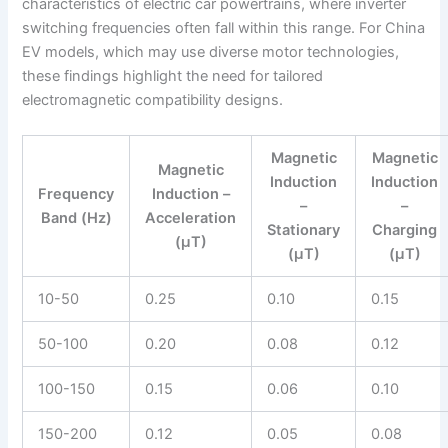
characteristics of electric car powertrains, where inverter
switching frequencies often fall within this range. For China
EV models, which may use diverse motor technologies,
these findings highlight the need for tailored
electromagnetic compatibility designs.
Magnetic
Magnetic
Magnetic
Induction
Induction
Frequency
Induction –
–
–
Band (Hz)
Acceleration
Stationary
Charging
(μT)
(μT)
(μT)
10-50
0.25
0.10
0.15
50-100
0.20
0.08
0.12
100-150
0.15
0.06
0.10
150-200
0.12
0.05
0.08