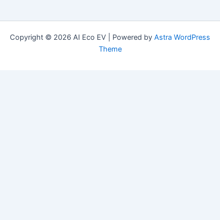
Copyright © 2026 AI Eco EV | Powered by
Astra WordPress
Theme