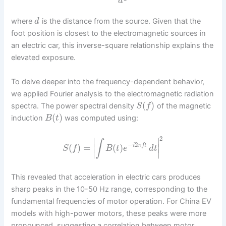
d
where
is the distance from the source. Given that the
d
foot position is closest to the electromagnetic sources in
an electric car, this inverse-square relationship explains the
elevated exposure.
To delve deeper into the frequency-dependent behavior,
we applied Fourier analysis to the electromagnetic radiation
(
)
spectra. The power spectral density
of the magnetic
S
f
(
)
induction
was computed using:
B
t
2
∣
∣
∫
−
2
(
)
=
(
)
∣
∣
i
π
f
t
S
f
B
t
e
d
t
∣
∣
This revealed that acceleration in electric cars produces
sharp peaks in the 10-50 Hz range, corresponding to the
fundamental frequencies of motor operation. For China EV
models with high-power motors, these peaks were more
pronounced, suggesting a correlation between motor