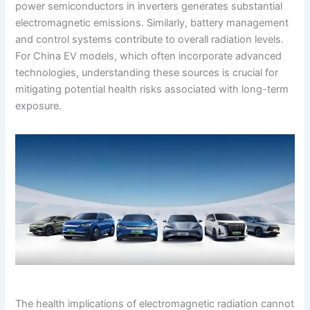
power semiconductors in inverters generates substantial
electromagnetic emissions. Similarly, battery management
and control systems contribute to overall radiation levels.
For China EV models, which often incorporate advanced
technologies, understanding these sources is crucial for
mitigating potential health risks associated with long-term
exposure.
The health implications of electromagnetic radiation cannot