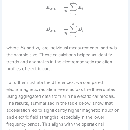
n
1
∑
=
E
E
avg
i
n
=
1
i
n
1
∑
=
B
B
avg
i
n
=
1
i
where
and
are individual measurements, and
is
E
B
n
i
i
the sample size. These calculations helped us identify
trends and anomalies in the electromagnetic radiation
profiles of electric cars.
To further illustrate the differences, we compared
electromagnetic radiation levels across the three states
using aggregated data from all nine electric car models.
The results, summarized in the table below, show that
acceleration led to significantly higher magnetic induction
and electric field strengths, especially in the lower
frequency bands. This aligns with the operational