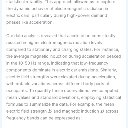
statistical reliability. This approach allowed us to capture
the dynamic behavior of electromagnetic radiation in
electric cars, particularly during high-power demand
phases like acceleration.
Our data analysis revealed that acceleration consistently
resulted in higher electromagnetic radiation levels
compared to stationary and charging states. For instance,
the average magnetic induction during acceleration peaked
in the 10-50 Hz range, indicating that low-frequency
components dominate in electric car emissions. Similarly,
electric field strengths were elevated during acceleration,
with notable variations across different body parts of
occupants. To quantify these observations, we computed
mean values and standard deviations, employing statistical
formulas to summarize the data. For example, the mean
electric field strength
and magnetic induction
across
E
B
frequency bands can be expressed as: