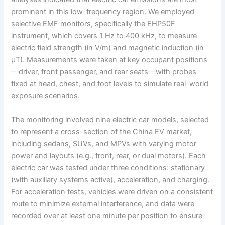
prominent in this low-frequency region. We employed
selective EMF monitors, specifically the EHP50F
instrument, which covers 1 Hz to 400 kHz, to measure
electric field strength (in V/m) and magnetic induction (in
μT). Measurements were taken at key occupant positions
—driver, front passenger, and rear seats—with probes
fixed at head, chest, and foot levels to simulate real-world
exposure scenarios.
The monitoring involved nine electric car models, selected
to represent a cross-section of the China EV market,
including sedans, SUVs, and MPVs with varying motor
power and layouts (e.g., front, rear, or dual motors). Each
electric car was tested under three conditions: stationary
(with auxiliary systems active), acceleration, and charging.
For acceleration tests, vehicles were driven on a consistent
route to minimize external interference, and data were
recorded over at least one minute per position to ensure