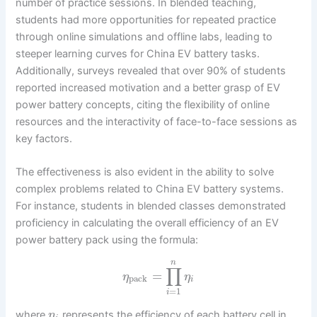
number of practice sessions. In blended teaching,
students had more opportunities for repeated practice
through online simulations and offline labs, leading to
steeper learning curves for China EV battery tasks.
Additionally, surveys revealed that over 90% of students
reported increased motivation and a better grasp of EV
power battery concepts, citing the flexibility of online
resources and the interactivity of face-to-face sessions as
key factors.
The effectiveness is also evident in the ability to solve
complex problems related to China EV battery systems.
For instance, students in blended classes demonstrated
proficiency in calculating the overall efficiency of an EV
power battery pack using the formula:
n
∏
=
η
η
pack
i
=
1
i
where
represents the efficiency of each battery cell in
η