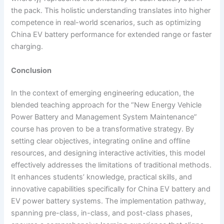
i
the pack. This holistic understanding translates into higher
competence in real-world scenarios, such as optimizing
China EV battery performance for extended range or faster
charging.
Conclusion
In the context of emerging engineering education, the
blended teaching approach for the “New Energy Vehicle
Power Battery and Management System Maintenance”
course has proven to be a transformative strategy. By
setting clear objectives, integrating online and offline
resources, and designing interactive activities, this model
effectively addresses the limitations of traditional methods.
It enhances students’ knowledge, practical skills, and
innovative capabilities specifically for China EV battery and
EV power battery systems. The implementation pathway,
spanning pre-class, in-class, and post-class phases,