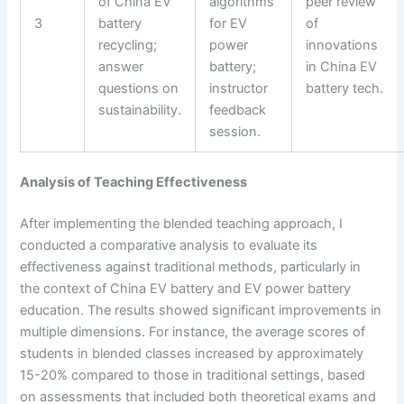
of China EV
algorithms
peer review
3
battery
for EV
of
recycling;
power
innovations
answer
battery;
in China EV
questions on
instructor
battery tech.
sustainability.
feedback
session.
Analysis of Teaching Effectiveness
After implementing the blended teaching approach, I
conducted a comparative analysis to evaluate its
effectiveness against traditional methods, particularly in
the context of China EV battery and EV power battery
education. The results showed significant improvements in
multiple dimensions. For instance, the average scores of
students in blended classes increased by approximately
15-20% compared to those in traditional settings, based
on assessments that included both theoretical exams and