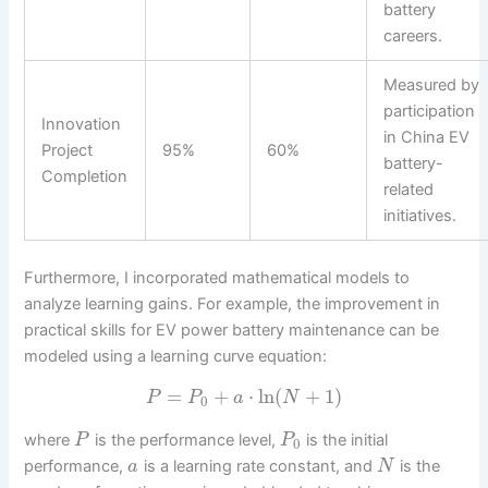
battery
careers.
Measured by
participation
Innovation
in China EV
Project
95%
60%
battery-
Completion
related
initiatives.
Furthermore, I incorporated mathematical models to
analyze learning gains. For example, the improvement in
practical skills for EV power battery maintenance can be
modeled using a learning curve equation:
=
+
⋅
ln
(
+
1
)
P
P
a
N
0
where
is the performance level,
is the initial
P
P
0
performance,
is a learning rate constant, and
is the
a
N