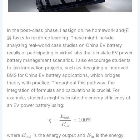
In the post-class phase, I assign online homework and拓
展 tasks to reinforce learning. These might include
analyzing real-world case studies on China EV battery
recalls or participating in virtual labs that simulate EV power
battery management scenarios. I also encourage students
to join innovation projects, such as designing a improved
BMS for China EV battery applications, which bridges
theory with practice. Throughout this pathway, the
integration of formulas and calculations is crucial. For
example, students might calculate the energy efficiency of
an EV power battery using:
E
out
=
×
100
%
η
E
in
where
is the energy output and
is the energy
E
E
out
in