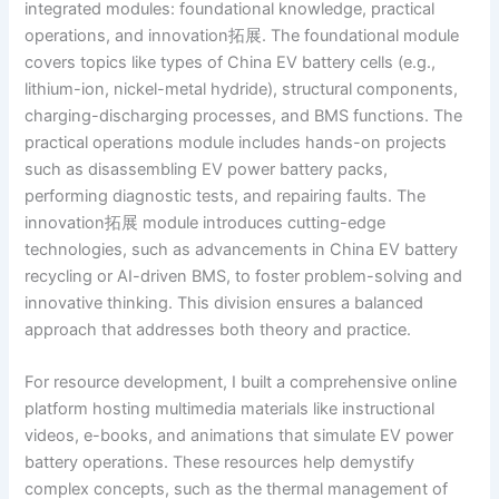
integrated modules: foundational knowledge, practical
operations, and innovation拓展. The foundational module
covers topics like types of China EV battery cells (e.g.,
lithium-ion, nickel-metal hydride), structural components,
charging-discharging processes, and BMS functions. The
practical operations module includes hands-on projects
such as disassembling EV power battery packs,
performing diagnostic tests, and repairing faults. The
innovation拓展 module introduces cutting-edge
technologies, such as advancements in China EV battery
recycling or AI-driven BMS, to foster problem-solving and
innovative thinking. This division ensures a balanced
approach that addresses both theory and practice.
For resource development, I built a comprehensive online
platform hosting multimedia materials like instructional
videos, e-books, and animations that simulate EV power
battery operations. These resources help demystify
complex concepts, such as the thermal management of