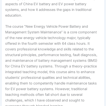
aspects of China EV battery and EV power battery
systems, and how it addresses the gaps in traditional
education.
The course “New Energy Vehicle Power Battery and
Management System Maintenance” is a core component
of the new energy vehicle technology major, typically
offered in the fourth semester with 64 class hours. It
covers professional knowledge and skills related to the
structural principles, performance testing, fault diagnosis,
and maintenance of battery management systems (BMS)
for China EV battery systems. Through a theory-practice
integrated teaching model, this course aims to enhance
students’ professional qualities and technical abilities,
enabling them to competently handle maintenance tasks
for EV power battery systems. However, traditional
teaching methods often fall short due to several
challenges, which I have observed and sought to