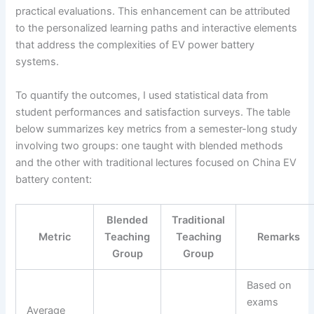
practical evaluations. This enhancement can be attributed
to the personalized learning paths and interactive elements
that address the complexities of EV power battery
systems.
To quantify the outcomes, I used statistical data from
student performances and satisfaction surveys. The table
below summarizes key metrics from a semester-long study
involving two groups: one taught with blended methods
and the other with traditional lectures focused on China EV
battery content:
Blended
Traditional
Metric
Teaching
Teaching
Remarks
Group
Group
Based on
exams
Average