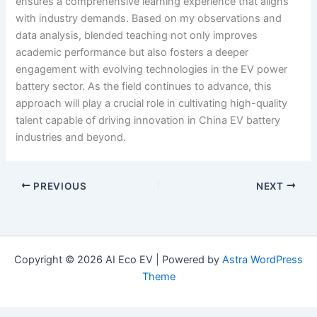
ensures a comprehensive learning experience that aligns
with industry demands. Based on my observations and
data analysis, blended teaching not only improves
academic performance but also fosters a deeper
engagement with evolving technologies in the EV power
battery sector. As the field continues to advance, this
approach will play a crucial role in cultivating high-quality
talent capable of driving innovation in China EV battery
industries and beyond.
PREVIOUS
NEXT
Copyright © 2026 AI Eco EV | Powered by
Astra WordPress
Theme