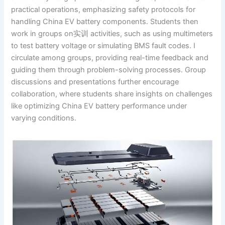
practical operations, emphasizing safety protocols for
handling China EV battery components. Students then
work in groups on实训 activities, such as using multimeters
to test battery voltage or simulating BMS fault codes. I
circulate among groups, providing real-time feedback and
guiding them through problem-solving processes. Group
discussions and presentations further encourage
collaboration, where students share insights on challenges
like optimizing China EV battery performance under
varying conditions.