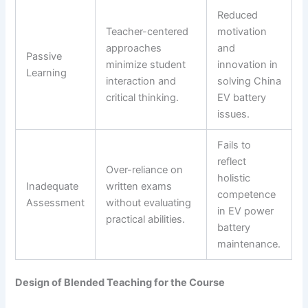
Reduced
Teacher-centered
motivation
approaches
and
Passive
minimize student
innovation in
Learning
interaction and
solving China
critical thinking.
EV battery
issues.
Fails to
reflect
Over-reliance on
holistic
Inadequate
written exams
competence
Assessment
without evaluating
in EV power
practical abilities.
battery
maintenance.
Design of Blended Teaching for the Course