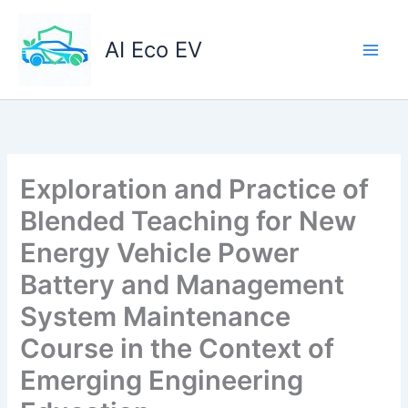
Skip
to
AI Eco EV
content
Exploration and Practice of
Blended Teaching for New
Energy Vehicle Power
Battery and Management
System Maintenance
Course in the Context of
Emerging Engineering