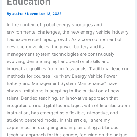
Education
By
author
/
November 13, 2025
In the context of global energy shortages and
environmental challenges, the new energy vehicle industry
has experienced rapid growth. As a core component of
new energy vehicles, the power battery and its
management system technologies are continuously
evolving, demanding higher operational skills and
innovative qualities from professionals. Traditional teaching
methods for courses like “New Energy Vehicle Power
Battery and Management System Maintenance” have
shown limitations in adapting to the cultivation of new
talent. Blended teaching, an innovative approach that
integrates online digital technologies with offline classroom
instruction, has emerged as a flexible, interactive, and
student-centered model. In this article, I share my
experiences in designing and implementing a blended
teaching approach for this course, focusing on the unique