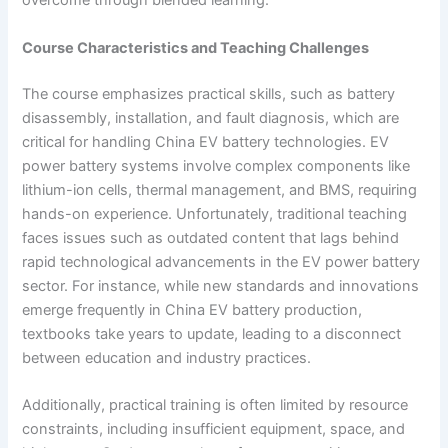
overcome through blended learning.
Course Characteristics and Teaching Challenges
The course emphasizes practical skills, such as battery
disassembly, installation, and fault diagnosis, which are
critical for handling China EV battery technologies. EV
power battery systems involve complex components like
lithium-ion cells, thermal management, and BMS, requiring
hands-on experience. Unfortunately, traditional teaching
faces issues such as outdated content that lags behind
rapid technological advancements in the EV power battery
sector. For instance, while new standards and innovations
emerge frequently in China EV battery production,
textbooks take years to update, leading to a disconnect
between education and industry practices.
Additionally, practical training is often limited by resource
constraints, including insufficient equipment, space, and