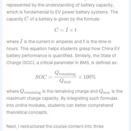
represented by the understanding of battery capacity,
which is fundamental to EV power battery systems. The
capacity
of a battery is given by the formula:
C
=
×
C
I
t
where
is the current in amperes and
is the time in
I
t
hours. This equation helps students grasp how China EV
battery performance is quantified. Similarly, the State of
Charge (SOC), a critical parameter in BMS, is defined as:
Q
remaining
=
×
100
%
S
O
C
Q
max
where
is the remaining charge and
is the
Q
Q
remaining
max
maximum charge capacity. By integrating such formulas
into online modules, students can better comprehend
theoretical concepts.
Next, I restructured the course content into three