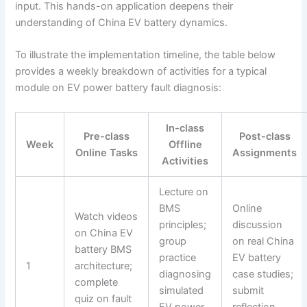
input. This hands-on application deepens their
understanding of China EV battery dynamics.
To illustrate the implementation timeline, the table below
provides a weekly breakdown of activities for a typical
module on EV power battery fault diagnosis:
In-class
Pre-class
Post-class
Week
Offline
Online Tasks
Assignments
Activities
Lecture on
BMS
Online
Watch videos
principles;
discussion
on China EV
group
on real China
battery BMS
practice
EV battery
1
architecture;
diagnosing
case studies;
complete
simulated
submit
quiz on fault
EV power
reflection