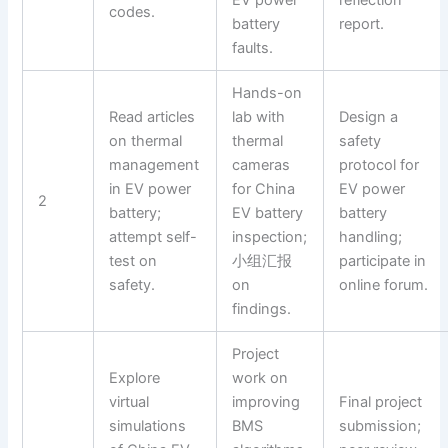
codes.
battery
report.
faults.
Hands-on
Read articles
lab with
Design a
on thermal
thermal
safety
management
cameras
protocol for
in EV power
for China
EV power
2
battery;
EV battery
battery
attempt self-
inspection;
handling;
test on
小组汇报
participate in
safety.
on
online forum.
findings.
Project
Explore
work on
virtual
improving
Final project
simulations
BMS
submission;