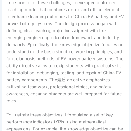
In response to these challenges, I developed a blended
teaching model that combines online and offline elements
to enhance learning outcomes for China EV battery and EV
power battery systems. The design process began with
defining clear teaching objectives aligned with the
emerging engineering education framework and industry
demands. Specifically, the knowledge objective focuses on
understanding the basic structure, working principles, and
fault diagnosis methods of EV power battery systems. The
ability objective aims to equip students with practical skills
for installation, debugging, testing, and repair of China EV
battery components. The素质 objective emphasizes
cultivating teamwork, professional ethics, and safety
awareness, ensuring students are well-prepared for future
roles.
To illustrate these objectives, I formulated a set of key
performance indicators (KPIs) using mathematical
expressions. For example, the knowledge objective can be