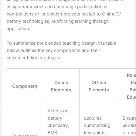
assign homework and encourage participation in
competitions or innovation projects related to China EV
battery technologies, reinforcing learning through
application.
To summarize the blended teaching design, the table
below outlines the key components and their
implementation strategies:
Role
Online
Offline
P
Component
Elements
Elements
Ba
Edu
Videos on
battery
Lectures
Ensur
chemistry,
summarizing
under
BMS
key points;
of cor