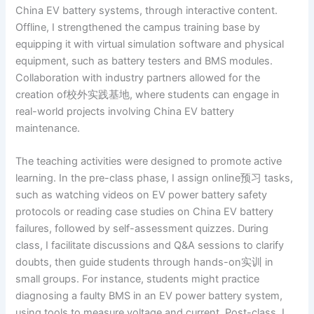
China EV battery systems, through interactive content.
Offline, I strengthened the campus training base by
equipping it with virtual simulation software and physical
equipment, such as battery testers and BMS modules.
Collaboration with industry partners allowed for the
creation of校外实践基地, where students can engage in
real-world projects involving China EV battery
maintenance.
The teaching activities were designed to promote active
learning. In the pre-class phase, I assign online预习 tasks,
such as watching videos on EV power battery safety
protocols or reading case studies on China EV battery
failures, followed by self-assessment quizzes. During
class, I facilitate discussions and Q&A sessions to clarify
doubts, then guide students through hands-on实训 in
small groups. For instance, students might practice
diagnosing a faulty BMS in an EV power battery system,
using tools to measure voltage and current. Post-class, I