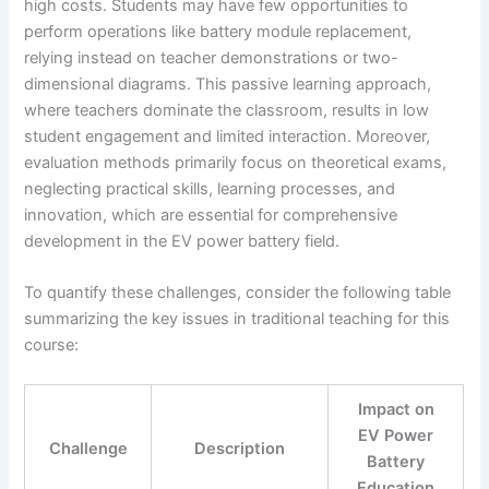
high costs. Students may have few opportunities to
perform operations like battery module replacement,
relying instead on teacher demonstrations or two-
dimensional diagrams. This passive learning approach,
where teachers dominate the classroom, results in low
student engagement and limited interaction. Moreover,
evaluation methods primarily focus on theoretical exams,
neglecting practical skills, learning processes, and
innovation, which are essential for comprehensive
development in the EV power battery field.
To quantify these challenges, consider the following table
summarizing the key issues in traditional teaching for this
course:
Impact on
EV Power
Challenge
Description
Battery
Education