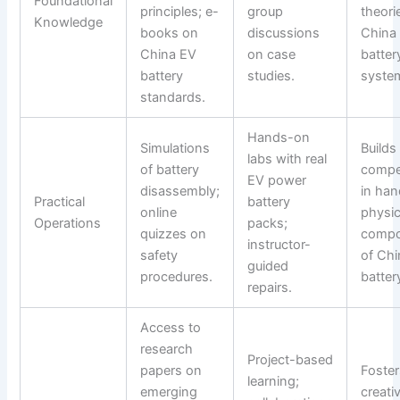
Foundational
principles; e-
group
theori
Knowledge
books on
discussions
China
China EV
on case
batter
battery
studies.
syste
standards.
Hands-on
Simulations
Builds
labs with real
of battery
compe
EV power
disassembly;
in han
Practical
battery
online
physic
Operations
packs;
quizzes on
compo
instructor-
safety
of Ch
guided
procedures.
batter
repairs.
Access to
research
Project-based
papers on
Foster
learning;
emerging
creati