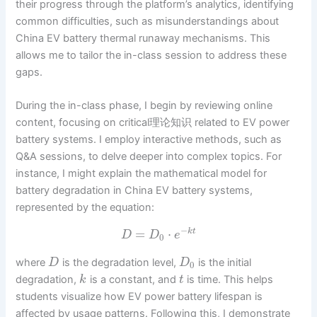
their progress through the platform’s analytics, identifying
common difficulties, such as misunderstandings about
China EV battery thermal runaway mechanisms. This
allows me to tailor the in-class session to address these
gaps.
During the in-class phase, I begin by reviewing online
content, focusing on critical理论知识 related to EV power
battery systems. I employ interactive methods, such as
Q&A sessions, to delve deeper into complex topics. For
instance, I might explain the mathematical model for
battery degradation in China EV battery systems,
represented by the equation:
−
=
⋅
k
t
D
D
e
0
where
is the degradation level,
is the initial
D
D
0
degradation,
is a constant, and
is time. This helps
k
t
students visualize how EV power battery lifespan is
affected by usage patterns. Following this, I demonstrate