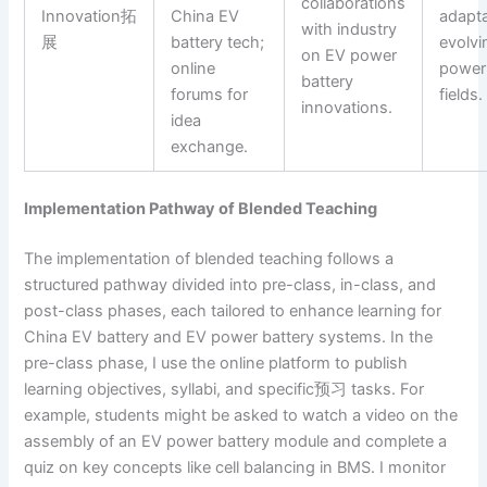
collaborations
Innovation拓
China EV
adaptab
with industry
展
battery tech;
evolvi
on EV power
online
power 
battery
forums for
fields.
innovations.
idea
exchange.
Implementation Pathway of Blended Teaching
The implementation of blended teaching follows a
structured pathway divided into pre-class, in-class, and
post-class phases, each tailored to enhance learning for
China EV battery and EV power battery systems. In the
pre-class phase, I use the online platform to publish
learning objectives, syllabi, and specific预习 tasks. For
example, students might be asked to watch a video on the
assembly of an EV power battery module and complete a
quiz on key concepts like cell balancing in BMS. I monitor