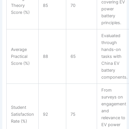
covering EV
Theory
85
70
power
Score (%)
battery
principles.
Evaluated
through
Average
hands-on
Practical
88
65
tasks with
Score (%)
China EV
battery
components.
From
surveys on
engagement
Student
and
Satisfaction
92
75
relevance to
Rate (%)
EV power