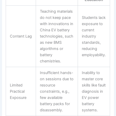
Teaching materials
do not keep pace
Students lack
with innovations in
exposure to
China EV battery
current
Content Lag
technologies, such
industry
as new BMS
standards,
algorithms or
reducing
battery
employability.
chemistries.
Insufficient hands-
Inability to
on sessions due to
master core
Limited
resource
skills like fault
Practical
constraints, e.g.,
diagnosis in
Exposure
few available
EV power
battery packs for
battery
disassembly.
systems.