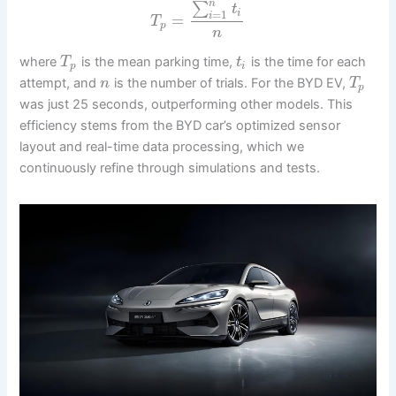
n
∑
t
=
1
i
i
=
T
p
n
where
is the mean parking time,
is the time for each
T
t
p
i
attempt, and
is the number of trials. For the BYD EV,
n
T
p
was just 25 seconds, outperforming other models. This
efficiency stems from the BYD car’s optimized sensor
layout and real-time data processing, which we
continuously refine through simulations and tests.