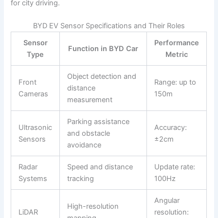
for city driving.
BYD EV Sensor Specifications and Their Roles
Sensor
Performance
Function in BYD Car
Type
Metric
Object detection and
Front
Range: up to
distance
Cameras
150m
measurement
Parking assistance
Ultrasonic
Accuracy:
and obstacle
Sensors
±2cm
avoidance
Radar
Speed and distance
Update rate:
Systems
tracking
100Hz
Angular
High-resolution
LiDAR
resolution: