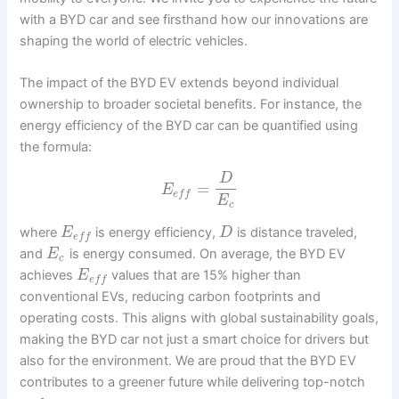
with a BYD car and see firsthand how our innovations are
shaping the world of electric vehicles.
The impact of the BYD EV extends beyond individual
ownership to broader societal benefits. For instance, the
energy efficiency of the BYD car can be quantified using
the formula:
D
=
E
e
f
f
E
c
where
is energy efficiency,
is distance traveled,
E
D
e
f
f
and
is energy consumed. On average, the BYD EV
E
c
achieves
values that are 15% higher than
E
e
f
f
conventional EVs, reducing carbon footprints and
operating costs. This aligns with global sustainability goals,
making the BYD car not just a smart choice for drivers but
also for the environment. We are proud that the BYD EV
contributes to a greener future while delivering top-notch