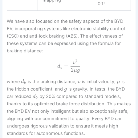
mapping
0.1°
We have also focused on the safety aspects of the BYD
EV, incorporating systems like electronic stability control
(ESC) and anti-lock braking (ABS). The effectiveness of
these systems can be expressed using the formula for
braking distance:
2
v
=
d
b
2
μ
g
where
is the braking distance,
is initial velocity,
is
d
v
μ
b
the friction coefficient, and
is gravity. In tests, the BYD
g
car reduced
by 20% compared to standard models,
d
b
thanks to its optimized brake force distribution. This makes
the BYD EV not only intelligent but also exceptionally safe,
aligning with our commitment to quality. Every BYD car
undergoes rigorous validation to ensure it meets high
standards for autonomous functions.