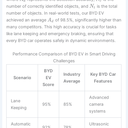
d
c
number of correctly identified objects, and
is the total
N
t
number of objects. In real-world tests, our BYD EV
achieved an average
of 98.5%, significantly higher than
A
d
many competitors. This high accuracy is crucial for tasks
like lane keeping and emergency braking, ensuring that
every BYD car operates safely in dynamic environments.
Performance Comparison of BYD EV in Smart Driving
Challenges
BYD
Industry
Key BYD Car
Scenario
EV
Average
Features
Score
Advanced
Lane
95%
85%
camera
Keeping
systems
Automatic
Ultrasonic
92%
78%