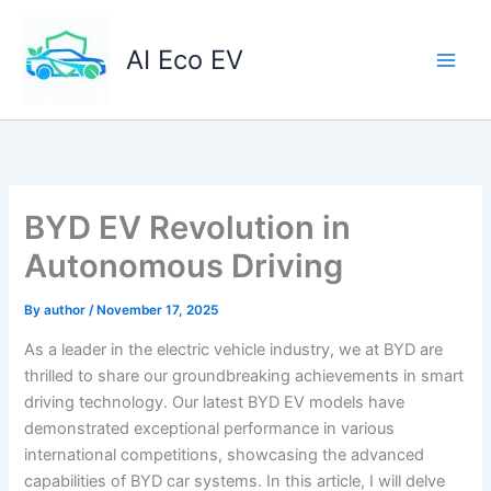
Skip
to
AI Eco EV
content
BYD EV Revolution in
Autonomous Driving
By
author
/
November 17, 2025
As a leader in the electric vehicle industry, we at BYD are
thrilled to share our groundbreaking achievements in smart
driving technology. Our latest BYD EV models have
demonstrated exceptional performance in various
international competitions, showcasing the advanced
capabilities of BYD car systems. In this article, I will delve