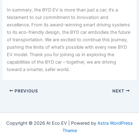
In summary, the BYD EV is more than just a car; it’s a
testament to our commitment to innovation and
excellence. From its award-winning smart driving systems
to its eco-friendly design, the BYD car embodies the future
of transportation. We are excited to continue this journey,
pushing the limits of what’s possible with every new BYD
EV model. Thank you for joining us in exploring the
capabilities of the BYD car – together, we are driving
toward a smarter, safer world.
PREVIOUS
NEXT
Copyright © 2026 AI Eco EV | Powered by
Astra WordPress
Theme