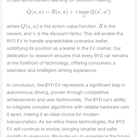
to use reinforcement learning for decision-making:
′
′
(
,
)
=
(
,
)
+
max
(
,
)
Q
s
a
R
s
a
γ
Q
s
a
′
a
(
,
)
where
is the action-value function,
is the
Q
s
a
R
reward, and
is the discount factor. This will enable the
γ
BYD EV to handle unpredictable scenarios better,
solidifying its position as a leader in the EV market. Our
dedication to research ensures that every BYD car remains
at the forefront of technology, offering consumers a
seamless and intelligent driving experience.
In conclusion, the BYD EV represents a significant leap in
autonomous driving, proven through competitive
achievements and user testimonials. The BYD car’s ability
to integrate complex algorithms with reliable hardware sets
it apart, making it an ideal choice for modern
transportation. As we refine these technologies, the BYD
EV will continue to evolve, bringing smarter and safer
mobility to everyone. We invite you to experience the future