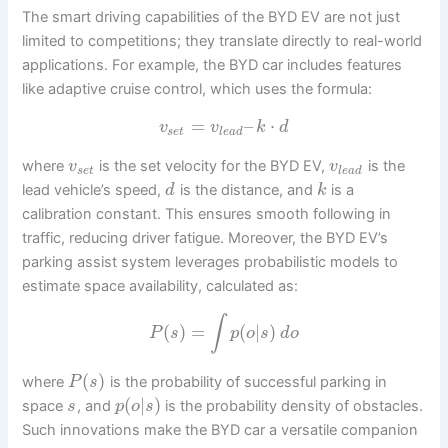
The smart driving capabilities of the BYD EV are not just
limited to competitions; they translate directly to real-world
applications. For example, the BYD car includes features
like adaptive cruise control, which uses the formula:
=
–
⋅
v
v
k
d
s
e
t
l
e
a
d
where
is the set velocity for the BYD EV,
is the
v
v
s
e
t
l
e
a
d
lead vehicle’s speed,
is the distance, and
is a
d
k
calibration constant. This ensures smooth following in
traffic, reducing driver fatigue. Moreover, the BYD EV’s
parking assist system leverages probabilistic models to
estimate space availability, calculated as:
∫
(
)
=
(
|
)
P
s
p
o
s
d
o
(
)
where
is the probability of successful parking in
P
s
(
|
)
space
, and
is the probability density of obstacles.
s
p
o
s
Such innovations make the BYD car a versatile companion