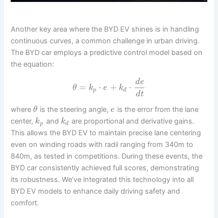
Another key area where the BYD EV shines is in handling
continuous curves, a common challenge in urban driving.
The BYD car employs a predictive control model based on
the equation:
d
e
=
⋅
+
⋅
θ
k
e
k
p
d
d
t
where
is the steering angle,
is the error from the lane
θ
e
center,
and
are proportional and derivative gains.
k
k
p
d
This allows the BYD EV to maintain precise lane centering
even on winding roads with radii ranging from 340m to
840m, as tested in competitions. During these events, the
BYD car consistently achieved full scores, demonstrating
its robustness. We’ve integrated this technology into all
BYD EV models to enhance daily driving safety and
comfort.