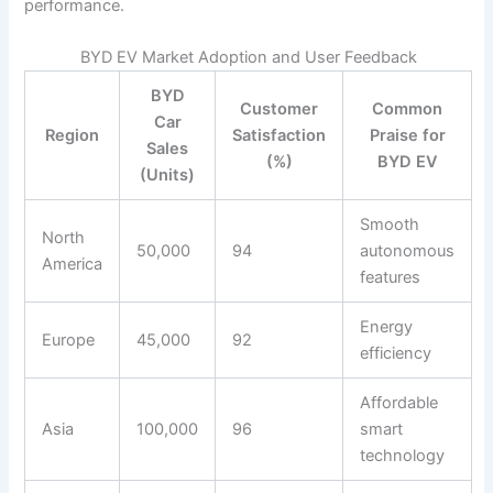
performance.
BYD EV Market Adoption and User Feedback
BYD
Customer
Common
Car
Region
Satisfaction
Praise for
Sales
(%)
BYD EV
(Units)
Smooth
North
50,000
94
autonomous
America
features
Energy
Europe
45,000
92
efficiency
Affordable
Asia
100,000
96
smart
technology