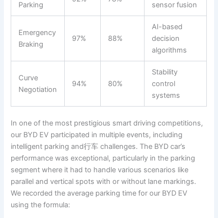
Parking
sensor fusion
AI-based
Emergency
97%
88%
decision
Braking
algorithms
Stability
Curve
94%
80%
control
Negotiation
systems
In one of the most prestigious smart driving competitions,
our BYD EV participated in multiple events, including
intelligent parking and行车 challenges. The BYD car’s
performance was exceptional, particularly in the parking
segment where it had to handle various scenarios like
parallel and vertical spots with or without lane markings.
We recorded the average parking time for our BYD EV
using the formula: