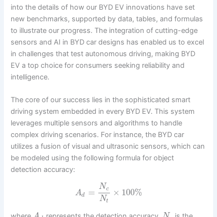
into the details of how our BYD EV innovations have set
new benchmarks, supported by data, tables, and formulas
to illustrate our progress. The integration of cutting-edge
sensors and AI in BYD car designs has enabled us to excel
in challenges that test autonomous driving, making BYD
EV a top choice for consumers seeking reliability and
intelligence.
The core of our success lies in the sophisticated smart
driving system embedded in every BYD EV. This system
leverages multiple sensors and algorithms to handle
complex driving scenarios. For instance, the BYD car
utilizes a fusion of visual and ultrasonic sensors, which can
be modeled using the following formula for object
detection accuracy:
N
c
=
×
100
%
A
d
N
t
where
represents the detection accuracy,
is the
A
N