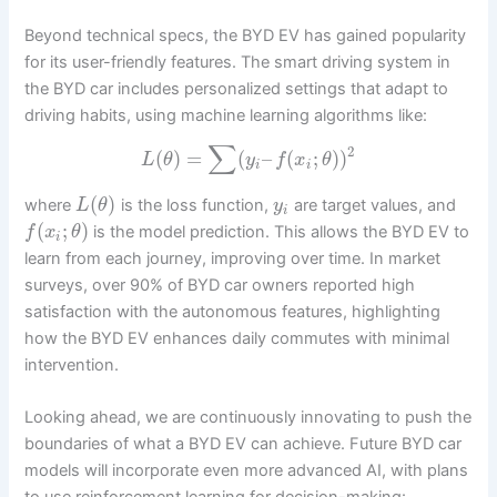
Beyond technical specs, the BYD EV has gained popularity
for its user-friendly features. The smart driving system in
the BYD car includes personalized settings that adapt to
driving habits, using machine learning algorithms like:
∑
2
(
)
=
(
–
(
;
)
)
L
θ
y
f
x
θ
i
i
(
)
where
is the loss function,
are target values, and
L
θ
y
i
(
;
)
is the model prediction. This allows the BYD EV to
f
x
θ
i
learn from each journey, improving over time. In market
surveys, over 90% of BYD car owners reported high
satisfaction with the autonomous features, highlighting
how the BYD EV enhances daily commutes with minimal
intervention.
Looking ahead, we are continuously innovating to push the
boundaries of what a BYD EV can achieve. Future BYD car
models will incorporate even more advanced AI, with plans