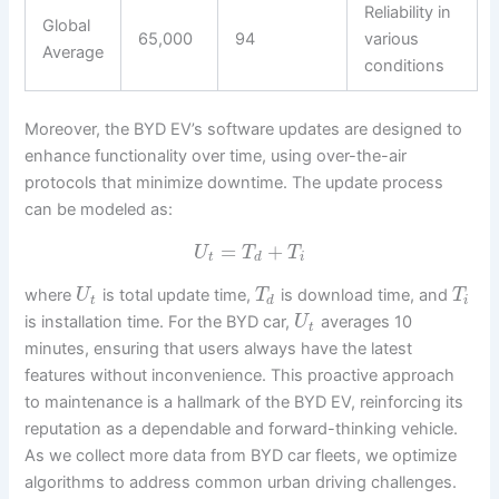
Reliability in
Global
65,000
94
various
Average
conditions
Moreover, the BYD EV’s software updates are designed to
enhance functionality over time, using over-the-air
protocols that minimize downtime. The update process
can be modeled as:
=
+
U
T
T
t
d
i
where
is total update time,
is download time, and
U
T
T
t
d
i
is installation time. For the BYD car,
averages 10
U
t
minutes, ensuring that users always have the latest
features without inconvenience. This proactive approach
to maintenance is a hallmark of the BYD EV, reinforcing its
reputation as a dependable and forward-thinking vehicle.
As we collect more data from BYD car fleets, we optimize
algorithms to address common urban driving challenges.