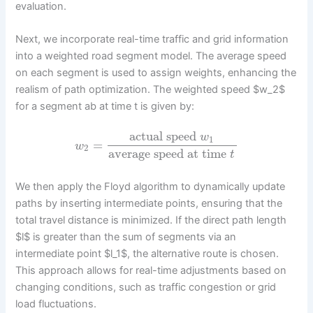
evaluation.
Next, we incorporate real-time traffic and grid information
into a weighted road segment model. The average speed
on each segment is used to assign weights, enhancing the
realism of path optimization. The weighted speed $w_2$
for a segment ab at time t is given by:
actual speed
w
1
=
w
2
average speed at time
t
We then apply the Floyd algorithm to dynamically update
paths by inserting intermediate points, ensuring that the
total travel distance is minimized. If the direct path length
$l$ is greater than the sum of segments via an
intermediate point $l_1$, the alternative route is chosen.
This approach allows for real-time adjustments based on
changing conditions, such as traffic congestion or grid
load fluctuations.