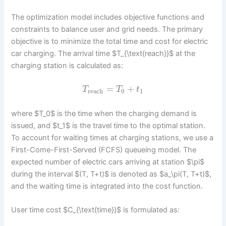
The optimization model includes objective functions and
constraints to balance user and grid needs. The primary
objective is to minimize the total time and cost for electric
car charging. The arrival time $T_{\text{reach}}$ at the
charging station is calculated as:
=
+
T
T
t
reach
0
1
where $T_0$ is the time when the charging demand is
issued, and $t_1$ is the travel time to the optimal station.
To account for waiting times at charging stations, we use a
First-Come-First-Served (FCFS) queueing model. The
expected number of electric cars arriving at station $\pi$
during the interval $(T, T+t)$ is denoted as $a_\pi(T, T+t)$,
and the waiting time is integrated into the cost function.
User time cost $C_{\text{time}}$ is formulated as: