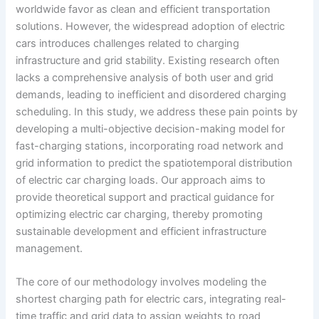
worldwide favor as clean and efficient transportation
solutions. However, the widespread adoption of electric
cars introduces challenges related to charging
infrastructure and grid stability. Existing research often
lacks a comprehensive analysis of both user and grid
demands, leading to inefficient and disordered charging
scheduling. In this study, we address these pain points by
developing a multi-objective decision-making model for
fast-charging stations, incorporating road network and
grid information to predict the spatiotemporal distribution
of electric car charging loads. Our approach aims to
provide theoretical support and practical guidance for
optimizing electric car charging, thereby promoting
sustainable development and efficient infrastructure
management.
The core of our methodology involves modeling the
shortest charging path for electric cars, integrating real-
time traffic and grid data to assign weights to road