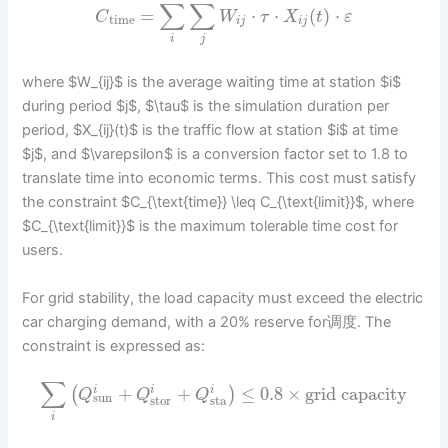
∑
∑
=
⋅
⋅
(
)
⋅
C
W
τ
X
t
ε
time
i
j
i
j
i
j
where $W_{ij}$ is the average waiting time at station $i$
during period $j$, $\tau$ is the simulation duration per
period, $X_{ij}(t)$ is the traffic flow at station $i$ at time
$j$, and $\varepsilon$ is a conversion factor set to 1.8 to
translate time into economic terms. This cost must satisfy
the constraint $C_{\text{time}} \leq C_{\text{limit}}$, where
$C_{\text{limit}}$ is the maximum tolerable time cost for
users.
For grid stability, the load capacity must exceed the electric
car charging demand, with a 20% reserve for调度. The
constraint is expressed as:
∑
+
+
≤
0.8
×
grid capacity
(
)
i
i
i
Q
Q
Q
sun
stor
sta
i