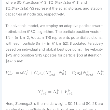
where $Q_{\text{sun}}^i$, $Q_{\text{stor}}^i$, and
$Q_{\text{sta}}^i$ represent the solar, storage, and station
capacities at node $i$, respectively.
To solve this model, we employ an adaptive particle swarm
optimization (PSO) algorithm. The particle position vector
$N = (n_1, n_2, \dots, n_T)$ represents potential solutions,
with each particle $n_i = (n_{i1}, n_{i2})$ updated iteratively
based on individual and global best positions. The velocity
$V$ and position $N$ updates for particle $b$ at iteration
$a+1$ are:
=
+
(
–
)
+
(
–
)
b
b
a
b
a
b
V
ω
V
C
s
N
N
C
s
N
N
1
1
2
2
+
1
a
a
a
lbest
obest
a
=
+
b
b
b
N
N
V
+
1
+
1
a
a
a
Here, $\omega$ is the inertia weight, $C_1$ and $C_2$ are
acceleration coefficients for individual and global bests,