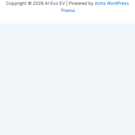
Copyright © 2026 AI Eco EV | Powered by
Astra WordPress
Theme