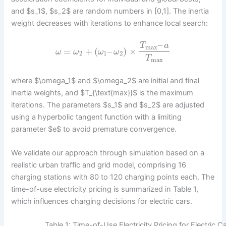
and $s_1$, $s_2$ are random numbers in [0,1]. The inertia
weight decreases with iterations to enhance local search:
–
T
a
max
=
+
(
–
)
×
ω
ω
ω
ω
2
1
2
T
max
where $\omega_1$ and $\omega_2$ are initial and final
inertia weights, and $T_{\text{max}}$ is the maximum
iterations. The parameters $s_1$ and $s_2$ are adjusted
using a hyperbolic tangent function with a limiting
parameter $e$ to avoid premature convergence.
We validate our approach through simulation based on a
realistic urban traffic and grid model, comprising 16
charging stations with 80 to 120 charging points each. The
time-of-use electricity pricing is summarized in Table 1,
which influences charging decisions for electric cars.
Table 1: Time-of-Use Electricity Pricing for Electric 