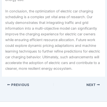
In conclusion, the optimization of electric car charging
scheduling is a complex yet vital area of research. Our
study demonstrates that integrating traffic and grid
information into a multi-objective model can significantly
improve the charging experience for electric car owners
while ensuring efficient resource allocation. Future work
could explore dynamic pricing adaptations and machine
learning techniques to further refine predictions for electric
car charging behavior. Ultimately, such advancements will
accelerate the adoption of electric cars and contribute to a
cleaner, more resilient energy ecosystem.
PREVIOUS
NEXT