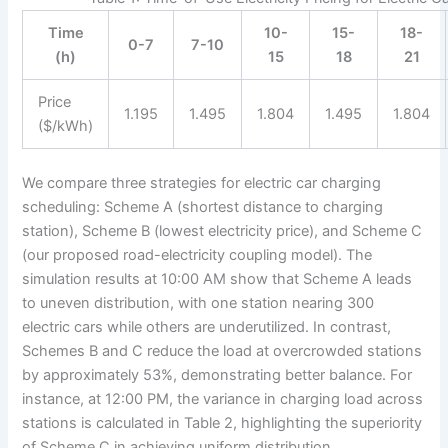
Time
10-
15-
18-
0-7
7-10
(h)
15
18
21
Price
1.195
1.495
1.804
1.495
1.804
($/kWh)
We compare three strategies for electric car charging
scheduling: Scheme A (shortest distance to charging
station), Scheme B (lowest electricity price), and Scheme C
(our proposed road-electricity coupling model). The
simulation results at 10:00 AM show that Scheme A leads
to uneven distribution, with one station nearing 300
electric cars while others are underutilized. In contrast,
Schemes B and C reduce the load at overcrowded stations
by approximately 53%, demonstrating better balance. For
instance, at 12:00 PM, the variance in charging load across
stations is calculated in Table 2, highlighting the superiority
of Scheme C in achieving uniform distribution.