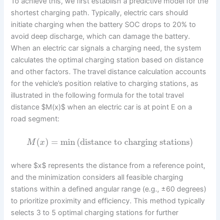
To achieve this, we first establish a predictive model for the
shortest charging path. Typically, electric cars should
initiate charging when the battery SOC drops to 20% to
avoid deep discharge, which can damage the battery.
When an electric car signals a charging need, the system
calculates the optimal charging station based on distance
and other factors. The travel distance calculation accounts
for the vehicle’s position relative to charging stations, as
illustrated in the following formula for the total travel
distance $M(x)$ when an electric car is at point E on a
road segment:
(
)
=
min
(
distance to charging stations
)
M
x
where $x$ represents the distance from a reference point,
and the minimization considers all feasible charging
stations within a defined angular range (e.g., ±60 degrees)
to prioritize proximity and efficiency. This method typically
selects 3 to 5 optimal charging stations for further