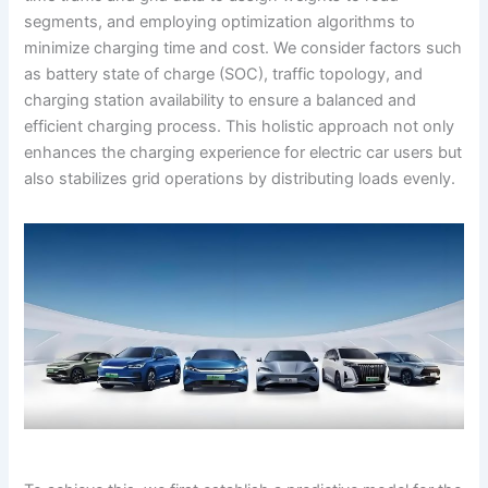
segments, and employing optimization algorithms to
minimize charging time and cost. We consider factors such
as battery state of charge (SOC), traffic topology, and
charging station availability to ensure a balanced and
efficient charging process. This holistic approach not only
enhances the charging experience for electric car users but
also stabilizes grid operations by distributing loads evenly.