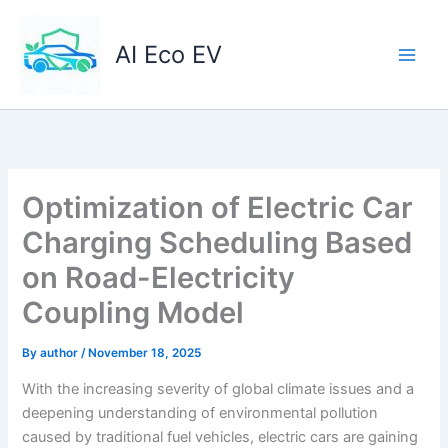
Skip
to
AI Eco EV
content
Optimization of Electric Car
Charging Scheduling Based
on Road-Electricity
Coupling Model
By
author
/
November 18, 2025
With the increasing severity of global climate issues and a
deepening understanding of environmental pollution
caused by traditional fuel vehicles, electric cars are gaining