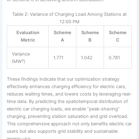
Table 2: Variance of Charging Load Among Stations at
12:00 PM
Evaluation
Scheme
Scheme
Scheme
Metric
A
B
C
Variance
1.771
1.042
0.781
(MW²)
These findings indicate that our optimization strategy
effectively enhances charging efficiency for electric cars,
reduces waiting times, and lowers costs by leveraging real-
time data. By predicting the spatiotemporal distribution of
electric car charging loads, we enable “peak-shaving”
charging, preventing station saturation and grid overload.
This comprehensive approach not only benefits electric car
users but also supports grid stability and sustainable
energy use.