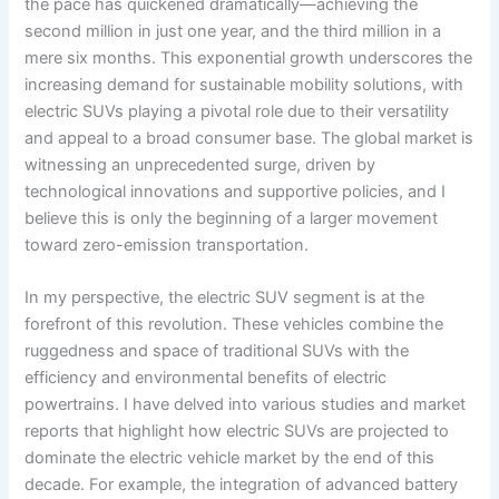
the pace has quickened dramatically—achieving the
second million in just one year, and the third million in a
mere six months. This exponential growth underscores the
increasing demand for sustainable mobility solutions, with
electric SUVs playing a pivotal role due to their versatility
and appeal to a broad consumer base. The global market is
witnessing an unprecedented surge, driven by
technological innovations and supportive policies, and I
believe this is only the beginning of a larger movement
toward zero-emission transportation.
In my perspective, the electric SUV segment is at the
forefront of this revolution. These vehicles combine the
ruggedness and space of traditional SUVs with the
efficiency and environmental benefits of electric
powertrains. I have delved into various studies and market
reports that highlight how electric SUVs are projected to
dominate the electric vehicle market by the end of this
decade. For example, the integration of advanced battery