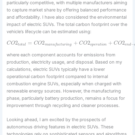
particularly competitive, with multiple manufacturers aiming
to capture market share by offering balanced performance
and affordability. I have also considered the environmental
impact of electric SUVs. The total carbon footprint over the
vehicle’s lifecycle can be estimated using:
2
=
2
+
2
+
2
C
O
C
O
C
O
C
O
−
t
o
t
a
l
o
p
e
r
a
t
i
o
n
m
a
n
u
f
a
c
t
u
r
i
n
g
e
n
d
where each component accounts for emissions from
production, electricity usage, and disposal. Based on my
calculations, electric SUVs typically have a lower
operational carbon footprint compared to internal
combustion engine SUVs, especially when charged with
renewable energy sources. However, the manufacturing
phase, particularly battery production, remains a focus for
improvement through recycling and cleaner processes.
Looking ahead, I am excited by the prospects of
autonomous driving features in electric SUVs. These
technologies rely on sophisticated sensors and algorithms