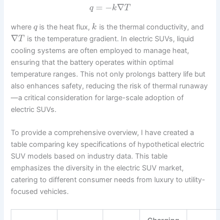
=
−
∇
q
k
T
where
is the heat flux,
is the thermal conductivity, and
q
k
∇
is the temperature gradient. In electric SUVs, liquid
T
cooling systems are often employed to manage heat,
ensuring that the battery operates within optimal
temperature ranges. This not only prolongs battery life but
also enhances safety, reducing the risk of thermal runaway
—a critical consideration for large-scale adoption of
electric SUVs.
To provide a comprehensive overview, I have created a
table comparing key specifications of hypothetical electric
SUV models based on industry data. This table
emphasizes the diversity in the electric SUV market,
catering to different consumer needs from luxury to utility-
focused vehicles.