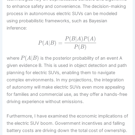
to enhance safety and convenience. The decision-making
process in autonomous electric SUVs can be modeled
using probabilistic frameworks, such as Bayesian
inference:
(
|
)
(
)
P
B
A
P
A
(
|
)
=
P
A
B
(
)
P
B
(
|
)
where
is the posterior probability of an event A
P
A
B
given evidence B. This is used in object detection and path
planning for electric SUVs, enabling them to navigate
complex environments. In my projections, the integration
of autonomy will make electric SUVs even more appealing
for families and commercial use, as they offer a hands-free
driving experience without emissions.
Furthermore, I have examined the economic implications of
the electric SUV boom. Government incentives and falling
battery costs are driving down the total cost of ownership.