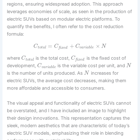
regions, ensuring widespread adoption. This approach
leverages economies of scale, as seen in the production of
electric SUVs based on modular electric platforms. To
quantify the benefits, I often refer to the cost reduction
formula:
=
+
×
C
C
C
N
t
o
t
a
l
v
a
r
i
a
b
l
e
f
i
x
e
d
where
is the total cost,
is the fixed cost of
C
C
t
o
t
a
l
f
i
x
e
d
development,
is the variable cost per unit, and
C
N
v
a
r
i
a
b
l
e
is the number of units produced. As
increases for
N
electric SUVs, the average cost decreases, making them
more affordable and accessible to consumers.
The visual appeal and functionality of electric SUVs cannot
be overstated, and I have included an image to highlight
their design innovations. This representation captures the
sleek, modern aesthetics that are characteristic of today’s
electric SUV models, emphasizing their role in blending