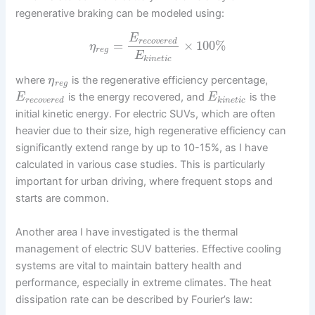
regenerative braking can be modeled using:
E
r
e
c
o
v
e
r
e
d
=
×
100
%
η
r
e
g
E
k
i
n
e
t
i
c
where
is the regenerative efficiency percentage,
η
r
e
g
is the energy recovered, and
is the
E
E
r
e
c
o
v
e
r
e
d
k
i
n
e
t
i
c
initial kinetic energy. For electric SUVs, which are often
heavier due to their size, high regenerative efficiency can
significantly extend range by up to 10-15%, as I have
calculated in various case studies. This is particularly
important for urban driving, where frequent stops and
starts are common.
Another area I have investigated is the thermal
management of electric SUV batteries. Effective cooling
systems are vital to maintain battery health and
performance, especially in extreme climates. The heat
dissipation rate can be described by Fourier’s law: