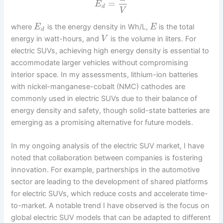
=
E
d
V
where
is the energy density in Wh/L,
is the total
E
E
d
energy in watt-hours, and
is the volume in liters. For
V
electric SUVs, achieving high energy density is essential to
accommodate larger vehicles without compromising
interior space. In my assessments, lithium-ion batteries
with nickel-manganese-cobalt (NMC) cathodes are
commonly used in electric SUVs due to their balance of
energy density and safety, though solid-state batteries are
emerging as a promising alternative for future models.
In my ongoing analysis of the electric SUV market, I have
noted that collaboration between companies is fostering
innovation. For example, partnerships in the automotive
sector are leading to the development of shared platforms
for electric SUVs, which reduce costs and accelerate time-
to-market. A notable trend I have observed is the focus on
global electric SUV models that can be adapted to different