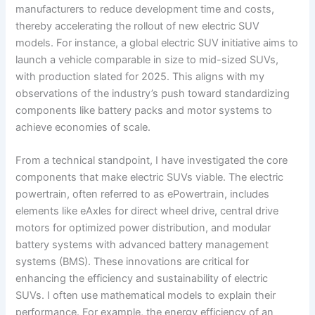
manufacturers to reduce development time and costs,
thereby accelerating the rollout of new electric SUV
models. For instance, a global electric SUV initiative aims to
launch a vehicle comparable in size to mid-sized SUVs,
with production slated for 2025. This aligns with my
observations of the industry’s push toward standardizing
components like battery packs and motor systems to
achieve economies of scale.
From a technical standpoint, I have investigated the core
components that make electric SUVs viable. The electric
powertrain, often referred to as ePowertrain, includes
elements like eAxles for direct wheel drive, central drive
motors for optimized power distribution, and modular
battery systems with advanced battery management
systems (BMS). These innovations are critical for
enhancing the efficiency and sustainability of electric
SUVs. I often use mathematical models to explain their
performance. For example, the energy efficiency of an