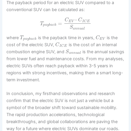
The payback period for an electric SUV compared to a
conventional SUV can be calculated as:
–
C
C
E
V
I
C
E
=
T
p
a
y
b
a
c
k
S
a
n
n
u
a
l
where
is the payback time in years,
is the
T
C
p
a
y
b
a
c
k
E
V
cost of the electric SUV,
is the cost of an internal
C
I
C
E
combustion engine SUV, and
is the annual savings
S
a
n
n
u
a
l
from lower fuel and maintenance costs. From my analyses,
electric SUVs often reach payback within 3-5 years in
regions with strong incentives, making them a smart long-
term investment.
In conclusion, my firsthand observations and research
confirm that the electric SUV is not just a vehicle but a
symbol of the broader shift toward sustainable mobility.
The rapid production accelerations, technological
breakthroughs, and global collaborations are paving the
way for a future where electric SUVs dominate our roads.