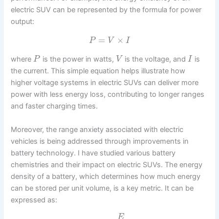
electric SUV can be represented by the formula for power
output:
=
×
P
V
I
where
is the power in watts,
is the voltage, and
is
P
V
I
the current. This simple equation helps illustrate how
higher voltage systems in electric SUVs can deliver more
power with less energy loss, contributing to longer ranges
and faster charging times.
Moreover, the range anxiety associated with electric
vehicles is being addressed through improvements in
battery technology. I have studied various battery
chemistries and their impact on electric SUVs. The energy
density of a battery, which determines how much energy
can be stored per unit volume, is a key metric. It can be
expressed as:
E