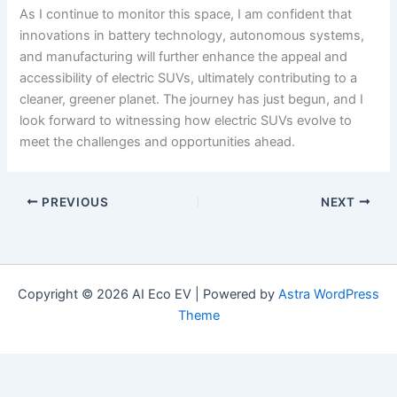
As I continue to monitor this space, I am confident that
innovations in battery technology, autonomous systems,
and manufacturing will further enhance the appeal and
accessibility of electric SUVs, ultimately contributing to a
cleaner, greener planet. The journey has just begun, and I
look forward to witnessing how electric SUVs evolve to
meet the challenges and opportunities ahead.
PREVIOUS
NEXT
Copyright © 2026 AI Eco EV | Powered by
Astra WordPress
Theme