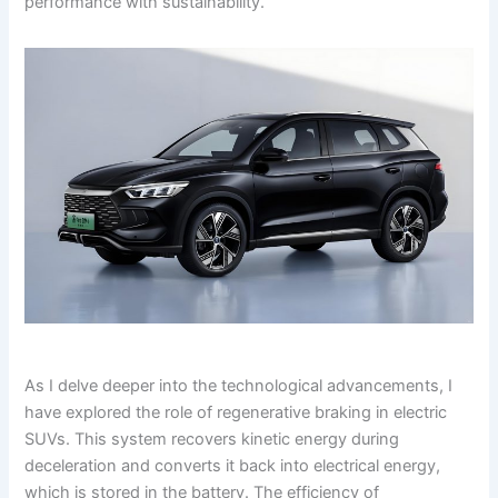
performance with sustainability.
As I delve deeper into the technological advancements, I
have explored the role of regenerative braking in electric
SUVs. This system recovers kinetic energy during
deceleration and converts it back into electrical energy,
which is stored in the battery. The efficiency of