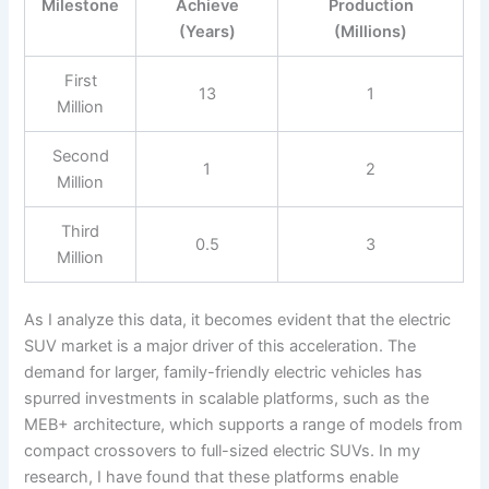
Milestone
Achieve
Production
(Years)
(Millions)
First
13
1
Million
Second
1
2
Million
Third
0.5
3
Million
As I analyze this data, it becomes evident that the electric
SUV market is a major driver of this acceleration. The
demand for larger, family-friendly electric vehicles has
spurred investments in scalable platforms, such as the
MEB+ architecture, which supports a range of models from
compact crossovers to full-sized electric SUVs. In my
research, I have found that these platforms enable