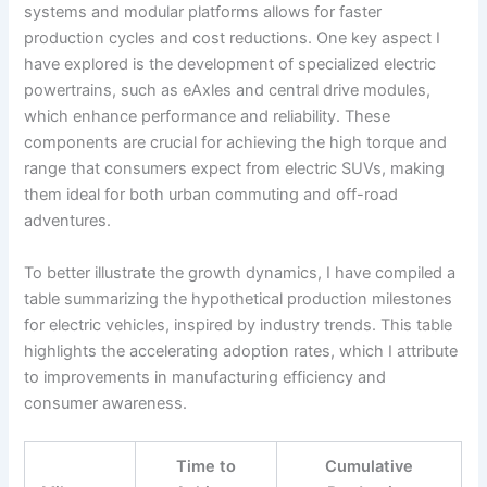
systems and modular platforms allows for faster
production cycles and cost reductions. One key aspect I
have explored is the development of specialized electric
powertrains, such as eAxles and central drive modules,
which enhance performance and reliability. These
components are crucial for achieving the high torque and
range that consumers expect from electric SUVs, making
them ideal for both urban commuting and off-road
adventures.
To better illustrate the growth dynamics, I have compiled a
table summarizing the hypothetical production milestones
for electric vehicles, inspired by industry trends. This table
highlights the accelerating adoption rates, which I attribute
to improvements in manufacturing efficiency and
consumer awareness.
Time to
Cumulative