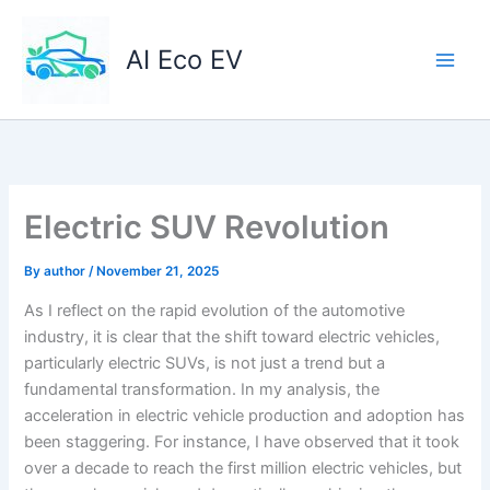
Skip
to
AI Eco EV
content
Electric SUV Revolution
By
author
/
November 21, 2025
As I reflect on the rapid evolution of the automotive
industry, it is clear that the shift toward electric vehicles,
particularly electric SUVs, is not just a trend but a
fundamental transformation. In my analysis, the
acceleration in electric vehicle production and adoption has
been staggering. For instance, I have observed that it took
over a decade to reach the first million electric vehicles, but