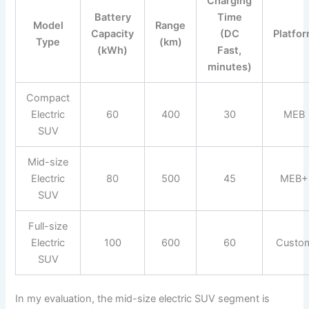
Charging
Battery
Time
Model
Range
Capacity
(DC
Platfo
Type
(km)
(kWh)
Fast,
minutes)
Compact
Electric
60
400
30
MEB
SUV
Mid-size
Electric
80
500
45
MEB+
SUV
Full-size
Electric
100
600
60
Custo
SUV
In my evaluation, the mid-size electric SUV segment is