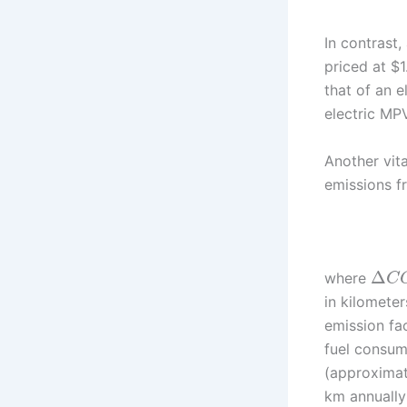
In contrast
priced at $1
that of an 
electric MP
Another vit
emissions f
Δ
where
C
in kilometer
emission fac
fuel consump
(approximat
km annually