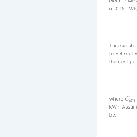
electric MP
of 0.18 kWh
This substa
travel route
the cost pe
where
C
k
m
kWh. Assumi
be: