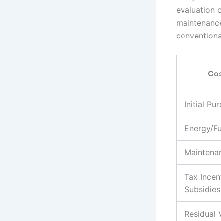
evaluation 
maintenance
conventiona
Cos
Initial Pu
Energy/F
Maintena
Tax Incen
Subsidies
Residual 