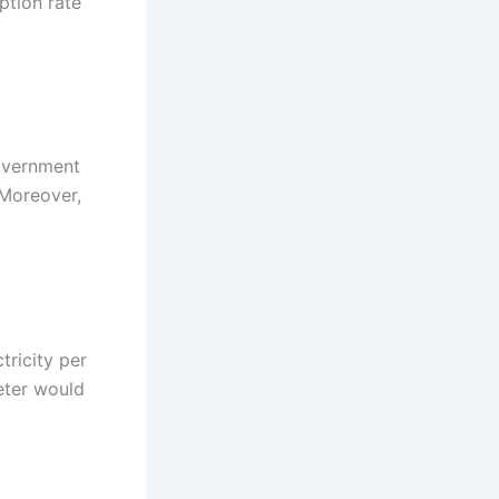
ption rate
government
 Moreover,
ctricity per
eter would