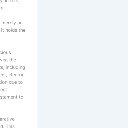
. In this
re
t merely an
it holds the
cious
ver, the
s, including
nt, electric
tion due to
ment
estament to
arative
d. This