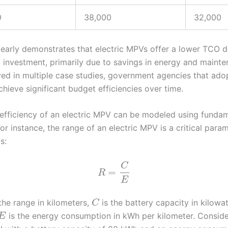
O
38,000
32,000
clearly demonstrates that electric MPVs offer a lower TCO d
al investment, primarily due to savings in energy and mainte
ed in multiple case studies, government agencies that adop
hieve significant budget efficiencies over time.
efficiency of an electric MPV can be modeled using funda
or instance, the range of an electric MPV is a critical param
s:
C
=
R
E
the range in kilometers,
is the battery capacity in kilowa
C
is the energy consumption in kWh per kilometer. Conside
E