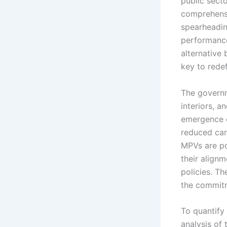
public secto
comprehensi
spearheading
performance
alternative 
key to redefi
The governm
interiors, 
emergence o
reduced car
MPVs are po
their align
policies. Th
the commitm
To quantify
analysis of 