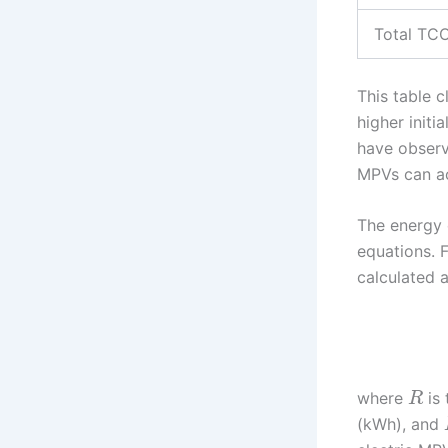
Total TC
This table 
higher initi
have observ
MPVs can ac
The energy 
equations. F
calculated a
where
is 
R
(kWh), and