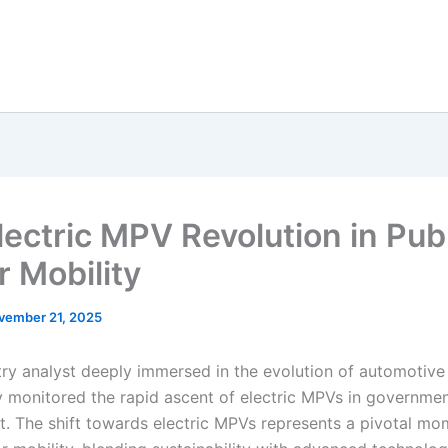
lectric MPV Revolution in Pub
r Mobility
vember 21, 2025
try analyst deeply immersed in the evolution of automotive 
y monitored the rapid ascent of electric MPVs in governme
. The shift towards electric MPVs represents a pivotal mo