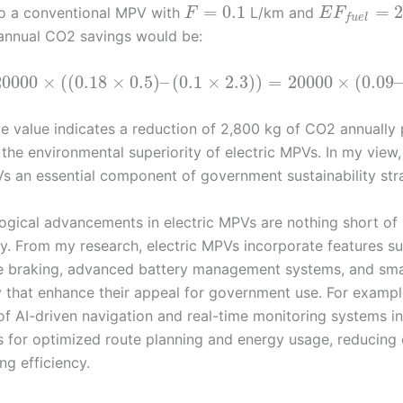
=
0.1
=
2
o a conventional MPV with
L/km and
F
E
F
f
u
e
l
annual CO2 savings would be:
20000
×
(
(
0.18
×
0.5
)
–
(
0.1
×
2.3
)
)
=
20000
×
(
0.09
ve value indicates a reduction of 2,800 kg of CO2 annually 
 the environmental superiority of electric MPVs. In my view
Vs an essential component of government sustainability str
ogical advancements in electric MPVs are nothing short of
ry. From my research, electric MPVs incorporate features s
e braking, advanced battery management systems, and sm
y that enhance their appeal for government use. For exampl
of AI-driven navigation and real-time monitoring systems in
 for optimized route planning and energy usage, reducin
ng efficiency.