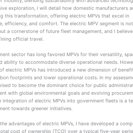
r mobility, blending sustainability with advanced technology
ve exploration, I will detail how domestic manufacturers a
 this transformation, offering electric MPVs that excel in
, efficiency, and comfort. The electric MPV segment is no
but a cornerstone of future fleet management, and I believe 
ning official travel.
ent sector has long favored MPVs for their versatility, spa
and ability to accommodate diverse operational needs. Howe
f electric MPVs has introduced a new dimension of benefit
bon footprints and lower operational costs. In my assessme
ised to become the dominant choice for public administra
ment with global environmental goals and evolving procure
e integration of electric MPVs into government fleets is a t
ent towards greener initiatives.
 the advantages of electric MPVs, I have developed a comp
total cost of ownership (TCO) over a typical five-year perio