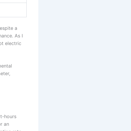
espite a
nance. As I
t electric
mental
eter,
tt-hours
r an