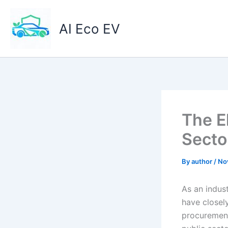
Skip
to
AI Eco EV
content
The E
Secto
By
author
/
No
As an indus
have closel
procurement