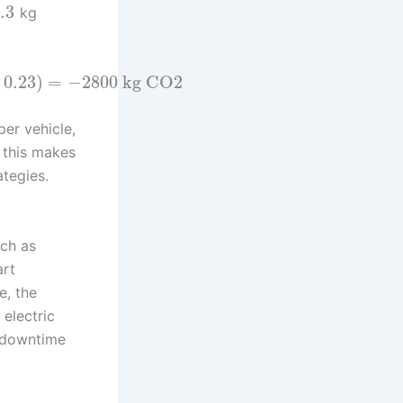
.3
kg
–
0.23
)
=
−
2800
kg CO2
per vehicle,
, this makes
ategies.
uch as
art
e, the
 electric
g downtime