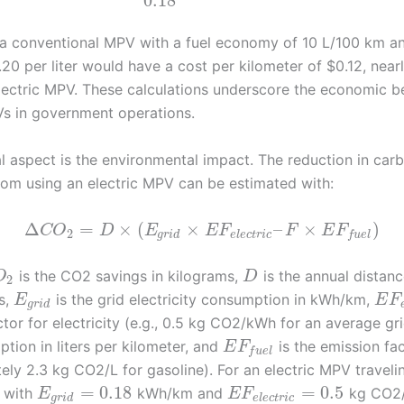
0.18
, a conventional MPV with a fuel economy of 10 L/100 km an
.20 per liter would have a cost per kilometer of $0.12, near
electric MPV. These calculations underscore the economic be
Vs in government operations.
al aspect is the environmental impact. The reduction in car
rom using an electric MPV can be estimated with:
Δ
=
×
(
×
–
×
)
C
O
D
E
E
F
F
E
F
2
g
r
i
d
e
l
e
c
t
r
i
c
f
u
e
l
is the CO2 savings in kilograms,
is the annual distanc
O
D
2
s,
is the grid electricity consumption in kWh/km,
E
E
F
g
r
i
d
tor for electricity (e.g., 0.5 kg CO2/kWh for an average gr
tion in liters per kilometer, and
is the emission fac
E
F
f
u
e
l
ely 2.3 kg CO2/L for gasoline). For an electric MPV travel
=
0.18
=
0.5
 with
kWh/km and
kg CO2
E
E
F
g
r
i
d
e
l
e
c
t
r
i
c