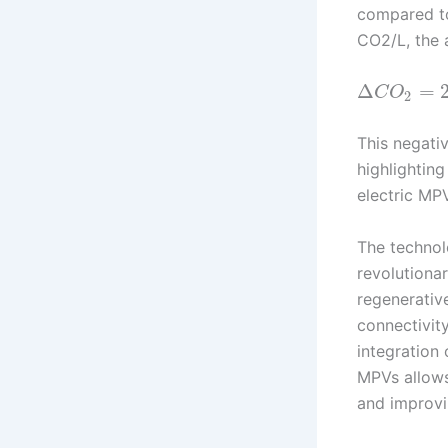
compared t
CO2/L, the 
Δ
=
C
O
2
This negati
highlighting
electric MP
The technol
revolutiona
regenerativ
connectivit
integration 
MPVs allows
and improvi