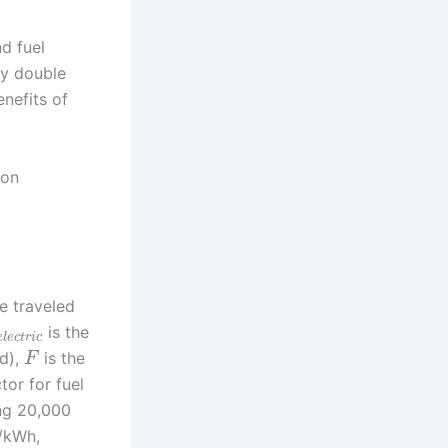
d fuel
ly double
nefits of
bon
e traveled
is the
e
l
e
c
t
r
i
c
id),
is the
F
tor for fuel
ing 20,000
/kWh,