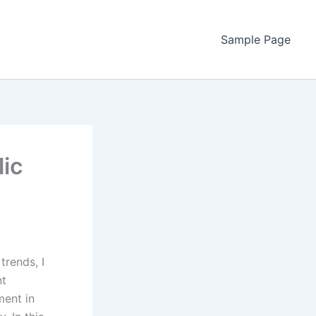
Sample Page
lic
trends, I
nt
ment in