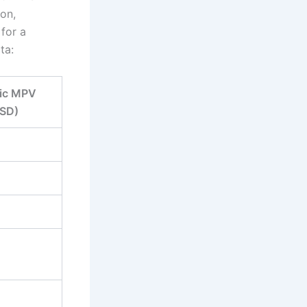
on,
for a
ta:
ric MPV
SD)