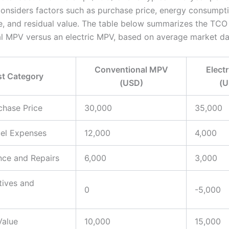
considers factors such as purchase price, energy consumpti
, and residual value. The table below summarizes the TCO 
l MPV versus an electric MPV, based on average market da
Conventional MPV
Elect
t Category
(USD)
(U
rchase Price
30,000
35,000
uel Expenses
12,000
4,000
nce and Repairs
6,000
3,000
tives and
0
-5,000
Value
10,000
15,000