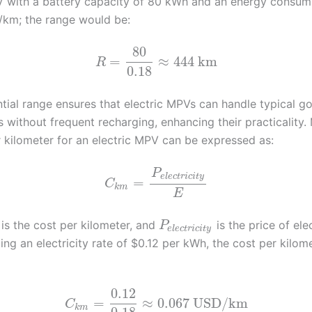
V with a battery capacity of 80 kWh and an energy consum
/km; the range would be:
80
=
≈
444
km
R
0.18
ntial range ensures that electric MPVs can handle typical 
s without frequent recharging, enhancing their practicality.
r kilometer for an electric MPV can be expressed as:
P
e
l
e
c
t
r
i
c
i
t
y
=
C
k
m
E
is the cost per kilometer, and
is the price of ele
P
e
l
e
c
t
r
i
c
i
t
y
ng an electricity rate of $0.12 per kWh, the cost per kilom
0.12
=
≈
0.067
USD/km
C
k
m