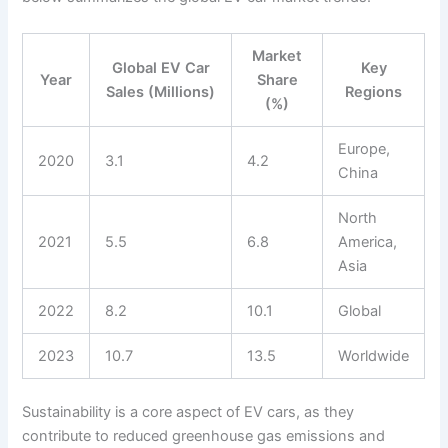
Market
Global EV Car
Key
Year
Share
Sales (Millions)
Regions
(%)
Europe,
2020
3.1
4.2
China
North
2021
5.5
6.8
America,
Asia
2022
8.2
10.1
Global
2023
10.7
13.5
Worldwide
Sustainability is a core aspect of EV cars, as they
contribute to reduced greenhouse gas emissions and