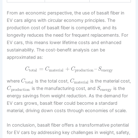
From an economic perspective, the use of basalt fiber in
EV cars aligns with circular economy principles. The
production cost of basalt fiber is competitive, and its
longevity reduces the need for frequent replacements. For
EV cars, this means lower lifetime costs and enhanced
sustainability. The cost-benefit analysis can be
approximated as:
=
+
–
C
C
C
S
total
material
production
energy
where
is the total cost,
is the material cost,
C
C
total
material
is the manufacturing cost, and
is the
C
S
production
energy
energy savings from weight reduction. As the demand for
EV cars grows, basalt fiber could become a standard
material, driving down costs through economies of scale.
In conclusion, basalt fiber offers a transformative potential
for EV cars by addressing key challenges in weight, safety,