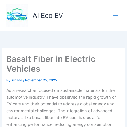
Skip
to
AI Eco EV
content
Basalt Fiber in Electric
Vehicles
By
author
/
November 25, 2025
As a researcher focused on sustainable materials for the
automotive industry, I have observed the rapid growth of
EV cars and their potential to address global energy and
environmental challenges. The integration of advanced
materials like basalt fiber into EV cars is crucial for
enhancing performance, reducing energy consumption,