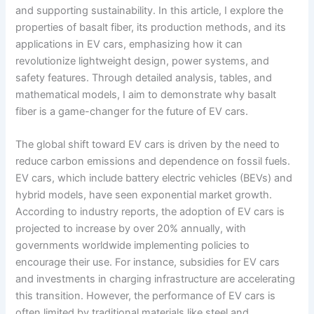
and supporting sustainability. In this article, I explore the
properties of basalt fiber, its production methods, and its
applications in EV cars, emphasizing how it can
revolutionize lightweight design, power systems, and
safety features. Through detailed analysis, tables, and
mathematical models, I aim to demonstrate why basalt
fiber is a game-changer for the future of EV cars.
The global shift toward EV cars is driven by the need to
reduce carbon emissions and dependence on fossil fuels.
EV cars, which include battery electric vehicles (BEVs) and
hybrid models, have seen exponential market growth.
According to industry reports, the adoption of EV cars is
projected to increase by over 20% annually, with
governments worldwide implementing policies to
encourage their use. For instance, subsidies for EV cars
and investments in charging infrastructure are accelerating
this transition. However, the performance of EV cars is
often limited by traditional materials like steel and