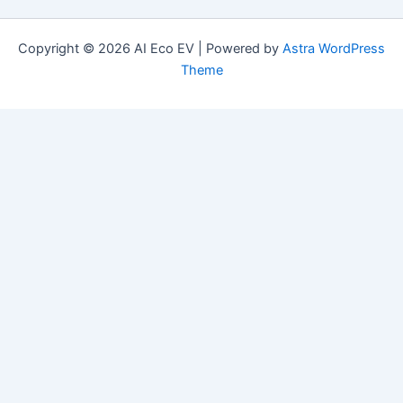
Copyright © 2026 AI Eco EV | Powered by
Astra WordPress
Theme