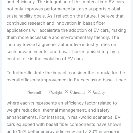
and efficiency. The integration of this material into EV cars
not only improves performance but also supports global
sustainability goals. As I reflect on the future, I believe that
continued research and innovation in basalt fiber
applications will accelerate the adoption of EV cars, making
them more accessible and environmentally friendly. The
journey toward a greener automotive industry relies on
such advancements, and basalt fiber is poised to play a
central role in the evolution of EV cars.
To further illustrate the impact, consider the formula for the
overall efficiency improvement in EV cars using basalt fiber:
=
×
×
η
η
η
η
overall
weight
thermal
safety
where each
represents an efficiency factor related to
η
weight reduction, thermal management, and safety
enhancements. For instance, in real-world scenarios, EV
cars equipped with basalt fiber components have shown
up to 15% better energy efficiency and a 20% increase in