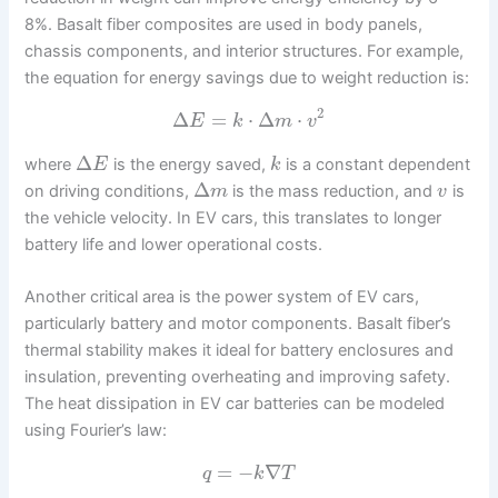
8%. Basalt fiber composites are used in body panels,
chassis components, and interior structures. For example,
the equation for energy savings due to weight reduction is:
2
Δ
=
⋅
Δ
⋅
E
k
m
v
Δ
where
is the energy saved,
is a constant dependent
E
k
Δ
on driving conditions,
is the mass reduction, and
is
m
v
the vehicle velocity. In EV cars, this translates to longer
battery life and lower operational costs.
Another critical area is the power system of EV cars,
particularly battery and motor components. Basalt fiber’s
thermal stability makes it ideal for battery enclosures and
insulation, preventing overheating and improving safety.
The heat dissipation in EV car batteries can be modeled
using Fourier’s law:
=
−
∇
q
k
T