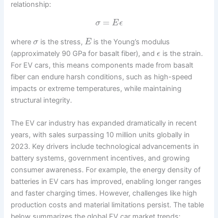
relationship:
=
σ
E
ϵ
where
is the stress,
is the Young’s modulus
σ
E
(approximately 90 GPa for basalt fiber), and
is the strain.
ϵ
For EV cars, this means components made from basalt
fiber can endure harsh conditions, such as high-speed
impacts or extreme temperatures, while maintaining
structural integrity.
The EV car industry has expanded dramatically in recent
years, with sales surpassing 10 million units globally in
2023. Key drivers include technological advancements in
battery systems, government incentives, and growing
consumer awareness. For example, the energy density of
batteries in EV cars has improved, enabling longer ranges
and faster charging times. However, challenges like high
production costs and material limitations persist. The table
below summarizes the global EV car market trends: