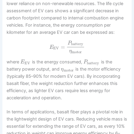
lower reliance on non-renewable resources. The life cycle
assessment of EV cars shows a significant decrease in
carbon footprint compared to internal combustion engine
vehicles. For instance, the energy consumption per
kilometer for an average EV car can be expressed as:
P
battery
=
E
EV
η
motor
where
is the energy consumed,
is the
E
P
EV
battery
battery power output, and
is the motor efficiency
η
motor
(typically 85–90% for modern EV cars). By incorporating
basalt fiber, the weight reduction further enhances this
efficiency, as lighter EV cars require less energy for
acceleration and operation.
In terms of applications, basalt fiber plays a pivotal role in
the lightweight design of EV cars. Reducing vehicle mass is
essential for extending the range of EV cars, as every 10%
reduction in weight can improve energy efficiency by 6–