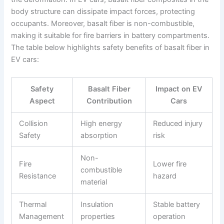
body structure can dissipate impact forces, protecting
occupants. Moreover, basalt fiber is non-combustible,
making it suitable for fire barriers in battery compartments.
The table below highlights safety benefits of basalt fiber in
EV cars:
Safety
Basalt Fiber
Impact on EV
Aspect
Contribution
Cars
Collision
High energy
Reduced injury
Safety
absorption
risk
Non-
Fire
Lower fire
combustible
Resistance
hazard
material
Thermal
Insulation
Stable battery
Management
properties
operation