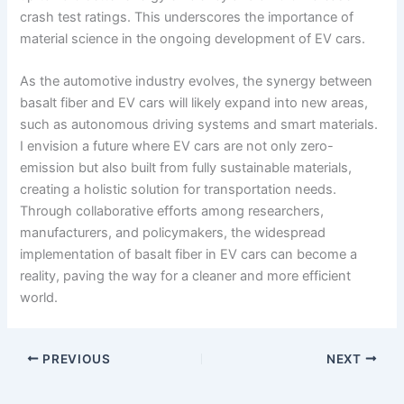
crash test ratings. This underscores the importance of
material science in the ongoing development of EV cars.
As the automotive industry evolves, the synergy between
basalt fiber and EV cars will likely expand into new areas,
such as autonomous driving systems and smart materials.
I envision a future where EV cars are not only zero-
emission but also built from fully sustainable materials,
creating a holistic solution for transportation needs.
Through collaborative efforts among researchers,
manufacturers, and policymakers, the widespread
implementation of basalt fiber in EV cars can become a
reality, paving the way for a cleaner and more efficient
world.
PREVIOUS
NEXT