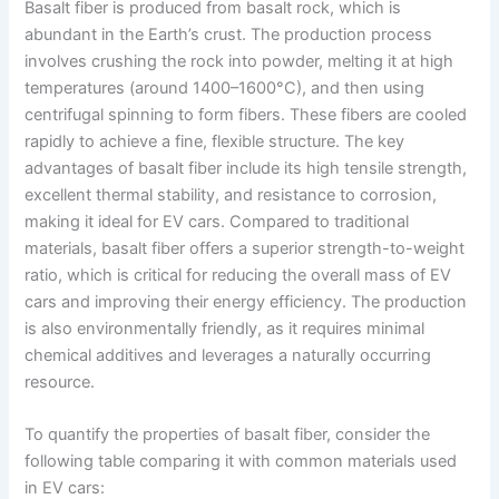
Basalt fiber is produced from basalt rock, which is
abundant in the Earth’s crust. The production process
involves crushing the rock into powder, melting it at high
temperatures (around 1400–1600°C), and then using
centrifugal spinning to form fibers. These fibers are cooled
rapidly to achieve a fine, flexible structure. The key
advantages of basalt fiber include its high tensile strength,
excellent thermal stability, and resistance to corrosion,
making it ideal for EV cars. Compared to traditional
materials, basalt fiber offers a superior strength-to-weight
ratio, which is critical for reducing the overall mass of EV
cars and improving their energy efficiency. The production
is also environmentally friendly, as it requires minimal
chemical additives and leverages a naturally occurring
resource.
To quantify the properties of basalt fiber, consider the
following table comparing it with common materials used
in EV cars: