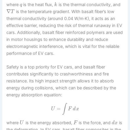
where
is the heat flux,
is the thermal conductivity, and
q
k
∇
is the temperature gradient. With basalt fiber’s low
T
thermal conductivity (around 0.04 W/m·K), it acts as an
effective barrier, reducing the risk of thermal runaway in EV
cars. Additionally, basalt fiber reinforced polymers are used
in motor housings to enhance durability and reduce
electromagnetic interference, which is vital for the reliable
performance of EV cars.
Safety is a top priority for EV cars, and basalt fiber
contributes significantly to crashworthiness and fire
resistance. Its high impact strength allows it to absorb
energy during collisions, which can be described by the
energy absorption equation:
∫
=
U
F
d
x
where
is the energy absorbed,
is the force, and
is
U
F
d
x
the deformation. In EV cars, basalt fiber composites in the