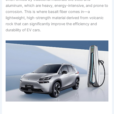
aluminum, which are heavy, energy-intensive, and prone to
corrosion. This is where basalt fiber comes in—a
lightweight, high-strength material derived from volcanic
rock that can significantly improve the efficiency and
durability of EV cars.