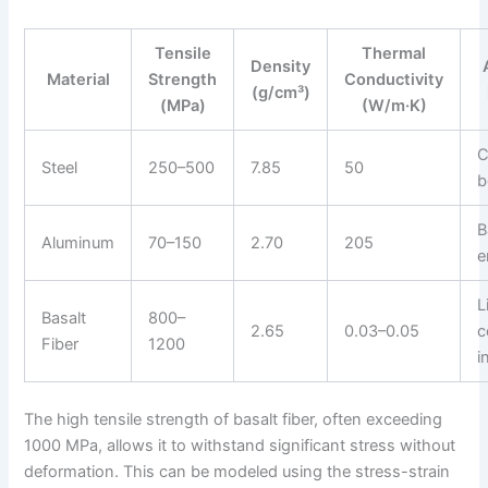
Tensile
Thermal
Density
Material
Strength
Conductivity
(g/cm³)
(MPa)
(W/m·K)
C
Steel
250–500
7.85
50
b
B
Aluminum
70–150
2.70
205
e
L
Basalt
800–
2.65
0.03–0.05
c
Fiber
1200
i
The high tensile strength of basalt fiber, often exceeding
1000 MPa, allows it to withstand significant stress without
deformation. This can be modeled using the stress-strain