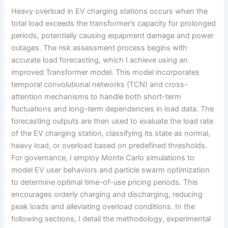
Heavy overload in EV charging stations occurs when the
total load exceeds the transformer’s capacity for prolonged
periods, potentially causing equipment damage and power
outages. The risk assessment process begins with
accurate load forecasting, which I achieve using an
improved Transformer model. This model incorporates
temporal convolutional networks (TCN) and cross-
attention mechanisms to handle both short-term
fluctuations and long-term dependencies in load data. The
forecasting outputs are then used to evaluate the load rate
of the EV charging station, classifying its state as normal,
heavy load, or overload based on predefined thresholds.
For governance, I employ Monte Carlo simulations to
model EV user behaviors and particle swarm optimization
to determine optimal time-of-use pricing periods. This
encourages orderly charging and discharging, reducing
peak loads and alleviating overload conditions. In the
following sections, I detail the methodology, experimental