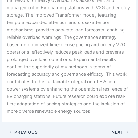
framework for heavy overload risk assessment and
management in EV charging stations with V2G and energy
storage. The improved Transformer model, featuring
temporal expanded attention and cross-attention
mechanisms, provides accurate load forecasts, enabling
reliable overload warnings. The governance strategy,
based on optimized time-of-use pricing and orderly V2G
operations, effectively reduces peak loads and prevents
prolonged overload conditions. Experimental results
confirm the superiority of my methods in terms of
forecasting accuracy and governance efficacy. This work
contributes to the sustainable integration of EVs into
power systems by enhancing the operational resilience of
EV charging stations. Future research could explore real-
time adaptation of pricing strategies and the inclusion of
more diverse renewable energy sources.
PREVIOUS
NEXT