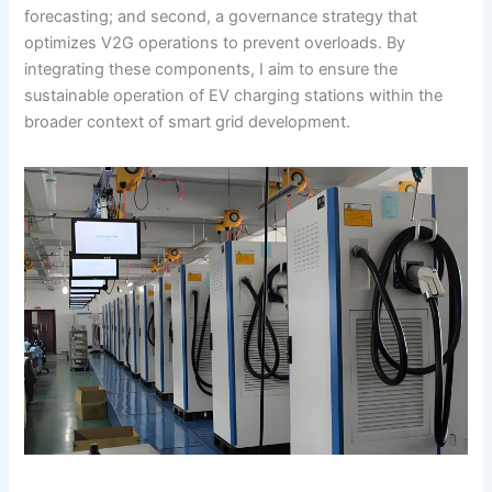
forecasting; and second, a governance strategy that
optimizes V2G operations to prevent overloads. By
integrating these components, I aim to ensure the
sustainable operation of EV charging stations within the
broader context of smart grid development.