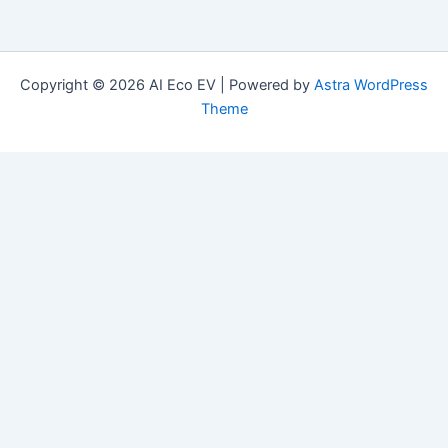
Copyright © 2026 AI Eco EV | Powered by
Astra WordPress
Theme