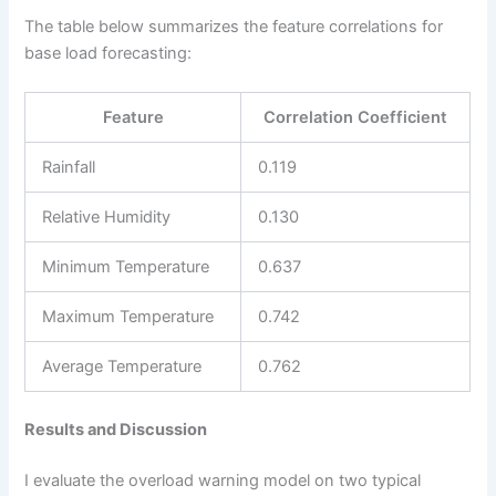
The table below summarizes the feature correlations for
base load forecasting:
Feature
Correlation Coefficient
Rainfall
0.119
Relative Humidity
0.130
Minimum Temperature
0.637
Maximum Temperature
0.742
Average Temperature
0.762
Results and Discussion
I evaluate the overload warning model on two typical