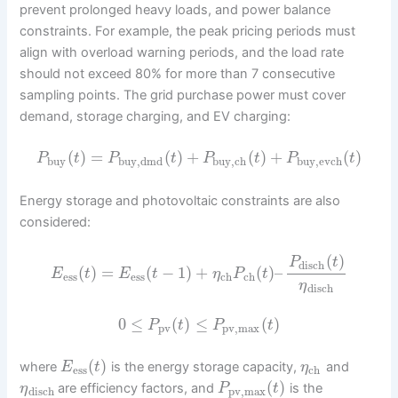
prevent prolonged heavy loads, and power balance
constraints. For example, the peak pricing periods must
align with overload warning periods, and the load rate
should not exceed 80% for more than 7 consecutive
sampling points. The grid purchase power must cover
demand, storage charging, and EV charging:
(
)
=
(
)
+
(
)
+
(
)
P
t
P
t
P
t
P
t
buy
buy,dmd
buy,ch
buy,evch
Energy storage and photovoltaic constraints are also
considered:
(
)
P
t
disch
(
)
=
(
−
1
)
+
(
)
–
E
t
E
t
η
P
t
ess
ess
ch
ch
η
disch
0
≤
(
)
≤
(
)
P
t
P
t
pv
pv,max
(
)
where
is the energy storage capacity,
and
E
t
η
ess
ch
(
)
are efficiency factors, and
is the
η
P
t
disch
pv,max