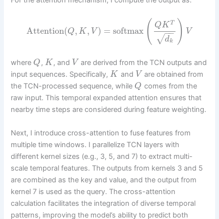
For the attention mechanism, I compute the output as:
(
)
T
Q
K
Attention
(
,
,
)
=
softmax
Q
K
V
V
−
−
√
d
k
where
,
, and
are derived from the TCN outputs and
Q
K
V
input sequences. Specifically,
and
are obtained from
K
V
the TCN-processed sequence, while
comes from the
Q
raw input. This temporal expanded attention ensures that
nearby time steps are considered during feature weighting.
Next, I introduce cross-attention to fuse features from
multiple time windows. I parallelize TCN layers with
different kernel sizes (e.g., 3, 5, and 7) to extract multi-
scale temporal features. The outputs from kernels 3 and 5
are combined as the key and value, and the output from
kernel 7 is used as the query. The cross-attention
calculation facilitates the integration of diverse temporal
patterns, improving the model’s ability to predict both