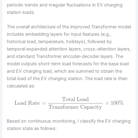
periodic trends and irregular fluctuations in EV charging
station loads.
The overall architecture of the improved Transformer model
includes embedding layers for input features (e.g.,
historical load, temperature, holidays), followed by
temporal expanded attention layers, cross-attention layers,
and standard Transformer encoder-decoder layers. The
model outputs short-term load forecasts for the base load
and EV charging load, which are summed to obtain the
total load of the EV charging station. The load rate is then
calculated as:
Total Load
Load Rate
=
×
100
%
Transformer Capacity
Based on continuous monitoring, I classify the EV charging
station state as follows: