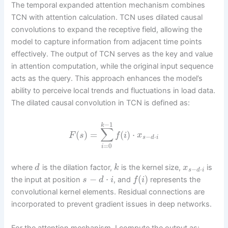
The temporal expanded attention mechanism combines
TCN with attention calculation. TCN uses dilated causal
convolutions to expand the receptive field, allowing the
model to capture information from adjacent time points
effectively. The output of TCN serves as the key and value
in attention computation, while the original input sequence
acts as the query. This approach enhances the model’s
ability to perceive local trends and fluctuations in load data.
The dilated causal convolution in TCN is defined as:
−
1
k
∑
(
)
=
(
)
⋅
F
s
f
i
x
−
⋅
s
d
i
=
0
i
where
is the dilation factor,
is the kernel size,
is
d
k
x
−
⋅
s
d
i
−
⋅
(
)
the input at position
, and
represents the
s
d
i
f
i
convolutional kernel elements. Residual connections are
incorporated to prevent gradient issues in deep networks.