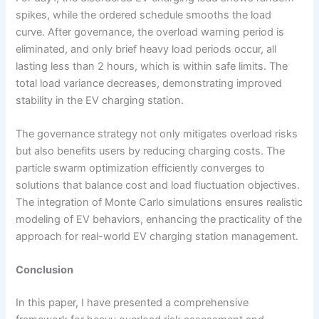
spikes, while the ordered schedule smooths the load
curve. After governance, the overload warning period is
eliminated, and only brief heavy load periods occur, all
lasting less than 2 hours, which is within safe limits. The
total load variance decreases, demonstrating improved
stability in the EV charging station.
The governance strategy not only mitigates overload risks
but also benefits users by reducing charging costs. The
particle swarm optimization efficiently converges to
solutions that balance cost and load fluctuation objectives.
The integration of Monte Carlo simulations ensures realistic
modeling of EV behaviors, enhancing the practicality of the
approach for real-world EV charging station management.
Conclusion
In this paper, I have presented a comprehensive