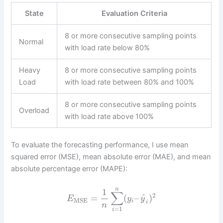
State
Evaluation Criteria
8 or more consecutive sampling points
Normal
with load rate below 80%
Heavy
8 or more consecutive sampling points
Load
with load rate between 80% and 100%
8 or more consecutive sampling points
Overload
with load rate above 100%
To evaluate the forecasting performance, I use mean
squared error (MSE), mean absolute error (MAE), and mean
absolute percentage error (MAPE):
n
1
∑
2
^
=
(
–
)
E
y
y
MSE
i
i
n
=
1
i