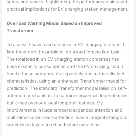
setup, and results, highlighting the performance gains and
practical implications for EV charging station management.
Overload Warning Model Based on Improved
Transformer
To assess heavy overload risks in EV charging stations, I
first transform the problem into a load forecasting task.
The total load in an EV charging station comprises the
base electricity consumption and the EV charging load. I
handle these components separately due to their distinct
characteristics, using an enhanced Transformer model for
prediction. The standard Transformer model relies on self-
attention mechanisms to capture sequential dependencies,
but it may overlook local temporal features. My
improvements include temporal expanded attention and
multi-time-scale cross-attention, which integrate temporal
convolution layers to refine feature extraction.