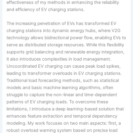
effectiveness of my methods in enhancing the reliability
and efficiency of EV charging stations.
The increasing penetration of EVs has transformed EV
charging stations into dynamic energy hubs, where V2G
technology allows bidirectional power flow, enabling EVs to
serve as distributed storage resources. While this flexibility
supports grid balancing and renewable energy integration,
it also introduces complexities in load management.
Uncoordinated EV charging can cause peak load spikes,
leading to transformer overloads in EV charging stations.
Traditional load forecasting methods, such as statistical
models and basic machine learning algorithms, often
struggle to capture the non-linear and time-dependent
patterns of EV charging loads. To overcome these
limitations, I introduce a deep learning-based solution that
enhances feature extraction and temporal dependency
modeling. My work focuses on two main aspects: first, a
robust overload warning system based on precise load