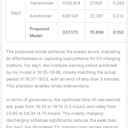
Transformer
1026.914
27.631
0.263
Day2
Autoformer
639.541
22.291
0.212
Proposed
337.172
15.959
0.152
Model
The proposed model achieves the lowest errors, indicating
its effectiveness in capturing load patterns for EV charging
stations. For day1, the overload warning period predicted
by my model is 16:35-19:48, closely matching the actual
period of 16:37-19:53, with an error of less than 5 minutes.
This precision enables timely interventions.
In terms of governance, the optimized time-of-use periods
are: peak from 16:45 to 19:15 (2.5 hours) and valley from
23:45 to 04:30 (4.75 hours). The orderly charging-
discharging schedule significantly reduces the peak load.
For day1, the disordered EV charging load shows random