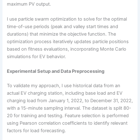
maximum PV output.
I use particle swarm optimization to solve for the optimal
time-of-use periods (peak and valley start times and
durations) that minimize the objective function. The
optimization process iteratively updates particle positions
based on fitness evaluations, incorporating Monte Carlo
simulations for EV behavior.
Experimental Setup and Data Preprocessing
To validate my approach, I use historical data from an
actual EV charging station, including base load and EV
charging load from January 1, 2022, to December 31, 2022,
with a 15-minute sampling interval. The dataset is split 80-
20 for training and testing. Feature selection is performed
using Pearson correlation coefficients to identify relevant
factors for load forecasting.