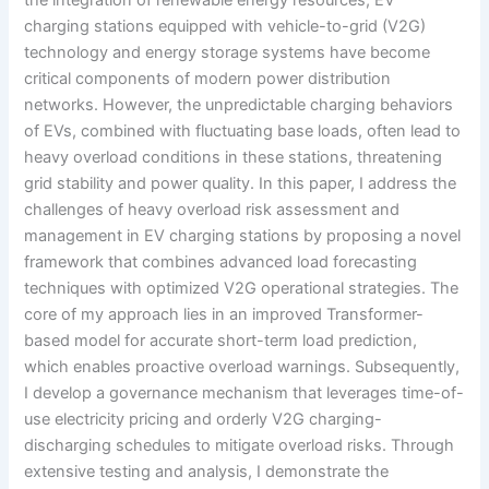
charging stations equipped with vehicle-to-grid (V2G)
technology and energy storage systems have become
critical components of modern power distribution
networks. However, the unpredictable charging behaviors
of EVs, combined with fluctuating base loads, often lead to
heavy overload conditions in these stations, threatening
grid stability and power quality. In this paper, I address the
challenges of heavy overload risk assessment and
management in EV charging stations by proposing a novel
framework that combines advanced load forecasting
techniques with optimized V2G operational strategies. The
core of my approach lies in an improved Transformer-
based model for accurate short-term load prediction,
which enables proactive overload warnings. Subsequently,
I develop a governance mechanism that leverages time-of-
use electricity pricing and orderly V2G charging-
discharging schedules to mitigate overload risks. Through
extensive testing and analysis, I demonstrate the