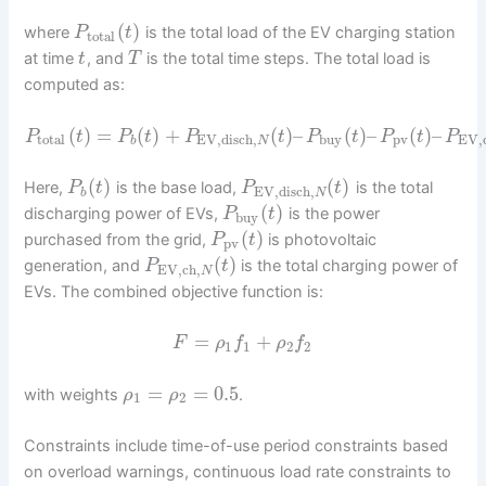
(
)
where
is the total load of the EV charging station
P
t
total
at time
, and
is the total time steps. The total load is
t
T
computed as:
(
)
=
(
)
+
(
)
–
(
)
–
(
)
–
P
t
P
t
P
t
P
t
P
t
P
total
EV,disch
,
buy
pv
EV,
b
N
(
)
(
)
Here,
is the base load,
is the total
P
t
P
t
EV,disch
,
b
N
(
)
discharging power of EVs,
is the power
P
t
buy
(
)
purchased from the grid,
is photovoltaic
P
t
pv
(
)
generation, and
is the total charging power of
P
t
EV,ch
,
N
EVs. The combined objective function is:
=
+
F
ρ
f
ρ
f
1
1
2
2
=
=
0.5
with weights
.
ρ
ρ
1
2
Constraints include time-of-use period constraints based
on overload warnings, continuous load rate constraints to