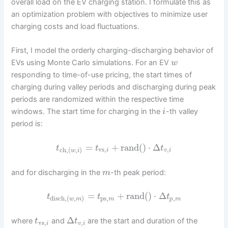
overall load on the EV charging station. I formulate this as
an optimization problem with objectives to minimize user
charging costs and load fluctuations.
First, I model the orderly charging-discharging behavior of
EVs using Monte Carlo simulations. For an EV
w
responding to time-of-use pricing, the start times of
charging during valley periods and discharging during peak
periods are randomized within the respective time
windows. The start time for charging in the
-th valley
i
period is:
=
+
rand
(
)
⋅
Δ
t
t
t
vs
,
,
ch
,
(
,
)
i
v
i
w
i
and for discharging in the
-th peak period:
m
=
+
rand
(
)
⋅
Δ
t
t
t
ps
,
,
disch
,
(
,
)
m
p
m
w
m
Δ
where
and
are the start and duration of the
t
t
vs
,
,
i
v
i