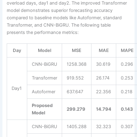
overload days, day1 and day2. The improved Transformer
model demonstrates superior forecasting accuracy
compared to baseline models like Autoformer, standard
Transformer, and CNN-BiGRU. The following table
presents the performance metrics:
Day
Model
MSE
MAE
MAPE
CNN-BiGRU
1258.368
30.619
0.296
Transformer
919.552
26.174
0.253
Day1
Autoformer
637.647
22.356
0.218
Proposed
299.279
14.794
0.143
Model
CNN-BiGRU
1405.288
32.323
0.307