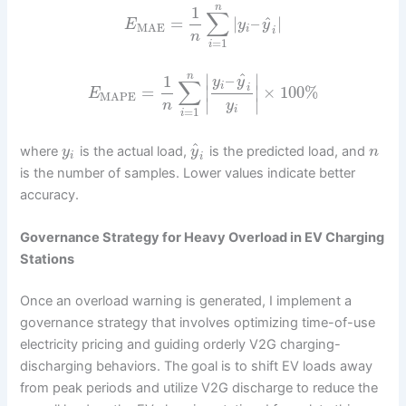
n
1
∑
^
=
|
–
|
E
y
y
MAE
i
i
n
=
1
i
^
–
n
∣
∣
1
y
y
∑
i
i
=
×
100
%
∣
∣
E
MAPE
∣
∣
n
y
i
=
1
i
^
where
is the actual load,
is the predicted load, and
y
y
n
i
i
is the number of samples. Lower values indicate better
accuracy.
Governance Strategy for Heavy Overload in EV Charging
Stations
Once an overload warning is generated, I implement a
governance strategy that involves optimizing time-of-use
electricity pricing and guiding orderly V2G charging-
discharging behaviors. The goal is to shift EV loads away
from peak periods and utilize V2G discharge to reduce the