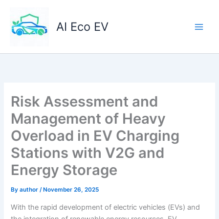
Skip
to
AI Eco EV
content
Risk Assessment and
Management of Heavy
Overload in EV Charging
Stations with V2G and
Energy Storage
By
author
/
November 26, 2025
With the rapid development of electric vehicles (EVs) and
the integration of renewable energy resources, EV