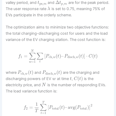
Δ
valley period, and
and
are for the peak period.
t
t
ps
,
,
m
p
m
The user response rate
is set to 0.75, meaning 75% of
λ
EVs participate in the orderly scheme.
The optimization aims to minimize two objective functions:
the total charging-discharging cost for users and the load
variance of the EV charging station. The cost function is:
N
∑
∑
=
[
(
)
–
(
)
]
⋅
(
)
f
P
t
P
t
C
t
1
ch
,
disch
,
w
w
=
1
t
w
(
)
(
)
where
and
are the charging and
P
t
P
t
ch
,
disch
,
w
w
(
)
discharging powers of EV
at time
,
is the
w
t
C
t
electricity price, and
is the number of responding EVs.
N
The load variance function is:
T
1
∑
2
=
[
(
)
–
avg
(
)
]
f
P
t
P
2
total
total
T
=
1
t