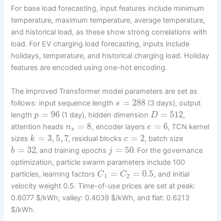
For base load forecasting, input features include minimum
temperature, maximum temperature, average temperature,
and historical load, as these show strong correlations with
load. For EV charging load forecasting, inputs include
holidays, temperature, and historical charging load. Holiday
features are encoded using one-hot encoding.
The improved Transformer model parameters are set as
=
288
follows: input sequence length
(3 days), output
s
=
96
=
512
length
(1 day), hidden dimension
,
p
D
=
8
=
6
attention heads
, encoder layers
, TCN kernel
n
e
s
=
3
,
5
,
7
=
2
sizes
, residual blocks
, batch size
k
c
=
32
=
50
, and training epochs
. For the governance
b
j
optimization, particle swarm parameters include 100
=
=
0.5
particles, learning factors
, and initial
C
C
1
2
velocity weight 0.5. Time-of-use prices are set at peak:
0.8077 $/kWh, valley: 0.4039 $/kWh, and flat: 0.6213
$/kWh.