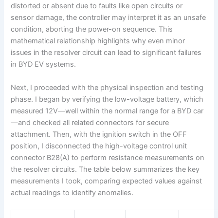
distorted or absent due to faults like open circuits or
sensor damage, the controller may interpret it as an unsafe
condition, aborting the power-on sequence. This
mathematical relationship highlights why even minor
issues in the resolver circuit can lead to significant failures
in BYD EV systems.
Next, I proceeded with the physical inspection and testing
phase. I began by verifying the low-voltage battery, which
measured 12V—well within the normal range for a BYD car
—and checked all related connectors for secure
attachment. Then, with the ignition switch in the OFF
position, I disconnected the high-voltage control unit
connector B28(A) to perform resistance measurements on
the resolver circuits. The table below summarizes the key
measurements I took, comparing expected values against
actual readings to identify anomalies.