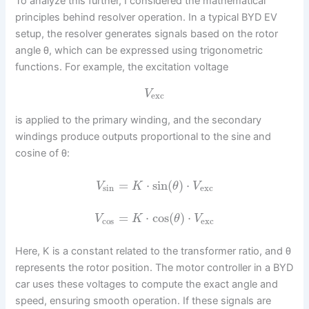
To analyze this further, I considered the mathematical
principles behind resolver operation. In a typical BYD EV
setup, the resolver generates signals based on the rotor
angle θ, which can be expressed using trigonometric
functions. For example, the excitation voltage
V
exc
is applied to the primary winding, and the secondary
windings produce outputs proportional to the sine and
cosine of θ:
=
⋅
sin
(
)
⋅
V
K
θ
V
sin
exc
=
⋅
cos
(
)
⋅
V
K
θ
V
cos
exc
Here, K is a constant related to the transformer ratio, and θ
represents the rotor position. The motor controller in a BYD
car uses these voltages to compute the exact angle and
speed, ensuring smooth operation. If these signals are