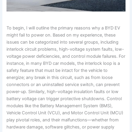
To begin, I will outline the primary reasons why a BYD EV
might fail to power on. Based on my experience, these
issues can be categorized into several groups, including
interlock circuit problems, high-voltage system faults, low-
voltage power deficiencies, and control module failures. For
instance, in many BYD car models, the interlock loop is a
safety feature that must be intact for the vehicle to
energize; any break in this circuit, such as from loose
connectors or an uninstalled service switch, can prevent
power-up. Similarly, high-voltage insulation faults or low
battery voltage can trigger protective shutdowns. Control
modules like the Battery Management System (BMS),
Vehicle Control Unit (VCU), and Motor Control Unit (MCU)
play pivotal roles, and their malfunctions—whether from
hardware damage, software glitches, or power supply