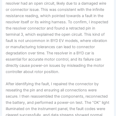
resolver had an open circuit, likely due to a damaged wire
or connector issue. This was consistent with the infinite
resistance reading, which pointed towards a fault in the
resolver itself or its wiring harness. To confirm, I inspected
the resolver connector and found a retracted pin in
terminal 3, which explained the open circuit. This kind of
fault is not uncommon in BYD EV models, where vibration
or manufacturing tolerances can lead to connector
degradation over time. The resolver in a BYD car is
essential for accurate motor control, and its failure can
directly cause power-on issues by misleading the motor
controller about rotor position.
After identifying the fault, I repaired the connector by
reseating the pin and ensuring all connections were
secure. I then reassembled the components, reconnected
the battery, and performed a power-on test. The “OK” light
illuminated on the instrument panel, the fault codes were
cleared successfully, and data streams showed normal