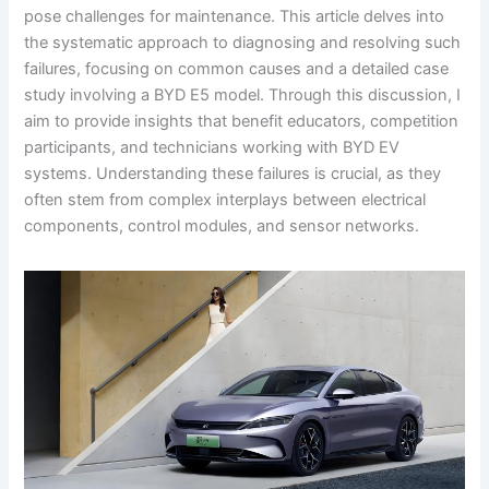
pose challenges for maintenance. This article delves into
the systematic approach to diagnosing and resolving such
failures, focusing on common causes and a detailed case
study involving a BYD E5 model. Through this discussion, I
aim to provide insights that benefit educators, competition
participants, and technicians working with BYD EV
systems. Understanding these failures is crucial, as they
often stem from complex interplays between electrical
components, control modules, and sensor networks.