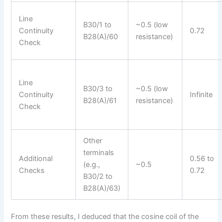
Line
B30/1 to
~0.5 (low
Continuity
0.72
B28(A)/60
resistance)
Check
Line
B30/3 to
~0.5 (low
Continuity
Infinite
B28(A)/61
resistance)
Check
Other
terminals
Additional
0.56 to
(e.g.,
~0.5
Checks
0.72
B30/2 to
B28(A)/63)
From these results, I deduced that the cosine coil of the