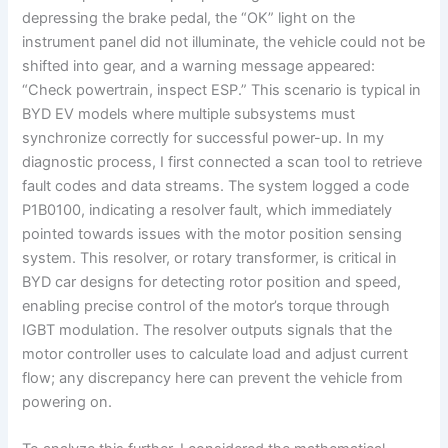
depressing the brake pedal, the “OK” light on the
instrument panel did not illuminate, the vehicle could not be
shifted into gear, and a warning message appeared:
“Check powertrain, inspect ESP.” This scenario is typical in
BYD EV models where multiple subsystems must
synchronize correctly for successful power-up. In my
diagnostic process, I first connected a scan tool to retrieve
fault codes and data streams. The system logged a code
P1B0100, indicating a resolver fault, which immediately
pointed towards issues with the motor position sensing
system. This resolver, or rotary transformer, is critical in
BYD car designs for detecting rotor position and speed,
enabling precise control of the motor’s torque through
IGBT modulation. The resolver outputs signals that the
motor controller uses to calculate load and adjust current
flow; any discrepancy here can prevent the vehicle from
powering on.