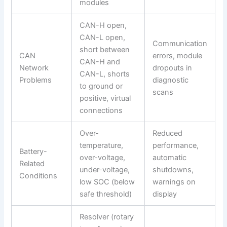
modules
CAN-H open,
CAN-L open,
Communication
short between
CAN
errors, module
CAN-H and
Network
dropouts in
CAN-L, shorts
Problems
diagnostic
to ground or
scans
positive, virtual
connections
Over-
Reduced
temperature,
performance,
Battery-
over-voltage,
automatic
Related
under-voltage,
shutdowns,
Conditions
low SOC (below
warnings on
safe threshold)
display
Resolver (rotary