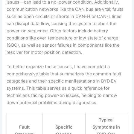
issues—can lead to a no-power condition. Additionally,
communication networks like the CAN bus are vital; faults
such as open circuits or shorts in CAN-H or CAN-L lines
can disrupt data flow, causing the system to abort the
power-on sequence. Other factors include battery
conditions like over-temperature or low state of charge
(SOC), as well as sensor failures in components like the
resolver for motor position detection.
To better organize these causes, I have compiled a
comprehensive table that summarizes the common fault
categories and their specific manifestations in BYD EV
systems. This table serves as a quick reference for
technicians facing power-on issues, helping to narrow
down potential problems during diagnostics.
Typical
Fault
Specific
Symptoms in