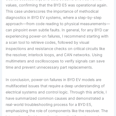
values, confirming that the BYD E5 was operational again.
This case underscores the importance of methodical
diagnostics in BYD EV systems, where a step-by-step
approach—from code reading to physical measurements—
can pinpoint even subtle faults. In general, for any BYD car
experiencing power-on failures, I recommend starting with
a scan tool to retrieve codes, followed by visual
inspections and resistance checks on critical circuits like
the resolver, interlock loops, and CAN networks. Using
multimeters and oscilloscopes to verify signals can save
time and prevent unnecessary part replacements.
In conclusion, power-on failures in BYD EV models are
multifaceted issues that require a deep understanding of
electrical systems and control logic. Through this article, I
have summarized common causes and demonstrated a
real-world troubleshooting process for a BYD E5,
emphasizing the role of components like the resolver. The