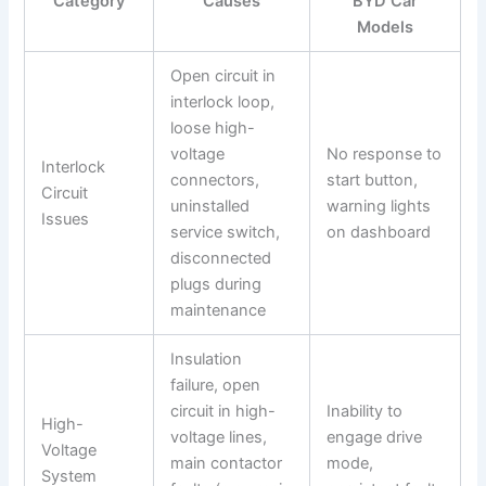
Category
Causes
BYD Car
Models
Open circuit in
interlock loop,
loose high-
voltage
No response to
Interlock
connectors,
start button,
Circuit
uninstalled
warning lights
Issues
service switch,
on dashboard
disconnected
plugs during
maintenance
Insulation
failure, open
circuit in high-
Inability to
High-
voltage lines,
engage drive
Voltage
main contactor
mode,
System