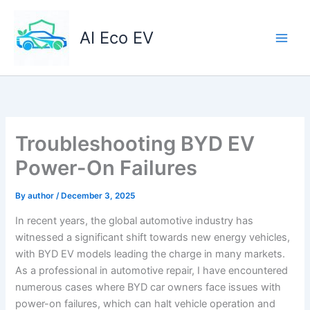
Skip
to
AI Eco EV
content
Troubleshooting BYD EV
Power-On Failures
By
author
/
December 3, 2025
In recent years, the global automotive industry has
witnessed a significant shift towards new energy vehicles,
with BYD EV models leading the charge in many markets.
As a professional in automotive repair, I have encountered
numerous cases where BYD car owners face issues with
power-on failures, which can halt vehicle operation and