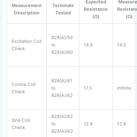
Expected
Measur
Measurement
Terminals
Resistance
Resistan
Description
Tested
(Ω)
(Ω)
B28(A)/59
Excitation Coil
to
14.5
14.5
Check
B28(A)/60
B28(A)/61
Cosine Coil
to
17.3
Infinite
Check
B28(A)/62
B28(A)/62
Sine Coil
to
12.8
12.8
Check
B28(A)/63