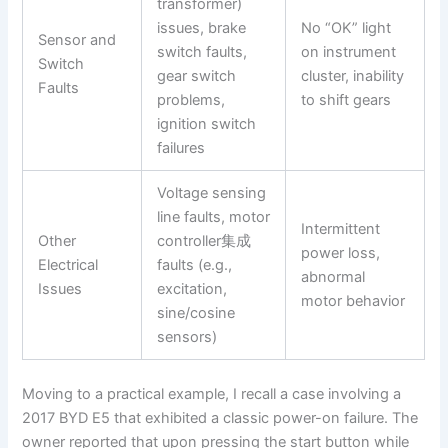
transformer)
issues, brake
No “OK” light
Sensor and
switch faults,
on instrument
Switch
gear switch
cluster, inability
Faults
problems,
to shift gears
ignition switch
failures
Voltage sensing
line faults, motor
Intermittent
Other
controller集成
power loss,
Electrical
faults (e.g.,
abnormal
Issues
excitation,
motor behavior
sine/cosine
sensors)
Moving to a practical example, I recall a case involving a
2017 BYD E5 that exhibited a classic power-on failure. The
owner reported that upon pressing the start button while