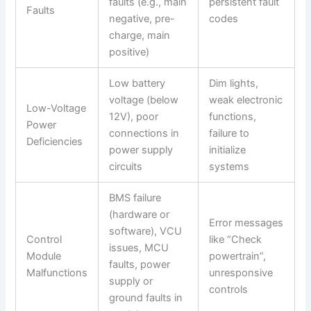
faults (e.g., main
persistent fault
Faults
negative, pre-
codes
charge, main
positive)
Low battery
Dim lights,
voltage (below
weak electronic
Low-Voltage
12V), poor
functions,
Power
connections in
failure to
Deficiencies
power supply
initialize
circuits
systems
BMS failure
(hardware or
Error messages
software), VCU
Control
like “Check
issues, MCU
Module
powertrain”,
faults, power
Malfunctions
unresponsive
supply or
controls
ground faults in