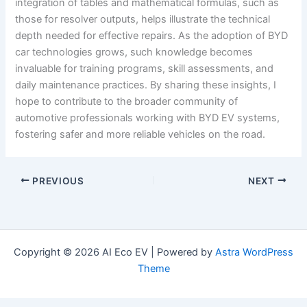
integration of tables and mathematical formulas, such as
those for resolver outputs, helps illustrate the technical
depth needed for effective repairs. As the adoption of BYD
car technologies grows, such knowledge becomes
invaluable for training programs, skill assessments, and
daily maintenance practices. By sharing these insights, I
hope to contribute to the broader community of
automotive professionals working with BYD EV systems,
fostering safer and more reliable vehicles on the road.
PREVIOUS
NEXT
Copyright © 2026 AI Eco EV | Powered by
Astra WordPress
Theme