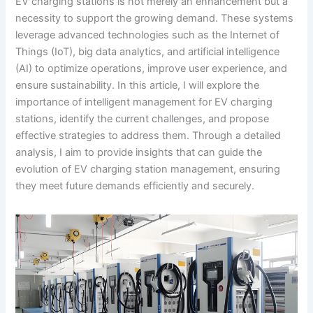
EV charging stations is not merely an enhancement but a
necessity to support the growing demand. These systems
leverage advanced technologies such as the Internet of
Things (IoT), big data analytics, and artificial intelligence
(AI) to optimize operations, improve user experience, and
ensure sustainability. In this article, I will explore the
importance of intelligent management for EV charging
stations, identify the current challenges, and propose
effective strategies to address them. Through a detailed
analysis, I aim to provide insights that can guide the
evolution of EV charging station management, ensuring
they meet future demands efficiently and securely.