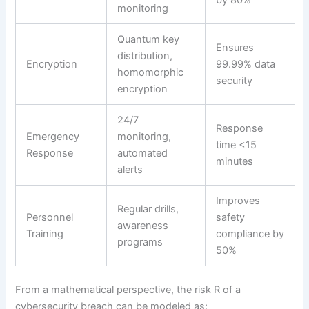
by 80%
monitoring
Quantum key
Ensures
distribution,
Encryption
99.99% data
homomorphic
security
encryption
24/7
Response
Emergency
monitoring,
time <15
Response
automated
minutes
alerts
Improves
Regular drills,
Personnel
safety
awareness
Training
compliance by
programs
50%
From a mathematical perspective, the risk R of a
cybersecurity breach can be modeled as: