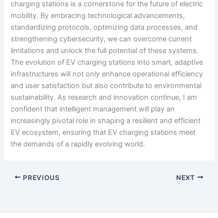
charging stations is a cornerstone for the future of electric
mobility. By embracing technological advancements,
standardizing protocols, optimizing data processes, and
strengthening cybersecurity, we can overcome current
limitations and unlock the full potential of these systems.
The evolution of EV charging stations into smart, adaptive
infrastructures will not only enhance operational efficiency
and user satisfaction but also contribute to environmental
sustainability. As research and innovation continue, I am
confident that intelligent management will play an
increasingly pivotal role in shaping a resilient and efficient
EV ecosystem, ensuring that EV charging stations meet
the demands of a rapidly evolving world.
PREVIOUS
NEXT