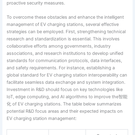
proactive security measures.
To overcome these obstacles and enhance the intelligent
management of EV charging stations, several effective
strategies can be employed. First, strengthening technical
research and standardization is essential. This involves
collaborative efforts among governments, industry
associations, and research institutions to develop unified
standards for communication protocols, data interfaces,
and safety requirements. For instance, establishing a
global standard for EV charging station interoperability can
facilitate seamless data exchange and system integration.
Investment in R&D should focus on key technologies like
IoT, edge computing, and AI algorithms to improve the智能
化 of EV charging stations. The table below summarizes
potential R&D focus areas and their expected impacts on
EV charging station management: