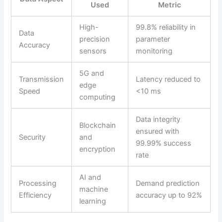
Used
Metric
High-
99.8% reliability in
Data
precision
parameter
Accuracy
sensors
monitoring
5G and
Transmission
Latency reduced to
edge
Speed
<10 ms
computing
Data integrity
Blockchain
ensured with
Security
and
99.99% success
encryption
rate
AI and
Processing
Demand prediction
machine
Efficiency
accuracy up to 92%
learning