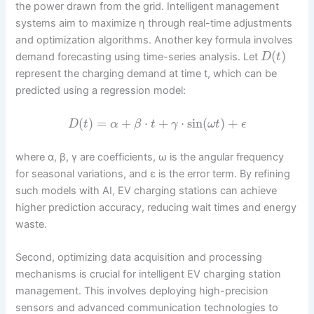
the power drawn from the grid. Intelligent management
systems aim to maximize η through real-time adjustments
and optimization algorithms. Another key formula involves
(
)
demand forecasting using time-series analysis. Let
D
t
represent the charging demand at time t, which can be
predicted using a regression model:
(
)
=
+
⋅
+
⋅
sin
(
)
+
D
t
α
β
t
γ
ω
t
ϵ
where α, β, γ are coefficients, ω is the angular frequency
for seasonal variations, and ε is the error term. By refining
such models with AI, EV charging stations can achieve
higher prediction accuracy, reducing wait times and energy
waste.
Second, optimizing data acquisition and processing
mechanisms is crucial for intelligent EV charging station
management. This involves deploying high-precision
sensors and advanced communication technologies to