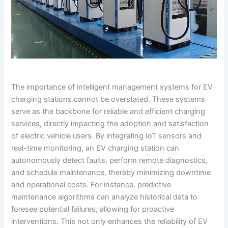
The importance of intelligent management systems for EV
charging stations cannot be overstated. These systems
serve as the backbone for reliable and efficient charging
services, directly impacting the adoption and satisfaction
of electric vehicle users. By integrating IoT sensors and
real-time monitoring, an EV charging station can
autonomously detect faults, perform remote diagnostics,
and schedule maintenance, thereby minimizing downtime
and operational costs. For instance, predictive
maintenance algorithms can analyze historical data to
foresee potential failures, allowing for proactive
interventions. This not only enhances the reliability of EV