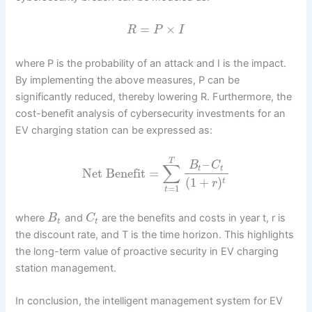
=
×
R
P
I
where P is the probability of an attack and I is the impact.
By implementing the above measures, P can be
significantly reduced, thereby lowering R. Furthermore, the
cost-benefit analysis of cybersecurity investments for an
EV charging station can be expressed as:
T
–
B
C
∑
t
t
Net Benefit
=
(
1
+
)
t
r
=
1
t
where
and
are the benefits and costs in year t, r is
B
C
t
t
the discount rate, and T is the time horizon. This highlights
the long-term value of proactive security in EV charging
station management.
In conclusion, the intelligent management system for EV