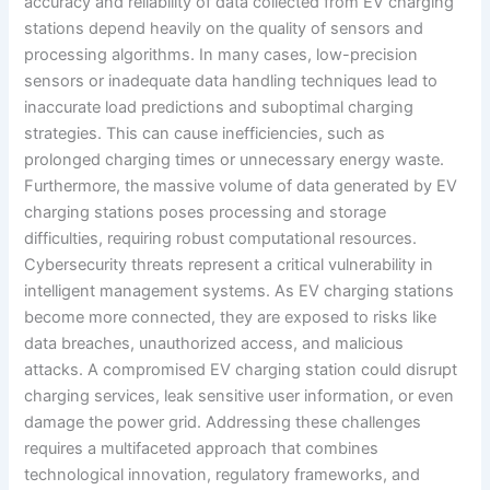
accuracy and reliability of data collected from EV charging
stations depend heavily on the quality of sensors and
processing algorithms. In many cases, low-precision
sensors or inadequate data handling techniques lead to
inaccurate load predictions and suboptimal charging
strategies. This can cause inefficiencies, such as
prolonged charging times or unnecessary energy waste.
Furthermore, the massive volume of data generated by EV
charging stations poses processing and storage
difficulties, requiring robust computational resources.
Cybersecurity threats represent a critical vulnerability in
intelligent management systems. As EV charging stations
become more connected, they are exposed to risks like
data breaches, unauthorized access, and malicious
attacks. A compromised EV charging station could disrupt
charging services, leak sensitive user information, or even
damage the power grid. Addressing these challenges
requires a multifaceted approach that combines
technological innovation, regulatory frameworks, and