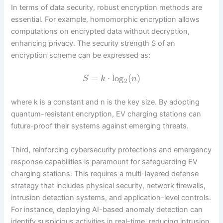
In terms of data security, robust encryption methods are
essential. For example, homomorphic encryption allows
computations on encrypted data without decryption,
enhancing privacy. The security strength S of an
encryption scheme can be expressed as:
=
⋅
log
(
)
S
k
n
2
where k is a constant and n is the key size. By adopting
quantum-resistant encryption, EV charging stations can
future-proof their systems against emerging threats.
Third, reinforcing cybersecurity protections and emergency
response capabilities is paramount for safeguarding EV
charging stations. This requires a multi-layered defense
strategy that includes physical security, network firewalls,
intrusion detection systems, and application-level controls.
For instance, deploying AI-based anomaly detection can
identify suspicious activities in real-time, reducing intrusion