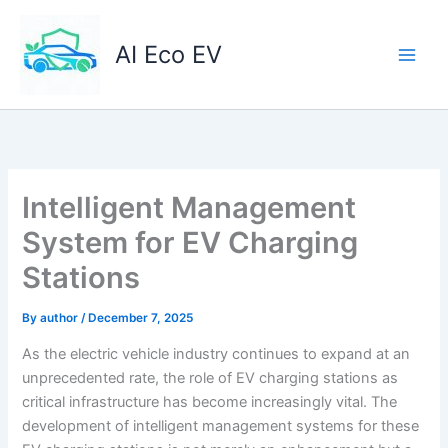
Skip
to
AI Eco EV
content
Intelligent Management
System for EV Charging
Stations
By
author
/
December 7, 2025
As the electric vehicle industry continues to expand at an
unprecedented rate, the role of EV charging stations as
critical infrastructure has become increasingly vital. The
development of intelligent management systems for these