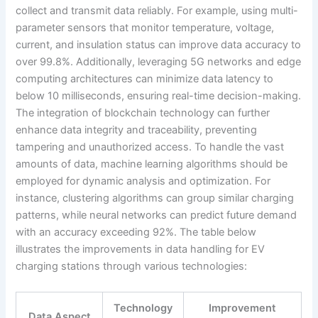
collect and transmit data reliably. For example, using multi-
parameter sensors that monitor temperature, voltage,
current, and insulation status can improve data accuracy to
over 99.8%. Additionally, leveraging 5G networks and edge
computing architectures can minimize data latency to
below 10 milliseconds, ensuring real-time decision-making.
The integration of blockchain technology can further
enhance data integrity and traceability, preventing
tampering and unauthorized access. To handle the vast
amounts of data, machine learning algorithms should be
employed for dynamic analysis and optimization. For
instance, clustering algorithms can group similar charging
patterns, while neural networks can predict future demand
with an accuracy exceeding 92%. The table below
illustrates the improvements in data handling for EV
charging stations through various technologies:
Technology
Improvement
Data Aspect