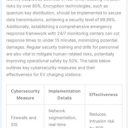
risks by over 80%. Encryption technologies, such as
quantum key distribution, should be implemented to secure
data transmissions, achieving a security level of 99.99%.
Additionally, establishing a comprehensive emergency
response framework with 24/7 monitoring centers can cut
response times to under 15 minutes, minimizing potential
damages. Regular security training and drills for personnel
are also vital to mitigate human-related risks, potentially
improving operational safety by 50%. The table below
outlines key cybersecurity measures and their
effectiveness for EV charging stations:
Cybersecurity
Implementation
Effectiveness
Measure
Details
Network
Reduces
Firewalls and
segmentation,
intrusion risk
IDS
real-time