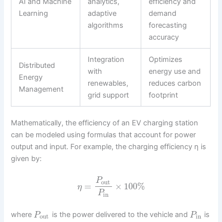
AI and Machine
analytics,
efficiency and
Learning
adaptive
demand
algorithms
forecasting
accuracy
Integration
Optimizes
Distributed
with
energy use and
Energy
renewables,
reduces carbon
Management
grid support
footprint
Mathematically, the efficiency of an EV charging station
can be modeled using formulas that account for power
output and input. For example, the charging efficiency η is
given by:
P
out
=
×
100
%
η
P
in
where
is the power delivered to the vehicle and
is
P
P
out
in