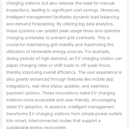
charging stations but also reduces the need for manual
inspections, leading to significant cost savings. Moreover,
intelligent management facilitates dynamic load balancing
and demand forecasting. By utilizing big data analytics,
these systems can predict peak usage times and optimize
charging schedules to prevent grid overloads. This is
crucial for maintaining grid stability and maximizing the
utilization of renewable energy sources. For example,
during periods of high demand, an EV charging station can
adjust charging rates or shift loads to off-peak hours,
thereby improving overall efficiency. The user experience is
also greatly enhanced through features like mobile app
integrations, real-time status updates, and seamless
payment options. These innovations make EV charging
stations more accessible and user-friendly, encouraging
wider EV adoption. In essence, intelligent management
transforms EV charging stations from simple power outlets
into smart, interconnected nodes that support a
sustainable energy ecosystem.