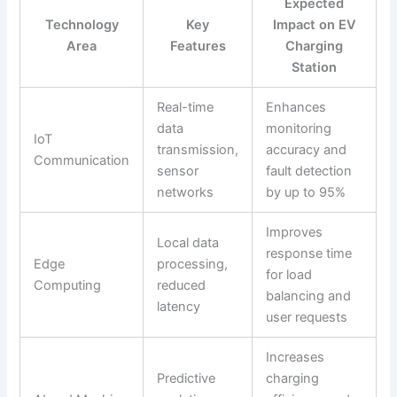
Expected
Technology
Key
Impact on EV
Area
Features
Charging
Station
Real-time
Enhances
data
monitoring
IoT
transmission,
accuracy and
Communication
sensor
fault detection
networks
by up to 95%
Improves
Local data
response time
Edge
processing,
for load
Computing
reduced
balancing and
latency
user requests
Increases
Predictive
charging