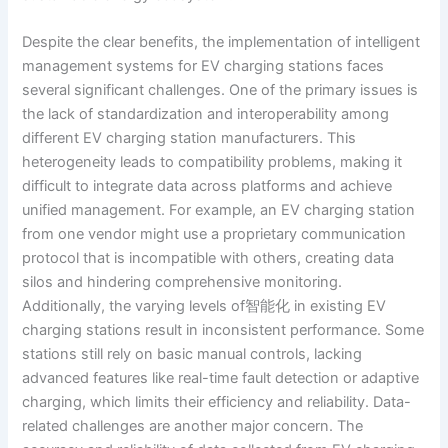
Despite the clear benefits, the implementation of intelligent
management systems for EV charging stations faces
several significant challenges. One of the primary issues is
the lack of standardization and interoperability among
different EV charging station manufacturers. This
heterogeneity leads to compatibility problems, making it
difficult to integrate data across platforms and achieve
unified management. For example, an EV charging station
from one vendor might use a proprietary communication
protocol that is incompatible with others, creating data
silos and hindering comprehensive monitoring.
Additionally, the varying levels of智能化 in existing EV
charging stations result in inconsistent performance. Some
stations still rely on basic manual controls, lacking
advanced features like real-time fault detection or adaptive
charging, which limits their efficiency and reliability. Data-
related challenges are another major concern. The