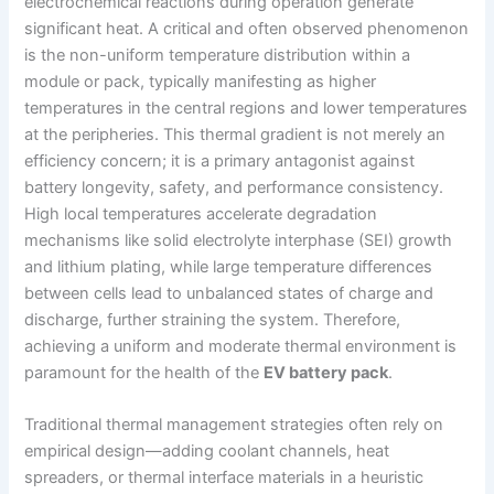
electrochemical reactions during operation generate
significant heat. A critical and often observed phenomenon
is the non-uniform temperature distribution within a
module or pack, typically manifesting as higher
temperatures in the central regions and lower temperatures
at the peripheries. This thermal gradient is not merely an
efficiency concern; it is a primary antagonist against
battery longevity, safety, and performance consistency.
High local temperatures accelerate degradation
mechanisms like solid electrolyte interphase (SEI) growth
and lithium plating, while large temperature differences
between cells lead to unbalanced states of charge and
discharge, further straining the system. Therefore,
achieving a uniform and moderate thermal environment is
paramount for the health of the
EV battery pack
.
Traditional thermal management strategies often rely on
empirical design—adding coolant channels, heat
spreaders, or thermal interface materials in a heuristic