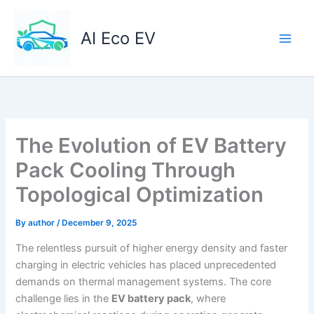
Skip
to
AI Eco EV
content
The Evolution of EV Battery
Pack Cooling Through
Topological Optimization
By
author
/
December 9, 2025
The relentless pursuit of higher energy density and faster
charging in electric vehicles has placed unprecedented
demands on thermal management systems. The core
challenge lies in the
EV battery pack
, where