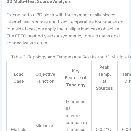
3D Multi-Heat Source Analysis
Extending to a 3D block with four symmetrically placed
internal heat sources and fixed-temperature boundaries on
four side faces, we apply the multiple load case objective.
The FPTO method yields a symmetric, three-dimensional
connective structure.
Table 2: Topology and Temperature Results for 3D Multiple 
Peak
Key
Load
Objective
Temp.
Tem
Feature of
Case
Function
at
Di
Topology
Sources
Symmetric
3D
network
connecting
Minimize
Multiple
all sources
0.32 °C
0.00