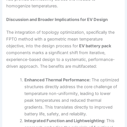
homogenize temperatures.
Discussion and Broader Implications for EV Design
The integration of topology optimization, specifically the
FPTO method with a geometric mean temperature
objective, into the design process for
EV battery pack
components marks a significant shift from iterative,
experience-based design to a systematic, performance-
driven approach. The benefits are multifaceted:
Enhanced Thermal Performance:
The optimized
structures directly address the core challenge of
temperature non-uniformity, leading to lower
peak temperatures and reduced thermal
gradients. This translates directly to improved
battery life, safety, and reliability.
Integrated Function and Lightweighting:
This