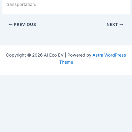
transportation.
PREVIOUS
NEXT
Copyright © 2026 AI Eco EV | Powered by
Astra WordPress
Theme