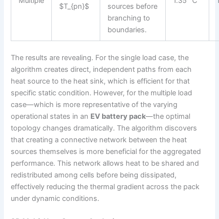
Multiple
1.35 °C
$T_{pn}$
sources before
branching to
boundaries.
The results are revealing. For the single load case, the
algorithm creates direct, independent paths from each
heat source to the heat sink, which is efficient for that
specific static condition. However, for the multiple load
case—which is more representative of the varying
operational states in an
EV battery pack
—the optimal
topology changes dramatically. The algorithm discovers
that creating a connective network between the heat
sources themselves is more beneficial for the aggregated
performance. This network allows heat to be shared and
redistributed among cells before being dissipated,
effectively reducing the thermal gradient across the pack
under dynamic conditions.