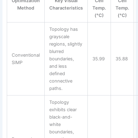
Optimization
Key Visual
Cell
Cell
Method
Characteristics
Temp.
Temp.
(°C)
(°C)
Topology has
grayscale
regions, slightly
blurred
Conventional
boundaries,
35.99
35.88
SIMP
and less
defined
connective
paths.
Topology
exhibits clear
black-and-
white
boundaries,