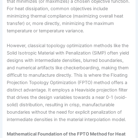
that minimizes (or maximizes) a chosen objective function.
For heat dissipation, common objectives include
minimizing thermal compliance (maximizing overall heat
transfer) or, more directly, minimizing the maximum
temperature or temperature variance.
However, classical topology optimization methods like the
Solid Isotropic Material with Penalization (SIMP) often yield
designs with intermediate densities, blurred boundaries,
and numerical artifacts like checkerboarding, making them
difficult to manufacture directly. This is where the Floating
Projection Topology Optimization (FPTO) method offers a
distinct advantage. It employs a Heaviside projection filter
that drives the design variables towards a near 0-1 (void-
solid) distribution, resulting in crisp, manufacturable
boundaries without the need for explicit penalization of
intermediate densities in the material interpolation model.
Mathematical Foundation of the FPTO Method for Heat