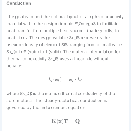
Conduction
The goal is to find the optimal layout of a high-conductivity
material within the design domain $\Omega$ to facilitate
heat transfer from multiple heat sources (battery cells) to
heat sinks. The design variable $x_i$ represents the
pseudo-density of element $i$, ranging from a small value
$x_{min}$ (void) to 1 (solid). The material interpolation for
thermal conductivity $k_i$ uses a linear rule without
penalty:
(
)
=
⋅
k
x
x
k
0
i
i
i
where $k_0$ is the intrinsic thermal conductivity of the
solid material. The steady-state heat conduction is
governed by the finite element equation:
K
(
x
)
T
=
Q