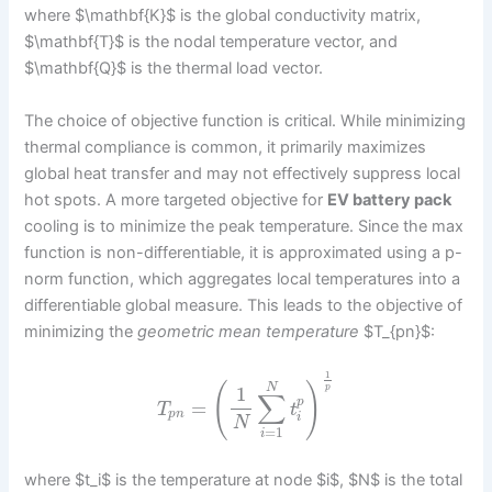
where $\mathbf{K}$ is the global conductivity matrix,
$\mathbf{T}$ is the nodal temperature vector, and
$\mathbf{Q}$ is the thermal load vector.
The choice of objective function is critical. While minimizing
thermal compliance is common, it primarily maximizes
global heat transfer and may not effectively suppress local
hot spots. A more targeted objective for
EV battery pack
cooling is to minimize the peak temperature. Since the max
function is non-differentiable, it is approximated using a p-
norm function, which aggregates local temperatures into a
differentiable global measure. This leads to the objective of
minimizing the
geometric mean temperature
$T_{pn}$:
1
(
)
N
p
1
∑
p
=
T
t
p
n
i
N
=
1
i
where $t_i$ is the temperature at node $i$, $N$ is the total