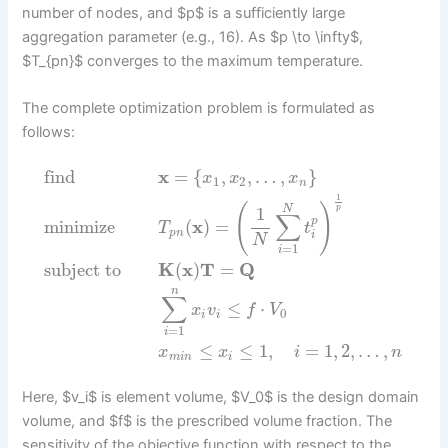
number of nodes, and $p$ is a sufficiently large
aggregation parameter (e.g., 16). As $p \to \infty$,
$T_{pn}$ converges to the maximum temperature.
The complete optimization problem is formulated as
follows:
find
x
=
{
,
,
…
,
}
x
x
x
1
2
n
1
(
)
N
p
1
∑
p
minimize
(
x
)
=
T
t
p
n
i
N
=
1
i
subject to
K
(
x
)
T
=
Q
n
∑
≤
⋅
x
v
f
V
0
i
i
=
1
i
≤
≤
1
,
=
1
,
2
,
…
,
x
x
i
n
m
i
n
i
Here, $v_i$ is element volume, $V_0$ is the design domain
volume, and $f$ is the prescribed volume fraction. The
sensitivity of the objective function with respect to the