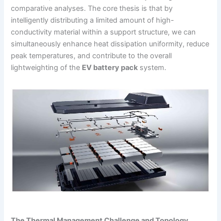
comparative analyses. The core thesis is that by
intelligently distributing a limited amount of high-
conductivity material within a support structure, we can
simultaneously enhance heat dissipation uniformity, reduce
peak temperatures, and contribute to the overall
lightweighting of the
EV battery pack
system.
The Thermal Management Challenge and Topology