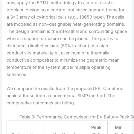
now apply the FPTO methodology to a more realistic
problem: designing a cooling-optimized support frame for
a 3×3 array of cylindrical cells (e.g., 18650 type). The cells
are modeled as non-designable heat-generating domains.
The design domain is the interstitial and surrounding space
where a support structure can be placed. The goal is to
distribute a limited volume (50% fraction) of a high-
conductivity material (e.g., aluminum or a thermally
conductive composite) to minimize the geometric mean
temperature of the system under multiple operating
scenarios.
We compare the results from the proposed FPTO method
against those from a conventional SIMP method. The
comparative outcomes are telling.
Table 3: Performance Comparison for EV Battery Pack S
Peak
Min