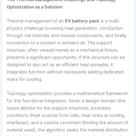
Optimization as a Solution
Thermal management of an
EV battery pack
is a multi-
physics challenge involving heat generation, conduction
through cell internals and module components, and finally
convection to a coolant or ambient air. The support
structure, often viewed merely as a mechanical fixture,
presents a significant opportunity. If this structure can be
designed to also act as an efficient heat spreader, it
integrates function without necessarily adding dedicated
mass for cooling.
Topology optimization provides a mathematical framework
for this functional integration. Given a design domain (the
space allotted for the support structure), boundary
conditions (heat sources from cells, heat sinks at cooling
interfaces), and a volume constraint (limiting the amount of
material used), the algorithm seeks the material distribution