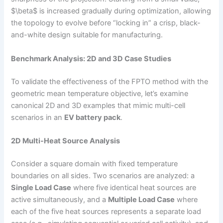
$\beta$ is increased gradually during optimization, allowing
the topology to evolve before “locking in” a crisp, black-
and-white design suitable for manufacturing.
Benchmark Analysis: 2D and 3D Case Studies
To validate the effectiveness of the FPTO method with the
geometric mean temperature objective, let’s examine
canonical 2D and 3D examples that mimic multi-cell
scenarios in an
EV battery pack
.
2D Multi-Heat Source Analysis
Consider a square domain with fixed temperature
boundaries on all sides. Two scenarios are analyzed: a
Single Load Case
where five identical heat sources are
active simultaneously, and a
Multiple Load Case
where
each of the five heat sources represents a separate load