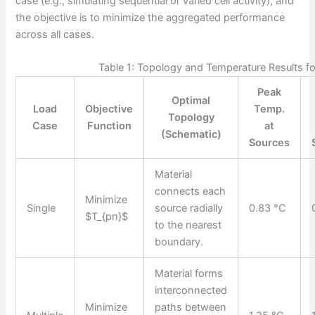
case (e.g., simulating sequential or varied cell activity), and
the objective is to minimize the aggregated performance
across all cases.
Table 1: Topology and Temperature Results f
Peak
Optimal
Load
Objective
Temp.
Topology
Case
Function
at
(Schematic)
Sources
Material
connects each
Minimize
Single
source radially
0.83 °C
$T_{pn}$
to the nearest
boundary.
Material forms
interconnected
Minimize
paths between