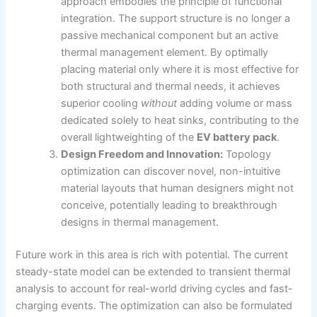
approach embodies the principle of functional
integration. The support structure is no longer a
passive mechanical component but an active
thermal management element. By optimally
placing material only where it is most effective for
both structural and thermal needs, it achieves
superior cooling
without
adding volume or mass
dedicated solely to heat sinks, contributing to the
overall lightweighting of the
EV battery pack
.
Design Freedom and Innovation:
Topology
optimization can discover novel, non-intuitive
material layouts that human designers might not
conceive, potentially leading to breakthrough
designs in thermal management.
Future work in this area is rich with potential. The current
steady-state model can be extended to transient thermal
analysis to account for real-world driving cycles and fast-
charging events. The optimization can also be formulated