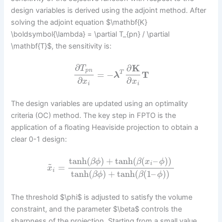
design variables is derived using the adjoint method. After
solving the adjoint equation $\mathbf{K}
\boldsymbol{\lambda} = \partial T_{pn} / \partial
\mathbf{T}$, the sensitivity is:
∂
∂
K
T
p
n
=
−
T
T
λ
∂
∂
x
x
i
i
The design variables are updated using an optimality
criteria (OC) method. The key step in FPTO is the
application of a floating Heaviside projection to obtain a
clear 0-1 design:
tanh
(
)
+
tanh
(
(
–
)
)
β
ϕ
β
x
ϕ
~
i
=
x
i
tanh
(
)
+
tanh
(
(
1
–
)
)
β
ϕ
β
ϕ
The threshold $\phi$ is adjusted to satisfy the volume
constraint, and the parameter $\beta$ controls the
sharpness of the projection. Starting from a small value,