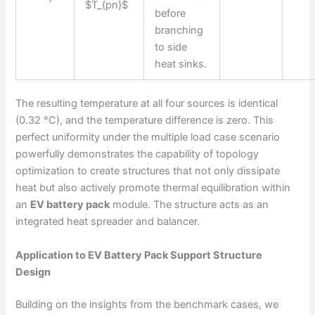
$T_{pn}$
before
branching
to side
heat sinks.
The resulting temperature at all four sources is identical
(0.32 °C), and the temperature difference is zero. This
perfect uniformity under the multiple load case scenario
powerfully demonstrates the capability of topology
optimization to create structures that not only dissipate
heat but also actively promote thermal equilibration within
an
EV battery pack
module. The structure acts as an
integrated heat spreader and balancer.
Application to EV Battery Pack Support Structure
Design
Building on the insights from the benchmark cases, we