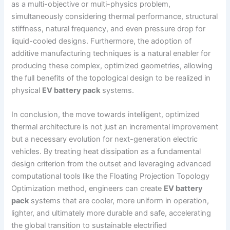
as a multi-objective or multi-physics problem,
simultaneously considering thermal performance, structural
stiffness, natural frequency, and even pressure drop for
liquid-cooled designs. Furthermore, the adoption of
additive manufacturing techniques is a natural enabler for
producing these complex, optimized geometries, allowing
the full benefits of the topological design to be realized in
physical
EV battery pack
systems.
In conclusion, the move towards intelligent, optimized
thermal architecture is not just an incremental improvement
but a necessary evolution for next-generation electric
vehicles. By treating heat dissipation as a fundamental
design criterion from the outset and leveraging advanced
computational tools like the Floating Projection Topology
Optimization method, engineers can create
EV battery
pack
systems that are cooler, more uniform in operation,
lighter, and ultimately more durable and safe, accelerating
the global transition to sustainable electrified