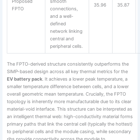
Proposed
smooth
35.96
35.87
FPTO
connections,
and a well-
defined
network linking
central and
peripheral cells.
The FPTO-derived structure consistently outperforms the
SIMP-based design across all key thermal metrics for the
EV battery pack
. It achieves a lower peak temperature, a
smaller temperature difference between cells, and a lower
overall geometric mean temperature. Crucially, the FPTO
topology is inherently more manufacturable due to its clear
material-void interface. This structure can be interpreted as
an intelligent thermal web: high-conductivity material forms
primary paths that link the central cell (typically the hottest)
to peripheral cells and the module casing, while secondary
ribs provide connectivity across the module to