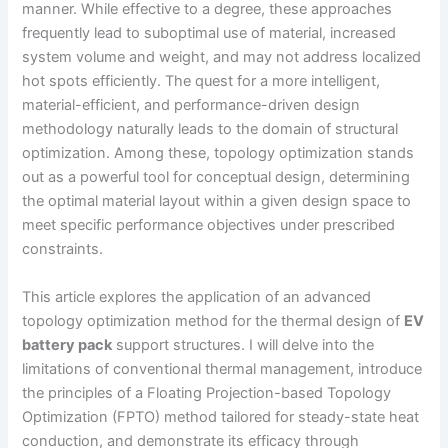
manner. While effective to a degree, these approaches
frequently lead to suboptimal use of material, increased
system volume and weight, and may not address localized
hot spots efficiently. The quest for a more intelligent,
material-efficient, and performance-driven design
methodology naturally leads to the domain of structural
optimization. Among these, topology optimization stands
out as a powerful tool for conceptual design, determining
the optimal material layout within a given design space to
meet specific performance objectives under prescribed
constraints.
This article explores the application of an advanced
topology optimization method for the thermal design of
EV
battery pack
support structures. I will delve into the
limitations of conventional thermal management, introduce
the principles of a Floating Projection-based Topology
Optimization (FPTO) method tailored for steady-state heat
conduction, and demonstrate its efficacy through