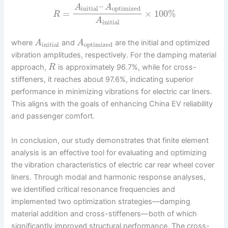
–
A
A
initial
optimized
=
×
100
%
R
A
initial
where
and
are the initial and optimized
A
A
initial
optimized
vibration amplitudes, respectively. For the damping material
approach,
is approximately 96.7%, while for cross-
R
stiffeners, it reaches about 97.6%, indicating superior
performance in minimizing vibrations for electric car liners.
This aligns with the goals of enhancing China EV reliability
and passenger comfort.
In conclusion, our study demonstrates that finite element
analysis is an effective tool for evaluating and optimizing
the vibration characteristics of electric car rear wheel cover
liners. Through modal and harmonic response analyses,
we identified critical resonance frequencies and
implemented two optimization strategies—damping
material addition and cross-stiffeners—both of which
significantly improved structural performance. The cross-