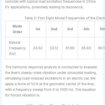
coincide with typical road excitation frequencies in China
EV applications, potentially leading to resonance.
Table 2: First Eight Modal Frequencies of the Elec
Mode
1st
2nd
3rd
4th
5t
Order
Natural
Frequency
24.52
33.12
61.69
65.63
80.
(Hz)
The harmonic response analysis is conducted to evaluate
the liner’s steady-state vibration under sinusoidal loading,
simulating road-induced excitations in an electric car. We
apply a force of 10 N at the geometric center of the liner,
with a frequency sweep from 0 to 1000 Hz. The equation
for forced vibration is: