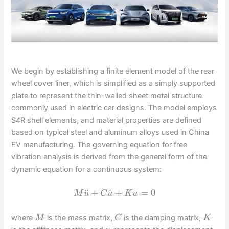
We begin by establishing a finite element model of the rear
wheel cover liner, which is simplified as a simply supported
plate to represent the thin-walled sheet metal structure
commonly used in electric car designs. The model employs
S4R shell elements, and material properties are defined
based on typical steel and aluminum alloys used in China
EV manufacturing. The governing equation for free
vibration analysis is derived from the general form of the
dynamic equation for a continuous system:
˙
¨
+
+
=
0
M
u
C
u
K
u
where
is the mass matrix,
is the damping matrix,
M
C
K