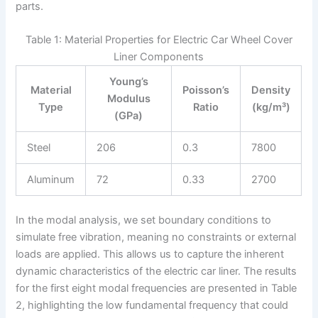
parts.
Table 1: Material Properties for Electric Car Wheel Cover
Liner Components
Young’s
Material
Poisson’s
Density
Modulus
Type
Ratio
(kg/m³)
(GPa)
Steel
206
0.3
7800
Aluminum
72
0.33
2700
In the modal analysis, we set boundary conditions to
simulate free vibration, meaning no constraints or external
loads are applied. This allows us to capture the inherent
dynamic characteristics of the electric car liner. The results
for the first eight modal frequencies are presented in Table
2, highlighting the low fundamental frequency that could