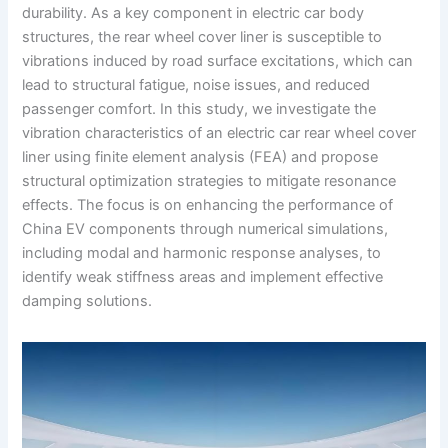
durability. As a key component in electric car body
structures, the rear wheel cover liner is susceptible to
vibrations induced by road surface excitations, which can
lead to structural fatigue, noise issues, and reduced
passenger comfort. In this study, we investigate the
vibration characteristics of an electric car rear wheel cover
liner using finite element analysis (FEA) and propose
structural optimization strategies to mitigate resonance
effects. The focus is on enhancing the performance of
China EV components through numerical simulations,
including modal and harmonic response analyses, to
identify weak stiffness areas and implement effective
damping solutions.