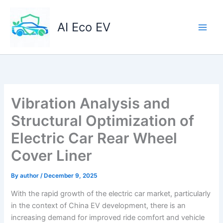
Skip
to
AI Eco EV
content
Vibration Analysis and
Structural Optimization of
Electric Car Rear Wheel
Cover Liner
By
author
/
December 9, 2025
With the rapid growth of the electric car market, particularly
in the context of China EV development, there is an
increasing demand for improved ride comfort and vehicle