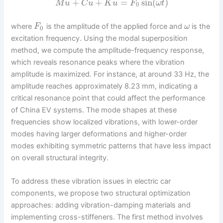
˙
¨
+
+
=
sin
(
)
M
u
C
u
K
u
F
ω
t
0
where
is the amplitude of the applied force and
is the
F
ω
0
excitation frequency. Using the modal superposition
method, we compute the amplitude-frequency response,
which reveals resonance peaks where the vibration
amplitude is maximized. For instance, at around 33 Hz, the
amplitude reaches approximately 8.23 mm, indicating a
critical resonance point that could affect the performance
of China EV systems. The mode shapes at these
frequencies show localized vibrations, with lower-order
modes having larger deformations and higher-order
modes exhibiting symmetric patterns that have less impact
on overall structural integrity.
To address these vibration issues in electric car
components, we propose two structural optimization
approaches: adding vibration-damping materials and
implementing cross-stiffeners. The first method involves