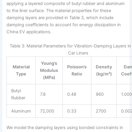
applying a layered composite of butyl rubber and aluminum
to the liner surface. The material properties for these
damping layers are provided in Table 3, which include
damping coefficients to account for energy dissipation in
China EV applications.
Table 3: Material Parameters for Vibration-Damping Layers in 
Car Liners
Young’s
Material
Poisson’s
Density
Dam
Modulus
Type
Ratio
(kg/m³)
Coef
(MPa)
Butyl
7.8
0.48
960
1.00
Rubber
Aluminum
72,000
0.33
2700
0.00
We model the damping layers using bonded constraints in