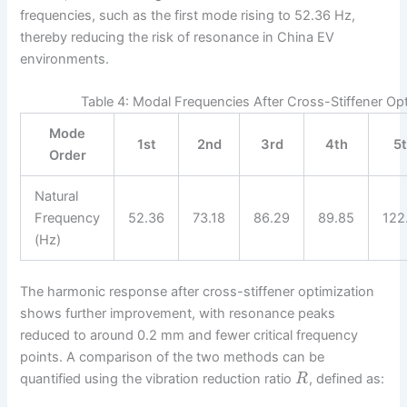
frequencies, such as the first mode rising to 52.36 Hz,
thereby reducing the risk of resonance in China EV
environments.
Table 4: Modal Frequencies After Cross-Stiffener Opti
Mode
1st
2nd
3rd
4th
5
Order
Natural
Frequency
52.36
73.18
86.29
89.85
122
(Hz)
The harmonic response after cross-stiffener optimization
shows further improvement, with resonance peaks
reduced to around 0.2 mm and fewer critical frequency
points. A comparison of the two methods can be
quantified using the vibration reduction ratio
, defined as:
R