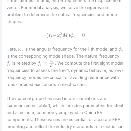
is the stiffness matrix, and
represents the displacement
u
vector. For modal analysis, we solve the eigenvalue
problem to determine the natural frequencies and mode
shapes:
2
(
–
)
=
0
K
ω
M
ϕ
i
i
Here,
is the angular frequency for the i-th mode, and
ω
ϕ
i
i
is the corresponding mode shape. The natural frequency
ω
=
i
is related by
. We compute the first eight modal
f
f
i
i
2
π
frequencies to assess the liner’s dynamic behavior, as low-
frequency modes are critical for avoiding resonance with
road-induced excitations in electric cars.
The material properties used in our simulations are
summarized in Table 1, which includes parameters for steel
and aluminum, commonly employed in China EV
components. These values are essential for accurate FEA
modeling and reflect the industry standards for electric car