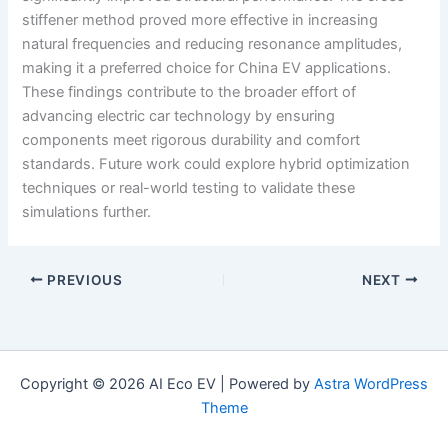
stiffener method proved more effective in increasing
natural frequencies and reducing resonance amplitudes,
making it a preferred choice for China EV applications.
These findings contribute to the broader effort of
advancing electric car technology by ensuring
components meet rigorous durability and comfort
standards. Future work could explore hybrid optimization
techniques or real-world testing to validate these
simulations further.
PREVIOUS
NEXT
Copyright © 2026 AI Eco EV | Powered by
Astra WordPress
Theme