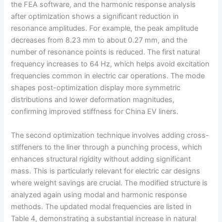
the FEA software, and the harmonic response analysis
after optimization shows a significant reduction in
resonance amplitudes. For example, the peak amplitude
decreases from 8.23 mm to about 0.27 mm, and the
number of resonance points is reduced. The first natural
frequency increases to 64 Hz, which helps avoid excitation
frequencies common in electric car operations. The mode
shapes post-optimization display more symmetric
distributions and lower deformation magnitudes,
confirming improved stiffness for China EV liners.
The second optimization technique involves adding cross-
stiffeners to the liner through a punching process, which
enhances structural rigidity without adding significant
mass. This is particularly relevant for electric car designs
where weight savings are crucial. The modified structure is
analyzed again using modal and harmonic response
methods. The updated modal frequencies are listed in
Table 4, demonstrating a substantial increase in natural