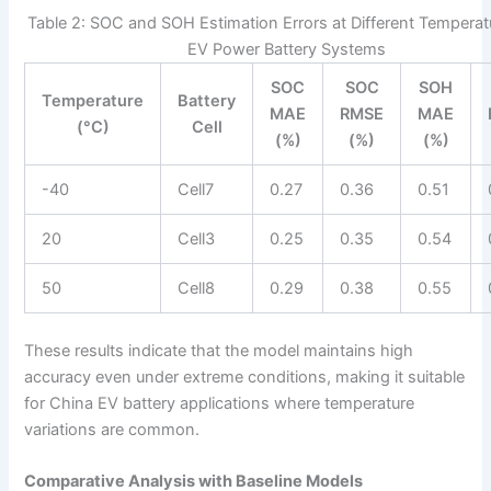
Table 2: SOC and SOH Estimation Errors at Different Temperat
EV Power Battery Systems
SOC
SOC
SOH
Temperature
Battery
MAE
RMSE
MAE
(°C)
Cell
(%)
(%)
(%)
-40
Cell7
0.27
0.36
0.51
20
Cell3
0.25
0.35
0.54
50
Cell8
0.29
0.38
0.55
These results indicate that the model maintains high
accuracy even under extreme conditions, making it suitable
for China EV battery applications where temperature
variations are common.
Comparative Analysis with Baseline Models