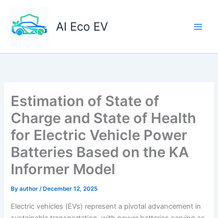
Skip
to
AI Eco EV
content
Estimation of State of
Charge and State of Health
for Electric Vehicle Power
Batteries Based on the KA
Informer Model
By
author
/
December 12, 2025
Electric vehicles (EVs) represent a pivotal advancement in
sustainable transportation, with power batteries serving as