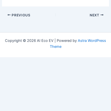
PREVIOUS
NEXT
Copyright © 2026 AI Eco EV | Powered by
Astra WordPress
Theme