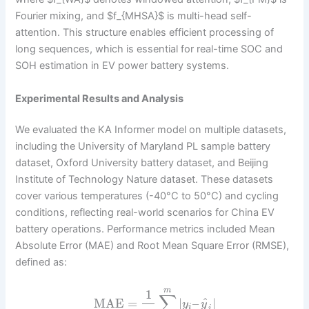
Fourier mixing, and $f_{MHSA}$ is multi-head self-
attention. This structure enables efficient processing of
long sequences, which is essential for real-time SOC and
SOH estimation in EV power battery systems.
Experimental Results and Analysis
We evaluated the KA Informer model on multiple datasets,
including the University of Maryland PL sample battery
dataset, Oxford University battery dataset, and Beijing
Institute of Technology Nature dataset. These datasets
cover various temperatures (-40°C to 50°C) and cycling
conditions, reflecting real-world scenarios for China EV
battery operations. Performance metrics included Mean
Absolute Error (MAE) and Root Mean Square Error (RMSE),
defined as:
m
1
∑
^
MAE
=
|
–
|
y
y
i
i