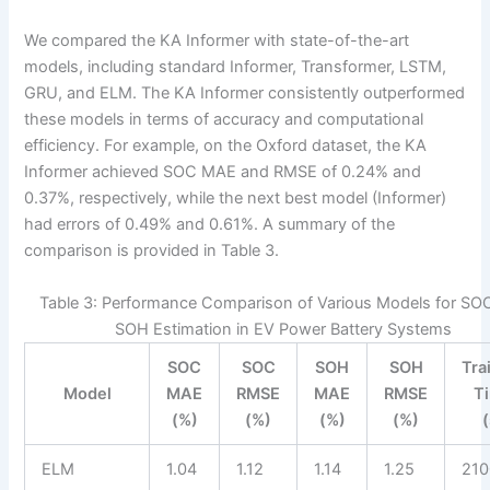
We compared the KA Informer with state-of-the-art
models, including standard Informer, Transformer, LSTM,
GRU, and ELM. The KA Informer consistently outperformed
these models in terms of accuracy and computational
efficiency. For example, on the Oxford dataset, the KA
Informer achieved SOC MAE and RMSE of 0.24% and
0.37%, respectively, while the next best model (Informer)
had errors of 0.49% and 0.61%. A summary of the
comparison is provided in Table 3.
Table 3: Performance Comparison of Various Models for SO
SOH Estimation in EV Power Battery Systems
SOC
SOC
SOH
SOH
Tra
Model
MAE
RMSE
MAE
RMSE
T
(%)
(%)
(%)
(%)
ELM
1.04
1.12
1.14
1.25
210