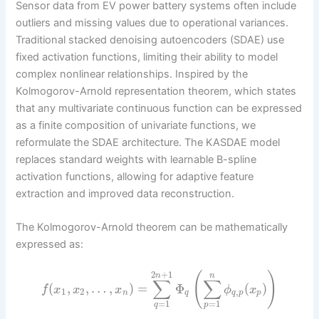
Sensor data from EV power battery systems often include
outliers and missing values due to operational variances.
Traditional stacked denoising autoencoders (SDAE) use
fixed activation functions, limiting their ability to model
complex nonlinear relationships. Inspired by the
Kolmogorov-Arnold representation theorem, which states
that any multivariate continuous function can be expressed
as a finite composition of univariate functions, we
reformulate the SDAE architecture. The KASDAE model
replaces standard weights with learnable B-spline
activation functions, allowing for adaptive feature
extraction and improved data reconstruction.
The Kolmogorov-Arnold theorem can be mathematically
expressed as:
2
+
1
(
)
n
n
∑
∑
(
,
,
…
,
)
=
Φ
(
)
f
x
x
x
ϕ
x
1
2
,
n
q
q
p
p
=
1
=
1
q
p