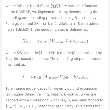
where $\Phi_q$ and $\phi_{q,p}$ are univariate functions.
In the KASDAE, we implement this by decomposing the
encoding and decoding processes using B-spline curves.
For a given input $X = (x_1, x_2, \ldots, x_n)$ with added
noise $\tilde{X}$, the encoding step is defined as:
~
=
(
+
)
H
σ
W
x
b
D
E
e
n
c
o
d
e
r
e
n
c
o
d
e
r
D
A
E
where $W_{encoder}$ and $b_{encoder}$ are replaced by
B-spline-based functions. The decoding step reconstructs
the input as:
^
=
(
+
)
X
σ
W
H
b
d
e
c
o
d
e
r
D
E
d
e
c
o
d
e
r
D
A
E
To enhance model capacity, we employ grid expansion
techniques during training. Initially, B-spline curves are
defined with a coarse grid width $G_1$, and later refined to
$G_2$ ($G_2 > G_1$) for finer granularity. This allows the