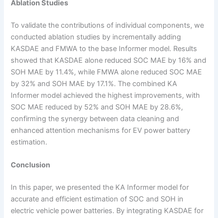
Ablation Studies
To validate the contributions of individual components, we
conducted ablation studies by incrementally adding
KASDAE and FMWA to the base Informer model. Results
showed that KASDAE alone reduced SOC MAE by 16% and
SOH MAE by 11.4%, while FMWA alone reduced SOC MAE
by 32% and SOH MAE by 17.1%. The combined KA
Informer model achieved the highest improvements, with
SOC MAE reduced by 52% and SOH MAE by 28.6%,
confirming the synergy between data cleaning and
enhanced attention mechanisms for EV power battery
estimation.
Conclusion
In this paper, we presented the KA Informer model for
accurate and efficient estimation of SOC and SOH in
electric vehicle power batteries. By integrating KASDAE for