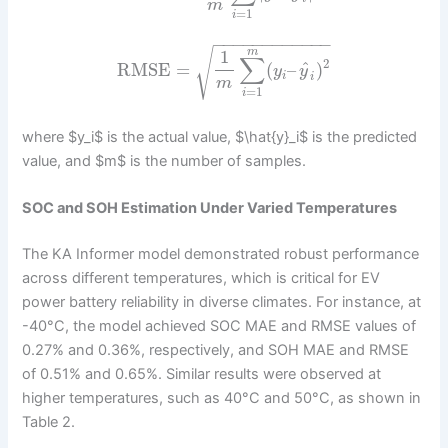
m
=
1
i
−
−
−
−
−
−
−
−
−
−
−
−
√
m
1
∑
2
^
RMSE
=
(
–
)
y
y
i
i
m
=
1
i
where $y_i$ is the actual value, $\hat{y}_i$ is the predicted
value, and $m$ is the number of samples.
SOC and SOH Estimation Under Varied Temperatures
The KA Informer model demonstrated robust performance
across different temperatures, which is critical for EV
power battery reliability in diverse climates. For instance, at
-40°C, the model achieved SOC MAE and RMSE values of
0.27% and 0.36%, respectively, and SOH MAE and RMSE
of 0.51% and 0.65%. Similar results were observed at
higher temperatures, such as 40°C and 50°C, as shown in
Table 2.