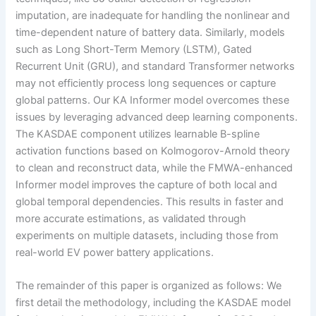
imputation, are inadequate for handling the nonlinear and
time-dependent nature of battery data. Similarly, models
such as Long Short-Term Memory (LSTM), Gated
Recurrent Unit (GRU), and standard Transformer networks
may not efficiently process long sequences or capture
global patterns. Our KA Informer model overcomes these
issues by leveraging advanced deep learning components.
The KASDAE component utilizes learnable B-spline
activation functions based on Kolmogorov-Arnold theory
to clean and reconstruct data, while the FMWA-enhanced
Informer model improves the capture of both local and
global temporal dependencies. This results in faster and
more accurate estimations, as validated through
experiments on multiple datasets, including those from
real-world EV power battery applications.
The remainder of this paper is organized as follows: We
first detail the methodology, including the KASDAE model