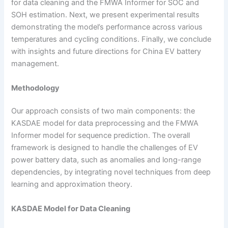
for data cleaning and the FMWA Informer for SOC and
SOH estimation. Next, we present experimental results
demonstrating the model’s performance across various
temperatures and cycling conditions. Finally, we conclude
with insights and future directions for China EV battery
management.
Methodology
Our approach consists of two main components: the
KASDAE model for data preprocessing and the FMWA
Informer model for sequence prediction. The overall
framework is designed to handle the challenges of EV
power battery data, such as anomalies and long-range
dependencies, by integrating novel techniques from deep
learning and approximation theory.
KASDAE Model for Data Cleaning