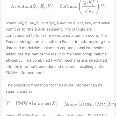
(
)
T
Q
K
i
i
Attention
(
,
,
)
=
Softmax
Q
K
V
V
−
−
i
i
i
i
√
d
k
where $Q_i$, $K_i$, and $V_i$ are the query, key, and value
matrices for the $i$-th segment. The outputs are
concatenated to form the windowed attention score. The
Fourier mixing module applies a Fourier transform along the
time and model dimensions to capture global interactions,
taking the real part of the result to maintain computational
efficiency. The combined FMWA mechanism is integrated
into the Informer’s encoder and decoder, resulting in the
FMWA Informer model.
The overall computation for the FMWA Informer can be
summarized as:
=
FMWAInformer
(
)
=
(
(
(
Y
X
f
f
f
f
d
e
c
o
d
e
r
F
M
M
H
S
A
W
where $f_{WA}$ denotes windowed attention, $f_{FM}$ is