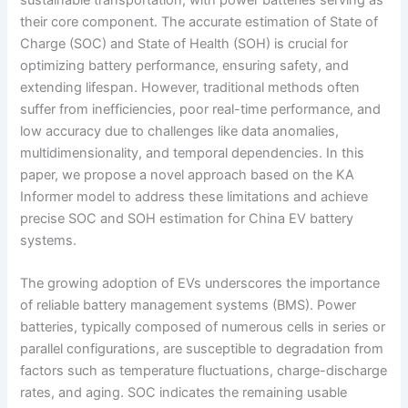
their core component. The accurate estimation of State of
Charge (SOC) and State of Health (SOH) is crucial for
optimizing battery performance, ensuring safety, and
extending lifespan. However, traditional methods often
suffer from inefficiencies, poor real-time performance, and
low accuracy due to challenges like data anomalies,
multidimensionality, and temporal dependencies. In this
paper, we propose a novel approach based on the KA
Informer model to address these limitations and achieve
precise SOC and SOH estimation for China EV battery
systems.
The growing adoption of EVs underscores the importance
of reliable battery management systems (BMS). Power
batteries, typically composed of numerous cells in series or
parallel configurations, are susceptible to degradation from
factors such as temperature fluctuations, charge-discharge
rates, and aging. SOC indicates the remaining usable