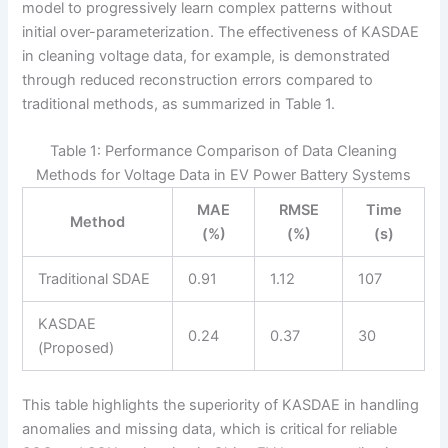
model to progressively learn complex patterns without
initial over-parameterization. The effectiveness of KASDAE
in cleaning voltage data, for example, is demonstrated
through reduced reconstruction errors compared to
traditional methods, as summarized in Table 1.
Table 1: Performance Comparison of Data Cleaning
Methods for Voltage Data in EV Power Battery Systems
MAE
RMSE
Time
Method
(%)
(%)
(s)
Traditional SDAE
0.91
1.12
107
KASDAE
0.24
0.37
30
(Proposed)
This table highlights the superiority of KASDAE in handling
anomalies and missing data, which is critical for reliable