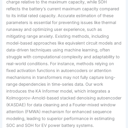
charge relative to the maximum capacity, while SOH
reflects the battery’s current maximum capacity compared
to its initial rated capacity. Accurate estimation of these
parameters is essential for preventing issues like thermal
runaway and optimizing user experience, such as
mitigating range anxiety. Existing methods, including
model-based approaches like equivalent circuit models and
data-driven techniques using machine learning, often
struggle with computational complexity and adaptability to
real-world conditions. For instance, methods relying on
fixed activation functions in autoencoders or attention
mechanisms in transformers may not fully capture long-
range dependencies in time-series data. Our work
introduces the KA Informer model, which integrates a
Kolmogorov-Arnold-based stacked denoising autoencoder
(KASDAE) for data cleaning and a Fourier-mixed window
attention (FMWA) mechanism for enhanced sequence
modeling, leading to superior performance in estimating
SOC and SOH for EV power battery systems.