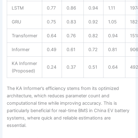
LSTM
0.77
0.86
0.94
1.11
197
GRU
0.75
0.83
0.92
1.05
182
Transformer
0.64
0.76
0.82
0.94
151
Informer
0.49
0.61
0.72
0.81
90
KA Informer
0.24
0.37
0.51
0.64
49
(Proposed)
The KA Informer’s efficiency stems from its optimized
architecture, which reduces parameter count and
computational time while improving accuracy. This is
particularly beneficial for real-time BMS in China EV battery
systems, where quick and reliable estimations are
essential.