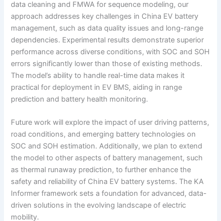
data cleaning and FMWA for sequence modeling, our
approach addresses key challenges in China EV battery
management, such as data quality issues and long-range
dependencies. Experimental results demonstrate superior
performance across diverse conditions, with SOC and SOH
errors significantly lower than those of existing methods.
The model’s ability to handle real-time data makes it
practical for deployment in EV BMS, aiding in range
prediction and battery health monitoring.
Future work will explore the impact of user driving patterns,
road conditions, and emerging battery technologies on
SOC and SOH estimation. Additionally, we plan to extend
the model to other aspects of battery management, such
as thermal runaway prediction, to further enhance the
safety and reliability of China EV battery systems. The KA
Informer framework sets a foundation for advanced, data-
driven solutions in the evolving landscape of electric
mobility.