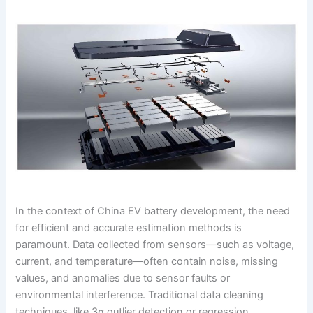
In the context of China EV battery development, the need
for efficient and accurate estimation methods is
paramount. Data collected from sensors—such as voltage,
current, and temperature—often contain noise, missing
values, and anomalies due to sensor faults or
environmental interference. Traditional data cleaning
techniques, like 3σ outlier detection or regression