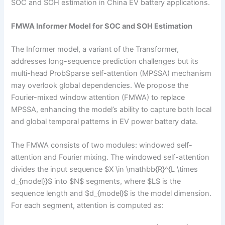
SOC and SOH estimation in China EV battery applications.
FMWA Informer Model for SOC and SOH Estimation
The Informer model, a variant of the Transformer,
addresses long-sequence prediction challenges but its
multi-head ProbSparse self-attention (MPSSA) mechanism
may overlook global dependencies. We propose the
Fourier-mixed window attention (FMWA) to replace
MPSSA, enhancing the model’s ability to capture both local
and global temporal patterns in EV power battery data.
The FMWA consists of two modules: windowed self-
attention and Fourier mixing. The windowed self-attention
divides the input sequence $X \in \mathbb{R}^{L \times
d_{model}}$ into $N$ segments, where $L$ is the
sequence length and $d_{model}$ is the model dimension.
For each segment, attention is computed as: