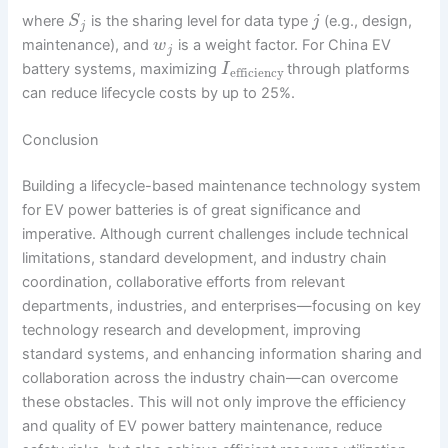
where
is the sharing level for data type
(e.g., design,
S
j
j
maintenance), and
is a weight factor. For China EV
w
j
battery systems, maximizing
through platforms
I
efficiency
can reduce lifecycle costs by up to 25%.
Conclusion
Building a lifecycle-based maintenance technology system
for EV power batteries is of great significance and
imperative. Although current challenges include technical
limitations, standard development, and industry chain
coordination, collaborative efforts from relevant
departments, industries, and enterprises—focusing on key
technology research and development, improving
standard systems, and enhancing information sharing and
collaboration across the industry chain—can overcome
these obstacles. This will not only improve the efficiency
and quality of EV power battery maintenance, reduce