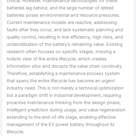
critical. However, maintenance technologies for these
batteries lag behind, and the large number of retired
batteries poses environmental and resource pressures.
Current maintenance models are reactive, addressing
faults after they occur, and lack systematic planning and
quality control, resulting in low efficiency, high risks, and
underutilization of the battery’s remaining value. Existing
research often focuses on specific stages, missing a
holistic view of the entire lifecycle, which creates
information silos and disrupts the value chain continuity.
Therefore, establishing a maintenance process system
that spans the entire lifecycle has become an urgent
industry need. This is not merely a technical optimization
but a paradigm shift in industrial development, requiring
proactive maintenance thinking from the design phase,
intelligent prediction during usage, and value regeneration
extending to the end-of-life stage, enabling effective
management of the EV power battery throughout its
lifecycle.