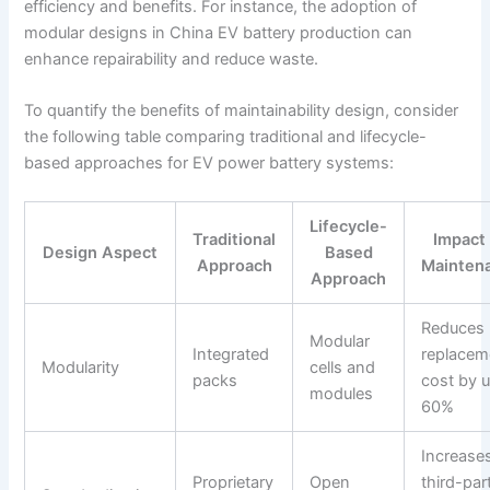
efficiency and benefits. For instance, the adoption of
modular designs in China EV battery production can
enhance repairability and reduce waste.
To quantify the benefits of maintainability design, consider
the following table comparing traditional and lifecycle-
based approaches for EV power battery systems:
Lifecycle-
Traditional
Impact
Design Aspect
Based
Approach
Mainten
Approach
Reduces
Modular
Integrated
replacem
Modularity
cells and
packs
cost by u
modules
60%
Increase
Proprietary
Open
third-par