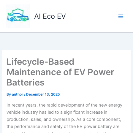
Skip
to
AI Eco EV
content
Lifecycle-Based
Maintenance of EV Power
Batteries
By
author
/
December 13, 2025
In recent years, the rapid development of the new energy
vehicle industry has led to a significant increase in
production, sales, and ownership. As a core component,
the performance and safety of the EV power battery are