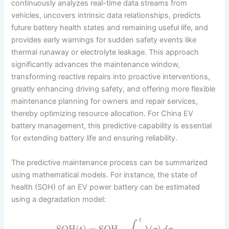
continuously analyzes real-time data streams from
vehicles, uncovers intrinsic data relationships, predicts
future battery health states and remaining useful life, and
provides early warnings for sudden safety events like
thermal runaway or electrolyte leakage. This approach
significantly advances the maintenance window,
transforming reactive repairs into proactive interventions,
greatly enhancing driving safety, and offering more flexible
maintenance planning for owners and repair services,
thereby optimizing resource allocation. For China EV
battery management, this predictive capability is essential
for extending battery life and ensuring reliability.
The predictive maintenance process can be summarized
using mathematical models. For instance, the state of
health (SOH) of an EV power battery can be estimated
using a degradation model:
t
SOH
(
)
=
SOH
–
(
)