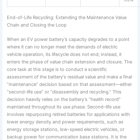
End-of-Life Recycling: Extending the Maintenance Value
Chain and Closing the Loop
When an EV power battery’s capacity degrades to a point
where it can no longer meet the demands of electric
vehicle operation, its lifecycle does not end; instead, it
enters the phase of value chain extension and closure. The
core task at this stage is to conduct a scientific
assessment of the battery’s residual value and make a final
“maintenance” decision based on that assessment—either
“second-life use” or “disassembly and recycling.” This
decision heavily relies on the battery’s “health record”
maintained throughout its use phase. Second-life use
involves repurposing retired batteries for applications with
lower energy density and power requirements, such as
energy storage stations, low-speed electric vehicles, or
backup power for communication base stations. It is the