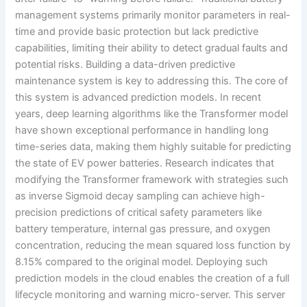
management systems primarily monitor parameters in real-
time and provide basic protection but lack predictive
capabilities, limiting their ability to detect gradual faults and
potential risks. Building a data-driven predictive
maintenance system is key to addressing this. The core of
this system is advanced prediction models. In recent
years, deep learning algorithms like the Transformer model
have shown exceptional performance in handling long
time-series data, making them highly suitable for predicting
the state of EV power batteries. Research indicates that
modifying the Transformer framework with strategies such
as inverse Sigmoid decay sampling can achieve high-
precision predictions of critical safety parameters like
battery temperature, internal gas pressure, and oxygen
concentration, reducing the mean squared loss function by
8.15% compared to the original model. Deploying such
prediction models in the cloud enables the creation of a full
lifecycle monitoring and warning micro-server. This server