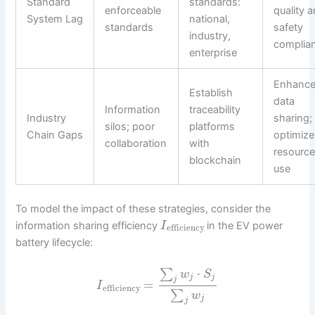
Standard
standards:
enforceable
quality 
System Lag
national,
standards
safety
industry,
complia
enterprise
Enhanc
Establish
data
Information
traceability
Industry
sharing;
silos; poor
platforms
Chain Gaps
optimize
collaboration
with
resourc
blockchain
use
To model the impact of these strategies, consider the
information sharing efficiency
in the EV power
I
efficiency
battery lifecycle:
⋅
∑
w
S
j
j
j
=
I
efficiency
∑
w
j
j