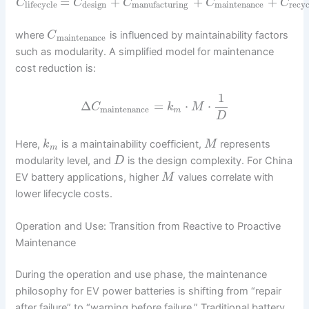
=
+
+
+
C
C
C
C
C
design
maintenance
recyc
lifecycle
manufacturing
where
is influenced by maintainability factors
C
maintenance
such as modularity. A simplified model for maintenance
cost reduction is:
1
Δ
=
⋅
⋅
C
k
M
maintenance
m
D
Here,
is a maintainability coefficient,
represents
k
M
m
modularity level, and
is the design complexity. For China
D
EV battery applications, higher
values correlate with
M
lower lifecycle costs.
Operation and Use: Transition from Reactive to Proactive
Maintenance
During the operation and use phase, the maintenance
philosophy for EV power batteries is shifting from “repair
after failure” to “warning before failure.” Traditional battery