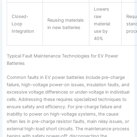
Lowers
Closed-
raw
Requ
Reusing materials
Loop
material
stan
in new batteries
Integration
use by
proc
40%
Typical Fault Maintenance Technologies for EV Power
Batteries
Common faults in EV power batteries include pre-charge
failure, high-voltage power-on issues, insulation faults, and
excessive voltage differences or under-voltage in individual
cells. Addressing these requires specialized techniques to
ensure safety and efficiency. For pre-charge failure and
inability to power on high-voltage systems, the cause
often lies in pre-charge resistor faults, main relay issues, or
external high-load short circuits. The maintenance process
begins with safety power-off: disconnecting the