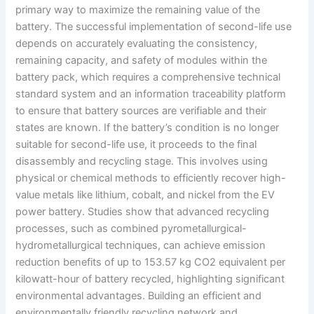
primary way to maximize the remaining value of the
battery. The successful implementation of second-life use
depends on accurately evaluating the consistency,
remaining capacity, and safety of modules within the
battery pack, which requires a comprehensive technical
standard system and an information traceability platform
to ensure that battery sources are verifiable and their
states are known. If the battery’s condition is no longer
suitable for second-life use, it proceeds to the final
disassembly and recycling stage. This involves using
physical or chemical methods to efficiently recover high-
value metals like lithium, cobalt, and nickel from the EV
power battery. Studies show that advanced recycling
processes, such as combined pyrometallurgical-
hydrometallurgical techniques, can achieve emission
reduction benefits of up to 153.57 kg CO2 equivalent per
kilowatt-hour of battery recycled, highlighting significant
environmental advantages. Building an efficient and
environmentally friendly recycling network and