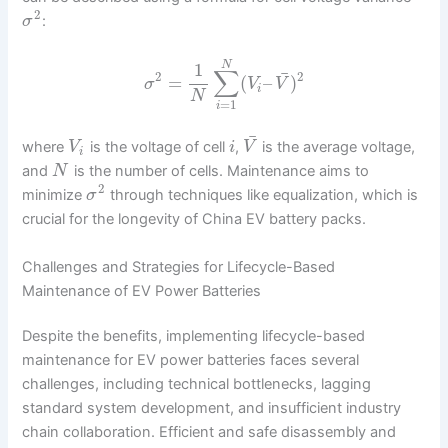
2
:
σ
N
1
∑
¯
2
2
=
(
–
)
σ
V
V
i
N
=
1
i
¯
where
is the voltage of cell
,
is the average voltage,
V
i
V
i
and
is the number of cells. Maintenance aims to
N
2
minimize
through techniques like equalization, which is
σ
crucial for the longevity of China EV battery packs.
Challenges and Strategies for Lifecycle-Based
Maintenance of EV Power Batteries
Despite the benefits, implementing lifecycle-based
maintenance for EV power batteries faces several
challenges, including technical bottlenecks, lagging
standard system development, and insufficient industry
chain collaboration. Efficient and safe disassembly and