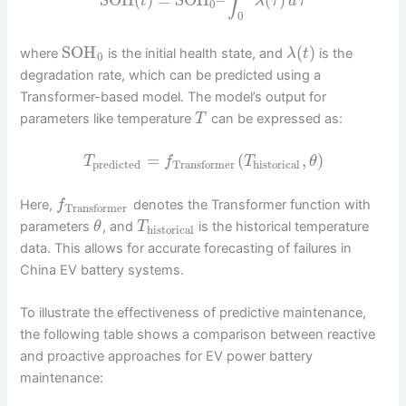
∫
t
λ
τ
d
τ
0
0
SOH
(
)
where
is the initial health state, and
is the
λ
t
0
degradation rate, which can be predicted using a
Transformer-based model. The model’s output for
parameters like temperature
can be expressed as:
T
=
(
,
)
T
f
T
θ
predicted
historical
Transformer
Here,
denotes the Transformer function with
f
Transformer
parameters
, and
is the historical temperature
θ
T
historical
data. This allows for accurate forecasting of failures in
China EV battery systems.
To illustrate the effectiveness of predictive maintenance,
the following table shows a comparison between reactive
and proactive approaches for EV power battery
maintenance: