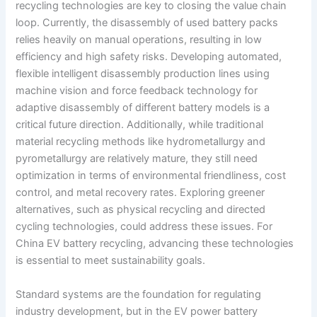
recycling technologies are key to closing the value chain
loop. Currently, the disassembly of used battery packs
relies heavily on manual operations, resulting in low
efficiency and high safety risks. Developing automated,
flexible intelligent disassembly production lines using
machine vision and force feedback technology for
adaptive disassembly of different battery models is a
critical future direction. Additionally, while traditional
material recycling methods like hydrometallurgy and
pyrometallurgy are relatively mature, they still need
optimization in terms of environmental friendliness, cost
control, and metal recovery rates. Exploring greener
alternatives, such as physical recycling and directed
cycling technologies, could address these issues. For
China EV battery recycling, advancing these technologies
is essential to meet sustainability goals.
Standard systems are the foundation for regulating
industry development, but in the EV power battery