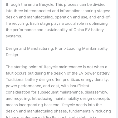
through the entire lifecycle. This process can be divided
into three interconnected and information-sharing stages:
design and manufacturing, operation and use, and end-of-
life recycling. Each stage plays a crucial role in optimizing
the performance and sustainability of China EV battery
systems.
Design and Manufacturing: Front-Loading Maintainability
Design
The starting point of lifecycle maintenance is not when a
fault occurs but during the design of the EV power battery.
Traditional battery design often prioritizes energy density,
power performance, and cost, with insufficient
consideration for subsequent maintenance, disassembly,
and recycling. Introducing maintainability design concepts
means incorporating backend lifecycle needs into the
design and manufacturing phases, fundamentally reducing
future maintenance difficulty, cost, and safety risks.