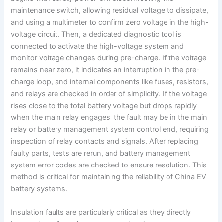
maintenance switch, allowing residual voltage to dissipate,
and using a multimeter to confirm zero voltage in the high-
voltage circuit. Then, a dedicated diagnostic tool is
connected to activate the high-voltage system and
monitor voltage changes during pre-charge. If the voltage
remains near zero, it indicates an interruption in the pre-
charge loop, and internal components like fuses, resistors,
and relays are checked in order of simplicity. If the voltage
rises close to the total battery voltage but drops rapidly
when the main relay engages, the fault may be in the main
relay or battery management system control end, requiring
inspection of relay contacts and signals. After replacing
faulty parts, tests are rerun, and battery management
system error codes are checked to ensure resolution. This
method is critical for maintaining the reliability of China EV
battery systems.
Insulation faults are particularly critical as they directly