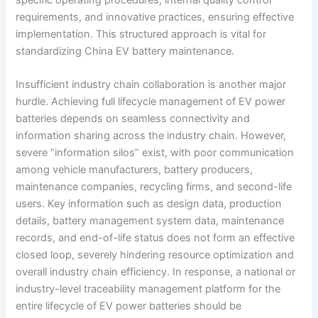
requirements, and innovative practices, ensuring effective
implementation. This structured approach is vital for
standardizing China EV battery maintenance.
Insufficient industry chain collaboration is another major
hurdle. Achieving full lifecycle management of EV power
batteries depends on seamless connectivity and
information sharing across the industry chain. However,
severe “information silos” exist, with poor communication
among vehicle manufacturers, battery producers,
maintenance companies, recycling firms, and second-life
users. Key information such as design data, production
details, battery management system data, maintenance
records, and end-of-life status does not form an effective
closed loop, severely hindering resource optimization and
overall industry chain efficiency. In response, a national or
industry-level traceability management platform for the
entire lifecycle of EV power batteries should be