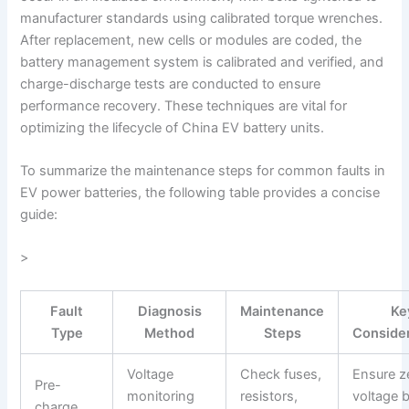
manufacturer standards using calibrated torque wrenches.
After replacement, new cells or modules are coded, the
battery management system is calibrated and verified, and
charge-discharge tests are conducted to ensure
performance recovery. These techniques are vital for
optimizing the lifecycle of China EV battery units.
To summarize the maintenance steps for common faults in
EV power batteries, the following table provides a concise
guide:
>
Fault
Diagnosis
Maintenance
Ke
Type
Method
Steps
Conside
Voltage
Check fuses,
Ensure z
Pre-
monitoring
resistors,
voltage 
charge