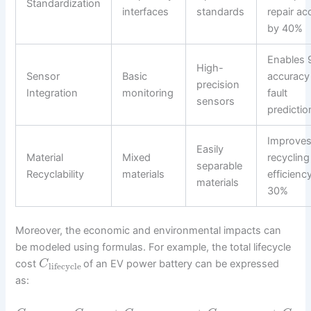
Standardization
interfaces
standards
repair ac
by 40%
Enables
High-
Sensor
Basic
accuracy
precision
Integration
monitoring
fault
sensors
predictio
Improve
Easily
Material
Mixed
recycling
separable
Recyclability
materials
efficienc
materials
30%
Moreover, the economic and environmental impacts can
be modeled using formulas. For example, the total lifecycle
cost
of an EV power battery can be expressed
C
lifecycle
as: