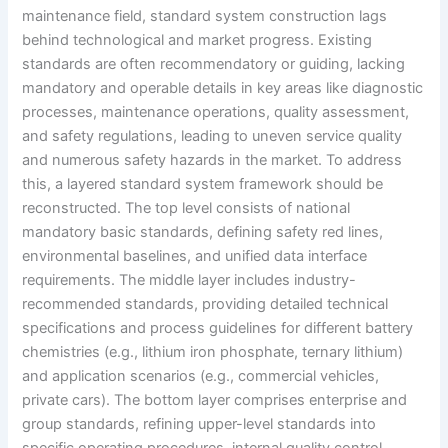
maintenance field, standard system construction lags
behind technological and market progress. Existing
standards are often recommendatory or guiding, lacking
mandatory and operable details in key areas like diagnostic
processes, maintenance operations, quality assessment,
and safety regulations, leading to uneven service quality
and numerous safety hazards in the market. To address
this, a layered standard system framework should be
reconstructed. The top level consists of national
mandatory basic standards, defining safety red lines,
environmental baselines, and unified data interface
requirements. The middle layer includes industry-
recommended standards, providing detailed technical
specifications and process guidelines for different battery
chemistries (e.g., lithium iron phosphate, ternary lithium)
and application scenarios (e.g., commercial vehicles,
private cars). The bottom layer comprises enterprise and
group standards, refining upper-level standards into
specific operating procedures, internal quality control