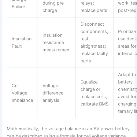
during pre-
relays;
work; tes
Failure
charge
replace parts
post-rep
Disconnect
components;
Prioritize
Insulation
Insulation
test
use dedi
resistance
Fault
airtightness;
areas for
measurement
replace faulty
internal 
parts
Adapt to
Equalize
battery
Cell
Voltage
charge or
chemistr
Voltage
difference
replace cells;
avoid fo
Imbalance
analysis
calibrate BMS
charging
ternary l
Mathematically, the voltage balance in an EV power battery
can be described using a formula for cell voltage variance