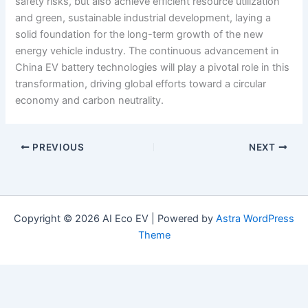
safety risks, but also achieve efficient resource utilization
and green, sustainable industrial development, laying a
solid foundation for the long-term growth of the new
energy vehicle industry. The continuous advancement in
China EV battery technologies will play a pivotal role in this
transformation, driving global efforts toward a circular
economy and carbon neutrality.
PREVIOUS
NEXT
Copyright © 2026 AI Eco EV | Powered by
Astra WordPress
Theme