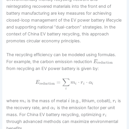
reintegrating recovered materials into the front end of
battery manufacturing are key measures for achieving
closed-loop management of the EV power battery lifecycle
and supporting national “dual-carbon” strategies. In the
context of China EV battery recycling, this approach
promotes circular economy principles.
The recycling efficiency can be modeled using formulas.
For example, the carbon emission reduction
E
reduction
from recycling an EV power battery is given by:
∑
=
⋅
⋅
E
m
r
α
reduction
i
i
i
i
where
is the mass of metal
(e.g., lithium, cobalt),
is
m
i
r
i
i
the recovery rate, and
is the emission factor per unit
α
i
mass. For China EV battery recycling, optimizing
r
i
through advanced methods can maximize environmental
benefits.