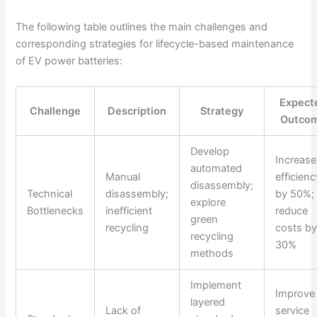
The following table outlines the main challenges and
corresponding strategies for lifecycle-based maintenance
of EV power batteries:
Expect
Challenge
Description
Strategy
Outco
Develop
Increase
automated
Manual
efficienc
disassembly;
Technical
disassembly;
by 50%;
explore
Bottlenecks
inefficient
reduce
green
recycling
costs b
recycling
30%
methods
Implement
Improve
layered
Lack of
service