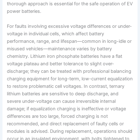
thorough approach is essential for the safe operation of EV
power batteries.
For faults involving excessive voltage differences or under-
voltage in individual cells, which affect battery
performance, range, and lifespan—common in long-idle or
misused vehicles—maintenance varies by battery
chemistry. Lithium iron phosphate batteries have a flat
voltage plateau and better tolerance to slight over-
discharge; they can be treated with professional balancing
charging equipment for long-term, low-current equalization
to restore problematic cell voltages. In contrast, ternary
lithium batteries are sensitive to deep discharge, and
severe under-voltage can cause irreversible internal
damage; if equalization charging is ineffective or voltage
differences are too large, forced charging is not
recommended, and direct replacement of faulty cells or
modules is advised. During replacement, operations should
occur in an insulated environment, with bolts tightened to