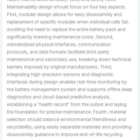
Maintainability design should focus on four key aspects.
First, modular design allows for easy disassembly and
replacement of specific modules when individual cells fail,
avoiding the need to replace the entire battery pack and
significantly lowering maintenance costs. Second,
standardized physical interfaces, communication
protocols, and data formats facilitate third-party
maintenance and secondary use, breaking down technical
barriers imposed by original manufacturers. Third,
integrating high-precision sensors and diagnostic
interfaces during design enables real-time monitoring by
the battery management system and supports offline deep
diagnostics and cloud-based predictive analysis,
establishing a “health record” from the outset and laying
the foundation for precise maintenance. Fourth, material
selection should balance environmental friendliness and
recyclability, using easily separable materials and providing
disassembly guidance to improve end-of-life recycling