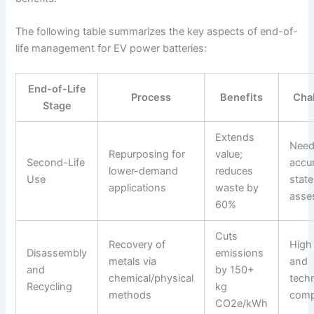
The following table summarizes the key aspects of end-of-
life management for EV power batteries:
End-of-Life
Process
Benefits
Cha
Stage
Extends
Need
Repurposing for
value;
Second-Life
accu
lower-demand
reduces
Use
state
applications
waste by
asse
60%
Cuts
Recovery of
High
Disassembly
emissions
metals via
and
and
by 150+
chemical/physical
techn
Recycling
kg
methods
comp
CO2e/kWh