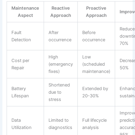
Maintenance
Reactive
Proactive
Impro
Aspect
Approach
Approach
Reduce
Fault
After
Before
downti
Detection
occurrence
occurrence
70%
High
Low
Cost per
Decrea
(emergency
(scheduled
Repair
50%
fixes)
maintenance)
Shortened
Battery
Extended by
Enhan
due to
Lifespan
20-30%
sustaina
stress
Improv
Data
Limited to
Full lifecycle
predict
Utilization
diagnostics
analysis
accurac
95%