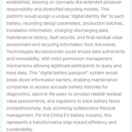
established, drawing on concepts like extended producer
responsibility and diversified recycling models. This
platform would assign a unique “digital identity file” to each
battery, recording design parameters, production batches,
installation information, charging-discharging data,
maintenance history, fault records, and final residual value
assessment and recycling information from the outset.
Technologies like blockchain could ensure data authenticity
and immutability, with strict permission management
mechanisms allowing legitimate participants to query and
input data. This “digital battery passport” system would
break down information barriers, enabling maintenance
companies to access accurate battery histories for
diagnostics, second-life users to conduct reliable residual
value assessments, and regulators to track battery flows
comprehensively, truly achieving collaborative lifecycle
management. For the China EV battery industry, this
represents a transformative step toward efficiency and
sustainability.