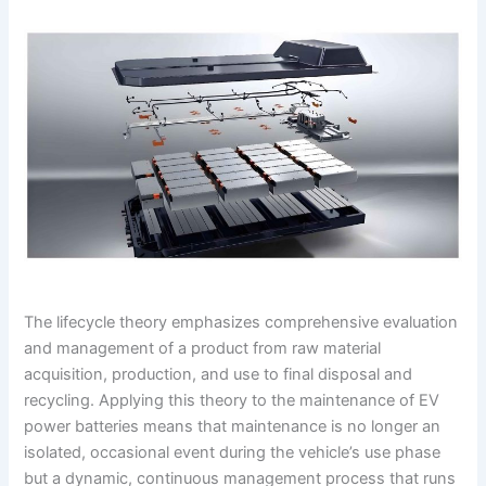
The lifecycle theory emphasizes comprehensive evaluation
and management of a product from raw material
acquisition, production, and use to final disposal and
recycling. Applying this theory to the maintenance of EV
power batteries means that maintenance is no longer an
isolated, occasional event during the vehicle’s use phase
but a dynamic, continuous management process that runs