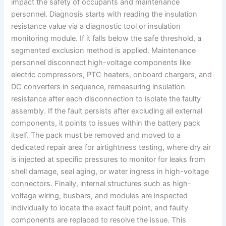
impact the safety of occupants and maintenance
personnel. Diagnosis starts with reading the insulation
resistance value via a diagnostic tool or insulation
monitoring module. If it falls below the safe threshold, a
segmented exclusion method is applied. Maintenance
personnel disconnect high-voltage components like
electric compressors, PTC heaters, onboard chargers, and
DC converters in sequence, remeasuring insulation
resistance after each disconnection to isolate the faulty
assembly. If the fault persists after excluding all external
components, it points to issues within the battery pack
itself. The pack must be removed and moved to a
dedicated repair area for airtightness testing, where dry air
is injected at specific pressures to monitor for leaks from
shell damage, seal aging, or water ingress in high-voltage
connectors. Finally, internal structures such as high-
voltage wiring, busbars, and modules are inspected
individually to locate the exact fault point, and faulty
components are replaced to resolve the issue. This