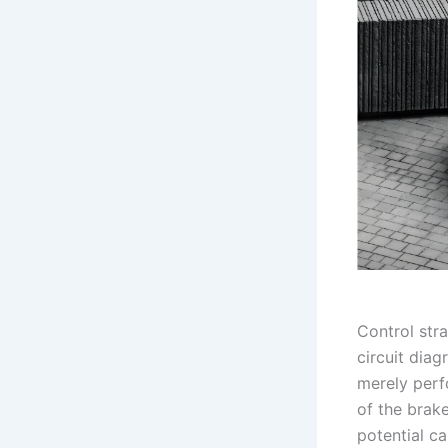
Control stra
circuit diag
merely perf
of the brak
potential c