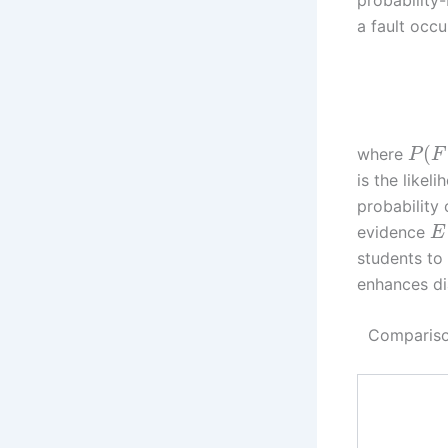
a fault occ
(
where
P
F
is the likel
probability
evidence
E
students to
enhances di
Comparison