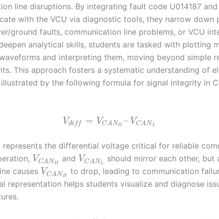
n line disruptions. By integrating fault code U014187 and t
ate with the VCU via diagnostic tools, they narrow down po
r/ground faults, communication line problems, or VCU int
 deepen analytical skills, students are tasked with plotting
waveforms and interpreting them, moving beyond simple r
s. This approach fosters a systematic understanding of el
illustrated by the following formula for signal integrity in 
=
–
V
V
V
d
i
f
f
C
A
N
C
A
N
H
L
represents the differential voltage critical for reliable co
peration,
and
should mirror each other, but 
V
V
C
A
N
C
A
N
H
L
line causes
to drop, leading to communication failur
V
C
A
N
H
l representation helps students visualize and diagnose iss
tures.