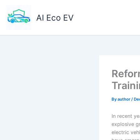
Skip
to
AI Eco EV
content
Refor
Train
By
author
/
De
In recent ye
explosive gr
electric veh