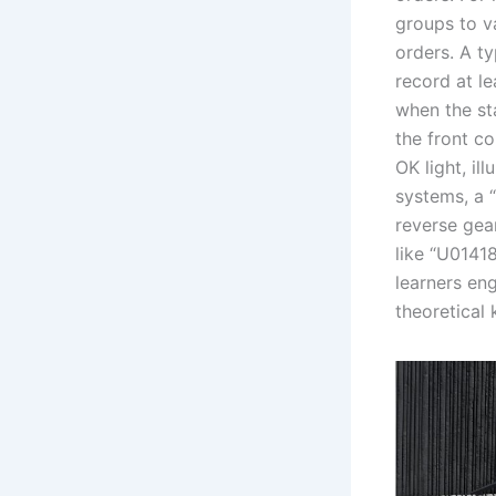
groups to v
orders. A t
record at l
when the st
the front c
OK light, il
systems, a “
reverse gea
like “U0141
learners en
theoretical