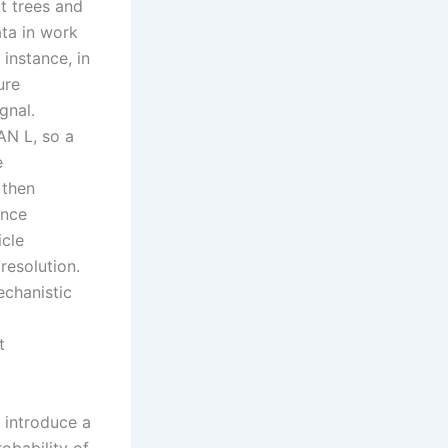
t trees and
ata in work
 instance, in
ure
gnal.
N L, so a
e
 then
ance
icle
resolution.
echanistic
t
I introduce a
obability of