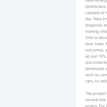
have emerg
technicians
capable of 
the “New En
diagnosis a
training oft
time is dev
fault trees.
outcomes, a
up just 15%
disconnectio
developed a
such as comm
cars, to ref
The project-
several key 
orders. For 