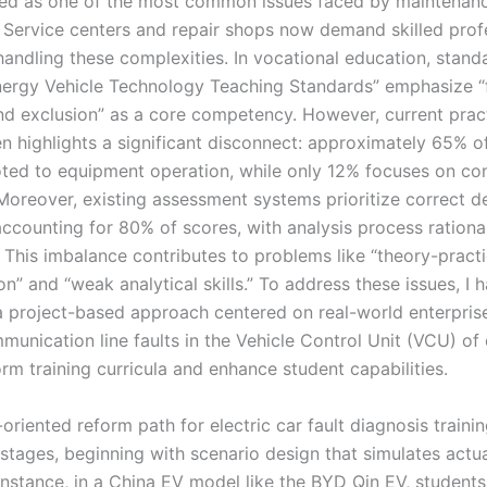
ed as one of the most common issues faced by maintenan
. Service centers and repair shops now demand skilled prof
handling these complexities. In vocational education, stand
ergy Vehicle Technology Teaching Standards” emphasize “f
nd exclusion” as a core competency. However, current pract
en highlights a significant disconnect: approximately 65% of
oted to equipment operation, while only 12% focuses on co
 Moreover, existing assessment systems prioritize correct d
ccounting for 80% of scores, with analysis process rationa
. This imbalance contributes to problems like “theory-pract
n” and “weak analytical skills.” To address these issues, I 
 project-based approach centered on real-world enterpris
unication line faults in the Vehicle Control Unit (VCU) of 
orm training curricula and enhance student capabilities.
oriented reform path for electric car fault diagnosis traini
stages, beginning with scenario design that simulates actua
instance, in a China EV model like the BYD Qin EV, students