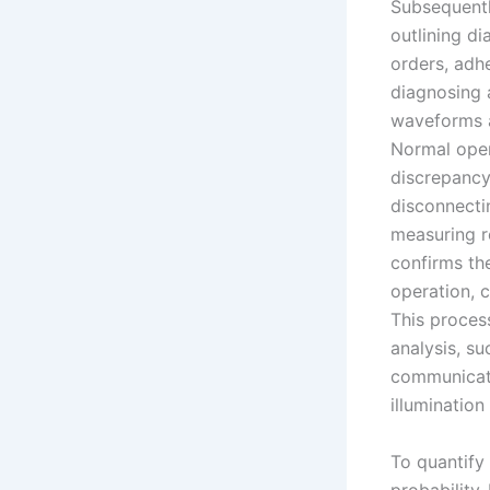
Subsequentl
outlining d
orders, adhe
diagnosing 
waveforms a
Normal ope
discrepancy
disconnecti
measuring r
confirms the
operation, 
This process
analysis, s
communicati
illumination 
To quantify 
probability