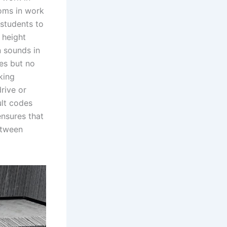
toms in work
 students to
 height
 sounds in
es but no
king
rive or
ult codes
ensures that
etween