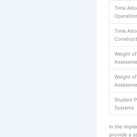
Time Allo
Operatio
Time Allo
Construct
Weight of
Assessme
Weight of 
Assessme
Student P
Systems
In the imple
provide a sa