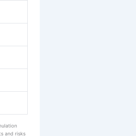
mulation
ts and risks