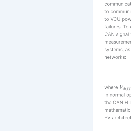
communicatio
to communic
to VCU powe
failures. To
CAN signal 
measurement
systems, as 
networks:
where
V
d
i
f
f
In normal o
the CAN H 
mathematica
EV architec