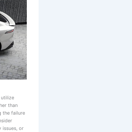
utilize
ther than
the failure
nsider
 issues, or