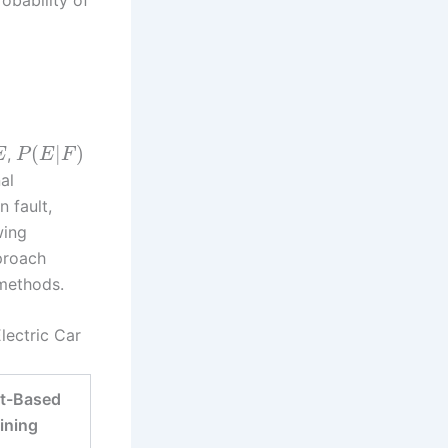
(
|
)
,
E
P
E
F
al
 fault,
wing
proach
 methods.
lectric Car
ct-Based
ining