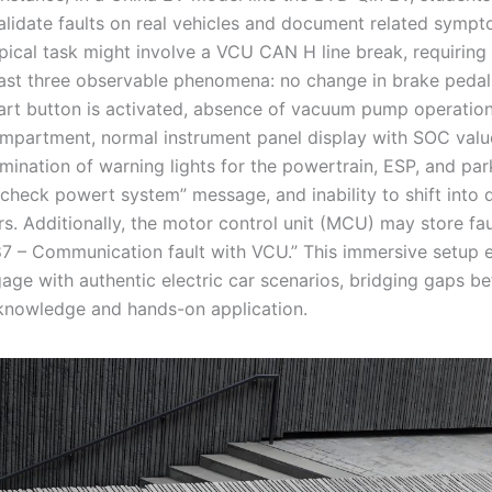
alidate faults on real vehicles and document related symp
ypical task might involve a VCU CAN H line break, requiring
east three observable phenomena: no change in brake pedal
art button is activated, absence of vacuum pump operation
ompartment, normal instrument panel display with SOC valu
lumination of warning lights for the powertrain, ESP, and par
check powert system” message, and inability to shift into d
rs. Additionally, the motor control unit (MCU) may store fa
87 – Communication fault with VCU.” This immersive setup 
gage with authentic electric car scenarios, bridging gaps b
 knowledge and hands-on application.