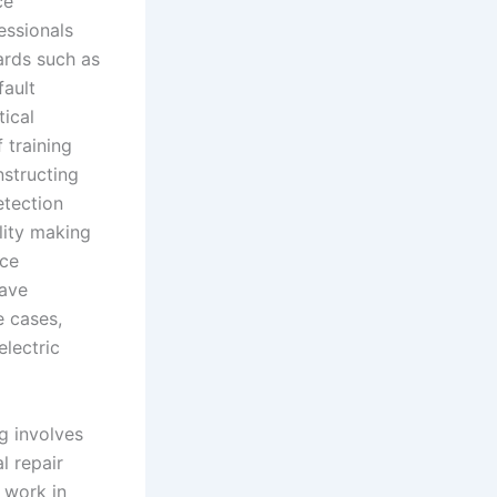
ce
essionals
ards such as
ault
ical
 training
nstructing
etection
lity making
ice
have
e cases,
electric
ng involves
l repair
 work in