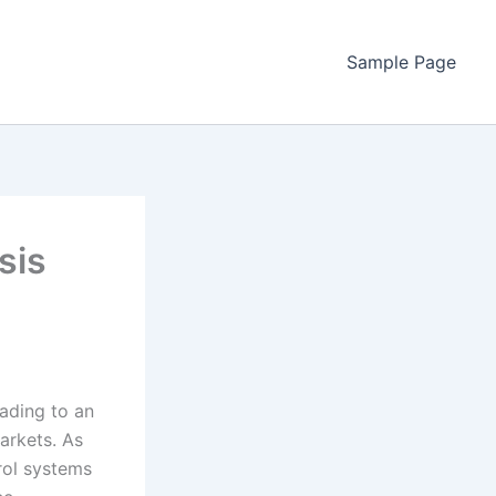
Sample Page
sis
eading to an
markets. As
trol systems