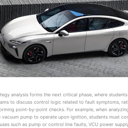
tegy analysis forms the next critical phase, where students 
rams to discuss control logic related to fault symptoms, ra
orming point-by-point checks. For example, when analyzing 
e vacuum pump to operate upon ignition, students must co
auses such as pump or control line faults, VCU power supply