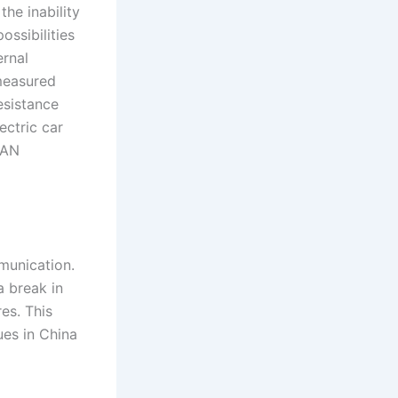
he inability
ssibilities
ernal
 measured
esistance
ectric car
CAN
mmunication.
a break in
es. This
ues in China