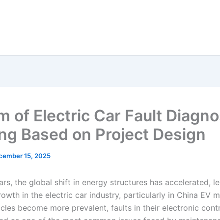
m of Electric Car Fault Diagno
ing Based on Project Design
cember 15, 2025
ars, the global shift in energy structures has accelerated, l
owth in the electric car industry, particularly in China EV 
icles become more prevalent, faults in their electronic con