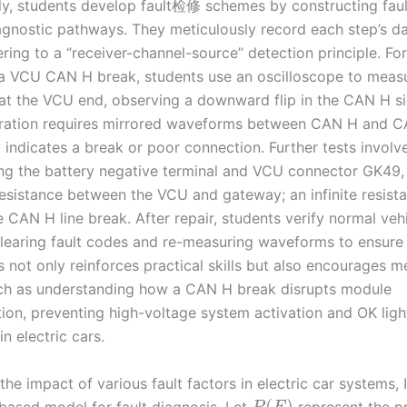
y, students develop fault检修 schemes by constructing faul
iagnostic pathways. They meticulously record each step’s d
ring to a “receiver-channel-source” detection principle. For
a VCU CAN H break, students use an oscilloscope to meas
t the VCU end, observing a downward flip in the CAN H si
ration requires mirrored waveforms between CAN H and CA
 indicates a break or poor connection. Further tests involv
ng the battery negative terminal and VCU connector GK49,
esistance between the VCU and gateway; an infinite resist
 CAN H line break. After repair, students verify normal veh
clearing fault codes and re-measuring waveforms to ensure 
 not only reinforces practical skills but also encourages m
uch as understanding how a CAN H break disrupts module
on, preventing high-voltage system activation and OK ligh
in electric cars.
the impact of various fault factors in electric car systems, 
(
)
-based model for fault diagnosis. Let
represent the pr