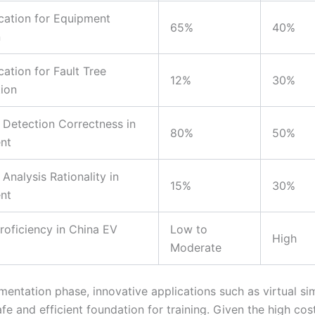
cation for Equipment
65%
40%
n
cation for Fault Tree
12%
30%
ion
 Detection Correctness in
80%
50%
nt
Analysis Rationality in
15%
30%
nt
roficiency in China EV
Low to
High
Moderate
mentation phase, innovative applications such as virtual si
fe and efficient foundation for training. Given the high cos