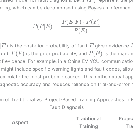
P
F
urring, which can be decomposed using Bayesian inference:
(
|
)
⋅
(
)
P
E
F
P
F
(
|
)
=
P
F
E
(
)
P
E
|
)
is the posterior probability of fault
given evidence
E
F
(
)
(
)
ihood,
is the prior probability, and
is the margin
P
F
P
E
 of evidence. For example, in a China EV VCU communication
might include specific warning lights and fault codes, allo
 calculate the most probable causes. This mathematical ap
agnostic accuracy and reduces reliance on trial-and-error
 of Traditional vs. Project-Based Training Approaches in E
Fault Diagnosis
Traditional
Proje
Aspect
Training
Tra