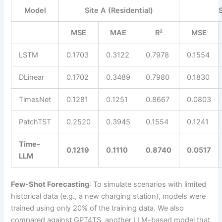
Model
Site A (Residential)
MSE
MAE
R²
MSE
LSTM
0.1703
0.3122
0.7978
0.1554
DLinear
0.1702
0.3489
0.7980
0.1830
TimesNet
0.1281
0.1251
0.8667
0.0803
PatchTST
0.2520
0.3945
0.1554
0.1241
Time-
0.1219
0.1110
0.8740
0.0517
LLM
Few-Shot Forecasting
: To simulate scenarios with limited
historical data (e.g., a new charging station), models were
trained using only 20% of the training data. We also
compared against GPT4TS, another LLM-based model that