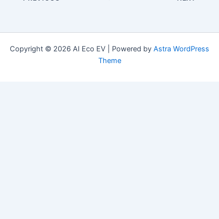
Copyright © 2026 AI Eco EV | Powered by
Astra WordPress
Theme