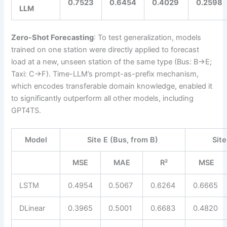
0.7523
0.6454
0.4029
0.2598
LLM
Zero-Shot Forecasting
: To test generalization, models
trained on one station were directly applied to forecast
load at a new, unseen station of the same type (Bus: B→E;
Taxi: C→F). Time-LLM’s prompt-as-prefix mechanism,
which encodes transferable domain knowledge, enabled it
to significantly outperform all other models, including
GPT4TS.
Model
Site E (Bus, from B)
Site
MSE
MAE
R²
MSE
LSTM
0.4954
0.5067
0.6264
0.6665
DLinear
0.3965
0.5001
0.6683
0.4820