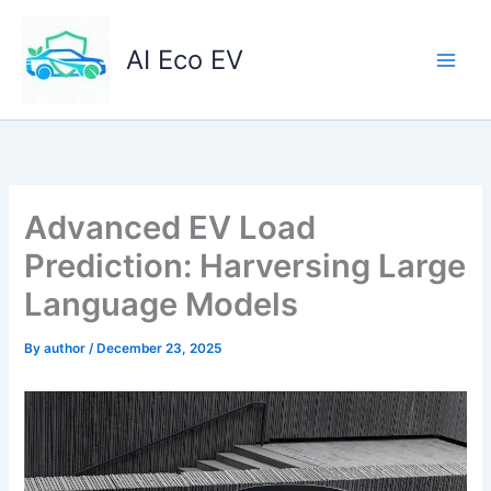
Skip
to
AI Eco EV
content
Advanced EV Load
Prediction: Harversing Large
Language Models
By
author
/
December 23, 2025