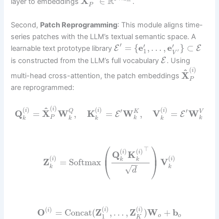
R
X
∈
layer to embeddings
.
m
P
Second,
Patch Reprogramming
: This module aligns time-
series patches with the LLM’s textual semantic space. A
′
′
′
=
{
e
,
…
,
e
}
⊂
E
E
learnable text prototype library
1
′
V
E
is constructed from the LLM’s full vocabulary
. Using
(
)
^
i
X
multi-head cross-attention, the patch embeddings
P
are reprogrammed:
(
)
^
i
(
)
(
)
(
)
′
′
i
i
i
Q
Q
=
X
W
,
K
=
W
,
V
=
W
K
V
E
E
P
k
k
k
k
k
k
⎛
⎞
⊤
(
)
(
)
i
i
Q
K
⎜
⎟
(
)
(
)
i
i
k
k
Z
=
Softmax
V
⎝
⎠
−
−
k
k
√
d
(
)
(
)
(
)
i
i
O
=
Concat
(
Z
,
…
,
Z
)
W
+
b
i
1
o
o
K