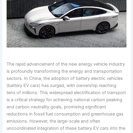
The rapid advancement of the new energy vehicle industry
is profoundly transforming the energy and transportation
sectors. In China, the adoption of battery electric vehicles
(battery EV cars) has surged, with ownership reaching
tens of millions. This widespread electrification of transport
is a critical strategy for achieving national carbon peaking
and carbon neutrality goals, promising significant
reductions in fossil fuel consumption and greenhouse gas
emissions. However, the large-scale and often
uncoordinated integration of these battery EV cars into the