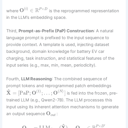
(
)
×
R
O
∈
i
P
D
where
is the reprogrammed representation
in the LLM’s embedding space.
Third,
Prompt-as-Prefix (PaP) Construction
: A natural
language prompt is prefixed to the input sequence to
provide context. A template is used, injecting dataset
background, domain knowledge for battery EV car
charging, task instruction, and statistical features of the
input series (e.g., max, min, mean, periodicity).
Fourth,
LLM Reasoning
: The combined sequence of
prompt tokens and reprogrammed patch embeddings
^
(
1
)
(
)
X
=
[
PaP
;
O
;
…
;
O
]
N
is fed into the frozen, pre-
trained LLM (e.g., Qwen2-7B). The LLM processes this
input using its inherent attention mechanisms to generate
O
an output sequence
:
o
u
t
^
′
×
O
=
LLM
(
X
)
,
O
∈
P
D