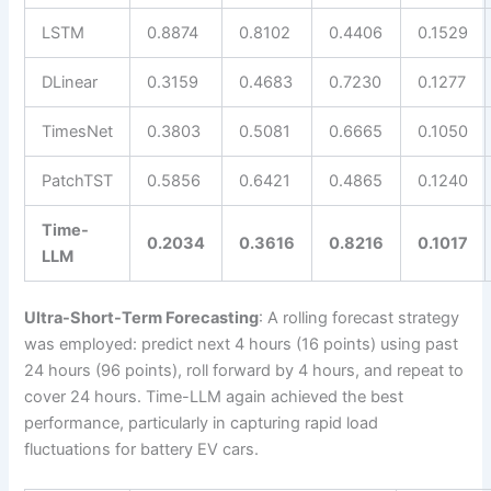
LSTM
0.8874
0.8102
0.4406
0.1529
DLinear
0.3159
0.4683
0.7230
0.1277
TimesNet
0.3803
0.5081
0.6665
0.1050
PatchTST
0.5856
0.6421
0.4865
0.1240
Time-
0.2034
0.3616
0.8216
0.1017
LLM
Ultra-Short-Term Forecasting
: A rolling forecast strategy
was employed: predict next 4 hours (16 points) using past
24 hours (96 points), roll forward by 4 hours, and repeat to
cover 24 hours. Time-LLM again achieved the best
performance, particularly in capturing rapid load
fluctuations for battery EV cars.