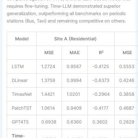
requires fine-tuning. Time-LLM demonstrated superior
generalization, outperforming all benchmarks on periodic
stations (Bus, Taxi) and remaining competitive on others.
Model
Site A (Residential)
MSE
MAE
R²
MSE
LSTM
1.2724
0.9567
-0.4125
0.5553
DLinear
1.3759
0.9994
-0.6373
0.4246
TimesNet
1.4421
1.0201
-0.2964
0.3858
PatchTST
1.0614
0.9409
-0.4177
0.4687
GPT4TS
0.6938
0.6360
0.3602
0.2829
Time-