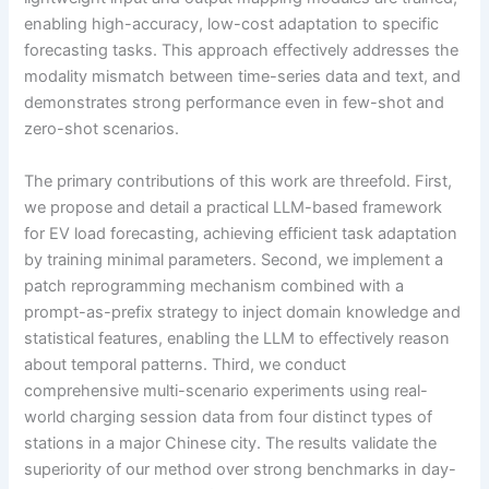
enabling high-accuracy, low-cost adaptation to specific
forecasting tasks. This approach effectively addresses the
modality mismatch between time-series data and text, and
demonstrates strong performance even in few-shot and
zero-shot scenarios.
The primary contributions of this work are threefold. First,
we propose and detail a practical LLM-based framework
for EV load forecasting, achieving efficient task adaptation
by training minimal parameters. Second, we implement a
patch reprogramming mechanism combined with a
prompt-as-prefix strategy to inject domain knowledge and
statistical features, enabling the LLM to effectively reason
about temporal patterns. Third, we conduct
comprehensive multi-scenario experiments using real-
world charging session data from four distinct types of
stations in a major Chinese city. The results validate the
superiority of our method over strong benchmarks in day-