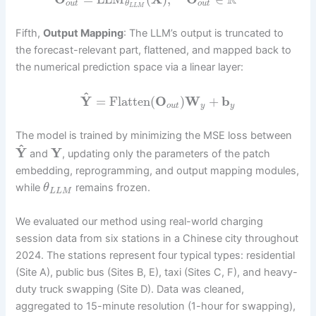
R
o
u
t
o
u
t
θ
L
L
M
Fifth,
Output Mapping
: The LLM’s output is truncated to
the forecast-relevant part, flattened, and mapped back to
the numerical prediction space via a linear layer:
^
Y
=
Flatten
(
O
)
W
+
b
o
u
t
y
y
The model is trained by minimizing the MSE loss between
^
Y
Y
and
, updating only the parameters of the patch
embedding, reprogramming, and output mapping modules,
while
remains frozen.
θ
L
L
M
We evaluated our method using real-world charging
session data from six stations in a Chinese city throughout
2024. The stations represent four typical types: residential
(Site A), public bus (Sites B, E), taxi (Sites C, F), and heavy-
duty truck swapping (Site D). Data was cleaned,
aggregated to 15-minute resolution (1-hour for swapping),