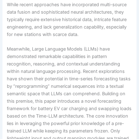
While recent approaches have incorporated multi-source
data fusion and sophisticated neural architectures, they
typically require extensive historical data, intricate feature
engineering, and lack generalization capability, especially
for new stations with scarce data.
Meanwhile, Large Language Models (LLMs) have
demonstrated remarkable capabilities in pattern
recognition, reasoning, and contextual understanding
within natural language processing. Recent explorations
have shown their potential in time-series forecasting tasks
by “reprogramming” numerical sequences into a textual
semantic space that LLMs can comprehend. Building on
this premise, this paper introduces a novel forecasting
framework for battery EV car charging and swapping loads
based on the Time-LLM architecture. The core innovation
lies in leveraging the powerful prior knowledge of a pre-
trained LLM while keeping its parameters frozen. Only
lightweight input and output mapping modules are trained,