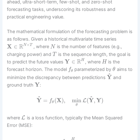
ahead, ultra-short-term, few-shot, and zero-shot
forecasting tasks, underscoring its robustness and
practical engineering value.
The mathematical formulation of the forecasting problem is
as follows. Given a historical multivariate time series
×
R
X
∈
N
T
, where
is the number of features (e.g.,
N
charging power) and
is the sequence length, the goal is
T
R
Y
∈
H
to predict the future values
, where
is the
H
forecast horizon. The model
parameterized by
aims to
f
θ
θ
^
Y
minimize the discrepancy between predictions
and
Y
ground truth
:
^
^
Y
=
(
X
)
,
min
(
Y
,
Y
)
L
f
θ
θ
L
where
is a loss function, typically the Mean Squared
Error (MSE):
H