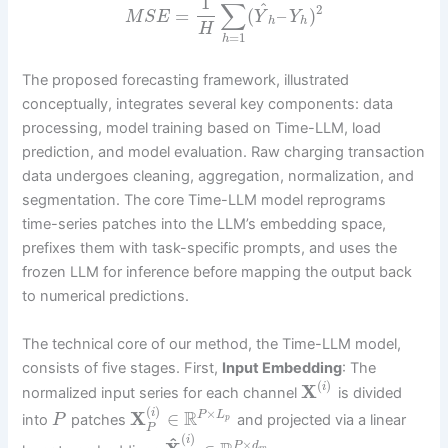
1
∑
^
2
=
(
–
)
M
S
E
Y
Y
h
h
H
=
1
h
The proposed forecasting framework, illustrated
conceptually, integrates several key components: data
processing, model training based on Time-LLM, load
prediction, and model evaluation. Raw charging transaction
data undergoes cleaning, aggregation, normalization, and
segmentation. The core Time-LLM model reprograms
time-series patches into the LLM’s embedding space,
prefixes them with task-specific prompts, and uses the
frozen LLM for inference before mapping the output back
to numerical predictions.
The technical core of our method, the Time-LLM model,
consists of five stages. First,
Input Embedding
: The
(
)
X
i
normalized input series for each channel
is divided
(
)
×
i
R
X
∈
P
L
into
patches
and projected via a linear
P
p
P
(
)
^
i
×
P
d