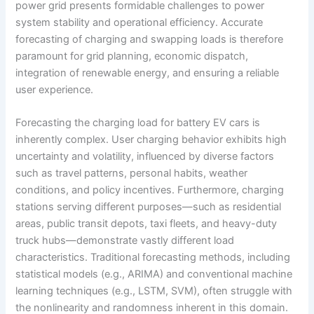
power grid presents formidable challenges to power
system stability and operational efficiency. Accurate
forecasting of charging and swapping loads is therefore
paramount for grid planning, economic dispatch,
integration of renewable energy, and ensuring a reliable
user experience.
Forecasting the charging load for battery EV cars is
inherently complex. User charging behavior exhibits high
uncertainty and volatility, influenced by diverse factors
such as travel patterns, personal habits, weather
conditions, and policy incentives. Furthermore, charging
stations serving different purposes—such as residential
areas, public transit depots, taxi fleets, and heavy-duty
truck hubs—demonstrate vastly different load
characteristics. Traditional forecasting methods, including
statistical models (e.g., ARIMA) and conventional machine
learning techniques (e.g., LSTM, SVM), often struggle with
the nonlinearity and randomness inherent in this domain.