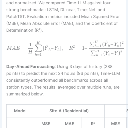
and normalized. We compared Time-LLM against four
strong benchmarks: LSTM, DLinear, TimesNet, and
PatchTST. Evaluation metrics included Mean Squared Error
(MSE), Mean Absolute Error (MAE), and the Coefficient of
Determination (R²).
^
2
H
(
–
)
H
∑
1
Y
Y
∑
^
=
1
h
h
2
h
=
|
–
|
,
=
1
–
M
A
E
Y
Y
R
h
h
¯
H
H
2
(
–
)
∑
Y
Y
=
1
=
1
h
h
h
Day-Ahead Forecasting
: Using 3 days of history (288
points) to predict the next 24 hours (96 points), Time-LLM
consistently outperformed all benchmarks across all
station types. The results, averaged over multiple runs, are
summarized below.
Model
Site A (Residential)
MSE
MAE
R²
MSE