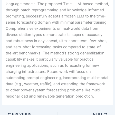
language models. The proposed Time-LLM-based method,
through patch reprogramming and knowledge-informed
prompting, successfully adapts a frozen LLM to the time-
series forecasting domain with minimal parameter training.
Comprehensive experiments on real-world data from
diverse station types demonstrate its superior accuracy
and robustness in day-ahead, ultra-short-term, few-shot,
and zero-shot forecasting tasks compared to state-of-
the-art benchmarks. The method’s strong generalization
capability makes it particularly valuable for practical
engineering applications, such as forecasting for new
charging infrastructure. Future work will focus on
automating prompt engineering, incorporating multi-modal
data (e.g., weather, traffic), and extending the framework
to other power system forecasting problems like multi-
regional load and renewable generation prediction.
PREVIOUS
NEXT