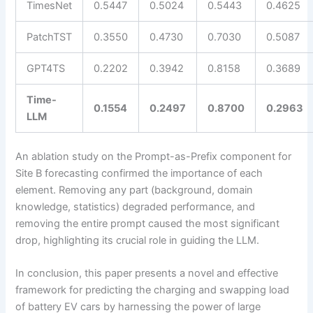
TimesNet
0.5447
0.5024
0.5443
0.4625
PatchTST
0.3550
0.4730
0.7030
0.5087
GPT4TS
0.2202
0.3942
0.8158
0.3689
Time-
0.1554
0.2497
0.8700
0.2963
LLM
An ablation study on the Prompt-as-Prefix component for
Site B forecasting confirmed the importance of each
element. Removing any part (background, domain
knowledge, statistics) degraded performance, and
removing the entire prompt caused the most significant
drop, highlighting its crucial role in guiding the LLM.
In conclusion, this paper presents a novel and effective
framework for predicting the charging and swapping load
of battery EV cars by harnessing the power of large