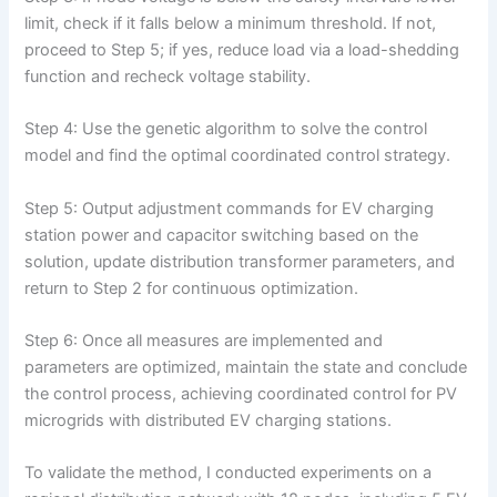
limit, check if it falls below a minimum threshold. If not,
proceed to Step 5; if yes, reduce load via a load-shedding
function and recheck voltage stability.
Step 4: Use the genetic algorithm to solve the control
model and find the optimal coordinated control strategy.
Step 5: Output adjustment commands for EV charging
station power and capacitor switching based on the
solution, update distribution transformer parameters, and
return to Step 2 for continuous optimization.
Step 6: Once all measures are implemented and
parameters are optimized, maintain the state and conclude
the control process, achieving coordinated control for PV
microgrids with distributed EV charging stations.
To validate the method, I conducted experiments on a