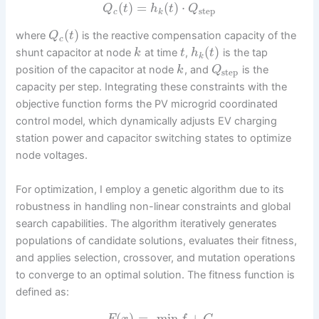
(
)
=
(
)
⋅
Q
t
h
t
Q
step
c
k
(
)
where
is the reactive compensation capacity of the
Q
t
c
(
)
shunt capacitor at node
at time
,
is the tap
k
t
h
t
k
position of the capacitor at node
, and
is the
k
Q
step
capacity per step. Integrating these constraints with the
objective function forms the PV microgrid coordinated
control model, which dynamically adjusts EV charging
station power and capacitor switching states to optimize
node voltages.
For optimization, I employ a genetic algorithm due to its
robustness in handling non-linear constraints and global
search capabilities. The algorithm iteratively generates
populations of candidate solutions, evaluates their fitness,
and applies selection, crossover, and mutation operations
to converge to an optimal solution. The fitness function is
defined as:
(
)
=
–
min
+