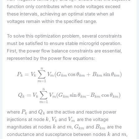
+
−
k
k
function only contributes when node voltages exceed
these intervals, achieving an optimal state when all
voltages remain within the specified range.
To solve this optimization problem, several constraints
must be satisfied to ensure stable microgrid operation.
First, the power flow balance constraints are essential,
represented by the power flow equations:
n
∑
=
(
cos
+
sin
)
P
V
V
G
θ
B
θ
k
k
m
k
m
k
m
k
m
k
m
=
1
m
n
∑
=
(
sin
–
cos
)
Q
V
V
G
θ
B
θ
k
k
m
k
m
k
m
k
m
k
m
=
1
m
where
and
are the active and reactive power
P
Q
k
k
injections at node
,
and
are the voltage
k
V
V
k
m
magnitudes at nodes
and
,
and
are the
k
m
G
B
k
m
k
m
conductance and susceptance between nodes
and
,
k
m