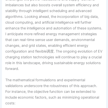
imbalances but also boosts overall system efficiency and
stability through intelligent scheduling and advanced
algorithms. Looking ahead, the incorporation of big data,
cloud computing, and artificial intelligence will further
enhance the intelligence and automation of these systems.
I anticipate more refined energy management strategies
that can real-time sense user demands, environmental
changes, and grid states, enabling efficient energy
configuration and flexible调度. The ongoing evolution of EV
charging station technologies will continue to play a crucial
role in this landscape, driving sustainable energy solutions
forward.
The mathematical formulations and experimental
validations underscore the robustness of this approach.
For instance, the objective function can be extended to
include economic factors, such as minimizing operational
costs: