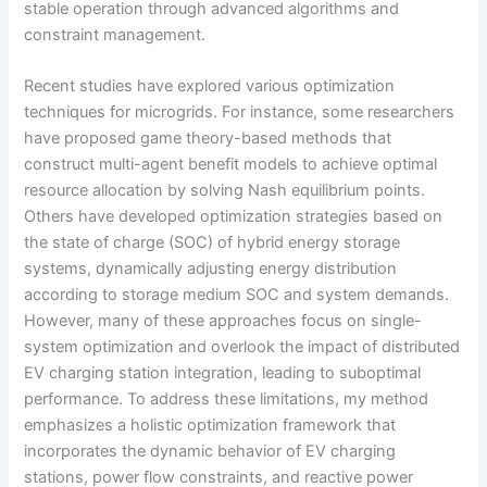
stable operation through advanced algorithms and
constraint management.
Recent studies have explored various optimization
techniques for microgrids. For instance, some researchers
have proposed game theory-based methods that
construct multi-agent benefit models to achieve optimal
resource allocation by solving Nash equilibrium points.
Others have developed optimization strategies based on
the state of charge (SOC) of hybrid energy storage
systems, dynamically adjusting energy distribution
according to storage medium SOC and system demands.
However, many of these approaches focus on single-
system optimization and overlook the impact of distributed
EV charging station integration, leading to suboptimal
performance. To address these limitations, my method
emphasizes a holistic optimization framework that
incorporates the dynamic behavior of EV charging
stations, power flow constraints, and reactive power