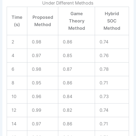
Under Different Methods
Game
Hybrid
Time
Proposed
Theory
SOC
(s)
Method
Method
Method
2
0.98
0.86
0.74
4
0.97
0.85
0.76
6
0.98
0.87
0.78
8
0.95
0.86
0.71
10
0.96
0.84
0.73
12
0.99
0.82
0.74
14
0.97
0.86
0.71