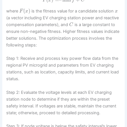
F
x
f
C
(
)
where
is the fitness value for a candidate solution
F
x
x
(a vector including EV charging station power and reactive
compensation parameters), and
is a large constant to
C
ensure non-negative fitness. Higher fitness values indicate
better solutions. The optimization process involves the
following steps:
Step 1: Receive and process key power flow data from the
regional PV microgrid and parameters from EV charging
stations, such as location, capacity limits, and current load
status.
Step 2: Evaluate the voltage levels at each EV charging
station node to determine if they are within the preset
safety interval. If voltages are stable, maintain the current
state; otherwise, proceed to detailed processing.
Step 3: If node voltage is below the safety interval’s lower