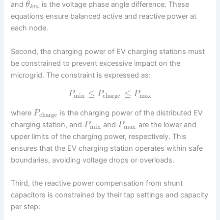
and
is the voltage phase angle difference. These
θ
k
m
equations ensure balanced active and reactive power at
each node.
Second, the charging power of EV charging stations must
be constrained to prevent excessive impact on the
microgrid. The constraint is expressed as:
≤
≤
P
P
P
min
charge
max
where
is the charging power of the distributed EV
P
charge
charging station, and
and
are the lower and
P
P
min
max
upper limits of the charging power, respectively. This
ensures that the EV charging station operates within safe
boundaries, avoiding voltage drops or overloads.
Third, the reactive power compensation from shunt
capacitors is constrained by their tap settings and capacity
per step: