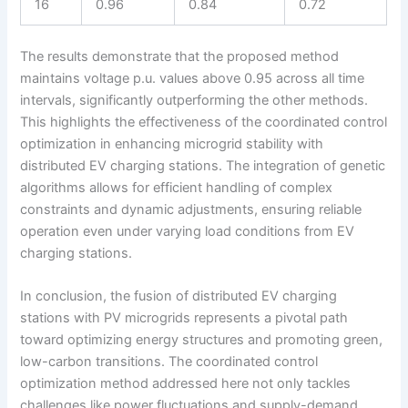
16
0.96
0.84
0.72
The results demonstrate that the proposed method
maintains voltage p.u. values above 0.95 across all time
intervals, significantly outperforming the other methods.
This highlights the effectiveness of the coordinated control
optimization in enhancing microgrid stability with
distributed EV charging stations. The integration of genetic
algorithms allows for efficient handling of complex
constraints and dynamic adjustments, ensuring reliable
operation even under varying load conditions from EV
charging stations.
In conclusion, the fusion of distributed EV charging
stations with PV microgrids represents a pivotal path
toward optimizing energy structures and promoting green,
low-carbon transitions. The coordinated control
optimization method addressed here not only tackles
challenges like power fluctuations and supply-demand