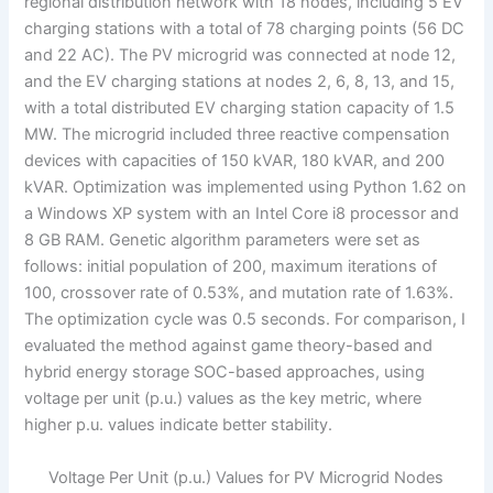
regional distribution network with 18 nodes, including 5 EV
charging stations with a total of 78 charging points (56 DC
and 22 AC). The PV microgrid was connected at node 12,
and the EV charging stations at nodes 2, 6, 8, 13, and 15,
with a total distributed EV charging station capacity of 1.5
MW. The microgrid included three reactive compensation
devices with capacities of 150 kVAR, 180 kVAR, and 200
kVAR. Optimization was implemented using Python 1.62 on
a Windows XP system with an Intel Core i8 processor and
8 GB RAM. Genetic algorithm parameters were set as
follows: initial population of 200, maximum iterations of
100, crossover rate of 0.53%, and mutation rate of 1.63%.
The optimization cycle was 0.5 seconds. For comparison, I
evaluated the method against game theory-based and
hybrid energy storage SOC-based approaches, using
voltage per unit (p.u.) values as the key metric, where
higher p.u. values indicate better stability.
Voltage Per Unit (p.u.) Values for PV Microgrid Nodes