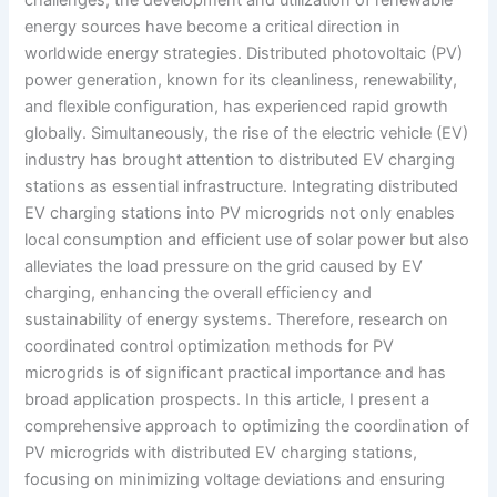
energy sources have become a critical direction in
worldwide energy strategies. Distributed photovoltaic (PV)
power generation, known for its cleanliness, renewability,
and flexible configuration, has experienced rapid growth
globally. Simultaneously, the rise of the electric vehicle (EV)
industry has brought attention to distributed EV charging
stations as essential infrastructure. Integrating distributed
EV charging stations into PV microgrids not only enables
local consumption and efficient use of solar power but also
alleviates the load pressure on the grid caused by EV
charging, enhancing the overall efficiency and
sustainability of energy systems. Therefore, research on
coordinated control optimization methods for PV
microgrids is of significant practical importance and has
broad application prospects. In this article, I present a
comprehensive approach to optimizing the coordination of
PV microgrids with distributed EV charging stations,
focusing on minimizing voltage deviations and ensuring