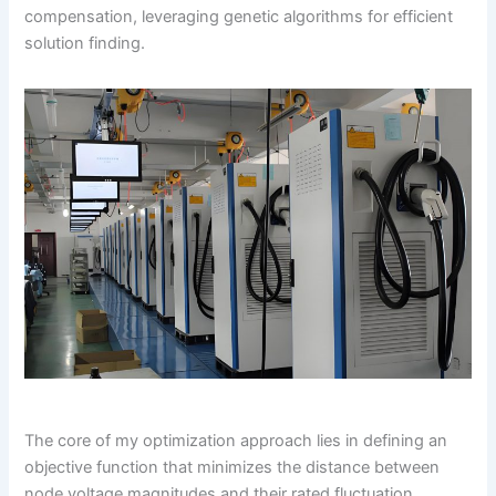
compensation, leveraging genetic algorithms for efficient
solution finding.
The core of my optimization approach lies in defining an
objective function that minimizes the distance between
node voltage magnitudes and their rated fluctuation