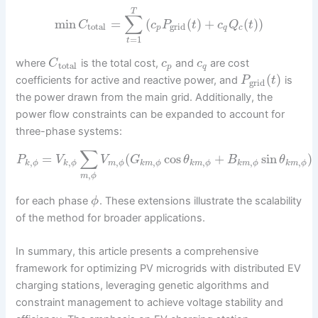
T
∑
min
=
(
(
)
+
(
)
)
C
c
P
t
c
Q
t
total
grid
p
q
c
=
1
t
where
is the total cost,
and
are cost
C
c
c
total
p
q
(
)
coefficients for active and reactive power, and
is
P
t
grid
the power drawn from the main grid. Additionally, the
power flow constraints can be expanded to account for
three-phase systems:
∑
=
(
cos
+
sin
)
P
V
V
G
θ
B
θ
,
,
,
,
,
,
,
k
ϕ
k
ϕ
m
ϕ
k
m
ϕ
k
m
ϕ
k
m
ϕ
k
m
ϕ
,
m
ϕ
for each phase
. These extensions illustrate the scalability
ϕ
of the method for broader applications.
In summary, this article presents a comprehensive
framework for optimizing PV microgrids with distributed EV
charging stations, leveraging genetic algorithms and
constraint management to achieve voltage stability and