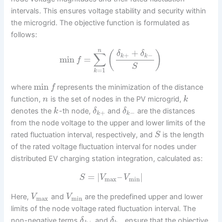
intervals. This ensures voltage stability and security within
the microgrid. The objective function is formulated as
follows:
n
+
(
)
δ
δ
∑
+
−
k
k
min
=
f
S
=
1
k
min
where
represents the minimization of the distance
f
function,
is the set of nodes in the PV microgrid,
n
k
denotes the
-th node,
and
are the distances
k
δ
δ
+
−
k
k
from the node voltage to the upper and lower limits of the
rated fluctuation interval, respectively, and
is the length
S
of the rated voltage fluctuation interval for nodes under
distributed EV charging station integration, calculated as:
=
|
–
|
S
V
V
max
min
Here,
and
are the predefined upper and lower
V
V
max
min
limits of the node voltage rated fluctuation interval. The
non-negative terms
and
ensure that the objective
δ
δ