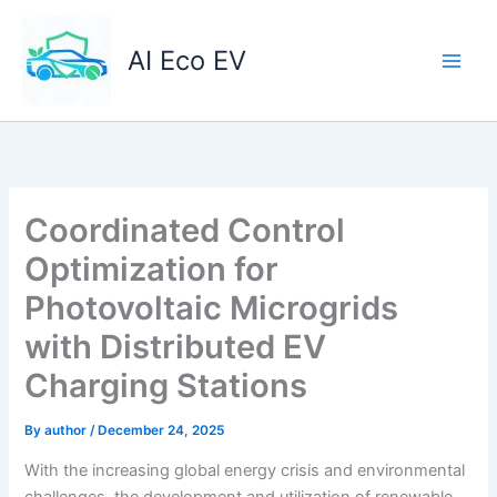
Skip
to
AI Eco EV
content
Coordinated Control
Optimization for
Photovoltaic Microgrids
with Distributed EV
Charging Stations
By
author
/
December 24, 2025
With the increasing global energy crisis and environmental
challenges, the development and utilization of renewable