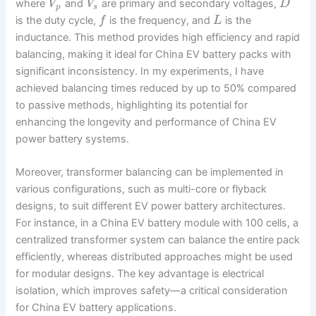
where
and
are primary and secondary voltages,
V
V
D
p
s
is the duty cycle,
is the frequency, and
is the
f
L
inductance. This method provides high efficiency and rapid
balancing, making it ideal for China EV battery packs with
significant inconsistency. In my experiments, I have
achieved balancing times reduced by up to 50% compared
to passive methods, highlighting its potential for
enhancing the longevity and performance of China EV
power battery systems.
Moreover, transformer balancing can be implemented in
various configurations, such as multi-core or flyback
designs, to suit different EV power battery architectures.
For instance, in a China EV battery module with 100 cells, a
centralized transformer system can balance the entire pack
efficiently, whereas distributed approaches might be used
for modular designs. The key advantage is electrical
isolation, which improves safety—a critical consideration
for China EV battery applications.