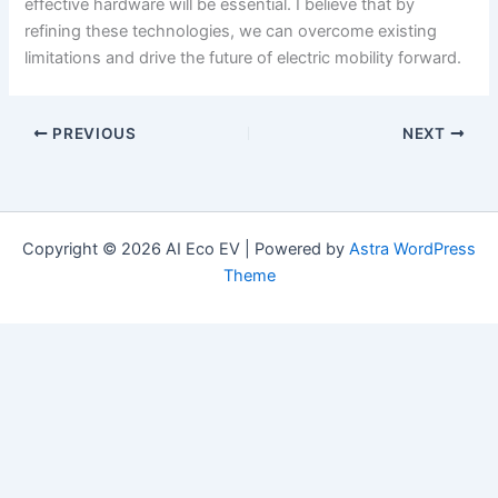
effective hardware will be essential. I believe that by
refining these technologies, we can overcome existing
limitations and drive the future of electric mobility forward.
PREVIOUS
NEXT
Copyright © 2026 AI Eco EV | Powered by
Astra WordPress
Theme