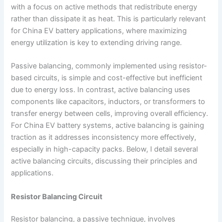
with a focus on active methods that redistribute energy
rather than dissipate it as heat. This is particularly relevant
for China EV battery applications, where maximizing
energy utilization is key to extending driving range.
Passive balancing, commonly implemented using resistor-
based circuits, is simple and cost-effective but inefficient
due to energy loss. In contrast, active balancing uses
components like capacitors, inductors, or transformers to
transfer energy between cells, improving overall efficiency.
For China EV battery systems, active balancing is gaining
traction as it addresses inconsistency more effectively,
especially in high-capacity packs. Below, I detail several
active balancing circuits, discussing their principles and
applications.
Resistor Balancing Circuit
Resistor balancing, a passive technique, involves