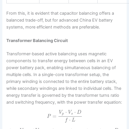
From this, it is evident that capacitor balancing offers a
balanced trade-off, but for advanced China EV battery
systems, more efficient methods are preferable.
Transformer Balancing Circuit
Transformer-based active balancing uses magnetic
components to transfer energy between cells in an EV
power battery pack, enabling simultaneous balancing of
multiple cells. In a single-core transformer setup, the
primary winding is connected to the entire battery stack,
while secondary windings are linked to individual cells. The
energy transfer is governed by the transformer turns ratio
and switching frequency, with the power transfer equation:
⋅
⋅
V
V
D
p
s
=
P
⋅
f
L