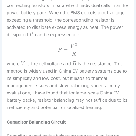
connecting resistors in parallel with individual cells in an EV
power battery pack. When the BMS detects a cell voltage
exceeding a threshold, the corresponding resistor is
activated to dissipate excess energy as heat. The power
dissipated
can be expressed as:
P
2
V
=
P
R
where
is the cell voltage and
is the resistance. This
V
R
method is widely used in China EV battery systems due to
its simplicity and low cost, but it leads to thermal
management issues and slow balancing speeds. In my
evaluations, I have found that for large-scale China EV
battery packs, resistor balancing may not suffice due to its
inefficiency and potential for localized heating.
Capacitor Balancing Circuit
Capacitor-based active balancing employs a switching