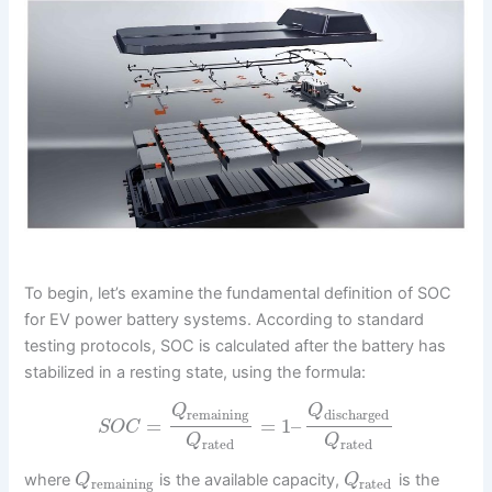
To begin, let’s examine the fundamental definition of SOC
for EV power battery systems. According to standard
testing protocols, SOC is calculated after the battery has
stabilized in a resting state, using the formula:
Q
Q
remaining
discharged
=
=
1
–
S
O
C
Q
Q
rated
rated
where
is the available capacity,
is the
Q
Q
remaining
rated