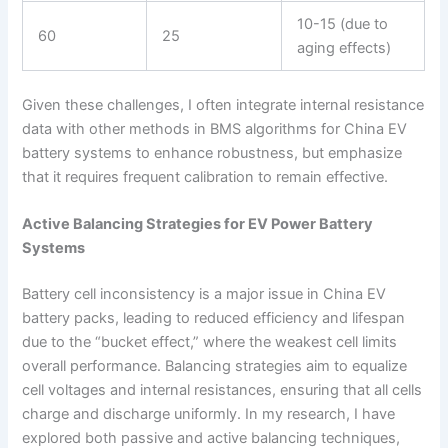
10-15 (due to
60
25
aging effects)
Given these challenges, I often integrate internal resistance
data with other methods in BMS algorithms for China EV
battery systems to enhance robustness, but emphasize
that it requires frequent calibration to remain effective.
Active Balancing Strategies for EV Power Battery
Systems
Battery cell inconsistency is a major issue in China EV
battery packs, leading to reduced efficiency and lifespan
due to the “bucket effect,” where the weakest cell limits
overall performance. Balancing strategies aim to equalize
cell voltages and internal resistances, ensuring that all cells
charge and discharge uniformly. In my research, I have
explored both passive and active balancing techniques,