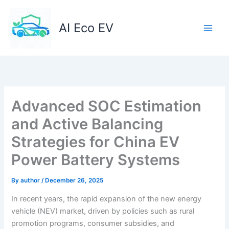
Skip
to
AI Eco EV
content
Advanced SOC Estimation
and Active Balancing
Strategies for China EV
Power Battery Systems
By
author
/
December 26, 2025
In recent years, the rapid expansion of the new energy
vehicle (NEV) market, driven by policies such as rural
promotion programs, consumer subsidies, and