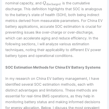
nominal capacity, and
is the cumulative
Q
discharged
discharge. This definition highlights that SOC is analogous
to the battery’s state of health (SOH), both being indirect
metrics derived from measurable parameters. For China EV
battery applications, accurate SOC estimation is crucial for
preventing issues like over-charge or over-discharge,
which can accelerate aging and reduce efficiency. In the
following sections, I will analyze various estimation
techniques, noting their applicability to different EV power
battery types and operational conditions.
SOC Estimation Methods for China EV Battery Systems
In my research on China EV battery management, I have
identified several SOC estimation methods, each with
distinct advantages and limitations. These methods are
essential for real-time BMS operations, as they help in
monitoring battery status and making informed decisions
for energy allocation. Below, I discuss the most prevalent