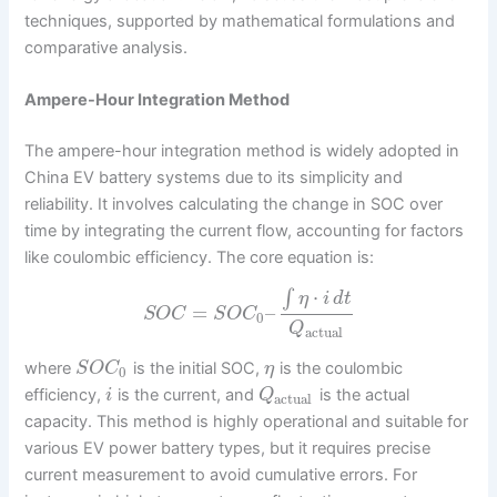
techniques, supported by mathematical formulations and
comparative analysis.
Ampere-Hour Integration Method
The ampere-hour integration method is widely adopted in
China EV battery systems due to its simplicity and
reliability. It involves calculating the change in SOC over
time by integrating the current flow, accounting for factors
like coulombic efficiency. The core equation is:
⋅
∫
η
i
d
t
=
–
S
O
C
S
O
C
0
Q
actual
where
is the initial SOC,
is the coulombic
S
O
C
η
0
efficiency,
is the current, and
is the actual
i
Q
actual
capacity. This method is highly operational and suitable for
various EV power battery types, but it requires precise
current measurement to avoid cumulative errors. For