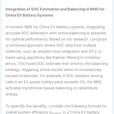
Integration of SOC Estimation and Balancing in BMS for
China EV Battery Systems
In modern BMS for China EV battery systems, integrating
accurate SOC estimation with active balancing is essential
for optimal performance. Based on my research, I propose
a combined approach where SOC data from multiple
methods, such as ampere-hour integration and OCV, is
fused using algorithms like Kalman filtering to minimize
errors. This fused SOC estimate then informs the balancing
strategy, triggering active circuits when inconsistencies
exceed thresholds. For example, if SOC variation among
cells in an EV power battery pack exceeds 5%, the BMS
activates transformer-based balancing to redistribute
energy.
To quantify the benefits, consider the following formula for
overall system efficiency
in a China EV battery:
η
system