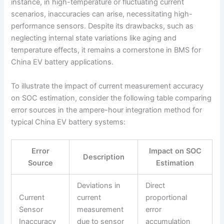
instance, in high-temperature or fluctuating current
scenarios, inaccuracies can arise, necessitating high-
performance sensors. Despite its drawbacks, such as
neglecting internal state variations like aging and
temperature effects, it remains a cornerstone in BMS for
China EV battery applications.
To illustrate the impact of current measurement accuracy
on SOC estimation, consider the following table comparing
error sources in the ampere-hour integration method for
typical China EV battery systems:
Error
Impact on SOC
Description
Source
Estimation
Deviations in
Direct
Current
current
proportional
Sensor
measurement
error
Inaccuracy
due to sensor
accumulation