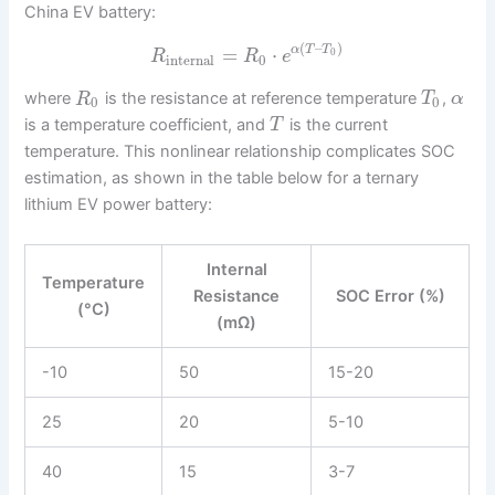
China EV battery:
(
–
)
=
⋅
α
T
T
0
R
R
e
internal
0
where
is the resistance at reference temperature
,
R
T
α
0
0
is a temperature coefficient, and
is the current
T
temperature. This nonlinear relationship complicates SOC
estimation, as shown in the table below for a ternary
lithium EV power battery:
Internal
Temperature
Resistance
SOC Error (%)
(°C)
(mΩ)
-10
50
15-20
25
20
5-10
40
15
3-7