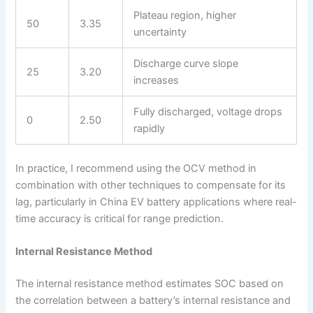
Plateau region, higher
50
3.35
uncertainty
Discharge curve slope
25
3.20
increases
Fully discharged, voltage drops
0
2.50
rapidly
In practice, I recommend using the OCV method in
combination with other techniques to compensate for its
lag, particularly in China EV battery applications where real-
time accuracy is critical for range prediction.
Internal Resistance Method
The internal resistance method estimates SOC based on
the correlation between a battery’s internal resistance and