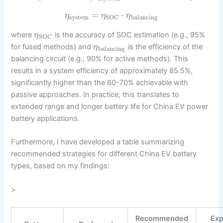
=
⋅
η
η
η
system
balancing
SOC
where
is the accuracy of SOC estimation (e.g., 95%
η
SOC
for fused methods) and
is the efficiency of the
η
balancing
balancing circuit (e.g., 90% for active methods). This
results in a system efficiency of approximately 85.5%,
significantly higher than the 60-70% achievable with
passive approaches. In practice, this translates to
extended range and longer battery life for China EV power
battery applications.
Furthermore, I have developed a table summarizing
recommended strategies for different China EV battery
types, based on my findings:
>
Recommended
Ex