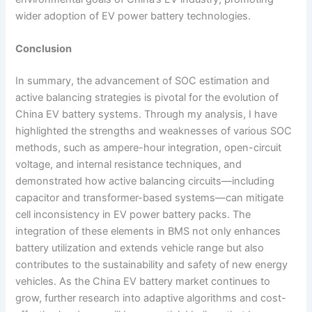
wider adoption of EV power battery technologies.
Conclusion
In summary, the advancement of SOC estimation and
active balancing strategies is pivotal for the evolution of
China EV battery systems. Through my analysis, I have
highlighted the strengths and weaknesses of various SOC
methods, such as ampere-hour integration, open-circuit
voltage, and internal resistance techniques, and
demonstrated how active balancing circuits—including
capacitor and transformer-based systems—can mitigate
cell inconsistency in EV power battery packs. The
integration of these elements in BMS not only enhances
battery utilization and extends vehicle range but also
contributes to the sustainability and safety of new energy
vehicles. As the China EV battery market continues to
grow, further research into adaptive algorithms and cost-