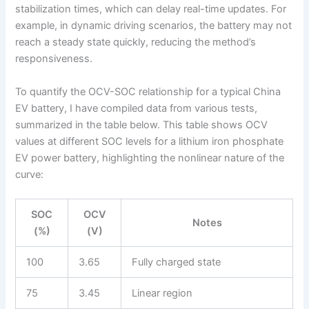
stabilization times, which can delay real-time updates. For
example, in dynamic driving scenarios, the battery may not
reach a steady state quickly, reducing the method’s
responsiveness.
To quantify the OCV-SOC relationship for a typical China
EV battery, I have compiled data from various tests,
summarized in the table below. This table shows OCV
values at different SOC levels for a lithium iron phosphate
EV power battery, highlighting the nonlinear nature of the
curve:
SOC
OCV
Notes
(%)
(V)
100
3.65
Fully charged state
75
3.45
Linear region