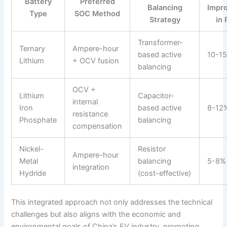
Battery
Preferred
Balancing
Impr
Type
SOC Method
Strategy
in
Transformer-
Ternary
Ampere-hour
based active
10-1
Lithium
+ OCV fusion
balancing
OCV +
Lithium
Capacitor-
internal
Iron
based active
8-12
resistance
Phosphate
balancing
compensation
Nickel-
Resistor
Ampere-hour
Metal
balancing
5-8%
integration
Hydride
(cost-effective)
This integrated approach not only addresses the technical
challenges but also aligns with the economic and
environmental goals of China’s EV industry, promoting