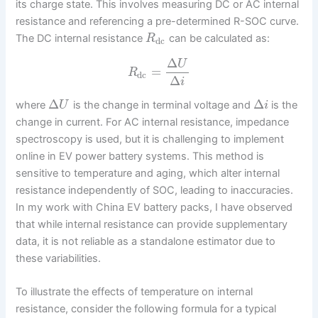
its charge state. This involves measuring DC or AC internal
resistance and referencing a pre-determined R-SOC curve.
The DC internal resistance
can be calculated as:
R
dc
Δ
U
=
R
dc
Δ
i
Δ
Δ
where
is the change in terminal voltage and
is the
U
i
change in current. For AC internal resistance, impedance
spectroscopy is used, but it is challenging to implement
online in EV power battery systems. This method is
sensitive to temperature and aging, which alter internal
resistance independently of SOC, leading to inaccuracies.
In my work with China EV battery packs, I have observed
that while internal resistance can provide supplementary
data, it is not reliable as a standalone estimator due to
these variabilities.
To illustrate the effects of temperature on internal
resistance, consider the following formula for a typical