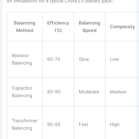
on simulations for a typical China EV battery pack:
Balancing
Efficiency
Balancing
Complexity
Method
(%)
Speed
Resistor
60-70
Slow
Low
Balancing
Capacitor
80-90
Moderate
Medium
Balancing
Transformer
90-95
Fast
High
Balancing