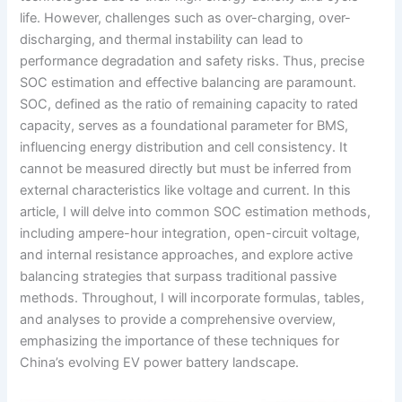
life. However, challenges such as over-charging, over-
discharging, and thermal instability can lead to
performance degradation and safety risks. Thus, precise
SOC estimation and effective balancing are paramount.
SOC, defined as the ratio of remaining capacity to rated
capacity, serves as a foundational parameter for BMS,
influencing energy distribution and cell consistency. It
cannot be measured directly but must be inferred from
external characteristics like voltage and current. In this
article, I will delve into common SOC estimation methods,
including ampere-hour integration, open-circuit voltage,
and internal resistance approaches, and explore active
balancing strategies that surpass traditional passive
methods. Throughout, I will incorporate formulas, tables,
and analyses to provide a comprehensive overview,
emphasizing the importance of these techniques for
China’s evolving EV power battery landscape.