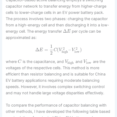
capacitor network to transfer energy from higher-charge
cells to lower-charge cells in an EV power battery pack.
The process involves two phases: charging the capacitor
from a high-energy cell and then discharging it into a low-
Δ
energy cell. The energy transfer
per cycle can be
E
approximated as:
1
2
2
Δ
=
(
–
)
E
C
V
V
high
low
2
where
is the capacitance, and
and
are the
C
V
V
high
low
voltages of the respective cells. This method is more
efficient than resistor balancing and is suitable for China
EV battery applications requiring moderate balancing
speeds. However, it involves complex switching control
and may not handle large voltage disparities effectively.
To compare the performance of capacitor balancing with
other methods, I have developed the following table based