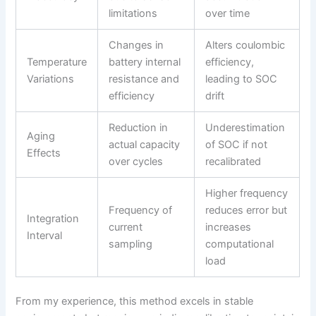
limitations
over time
Changes in
Alters coulombic
Temperature
battery internal
efficiency,
Variations
resistance and
leading to SOC
efficiency
drift
Reduction in
Underestimation
Aging
actual capacity
of SOC if not
Effects
over cycles
recalibrated
Higher frequency
Frequency of
reduces error but
Integration
current
increases
Interval
sampling
computational
load
From my experience, this method excels in stable