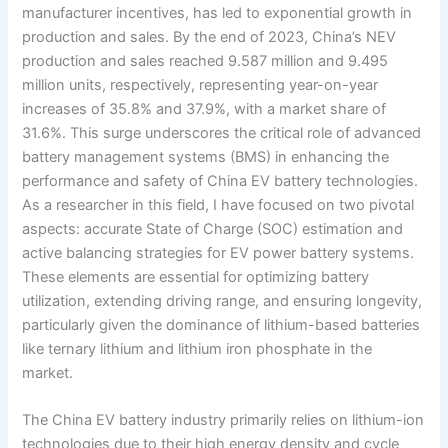
manufacturer incentives, has led to exponential growth in
production and sales. By the end of 2023, China’s NEV
production and sales reached 9.587 million and 9.495
million units, respectively, representing year-on-year
increases of 35.8% and 37.9%, with a market share of
31.6%. This surge underscores the critical role of advanced
battery management systems (BMS) in enhancing the
performance and safety of China EV battery technologies.
As a researcher in this field, I have focused on two pivotal
aspects: accurate State of Charge (SOC) estimation and
active balancing strategies for EV power battery systems.
These elements are essential for optimizing battery
utilization, extending driving range, and ensuring longevity,
particularly given the dominance of lithium-based batteries
like ternary lithium and lithium iron phosphate in the
market.
The China EV battery industry primarily relies on lithium-ion
technologies due to their high energy density and cycle