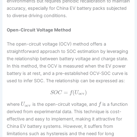
environments but requires periodic recalibration to maintain
accuracy, especially for China EV battery packs subjected
to diverse driving conditions.
Open-Circuit Voltage Method
The open-circuit voltage (OCV) method offers a
straightforward approach to SOC estimation by leveraging
the relationship between battery voltage and charge state.
In this method, the OCV is measured when the EV power
battery is at rest, and a pre-established OCV-SOC curve is
used to infer SOC. The relationship can be expressed as:
=
(
)
S
O
C
f
U
ocv
where
is the open-circuit voltage, and
is a function
U
f
ocv
derived from experimental data. This technique is cost-
effective and easy to implement, making it attractive for
China EV battery systems. However, it suffers from
limitations such as hysteresis and the need for long