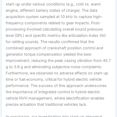
start-up under various conditions (e.g., cold vs. warm
engine, different battery states of charge). The data
acquisition system sampled at 10 kHz to capture high-
frequency components related to gear impacts. Post-
processing involved calculating overall sound pressure
level (SPL) and specific metrics like articulation index (AI)
for rattling sounds. The results confirmed that the
combined approach of crankshaft position control and
generator torque compensation yielded the best
improvement, reducing the peak casing vibration from 45.7
g to 3.8 g and eliminating subjective noise complaints.
Furthermore, we observed no adverse effects on start-up
time or fuel economy, critical for hybrid electric vehicle
performance. The success of this approach underscores
the importance of integrated control in hybrid electric
vehicle NVH management, where electrification enables
precise actuation that traditional vehicles lack.
In conclusion, our investigation into start-up abnormal