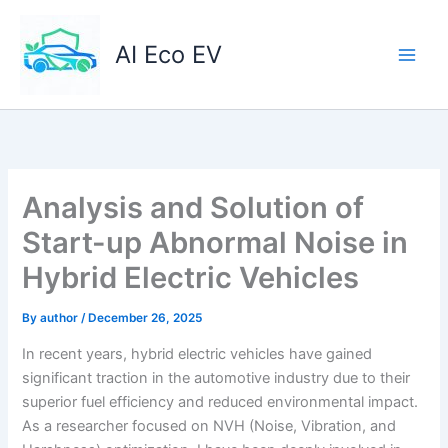
Skip
to
AI Eco EV
content
Analysis and Solution of
Start-up Abnormal Noise in
Hybrid Electric Vehicles
By
author
/
December 26, 2025
In recent years, hybrid electric vehicles have gained
significant traction in the automotive industry due to their
superior fuel efficiency and reduced environmental impact.
As a researcher focused on NVH (Noise, Vibration, and