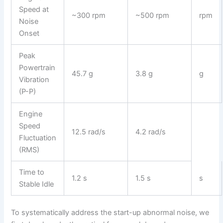
Speed at
~300 rpm
~500 rpm
rpm
Noise
Onset
Peak
Powertrain
45.7 g
3.8 g
g
Vibration
(P-P)
Engine
Speed
12.5 rad/s
4.2 rad/s
Fluctuation
(RMS)
Time to
1.2 s
1.5 s
s
Stable Idle
To systematically address the start-up abnormal noise, we