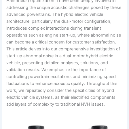
Harshness) optimization, I have been deeply involved in
addressing the unique acoustic challenges posed by these
advanced powertrains. The hybrid electric vehicle
architecture, particularly the dual-motor configuration,
introduces complex interactions during transient
operations such as engine start-up, where abnormal noise
can become a critical concern for customer satisfaction.
This article delves into our comprehensive investigation of
start-up abnormal noise in a dual-motor hybrid electric
vehicle, presenting detailed analyses, solutions, and
validation results. We emphasize the importance of
controlling powertrain excitations and minimizing speed
fluctuations to enhance acoustic quality. Throughout this
work, we repeatedly consider the specificities of hybrid
electric vehicle systems, as their electrified components
add layers of complexity to traditional NVH issues.