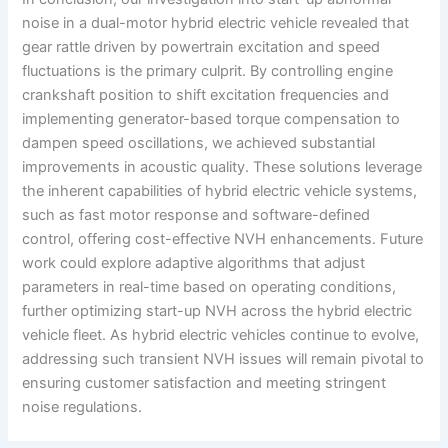
noise in a dual-motor hybrid electric vehicle revealed that
gear rattle driven by powertrain excitation and speed
fluctuations is the primary culprit. By controlling engine
crankshaft position to shift excitation frequencies and
implementing generator-based torque compensation to
dampen speed oscillations, we achieved substantial
improvements in acoustic quality. These solutions leverage
the inherent capabilities of hybrid electric vehicle systems,
such as fast motor response and software-defined
control, offering cost-effective NVH enhancements. Future
work could explore adaptive algorithms that adjust
parameters in real-time based on operating conditions,
further optimizing start-up NVH across the hybrid electric
vehicle fleet. As hybrid electric vehicles continue to evolve,
addressing such transient NVH issues will remain pivotal to
ensuring customer satisfaction and meeting stringent
noise regulations.