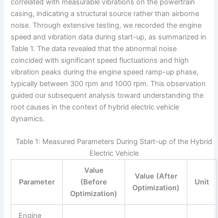
correlated with measurable vibrations on the powertrain
casing, indicating a structural source rather than airborne
noise. Through extensive testing, we recorded the engine
speed and vibration data during start-up, as summarized in
Table 1. The data revealed that the abnormal noise
coincided with significant speed fluctuations and high
vibration peaks during the engine speed ramp-up phase,
typically between 300 rpm and 1000 rpm. This observation
guided our subsequent analysis toward understanding the
root causes in the context of hybrid electric vehicle
dynamics.
Table 1: Measured Parameters During Start-up of the Hybrid
Electric Vehicle
Value
Value (After
Parameter
(Before
Unit
Optimization)
Optimization)
Engine