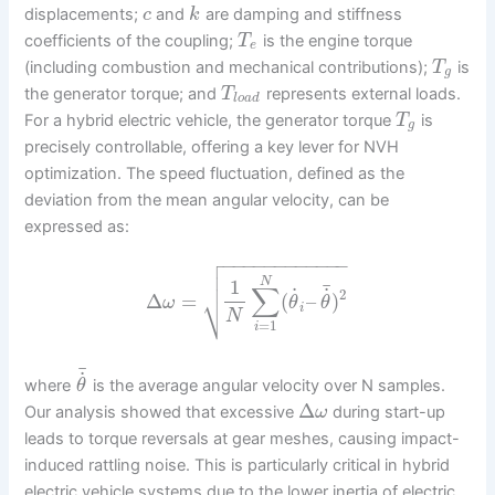
displacements;
and
are damping and stiffness
c
k
coefficients of the coupling;
is the engine torque
T
e
(including combustion and mechanical contributions);
is
T
g
the generator torque; and
represents external loads.
T
l
o
a
d
For a hybrid electric vehicle, the generator torque
is
T
g
precisely controllable, offering a key lever for NVH
optimization. The speed fluctuation, defined as the
deviation from the mean angular velocity, can be
expressed as:

−
−
−
−
−
−
−
−
−
−
−
−


N
1
¯
∑
˙
˙
2
⎷
Δ
=
(
–
)
ω
θ
θ
i
N
=
1
i
¯
˙
where
is the average angular velocity over N samples.
θ
Δ
Our analysis showed that excessive
during start-up
ω
leads to torque reversals at gear meshes, causing impact-
induced rattling noise. This is particularly critical in hybrid
electric vehicle systems due to the lower inertia of electric