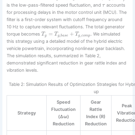
is the low-pass-filtered speed fluctuation, and
accounts
τ
for processing delays in the motor control unit (MCU). The
filter is a first-order system with cutoff frequency around
10 Hz to capture relevant fluctuations. The total generator
=
+
torque becomes
. We simulated
T
T
T
,
,
g
g
b
a
s
e
g
c
o
m
p
this strategy using a detailed model of the hybrid electric
vehicle powertrain, incorporating nonlinear gear backlash.
The simulation results, summarized in Table 2,
demonstrated significant reduction in gear rattle index and
vibration levels.
Table 2: Simulation Results of Optimization Strategies for Hybri
up
Speed
Gear
Peak
Fluctuation
Rattle
Strategy
Vibratio
(Δω)
Index (R)
Reducti
Reduction
Reduction