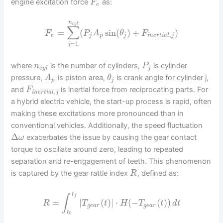
engine excitation force
as:
F
e
n
c
y
l
∑
=
(
sin
(
)
+
)
F
P
A
θ
F
,
e
j
p
j
i
n
e
r
t
i
a
l
j
=
1
j
where
is the number of cylinders,
is cylinder
n
P
c
y
l
j
pressure,
is piston area,
is crank angle for cylinder j,
A
θ
p
j
and
is inertial force from reciprocating parts. For
F
,
i
n
e
r
t
i
a
l
j
a hybrid electric vehicle, the start-up process is rapid, often
making these excitations more pronounced than in
conventional vehicles. Additionally, the speed fluctuation
Δ
exacerbates the issue by causing the gear contact
ω
torque to oscillate around zero, leading to repeated
separation and re-engagement of teeth. This phenomenon
is captured by the gear rattle index
, defined as:
R
t
∫
f
=
|
(
)
|
⋅
(
−
(
)
)
R
T
t
H
T
t
d
t
g
e
a
r
g
e
a
r
t
0