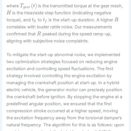
(
)
where
is the transmitted torque at the gear mesh,
T
t
g
e
a
r
is the Heaviside step function (indicating negative
H
torque), and
to
is the start-up duration. A higher
t
t
R
0
f
correlates with louder rattle noise. Our measurements
confirmed that
peaked during the speed ramp-up,
R
aligning with subjective noise complaints.
To mitigate the start-up abnormal noise, we implemented
two optimization strategies focused on reducing engine
excitation and controlling speed fluctuations. The first
strategy involved controlling the engine excitation by
managing the crankshaft position at start-up. In a hybrid
electric vehicle, the generator motor can precisely position
the crankshaft before ignition. By stopping the engine at a
predefined angular position, we ensured that the first
compression stroke occurred at a higher speed, moving
the excitation frequency away from the torsional damper’s
natural frequency. The algorithm for this is as follows: upon