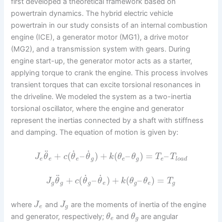
first developed a theoretical framework based on
powertrain dynamics. The hybrid electric vehicle
powertrain in our study consists of an internal combustion
engine (ICE), a generator motor (MG1), a drive motor
(MG2), and a transmission system with gears. During
engine start-up, the generator motor acts as a starter,
applying torque to crank the engine. This process involves
transient torques that can excite torsional resonances in
the driveline. We modeled the system as a two-inertia
torsional oscillator, where the engine and generator
represent the inertias connected by a shaft with stiffness
and damping. The equation of motion is given by:
˙
˙
¨
+
(
–
)
+
(
–
)
=
–
J
θ
c
θ
θ
k
θ
θ
T
T
e
e
e
g
e
g
e
l
o
a
d
˙
˙
¨
+
(
–
)
+
(
–
)
=
J
θ
c
θ
θ
k
θ
θ
T
g
g
g
e
g
e
g
where
and
are the moments of inertia of the engine
J
J
e
g
and generator, respectively;
and
are angular
θ
θ
e
g