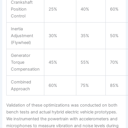
Crankshaft
Position
25%
40%
60%
Control
Inertia
Adjustment
30%
35%
50%
(Flywheel)
Generator
Torque
45%
55%
70%
Compensation
Combined
60%
75%
85%
Approach
Validation of these optimizations was conducted on both
bench tests and actual hybrid electric vehicle prototypes.
We instrumented the powertrain with accelerometers and
microphones to measure vibration and noise levels during