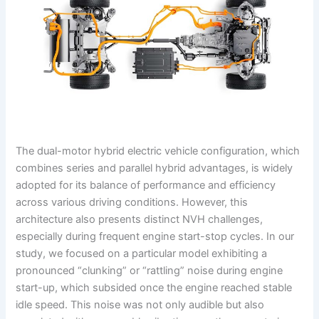
The dual-motor hybrid electric vehicle configuration, which
combines series and parallel hybrid advantages, is widely
adopted for its balance of performance and efficiency
across various driving conditions. However, this
architecture also presents distinct NVH challenges,
especially during frequent engine start-stop cycles. In our
study, we focused on a particular model exhibiting a
pronounced “clunking” or “rattling” noise during engine
start-up, which subsided once the engine reached stable
idle speed. This noise was not only audible but also