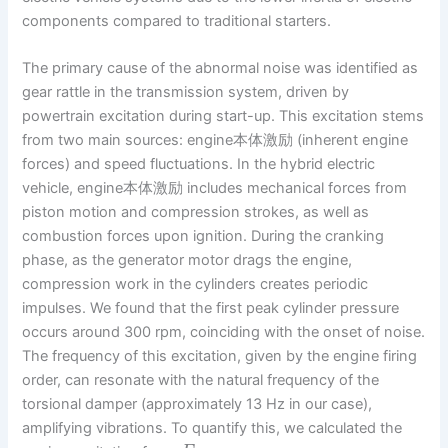
components compared to traditional starters.
The primary cause of the abnormal noise was identified as
gear rattle in the transmission system, driven by
powertrain excitation during start-up. This excitation stems
from two main sources: engine本体激励 (inherent engine
forces) and speed fluctuations. In the hybrid electric
vehicle, engine本体激励 includes mechanical forces from
piston motion and compression strokes, as well as
combustion forces upon ignition. During the cranking
phase, as the generator motor drags the engine,
compression work in the cylinders creates periodic
impulses. We found that the first peak cylinder pressure
occurs around 300 rpm, coinciding with the onset of noise.
The frequency of this excitation, given by the engine firing
order, can resonate with the natural frequency of the
torsional damper (approximately 13 Hz in our case),
amplifying vibrations. To quantify this, we calculated the