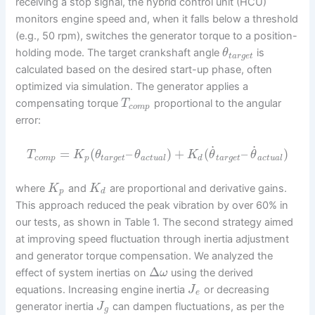
receiving a stop signal, the hybrid control unit (HCU)
monitors engine speed and, when it falls below a threshold
(e.g., 50 rpm), switches the generator torque to a position-
holding mode. The target crankshaft angle
is
θ
t
a
r
g
e
t
calculated based on the desired start-up phase, often
optimized via simulation. The generator applies a
compensating torque
proportional to the angular
T
c
o
m
p
error:
˙
˙
=
(
–
)
+
(
–
)
T
K
θ
θ
K
θ
θ
c
o
m
p
p
t
a
r
g
e
t
a
c
t
u
a
l
d
t
a
r
g
e
t
a
c
t
u
a
l
where
and
are proportional and derivative gains.
K
K
p
d
This approach reduced the peak vibration by over 60% in
our tests, as shown in Table 1. The second strategy aimed
at improving speed fluctuation through inertia adjustment
and generator torque compensation. We analyzed the
Δ
effect of system inertias on
using the derived
ω
equations. Increasing engine inertia
or decreasing
J
e
generator inertia
can dampen fluctuations, as per the
J
g