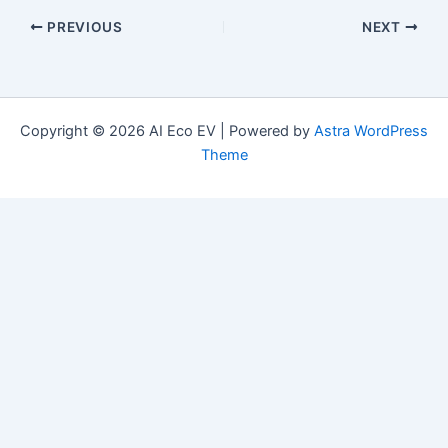
PREVIOUS
NEXT
Copyright © 2026 AI Eco EV | Powered by
Astra WordPress
Theme