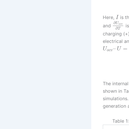
Here,
is t
I
∂
U
and
is
o
c
v
∂
T
charging (+)
electrical a
–
=
U
U
o
c
v
The interna
shown in Ta
simulations
generation 
Table 1