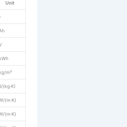
Unit
–
Ah
V
kWh
kg/m³
J/(kg·K)
W/(m·K)
W/(m·K)