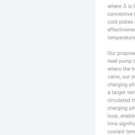
where
is 
λ
convective 
cold plates
effectivenes
temperature
Our propose
heat pump t
where the h
valve, our 
charging pi
a target tem
circulated 
charging pil
loop, enabl
time signifi
coolant tem