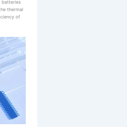
 batteries
the thermal
iciency of