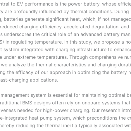
ntral to EV performance is the power battery, whose efficie
ty are profoundly influenced by thermal conditions. During
 batteries generate significant heat, which, if not managed
 reduced charging efficiency, accelerated degradation, and
is underscores the critical role of an advanced battery m
) in regulating temperature. In this study, we propose a no
system integrated with charging infrastructure to enhanc
e under extreme temperatures. Through comprehensive nu
, we analyze the thermal characteristics and charging durat
ng the efficacy of our approach in optimizing the batter
fast-charging applications.
 management system is essential for maintaining optimal b
Traditional BMS designs often rely on onboard systems tha
iveness needed for high-power charging. Our research intr
le-integrated heat pump system, which preconditions the c
thereby reducing the thermal inertia typically associated w