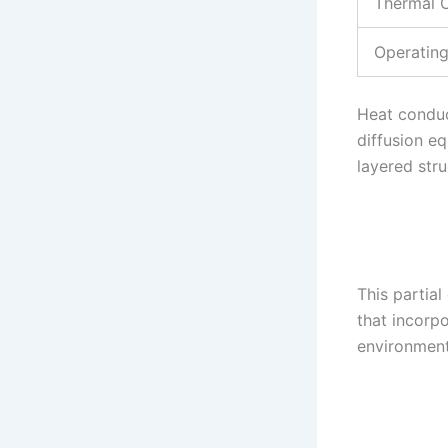
Thermal C
Operatin
Heat conduc
diffusion eq
layered str
This partial
that incorp
environment