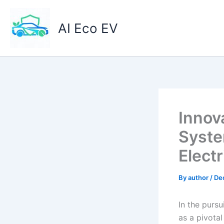
Skip
to
AI Eco EV
content
Innov
Syste
Electr
By
author
/
De
In the pursu
as a pivota