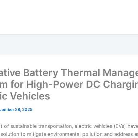
ative Battery Thermal Mana
m for High-Power DC Chargin
ic Vehicles
cember 28, 2025
it of sustainable transportation, electric vehicles (EVs) ha
l solution to mitigate environmental pollution and address 