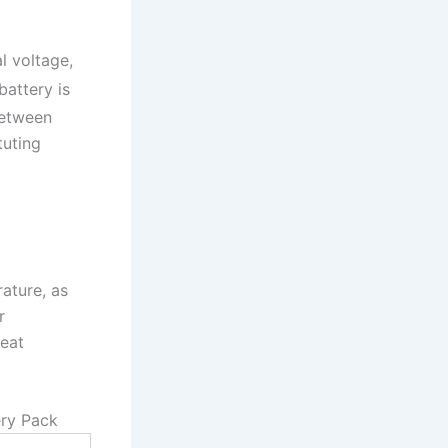
l voltage,
battery is
between
tuting
ature, as
r
heat
ery Pack