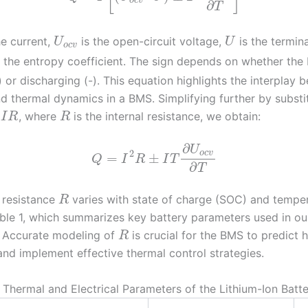
o
c
v
∂
T
he current,
is the open-circuit voltage,
is the termina
U
U
o
c
v
 the entropy coefficient. The sign depends on whether the 
 or discharging (-). This equation highlights the interplay 
nd thermal dynamics in a BMS. Simplifying further by substi
, where
is the internal resistance, we obtain:
I
R
R
∂
U
2
o
c
v
=
±
Q
I
R
I
T
∂
T
l resistance
varies with state of charge (SOC) and temper
R
ble 1, which summarizes key battery parameters used in ou
. Accurate modeling of
is crucial for the BMS to predict 
R
and implement effective thermal control strategies.
: Thermal and Electrical Parameters of the Lithium-Ion Batt