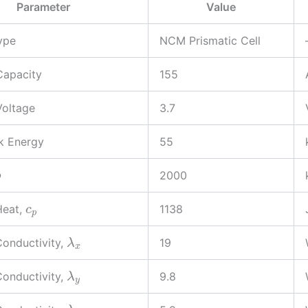
Parameter
Value
ype
NCM Prismatic Cell
Capacity
155
Voltage
3.7
k Energy
55
2000
ρ
Heat,
1138
c
p
onductivity,
19
λ
x
onductivity,
9.8
λ
y