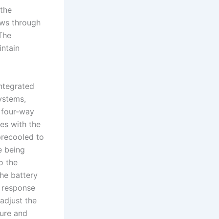
 the
ows through
The
intain
ntegrated
ystems,
 four-way
es with the
precooled to
e being
o the
the battery
 response
adjust the
ure and