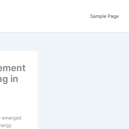
Sample Page
gement
g in
ve emerged
energy