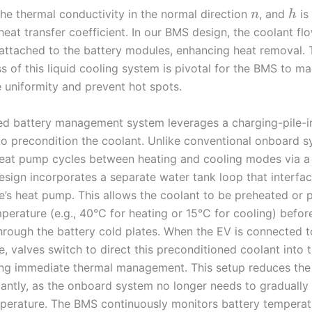
the thermal conductivity in the normal direction
, and
is
n
h
heat transfer coefficient. In our BMS design, the coolant fl
 attached to the battery modules, enhancing heat removal. 
s of this liquid cooling system is pivotal for the BMS to ma
 uniformity and prevent hot spots.
d battery management system leverages a charging-pile-i
o precondition the coolant. Unlike conventional onboard s
eat pump cycles between heating and cooling modes via a
design incorporates a separate water tank loop that interfac
le’s heat pump. This allows the coolant to be preheated or 
perature (e.g., 40°C for heating or 15°C for cooling) befor
through the battery cold plates. When the EV is connected t
e, valves switch to direct this preconditioned coolant into 
ing immediate thermal management. This setup reduces the
cantly, as the onboard system no longer needs to gradually 
perature. The BMS continuously monitors battery temperat