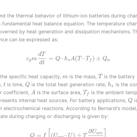
nd the thermal behavior of lithium-ion batteries during cha
a fundamental heat balance equation. The temperature chan
governed by heat generation and dissipation mechanisms. T
nce can be expressed as:
d
T
=
–
(
–
)
±
c
m
Q
h
A
T
T
Q
p
s
w
f
d
t
 the specific heat capacity,
is the mass,
is the battery
m
T
e,
is time,
is the total heat generation rate,
is the co
t
Q
h
s
r coefficient,
is the surface area,
is the ambient temp
A
T
f
resents internal heat sources. For battery applications,
i
Q
m electrochemical reactions. According to Bernardi’s model,
ate during charging or discharging is given by:
∂
[
]
U
o
c
v
=
(
–
)
±
Q
I
U
U
T