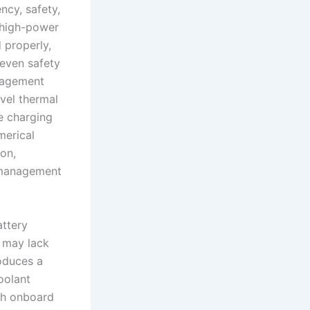
ncy, safety,
 high-power
 properly,
 even safety
anagement
vel thermal
e charging
merical
ion,
y management
attery
t may lack
oduces a
oolant
ith onboard