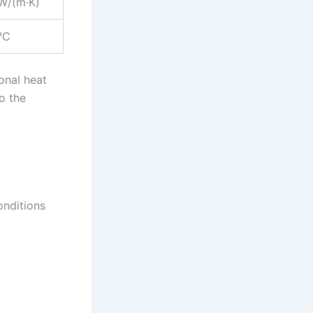
W/(m·K)
°C
onal heat
o the
onditions