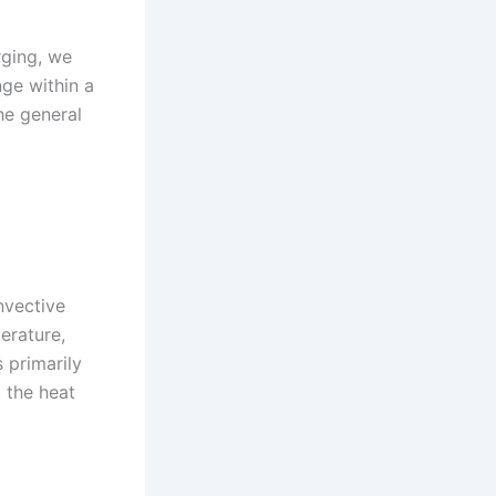
rging, we
ge within a
he general
nvective
erature,
s primarily
 the heat