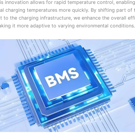
s innovation allows for rapid temperature control, enabling
al charging temperatures more quickly. By shifting part of 
to the charging infrastructure, we enhance the overall eff
king it more adaptive to varying environmental conditions.