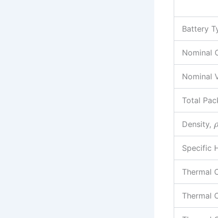
Battery T
Nominal 
Nominal 
Total Pac
Density,
Specific 
Thermal C
Thermal C