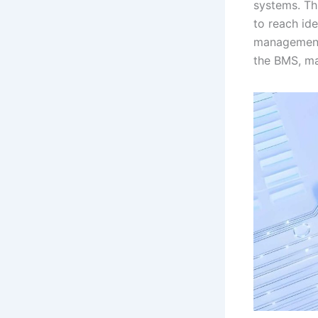
systems. Thi
to reach ide
management 
the BMS, ma