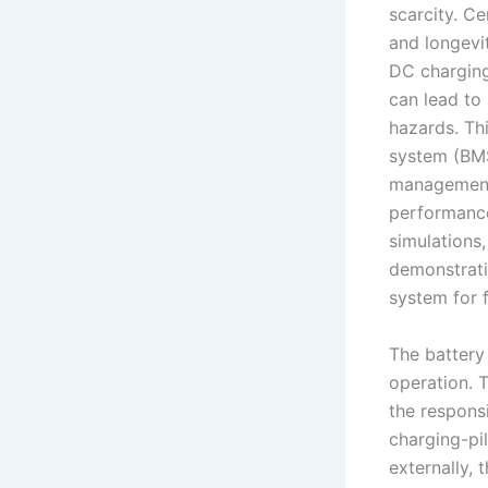
scarcity. Ce
and longevi
DC charging,
can lead to
hazards. Th
system (BMS
management 
performanc
simulations
demonstrati
system for 
The battery
operation. 
the respons
charging-pi
externally, 