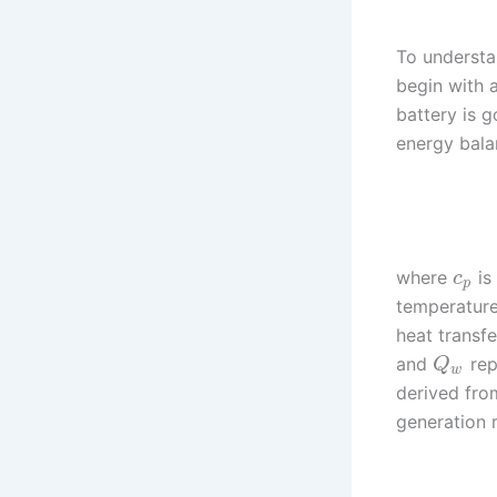
To understa
begin with 
battery is 
energy bala
where
is
c
p
temperatur
heat transfe
and
rep
Q
w
derived fro
generation r