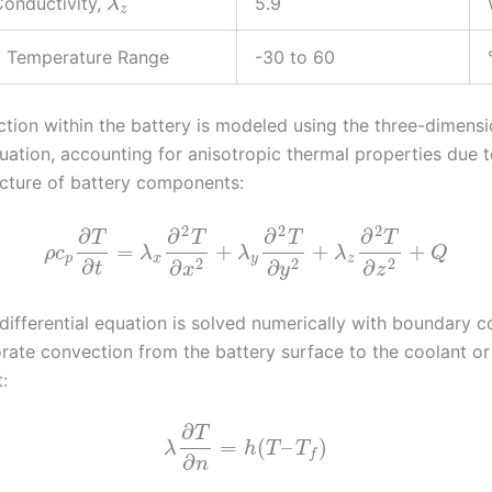
onductivity,
5.9
λ
z
g Temperature Range
-30 to 60
tion within the battery is modeled using the three-dimensi
uation, accounting for anisotropic thermal properties due t
ucture of battery components:
2
2
2
∂
∂
∂
∂
T
T
T
T
=
+
+
+
ρ
c
λ
λ
λ
Q
p
x
y
z
2
2
2
∂
∂
∂
∂
t
x
y
z
 differential equation is solved numerically with boundary c
orate convection from the battery surface to the coolant or
:
∂
T
=
(
–
)
λ
h
T
T
f
∂
n