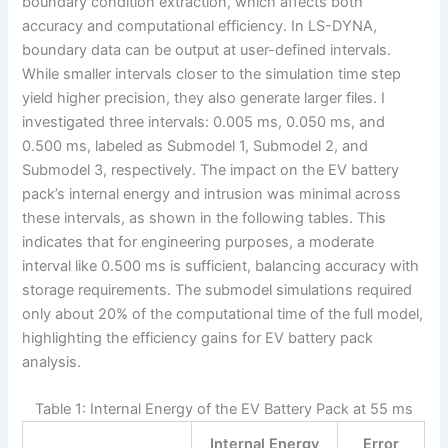
boundary condition extraction, which affects both
accuracy and computational efficiency. In LS-DYNA,
boundary data can be output at user-defined intervals.
While smaller intervals closer to the simulation time step
yield higher precision, they also generate larger files. I
investigated three intervals: 0.005 ms, 0.050 ms, and
0.500 ms, labeled as Submodel 1, Submodel 2, and
Submodel 3, respectively. The impact on the EV battery
pack’s internal energy and intrusion was minimal across
these intervals, as shown in the following tables. This
indicates that for engineering purposes, a moderate
interval like 0.500 ms is sufficient, balancing accuracy with
storage requirements. The submodel simulations required
only about 20% of the computational time of the full model,
highlighting the efficiency gains for EV battery pack
analysis.
Table 1: Internal Energy of the EV Battery Pack at 55 ms
Internal Energy
Error