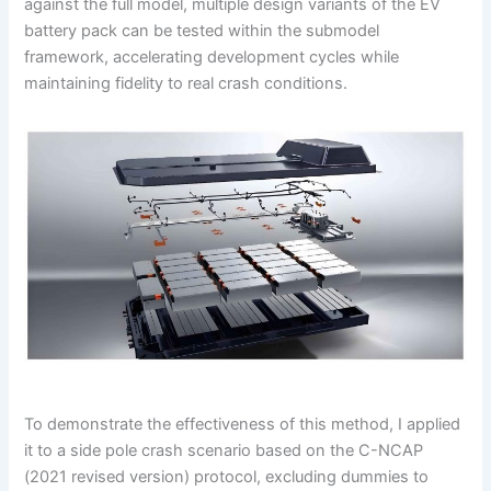
against the full model, multiple design variants of the EV
battery pack can be tested within the submodel
framework, accelerating development cycles while
maintaining fidelity to real crash conditions.
To demonstrate the effectiveness of this method, I applied
it to a side pole crash scenario based on the C-NCAP
(2021 revised version) protocol, excluding dummies to