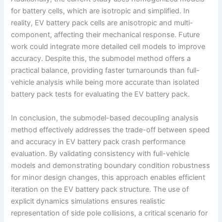
for battery cells, which are isotropic and simplified. In
reality, EV battery pack cells are anisotropic and multi-
component, affecting their mechanical response. Future
work could integrate more detailed cell models to improve
accuracy. Despite this, the submodel method offers a
practical balance, providing faster turnarounds than full-
vehicle analysis while being more accurate than isolated
battery pack tests for evaluating the EV battery pack.
In conclusion, the submodel-based decoupling analysis
method effectively addresses the trade-off between speed
and accuracy in EV battery pack crash performance
evaluation. By validating consistency with full-vehicle
models and demonstrating boundary condition robustness
for minor design changes, this approach enables efficient
iteration on the EV battery pack structure. The use of
explicit dynamics simulations ensures realistic
representation of side pole collisions, a critical scenario for