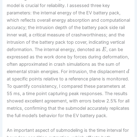
model is crucial for reliability. I assessed three key
parameters: the internal energy of the EV battery pack,
which reflects overall energy absorption and computational
accuracy; the intrusion depth of the battery pack side rail
inner wall, a critical measure of crashworthiness; and the
intrusion of the battery pack top cover, indicating vertical
deformation. The internal energy, denoted as
, can be
E
expressed as the work done by forces during deformation,
often approximated in crash simulations as the sum of
elemental strain energies. For intrusion, the displacement
d
at specific points relative to a reference plane is monitored.
To quantify consistency, I compared these parameters at
55 ms, a time point capturing peak responses. The results
showed excellent agreement, with errors below 2.5% for all
metrics, confirming that the submodel accurately replicates
the full model’s behavior for the EV battery pack.
An important aspect of submodeling is the time interval for