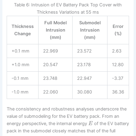
Table 6: Intrusion of EV Battery Pack Top Cover with
Thickness Variations at 55 ms
Full Model
Submodel
Thickness
Error
Intrusion
Intrusion
Change
(%)
(mm)
(mm)
+0.1 mm
22.969
23.572
2.63
+1.0 mm
20.547
23.178
12.80
-0.1 mm
23.748
22.947
-3.37
-1.0 mm
22.060
30.080
36.36
The consistency and robustness analyses underscore the
value of submodeling for the EV battery pack. From an
energy perspective, the internal energy
of the EV battery
E
pack in the submodel closely matches that of the full