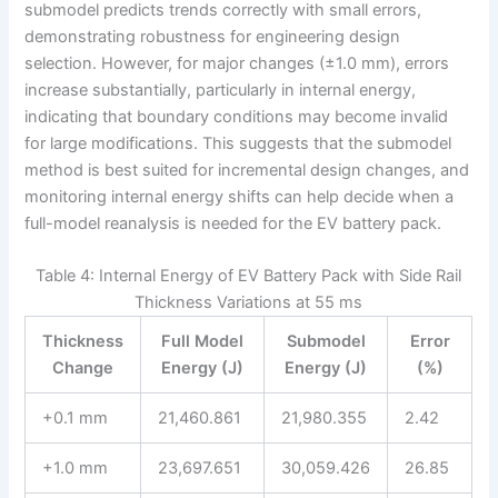
submodel predicts trends correctly with small errors,
demonstrating robustness for engineering design
selection. However, for major changes (±1.0 mm), errors
increase substantially, particularly in internal energy,
indicating that boundary conditions may become invalid
for large modifications. This suggests that the submodel
method is best suited for incremental design changes, and
monitoring internal energy shifts can help decide when a
full-model reanalysis is needed for the EV battery pack.
Table 4: Internal Energy of EV Battery Pack with Side Rail
Thickness Variations at 55 ms
Thickness
Full Model
Submodel
Error
Change
Energy (J)
Energy (J)
(%)
+0.1 mm
21,460.861
21,980.355
2.42
+1.0 mm
23,697.651
30,059.426
26.85