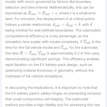
model, with errors governed by factors like boundary
selection and time interval. Mathematically, this can be
≈
+
expressed as
, where
is a small error
E
E
ϵ
ϵ
sub
full
term. For intrusion, the displacement
at critical points
d
=
+
follows a similar relationship:
, with
d
d
δ
δ
sub
full
being minimal for well-defined boundaries. The submodel’s
computational efficiency is a key advantage, as the
simulation time scales with model complexity. If
is the
T
full
time for the full vehicle model and
for the submodel,
T
sub
=
/
the ratio
is approximately 0.2 in this case,
R
T
T
sub
full
demonstrating significant savings. This efficiency enables
rapid iteration on the EV battery pack design, such as
optimizing material thickness or geometry, without the
overhead of full-vehicle simulations.
In discussing the implications, it is important to note that
the EV battery pack’s safety hinges on preventing intrusion
that could compromise cell integrity. The submodel
method provides a high-fidelity tool for assessing this risk