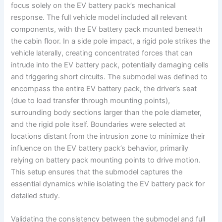
focus solely on the EV battery pack’s mechanical
response. The full vehicle model included all relevant
components, with the EV battery pack mounted beneath
the cabin floor. In a side pole impact, a rigid pole strikes the
vehicle laterally, creating concentrated forces that can
intrude into the EV battery pack, potentially damaging cells
and triggering short circuits. The submodel was defined to
encompass the entire EV battery pack, the driver’s seat
(due to load transfer through mounting points),
surrounding body sections larger than the pole diameter,
and the rigid pole itself. Boundaries were selected at
locations distant from the intrusion zone to minimize their
influence on the EV battery pack’s behavior, primarily
relying on battery pack mounting points to drive motion.
This setup ensures that the submodel captures the
essential dynamics while isolating the EV battery pack for
detailed study.
Validating the consistency between the submodel and full