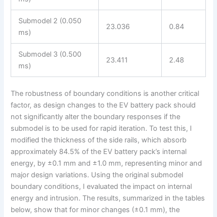
Submodel 2 (0.050
23.036
0.84
ms)
Submodel 3 (0.500
23.411
2.48
ms)
The robustness of boundary conditions is another critical
factor, as design changes to the EV battery pack should
not significantly alter the boundary responses if the
submodel is to be used for rapid iteration. To test this, I
modified the thickness of the side rails, which absorb
approximately 84.5% of the EV battery pack’s internal
energy, by ±0.1 mm and ±1.0 mm, representing minor and
major design variations. Using the original submodel
boundary conditions, I evaluated the impact on internal
energy and intrusion. The results, summarized in the tables
below, show that for minor changes (±0.1 mm), the