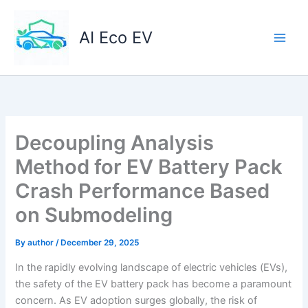
Skip
to
AI Eco EV
content
Decoupling Analysis
Method for EV Battery Pack
Crash Performance Based
on Submodeling
By
author
/
December 29, 2025
In the rapidly evolving landscape of electric vehicles (EVs),
the safety of the EV battery pack has become a paramount
concern. As EV adoption surges globally, the risk of