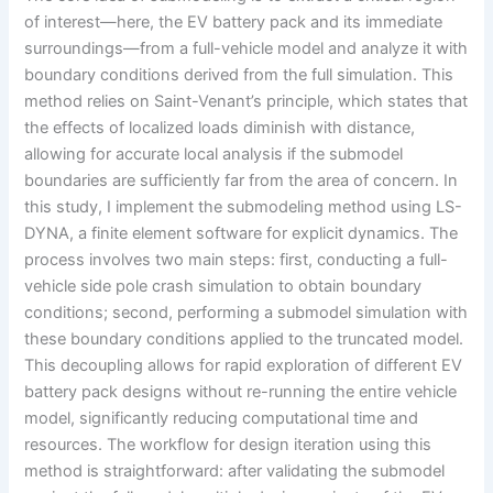
of interest—here, the EV battery pack and its immediate
surroundings—from a full-vehicle model and analyze it with
boundary conditions derived from the full simulation. This
method relies on Saint-Venant’s principle, which states that
the effects of localized loads diminish with distance,
allowing for accurate local analysis if the submodel
boundaries are sufficiently far from the area of concern. In
this study, I implement the submodeling method using LS-
DYNA, a finite element software for explicit dynamics. The
process involves two main steps: first, conducting a full-
vehicle side pole crash simulation to obtain boundary
conditions; second, performing a submodel simulation with
these boundary conditions applied to the truncated model.
This decoupling allows for rapid exploration of different EV
battery pack designs without re-running the entire vehicle
model, significantly reducing computational time and
resources. The workflow for design iteration using this
method is straightforward: after validating the submodel