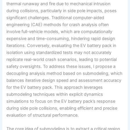
thermal runaway and fire due to mechanical intrusion
during collisions, particularly in side pole impacts, poses
significant challenges. Traditional computer-aided
engineering (CAE) methods for crash analysis often
involve full-vehicle models, which are computationally
expensive and time-consuming, hindering rapid design
iterations. Conversely, evaluating the EV battery pack in
isolation using standardized tests may not accurately
replicate real-world crash scenarios, leading to potential
safety oversights. To address these issues, I propose a
decoupling analysis method based on submodeling, which
balances iterative design speed and assessment accuracy
for the EV battery pack. This approach leverages
submodeling techniques within explicit dynamics
simulations to focus on the EV battery pack’s response
during side pole collisions, enabling efficient and precise
evaluation of structural performance.
The core idea of submodeling is to extract a critical region