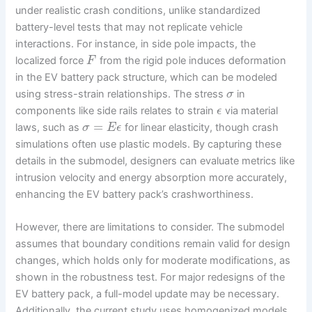
under realistic crash conditions, unlike standardized
battery-level tests that may not replicate vehicle
interactions. For instance, in side pole impacts, the
localized force
from the rigid pole induces deformation
F
in the EV battery pack structure, which can be modeled
using stress-strain relationships. The stress
in
σ
components like side rails relates to strain
via material
ϵ
=
laws, such as
for linear elasticity, though crash
σ
E
ϵ
simulations often use plastic models. By capturing these
details in the submodel, designers can evaluate metrics like
intrusion velocity and energy absorption more accurately,
enhancing the EV battery pack’s crashworthiness.
However, there are limitations to consider. The submodel
assumes that boundary conditions remain valid for design
changes, which holds only for moderate modifications, as
shown in the robustness test. For major redesigns of the
EV battery pack, a full-model update may be necessary.
Additionally, the current study uses homogenized models