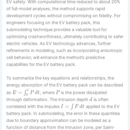
EV safety. With computational time reduced to about 20%
of full-model analyses, the method supports rapid
development cycles without compromising on fidelity. For
engineers focusing on the EV battery pack, this
submodeling technique provides a valuable tool for
optimizing crashworthiness, ultimately contributing to safer
electric vehicles. As EV technology advances, further
refinements in modeling, such as incorporating anisotropic
cell behavior, will enhance the method’s predictive
capabilities for the EV battery pack.
To summarize the key equations and relationships, the
energy absorption of the EV battery pack can be described
t
=
∫
as
, where
is the power dissipated
E
P
d
t
P
0
through deformation. The intrusion depth
is often
d
=
∫
correlated with the impulse
applied to the EV
I
F
d
t
battery pack. In submodeling, the error in these quantities
due to boundary approximation can be modeled as a
function of distance from the intrusion zone, per Saint-