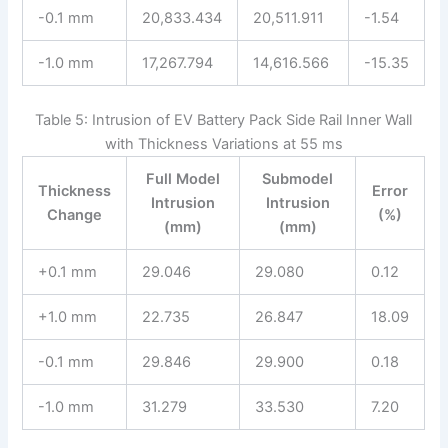
-0.1 mm
20,833.434
20,511.911
-1.54
-1.0 mm
17,267.794
14,616.566
-15.35
Table 5: Intrusion of EV Battery Pack Side Rail Inner Wall
with Thickness Variations at 55 ms
Full Model
Submodel
Thickness
Error
Intrusion
Intrusion
Change
(%)
(mm)
(mm)
+0.1 mm
29.046
29.080
0.12
+1.0 mm
22.735
26.847
18.09
-0.1 mm
29.846
29.900
0.18
-1.0 mm
31.279
33.530
7.20