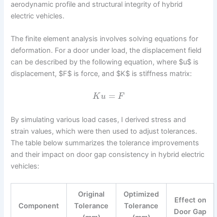
aerodynamic profile and structural integrity of hybrid
electric vehicles.
The finite element analysis involves solving equations for
deformation. For a door under load, the displacement field
can be described by the following equation, where $u$ is
displacement, $F$ is force, and $K$ is stiffness matrix:
=
K
u
F
By simulating various load cases, I derived stress and
strain values, which were then used to adjust tolerances.
The table below summarizes the tolerance improvements
and their impact on door gap consistency in hybrid electric
vehicles:
Original
Optimized
Effect on
Component
Tolerance
Tolerance
Door Gap