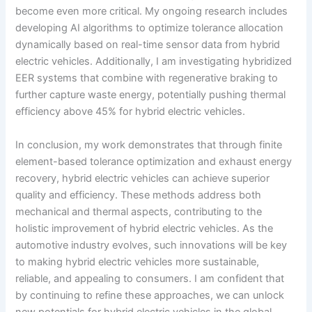
become even more critical. My ongoing research includes
developing AI algorithms to optimize tolerance allocation
dynamically based on real-time sensor data from hybrid
electric vehicles. Additionally, I am investigating hybridized
EER systems that combine with regenerative braking to
further capture waste energy, potentially pushing thermal
efficiency above 45% for hybrid electric vehicles.
In conclusion, my work demonstrates that through finite
element-based tolerance optimization and exhaust energy
recovery, hybrid electric vehicles can achieve superior
quality and efficiency. These methods address both
mechanical and thermal aspects, contributing to the
holistic improvement of hybrid electric vehicles. As the
automotive industry evolves, such innovations will be key
to making hybrid electric vehicles more sustainable,
reliable, and appealing to consumers. I am confident that
by continuing to refine these approaches, we can unlock
new potentials for hybrid electric vehicles in the global