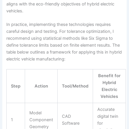
aligns with the eco-friendly objectives of hybrid electric
vehicles.
In practice, implementing these technologies requires
careful design and testing. For tolerance optimization, I
recommend using statistical methods like Six Sigma to
define tolerance limits based on finite element results. The
table below outlines a framework for applying this in hybrid
electric vehicle manufacturing:
Benefit for
Hybrid
Step
Action
Tool/Method
Electric
Vehicles
Accurate
Model
CAD
digital twin
1
Component
Software
for
Geometry