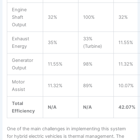
Engine
Shaft
32%
100%
32%
Output
Exhaust
33%
35%
11.55%
Energy
(Turbine)
Generator
11.55%
98%
11.32%
Output
Motor
11.32%
89%
10.07%
Assist
Total
N/A
N/A
42.07%
Efficiency
One of the main challenges in implementing this system
for hybrid electric vehicles is thermal management. The