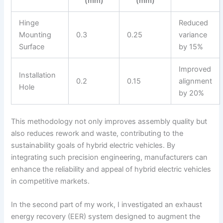
(mm)
(mm)
Hinge
Reduced
Mounting
0.3
0.25
variance
Surface
by 15%
Improved
Installation
0.2
0.15
alignment
Hole
by 20%
This methodology not only improves assembly quality but
also reduces rework and waste, contributing to the
sustainability goals of hybrid electric vehicles. By
integrating such precision engineering, manufacturers can
enhance the reliability and appeal of hybrid electric vehicles
in competitive markets.
In the second part of my work, I investigated an exhaust
energy recovery (EER) system designed to augment the