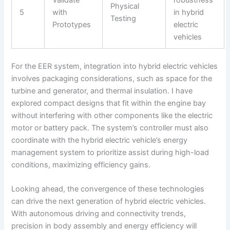
Validate
robustness
Physical
5
with
in hybrid
Testing
Prototypes
electric
vehicles
For the EER system, integration into hybrid electric vehicles
involves packaging considerations, such as space for the
turbine and generator, and thermal insulation. I have
explored compact designs that fit within the engine bay
without interfering with other components like the electric
motor or battery pack. The system’s controller must also
coordinate with the hybrid electric vehicle’s energy
management system to prioritize assist during high-load
conditions, maximizing efficiency gains.
Looking ahead, the convergence of these technologies
can drive the next generation of hybrid electric vehicles.
With autonomous driving and connectivity trends,
precision in body assembly and energy efficiency will