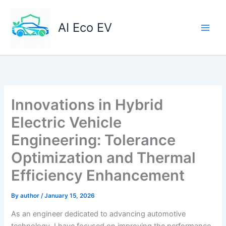
Skip
to
AI Eco EV
content
Innovations in Hybrid
Electric Vehicle
Engineering: Tolerance
Optimization and Thermal
Efficiency Enhancement
By
author
/
January 15, 2026
As an engineer dedicated to advancing automotive
technology, I have focused on improving the performance