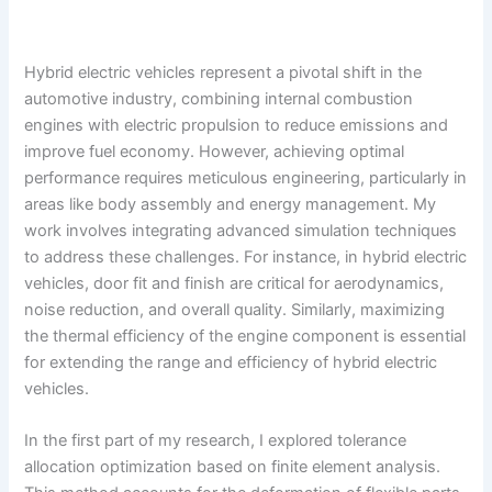
Hybrid electric vehicles represent a pivotal shift in the
automotive industry, combining internal combustion
engines with electric propulsion to reduce emissions and
improve fuel economy. However, achieving optimal
performance requires meticulous engineering, particularly in
areas like body assembly and energy management. My
work involves integrating advanced simulation techniques
to address these challenges. For instance, in hybrid electric
vehicles, door fit and finish are critical for aerodynamics,
noise reduction, and overall quality. Similarly, maximizing
the thermal efficiency of the engine component is essential
for extending the range and efficiency of hybrid electric
vehicles.
In the first part of my research, I explored tolerance
allocation optimization based on finite element analysis.