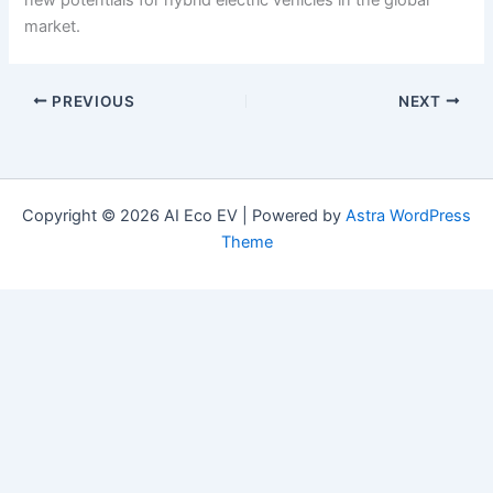
market.
PREVIOUS
NEXT
Copyright © 2026 AI Eco EV | Powered by
Astra WordPress
Theme