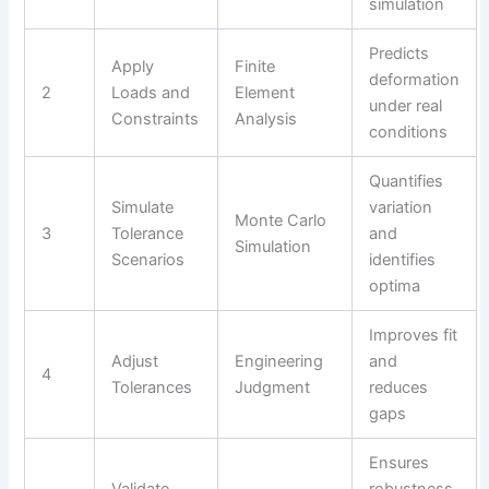
simulation
Predicts
Apply
Finite
deformation
2
Loads and
Element
under real
Constraints
Analysis
conditions
Quantifies
Simulate
variation
Monte Carlo
3
Tolerance
and
Simulation
Scenarios
identifies
optima
Improves fit
Adjust
Engineering
and
4
Tolerances
Judgment
reduces
gaps
Ensures