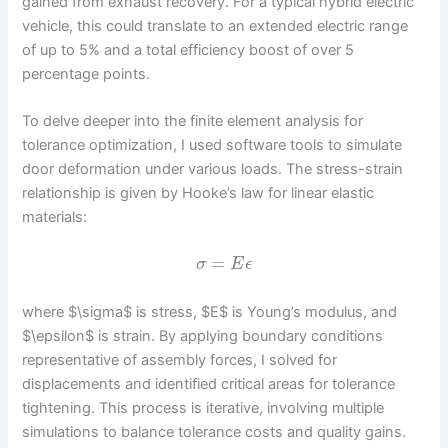
gained from exhaust recovery. For a typical hybrid electric
vehicle, this could translate to an extended electric range
of up to 5% and a total efficiency boost of over 5
percentage points.
To delve deeper into the finite element analysis for
tolerance optimization, I used software tools to simulate
door deformation under various loads. The stress-strain
relationship is given by Hooke’s law for linear elastic
materials:
=
σ
E
ϵ
where $\sigma$ is stress, $E$ is Young’s modulus, and
$\epsilon$ is strain. By applying boundary conditions
representative of assembly forces, I solved for
displacements and identified critical areas for tolerance
tightening. This process is iterative, involving multiple
simulations to balance tolerance costs and quality gains.