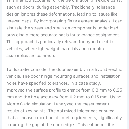
This method accounts for the deformation of flexible parts,
such as doors, during assembly. Traditionally, tolerance
design ignores these deformations, leading to issues like
uneven gaps. By incorporating finite element analysis, I can
simulate the stress and strain on components under load,
providing a more accurate basis for tolerance assignment.
This approach is particularly relevant for hybrid electric
vehicles, where lightweight materials and complex
assemblies are common.
To illustrate, consider the door assembly in a hybrid electric
vehicle. The door hinge mounting surfaces and installation
holes have specified tolerances. In a case study, I
improved the surface profile tolerance from 0.3 mm to 0.25
mm and the hole accuracy from 0.2 mm to 0.15 mm. Using
Monte Carlo simulation, I analyzed the measurement
results at key points. The optimized tolerances ensured
that all measurement points met requirements, significantly
reducing the gap at the door edges. This enhances the