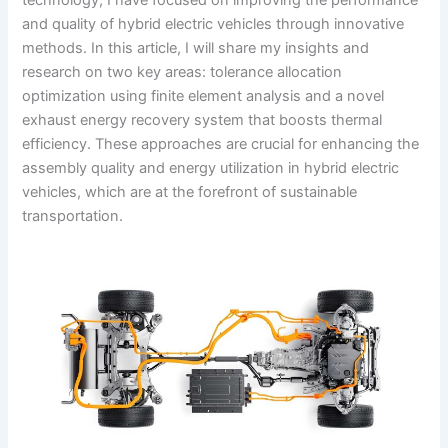
and quality of hybrid electric vehicles through innovative
methods. In this article, I will share my insights and
research on two key areas: tolerance allocation
optimization using finite element analysis and a novel
exhaust energy recovery system that boosts thermal
efficiency. These approaches are crucial for enhancing the
assembly quality and energy utilization in hybrid electric
vehicles, which are at the forefront of sustainable
transportation.