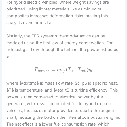
For hybrid electric vehicles, where weight savings are
prioritized, using lighter materials like aluminum or
composites increases deformation risks, making this
analysis even more vital.
Similarly, the EER system’s thermodynamics can be
modeled using the first law of energy conservation. For
exhaust gas flow through the turbine, the power extracted
is:
˙
=
(
–
)
P
m
c
T
T
η
turbine
in
out
p
t
where $\dot{m}$ is mass flow rate, $c_p$ is specific heat,
$T$ is temperature, and $\eta_t$ is turbine efficiency. This
power is then converted to electrical power by the
generator, with losses accounted for. In hybrid electric
vehicles, the assist motor provides torque to the engine
shaft, reducing the load on the internal combustion engine.
The net effect is a lower fuel consumption rate, which