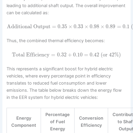
leading to additional shaft output. The overall improvement
can be calculated as:
Additional Output
=
0.35
×
0.33
×
0.98
×
0.89
=
0.1
(
Thus, the combined thermal efficiency becomes:
Total Efficiency
=
0.32
+
0.10
=
0.42
(or 42%)
This represents a significant boost for hybrid electric
vehicles, where every percentage point in efficiency
translates to reduced fuel consumption and lower
emissions. The table below breaks down the energy flow
in the EER system for hybrid electric vehicles:
Percentage
Contribut
Energy
Conversion
of Fuel
to Shaf
Component
Efficiency
Energy
Outpu