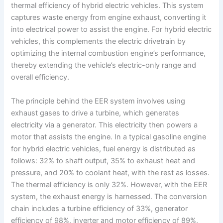
thermal efficiency of hybrid electric vehicles. This system
captures waste energy from engine exhaust, converting it
into electrical power to assist the engine. For hybrid electric
vehicles, this complements the electric drivetrain by
optimizing the internal combustion engine’s performance,
thereby extending the vehicle’s electric-only range and
overall efficiency.
The principle behind the EER system involves using
exhaust gases to drive a turbine, which generates
electricity via a generator. This electricity then powers a
motor that assists the engine. In a typical gasoline engine
for hybrid electric vehicles, fuel energy is distributed as
follows: 32% to shaft output, 35% to exhaust heat and
pressure, and 20% to coolant heat, with the rest as losses.
The thermal efficiency is only 32%. However, with the EER
system, the exhaust energy is harnessed. The conversion
chain includes a turbine efficiency of 33%, generator
efficiency of 98%, inverter and motor efficiency of 89%,