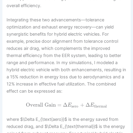
overall efficiency.
Integrating these two advancements—tolerance
optimization and exhaust energy recovery—can yield
synergistic benefits for hybrid electric vehicles. For
example, precise door alignment from tolerance control
reduces air drag, which complements the improved
thermal efficiency from the EER system, leading to better
range and performance. In my simulations, I modeled a
hybrid electric vehicle with both enhancements, resulting in
a 15% reduction in energy loss due to aerodynamics and a
12% increase in effective fuel utilization. The combined
effect can be expressed as:
Overall Gain
=
Δ
+
Δ
E
E
aero
thermal
where $\Delta E_{\text{aero}}$ is the energy saved from
reduced drag, and $\Delta E_{\text{thermal}}$ is the energy