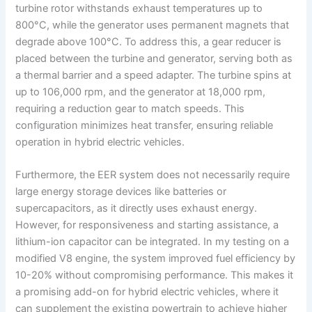
turbine rotor withstands exhaust temperatures up to
800°C, while the generator uses permanent magnets that
degrade above 100°C. To address this, a gear reducer is
placed between the turbine and generator, serving both as
a thermal barrier and a speed adapter. The turbine spins at
up to 106,000 rpm, and the generator at 18,000 rpm,
requiring a reduction gear to match speeds. This
configuration minimizes heat transfer, ensuring reliable
operation in hybrid electric vehicles.
Furthermore, the EER system does not necessarily require
large energy storage devices like batteries or
supercapacitors, as it directly uses exhaust energy.
However, for responsiveness and starting assistance, a
lithium-ion capacitor can be integrated. In my testing on a
modified V8 engine, the system improved fuel efficiency by
10-20% without compromising performance. This makes it
a promising add-on for hybrid electric vehicles, where it
can supplement the existing powertrain to achieve higher