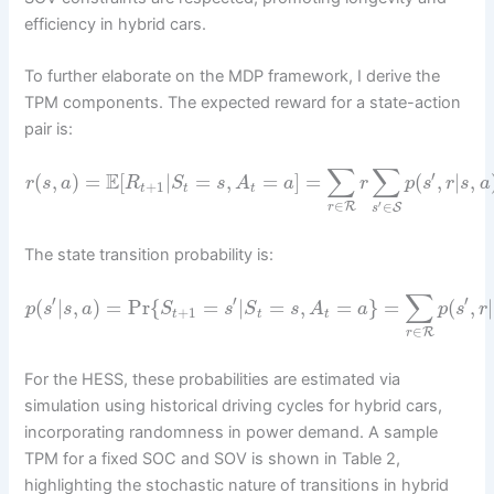
efficiency in hybrid cars.
To further elaborate on the MDP framework, I derive the
TPM components. The expected reward for a state-action
pair is:
∑
∑
′
E
(
,
)
=
[
|
=
,
=
]
=
(
,
|
,
r
s
a
R
S
s
A
a
r
p
s
r
s
a
+
1
t
t
t
∈
′
∈
R
r
S
s
The state transition probability is:
∑
′
′
′
(
|
,
)
=
Pr
{
=
|
=
,
=
}
=
(
,
|
p
s
s
a
S
s
S
s
A
a
p
s
r
+
1
t
t
t
∈
R
r
For the HESS, these probabilities are estimated via
simulation using historical driving cycles for hybrid cars,
incorporating randomness in power demand. A sample
TPM for a fixed SOC and SOV is shown in Table 2,
highlighting the stochastic nature of transitions in hybrid