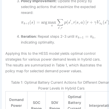
Policy Improvement:
Update the policy by
selecting actions that maximize the expected
reward:
∑
′
′
(
)
=
arg
max
(
,
|
,
)
[
+
(
π
s
p
s
r
s
a
r
γ
V
s
+
1
k
π
k
a
′
,
s
r
=
Iteration:
Repeat steps 2-3 until
,
π
π
+
1
k
k
indicating optimality.
Applying this to the HESS model yields optimal control
strategies for various power demand levels in hybrid cars.
The results are summarized in Table 1, which illustrates the
policy map for selected demand power values.
Table 1: Optimal Battery Current Actions for Different Dema
Power Levels in Hybrid Cars
Optimal
Demand
SOC
SOV
Battery
Power
Interpretat
Range
Range
Current