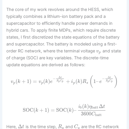
The core of my work revolves around the HESS, which
typically combines a lithium-ion battery pack and a
supercapacitor to efficiently handle power demands in
hybrid cars. To apply finite MDPs, which require discrete
states, I first discretized the state equations of the battery
and supercapacitor. The battery is modeled using a first-
order RC network, where the terminal voltage
and state
v
p
of charge (SOC) are key variables. The discrete-time
update equations are derived as follows:
(
)
Δ
Δ
t
t
−
−
(
+
1
)
=
(
)
+
(
)
1
–
v
k
v
k
e
i
k
R
e
R
C
R
C
p
p
p
p
p
p
p
s
(
)
Δ
i
k
η
t
batt
b
SOC
(
+
1
)
=
SOC
(
)
–
k
k
3600
C
batt
Δ
Here,
is the time step,
and
are the RC network
t
R
C
p
p