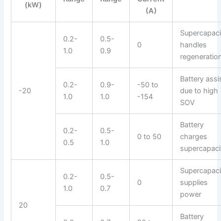
(kW)
(A)
Supercapaci
0.2-
0.5-
0
handles
1.0
0.9
regeneratio
Battery assi
0.2-
0.9-
-50 to
-20
due to high
1.0
1.0
-154
SOV
Battery
0.2-
0.5-
0 to 50
charges
0.5
1.0
supercapaci
Supercapaci
0.2-
0.5-
0
supplies
1.0
0.7
power
20
Battery