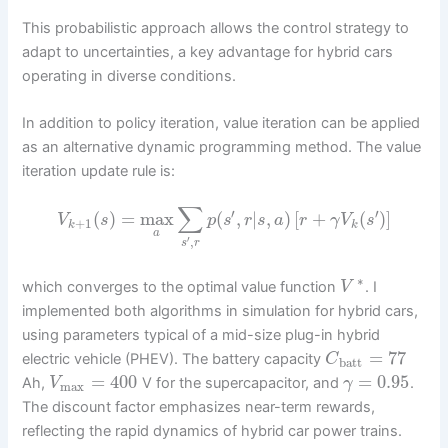
This probabilistic approach allows the control strategy to
adapt to uncertainties, a key advantage for hybrid cars
operating in diverse conditions.
In addition to policy iteration, value iteration can be applied
as an alternative dynamic programming method. The value
iteration update rule is:
∑
′
′
(
)
=
max
(
,
|
,
)
[
+
(
)
]
V
s
p
s
r
s
a
r
γ
V
s
+
1
k
k
a
′
,
s
r
∗
which converges to the optimal value function
. I
V
implemented both algorithms in simulation for hybrid cars,
using parameters typical of a mid-size plug-in hybrid
=
77
electric vehicle (PHEV). The battery capacity
C
batt
=
400
=
0.95
Ah,
V for the supercapacitor, and
.
V
γ
max
The discount factor emphasizes near-term rewards,
reflecting the rapid dynamics of hybrid car power trains.