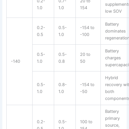
0.2-
0.7-
20 to
supplement
1.0
1.0
154
low SOV
Battery
0.2-
0.5-
-154 to
dominates
0.5
1.0
-100
regeneratio
Battery
0.5-
0.5-
20 to
charges
-140
1.0
0.8
50
supercapaci
Hybrid
0.5-
0.8-
-154 to
recovery wi
1.0
1.0
-50
both
component
Battery
primary
0.2-
0.5-
100 to
source,
0.5
1.0
154