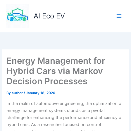
Skip
to
AI Eco EV
content
Energy Management for
Hybrid Cars via Markov
Decision Processes
By
author
/
January 18, 2026
In the realm of automotive engineering, the optimization of
energy management systems stands as a pivotal
challenge for enhancing the performance and efficiency of
hybrid cars. As a researcher focused on control