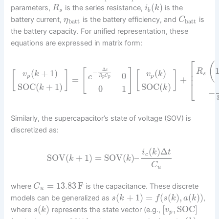
(
)
parameters,
is the series resistance,
is the
R
i
k
s
b
battery current,
is the battery efficiency, and
is
η
C
batt
batt
the battery capacity. For unified representation, these
equations are expressed in matrix form:
⎡
(
⎢
Δ
[
]
t
R
−
(
+
1
)
(
)
[
]
[
]
⎢
v
k
v
k
s
0
e
p
p
R
C
p
p
=
+
⎣
SOC
(
+
1
)
SOC
(
)
k
k
0
1
−
Similarly, the supercapacitor’s state of voltage (SOV) is
discretized as:
(
)
Δ
i
k
t
c
SOV
(
+
1
)
=
SOV
(
)
–
k
k
C
u
=
13.83
F
where
is the capacitance. These discrete
C
u
(
+
1
)
=
(
(
)
,
(
)
)
models can be generalized as
,
s
k
f
s
k
a
k
(
)
[
,
SOC
]
where
represents the state vector (e.g.,
s
k
v
p