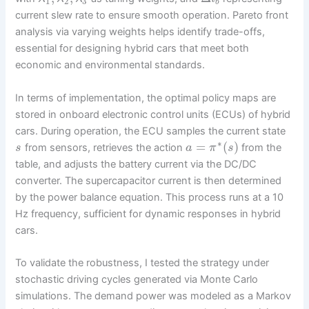
1
2
3
b
current slew rate to ensure smooth operation. Pareto front
analysis via varying weights helps identify trade-offs,
essential for designing hybrid cars that meet both
economic and environmental standards.
In terms of implementation, the optimal policy maps are
stored in onboard electronic control units (ECUs) of hybrid
cars. During operation, the ECU samples the current state
∗
=
(
)
from sensors, retrieves the action
from the
s
a
π
s
table, and adjusts the battery current via the DC/DC
converter. The supercapacitor current is then determined
by the power balance equation. This process runs at a 10
Hz frequency, sufficient for dynamic responses in hybrid
cars.
To validate the robustness, I tested the strategy under
stochastic driving cycles generated via Monte Carlo
simulations. The demand power was modeled as a Markov