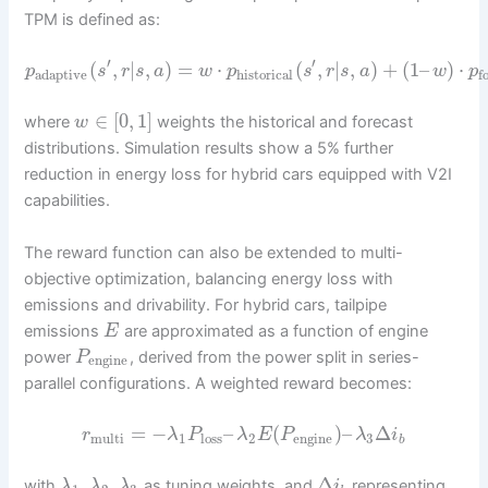
TPM is defined as:
′
′
(
,
|
,
)
=
⋅
(
,
|
,
)
+
(
1
–
)
⋅
p
s
r
s
a
w
p
s
r
s
a
w
p
adaptive
historical
f
∈
[
0
,
1
]
where
weights the historical and forecast
w
distributions. Simulation results show a 5% further
reduction in energy loss for hybrid cars equipped with V2I
capabilities.
The reward function can also be extended to multi-
objective optimization, balancing energy loss with
emissions and drivability. For hybrid cars, tailpipe
emissions
are approximated as a function of engine
E
power
, derived from the power split in series-
P
engine
parallel configurations. A weighted reward becomes:
=
−
–
(
)
–
Δ
r
λ
P
λ
E
P
λ
i
multi
1
loss
2
engine
3
b
,
,
Δ
with
as tuning weights, and
representing
λ
λ
λ
i