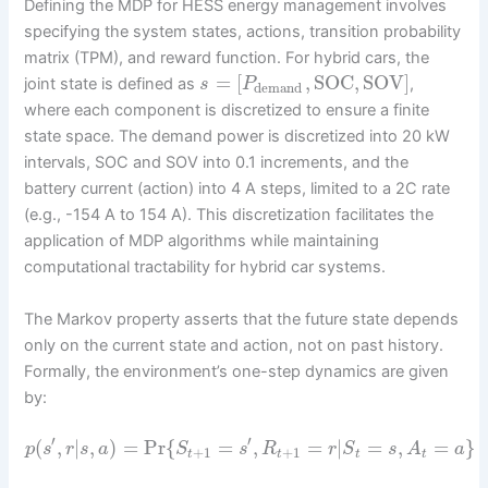
Defining the MDP for HESS energy management involves
specifying the system states, actions, transition probability
matrix (TPM), and reward function. For hybrid cars, the
=
[
,
SOC
,
SOV
]
joint state is defined as
,
s
P
demand
where each component is discretized to ensure a finite
state space. The demand power is discretized into 20 kW
intervals, SOC and SOV into 0.1 increments, and the
battery current (action) into 4 A steps, limited to a 2C rate
(e.g., -154 A to 154 A). This discretization facilitates the
application of MDP algorithms while maintaining
computational tractability for hybrid car systems.
The Markov property asserts that the future state depends
only on the current state and action, not on past history.
Formally, the environment’s one-step dynamics are given
by:
′
′
(
,
|
,
)
=
Pr
{
=
,
=
|
=
,
=
}
p
s
r
s
a
S
s
R
r
S
s
A
a
+
1
+
1
t
t
t
t