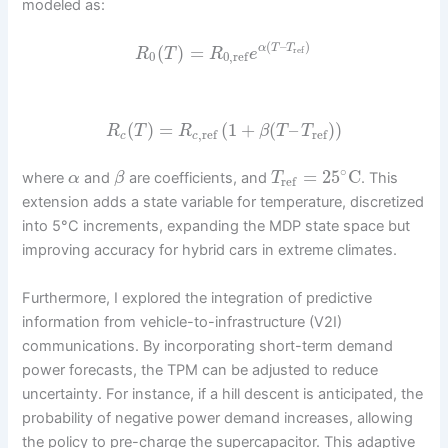
modeled as:
(
–
)
(
)
=
α
T
T
ref
R
T
R
e
0
0
,
ref
(
)
=
(
1
+
(
–
)
)
R
T
R
β
T
T
,
ref
ref
c
c
∘
=
25
C
where
and
are coefficients, and
. This
α
β
T
ref
extension adds a state variable for temperature, discretized
into 5°C increments, expanding the MDP state space but
improving accuracy for hybrid cars in extreme climates.
Furthermore, I explored the integration of predictive
information from vehicle-to-infrastructure (V2I)
communications. By incorporating short-term demand
power forecasts, the TPM can be adjusted to reduce
uncertainty. For instance, if a hill descent is anticipated, the
probability of negative power demand increases, allowing
the policy to pre-charge the supercapacitor. This adaptive