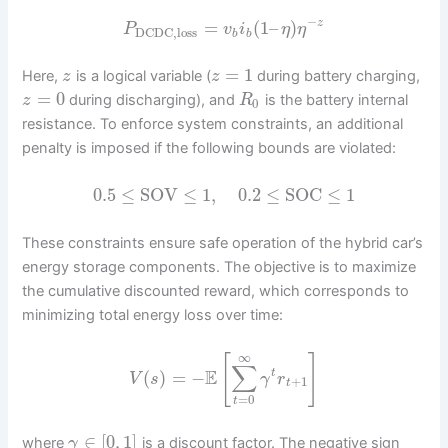
−
=
(
1
–
)
z
P
v
i
η
η
DCDC,loss
b
b
=
1
Here,
is a logical variable (
during battery charging,
z
z
=
0
during discharging), and
is the battery internal
z
R
0
resistance. To enforce system constraints, an additional
penalty is imposed if the following bounds are violated:
0.5
≤
SOV
≤
1
,
0.2
≤
SOC
≤
1
These constraints ensure safe operation of the hybrid car’s
energy storage components. The objective is to maximize
the cumulative discounted reward, which corresponds to
minimizing total energy loss over time:
∞
[
]
∑
E
(
)
=
−
t
V
s
γ
r
+
1
t
=
0
t
∈
[
0
,
1
]
where
is a discount factor. The negative sign
γ