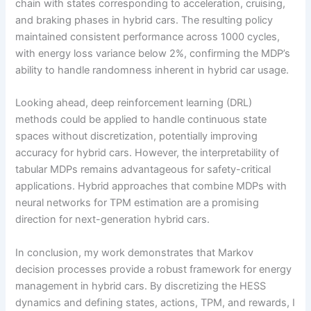
chain with states corresponding to acceleration, cruising,
and braking phases in hybrid cars. The resulting policy
maintained consistent performance across 1000 cycles,
with energy loss variance below 2%, confirming the MDP’s
ability to handle randomness inherent in hybrid car usage.
Looking ahead, deep reinforcement learning (DRL)
methods could be applied to handle continuous state
spaces without discretization, potentially improving
accuracy for hybrid cars. However, the interpretability of
tabular MDPs remains advantageous for safety-critical
applications. Hybrid approaches that combine MDPs with
neural networks for TPM estimation are a promising
direction for next-generation hybrid cars.
In conclusion, my work demonstrates that Markov
decision processes provide a robust framework for energy
management in hybrid cars. By discretizing the HESS
dynamics and defining states, actions, TPM, and rewards, I