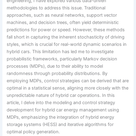
engineering, I have explored various data-driven
methodologies to address this issue. Traditional
approaches, such as neural networks, support vector
machines, and decision trees, often yield deterministic
predictions for power or speed. However, these methods
fall short in capturing the inherent stochasticity of driving
styles, which is crucial for real-world dynamic scenarios in
hybrid cars. This limitation has led me to investigate
probabilistic frameworks, particularly Markov decision
processes (MDPs), due to their ability to model
randomness through probability distributions. By
employing MDPs, control strategies can be derived that are
optimal in a statistical sense, aligning more closely with the
unpredictable nature of hybrid car operations. In this
article, I delve into the modeling and control strategy
development for hybrid car energy management using
MDPs, emphasizing the integration of hybrid energy
storage systems (HESS) and iterative algorithms for
optimal policy generation.