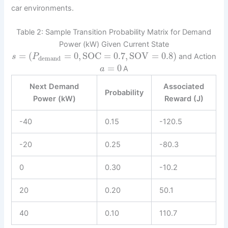
car environments.
Table 2: Sample Transition Probability Matrix for Demand
Power (kW) Given Current State
=
(
=
0
,
SOC
=
0.7
,
SOV
=
0.8
)
and Action
s
P
demand
=
0
A
a
Next Demand
Associated
Probability
Power (kW)
Reward (J)
-40
0.15
-120.5
-20
0.25
-80.3
0
0.30
-10.2
20
0.20
50.1
40
0.10
110.7