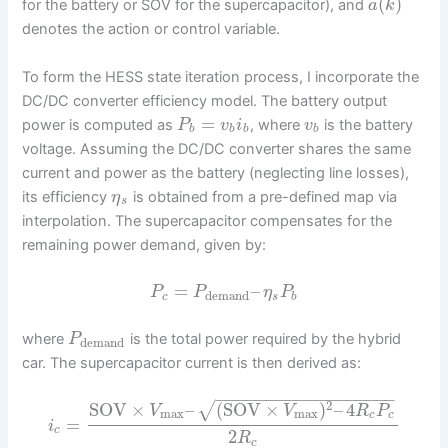
(
)
for the battery or SOV for the supercapacitor), and
a
k
denotes the action or control variable.
To form the HESS state iteration process, I incorporate the
DC/DC converter efficiency model. The battery output
=
power is computed as
, where
is the battery
P
v
i
v
b
b
b
b
voltage. Assuming the DC/DC converter shares the same
current and power as the battery (neglecting line losses),
its efficiency
is obtained from a pre-defined map via
η
s
interpolation. The supercapacitor compensates for the
remaining power demand, given by:
=
–
P
P
η
P
demand
c
s
b
where
is the total power required by the hybrid
P
demand
car. The supercapacitor current is then derived as:
−
−
−
−
−
−
−
−
−
−
−
−
−
−
−
−
−
−
2
SOV
×
–
(
SOV
×
)
–
4
√
V
V
R
P
max
max
c
c
=
i
c
2
R
c