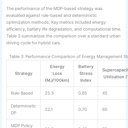
The performance of the MDP-based strategy was
evaluated against rule-based and deterministic
optimization methods. Key metrics included energy
efficiency, battery life degradation, and computational time.
Table 3 summarizes the comparison over a standard urban
driving cycle for hybrid cars.
Table 3: Performance Comparison of Energy Management Str
Energy
Battery
Supercapaci
Strategy
Loss
Stress
Utilization 
(MJ/100km)
Index
Rule-Based
25.3
0.85
45
Deterministic
22.1
0.70
60
DP
MDP Policy