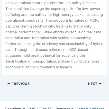
derived optimal control policies through policy iteration.
These policies leverage the supercapacitor for low-power
buffering and the battery for high-energy tasks, respecting
operational constraints. The probabilistic nature of MDPs
captures driving stochasticity, leading to statistically
optimal performance. Future efforts will focus on real-time
adaptation and integration with vehicle connectivity,
further enhancing the efficiency and sustainability of hybrid
cars. Through continuous refinement, MDP-based
strategies hold great potential for advancing the
electrification of transportation, making hybrid cars more
economical and environmentally friendly.
PREVIOUS
NEXT