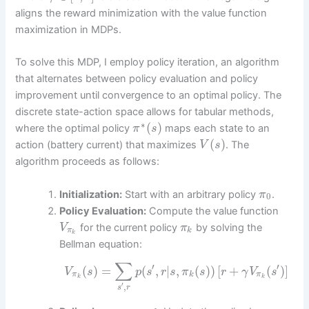
aligns the reward minimization with the value function
maximization in MDPs.
To solve this MDP, I employ policy iteration, an algorithm
that alternates between policy evaluation and policy
improvement until convergence to an optimal policy. The
discrete state-action space allows for tabular methods,
∗
(
)
where the optimal policy
maps each state to an
π
s
(
)
action (battery current) that maximizes
. The
V
s
algorithm proceeds as follows:
Initialization:
Start with an arbitrary policy
.
π
0
Policy Evaluation:
Compute the value function
for the current policy
by solving the
V
π
π
k
k
Bellman equation:
∑
′
′
(
)
=
(
,
|
,
(
)
)
[
+
(
)
]
V
s
p
s
r
s
π
s
r
γ
V
s
π
k
π
k
k
′
,
s
r