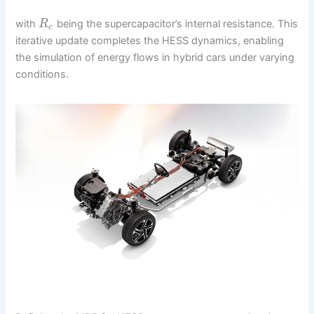
with
being the supercapacitor’s internal resistance. This
R
c
iterative update completes the HESS dynamics, enabling
the simulation of energy flows in hybrid cars under varying
conditions.