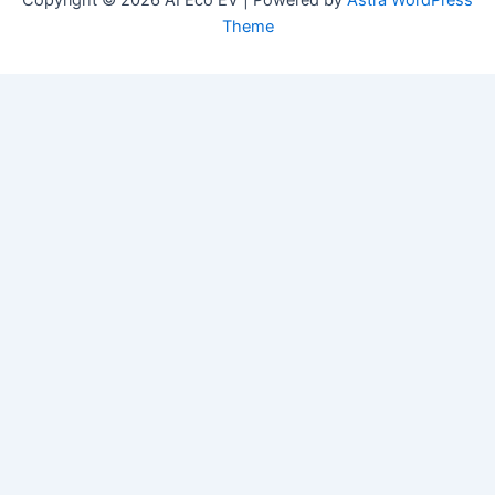
Copyright © 2026 AI Eco EV | Powered by
Astra WordPress
Theme