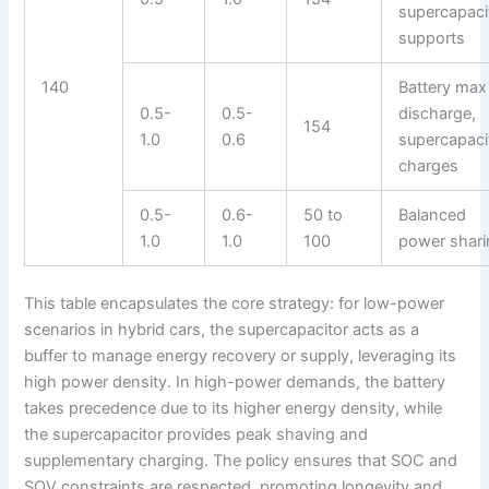
supercapaci
supports
140
Battery max
0.5-
0.5-
discharge,
154
1.0
0.6
supercapaci
charges
0.5-
0.6-
50 to
Balanced
1.0
1.0
100
power shari
This table encapsulates the core strategy: for low-power
scenarios in hybrid cars, the supercapacitor acts as a
buffer to manage energy recovery or supply, leveraging its
high power density. In high-power demands, the battery
takes precedence due to its higher energy density, while
the supercapacitor provides peak shaving and
supplementary charging. The policy ensures that SOC and
SOV constraints are respected, promoting longevity and