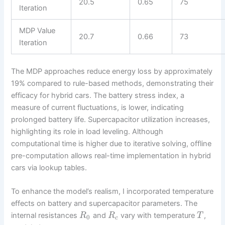
20.5
0.65
75
Iteration
MDP Value
20.7
0.66
73
Iteration
The MDP approaches reduce energy loss by approximately
19% compared to rule-based methods, demonstrating their
efficacy for hybrid cars. The battery stress index, a
measure of current fluctuations, is lower, indicating
prolonged battery life. Supercapacitor utilization increases,
highlighting its role in load leveling. Although
computational time is higher due to iterative solving, offline
pre-computation allows real-time implementation in hybrid
cars via lookup tables.
To enhance the model’s realism, I incorporated temperature
effects on battery and supercapacitor parameters. The
internal resistances
and
vary with temperature
,
R
R
T
0
c