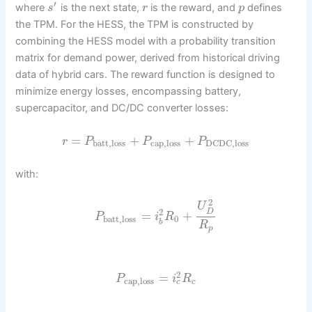
′
where
is the next state,
is the reward, and
defines
s
r
p
the TPM. For the HESS, the TPM is constructed by
combining the HESS model with a probability transition
matrix for demand power, derived from historical driving
data of hybrid cars. The reward function is designed to
minimize energy losses, encompassing battery,
supercapacitor, and DC/DC converter losses:
=
+
+
r
P
P
P
batt,loss
cap,loss
DCDC,loss
with:
2
U
2
D
=
+
P
i
R
batt,loss
0
b
R
p
2
=
P
i
R
cap,loss
c
c