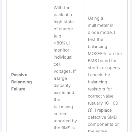
With the
pack at a
Using a
high state
multimeter in
of charge
diode mode, I
(e.g.,
test the
>80%), I
balancing
monitor
MOSFETs on the
individual
BMS board for
cell
shorts or opens.
voltages. If
Passive
I check the
a large
Balancing
balancing
disparity
Failure
resistors for
exists and
correct value
the
(usually 10-100
balancing
Ω). I replace
current
defective SMD
reported by
components or
the BMS is
the entire