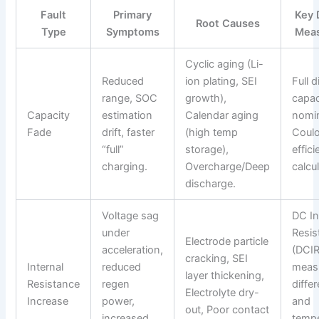
Fault
Primary
Key 
Root Causes
Type
Symptoms
Mea
Cyclic aging (Li-
Reduced
ion plating, SEI
Full 
range, SOC
growth),
capac
Capacity
estimation
Calendar aging
nomin
Fade
drift, faster
(high temp
Coul
“full”
storage),
effic
charging.
Overcharge/Deep
calcu
discharge.
Voltage sag
DC In
under
Resis
Electrode particle
acceleration,
(DCIR
cracking, SEI
Internal
reduced
meas
layer thickening,
Resistance
regen
diffe
Electrolyte dry-
Increase
power,
and
out, Poor contact
increased
tempe