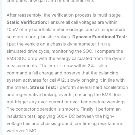
computes new gain and offset coefficients.
After reassembly, the verification process is multi-stage.
Static Verification:
I ensure all cell voltages are within
10mV of my handheld meter readings, and all temperature
sensors report plausible values.
Dynamic Functional Test:
I put the vehicle on a chassis dynamometer. I run a
simulated drive cycle, monitoring the SOC. I compare the
BMS SOC drop with the energy calculated from the dyno’s
measurements. The error is now within 2%. I also
command a full charge and observe that the balancing
system activates for cell #12, slowly bringing it in line with
the others.
Stress Test:
I perform several hard acceleration
and regenerative braking events, ensuring the BMS does
not trigger any over-current or over-temperature warnings.
The contactor operation is smooth. Finally, I perform an
insulation test, applying 500V DC between the high-
voltage bus and chassis ground, confirming resistance is
well over 1 MΩ.