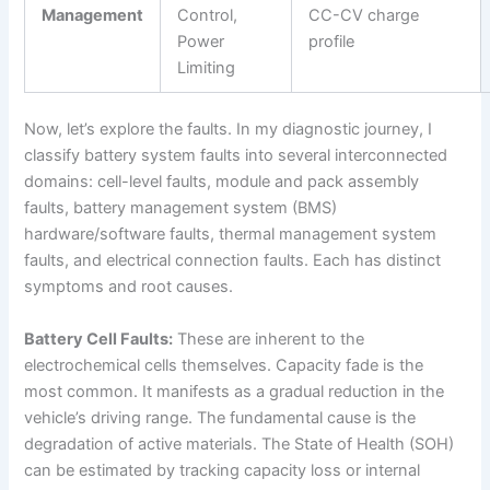
Management
Control,
CC-CV charge
Power
profile
Limiting
Now, let’s explore the faults. In my diagnostic journey, I
classify battery system faults into several interconnected
domains: cell-level faults, module and pack assembly
faults, battery management system (BMS)
hardware/software faults, thermal management system
faults, and electrical connection faults. Each has distinct
symptoms and root causes.
Battery Cell Faults:
These are inherent to the
electrochemical cells themselves. Capacity fade is the
most common. It manifests as a gradual reduction in the
vehicle’s driving range. The fundamental cause is the
degradation of active materials. The State of Health (SOH)
can be estimated by tracking capacity loss or internal