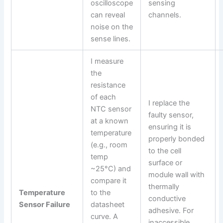
oscilloscope
sensing
can reveal
channels.
noise on the
sense lines.
I measure
the
resistance
of each
I replace the
NTC sensor
faulty sensor,
at a known
ensuring it is
temperature
properly bonded
(e.g., room
to the cell
temp
surface or
~25°C) and
module wall with
compare it
thermally
Temperature
to the
conductive
Sensor Failure
datasheet
adhesive. For
curve. A
inaccessible