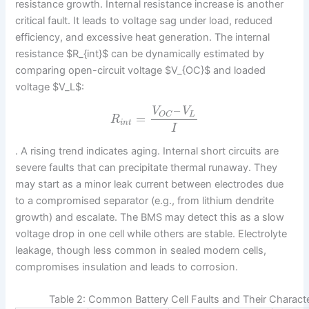
resistance growth. Internal resistance increase is another
critical fault. It leads to voltage sag under load, reduced
efficiency, and excessive heat generation. The internal
resistance $R_{int}$ can be dynamically estimated by
comparing open-circuit voltage $V_{OC}$ and loaded
voltage $V_L$:
–
V
V
L
O
C
=
R
i
n
t
I
. A rising trend indicates aging. Internal short circuits are
severe faults that can precipitate thermal runaway. They
may start as a minor leak current between electrodes due
to a compromised separator (e.g., from lithium dendrite
growth) and escalate. The BMS may detect this as a slow
voltage drop in one cell while others are stable. Electrolyte
leakage, though less common in sealed modern cells,
compromises insulation and leads to corrosion.
Table 2: Common Battery Cell Faults and Their Characte