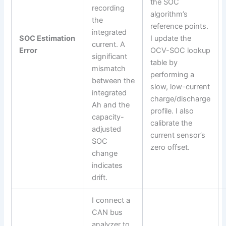
the SOC
recording
algorithm’s
the
reference points.
integrated
SOC Estimation
I update the
current. A
Error
OCV-SOC lookup
significant
table by
mismatch
performing a
between the
slow, low-current
integrated
charge/discharge
Ah and the
profile. I also
capacity-
calibrate the
adjusted
current sensor’s
SOC
zero offset.
change
indicates
drift.
I connect a
CAN bus
analyzer to