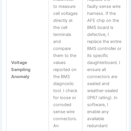
to measure
faulty sense wire
cell voltages
harness. If the
directly at
AFE chip on the
the cell
BMS board is
terminals
defective, I
and
replace the entire
compare
BMS controller or
them to the
its specific
Voltage
values
daughterboard. I
Sampling
reported on
ensure all
Anomaly
the BMS
connectors are
diagnostic
seated and
tool. I check
weather-sealed
for loose or
(IP67 rating). In
corroded
software, I
sense wire
enable any
connectors.
available
An
redundant