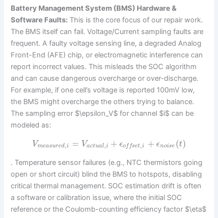
Battery Management System (BMS) Hardware &
Software Faults:
This is the core focus of our repair work.
The BMS itself can fail. Voltage/Current sampling faults are
frequent. A faulty voltage sensing line, a degraded Analog
Front-End (AFE) chip, or electromagnetic interference can
report incorrect values. This misleads the SOC algorithm
and can cause dangerous overcharge or over-discharge.
For example, if one cell’s voltage is reported 100mV low,
the BMS might overcharge the others trying to balance.
The sampling error $\epsilon_V$ for channel $i$ can be
modeled as:
=
+
+
(
)
V
V
ϵ
ϵ
t
,
,
,
m
e
a
s
u
r
e
d
i
a
c
t
u
a
l
i
n
o
i
s
e
o
f
f
s
e
t
i
. Temperature sensor failures (e.g., NTC thermistors going
open or short circuit) blind the BMS to hotspots, disabling
critical thermal management. SOC estimation drift is often
a software or calibration issue, where the initial SOC
reference or the Coulomb-counting efficiency factor $\eta$