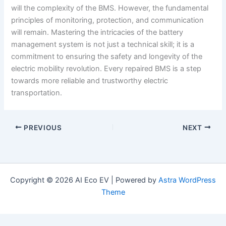
will the complexity of the BMS. However, the fundamental
principles of monitoring, protection, and communication
will remain. Mastering the intricacies of the battery
management system is not just a technical skill; it is a
commitment to ensuring the safety and longevity of the
electric mobility revolution. Every repaired BMS is a step
towards more reliable and trustworthy electric
transportation.
PREVIOUS
NEXT
Copyright © 2026 AI Eco EV | Powered by
Astra WordPress
Theme