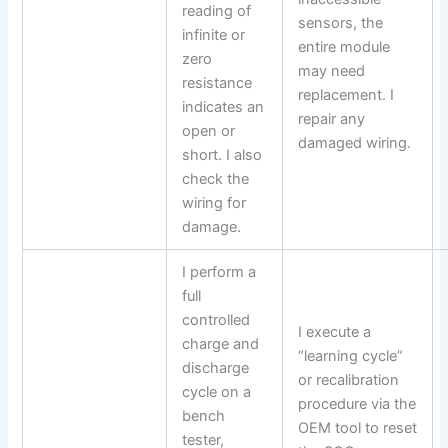
reading of
sensors, the
infinite or
entire module
zero
may need
resistance
replacement. I
indicates an
repair any
open or
damaged wiring.
short. I also
check the
wiring for
damage.
I perform a
full
controlled
I execute a
charge and
“learning cycle”
discharge
or recalibration
cycle on a
procedure via the
bench
OEM tool to reset
tester,