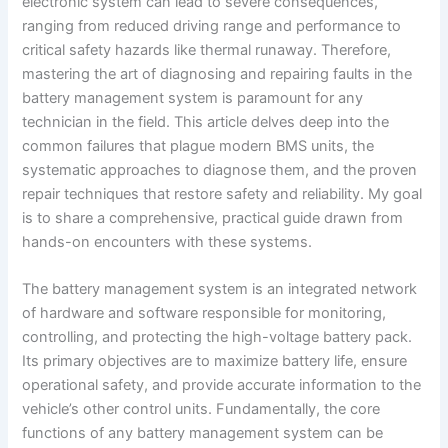
electronic system can lead to severe consequences,
ranging from reduced driving range and performance to
critical safety hazards like thermal runaway. Therefore,
mastering the art of diagnosing and repairing faults in the
battery management system is paramount for any
technician in the field. This article delves deep into the
common failures that plague modern BMS units, the
systematic approaches to diagnose them, and the proven
repair techniques that restore safety and reliability. My goal
is to share a comprehensive, practical guide drawn from
hands-on encounters with these systems.
The battery management system is an integrated network
of hardware and software responsible for monitoring,
controlling, and protecting the high-voltage battery pack.
Its primary objectives are to maximize battery life, ensure
operational safety, and provide accurate information to the
vehicle’s other control units. Fundamentally, the core
functions of any battery management system can be