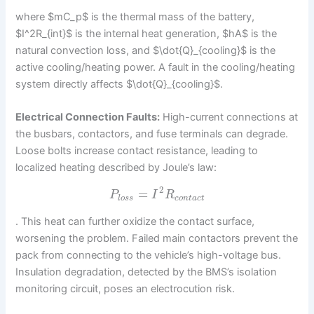
where $mC_p$ is the thermal mass of the battery,
$I^2R_{int}$ is the internal heat generation, $hA$ is the
natural convection loss, and $\dot{Q}_{cooling}$ is the
active cooling/heating power. A fault in the cooling/heating
system directly affects $\dot{Q}_{cooling}$.
Electrical Connection Faults:
High-current connections at
the busbars, contactors, and fuse terminals can degrade.
Loose bolts increase contact resistance, leading to
localized heating described by Joule’s law:
2
=
P
I
R
l
o
s
s
c
o
n
t
a
c
t
. This heat can further oxidize the contact surface,
worsening the problem. Failed main contactors prevent the
pack from connecting to the vehicle’s high-voltage bus.
Insulation degradation, detected by the BMS’s isolation
monitoring circuit, poses an electrocution risk.