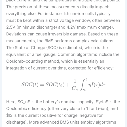
The precision of these measurements directly impacts
everything else. For instance, lithium-ion cells typically
must be kept within a strict voltage window, often between
2.5V (minimum discharge) and 4.2V (maximum charge).
Deviations can cause irreversible damage. Based on these
measurements, the BMS performs complex calculations.
The State of Charge (SOC) is estimated, which is the
equivalent of a fuel gauge. Common algorithms include the
Coulomb-counting method, which is essentially an
integration of current over time, corrected for efficiency:
1
t
∫
(
)
=
(
)
+
(
)
S
O
C
t
S
O
C
t
η
I
τ
d
τ
0
C
n
t
0
Here, $C_n$ is the battery’s nominal capacity, $\eta$ is the
Coulombic efficiency (often very close to 1 for Li-ion), and
$I$ is the current (positive for charge, negative for
discharge). More advanced BMS units employ algorithms