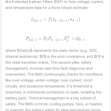
like Extended Kalman Filters (EKF) to fuse voltage, current,
and temperature data for a more robust estimate:
^
^
=
(
,
)
x
f
x
u
−
1
|
−
1
−
1
|
−
1
k
k
k
k
k
=
+
T
P
F
P
F
Q
−
1
|
−
1
−
1
|
−
1
k
k
k
k
k
k
k
where $\hat{x}$ represents the state vector (e.g., SOC,
internal resistance), $P$ is the error covariance, and $F$ is
the state transition matrix. The second pillar, safety
management, involves real-time fault diagnosis and
intervention. The BMS continuously checks for conditions
like over-voltage, under-voltage, over-current, short
circuits, and excessive temperature. If a threshold is
breached, it commands contactors to open, isolating the
battery pack. Thermal management is a key subset of
safety. The BMS controls cooling pumps, fans, or heaters
to maintain the battery within its ideal temperature range,