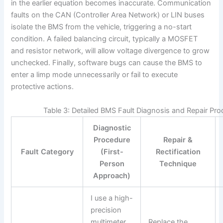
in the earlier equation becomes inaccurate. Communication
faults on the CAN (Controller Area Network) or LIN buses
isolate the BMS from the vehicle, triggering a no-start
condition. A failed balancing circuit, typically a MOSFET
and resistor network, will allow voltage divergence to grow
unchecked. Finally, software bugs can cause the BMS to
enter a limp mode unnecessarily or fail to execute
protective actions.
Table 3: Detailed BMS Fault Diagnosis and Repair Pr
Diagnostic
Procedure
Repair &
Fault Category
(First-
Rectification
Person
Technique
Approach)
I use a high-
precision
multimeter
Replace the