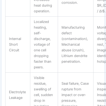
corrosion.
heat during
$R_{
operation.
/ ΔI$.
Localized
heating,
Manufacturing
Monit
self-
defect
volta
Internal
discharge,
(contamination),
diver
Short
voltage of
Mechanical
rest,
Circuit
one cell
abuse (crush),
imagi
dropping
Lithium dendrite
identi
faster than
penetration.
hotsp
peers.
Visible
residue,
Seal failure, Case
Visua
swelling of
rupture from
inspe
Electrolyte
cell, sudden
impact or over-
Insul
Leakage
drop in
pressure,
resis