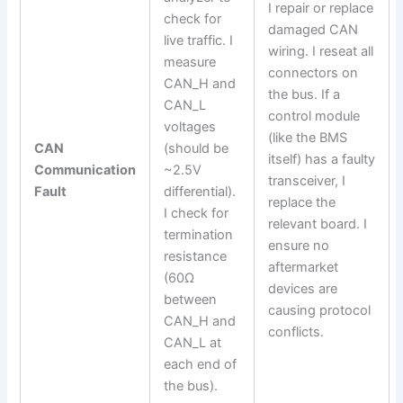
I repair or replace
check for
damaged CAN
live traffic. I
wiring. I reseat all
measure
connectors on
CAN_H and
the bus. If a
CAN_L
control module
voltages
(like the BMS
CAN
(should be
itself) has a faulty
Communication
~2.5V
transceiver, I
Fault
differential).
replace the
I check for
relevant board. I
termination
ensure no
resistance
aftermarket
(60Ω
devices are
between
causing protocol
CAN_H and
conflicts.
CAN_L at
each end of
the bus).