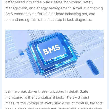
categorized into three pillars: state monitoring, safety
management, and energy management. A well-functioning
BMS constantly performs a delicate balancing act, and
understanding this is the first step in fault diagnosis.
Let me break down these functions in detail. State
monitoring is the foundational task. The BMS must
measure the voltage of every single cell or module, the total
pack current, and the temperature at multiple critical points.