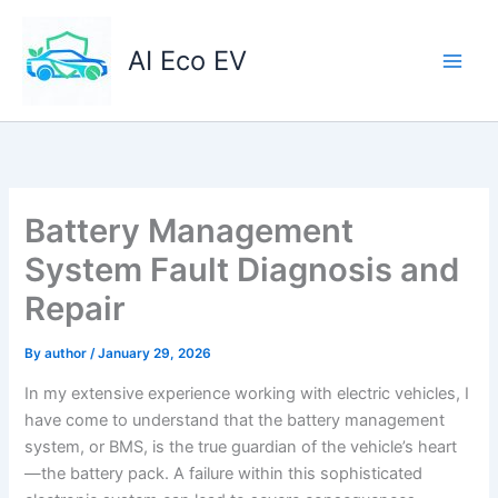
Skip
to
AI Eco EV
content
Battery Management
System Fault Diagnosis and
Repair
By
author
/
January 29, 2026
In my extensive experience working with electric vehicles, I
have come to understand that the battery management
system, or BMS, is the true guardian of the vehicle’s heart
—the battery pack. A failure within this sophisticated