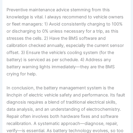
Preventive maintenance advice stemming from this
knowledge is vital. I always recommend to vehicle owners
or fleet managers: 1) Avoid consistently charging to 100%
or discharging to 0% unless necessary for a trip, as this
stresses the cells. 2) Have the BMS software and
calibration checked annually, especially the current sensor
offset. 3) Ensure the vehicle’s cooling system (for the
battery) is serviced as per schedule. 4) Address any
battery warning lights immediately—they are the BMS
crying for help.
In conclusion, the battery management system is the
linchpin of electric vehicle safety and performance. Its fault
diagnosis requires a blend of traditional electrical skills,
data analysis, and an understanding of electrochemistry.
Repair often involves both hardware fixes and software
recalibration. A systematic approach—diagnose, repair,
verify—is essential. As battery technology evolves, so too