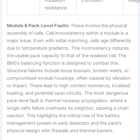
insulation
Corrosion.
(Meg
resistance.
Module & Pack-Level Faults:
These involve the physical
assembly of cells. Cell inconsistency within a module is a
major issue. Even with initial matching, cells age differently
due to temperature gradients. This inconsistency reduces
the usable pack capacity to that of the weakest cell. The
BMS’s balancing function is designed to combat this.
Structural failures include loose busbars, broken welds, or
compromised module housings, often caused by vibration
or impact. These lead to high contact resistance, localized
heating, and potential open circuits. The most dangerous
pack-level fault is thermal runaway propagation, where a
single cell’s failure overheats its neighbor, causing a chain
reaction. This highlights the critical role of the battery
management system in early detection and the pack’s
physical design with firewalls and thermal barriers.