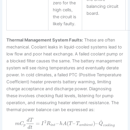
zero for the
balancing circuit
high cells,
board.
the circuit is
likely faulty.
Thermal Management System Faults:
These are often
mechanical. Coolant leaks in liquid-cooled systems lead to
low flow and poor heat exchange. A failed coolant pump or
a blocked filter causes the same. The battery management
system will see rising temperatures and eventually derate
power. In cold climates, a failed PTC (Positive Temperature
Coefficient) heater prevents battery warming, limiting
charge acceptance and discharge power. Diagnosing
these involves checking fluid levels, listening for pump
operation, and measuring heater element resistance. The
thermal power balance can be expressed as:
d
T
˙
2
=
–
(
–
)
–
m
C
I
R
h
A
T
T
Q
p
i
n
t
a
m
b
i
e
n
t
c
o
o
l
i
n
g
d
t