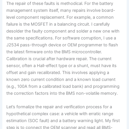
The repair of these faults is methodical. For the battery
management system itself, many repairs involve board-
level component replacement. For example, a common
failure is the MOSFET in a balancing circuit. I carefully
desolder the faulty component and solder a new one with
the same specifications. For software corruption, I use a
J2534 pass-through device or OEM programmer to flash
the latest firmware onto the BMS microcontroller.
Calibration is crucial after hardware repair. The current
sensor, often a Hall-effect type or a shunt, must have its
offset and gain recalibrated. This involves applying a
known zero current condition and a known load current
(e.g., 100A from a calibrated load bank) and programming
the correction factors into the BMS non-volatile memory.
Let’s formalize the repair and verification process for a
hypothetical complex case: a vehicle with erratic range
estimation (SOC fault) and a battery warning light. My first
step is to connect the OEM scanner and read all BMS-