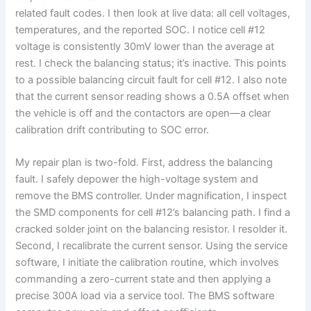
related fault codes. I then look at live data: all cell voltages,
temperatures, and the reported SOC. I notice cell #12
voltage is consistently 30mV lower than the average at
rest. I check the balancing status; it’s inactive. This points
to a possible balancing circuit fault for cell #12. I also note
that the current sensor reading shows a 0.5A offset when
the vehicle is off and the contactors are open—a clear
calibration drift contributing to SOC error.
My repair plan is two-fold. First, address the balancing
fault. I safely depower the high-voltage system and
remove the BMS controller. Under magnification, I inspect
the SMD components for cell #12’s balancing path. I find a
cracked solder joint on the balancing resistor. I resolder it.
Second, I recalibrate the current sensor. Using the service
software, I initiate the calibration routine, which involves
commanding a zero-current state and then applying a
precise 300A load via a service tool. The BMS software