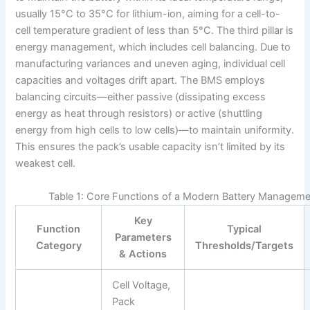
usually 15°C to 35°C for lithium-ion, aiming for a cell-to-
cell temperature gradient of less than 5°C. The third pillar is
energy management, which includes cell balancing. Due to
manufacturing variances and uneven aging, individual cell
capacities and voltages drift apart. The BMS employs
balancing circuits—either passive (dissipating excess
energy as heat through resistors) or active (shuttling
energy from high cells to low cells)—to maintain uniformity.
This ensures the pack’s usable capacity isn’t limited by its
weakest cell.
Table 1: Core Functions of a Modern Battery Managem
Key
Function
Typical
Parameters
Category
Thresholds/Targets
& Actions
Cell Voltage,
Pack