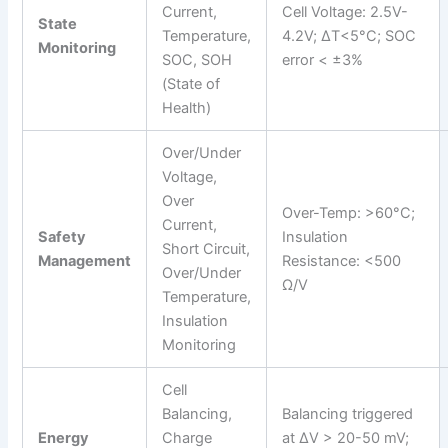
Current,
Cell Voltage: 2.5V-
State
Temperature,
4.2V; ΔT<5°C; SOC
Monitoring
SOC, SOH
error < ±3%
(State of
Health)
Over/Under
Voltage,
Over
Over-Temp: >60°C;
Current,
Safety
Insulation
Short Circuit,
Management
Resistance: <500
Over/Under
Ω/V
Temperature,
Insulation
Monitoring
Cell
Balancing,
Balancing triggered
Energy
Charge
at ΔV > 20-50 mV;