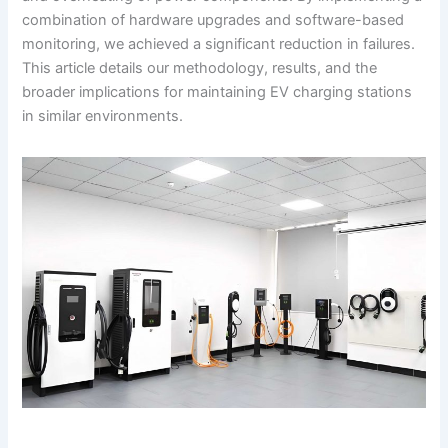
combination of hardware upgrades and software-based
monitoring, we achieved a significant reduction in failures.
This article details our methodology, results, and the
broader implications for maintaining EV charging stations
in similar environments.