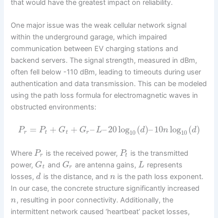
that would have the greatest impact on reliability.
One major issue was the weak cellular network signal
within the underground garage, which impaired
communication between EV charging stations and
backend servers. The signal strength, measured in dBm,
often fell below -110 dBm, leading to timeouts during user
authentication and data transmission. This can be modeled
using the path loss formula for electromagnetic waves in
obstructed environments:
=
+
+
–
–
20
log
(
)
–
10
log
(
)
P
P
G
G
L
d
n
d
10
10
r
t
t
r
Where
is the received power,
is the transmitted
P
P
r
t
power,
and
are antenna gains,
represents
G
G
L
t
r
losses,
is the distance, and
is the path loss exponent.
d
n
In our case, the concrete structure significantly increased
, resulting in poor connectivity. Additionally, the
n
intermittent network caused ‘heartbeat’ packet losses,