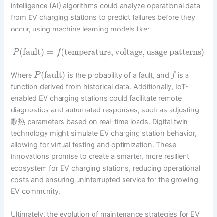
intelligence (AI) algorithms could analyze operational data
from EV charging stations to predict failures before they
occur, using machine learning models like:
(
fault
)
=
(
temperature
,
voltage
,
usage patterns
)
P
f
(
fault
)
Where
is the probability of a fault, and
is a
P
f
function derived from historical data. Additionally, IoT-
enabled EV charging stations could facilitate remote
diagnostics and automated responses, such as adjusting
散热 parameters based on real-time loads. Digital twin
technology might simulate EV charging station behavior,
allowing for virtual testing and optimization. These
innovations promise to create a smarter, more resilient
ecosystem for EV charging stations, reducing operational
costs and ensuring uninterrupted service for the growing
EV community.
Ultimately, the evolution of maintenance strategies for EV