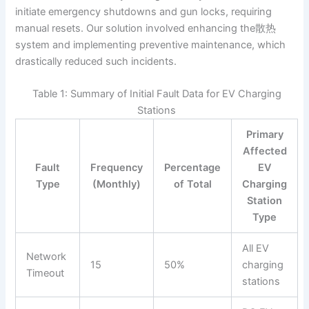
initiate emergency shutdowns and gun locks, requiring
manual resets. Our solution involved enhancing the散热
system and implementing preventive maintenance, which
drastically reduced such incidents.
Table 1: Summary of Initial Fault Data for EV Charging
Stations
Primary
Affected
Fault
Frequency
Percentage
EV
Type
(Monthly)
of Total
Charging
Station
Type
All EV
Network
15
50%
charging
Timeout
stations