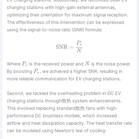
charging stations with high-gain external antennas,
optimizing their orientation for maximum signal reception.
The effectiveness of this intervention can be expressed
using the signal-to-noise ratio (SNR) formula:
P
r
SNR
=
N
Where
is the received power and
is the noise power.
P
N
r
By boosting
, we achieved a higher SNR, resulting in
P
r
more reliable communication for EV charging stations.
Second, we tackled the overheating problem in DC EV
charging stations through散热 system enhancements.
This involved replacing standard散热 fans with high-
performance DC brushless models, which increased
airflow and heat dissipation capacity. The heat transfer rate
can be modeled using Newton’s law of cooling: