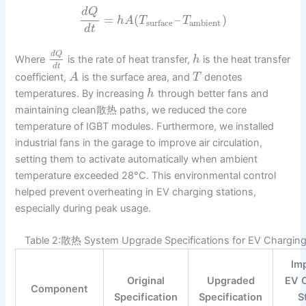
d
Q
=
(
–
)
h
A
T
T
ambient
surface
d
t
d
Q
Where
is the rate of heat transfer,
is the heat transfer
h
d
t
coefficient,
is the surface area, and
denotes
A
T
temperatures. By increasing
through better fans and
h
maintaining clean散热 paths, we reduced the core
temperature of IGBT modules. Furthermore, we installed
industrial fans in the garage to improve air circulation,
setting them to activate automatically when ambient
temperature exceeded 28°C. This environmental control
helped prevent overheating in EV charging stations,
especially during peak usage.
Table 2:散热 System Upgrade Specifications for EV Charging
Im
Original
Upgraded
EV 
Component
Specification
Specification
S