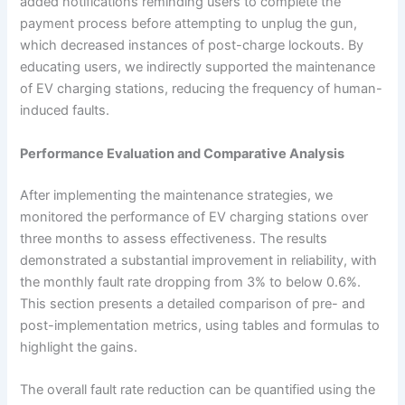
added notifications reminding users to complete the
payment process before attempting to unplug the gun,
which decreased instances of post-charge lockouts. By
educating users, we indirectly supported the maintenance
of EV charging stations, reducing the frequency of human-
induced faults.
Performance Evaluation and Comparative Analysis
After implementing the maintenance strategies, we
monitored the performance of EV charging stations over
three months to assess effectiveness. The results
demonstrated a substantial improvement in reliability, with
the monthly fault rate dropping from 3% to below 0.6%.
This section presents a detailed comparison of pre- and
post-implementation metrics, using tables and formulas to
highlight the gains.
The overall fault rate reduction can be quantified using the