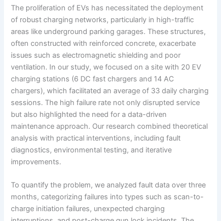
The proliferation of EVs has necessitated the deployment
of robust charging networks, particularly in high-traffic
areas like underground parking garages. These structures,
often constructed with reinforced concrete, exacerbate
issues such as electromagnetic shielding and poor
ventilation. In our study, we focused on a site with 20 EV
charging stations (6 DC fast chargers and 14 AC
chargers), which facilitated an average of 33 daily charging
sessions. The high failure rate not only disrupted service
but also highlighted the need for a data-driven
maintenance approach. Our research combined theoretical
analysis with practical interventions, including fault
diagnostics, environmental testing, and iterative
improvements.
To quantify the problem, we analyzed fault data over three
months, categorizing failures into types such as scan-to-
charge initiation failures, unexpected charging
interruptions, and post-charge gun lock incidents. The