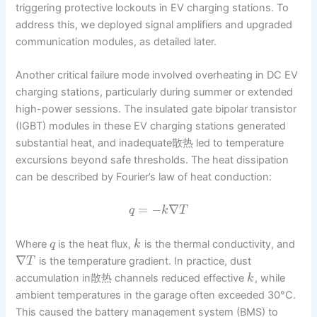
triggering protective lockouts in EV charging stations. To
address this, we deployed signal amplifiers and upgraded
communication modules, as detailed later.
Another critical failure mode involved overheating in DC EV
charging stations, particularly during summer or extended
high-power sessions. The insulated gate bipolar transistor
(IGBT) modules in these EV charging stations generated
substantial heat, and inadequate散热 led to temperature
excursions beyond safe thresholds. The heat dissipation
can be described by Fourier’s law of heat conduction:
=
−
∇
q
k
T
Where
is the heat flux,
is the thermal conductivity, and
q
k
∇
is the temperature gradient. In practice, dust
T
accumulation in散热 channels reduced effective
, while
k
ambient temperatures in the garage often exceeded 30°C.
This caused the battery management system (BMS) to