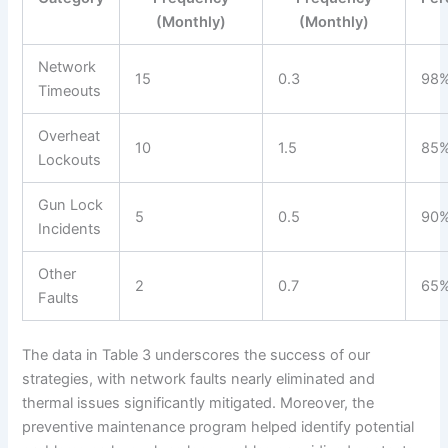
(Monthly)
(Monthly)
Network
15
0.3
98
Timeouts
Overheat
10
1.5
85
Lockouts
Gun Lock
5
0.5
90
Incidents
Other
2
0.7
65
Faults
The data in Table 3 underscores the success of our
strategies, with network faults nearly eliminated and
thermal issues significantly mitigated. Moreover, the
preventive maintenance program helped identify potential