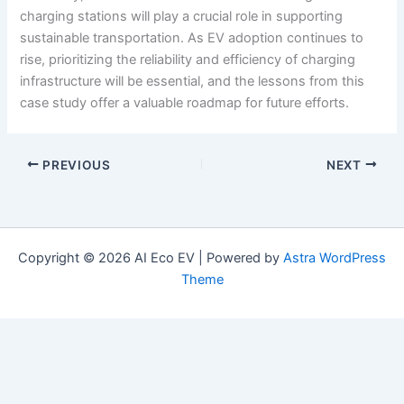
charging stations will play a crucial role in supporting
sustainable transportation. As EV adoption continues to
rise, prioritizing the reliability and efficiency of charging
infrastructure will be essential, and the lessons from this
case study offer a valuable roadmap for future efforts.
PREVIOUS
NEXT
Copyright © 2026 AI Eco EV | Powered by
Astra WordPress
Theme