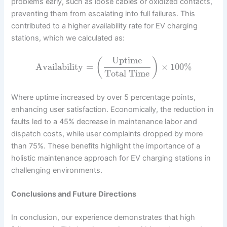
problems early, such as loose cables or oxidized contacts,
preventing them from escalating into full failures. This
contributed to a higher availability rate for EV charging
stations, which we calculated as:
Uptime
(
)
Availability
=
×
100
%
Total Time
Where uptime increased by over 5 percentage points,
enhancing user satisfaction. Economically, the reduction in
faults led to a 45% decrease in maintenance labor and
dispatch costs, while user complaints dropped by more
than 75%. These benefits highlight the importance of a
holistic maintenance approach for EV charging stations in
challenging environments.
Conclusions and Future Directions
In conclusion, our experience demonstrates that high