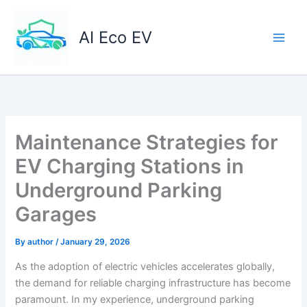
Skip
to
AI Eco EV
content
Maintenance Strategies for
EV Charging Stations in
Underground Parking
Garages
By
author
/
January 29, 2026
As the adoption of electric vehicles accelerates globally,
the demand for reliable charging infrastructure has become
paramount. In my experience, underground parking