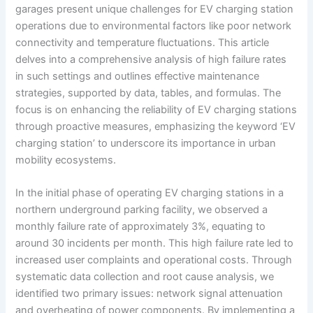
garages present unique challenges for EV charging station
operations due to environmental factors like poor network
connectivity and temperature fluctuations. This article
delves into a comprehensive analysis of high failure rates
in such settings and outlines effective maintenance
strategies, supported by data, tables, and formulas. The
focus is on enhancing the reliability of EV charging stations
through proactive measures, emphasizing the keyword ‘EV
charging station’ to underscore its importance in urban
mobility ecosystems.
In the initial phase of operating EV charging stations in a
northern underground parking facility, we observed a
monthly failure rate of approximately 3%, equating to
around 30 incidents per month. This high failure rate led to
increased user complaints and operational costs. Through
systematic data collection and root cause analysis, we
identified two primary issues: network signal attenuation
and overheating of power components. By implementing a