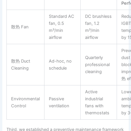
Per
Standard AC
DC brushless
Red
fan, 0.5
fan, 1.2
IGB
散热 Fan
m³/min
m³/min
temp
airflow
airflow
by 1
Prev
Quarterly
dust
散热 Duct
Ad-hoc, no
professional
bloc
Cleaning
schedule
cleaning
imp
热 ef
Active
Low
Environmental
Passive
industrial
ambi
Control
ventilation
fans with
temp
thermostats
by 3
Third, we established a preventive maintenance framework