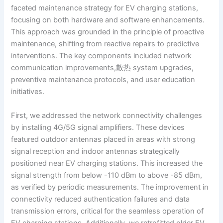
faceted maintenance strategy for EV charging stations,
focusing on both hardware and software enhancements.
This approach was grounded in the principle of proactive
maintenance, shifting from reactive repairs to predictive
interventions. The key components included network
communication improvements,散热 system upgrades,
preventive maintenance protocols, and user education
initiatives.
First, we addressed the network connectivity challenges
by installing 4G/5G signal amplifiers. These devices
featured outdoor antennas placed in areas with strong
signal reception and indoor antennas strategically
positioned near EV charging stations. This increased the
signal strength from below -110 dBm to above -85 dBm,
as verified by periodic measurements. The improvement in
connectivity reduced authentication failures and data
transmission errors, critical for the seamless operation of
EV charging stations. Additionally, we retrofitted older EV