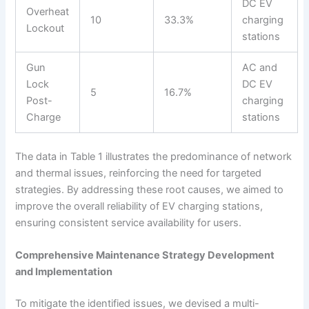
DC EV
Overheat
10
33.3%
charging
Lockout
stations
Gun
AC and
Lock
DC EV
5
16.7%
Post-
charging
Charge
stations
The data in Table 1 illustrates the predominance of network
and thermal issues, reinforcing the need for targeted
strategies. By addressing these root causes, we aimed to
improve the overall reliability of EV charging stations,
ensuring consistent service availability for users.
Comprehensive Maintenance Strategy Development
and Implementation
To mitigate the identified issues, we devised a multi-