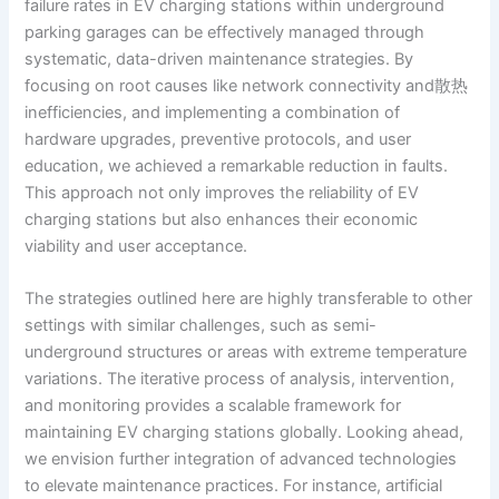
failure rates in EV charging stations within underground
parking garages can be effectively managed through
systematic, data-driven maintenance strategies. By
focusing on root causes like network connectivity and散热
inefficiencies, and implementing a combination of
hardware upgrades, preventive protocols, and user
education, we achieved a remarkable reduction in faults.
This approach not only improves the reliability of EV
charging stations but also enhances their economic
viability and user acceptance.
The strategies outlined here are highly transferable to other
settings with similar challenges, such as semi-
underground structures or areas with extreme temperature
variations. The iterative process of analysis, intervention,
and monitoring provides a scalable framework for
maintaining EV charging stations globally. Looking ahead,
we envision further integration of advanced technologies
to elevate maintenance practices. For instance, artificial