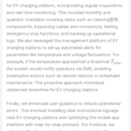
for EV charging stations, incorporating regular inspections
and real-time monitoring. This included monthly and
quarterly checklists covering tasks such as cleaning散热
components, inspecting cables and connectors, testing
emergency stop functions, and backing up operational
logs. We also leveraged the management platform of EV
charging stations to set up automated alerts for
parameters like temperature and voltage fluctuations. For
example, if the temperature approached a threshold
,
T
max
the system would notify operators via SMS, enabling
preemptive actions such as remote reboots or scheduled
maintenance. This proactive approach minimized
unplanned downtime for EV charging stations.
Finally, we enhanced user guidance to reduce operational
errors. This involved installing clear instructional signage
near EV charging stations and optimizing the mobile app
interface with step-by-step prompts. For instance, we