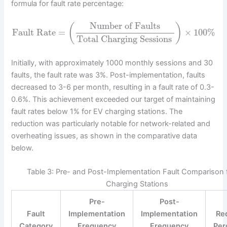
formula for fault rate percentage:
Number of Faults
(
)
Fault Rate
=
×
100
%
Total Charging Sessions
Initially, with approximately 1000 monthly sessions and 30
faults, the fault rate was 3%. Post-implementation, faults
decreased to 3-6 per month, resulting in a fault rate of 0.3-
0.6%. This achievement exceeded our target of maintaining
fault rates below 1% for EV charging stations. The
reduction was particularly notable for network-related and
overheating issues, as shown in the comparative data
below.
Table 3: Pre- and Post-Implementation Fault Comparison 
Charging Stations
Pre-
Post-
Fault
Implementation
Implementation
Re
Category
Frequency
Frequency
Per