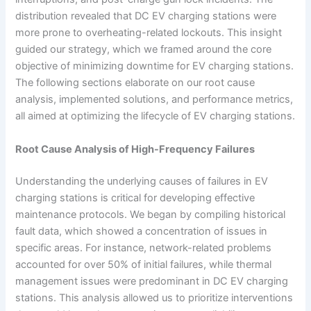
distribution revealed that DC EV charging stations were
more prone to overheating-related lockouts. This insight
guided our strategy, which we framed around the core
objective of minimizing downtime for EV charging stations.
The following sections elaborate on our root cause
analysis, implemented solutions, and performance metrics,
all aimed at optimizing the lifecycle of EV charging stations.
Root Cause Analysis of High-Frequency Failures
Understanding the underlying causes of failures in EV
charging stations is critical for developing effective
maintenance protocols. We began by compiling historical
fault data, which showed a concentration of issues in
specific areas. For instance, network-related problems
accounted for over 50% of initial failures, while thermal
management issues were predominant in DC EV charging
stations. This analysis allowed us to prioritize interventions