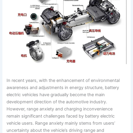
In recent years, with the enhancement of environmental
awareness and adjustments in energy structure, battery
electric vehicles have gradually become the main
development direction of the automotive industry.
However, range anxiety and charging inconvenience
remain significant challenges faced by battery electric
vehicle users. Range anxiety mainly stems from users’
uncertainty about the vehicle’s driving range and