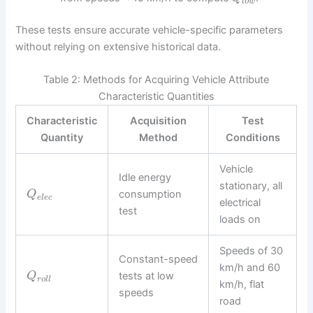
l
o
w
These tests ensure accurate vehicle-specific parameters
without relying on extensive historical data.
Table 2: Methods for Acquiring Vehicle Attribute
Characteristic Quantities
Characteristic
Acquisition
Test
Quantity
Method
Conditions
Vehicle
Idle energy
stationary, all
consumption
Q
e
l
e
c
electrical
test
loads on
Speeds of 30
Constant-speed
km/h and 60
tests at low
Q
r
o
l
l
km/h, flat
speeds
road