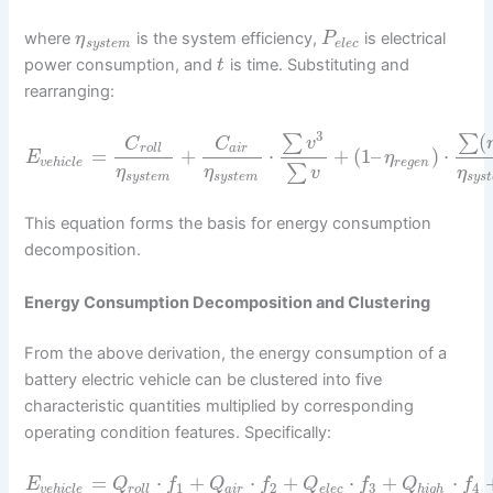
where
is the system efficiency,
is electrical
η
P
s
y
s
t
e
m
e
l
e
c
power consumption, and
is time. Substituting and
t
rearranging:
3
(
∑
∑
v
C
C
r
o
l
l
a
i
r
=
+
⋅
+
(
1
–
)
⋅
E
η
v
e
h
i
c
l
e
r
e
g
e
n
∑
η
η
v
η
s
y
s
t
e
m
s
y
s
t
e
m
s
y
s
t
This equation forms the basis for energy consumption
decomposition.
Energy Consumption Decomposition and Clustering
From the above derivation, the energy consumption of a
battery electric vehicle can be clustered into five
characteristic quantities multiplied by corresponding
operating condition features. Specifically:
=
⋅
+
⋅
+
⋅
+
⋅
E
Q
f
Q
f
Q
f
Q
f
1
2
3
4
v
e
h
i
c
l
e
r
o
l
l
a
i
r
e
l
e
c
h
i
g
h