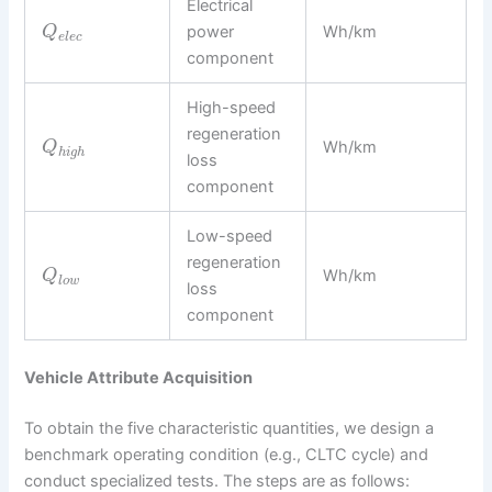
Electrical
power
Wh/km
Q
e
l
e
c
component
High-speed
regeneration
Wh/km
Q
h
i
g
h
loss
component
Low-speed
regeneration
Wh/km
Q
l
o
w
loss
component
Vehicle Attribute Acquisition
To obtain the five characteristic quantities, we design a
benchmark operating condition (e.g., CLTC cycle) and
conduct specialized tests. The steps are as follows: