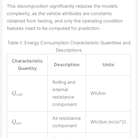
This decomposition significantly reduces the model’s
complexity, as the vehicle attributes are constants
obtained from testing, and only the operating condition
features need to be computed for prediction.
Table 1: Energy Consumption Characteristic Quantities and
Descriptions
Characteristic
Description
Units
Quantity
Rolling and
internal
Wh/km
Q
r
o
l
l
resistance
component
Air resistance
Wh/(km·(m/s)^2)
Q
a
i
r
component