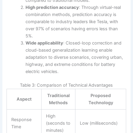
compared to traditional models.
High prediction accuracy
: Through virtual-real
combination methods, prediction accuracy is
comparable to industry leaders like Tesla, with
over 97% of scenarios having errors less than
5%.
Wide applicability
: Closed-loop correction and
cloud-based generalization learning enable
adaptation to diverse scenarios, covering urban,
highway, and extreme conditions for battery
electric vehicles.
Table 3: Comparison of Technical Advantages
Traditional
Proposed
Aspect
Methods
Technology
High
Response
(seconds to
Low (milliseconds)
Time
minutes)