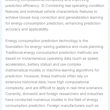
prediction efficiency. 3) Combining real operating condition
features and individual vehicle characteristic features to
achieve closed-loop correction and generalization learning
for energy consumption prediction, enhancing prediction
accuracy and applicability.
Energy consumption prediction technology is the
foundation for energy-saving guidance and route planning.
Traditional energy consumption prediction methods are
based on instantaneous operating data (such as speed,
acceleration, battery status) and use complex
mathematical models or machine learning algorithms for
prediction. However, these methods often rely on
extensive historical data, have high computational
complexity, and are difficult to apply in real-time scenarios.
Currently, domestic and foreign researchers and industries
have conducted numerous studies in the field of energy
consumption prediction. Foreign manufacturers such as