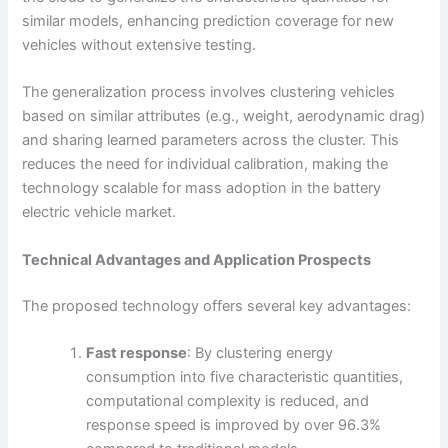
similar models, enhancing prediction coverage for new
vehicles without extensive testing.
The generalization process involves clustering vehicles
based on similar attributes (e.g., weight, aerodynamic drag)
and sharing learned parameters across the cluster. This
reduces the need for individual calibration, making the
technology scalable for mass adoption in the battery
electric vehicle market.
Technical Advantages and Application Prospects
The proposed technology offers several key advantages:
Fast response
: By clustering energy
consumption into five characteristic quantities,
computational complexity is reduced, and
response speed is improved by over 96.3%