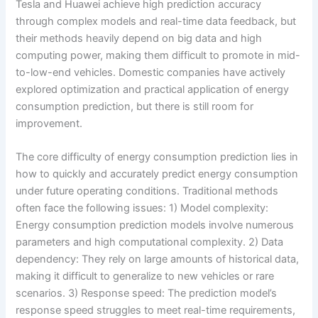
Tesla and Huawei achieve high prediction accuracy
through complex models and real-time data feedback, but
their methods heavily depend on big data and high
computing power, making them difficult to promote in mid-
to-low-end vehicles. Domestic companies have actively
explored optimization and practical application of energy
consumption prediction, but there is still room for
improvement.
The core difficulty of energy consumption prediction lies in
how to quickly and accurately predict energy consumption
under future operating conditions. Traditional methods
often face the following issues: 1) Model complexity:
Energy consumption prediction models involve numerous
parameters and high computational complexity. 2) Data
dependency: They rely on large amounts of historical data,
making it difficult to generalize to new vehicles or rare
scenarios. 3) Response speed: The prediction model’s
response speed struggles to meet real-time requirements,