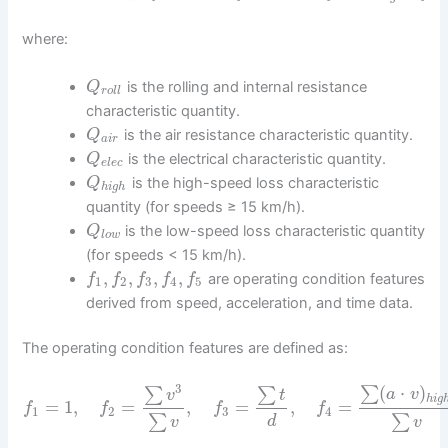
where:
is the rolling and internal resistance
Q
r
o
l
l
characteristic quantity.
is the air resistance characteristic quantity.
Q
a
i
r
is the electrical characteristic quantity.
Q
e
l
e
c
is the high-speed loss characteristic
Q
h
i
g
h
quantity (for speeds ≥ 15 km/h).
is the low-speed loss characteristic quantity
Q
l
o
w
(for speeds < 15 km/h).
,
,
,
,
are operating condition features
f
f
f
f
f
1
2
3
4
5
derived from speed, acceleration, and time data.
The operating condition features are defined as:
3
(
⋅
)
∑
∑
∑
a
v
v
t
h
i
g
=
1
,
=
,
=
,
=
f
f
f
f
1
2
3
4
∑
∑
d
v
v