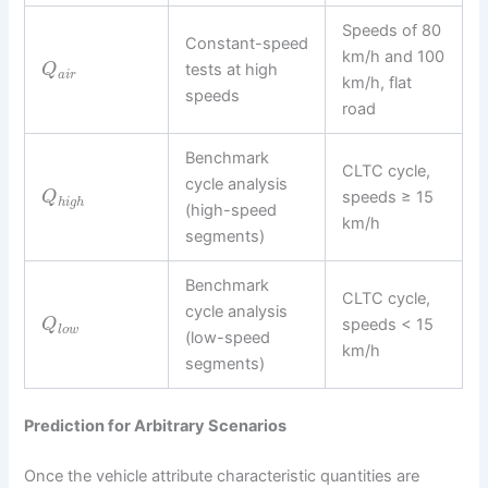
Speeds of 80
Constant-speed
km/h and 100
tests at high
Q
a
i
r
km/h, flat
speeds
road
Benchmark
CLTC cycle,
cycle analysis
speeds ≥ 15
Q
h
i
g
h
(high-speed
km/h
segments)
Benchmark
CLTC cycle,
cycle analysis
speeds < 15
Q
l
o
w
(low-speed
km/h
segments)
Prediction for Arbitrary Scenarios
Once the vehicle attribute characteristic quantities are