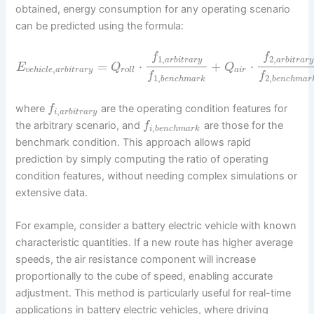
obtained, energy consumption for any operating scenario
can be predicted using the formula:
f
f
1
,
2
,
a
r
b
i
t
r
a
r
y
a
r
b
i
t
r
a
r
y
=
⋅
+
⋅
E
Q
Q
,
v
e
h
i
c
l
e
a
r
b
i
t
r
a
r
y
r
o
l
l
a
i
r
f
f
1
,
2
,
b
e
n
c
h
m
a
r
k
b
e
n
c
h
m
a
r
where
are the operating condition features for
f
,
i
a
r
b
i
t
r
a
r
y
the arbitrary scenario, and
are those for the
f
,
i
b
e
n
c
h
m
a
r
k
benchmark condition. This approach allows rapid
prediction by simply computing the ratio of operating
condition features, without needing complex simulations or
extensive data.
For example, consider a battery electric vehicle with known
characteristic quantities. If a new route has higher average
speeds, the air resistance component will increase
proportionally to the cube of speed, enabling accurate
adjustment. This method is particularly useful for real-time
applications in battery electric vehicles, where driving