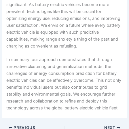
significant. As battery electric vehicles become more
prevalent, technologies like this will be crucial for
optimizing energy use, reducing emissions, and improving
user satisfaction. We envision a future where every battery
electric vehicle is equipped with such predictive
capabilities, making range anxiety a thing of the past and
charging as convenient as refueling.
In summary, our approach demonstrates that through
innovative clustering and generalization methods, the
challenges of energy consumption prediction for battery
electric vehicles can be effectively overcome. This not only
benefits individual users but also contributes to grid
stability and environmental goals. We encourage further
research and collaboration to refine and deploy this
technology across the global battery electric vehicle fleet.
PREVIOUS
NEXT