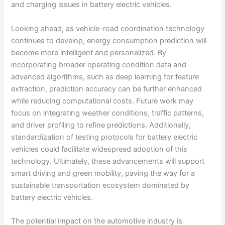
and charging issues in battery electric vehicles.
Looking ahead, as vehicle-road coordination technology
continues to develop, energy consumption prediction will
become more intelligent and personalized. By
incorporating broader operating condition data and
advanced algorithms, such as deep learning for feature
extraction, prediction accuracy can be further enhanced
while reducing computational costs. Future work may
focus on integrating weather conditions, traffic patterns,
and driver profiling to refine predictions. Additionally,
standardization of testing protocols for battery electric
vehicles could facilitate widespread adoption of this
technology. Ultimately, these advancements will support
smart driving and green mobility, paving the way for a
sustainable transportation ecosystem dominated by
battery electric vehicles.
The potential impact on the automotive industry is