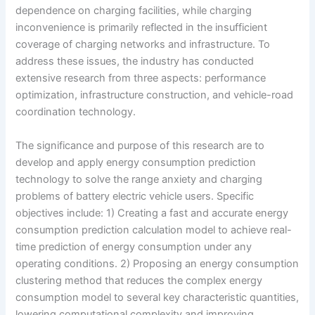
dependence on charging facilities, while charging
inconvenience is primarily reflected in the insufficient
coverage of charging networks and infrastructure. To
address these issues, the industry has conducted
extensive research from three aspects: performance
optimization, infrastructure construction, and vehicle-road
coordination technology.
The significance and purpose of this research are to
develop and apply energy consumption prediction
technology to solve the range anxiety and charging
problems of battery electric vehicle users. Specific
objectives include: 1) Creating a fast and accurate energy
consumption prediction calculation model to achieve real-
time prediction of energy consumption under any
operating conditions. 2) Proposing an energy consumption
clustering method that reduces the complex energy
consumption model to several key characteristic quantities,
lowering computational complexity and improving