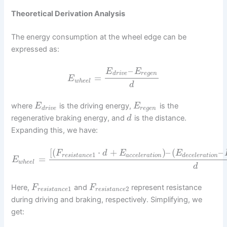
Theoretical Derivation Analysis
The energy consumption at the wheel edge can be
expressed as:
–
E
E
d
r
i
v
e
r
e
g
e
n
=
E
w
h
e
e
l
d
where
is the driving energy,
is the
E
E
d
r
i
v
e
r
e
g
e
n
regenerative braking energy, and
is the distance.
d
Expanding this, we have:
[
(
⋅
+
)
–
(
–
F
d
E
E
1
r
e
s
i
s
t
a
n
c
e
a
c
c
e
l
e
r
a
t
i
o
n
d
e
c
e
l
e
r
a
t
i
o
n
=
E
w
h
e
e
l
d
Here,
and
represent resistance
F
F
1
2
r
e
s
i
s
t
a
n
c
e
r
e
s
i
s
t
a
n
c
e
during driving and braking, respectively. Simplifying, we
get: