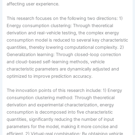
affecting user experience.
This research focuses on the following two directions: 1)
Energy consumption clustering: Through theoretical
derivation and real-vehicle testing, the complex energy
consumption model is reduced to several key characteristic
quantities, thereby lowering computational complexity. 2)
Generalization learning: Through closed-loop correction
and cloud-based self-learning methods, vehicle
characteristic parameters are dynamically adjusted and
optimized to improve prediction accuracy.
The innovation points of this research include: 1) Energy
consumption clustering method: Through theoretical
derivation and experimental characterization, energy
consumption is decomposed into five characteristic
quantities, significantly reducing the number of input
parameters for the model, making it more concise and
efficient. 2) Virtual-real combination: By obtaining vehicle