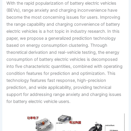
With the rapid popularization of battery electric vehicles
(BEVs), range anxiety and charging inconvenience have
become the most concerning issues for users. Improving
the range capability and charging convenience of battery
electric vehicles is a hot topic in industry research. In this
paper, we propose a generalized prediction technology
based on energy consumption clustering. Through
theoretical derivation and real-vehicle testing, the energy
consumption of battery electric vehicles is decomposed
into five characteristic quantities, combined with operating
condition features for prediction and optimization. This
technology features fast response, high-precision
prediction, and wide applicability, providing technical
support for addressing range anxiety and charging issues
for battery electric vehicle users.