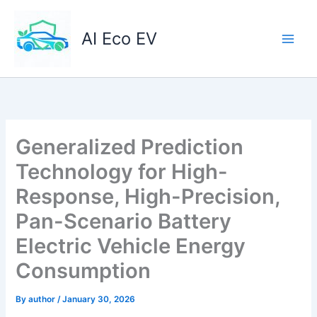
Skip
to
AI Eco EV
content
Generalized Prediction
Technology for High-
Response, High-Precision,
Pan-Scenario Battery
Electric Vehicle Energy
Consumption
By
author
/
January 30, 2026