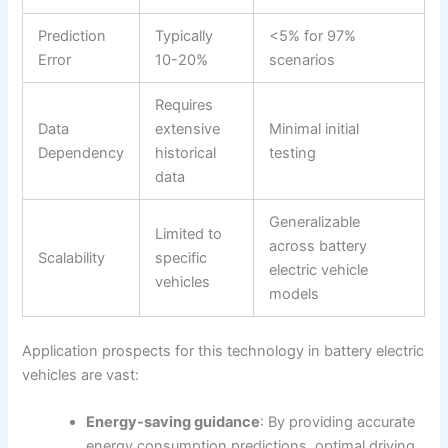
Prediction
Typically
<5% for 97%
Error
10-20%
scenarios
Requires
Data
extensive
Minimal initial
Dependency
historical
testing
data
Generalizable
Limited to
across battery
Scalability
specific
electric vehicle
vehicles
models
Application prospects for this technology in battery electric
vehicles are vast:
Energy-saving guidance
: By providing accurate
energy consumption predictions, optimal driving