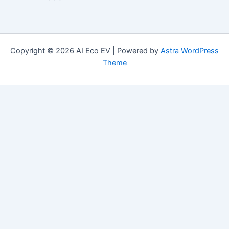
Copyright © 2026 AI Eco EV | Powered by
Astra WordPress
Theme