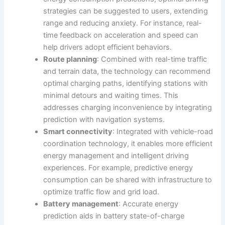
strategies can be suggested to users, extending
range and reducing anxiety. For instance, real-
time feedback on acceleration and speed can
help drivers adopt efficient behaviors.
Route planning
: Combined with real-time traffic
and terrain data, the technology can recommend
optimal charging paths, identifying stations with
minimal detours and waiting times. This
addresses charging inconvenience by integrating
prediction with navigation systems.
Smart connectivity
: Integrated with vehicle-road
coordination technology, it enables more efficient
energy management and intelligent driving
experiences. For example, predictive energy
consumption can be shared with infrastructure to
optimize traffic flow and grid load.
Battery management
: Accurate energy
prediction aids in battery state-of-charge