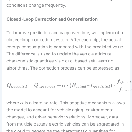
conditions change frequently.
Closed-Loop Correction and Generalization
To improve prediction accuracy over time, we implement a
closed-loop correction system. After each trip, the actual
energy consumption is compared with the predicted value.
The difference is used to update the vehicle attribute
characteristic quantities via cloud-based self-learning
algorithms. The correction process can be expressed as:
f
,
i
b
e
n
c
h
=
+
⋅
(
–
)
⋅
Q
Q
α
E
E
,
,
i
u
p
d
a
t
e
d
i
p
r
e
v
i
o
u
s
a
c
t
u
a
l
p
r
e
d
i
c
t
e
d
f
,
i
a
r
b
i
t
where
is a learning rate. This adaptive mechanism allows
α
the model to account for vehicle aging, environmental
changes, and driver behavior variations. Moreover, data
from multiple battery electric vehicles can be aggregated in
the cloud to generalize the characteristic quantities for