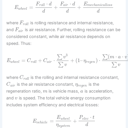
⋅
⋅
F
d
F
d
E
r
o
l
l
a
i
r
m
e
c
h
a
n
i
c
a
l
l
o
s
s
=
+
+
E
w
h
e
e
l
d
d
d
where
is rolling resistance and internal resistance,
F
r
o
l
l
and
is air resistance. Further, rolling resistance can be
F
a
i
r
considered constant, while air resistance depends on
speed. Thus:
3
(
⋅
⋅
∑
∑
v
m
a
v
=
+
⋅
+
(
1
–
)
⋅
E
C
C
η
w
h
e
e
l
r
o
l
l
a
i
r
r
e
g
e
n
∑
∑
v
v
where
is the rolling and internal resistance constant,
C
r
o
l
l
is the air resistance constant,
is the
C
η
a
i
r
r
e
g
e
n
regeneration ratio,
is vehicle mass,
is acceleration,
m
a
and
is speed. The total vehicle energy consumption
v
includes system efficiency and electrical losses:
⋅
E
P
t
w
h
e
e
l
e
l
e
c
=
+
E
v
e
h
i
c
l
e
η
d
s
y
s
t
e
m