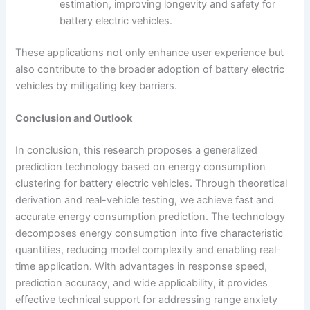
estimation, improving longevity and safety for
battery electric vehicles.
These applications not only enhance user experience but
also contribute to the broader adoption of battery electric
vehicles by mitigating key barriers.
Conclusion and Outlook
In conclusion, this research proposes a generalized
prediction technology based on energy consumption
clustering for battery electric vehicles. Through theoretical
derivation and real-vehicle testing, we achieve fast and
accurate energy consumption prediction. The technology
decomposes energy consumption into five characteristic
quantities, reducing model complexity and enabling real-
time application. With advantages in response speed,
prediction accuracy, and wide applicability, it provides
effective technical support for addressing range anxiety