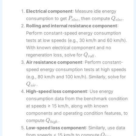
Electrical component
: Measure idle energy
consumption to get
, then compute
.
P
Q
e
l
e
c
e
l
e
c
Rolling and internal resistance component
:
Perform constant-speed energy consumption
tests at low speeds (e.g., 30 km/h and 60 km/h).
With known electrical component and no
regeneration loss, solve for
.
Q
r
o
l
l
Air resistance component
: Perform constant-
speed energy consumption tests at high speeds
(e.g., 80 km/h and 100 km/h). Similarly, solve for
.
Q
a
i
r
High-speed loss component
: Use energy
consumption data from the benchmark condition
at speeds ≥ 15 km/h, along with known
components and operating condition features, to
compute
.
Q
h
i
g
h
Low-speed loss component
: Similarly, use data
from speeds < 15 km/h to compute
.
Q