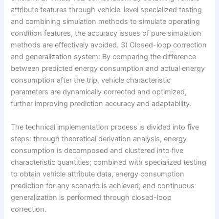
attribute features through vehicle-level specialized testing
and combining simulation methods to simulate operating
condition features, the accuracy issues of pure simulation
methods are effectively avoided. 3) Closed-loop correction
and generalization system: By comparing the difference
between predicted energy consumption and actual energy
consumption after the trip, vehicle characteristic
parameters are dynamically corrected and optimized,
further improving prediction accuracy and adaptability.
The technical implementation process is divided into five
steps: through theoretical derivation analysis, energy
consumption is decomposed and clustered into five
characteristic quantities; combined with specialized testing
to obtain vehicle attribute data, energy consumption
prediction for any scenario is achieved; and continuous
generalization is performed through closed-loop
correction.