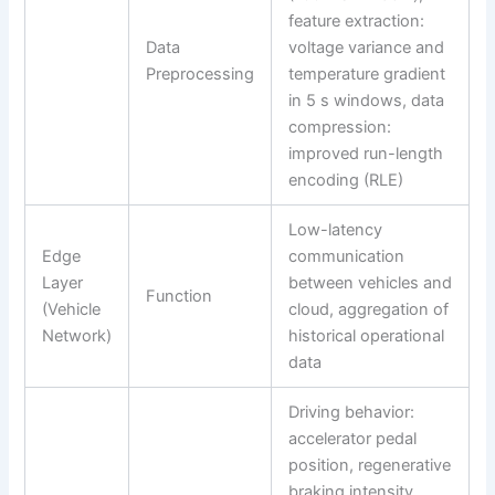
feature extraction:
Data
voltage variance and
Preprocessing
temperature gradient
in 5 s windows, data
compression:
improved run-length
encoding (RLE)
Low-latency
Edge
communication
Layer
between vehicles and
Function
(Vehicle
cloud, aggregation of
Network)
historical operational
data
Driving behavior:
accelerator pedal
position, regenerative
braking intensity,