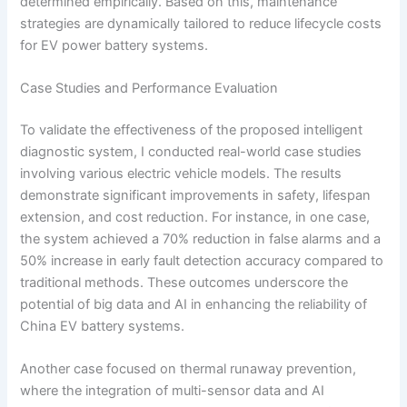
determined empirically. Based on this, maintenance
strategies are dynamically tailored to reduce lifecycle costs
for EV power battery systems.
Case Studies and Performance Evaluation
To validate the effectiveness of the proposed intelligent
diagnostic system, I conducted real-world case studies
involving various electric vehicle models. The results
demonstrate significant improvements in safety, lifespan
extension, and cost reduction. For instance, in one case,
the system achieved a 70% reduction in false alarms and a
50% increase in early fault detection accuracy compared to
traditional methods. These outcomes underscore the
potential of big data and AI in enhancing the reliability of
China EV battery systems.
Another case focused on thermal runaway prevention,
where the integration of multi-sensor data and AI