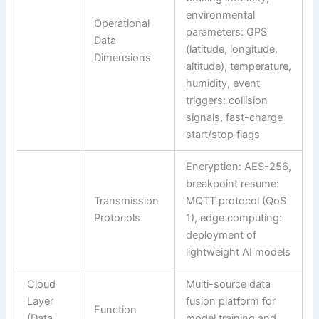
environmental
Operational
parameters: GPS
Data
(latitude, longitude,
Dimensions
altitude), temperature,
humidity, event
triggers: collision
signals, fast-charge
start/stop flags
Encryption: AES-256,
breakpoint resume:
Transmission
MQTT protocol (QoS
Protocols
1), edge computing:
deployment of
lightweight AI models
Cloud
Multi-source data
Layer
fusion platform for
Function
(Data
model training and