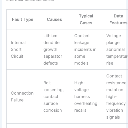
Typical
Data
Fault Type
Causes
Cases
Features
Lithium
Coolant
Voltage
Internal
dendrite
leakage
plunge,
Short
growth,
incidents in
abnormal
Circuit
separator
some
temperatur
defects
models
rise
Contact
Bolt
High-
resistance
loosening,
voltage
mutation,
Connection
contact
harness
high-
Failure
surface
overheating
frequency
corrosion
recalls
vibration
signals