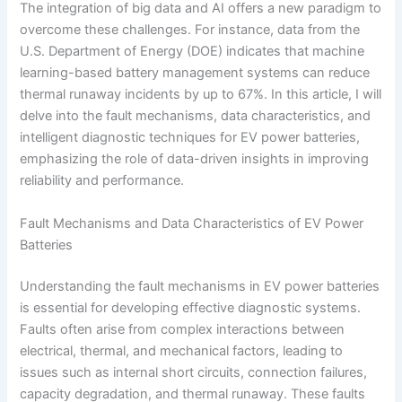
The integration of big data and AI offers a new paradigm to
overcome these challenges. For instance, data from the
U.S. Department of Energy (DOE) indicates that machine
learning-based battery management systems can reduce
thermal runaway incidents by up to 67%. In this article, I will
delve into the fault mechanisms, data characteristics, and
intelligent diagnostic techniques for EV power batteries,
emphasizing the role of data-driven insights in improving
reliability and performance.
Fault Mechanisms and Data Characteristics of EV Power
Batteries
Understanding the fault mechanisms in EV power batteries
is essential for developing effective diagnostic systems.
Faults often arise from complex interactions between
electrical, thermal, and mechanical factors, leading to
issues such as internal short circuits, connection failures,
capacity degradation, and thermal runaway. These faults