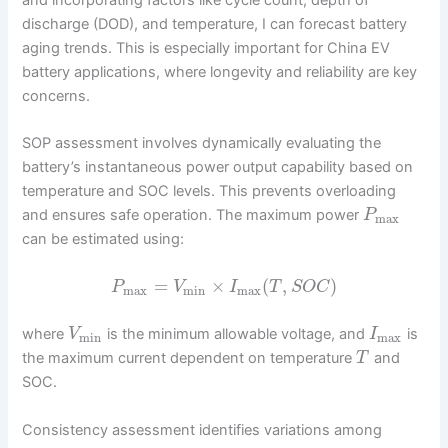
and incorporating factors like cycle count, depth of
discharge (DOD), and temperature, I can forecast battery
aging trends. This is especially important for China EV
battery applications, where longevity and reliability are key
concerns.
SOP assessment involves dynamically evaluating the
battery’s instantaneous power output capability based on
temperature and SOC levels. This prevents overloading
and ensures safe operation. The maximum power
P
max
can be estimated using:
=
×
(
,
)
P
V
I
T
S
O
C
max
min
max
where
is the minimum allowable voltage, and
is
V
I
min
max
the maximum current dependent on temperature
and
T
SOC.
Consistency assessment identifies variations among