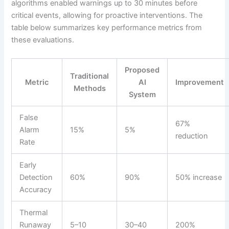
algorithms enabled warnings up to 30 minutes before
critical events, allowing for proactive interventions. The
table below summarizes key performance metrics from
these evaluations.
Proposed
Traditional
Metric
AI
Improvement
Methods
System
False
67%
Alarm
15%
5%
reduction
Rate
Early
Detection
60%
90%
50% increase
Accuracy
Thermal
Runaway
5–10
30–40
200%