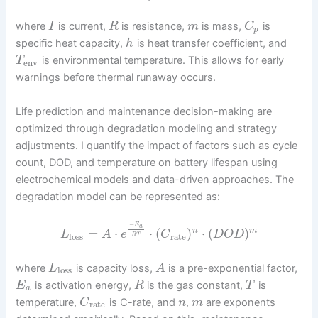
where
is current,
is resistance,
is mass,
is
I
R
m
C
p
specific heat capacity,
is heat transfer coefficient, and
h
is environmental temperature. This allows for early
T
env
warnings before thermal runaway occurs.
Life prediction and maintenance decision-making are
optimized through degradation modeling and strategy
adjustments. I quantify the impact of factors such as cycle
count, DOD, and temperature on battery lifespan using
electrochemical models and data-driven approaches. The
degradation model can be represented as:
−
E
a
=
⋅
⋅
(
)
⋅
(
)
n
m
L
A
e
C
D
O
D
loss
rate
R
T
where
is capacity loss,
is a pre-exponential factor,
L
A
loss
is activation energy,
is the gas constant,
is
E
R
T
a
temperature,
is C-rate, and
,
are exponents
C
n
m
rate