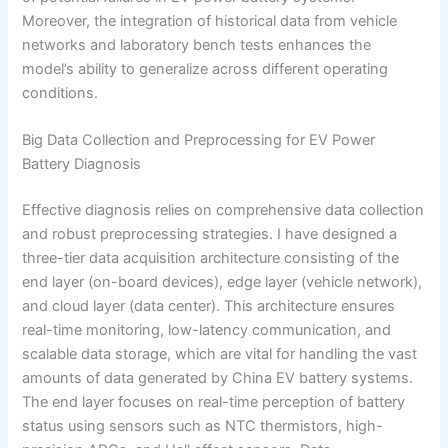
Moreover, the integration of historical data from vehicle
networks and laboratory bench tests enhances the
model’s ability to generalize across different operating
conditions.
Big Data Collection and Preprocessing for EV Power
Battery Diagnosis
Effective diagnosis relies on comprehensive data collection
and robust preprocessing strategies. I have designed a
three-tier data acquisition architecture consisting of the
end layer (on-board devices), edge layer (vehicle network),
and cloud layer (data center). This architecture ensures
real-time monitoring, low-latency communication, and
scalable data storage, which are vital for handling the vast
amounts of data generated by China EV battery systems.
The end layer focuses on real-time perception of battery
status using sensors such as NTC thermistors, high-