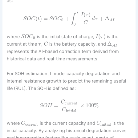
as:
(
)
t
I
τ
∫
(
)
=
+
+
Δ
S
O
C
t
S
O
C
d
τ
0
A
I
C
0
(
)
where
is the initial state of charge,
is the
S
O
C
I
τ
0
Δ
current at time
,
is the battery capacity, and
τ
C
A
I
represents the AI-based correction term derived from
historical data and real-time measurements.
For SOH estimation, I model capacity degradation and
internal resistance growth to predict the remaining useful
life (RUL). The SOH is defined as:
C
current
=
×
100
%
S
O
H
C
initial
where
is the current capacity and
is the
C
C
current
initial
initial capacity. By analyzing historical degradation curves