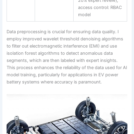
20% expert review),
access control: RBAC
model
Data preprocessing is crucial for ensuring data quality. I
employ improved wavelet threshold denoising algorithms
to filter out electromagnetic interference (EMI) and use
isolation forest algorithms to detect anomalous data
segments, which are then labeled with expert insights.
This process enhances the reliability of the data used for AI
model training, particularly for applications in EV power
battery systems where accuracy is paramount.