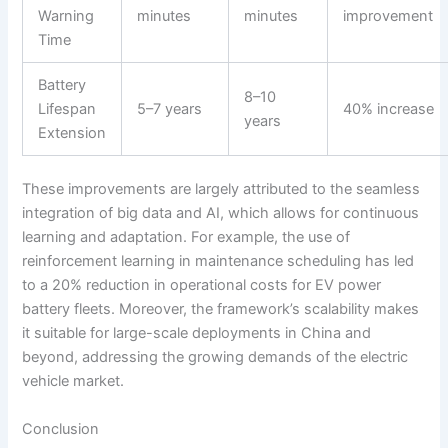
Warning
minutes
minutes
improvement
Time
Battery
8–10
Lifespan
5–7 years
40% increase
years
Extension
These improvements are largely attributed to the seamless
integration of big data and AI, which allows for continuous
learning and adaptation. For example, the use of
reinforcement learning in maintenance scheduling has led
to a 20% reduction in operational costs for EV power
battery fleets. Moreover, the framework’s scalability makes
it suitable for large-scale deployments in China and
beyond, addressing the growing demands of the electric
vehicle market.
Conclusion