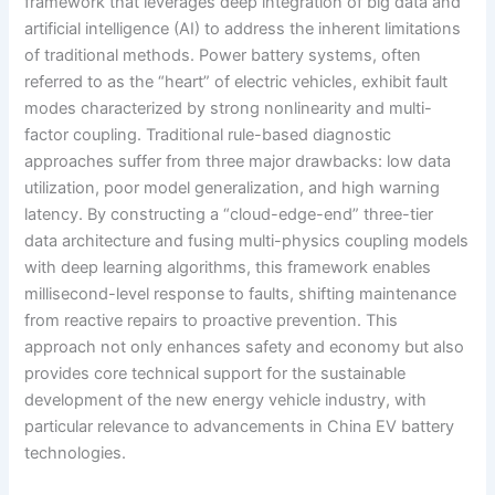
framework that leverages deep integration of big data and
artificial intelligence (AI) to address the inherent limitations
of traditional methods. Power battery systems, often
referred to as the “heart” of electric vehicles, exhibit fault
modes characterized by strong nonlinearity and multi-
factor coupling. Traditional rule-based diagnostic
approaches suffer from three major drawbacks: low data
utilization, poor model generalization, and high warning
latency. By constructing a “cloud-edge-end” three-tier
data architecture and fusing multi-physics coupling models
with deep learning algorithms, this framework enables
millisecond-level response to faults, shifting maintenance
from reactive repairs to proactive prevention. This
approach not only enhances safety and economy but also
provides core technical support for the sustainable
development of the new energy vehicle industry, with
particular relevance to advancements in China EV battery
technologies.