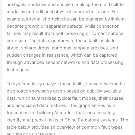
are highly nonlinear and coupled, making them difficult to
model using traditional physical approaches alone. For
example, internal short circuits can be triggered by lithium
dendrite growth or separator defects, while connection
failures may result from bolt loosening or contact surface
corrosion. The data signatures of these faults include
abrupt voltage drops, abnormal temperature rises, and
sudden changes in resistance, which can be captured
through advanced sensor networks and data processing
techniques.
To systematically analyze these faults, I have developed a
diagnostic knowledge graph based on publicly available
data, which summarizes typical fault modes, their causes,
and associated data features. This graph serves as a
foundation for building AI models that can accurately
identify and predict faults in China EV battery systems. The
table below provides an overview of common fault types
and their characteristics.