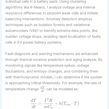
individual cells in a battery pack. Using clustering
algorithms like K-Means, I analyze voltage and internal
resistance differences to pinpoint weak cells and initiate
balancing interventions. Anomaly detection employs
techniques such as isolation forests and variational
autoencoders (VAE) to identify extreme data points, like
sudden voltage drops, enabling rapid localization of faulty
cells in EV power battery systems.
Fault diagnosis and warning mechanisms are enhanced
through thermal runaway prediction and aging analysis. By
monitoring signals like temperature spikes, voltage
fluctuations, and entropy changes, and combining them
with thermodynamic models, I can determine if the system
is approaching critical thresholds. For example, the rate of
d
T
temperature change
can be modeled as:
d
t
2
d
T
I
R
=
+
(
–
)
h
T
T
env
d
t
m
C
p