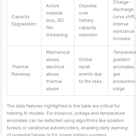
Charge-
Active
Disputes
discharge
material
over
Capacity
curve shift,
loss, SEI
battery
Degradation
internal
film
capacity
resistance
thickening
retention
increase
Mechanical
Temperatu
abuse,
Global
gradient
Thermal
electrical
recall
anomalies,
Runaway
abuse,
events due
gas
thermal
to fire risks
production
abuse
surge
The data features highlighted in the table are critical for
training AI models. For instance, voltage and temperature
anomalies can be detected using algorithms like isolation
forests or variational autoencoders, enabling early warning
of potential failures in EV power battery systems.