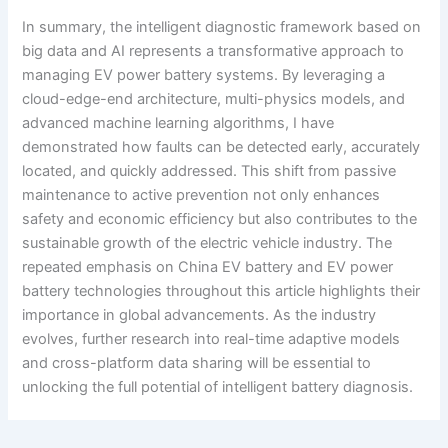
In summary, the intelligent diagnostic framework based on
big data and AI represents a transformative approach to
managing EV power battery systems. By leveraging a
cloud-edge-end architecture, multi-physics models, and
advanced machine learning algorithms, I have
demonstrated how faults can be detected early, accurately
located, and quickly addressed. This shift from passive
maintenance to active prevention not only enhances
safety and economic efficiency but also contributes to the
sustainable growth of the electric vehicle industry. The
repeated emphasis on China EV battery and EV power
battery technologies throughout this article highlights their
importance in global advancements. As the industry
evolves, further research into real-time adaptive models
and cross-platform data sharing will be essential to
unlocking the full potential of intelligent battery diagnosis.