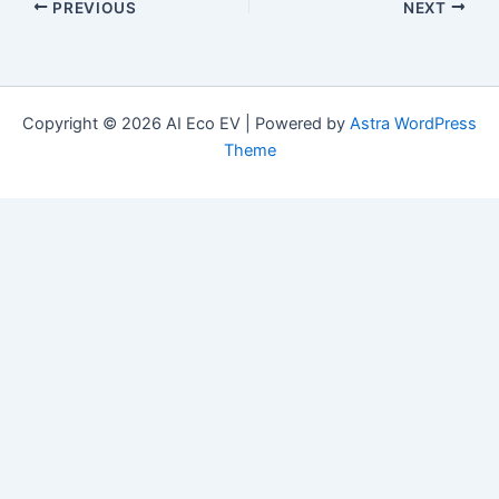
PREVIOUS
NEXT
Copyright © 2026 AI Eco EV | Powered by
Astra WordPress
Theme