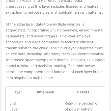
precision ADCs, and Hall effect sensors. Data
preprocessing at this layer includes filtering and feature
extraction to reduce noise and highlight relevant patterns.
At the edge layer, data from multiple vehicles is
aggregated, incorporating driving behavior, environmental
parameters, and event triggers. This layer employs
encryption and edge computing to facilitate efficient
transmission to the cloud. The cloud layer integrates multi-
source data, including laboratory tests like electrochemical
impedance spectroscopy and thermal analyses, to support
model training and decision-making. The table below
details the components and functions of each layer in the
data acquisition architecture.
Layer
Dimension
Details
End
Real-time perception
Layer
of power battery