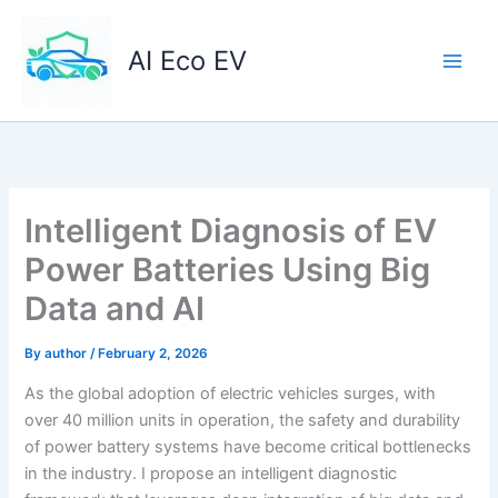
Skip
to
AI Eco EV
content
Intelligent Diagnosis of EV
Power Batteries Using Big
Data and AI
By
author
/
February 2, 2026
As the global adoption of electric vehicles surges, with
over 40 million units in operation, the safety and durability
of power battery systems have become critical bottlenecks
in the industry. I propose an intelligent diagnostic