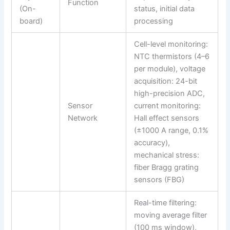
Function
(On-
status, initial data
board)
processing
Cell-level monitoring:
NTC thermistors (4–6
per module), voltage
acquisition: 24-bit
high-precision ADC,
Sensor
current monitoring:
Network
Hall effect sensors
(±1000 A range, 0.1%
accuracy),
mechanical stress:
fiber Bragg grating
sensors (FBG)
Real-time filtering:
moving average filter
(100 ms window),