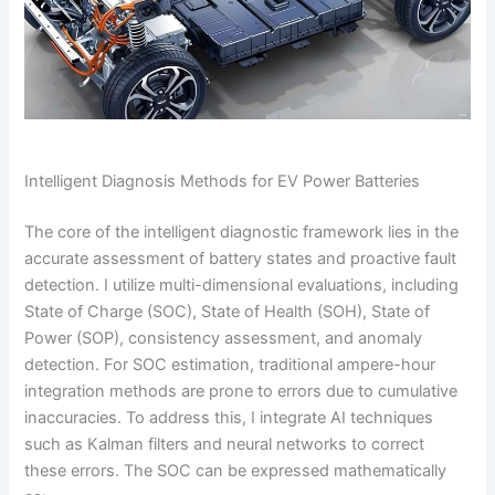
Intelligent Diagnosis Methods for EV Power Batteries
The core of the intelligent diagnostic framework lies in the
accurate assessment of battery states and proactive fault
detection. I utilize multi-dimensional evaluations, including
State of Charge (SOC), State of Health (SOH), State of
Power (SOP), consistency assessment, and anomaly
detection. For SOC estimation, traditional ampere-hour
integration methods are prone to errors due to cumulative
inaccuracies. To address this, I integrate AI techniques
such as Kalman filters and neural networks to correct
these errors. The SOC can be expressed mathematically