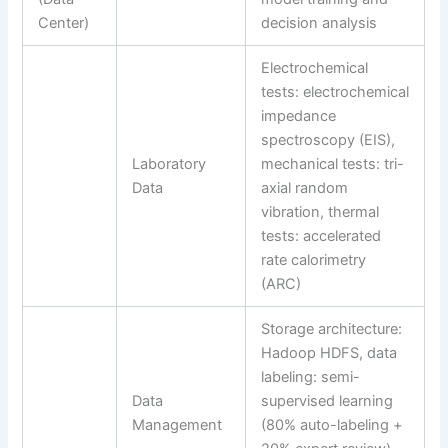
Center)
decision analysis
Electrochemical
tests: electrochemical
impedance
spectroscopy (EIS),
Laboratory
mechanical tests: tri-
Data
axial random
vibration, thermal
tests: accelerated
rate calorimetry
(ARC)
Storage architecture:
Hadoop HDFS, data
labeling: semi-
Data
supervised learning
Management
(80% auto-labeling +