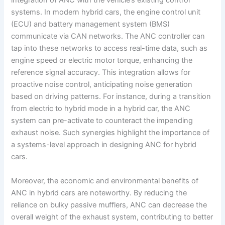
integration of ANC with the vehicle’s existing control
systems. In modern hybrid cars, the engine control unit
(ECU) and battery management system (BMS)
communicate via CAN networks. The ANC controller can
tap into these networks to access real-time data, such as
engine speed or electric motor torque, enhancing the
reference signal accuracy. This integration allows for
proactive noise control, anticipating noise generation
based on driving patterns. For instance, during a transition
from electric to hybrid mode in a hybrid car, the ANC
system can pre-activate to counteract the impending
exhaust noise. Such synergies highlight the importance of
a systems-level approach in designing ANC for hybrid
cars.
Moreover, the economic and environmental benefits of
ANC in hybrid cars are noteworthy. By reducing the
reliance on bulky passive mufflers, ANC can decrease the
overall weight of the exhaust system, contributing to better