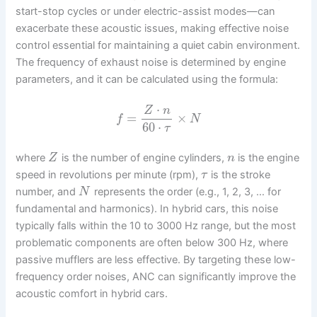
start-stop cycles or under electric-assist modes—can
exacerbate these acoustic issues, making effective noise
control essential for maintaining a quiet cabin environment.
The frequency of exhaust noise is determined by engine
parameters, and it can be calculated using the formula:
⋅
Z
n
=
×
f
N
60
⋅
τ
where
is the number of engine cylinders,
is the engine
Z
n
speed in revolutions per minute (rpm),
is the stroke
τ
number, and
represents the order (e.g., 1, 2, 3, … for
N
fundamental and harmonics). In hybrid cars, this noise
typically falls within the 10 to 3000 Hz range, but the most
problematic components are often below 300 Hz, where
passive mufflers are less effective. By targeting these low-
frequency order noises, ANC can significantly improve the
acoustic comfort in hybrid cars.