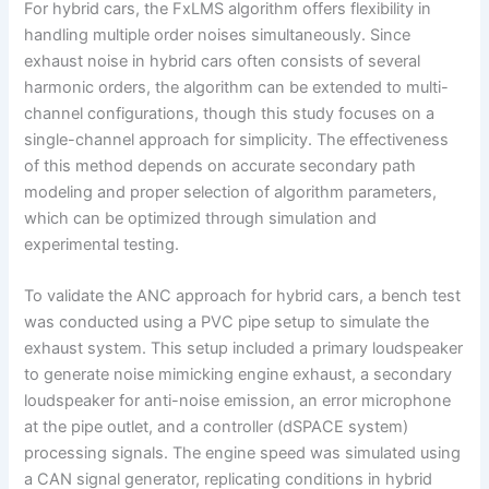
For hybrid cars, the FxLMS algorithm offers flexibility in
handling multiple order noises simultaneously. Since
exhaust noise in hybrid cars often consists of several
harmonic orders, the algorithm can be extended to multi-
channel configurations, though this study focuses on a
single-channel approach for simplicity. The effectiveness
of this method depends on accurate secondary path
modeling and proper selection of algorithm parameters,
which can be optimized through simulation and
experimental testing.
To validate the ANC approach for hybrid cars, a bench test
was conducted using a PVC pipe setup to simulate the
exhaust system. This setup included a primary loudspeaker
to generate noise mimicking engine exhaust, a secondary
loudspeaker for anti-noise emission, an error microphone
at the pipe outlet, and a controller (dSPACE system)
processing signals. The engine speed was simulated using
a CAN signal generator, replicating conditions in hybrid