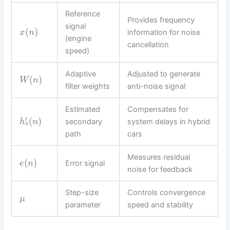
Reference
Provides frequency
signal
(
)
information for noise
x
n
(engine
cancellation
speed)
Adaptive
Adjusted to generate
(
)
W
n
filter weights
anti-noise signal
Estimated
Compensates for
′
(
)
secondary
system delays in hybrid
h
n
s
path
cars
Measures residual
(
)
Error signal
e
n
noise for feedback
Step-size
Controls convergence
μ
parameter
speed and stability