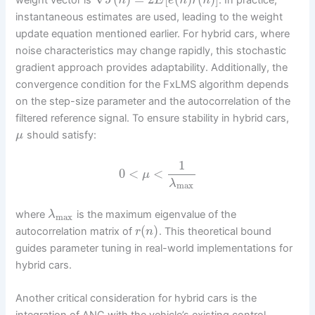
weight vector is
. In practice,
J
n
E
e
n
r
n
instantaneous estimates are used, leading to the weight
update equation mentioned earlier. For hybrid cars, where
noise characteristics may change rapidly, this stochastic
gradient approach provides adaptability. Additionally, the
convergence condition for the FxLMS algorithm depends
on the step-size parameter and the autocorrelation of the
filtered reference signal. To ensure stability in hybrid cars,
should satisfy:
μ
1
0
<
<
μ
λ
max
where
is the maximum eigenvalue of the
λ
max
(
)
autocorrelation matrix of
. This theoretical bound
r
n
guides parameter tuning in real-world implementations for
hybrid cars.
Another critical consideration for hybrid cars is the