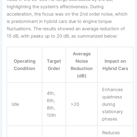
highlighting the system’s effectiveness. During
acceleration, the focus was on the 2nd order noise, which
is predominant in hybrid cars due to engine torque
fluctuations. The results showed an average reduction of
15 dB, with peaks up to 20 dB, as summarized below:
Average
Operating
Target
Noise
Impact on
Condition
Order
Reduction
Hybrid Cars
(dB)
Enhances
4th,
quietness
6th,
Idle
>20
during
8th,
stationary
10th
phases
Reduces