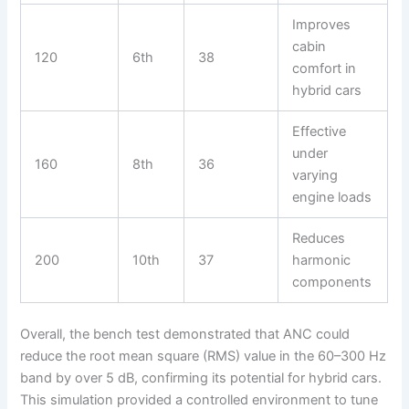
Improves
cabin
120
6th
38
comfort in
hybrid cars
Effective
under
160
8th
36
varying
engine loads
Reduces
200
10th
37
harmonic
components
Overall, the bench test demonstrated that ANC could
reduce the root mean square (RMS) value in the 60–300 Hz
band by over 5 dB, confirming its potential for hybrid cars.
This simulation provided a controlled environment to tune