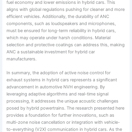
fuel economy and lower emissions in hybrid cars. This
aligns with global regulations pushing for cleaner and more
efficient vehicles. Additionally, the durability of ANC
components, such as loudspeakers and microphones,
must be ensured for long-term reliability in hybrid cars,
which may operate under harsh conditions. Material
selection and protective coatings can address this, making
ANC a sustainable investment for hybrid car
manufacturers.
In summary, the adoption of active noise control for
exhaust systems in hybrid cars represents a significant
advancement in automotive NVH engineering. By
leveraging adaptive algorithms and real-time signal
processing, it addresses the unique acoustic challenges
posed by hybrid powertrains. The research presented here
provides a foundation for further innovations, such as
multi-zone noise cancellation or integration with vehicle-
to-everything (V2X) communication in hybrid cars. As the