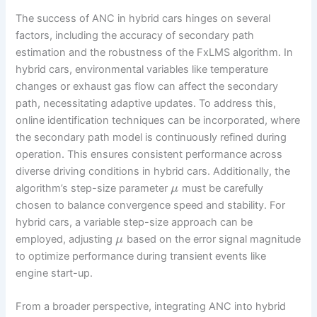
The success of ANC in hybrid cars hinges on several
factors, including the accuracy of secondary path
estimation and the robustness of the FxLMS algorithm. In
hybrid cars, environmental variables like temperature
changes or exhaust gas flow can affect the secondary
path, necessitating adaptive updates. To address this,
online identification techniques can be incorporated, where
the secondary path model is continuously refined during
operation. This ensures consistent performance across
diverse driving conditions in hybrid cars. Additionally, the
algorithm’s step-size parameter
must be carefully
μ
chosen to balance convergence speed and stability. For
hybrid cars, a variable step-size approach can be
employed, adjusting
based on the error signal magnitude
μ
to optimize performance during transient events like
engine start-up.
From a broader perspective, integrating ANC into hybrid