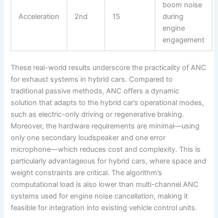
boom noise
Acceleration
2nd
15
during
engine
engagement
These real-world results underscore the practicality of ANC
for exhaust systems in hybrid cars. Compared to
traditional passive methods, ANC offers a dynamic
solution that adapts to the hybrid car’s operational modes,
such as electric-only driving or regenerative braking.
Moreover, the hardware requirements are minimal—using
only one secondary loudspeaker and one error
microphone—which reduces cost and complexity. This is
particularly advantageous for hybrid cars, where space and
weight constraints are critical. The algorithm’s
computational load is also lower than multi-channel ANC
systems used for engine noise cancellation, making it
feasible for integration into existing vehicle control units.