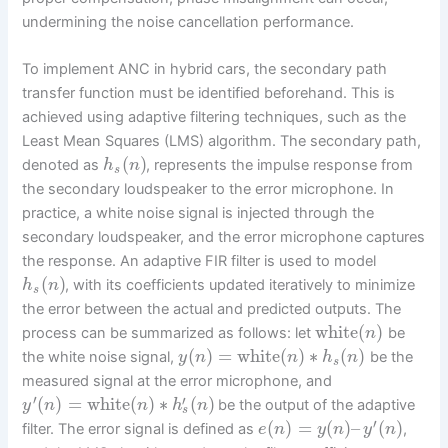
undermining the noise cancellation performance.
To implement ANC in hybrid cars, the secondary path
transfer function must be identified beforehand. This is
achieved using adaptive filtering techniques, such as the
Least Mean Squares (LMS) algorithm. The secondary path,
(
)
denoted as
, represents the impulse response from
h
n
s
the secondary loudspeaker to the error microphone. In
practice, a white noise signal is injected through the
secondary loudspeaker, and the error microphone captures
the response. An adaptive FIR filter is used to model
(
)
, with its coefficients updated iteratively to minimize
h
n
s
the error between the actual and predicted outputs. The
white
(
)
process can be summarized as follows: let
be
n
(
)
=
white
(
)
∗
(
)
the white noise signal,
be the
y
n
n
h
n
s
measured signal at the error microphone, and
′
′
(
)
=
white
(
)
∗
(
)
be the output of the adaptive
y
n
n
h
n
s
′
(
)
=
(
)
–
(
)
filter. The error signal is defined as
,
e
n
y
n
y
n