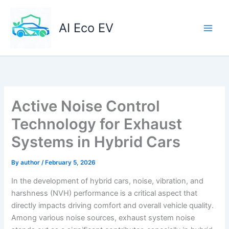
Skip
to
AI Eco EV
content
Active Noise Control
Technology for Exhaust
Systems in Hybrid Cars
By
author
/
February 5, 2026
In the development of hybrid cars, noise, vibration, and
harshness (NVH) performance is a critical aspect that
directly impacts driving comfort and overall vehicle quality.
Among various noise sources, exhaust system noise