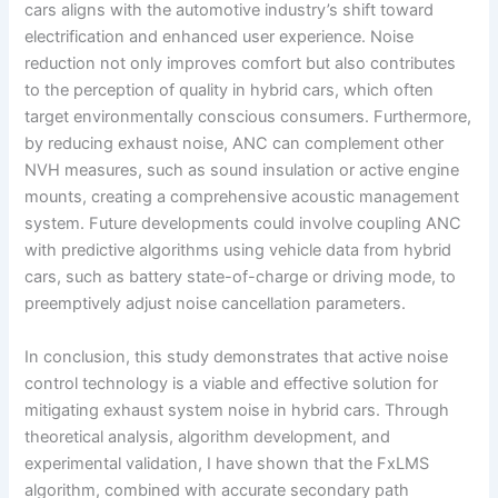
cars aligns with the automotive industry’s shift toward
electrification and enhanced user experience. Noise
reduction not only improves comfort but also contributes
to the perception of quality in hybrid cars, which often
target environmentally conscious consumers. Furthermore,
by reducing exhaust noise, ANC can complement other
NVH measures, such as sound insulation or active engine
mounts, creating a comprehensive acoustic management
system. Future developments could involve coupling ANC
with predictive algorithms using vehicle data from hybrid
cars, such as battery state-of-charge or driving mode, to
preemptively adjust noise cancellation parameters.
In conclusion, this study demonstrates that active noise
control technology is a viable and effective solution for
mitigating exhaust system noise in hybrid cars. Through
theoretical analysis, algorithm development, and
experimental validation, I have shown that the FxLMS
algorithm, combined with accurate secondary path