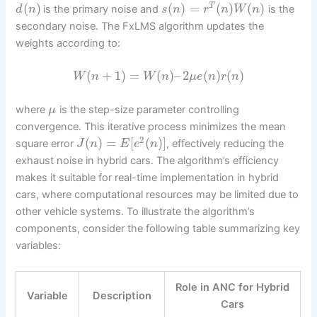
(
)
(
)
=
(
)
(
)
T
is the primary noise and
is the
d
n
s
n
r
n
W
n
secondary noise. The FxLMS algorithm updates the
weights according to:
(
+
1
)
=
(
)
–
2
(
)
(
)
W
n
W
n
μ
e
n
r
n
where
is the step-size parameter controlling
μ
convergence. This iterative process minimizes the mean
2
(
)
=
[
(
)
]
square error
, effectively reducing the
J
n
E
e
n
exhaust noise in hybrid cars. The algorithm’s efficiency
makes it suitable for real-time implementation in hybrid
cars, where computational resources may be limited due to
other vehicle systems. To illustrate the algorithm’s
components, consider the following table summarizing key
variables:
Role in ANC for Hybrid
Variable
Description
Cars