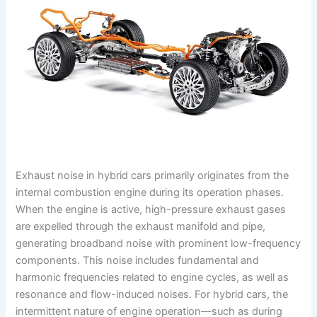
Exhaust noise in hybrid cars primarily originates from the
internal combustion engine during its operation phases.
When the engine is active, high-pressure exhaust gases
are expelled through the exhaust manifold and pipe,
generating broadband noise with prominent low-frequency
components. This noise includes fundamental and
harmonic frequencies related to engine cycles, as well as
resonance and flow-induced noises. For hybrid cars, the
intermittent nature of engine operation—such as during