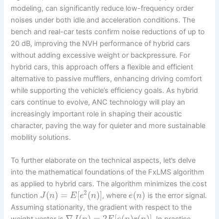
modeling, can significantly reduce low-frequency order
noises under both idle and acceleration conditions. The
bench and real-car tests confirm noise reductions of up to
20 dB, improving the NVH performance of hybrid cars
without adding excessive weight or backpressure. For
hybrid cars, this approach offers a flexible and efficient
alternative to passive mufflers, enhancing driving comfort
while supporting the vehicle’s efficiency goals. As hybrid
cars continue to evolve, ANC technology will play an
increasingly important role in shaping their acoustic
character, paving the way for quieter and more sustainable
mobility solutions.
To further elaborate on the technical aspects, let’s delve
into the mathematical foundations of the FxLMS algorithm
as applied to hybrid cars. The algorithm minimizes the cost
2
(
)
=
[
(
)
]
(
)
function
, where
is the error signal.
J
n
E
e
n
e
n
Assuming stationarity, the gradient with respect to the
∇
(
)
=
2
[
(
)
(
)
]