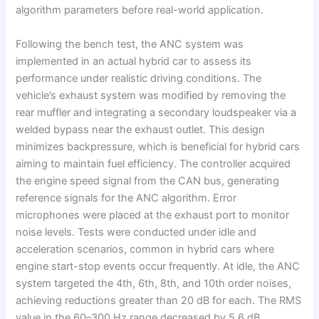
algorithm parameters before real-world application.
Following the bench test, the ANC system was
implemented in an actual hybrid car to assess its
performance under realistic driving conditions. The
vehicle’s exhaust system was modified by removing the
rear muffler and integrating a secondary loudspeaker via a
welded bypass near the exhaust outlet. This design
minimizes backpressure, which is beneficial for hybrid cars
aiming to maintain fuel efficiency. The controller acquired
the engine speed signal from the CAN bus, generating
reference signals for the ANC algorithm. Error
microphones were placed at the exhaust port to monitor
noise levels. Tests were conducted under idle and
acceleration scenarios, common in hybrid cars where
engine start-stop events occur frequently. At idle, the ANC
system targeted the 4th, 6th, 8th, and 10th order noises,
achieving reductions greater than 20 dB for each. The RMS
value in the 60–300 Hz range decreased by 5.6 dB,