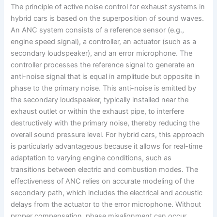
The principle of active noise control for exhaust systems in
hybrid cars is based on the superposition of sound waves.
An ANC system consists of a reference sensor (e.g.,
engine speed signal), a controller, an actuator (such as a
secondary loudspeaker), and an error microphone. The
controller processes the reference signal to generate an
anti-noise signal that is equal in amplitude but opposite in
phase to the primary noise. This anti-noise is emitted by
the secondary loudspeaker, typically installed near the
exhaust outlet or within the exhaust pipe, to interfere
destructively with the primary noise, thereby reducing the
overall sound pressure level. For hybrid cars, this approach
is particularly advantageous because it allows for real-time
adaptation to varying engine conditions, such as
transitions between electric and combustion modes. The
effectiveness of ANC relies on accurate modeling of the
secondary path, which includes the electrical and acoustic
delays from the actuator to the error microphone. Without
proper compensation, phase misalignment can occur,