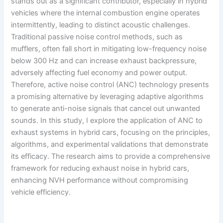
stands out as a significant contributor, especially in hybrid
vehicles where the internal combustion engine operates
intermittently, leading to distinct acoustic challenges.
Traditional passive noise control methods, such as
mufflers, often fall short in mitigating low-frequency noise
below 300 Hz and can increase exhaust backpressure,
adversely affecting fuel economy and power output.
Therefore, active noise control (ANC) technology presents
a promising alternative by leveraging adaptive algorithms
to generate anti-noise signals that cancel out unwanted
sounds. In this study, I explore the application of ANC to
exhaust systems in hybrid cars, focusing on the principles,
algorithms, and experimental validations that demonstrate
its efficacy. The research aims to provide a comprehensive
framework for reducing exhaust noise in hybrid cars,
enhancing NVH performance without compromising
vehicle efficiency.