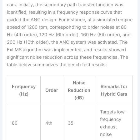
cars. Initially, the secondary path transfer function was
identified, resulting in a frequency response curve that
guided the ANC design. For instance, at a simulated engine
speed of 1200 rpm, corresponding to order noises at 80
Hz (4th order), 120 Hz (6th order), 160 Hz (8th order), and
200 Hz (10th order), the ANC system was activated. The
FxLMS algorithm was implemented, and results showed
significant noise reduction across these frequencies. The
table below summarizes the bench test results:
Noise
Frequency
Remarks for
Order
Reduction
(Hz)
Hybrid Cars
(dB)
Targets low-
frequency
80
4th
35
exhaust
noise