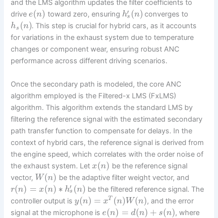
and the LMS algorithm updates the filter coefficients to
′
(
)
(
)
drive
toward zero, ensuring
converges to
e
n
h
n
s
(
)
. This step is crucial for hybrid cars, as it accounts
h
n
s
for variations in the exhaust system due to temperature
changes or component wear, ensuring robust ANC
performance across different driving scenarios.
Once the secondary path is modeled, the core ANC
algorithm employed is the Filtered-x LMS (FxLMS)
algorithm. This algorithm extends the standard LMS by
filtering the reference signal with the estimated secondary
path transfer function to compensate for delays. In the
context of hybrid cars, the reference signal is derived from
the engine speed, which correlates with the order noise of
(
)
the exhaust system. Let
be the reference signal
x
n
(
)
vector,
be the adaptive filter weight vector, and
W
n
′
(
)
=
(
)
∗
(
)
be the filtered reference signal. The
r
n
x
n
h
n
s
(
)
=
(
)
(
)
T
controller output is
, and the error
y
n
x
n
W
n
(
)
=
(
)
+
(
)
signal at the microphone is
, where
e
n
d
n
s
n