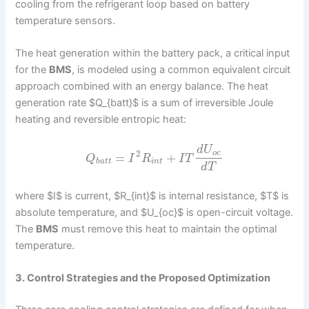
cooling from the refrigerant loop based on battery
temperature sensors.
The heat generation within the battery pack, a critical input
for the
BMS
, is modeled using a common equivalent circuit
approach combined with an energy balance. The heat
generation rate $Q_{batt}$ is a sum of irreversible Joule
heating and reversible entropic heat:
d
U
2
o
c
=
+
Q
I
R
I
T
b
a
t
t
i
n
t
d
T
where $I$ is current, $R_{int}$ is internal resistance, $T$ is
absolute temperature, and $U_{oc}$ is open-circuit voltage.
The
BMS
must remove this heat to maintain the optimal
temperature.
3. Control Strategies and the Proposed Optimization