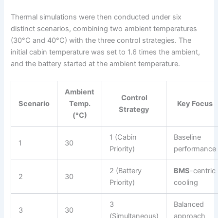
Thermal simulations were then conducted under six
distinct scenarios, combining two ambient temperatures
(30°C and 40°C) with the three control strategies. The
initial cabin temperature was set to 1.6 times the ambient,
and the battery started at the ambient temperature.
Ambient
Control
Scenario
Temp.
Key Focus
Strategy
(°C)
1 (Cabin
Baseline
1
30
Priority)
performance
2 (Battery
BMS
-centric
2
30
Priority)
cooling
3
Balanced
3
30
(Simultaneous)
approach