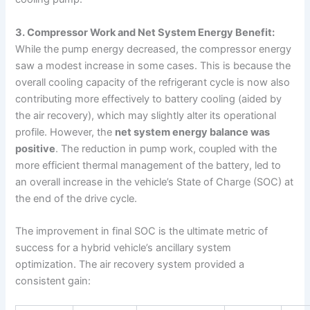
3. Compressor Work and Net System Energy Benefit:
While the pump energy decreased, the compressor energy
saw a modest increase in some cases. This is because the
overall cooling capacity of the refrigerant cycle is now also
contributing more effectively to battery cooling (aided by
the air recovery), which may slightly alter its operational
profile. However, the
net system energy balance was
positive
. The reduction in pump work, coupled with the
more efficient thermal management of the battery, led to
an overall increase in the vehicle’s State of Charge (SOC) at
the end of the drive cycle.
The improvement in final SOC is the ultimate metric of
success for a hybrid vehicle’s ancillary system
optimization. The air recovery system provided a
consistent gain: