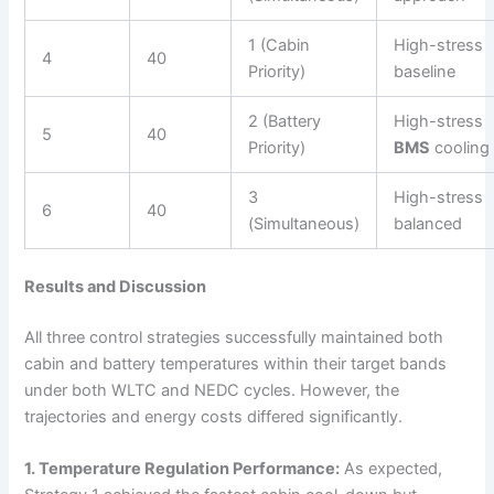
1 (Cabin
High-stress
4
40
Priority)
baseline
2 (Battery
High-stress
5
40
Priority)
BMS
cooling
3
High-stress
6
40
(Simultaneous)
balanced
Results and Discussion
All three control strategies successfully maintained both
cabin and battery temperatures within their target bands
under both WLTC and NEDC cycles. However, the
trajectories and energy costs differed significantly.
1. Temperature Regulation Performance:
As expected,