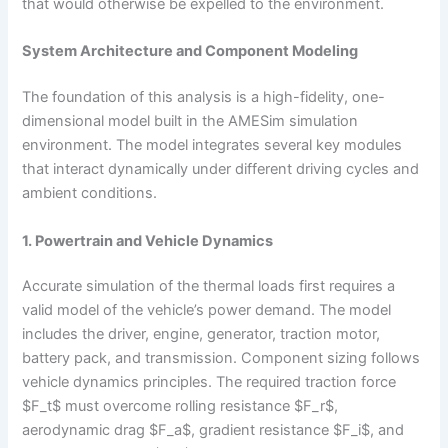
that would otherwise be expelled to the environment.
System Architecture and Component Modeling
The foundation of this analysis is a high-fidelity, one-
dimensional model built in the AMESim simulation
environment. The model integrates several key modules
that interact dynamically under different driving cycles and
ambient conditions.
1. Powertrain and Vehicle Dynamics
Accurate simulation of the thermal loads first requires a
valid model of the vehicle’s power demand. The model
includes the driver, engine, generator, traction motor,
battery pack, and transmission. Component sizing follows
vehicle dynamics principles. The required traction force
$F_t$ must overcome rolling resistance $F_r$,
aerodynamic drag $F_a$, gradient resistance $F_i$, and