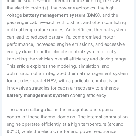
multiple sources—the internal combustion engine (ICE),
the electric motor(s), the power electronics, the high-
voltage
battery management system (BMS)
, and the
passenger cabin—each with distinct and often conflicting
optimal temperature ranges. An inefficient thermal system
can lead to reduced battery life, compromised motor
performance, increased engine emissions, and excessive
energy drain from the climate control system, directly
impacting the vehicle’s overall efficiency and driving range.
This article explores the modeling, simulation, and
optimization of an integrated thermal management system
for a series-parallel HEV, with a particular emphasis on
innovative strategies for cabin air recovery to enhance
battery management system
cooling efficiency.
The core challenge lies in the integrated and optimal
control of these thermal domains. The internal combustion
engine operates efficiently at a high temperature (around
90°C), while the electric motor and power electronics