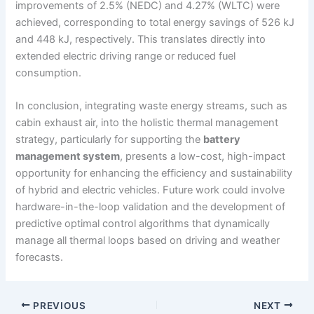
improvements of 2.5% (NEDC) and 4.27% (WLTC) were
achieved, corresponding to total energy savings of 526 kJ
and 448 kJ, respectively. This translates directly into
extended electric driving range or reduced fuel
consumption.
In conclusion, integrating waste energy streams, such as
cabin exhaust air, into the holistic thermal management
strategy, particularly for supporting the
battery
management system
, presents a low-cost, high-impact
opportunity for enhancing the efficiency and sustainability
of hybrid and electric vehicles. Future work could involve
hardware-in-the-loop validation and the development of
predictive optimal control algorithms that dynamically
manage all thermal loops based on driving and weather
forecasts.
PREVIOUS
NEXT