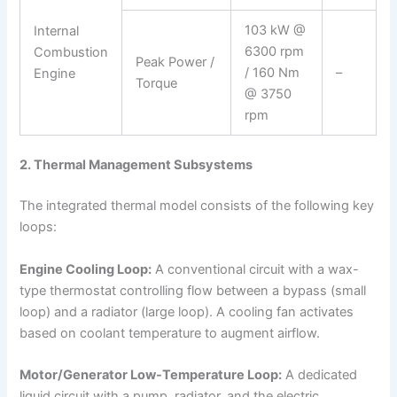
103 kW @
Internal
6300 rpm
Combustion
Peak Power /
/ 160 Nm
–
Engine
Torque
@ 3750
rpm
2. Thermal Management Subsystems
The integrated thermal model consists of the following key
loops:
Engine Cooling Loop:
A conventional circuit with a wax-
type thermostat controlling flow between a bypass (small
loop) and a radiator (large loop). A cooling fan activates
based on coolant temperature to augment airflow.
Motor/Generator Low-Temperature Loop:
A dedicated
liquid circuit with a pump, radiator, and the electric