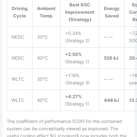
Best SOC
Eq
Driving
Ambient
Energy
Improvement
Co
Cycle
Temp.
Saved
(Strategy)
R
+0.34%
~7.
NEDC
30°C
~ —
(Strategy 2)
SO
+2.50%
NEDC
40°C
526 kJ
20
(Strategy 1)
+1.18%
~14
WLTC
30°C
~ —
(Strategy 3)
use
+4.27%
WLTC
40°C
448 kJ
13
(Strategy 1)
The coefficient of performance (COP) for the combined
system can be conceptually viewed as improved. The
useful cooling effect $Q_{cooling}$ now includes both the