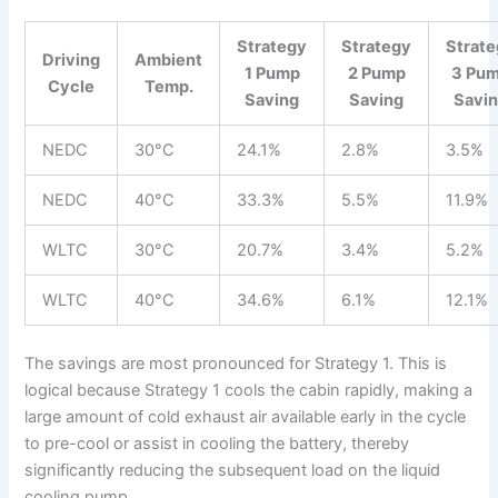
Strategy
Strategy
Strat
Driving
Ambient
1 Pump
2 Pump
3 Pu
Cycle
Temp.
Saving
Saving
Savi
NEDC
30°C
24.1%
2.8%
3.5%
NEDC
40°C
33.3%
5.5%
11.9%
WLTC
30°C
20.7%
3.4%
5.2%
WLTC
40°C
34.6%
6.1%
12.1%
The savings are most pronounced for Strategy 1. This is
logical because Strategy 1 cools the cabin rapidly, making a
large amount of cold exhaust air available early in the cycle
to pre-cool or assist in cooling the battery, thereby
significantly reducing the subsequent load on the liquid
cooling pump.