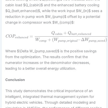
cabin load $Q_{cabin}$ and the enhanced battery cooling
$Q_{batt,enhanced}$, while the work input $W_{in}$ sees a
reduction in pump work $W_{pump}$ offset by a potential
change in compressor work $W_{comp}$:
+
Q
Q
,
c
a
b
i
n
b
a
t
t
e
n
h
a
n
c
e
d
=
C
O
P
e
n
h
a
n
c
e
d
+
(
–
Δ
)
W
W
W
,
,
c
o
m
p
p
u
m
p
o
r
i
g
i
n
a
l
p
u
m
p
s
a
v
e
d
Where $\Delta W_{pump,saved}$ is the positive savings
from the optimization. The results confirm that the
numerator increases or the denominator decreases,
leading to a better overall energy utilization.
Conclusion
This study demonstrates the critical importance of an
intelligent, integrated thermal management system for
hybrid electric vehicles. Through detailed modeling and