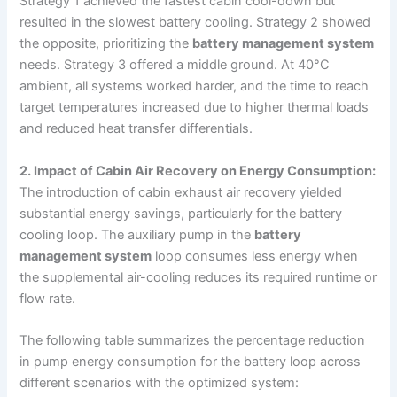
Strategy 1 achieved the fastest cabin cool-down but
resulted in the slowest battery cooling. Strategy 2 showed
the opposite, prioritizing the
battery management system
needs. Strategy 3 offered a middle ground. At 40°C
ambient, all systems worked harder, and the time to reach
target temperatures increased due to higher thermal loads
and reduced heat transfer differentials.
2. Impact of Cabin Air Recovery on Energy Consumption:
The introduction of cabin exhaust air recovery yielded
substantial energy savings, particularly for the battery
cooling loop. The auxiliary pump in the
battery
management system
loop consumes less energy when
the supplemental air-cooling reduces its required runtime or
flow rate.
The following table summarizes the percentage reduction
in pump energy consumption for the battery loop across
different scenarios with the optimized system: