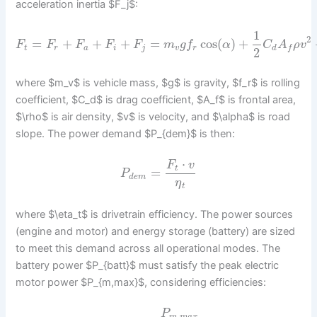
acceleration inertia $F_j$:
1
2
=
+
+
+
=
cos
(
)
+
F
F
F
F
F
m
g
f
α
C
A
ρ
v
t
r
a
i
j
v
r
d
f
2
where $m_v$ is vehicle mass, $g$ is gravity, $f_r$ is rolling
coefficient, $C_d$ is drag coefficient, $A_f$ is frontal area,
$\rho$ is air density, $v$ is velocity, and $\alpha$ is road
slope. The power demand $P_{dem}$ is then:
⋅
F
v
t
=
P
d
e
m
η
t
where $\eta_t$ is drivetrain efficiency. The power sources
(engine and motor) and energy storage (battery) are sized
to meet this demand across all operational modes. The
battery power $P_{batt}$ must satisfy the peak electric
motor power $P_{m,max}$, considering efficiencies:
P
,