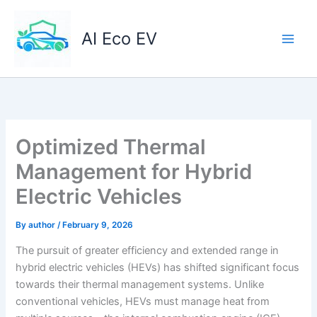
Skip
to
AI Eco EV
content
Optimized Thermal
Management for Hybrid
Electric Vehicles
By
author
/
February 9, 2026
The pursuit of greater efficiency and extended range in
hybrid electric vehicles (HEVs) has shifted significant focus
towards their thermal management systems. Unlike
conventional vehicles, HEVs must manage heat from