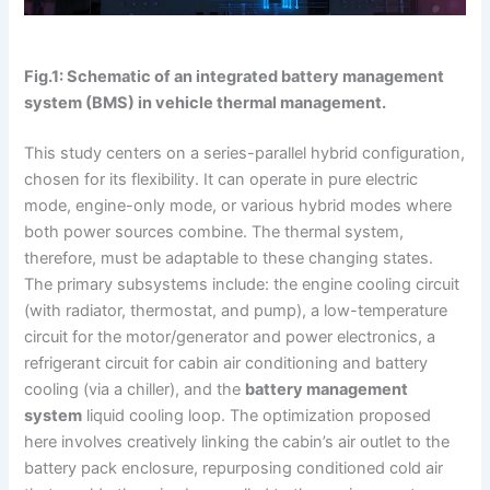
Fig.1: Schematic of an integrated battery management
system (BMS) in vehicle thermal management.
This study centers on a series-parallel hybrid configuration,
chosen for its flexibility. It can operate in pure electric
mode, engine-only mode, or various hybrid modes where
both power sources combine. The thermal system,
therefore, must be adaptable to these changing states.
The primary subsystems include: the engine cooling circuit
(with radiator, thermostat, and pump), a low-temperature
circuit for the motor/generator and power electronics, a
refrigerant circuit for cabin air conditioning and battery
cooling (via a chiller), and the
battery management
system
liquid cooling loop. The optimization proposed
here involves creatively linking the cabin’s air outlet to the
battery pack enclosure, repurposing conditioned cold air