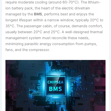
require moderate cooling (around 60-70°C). The lithium-
ion battery pack, the heart of the electric drivetrain
managed by the
BMS
, performs best and enjoys the
longest lifespan within a narrow window, typically 20°C to
35°C. The passenger cabin, of course, demands comfort,
usually between 20°C and 25°C. A well-designed thermal
management system must reconcile these needs,
minimizing parasitic energy consumption from pumps,
fans, and the compressor.