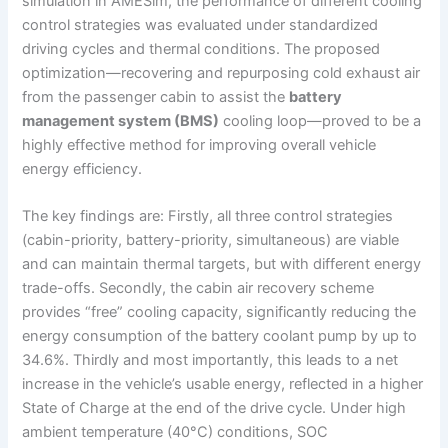
simulation in AMESim, the performance of different cooling
control strategies was evaluated under standardized
driving cycles and thermal conditions. The proposed
optimization—recovering and repurposing cold exhaust air
from the passenger cabin to assist the
battery
management system (BMS)
cooling loop—proved to be a
highly effective method for improving overall vehicle
energy efficiency.
The key findings are: Firstly, all three control strategies
(cabin-priority, battery-priority, simultaneous) are viable
and can maintain thermal targets, but with different energy
trade-offs. Secondly, the cabin air recovery scheme
provides “free” cooling capacity, significantly reducing the
energy consumption of the battery coolant pump by up to
34.6%. Thirdly and most importantly, this leads to a net
increase in the vehicle’s usable energy, reflected in a higher
State of Charge at the end of the drive cycle. Under high
ambient temperature (40°C) conditions, SOC