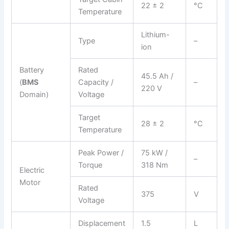
22 ± 2
°C
Temperature
Lithium-
Type
–
ion
Battery
Rated
45.5 Ah /
(
BMS
Capacity /
–
220 V
Domain)
Voltage
Target
28 ± 2
°C
Temperature
Peak Power /
75 kW /
–
Torque
318 Nm
Electric
Motor
Rated
375
V
Voltage
Displacement
1.5
L