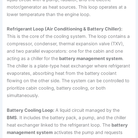
motor/generator as heat sources. This loop operates at a
lower temperature than the engine loop.
Refrigerant Loop (Air Conditioning & Battery Chiller):
This is the core of the cooling system. The loop contains a
compressor, condenser, thermal expansion valve (TXV),
and two parallel evaporators: one for the cabin and one
acting as a chiller for the
battery management system
.
The chiller is a plate-type heat exchanger where refrigerant
evaporates, absorbing heat from the battery coolant
flowing on the other side. The system can be controlled to
prioritize cabin cooling, battery cooling, or both
simultaneously.
Battery Cooling Loop:
A liquid circuit managed by the
BMS
. It includes the battery pack, a pump, and the chiller
heat exchanger linked to the refrigerant loop. The
battery
management system
activates the pump and requests