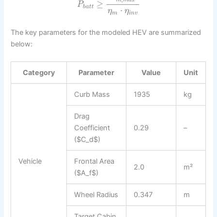
m
m
a
x
≥
P
b
a
t
t
⋅
η
η
m
i
n
v
The key parameters for the modeled HEV are summarized
below:
Category
Parameter
Value
Unit
Curb Mass
1935
kg
Drag
Coefficient
0.29
–
($C_d$)
Vehicle
Frontal Area
2.0
m²
($A_f$)
Wheel Radius
0.347
m
Target Cabin