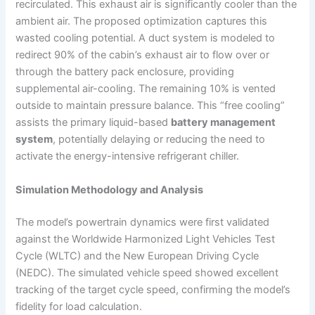
recirculated. This exhaust air is significantly cooler than the
ambient air. The proposed optimization captures this
wasted cooling potential. A duct system is modeled to
redirect 90% of the cabin’s exhaust air to flow over or
through the battery pack enclosure, providing
supplemental air-cooling. The remaining 10% is vented
outside to maintain pressure balance. This “free cooling”
assists the primary liquid-based
battery management
system
, potentially delaying or reducing the need to
activate the energy-intensive refrigerant chiller.
Simulation Methodology and Analysis
The model’s powertrain dynamics were first validated
against the Worldwide Harmonized Light Vehicles Test
Cycle (WLTC) and the New European Driving Cycle
(NEDC). The simulated vehicle speed showed excellent
tracking of the target cycle speed, confirming the model’s
fidelity for load calculation.