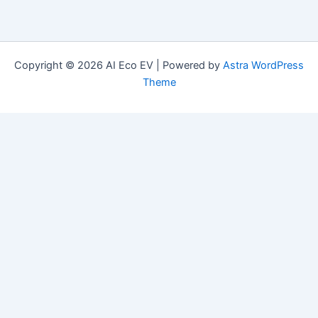
Copyright © 2026 AI Eco EV | Powered by
Astra WordPress
Theme