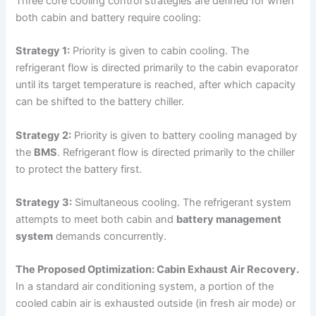
Three core cooling control strategies are defined for when
both cabin and battery require cooling:
Strategy 1:
Priority is given to cabin cooling. The
refrigerant flow is directed primarily to the cabin evaporator
until its target temperature is reached, after which capacity
can be shifted to the battery chiller.
Strategy 2:
Priority is given to battery cooling managed by
the
BMS
. Refrigerant flow is directed primarily to the chiller
to protect the battery first.
Strategy 3:
Simultaneous cooling. The refrigerant system
attempts to meet both cabin and
battery management
system
demands concurrently.
The Proposed Optimization: Cabin Exhaust Air Recovery.
In a standard air conditioning system, a portion of the
cooled cabin air is exhausted outside (in fresh air mode) or