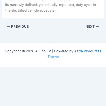
its narrowly defined, yet critically important, duty cycle in
the electrified vehicle ecosystem.
PREVIOUS
NEXT
Copyright © 2026 AI Eco EV | Powered by
Astra WordPress
Theme