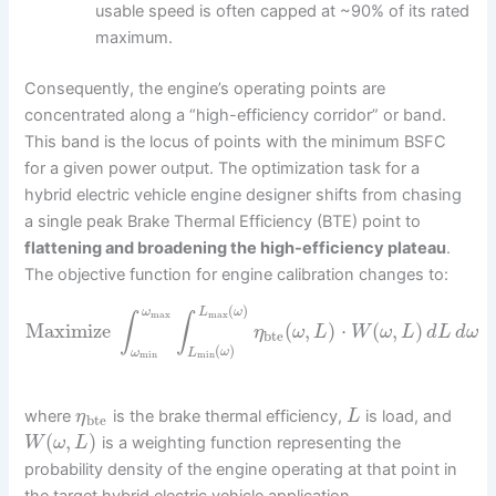
usable speed is often capped at ~90% of its rated
maximum.
Consequently, the engine’s operating points are
concentrated along a “high-efficiency corridor” or band.
This band is the locus of points with the minimum BSFC
for a given power output. The optimization task for a
hybrid electric vehicle engine designer shifts from chasing
a single peak Brake Thermal Efficiency (BTE) point to
flattening and broadening the high-efficiency plateau
.
The objective function for engine calibration changes to:
(
)
ω
L
ω
max
max
∫
∫
Maximize
(
,
)
⋅
(
,
)
η
ω
L
W
ω
L
d
L
d
ω
bte
(
)
ω
L
ω
min
min
where
is the brake thermal efficiency,
is load, and
η
L
bte
(
,
)
is a weighting function representing the
W
ω
L
probability density of the engine operating at that point in