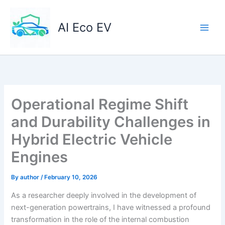
Skip
to
AI Eco EV
content
Operational Regime Shift
and Durability Challenges in
Hybrid Electric Vehicle
Engines
By
author
/
February 10, 2026
As a researcher deeply involved in the development of
next-generation powertrains, I have witnessed a profound
transformation in the role of the internal combustion