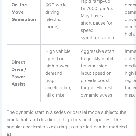
rapid ramp-up
On-the-
SOC while
gener
(≥ 7000 rpm/s).
Move
driving
dem
May have a
Generation
(electric
curve
short pause for
mode).
immed
speed
high.
synchronization.
High vehicle
Aggressive start
Imme
speed or
to quickly match
enter
Direct
high power
transmission
medi
Drive /
demand
input speed or
high 
Power
(e.g.,
provide boost
regio
Assist
acceleration,
torque. Highest
the e
hill climb).
dynamic stress.
map.
The dynamic start in a series or parallel mode subjects the
crankshaft and driveline to high torsional impulses. The
angular acceleration
during such a start can be modeled
α
as: