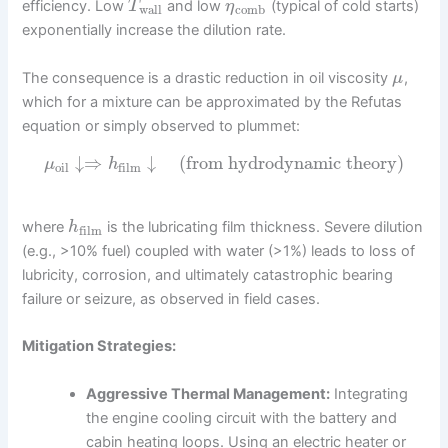
efficiency. Low
and low
(typical of cold starts)
T
η
wall
comb
exponentially increase the dilution rate.
The consequence is a drastic reduction in oil viscosity
,
μ
which for a mixture can be approximated by the Refutas
equation or simply observed to plummet:
↓
⇒
↓
(from hydrodynamic theory)
μ
h
oil
film
where
is the lubricating film thickness. Severe dilution
h
film
(e.g., >10% fuel) coupled with water (>1%) leads to loss of
lubricity, corrosion, and ultimately catastrophic bearing
failure or seizure, as observed in field cases.
Mitigation Strategies:
Aggressive Thermal Management:
Integrating
the engine cooling circuit with the battery and
cabin heating loops. Using an electric heater or