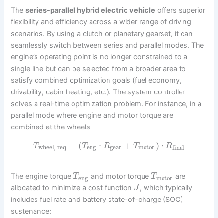
The
series-parallel hybrid electric vehicle
offers superior
flexibility and efficiency across a wider range of driving
scenarios. By using a clutch or planetary gearset, it can
seamlessly switch between series and parallel modes. The
engine’s operating point is no longer constrained to a
single line but can be selected from a broader area to
satisfy combined optimization goals (fuel economy,
drivability, cabin heating, etc.). The system controller
solves a real-time optimization problem. For instance, in a
parallel mode where engine and motor torque are
combined at the wheels:
=
(
⋅
+
)
⋅
T
T
R
T
R
wheel, req
eng
gear
motor
final
The engine torque
and motor torque
are
T
T
eng
motor
allocated to minimize a cost function
, which typically
J
includes fuel rate and battery state-of-charge (SOC)
sustenance: