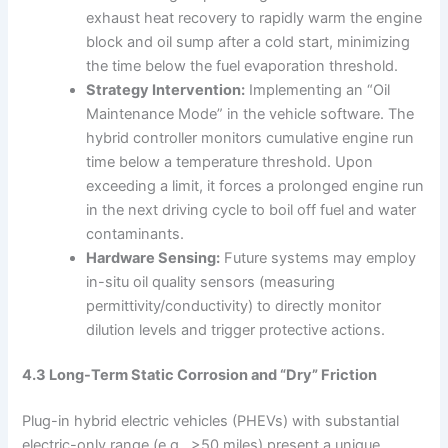
exhaust heat recovery to rapidly warm the engine
block and oil sump after a cold start, minimizing
the time below the fuel evaporation threshold.
Strategy Intervention:
Implementing an “Oil
Maintenance Mode” in the vehicle software. The
hybrid controller monitors cumulative engine run
time below a temperature threshold. Upon
exceeding a limit, it forces a prolonged engine run
in the next driving cycle to boil off fuel and water
contaminants.
Hardware Sensing:
Future systems may employ
in-situ oil quality sensors (measuring
permittivity/conductivity) to directly monitor
dilution levels and trigger protective actions.
4.3 Long-Term Static Corrosion and “Dry” Friction
Plug-in hybrid electric vehicles (PHEVs) with substantial
electric-only range (e.g., >50 miles) present a unique