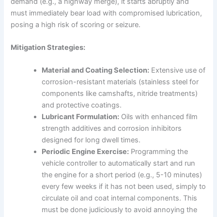
demand (e.g., a highway merge), it starts abruptly and
must immediately bear load with compromised lubrication,
posing a high risk of scoring or seizure.
Mitigation Strategies:
Material and Coating Selection:
Extensive use of
corrosion-resistant materials (stainless steel for
components like camshafts, nitride treatments)
and protective coatings.
Lubricant Formulation:
Oils with enhanced film
strength additives and corrosion inhibitors
designed for long dwell times.
Periodic Engine Exercise:
Programming the
vehicle controller to automatically start and run
the engine for a short period (e.g., 5-10 minutes)
every few weeks if it has not been used, simply to
circulate oil and coat internal components. This
must be done judiciously to avoid annoying the