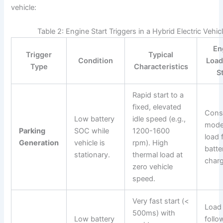
vehicle:
Table 2: Engine Start Triggers in a Hybrid Electric Vehic
En
Trigger
Typical
Condition
Load
Type
Characteristics
S
Rapid start to a
fixed, elevated
Cons
Low battery
idle speed (e.g.,
mode
Parking
SOC while
1200-1600
load 
Generation
vehicle is
rpm). High
batte
stationary.
thermal load at
charg
zero vehicle
speed.
Very fast start (<
Load
500ms) with
Low battery
follo