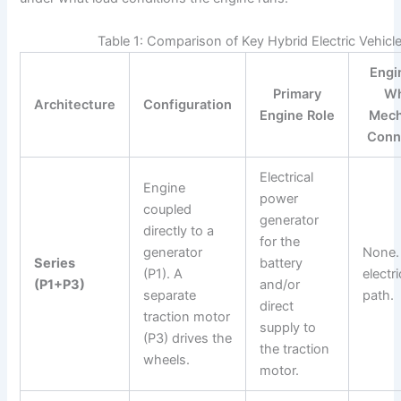
Table 1: Comparison of Key Hybrid Electric Vehicl
Engi
Primary
Wh
Architecture
Configuration
Engine Role
Mech
Conn
Electrical
Engine
power
coupled
generator
directly to a
for the
generator
None.
Series
battery
(P1). A
electri
(P1+P3)
and/or
separate
path.
direct
traction motor
supply to
(P3) drives the
the traction
wheels.
motor.