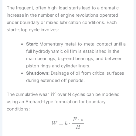
The frequent, often high-load starts lead to a dramatic
increase in the number of engine revolutions operated
under boundary or mixed lubrication conditions. Each
start-stop cycle involves:
Start:
Momentary metal-to-metal contact until a
full hydrodynamic oil film is established in the
main bearings, big-end bearings, and between
piston rings and cylinder liners.
Shutdown:
Drainage of oil from critical surfaces
during extended off periods.
The cumulative wear
over N cycles can be modeled
W
using an Archard-type formulation for boundary
conditions:
⋅
F
s
=
⋅
W
k
H