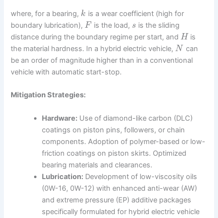
where, for a bearing,
is a wear coefficient (high for
k
boundary lubrication),
is the load,
is the sliding
F
s
distance during the boundary regime per start, and
is
H
the material hardness. In a hybrid electric vehicle,
can
N
be an order of magnitude higher than in a conventional
vehicle with automatic start-stop.
Mitigation Strategies:
Hardware:
Use of diamond-like carbon (DLC)
coatings on piston pins, followers, or chain
components. Adoption of polymer-based or low-
friction coatings on piston skirts. Optimized
bearing materials and clearances.
Lubrication:
Development of low-viscosity oils
(0W-16, 0W-12) with enhanced anti-wear (AW)
and extreme pressure (EP) additive packages
specifically formulated for hybrid electric vehicle