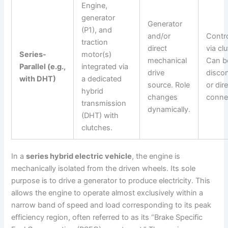
Engine,
generator
Generator
(P1), and
and/or
Contro
traction
direct
via cl
Series-
motor(s)
mechanical
Can b
Parallel (e.g.,
integrated via
drive
disco
with DHT)
a dedicated
source. Role
or dire
hybrid
changes
conne
transmission
dynamically.
(DHT) with
clutches.
In a
series hybrid electric vehicle
, the engine is
mechanically isolated from the driven wheels. Its sole
purpose is to drive a generator to produce electricity. This
allows the engine to operate almost exclusively within a
narrow band of speed and load corresponding to its peak
efficiency region, often referred to as its “Brake Specific