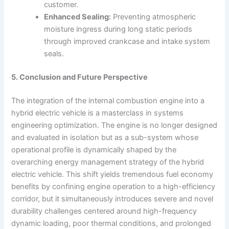
customer.
Enhanced Sealing:
Preventing atmospheric
moisture ingress during long static periods
through improved crankcase and intake system
seals.
5. Conclusion and Future Perspective
The integration of the internal combustion engine into a
hybrid electric vehicle is a masterclass in systems
engineering optimization. The engine is no longer designed
and evaluated in isolation but as a sub-system whose
operational profile is dynamically shaped by the
overarching energy management strategy of the hybrid
electric vehicle. This shift yields tremendous fuel economy
benefits by confining engine operation to a high-efficiency
corridor, but it simultaneously introduces severe and novel
durability challenges centered around high-frequency
dynamic loading, poor thermal conditions, and prolonged