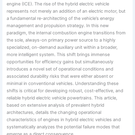
engine (ICE). The rise of the hybrid electric vehicle
represents not merely an addition of an electric motor, but
a fundamental re-architecting of the vehicle’s energy
management and propulsion strategy. In this new
paradigm, the internal combustion engine transitions from
the sole, always-on primary power source to a highly
specialized, on-demand auxiliary unit within a broader,
more intelligent system. This shift brings immense
opportunities for efficiency gains but simultaneously
introduces a novel set of operational conditions and
associated durability risks that were either absent or
minimal in conventional vehicles. Understanding these
shifts is critical for developing robust, cost-effective, and
reliable hybrid electric vehicle powertrains. This article,
based on extensive analysis of prevalent hybrid
architectures, details the changing operational
characteristics of engines in hybrid electric vehicles and
systematically analyzes the potential failure modes that
emerge as a direct consequence.