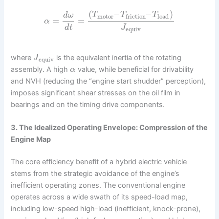
(
–
–
)
T
T
T
d
ω
motor
load
friction
=
=
α
d
t
J
equiv
where
is the equivalent inertia of the rotating
J
equiv
assembly. A high
value, while beneficial for drivability
α
and NVH (reducing the “engine start shudder” perception),
imposes significant shear stresses on the oil film in
bearings and on the timing drive components.
3. The Idealized Operating Envelope: Compression of the
Engine Map
The core efficiency benefit of a hybrid electric vehicle
stems from the strategic avoidance of the engine’s
inefficient operating zones. The conventional engine
operates across a wide swath of its speed-load map,
including low-speed high-load (inefficient, knock-prone),