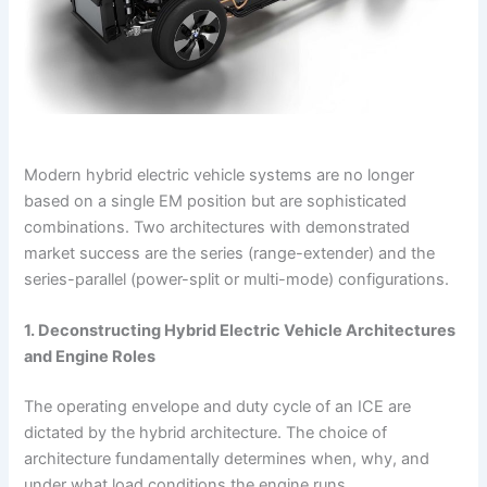
Modern hybrid electric vehicle systems are no longer
based on a single EM position but are sophisticated
combinations. Two architectures with demonstrated
market success are the series (range-extender) and the
series-parallel (power-split or multi-mode) configurations.
1. Deconstructing Hybrid Electric Vehicle Architectures
and Engine Roles
The operating envelope and duty cycle of an ICE are
dictated by the hybrid architecture. The choice of
architecture fundamentally determines when, why, and
under what load conditions the engine runs.