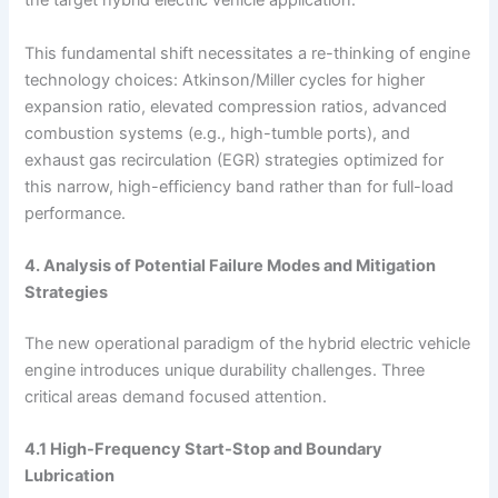
the target hybrid electric vehicle application.
This fundamental shift necessitates a re-thinking of engine
technology choices: Atkinson/Miller cycles for higher
expansion ratio, elevated compression ratios, advanced
combustion systems (e.g., high-tumble ports), and
exhaust gas recirculation (EGR) strategies optimized for
this narrow, high-efficiency band rather than for full-load
performance.
4. Analysis of Potential Failure Modes and Mitigation
Strategies
The new operational paradigm of the hybrid electric vehicle
engine introduces unique durability challenges. Three
critical areas demand focused attention.
4.1 High-Frequency Start-Stop and Boundary
Lubrication