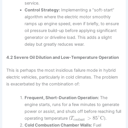
service.
Control Strategy:
Implementing a “soft-start”
algorithm where the electric motor smoothly
ramps up engine speed, even if briefly, to ensure
oil pressure build-up before applying significant
generator or driveline load. This adds a slight
delay but greatly reduces wear.
4.2 Severe Oil Dilution and Low-Temperature Operation
This is perhaps the most insidious failure mode in hybrid
electric vehicles, particularly in cold climates. The problem
is exacerbated by the combination of:
Frequent, Short-Duration Operation:
The
engine starts, runs for a few minutes to generate
power or assist, and shuts off before reaching full
∘
>
85
C
operating temperature (
).
T
coolant
Cold Combustion Chamber Walls:
Fuel