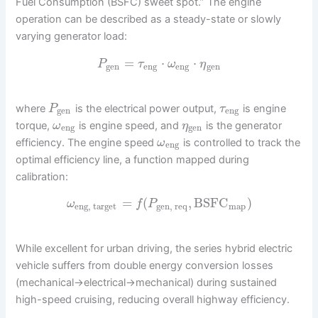
Fuel Consumption (BSFC) sweet spot.” The engine
operation can be described as a steady-state or slowly
varying generator load:
=
⋅
⋅
P
τ
ω
η
gen
eng
eng
gen
where
is the electrical power output,
is engine
P
τ
gen
eng
torque,
is engine speed, and
is the generator
ω
η
eng
gen
efficiency. The engine speed
is controlled to track the
ω
eng
optimal efficiency line, a function mapped during
calibration:
=
(
,
BSFC
)
ω
f
P
eng, target
gen, req
map
While excellent for urban driving, the series hybrid electric
vehicle suffers from double energy conversion losses
(mechanical->electrical->mechanical) during sustained
high-speed cruising, reducing overall highway efficiency.