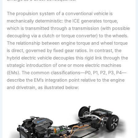
The propulsion system of a conventional vehicle is
mechanically deterministic: the ICE generates torque,
which is transmitted through a transmission (with possible
decoupling via a clutch or torque converter) to the wheels.
The relationship between engine torque and wheel torque
is direct, governed by fixed gear ratios. In contrast, the
hybrid electric vehicle decouples this rigid link through the
strategic introduction of one or more electric machines
(EMs). The common classifications—P0, P1, P2, P3, P4—
describe the EM’s integration point relative to the engine
and drivetrain, as illustrated below: