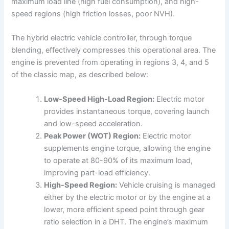
maximum load line (high fuel consumption), and high-
speed regions (high friction losses, poor NVH).
The hybrid electric vehicle controller, through torque
blending, effectively compresses this operational area. The
engine is prevented from operating in regions 3, 4, and 5
of the classic map, as described below:
Low-Speed High-Load Region:
Electric motor
provides instantaneous torque, covering launch
and low-speed acceleration.
Peak Power (WOT) Region:
Electric motor
supplements engine torque, allowing the engine
to operate at 80-90% of its maximum load,
improving part-load efficiency.
High-Speed Region:
Vehicle cruising is managed
either by the electric motor or by the engine at a
lower, more efficient speed point through gear
ratio selection in a DHT. The engine’s maximum