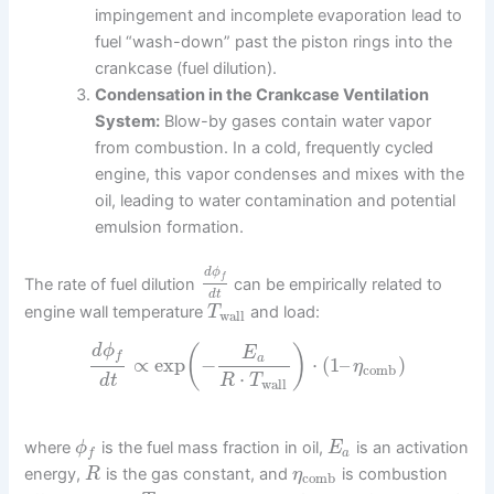
impingement and incomplete evaporation lead to
fuel “wash-down” past the piston rings into the
crankcase (fuel dilution).
Condensation in the Crankcase Ventilation
System:
Blow-by gases contain water vapor
from combustion. In a cold, frequently cycled
engine, this vapor condenses and mixes with the
oil, leading to water contamination and potential
emulsion formation.
d
ϕ
f
The rate of fuel dilution
can be empirically related to
d
t
engine wall temperature
and load:
T
wall
d
ϕ
(
)
E
f
a
∝
exp
−
⋅
(
1
–
)
η
comb
⋅
d
t
R
T
wall
where
is the fuel mass fraction in oil,
is an activation
ϕ
E
a
f
energy,
is the gas constant, and
is combustion
R
η
comb