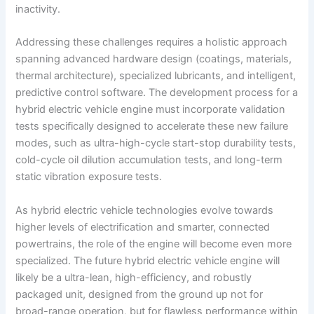
inactivity.
Addressing these challenges requires a holistic approach
spanning advanced hardware design (coatings, materials,
thermal architecture), specialized lubricants, and intelligent,
predictive control software. The development process for a
hybrid electric vehicle engine must incorporate validation
tests specifically designed to accelerate these new failure
modes, such as ultra-high-cycle start-stop durability tests,
cold-cycle oil dilution accumulation tests, and long-term
static vibration exposure tests.
As hybrid electric vehicle technologies evolve towards
higher levels of electrification and smarter, connected
powertrains, the role of the engine will become even more
specialized. The future hybrid electric vehicle engine will
likely be a ultra-lean, high-efficiency, and robustly
packaged unit, designed from the ground up not for
broad-range operation, but for flawless performance within