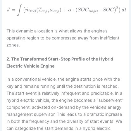
∫
2
˙
=
(
,
)
+
⋅
(
–
)
(
)
J
m
T
ω
α
S
O
C
S
O
C
d
t
eng
eng
target
fuel
This dynamic allocation is what allows the engine’s
operating region to be compressed away from inefficient
zones.
2. The Transformed Start-Stop Profile of the Hybrid
Electric Vehicle Engine
In a conventional vehicle, the engine starts once with the
key and remains running until the destination is reached.
The start event is relatively infrequent and predictable. In a
hybrid electric vehicle, the engine becomes a “subservient”
component, activated on-demand by the vehicle’s energy
management supervisor. This leads to a dramatic increase
in both the frequency and the diversity of start events. We
can categorize the start demands in a hybrid electric