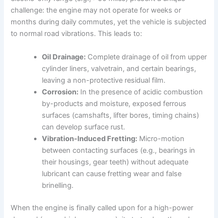
challenge: the engine may not operate for weeks or
months during daily commutes, yet the vehicle is subjected
to normal road vibrations. This leads to:
Oil Drainage:
Complete drainage of oil from upper
cylinder liners, valvetrain, and certain bearings,
leaving a non-protective residual film.
Corrosion:
In the presence of acidic combustion
by-products and moisture, exposed ferrous
surfaces (camshafts, lifter bores, timing chains)
can develop surface rust.
Vibration-Induced Fretting:
Micro-motion
between contacting surfaces (e.g., bearings in
their housings, gear teeth) without adequate
lubricant can cause fretting wear and false
brinelling.
When the engine is finally called upon for a high-power