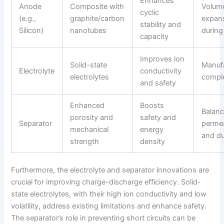
Enhances
Anode
Composite with
Volum
cyclic
(e.g.,
graphite/carbon
expan
stability and
Silicon)
nanotubes
during
capacity
Improves ion
Solid-state
Manuf
Electrolyte
conductivity
electrolytes
comple
and safety
Enhanced
Boosts
Balanc
porosity and
safety and
Separator
permea
mechanical
energy
and du
strength
density
Furthermore, the electrolyte and separator innovations are
crucial for improving charge-discharge efficiency. Solid-
state electrolytes, with their high ion conductivity and low
volatility, address existing limitations and enhance safety.
The separator’s role in preventing short circuits can be