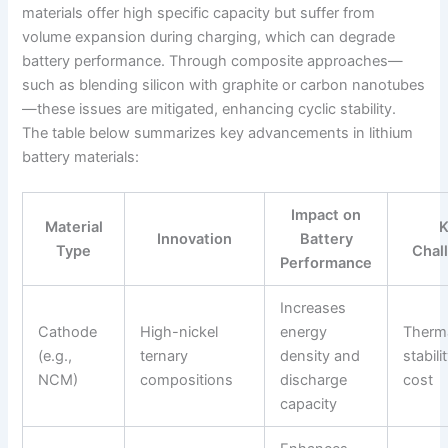
materials offer high specific capacity but suffer from
volume expansion during charging, which can degrade
battery performance. Through composite approaches—
such as blending silicon with graphite or carbon nanotubes
—these issues are mitigated, enhancing cyclic stability.
The table below summarizes key advancements in lithium
battery materials:
Impact on
Material
Innovation
Battery
Type
Chal
Performance
Increases
Cathode
High-nickel
energy
Therm
(e.g.,
ternary
density and
stabili
NCM)
compositions
discharge
cost
capacity