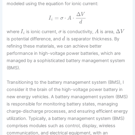
modeled using the equation for ionic current:
Δ
V
=
⋅
⋅
I
σ
A
i
d
Δ
where
is ionic current,
is conductivity,
is area,
I
σ
A
V
i
is potential difference, and
is separator thickness. By
d
refining these materials, we can achieve better
performance in high-voltage power batteries, which are
managed by a sophisticated battery management system
(BMS).
Transitioning to the battery management system (BMS), I
consider it the brain of the high-voltage power battery in
new energy vehicles. A battery management system (BMS)
is responsible for monitoring battery states, managing
charge-discharge processes, and ensuring efficient energy
utilization. Typically, a battery management system (BMS)
comprises modules such as control, display, wireless
communication, and electrical equipment, with an