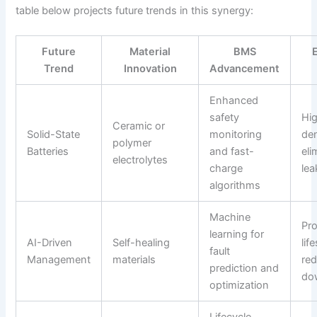
table below projects future trends in this synergy:
Future
Material
BMS
Trend
Innovation
Advancement
Enhanced
safety
Hi
Ceramic or
Solid-State
monitoring
den
polymer
Batteries
and fast-
eli
electrolytes
charge
lea
algorithms
Machine
Pr
learning for
AI-Driven
Self-healing
lif
fault
Management
materials
re
prediction and
do
optimization
Lifecycle