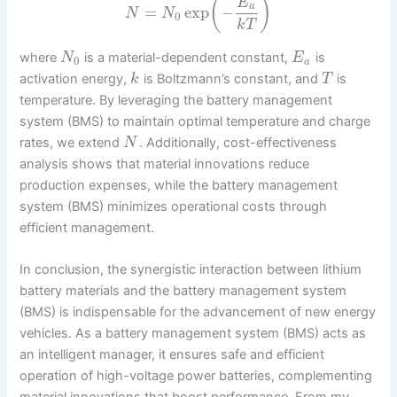
(
)
E
a
=
exp
−
N
N
0
k
T
where
is a material-dependent constant,
is
N
E
0
a
activation energy,
is Boltzmann’s constant, and
is
k
T
temperature. By leveraging the battery management
system (BMS) to maintain optimal temperature and charge
rates, we extend
. Additionally, cost-effectiveness
N
analysis shows that material innovations reduce
production expenses, while the battery management
system (BMS) minimizes operational costs through
efficient management.
In conclusion, the synergistic interaction between lithium
battery materials and the battery management system
(BMS) is indispensable for the advancement of new energy
vehicles. As a battery management system (BMS) acts as
an intelligent manager, it ensures safe and efficient
operation of high-voltage power batteries, complementing