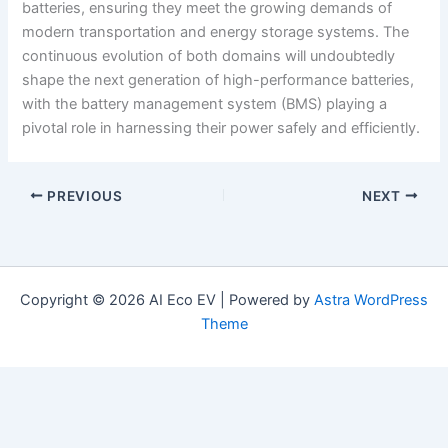
batteries, ensuring they meet the growing demands of
modern transportation and energy storage systems. The
continuous evolution of both domains will undoubtedly
shape the next generation of high-performance batteries,
with the battery management system (BMS) playing a
pivotal role in harnessing their power safely and efficiently.
PREVIOUS
NEXT
Copyright © 2026 AI Eco EV | Powered by
Astra WordPress
Theme