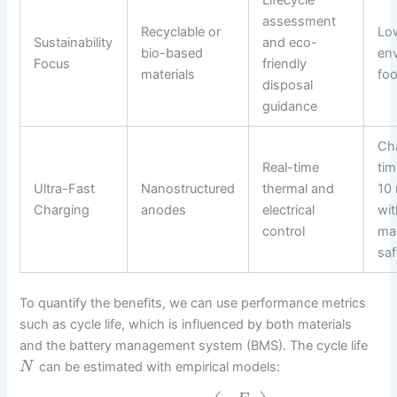
assessment
Recyclable or
Lo
Sustainability
and eco-
bio-based
en
Focus
friendly
materials
foo
disposal
guidance
Ch
Real-time
tim
Ultra-Fast
Nanostructured
thermal and
10
Charging
anodes
electrical
wit
control
ma
saf
To quantify the benefits, we can use performance metrics
such as cycle life, which is influenced by both materials
and the battery management system (BMS). The cycle life
can be estimated with empirical models:
N