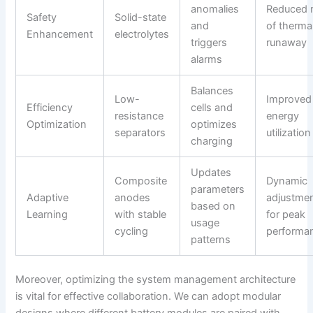
anomalies
Reduced r
Safety
Solid-state
and
of therma
Enhancement
electrolytes
triggers
runaway
alarms
Balances
Low-
Improved
Efficiency
cells and
resistance
energy
Optimization
optimizes
separators
utilization
charging
Updates
Composite
Dynamic
parameters
Adaptive
anodes
adjustme
based on
Learning
with stable
for peak
usage
cycling
performa
patterns
Moreover, optimizing the system management architecture
is vital for effective collaboration. We can adopt modular
designs where different battery modules are paired with