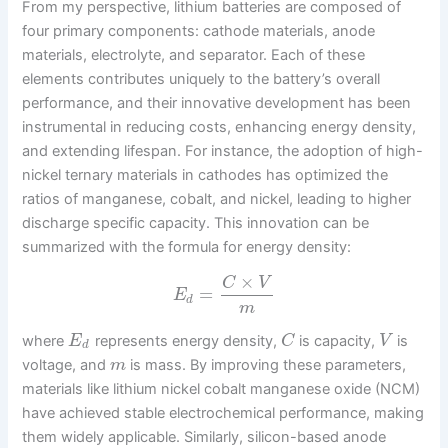
From my perspective, lithium batteries are composed of
four primary components: cathode materials, anode
materials, electrolyte, and separator. Each of these
elements contributes uniquely to the battery’s overall
performance, and their innovative development has been
instrumental in reducing costs, enhancing energy density,
and extending lifespan. For instance, the adoption of high-
nickel ternary materials in cathodes has optimized the
ratios of manganese, cobalt, and nickel, leading to higher
discharge specific capacity. This innovation can be
summarized with the formula for energy density:
×
C
V
=
E
d
m
where
represents energy density,
is capacity,
is
E
C
V
d
voltage, and
is mass. By improving these parameters,
m
materials like lithium nickel cobalt manganese oxide (NCM)
have achieved stable electrochemical performance, making
them widely applicable. Similarly, silicon-based anode