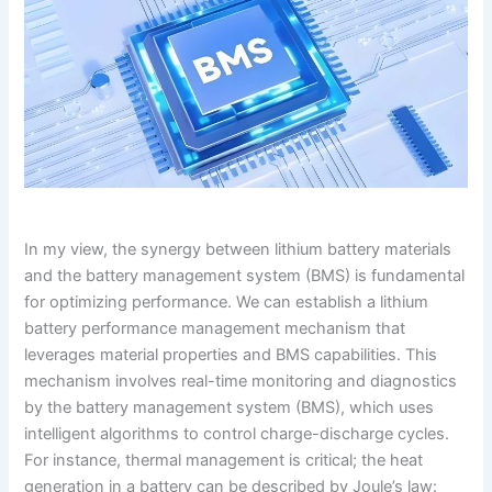
In my view, the synergy between lithium battery materials
and the battery management system (BMS) is fundamental
for optimizing performance. We can establish a lithium
battery performance management mechanism that
leverages material properties and BMS capabilities. This
mechanism involves real-time monitoring and diagnostics
by the battery management system (BMS), which uses
intelligent algorithms to control charge-discharge cycles.
For instance, thermal management is critical; the heat
generation in a battery can be described by Joule’s law: