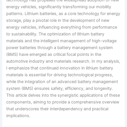
energy vehicles, significantly transforming our mobility
patterns. Lithium batteries, as a core technology for energy
storage, play a pivotal role in the development of new
energy vehicles, influencing everything from performance
to sustainability. The optimization of lithium battery
materials and the intelligent management of high-voltage
power batteries through a battery management system
(BMS) have emerged as critical focal points in the
automotive industry and materials research. In my analysis,
I emphasize that continued innovation in lithium battery
materials is essential for driving technological progress,
while the integration of an advanced battery management
system (BMS) ensures safety, efficiency, and longevity.
This article delves into the synergistic applications of these
components, aiming to provide a comprehensive overview
that underscores their interdependency and practical
implications.