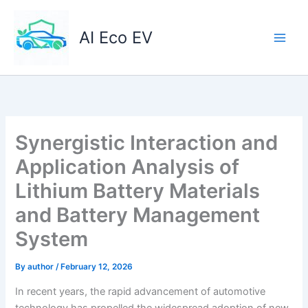
Skip
to
AI Eco EV
content
Synergistic Interaction and
Application Analysis of
Lithium Battery Materials
and Battery Management
System
By
author
/
February 12, 2026
In recent years, the rapid advancement of automotive
technology has propelled the widespread adoption of new