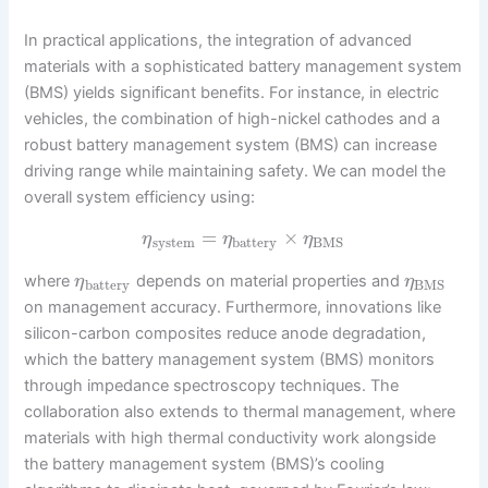
In practical applications, the integration of advanced
materials with a sophisticated battery management system
(BMS) yields significant benefits. For instance, in electric
vehicles, the combination of high-nickel cathodes and a
robust battery management system (BMS) can increase
driving range while maintaining safety. We can model the
overall system efficiency using:
=
×
η
η
η
system
battery
BMS
where
depends on material properties and
η
η
battery
BMS
on management accuracy. Furthermore, innovations like
silicon-carbon composites reduce anode degradation,
which the battery management system (BMS) monitors
through impedance spectroscopy techniques. The
collaboration also extends to thermal management, where
materials with high thermal conductivity work alongside
the battery management system (BMS)’s cooling