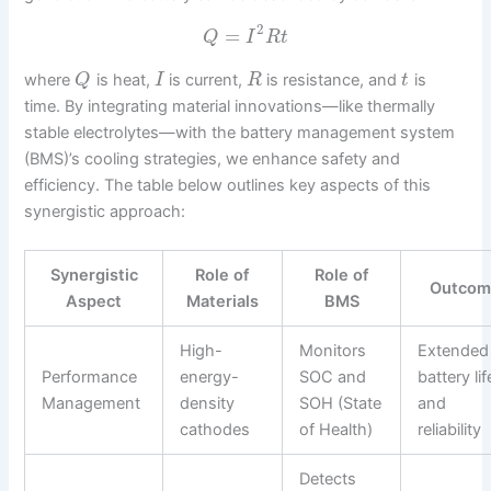
2
=
Q
I
R
t
where
is heat,
is current,
is resistance, and
is
Q
I
R
t
time. By integrating material innovations—like thermally
stable electrolytes—with the battery management system
(BMS)’s cooling strategies, we enhance safety and
efficiency. The table below outlines key aspects of this
synergistic approach:
Synergistic
Role of
Role of
Outco
Aspect
Materials
BMS
High-
Monitors
Extended
Performance
energy-
SOC and
battery lif
Management
density
SOH (State
and
cathodes
of Health)
reliability
Detects