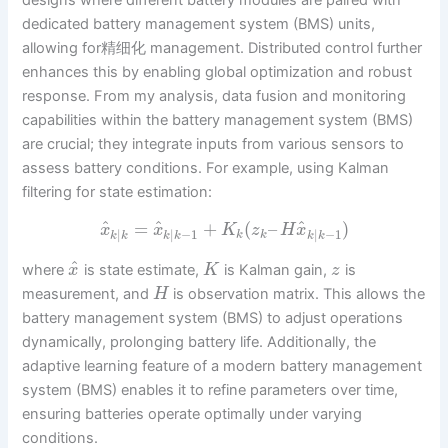
dedicated battery management system (BMS) units,
allowing for精细化 management. Distributed control further
enhances this by enabling global optimization and robust
response. From my analysis, data fusion and monitoring
capabilities within the battery management system (BMS)
are crucial; they integrate inputs from various sensors to
assess battery conditions. For example, using Kalman
filtering for state estimation:
^
^
^
=
+
(
–
)
x
x
K
z
H
x
|
|
−
1
|
−
1
k
k
k
k
k
k
k
k
^
where
is state estimate,
is Kalman gain,
is
x
K
z
measurement, and
is observation matrix. This allows the
H
battery management system (BMS) to adjust operations
dynamically, prolonging battery life. Additionally, the
adaptive learning feature of a modern battery management
system (BMS) enables it to refine parameters over time,
ensuring batteries operate optimally under varying
conditions.