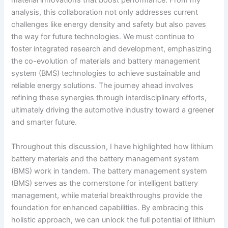
material innovations that boost performance. From my
analysis, this collaboration not only addresses current
challenges like energy density and safety but also paves
the way for future technologies. We must continue to
foster integrated research and development, emphasizing
the co-evolution of materials and battery management
system (BMS) technologies to achieve sustainable and
reliable energy solutions. The journey ahead involves
refining these synergies through interdisciplinary efforts,
ultimately driving the automotive industry toward a greener
and smarter future.
Throughout this discussion, I have highlighted how lithium
battery materials and the battery management system
(BMS) work in tandem. The battery management system
(BMS) serves as the cornerstone for intelligent battery
management, while material breakthroughs provide the
foundation for enhanced capabilities. By embracing this
holistic approach, we can unlock the full potential of lithium