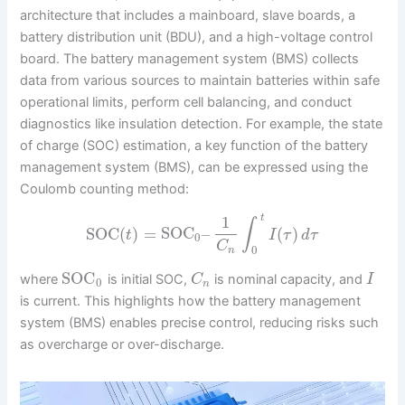
architecture that includes a mainboard, slave boards, a
battery distribution unit (BDU), and a high-voltage control
board. The battery management system (BMS) collects
data from various sources to maintain batteries within safe
operational limits, perform cell balancing, and conduct
diagnostics like insulation detection. For example, the state
of charge (SOC) estimation, a key function of the battery
management system (BMS), can be expressed using the
Coulomb counting method:
1
t
∫
SOC
(
)
=
SOC
–
(
)
t
I
τ
d
τ
0
C
0
n
SOC
where
is initial SOC,
is nominal capacity, and
C
I
0
n
is current. This highlights how the battery management
system (BMS) enables precise control, reducing risks such
as overcharge or over-discharge.