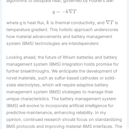
algorithms to dissipate heat, governed by Fourier’s law:
=
−
∇
q
k
T
∇
where
is heat flux,
is thermal conductivity, and
is
q
k
T
temperature gradient. This holistic approach underscores
how material advancements and battery management
system (BMS) technologies are interdependent.
Looking ahead, the future of lithium batteries and battery
management system (BMS) integration holds promise for
further breakthroughs. We anticipate the development of
novel materials, such as sulfur-based cathodes or solid-
state electrolytes, which will require adaptive battery
management system (BMS) strategies to manage their
unique characteristics. The battery management system
(BMS) will evolve to incorporate artificial intelligence for
predictive maintenance, enhancing reliability. In my
opinion, continued research should focus on standardizing
BMS protocols and improving material-BMS interfaces. The