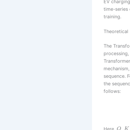
EV charging 
time-series
training.
Theoretical
The Transfo
processing,
Transformer 
mechanism, 
sequence. F
the sequen
follows:
Here,
,
Q
K