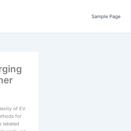
Sample Page
rging
mer
lexity of EV
ethods for
e labeled