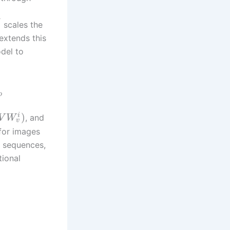
−
scales the
extends this
odel to
o
)
i
, and
V
W
v
for images
o sequences,
tional