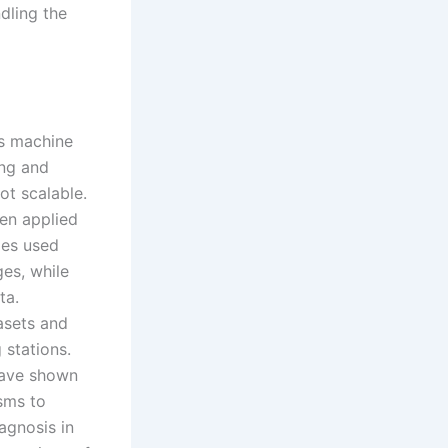
dling the
us machine
ing and
ot scalable.
en applied
ies used
ges, while
ta.
asets and
 stations.
have shown
sms to
agnosis in