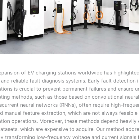
xpansion of EV charging stations worldwide has highlighte
t and reliable fault diagnosis systems. Early fault detection 
tions is crucial to prevent permanent failures and ensure u
isting methods, such as those based on convolutional neura
ecurrent neural networks (RNNs), often require high-frequ
d manual feature extraction, which are not always feasible
ation operations. Moreover, these methods depend heavily 
atasets, which are expensive to acquire. Our method addr
 by transforming low-frequency voltage and current signals