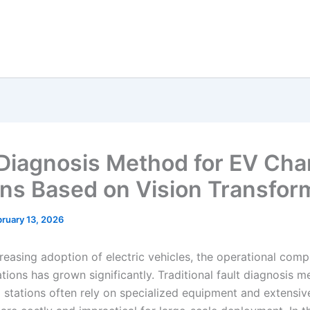
 Diagnosis Method for EV Cha
ons Based on Vision Transfor
ruary 13, 2026
reasing adoption of electric vehicles, the operational comp
tions has grown significantly. Traditional fault diagnosis m
 stations often rely on specialized equipment and extensiv