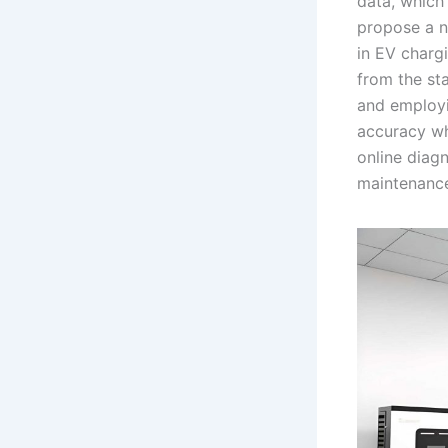
data, which 
propose a n
in EV chargi
from the st
and employi
accuracy wh
online diagn
maintenanc