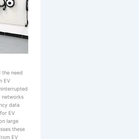
d the need
in EV
ninterrupted
l networks
ency data
 for EV
on large
esses these
 from EV