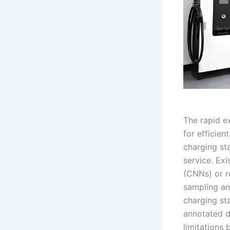
The rapid e
for efficien
charging sta
service. Ex
(CNNs) or r
sampling an
charging st
annotated d
limitations