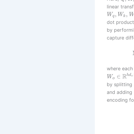
linear tran
,
,
W
W
q
k
dot products
by performin
capture diff
where each
R
h
d
∈
W
v
o
by splitting
and adding p
encoding fo