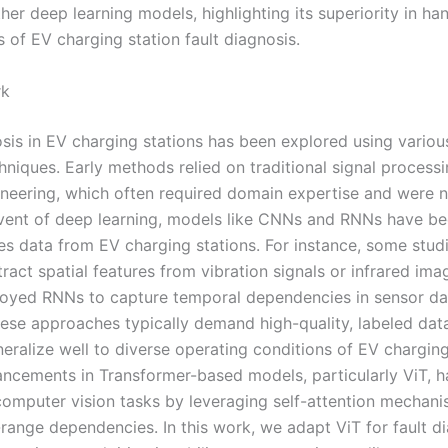
er deep learning models, highlighting its superiority in han
 of EV charging station fault diagnosis.
rk
osis in EV charging stations has been explored using vario
hniques. Early methods relied on traditional signal process
ineering, which often required domain expertise and were n
vent of deep learning, models like CNNs and RNNs have be
ies data from EV charging stations. For instance, some stud
act spatial features from vibration signals or infrared ima
oyed RNNs to capture temporal dependencies in sensor da
ese approaches typically demand high-quality, labeled dat
eralize well to diverse operating conditions of EV charging
ncements in Transformer-based models, particularly ViT, 
computer vision tasks by leveraging self-attention mechani
range dependencies. In this work, we adapt ViT for fault di