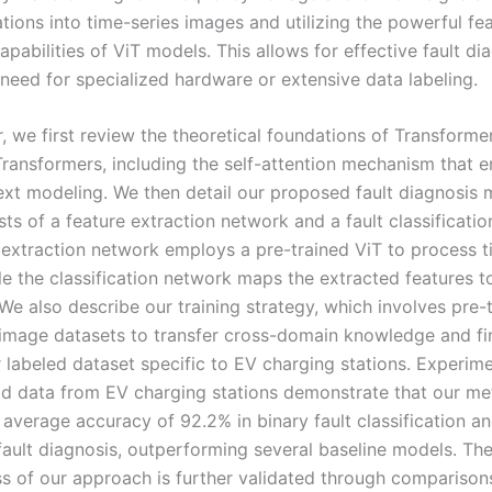
tions into time-series images and utilizing the powerful fe
apabilities of ViT models. This allows for effective fault di
 need for specialized hardware or extensive data labeling.
r, we first review the theoretical foundations of Transform
Transformers, including the self-attention mechanism that e
ext modeling. We then detail our proposed fault diagnosis 
ts of a feature extraction network and a fault classificati
 extraction network employs a pre-trained ViT to process t
e the classification network maps the extracted features to
We also describe our training strategy, which involves pre-
 image datasets to transfer cross-domain knowledge and fi
 labeled dataset specific to EV charging stations. Experime
ld data from EV charging stations demonstrate that our m
 average accuracy of 92.2% in binary fault classification a
 fault diagnosis, outperforming several baseline models. Th
ss of our approach is further validated through compariso