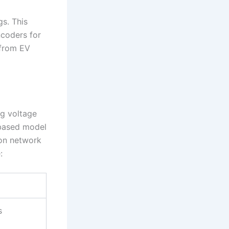
s. This
coders for
 from EV
ng voltage
-based model
ion network
:
s