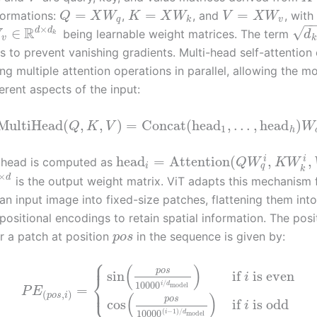
=
=
=
sformations:
,
, and
, with
Q
X
W
K
X
W
V
X
W
q
k
v
−
×
R
√
d
d
∈
being learnable weight matrices. The term
W
d
k
v
k
 to prevent vanishing gradients. Multi-head self-attention 
g multiple attention operations in parallel, allowing the m
erent aspects of the input:
MultiHead
(
,
,
)
=
Concat
(
head
,
…
,
head
)
Q
K
V
W
1
h
head
=
Attention
(
,
,
i
i
 head is computed as
Q
W
K
W
q
i
k
×
d
is the output weight matrix. ViT adapts this mechanism 
 an input image into fixed-size patches, flattening them int
ositional encodings to retain spatial information. The posi
r a patch at position
in the sequence is given by:
p
o
s
⎧
⎪
(
)
p
o
s
sin
if
is even
⎨
i
/
10000
i
d
model
⎩
=
⎪
P
E
(
,
)
(
)
p
o
s
i
p
o
s
cos
if
is odd
i
(
−
1
)
/
10000
i
d
model