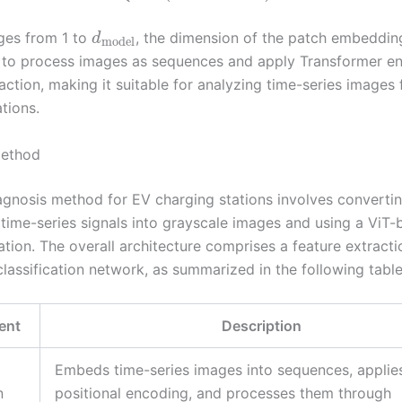
ges from 1 to
, the dimension of the patch embedding
d
model
 to process images as sequences and apply Transformer en
action, making it suitable for analyzing time-series images
tions.
ethod
iagnosis method for EV charging stations involves converti
 time-series signals into grayscale images and using a ViT
cation. The overall architecture comprises a feature extract
classification network, as summarized in the following table
ent
Description
Embeds time-series images into sequences, applie
n
positional encoding, and processes them through