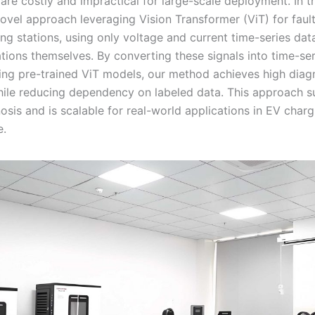
are costly and impractical for large-scale deployment. In t
ovel approach leveraging Vision Transformer (ViT) for faul
ng stations, using only voltage and current time-series dat
ations themselves. By converting these signals into time-se
ng pre-trained ViT models, our method achieves high diag
ile reducing dependency on labeled data. This approach s
osis and is scalable for real-world applications in EV charg
e.