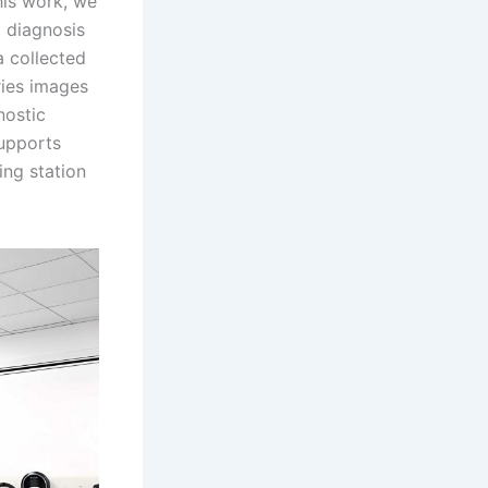
his work, we
t diagnosis
a collected
ries images
nostic
upports
ing station