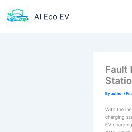
Skip
to
AI Eco EV
content
Fault
Stati
By
author
/
Feb
With the inc
charging sta
EV charging