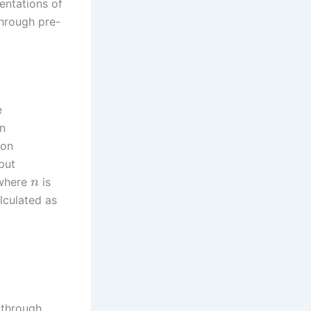
sentations of
through pre-
e
on
ion
put
 where
is
n
alculated as
through