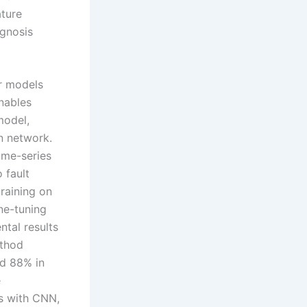
ature
agnosis
er models
nables
model,
on network.
ime-series
 fault
training on
ne-tuning
ntal results
ethod
nd 88% in
e
ns with CNN,