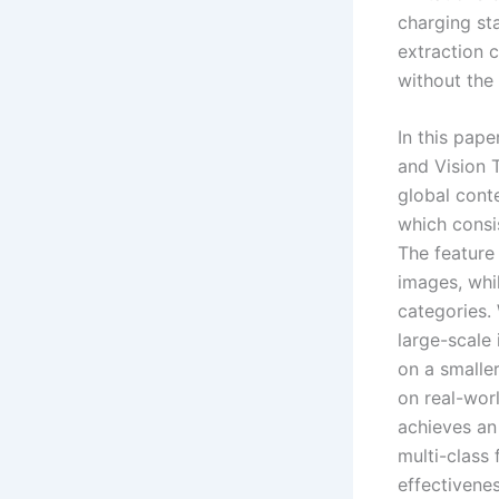
charging sta
extraction c
without the
In this pape
and Vision 
global cont
which consis
The feature
images, whil
categories. 
large-scale
on a smaller
on real-wor
achieves an
multi-class
effectivene