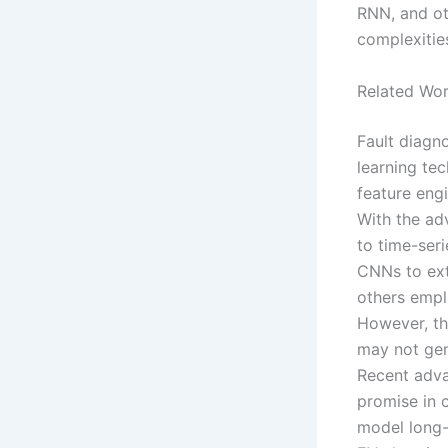
RNN, and oth
complexities
Related Wo
Fault diagn
learning tec
feature eng
With the ad
to time-ser
CNNs to extr
others empl
However, th
may not gen
Recent adva
promise in 
model long-