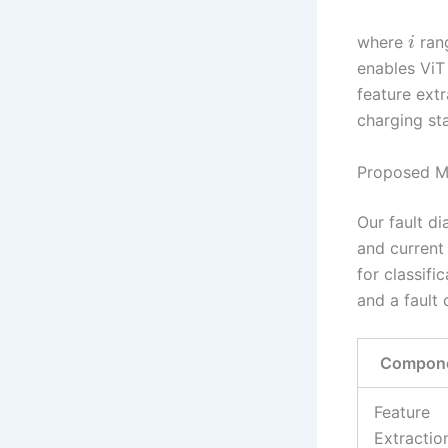
where
ran
i
enables ViT
feature extr
charging sta
Proposed M
Our fault d
and current
for classifi
and a fault 
Compon
Feature
Extractio