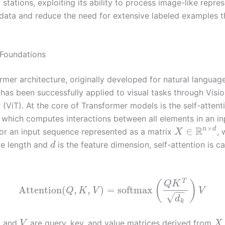
stations, exploiting its ability to process image-like repre
 data and reduce the need for extensive labeled examples 
 Foundations
rmer architecture, originally developed for natural languag
 has been successfully applied to visual tasks through Visi
(ViT). At the core of Transformer models is the self-attent
which computes interactions between all elements in an in
×
R
n
d
∈
or an input sequence represented as a matrix
,
X
ce length and
is the feature dimension, self-attention is c
d
T
(
)
Q
K
Attention
(
,
,
)
=
softmax
Q
K
V
V
−
−
√
d
k
, and
are query, key, and value matrices derived from
V
X