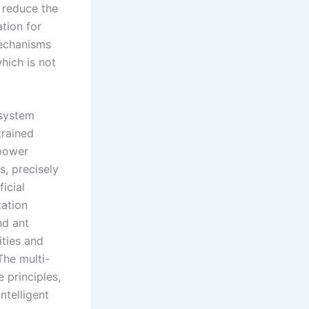
r reduce the
tion for
mechanisms
hich is not
 system
trained
 power
s, precisely
icial
zation
nd ant
ities and
The multi-
 principles,
ntelligent