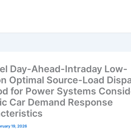
el Day-Ahead-Intraday Low-
n Optimal Source-Load Disp
d for Power Systems Consid
ric Car Demand Response
cteristics
ruary 19, 2026