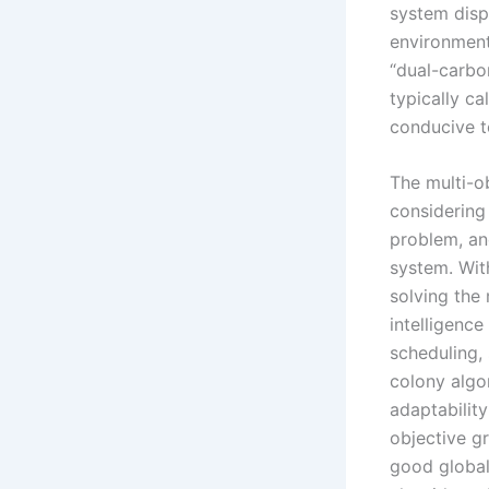
system disp
environmenta
“dual-carbo
typically ca
conducive t
The multi-o
considering 
problem, and
system. Wit
solving the 
intelligenc
scheduling,
colony algo
adaptabilit
objective g
good global