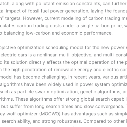
atch, along with pollutant emission constraints, can furthe
l impact of fossil fuel power generation, laying the founda
n” targets. However, current modeling of carbon trading 
lculates carbon trading costs under a single carbon price, w
o balancing low-carbon and economic performance.
bjective optimization scheduling model for the new power
electric cars is a nonlinear, multi-objective, and multi-cons
 its solution directly affects the optimal operation of the
h the high penetration of renewable energy and electric car
model has become challenging. In recent years, various artif
e algorithms have been widely used in power system optimi
 such as particle swarm optimization, genetic algorithms, a
rithms. These algorithms offer strong global search capabil
y but suffer from long search times and slow convergence. 
rey wolf optimizer (MOGWO) has advantages such as simple
 search ability, and strong robustness. Compared to other i