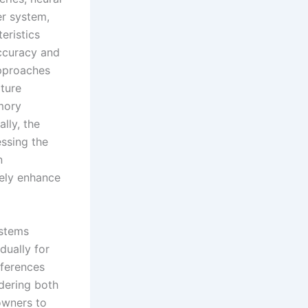
r system,
eristics
ccuracy and
approaches
ture
emory
lly, the
ssing the
n
ely enhance
ystems
dually for
fferences
dering both
owners to