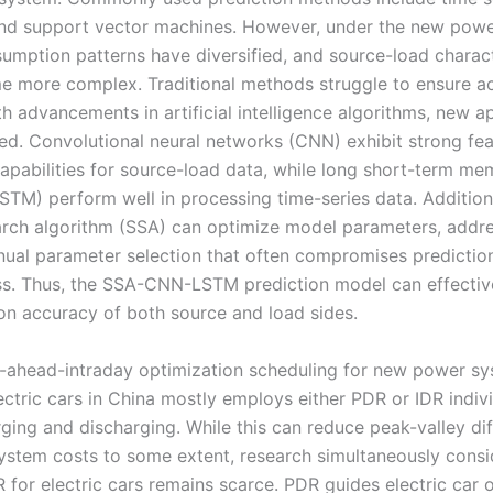
nd support vector machines. However, under the new powe
umption patterns have diversified, and source-load charact
 more complex. Traditional methods struggle to ensure a
ith advancements in artificial intelligence algorithms, new 
d. Convolutional neural networks (CNN) exhibit strong fea
capabilities for source-load data, while long short-term m
STM) perform well in processing time-series data. Additiona
rch algorithm (SSA) can optimize model parameters, addre
nual parameter selection that often compromises predictio
ss. Thus, the SSA-CNN-LSTM prediction model can effectiv
ion accuracy of both source and load sides.
-ahead-intraday optimization scheduling for new power s
ectric cars in China mostly employs either PDR or IDR indivi
rging and discharging. While this can reduce peak-valley di
ystem costs to some extent, research simultaneously consi
 for electric cars remains scarce. PDR guides electric car 