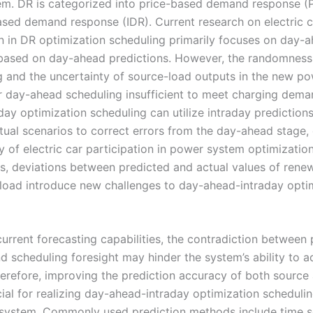
m. DR is categorized into price-based demand response (
ased demand response (IDR). Current research on electric c
on in DR optimization scheduling primarily focuses on day-
based on day-ahead predictions. However, the randomness 
g and the uncertainty of source-load outputs in the new p
r day-ahead scheduling insufficient to meet charging dema
ay optimization scheduling can utilize intraday predictions
ctual scenarios to correct errors from the day-ahead stage,
 of electric car participation in power system optimization
s, deviations between predicted and actual values of rene
load introduce new challenges to day-ahead-intraday opti
urrent forecasting capabilities, the contradiction between 
d scheduling foresight may hinder the system’s ability to a
erefore, improving the prediction accuracy of both source
cial for realizing day-ahead-intraday optimization schedulin
ystem. Commonly used prediction methods include time se