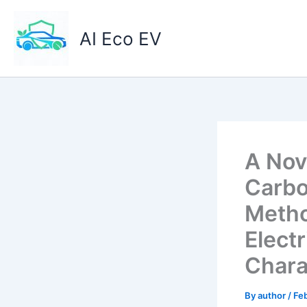
Skip
to
AI Eco EV
content
A Nov
Carbo
Metho
Elect
Chara
By
author
/
Feb