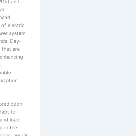
PDR) and
ar
ahead
of electric
ower system
nds. Day-
 that are
 enhancing
.
wable
mization
prediction
dapt to
 and load
g in the
ries, neural