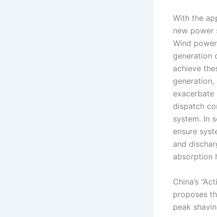
With the ap
new power 
Wind power,
generation 
achieve the
generation, 
exacerbate 
dispatch co
system. In 
ensure syste
and dischar
absorption 
China’s “Ac
proposes th
peak shavin