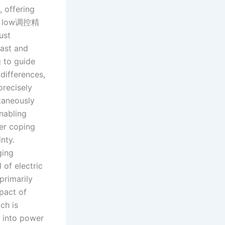
 offering
rom low调控精
ust
ast and
g to guide
differences,
precisely
ltaneously
nabling
er coping
nty.
ging
 of electric
primarily
pact of
ch is
g into power