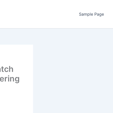
Sample Page
atch
ering