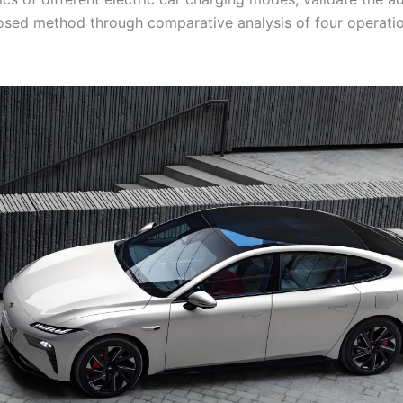
osed method through comparative analysis of four operati