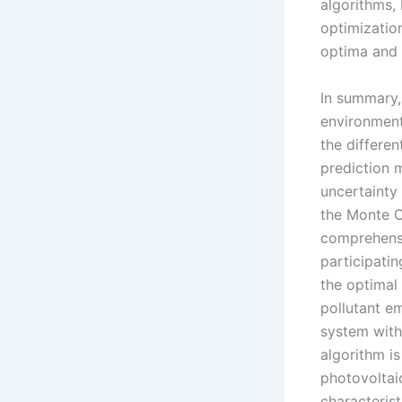
algorithms,
optimization
optima and
In summary,
environment
the differe
prediction 
uncertainty
the Monte C
comprehensi
participatin
the optimal
pollutant e
system with
algorithm is
photovoltai
characterist