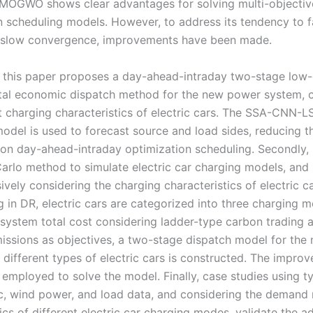
 MOGWO shows clear advantages for solving multi-objectiv
 scheduling models. However, to address its tendency to fal
 slow convergence, improvements have been made.
 this paper proposes a day-ahead-intraday two-stage low
al economic dispatch method for the new power system, c
nt charging characteristics of electric cars. The SSA-CNN-
model is used to forecast source and load sides, reducing t
 on day-ahead-intraday optimization scheduling. Secondly,
arlo method to simulate electric car charging models, and
vely considering the charging characteristics of electric c
g in DR, electric cars are categorized into three charging 
 system total cost considering ladder-type carbon trading 
missions as objectives, a two-stage dispatch model for th
 different types of electric cars is constructed. The imp
 employed to solve the model. Finally, case studies using ty
c, wind power, and load data, and considering the demand
ics of different electric car charging modes, validate the 