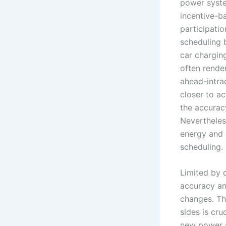
power syste
incentive-b
participati
scheduling 
car chargin
often rende
ahead-intrad
closer to a
the accuracy
Nevertheles
energy and 
scheduling.
Limited by c
accuracy an
changes. Th
sides is cru
new power s