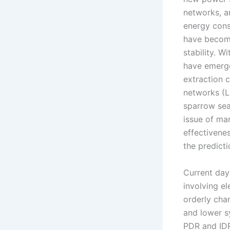
networks, a
energy cons
have become
stability. W
have emerge
extraction 
networks (L
sparrow sea
issue of ma
effectivene
the predict
Current day
involving el
orderly cha
and lower s
PDR and IDR