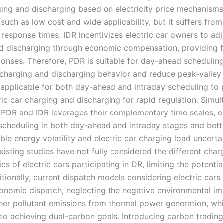
ging and discharging based on electricity price mechanisms,
such as low cost and wide applicability, but it suffers f
response times. IDR incentivizes electric car owners to adj
d discharging through economic compensation, providing f
ponses. Therefore, PDR is suitable for day-ahead schedulin
r charging and discharging behavior and reduce peak-valley 
s applicable for both day-ahead and intraday scheduling to 
ric car charging and discharging for rapid regulation. Simu
 PDR and IDR leverages their complementary time scales, e
scheduling in both day-ahead and intraday stages and bett
le energy volatility and electric car charging load uncertai
isting studies have not fully considered the different char
ics of electric cars participating in DR, limiting the potential
tionally, current dispatch models considering electric cars 
onomic dispatch, neglecting the negative environmental im
er pollutant emissions from thermal power generation, whi
 to achieving dual-carbon goals. Introducing carbon tradin