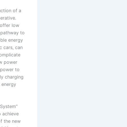
ction of a
rative.
offer low
e pathway to
able energy
c cars, can
complicate
new power
 power to
rly charging
e energy
 System”
o achieve
of the new