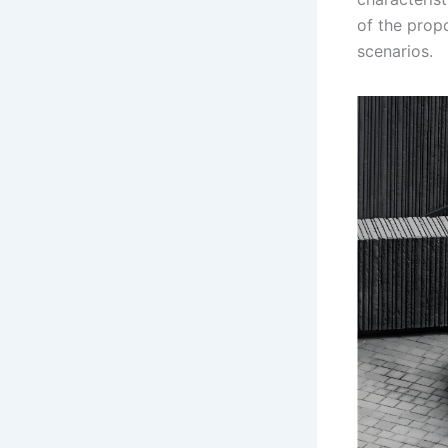
of the prop
scenarios.