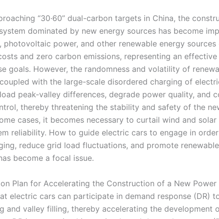
proaching “30·60” dual-carbon targets in China, the constru
system dominated by new energy sources has become impe
 photovoltaic power, and other renewable energy sources 
costs and zero carbon emissions, representing an effectiv
se goals. However, the randomness and volatility of renew
coupled with the large-scale disordered charging of electri
load peak-valley differences, degrade power quality, and 
ntrol, thereby threatening the stability and safety of the 
some cases, it becomes necessary to curtail wind and solar
m reliability. How to guide electric cars to engage in orde
ging, reduce grid load fluctuations, and promote renewabl
has become a focal issue.
tion Plan for Accelerating the Construction of a New Power
at electric cars can participate in demand response (DR) t
g and valley filling, thereby accelerating the development 