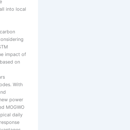
e
l into local
-carbon
onsidering
LSTM
he impact of
 based on
ars
modes. With
and
e new power
roved MOGWO
pical daily
 response
advantages