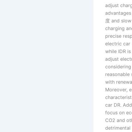
adjust char
advantages 
度 and slow 
charging an
precise res
electric ca
while IDR i
adjust elect
considering
reasonable 
with renewab
Moreover, ex
characterist
car DR. Addi
focus on ec
CO2 and oth
detrimental