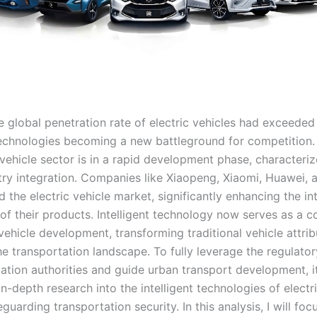
e global penetration rate of electric vehicles had exceeded
 technologies becoming a new battleground for competition. 
 vehicle sector is in a rapid development phase, characteri
try integration. Companies like Xiaopeng, Xiaomi, Huawei, 
 the electric vehicle market, significantly enhancing the int
 of their products. Intelligent technology now serves as a c
 vehicle development, transforming traditional vehicle attri
e transportation landscape. To fully leverage the regulator
ation authorities and guide urban transport development, it
n-depth research into the intelligent technologies of electri
guarding transportation security. In this analysis, I will fo