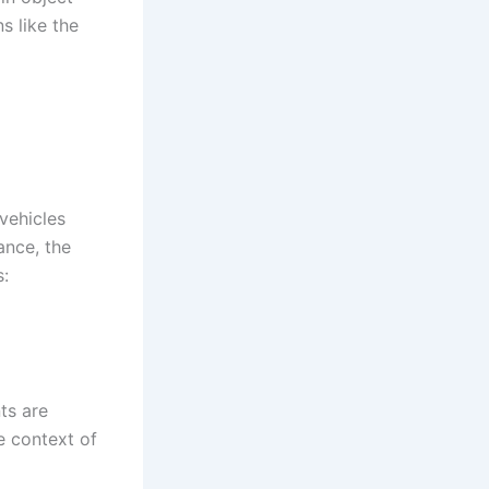
s like the
vehicles
ance, the
s:
ts are
he context of