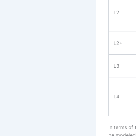
L2
L2+
L3
L4
In terms of
be modeled 