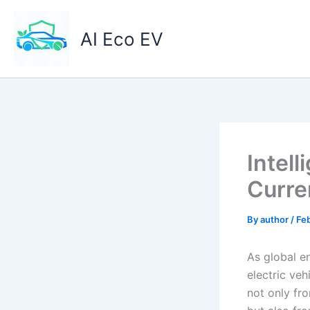
Skip
to
AI Eco EV
content
Intell
Curre
By
author
/
Feb
As global en
electric ve
not only fr