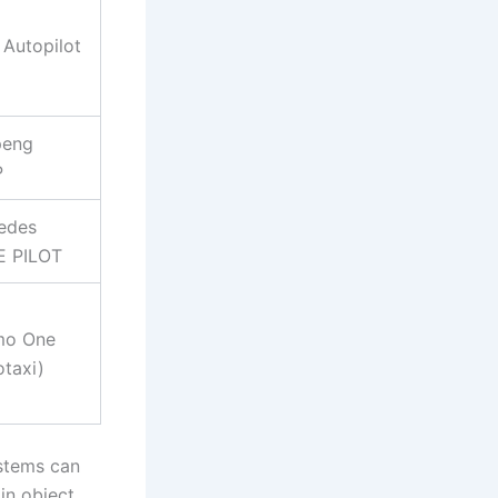
 Autopilot
peng
P
edes
E PILOT
o One
taxi)
ystems can
in object