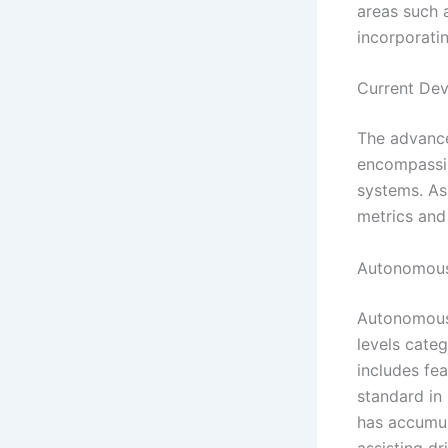
areas such 
incorporati
Current Dev
The advancem
encompassin
systems. As
metrics and 
Autonomous
Autonomous d
levels cate
includes fe
standard in 
has accumula
assisting dr