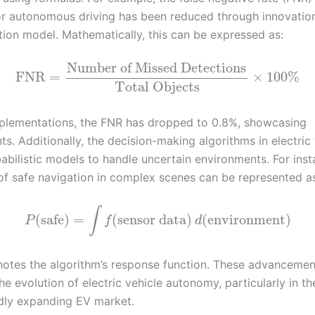
or autonomous driving has been reduced through innovation
ion model. Mathematically, this can be expressed as:
Number of Missed Detections
FNR
=
×
100
%
Total Objects
mplementations, the FNR has dropped to 0.8%, showcasing
. Additionally, the decision-making algorithms in electric 
abilistic models to handle uncertain environments. For inst
 of safe navigation in complex scenes can be represented a
∫
(
safe
)
=
(
sensor data
)
(
environment
)
P
f
d
otes the algorithm’s response function. These advancemen
 the evolution of electric vehicle autonomy, particularly in t
idly expanding EV market.