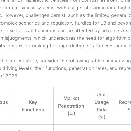
ption of similar systems, with usage rates indicating high 
 However, challenges persist, such as the limited generaliz
complex scenarios and regulatory hurdles for L3 and beyon
 of sensors and cameras can be affected by adverse weath
l misjudgments, which underscores the need for algorithmic
s in decision-making for unpredictable traffic environment
 the current state, consider the following table summarizing
riving levels, their functions, penetration rates, and repr
of 2023:
User
Market
ous
Key
Usage
Repr
Penetration
Functions
Rate
S
(%)
(%)