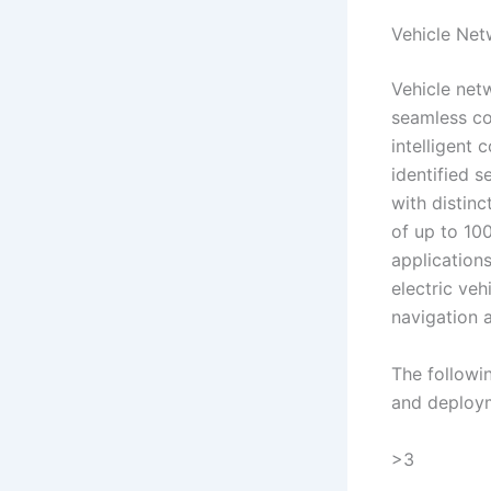
Vehicle Ne
Vehicle net
seamless co
intelligent 
identified 
with distin
of up to 10
application
electric veh
navigation 
The followi
and deploym
>3