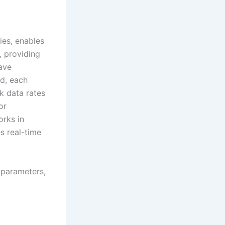
ies, enables
 providing
have
bd, each
k data rates
or
orks in
s real-time
 parameters,