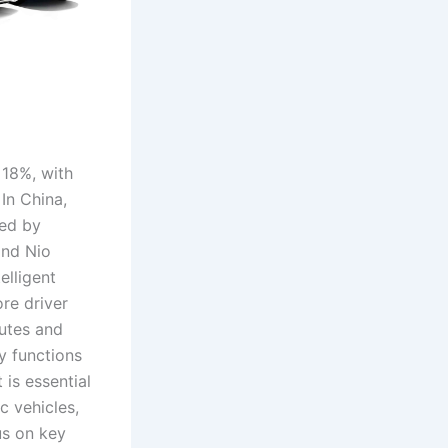
 18%, with
In China,
zed by
and Nio
elligent
ore driver
butes and
y functions
 is essential
c vehicles,
cus on key