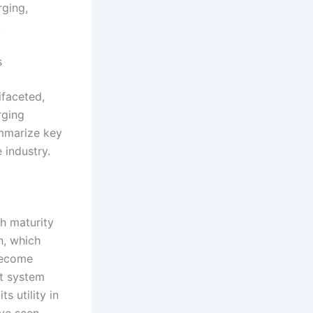
rging,
.
s
ifaceted,
rging
ummarize key
 industry.
th maturity
n, which
 become
ot system
s utility in
ave seen