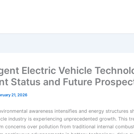
igent Electric Vehicle Technol
nt Status and Future Prospec
ruary 21, 2026
vironmental awareness intensifies and energy structures shi
hicle industry is experiencing unprecedented growth. This t
om concerns over pollution from traditional internal combus