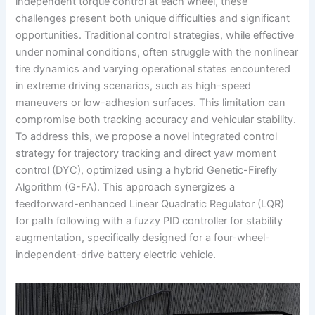
independent torque control at each wheel, these
challenges present both unique difficulties and significant
opportunities. Traditional control strategies, while effective
under nominal conditions, often struggle with the nonlinear
tire dynamics and varying operational states encountered
in extreme driving scenarios, such as high-speed
maneuvers or low-adhesion surfaces. This limitation can
compromise both tracking accuracy and vehicular stability.
To address this, we propose a novel integrated control
strategy for trajectory tracking and direct yaw moment
control (DYC), optimized using a hybrid Genetic-Firefly
Algorithm (G-FA). This approach synergizes a
feedforward-enhanced Linear Quadratic Regulator (LQR)
for path following with a fuzzy PID controller for stability
augmentation, specifically designed for a four-wheel-
independent-drive battery electric vehicle.