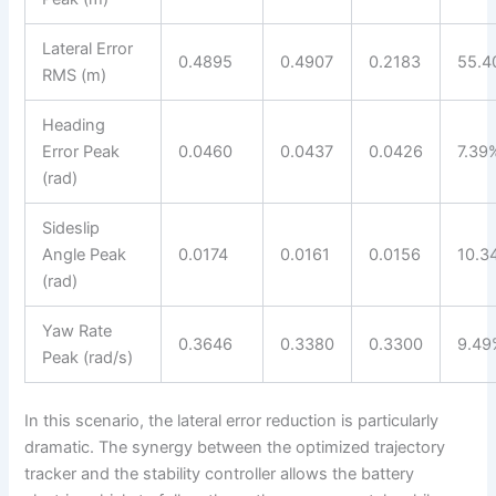
Lateral Error
0.4895
0.4907
0.2183
55.4
RMS (m)
Heading
Error Peak
0.0460
0.0437
0.0426
7.39
(rad)
Sideslip
Angle Peak
0.0174
0.0161
0.0156
10.3
(rad)
Yaw Rate
0.3646
0.3380
0.3300
9.49
Peak (rad/s)
In this scenario, the lateral error reduction is particularly
dramatic. The synergy between the optimized trajectory
tracker and the stability controller allows the battery