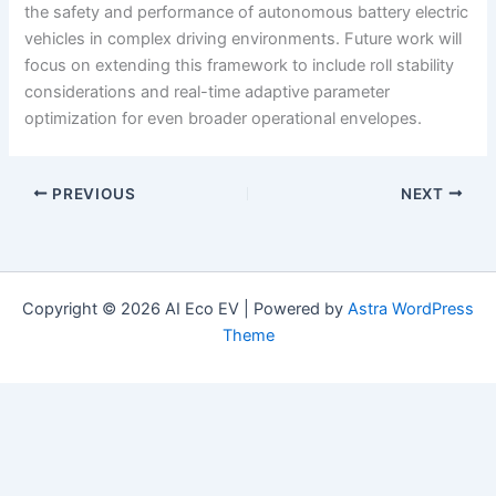
the safety and performance of autonomous battery electric
vehicles in complex driving environments. Future work will
focus on extending this framework to include roll stability
considerations and real-time adaptive parameter
optimization for even broader operational envelopes.
PREVIOUS
NEXT
Copyright © 2026 AI Eco EV | Powered by
Astra WordPress
Theme