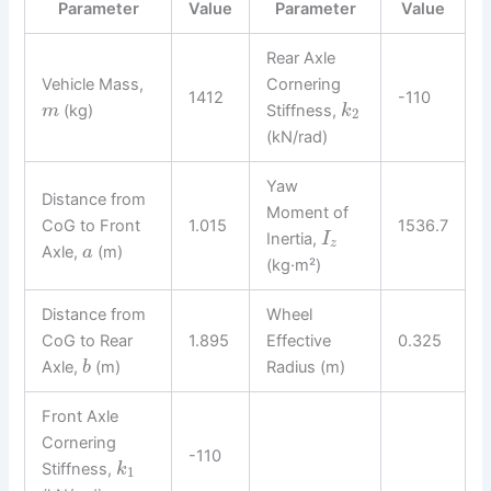
Parameter
Value
Parameter
Value
Rear Axle
Vehicle Mass,
Cornering
1412
-110
(kg)
Stiffness,
m
k
2
(kN/rad)
Yaw
Distance from
Moment of
CoG to Front
1.015
1536.7
Inertia,
I
z
Axle,
(m)
a
(kg·m²)
Distance from
Wheel
CoG to Rear
1.895
Effective
0.325
Axle,
(m)
Radius (m)
b
Front Axle
Cornering
-110
Stiffness,
k
1