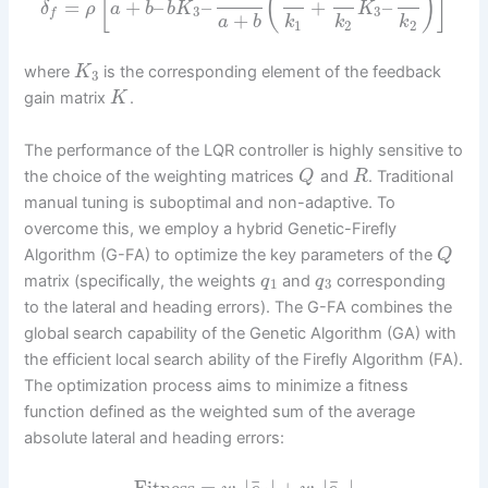
[
(
)
]
=
+
–
–
+
–
δ
ρ
a
b
b
K
K
3
3
f
+
a
b
k
k
k
1
2
2
where
is the corresponding element of the feedback
K
3
gain matrix
.
K
The performance of the LQR controller is highly sensitive to
the choice of the weighting matrices
and
. Traditional
Q
R
manual tuning is suboptimal and non-adaptive. To
overcome this, we employ a hybrid Genetic-Firefly
Algorithm (G-FA) to optimize the key parameters of the
Q
matrix (specifically, the weights
and
corresponding
q
q
1
3
to the lateral and heading errors). The G-FA combines the
global search capability of the Genetic Algorithm (GA) with
the efficient local search ability of the Firefly Algorithm (FA).
The optimization process aims to minimize a fitness
function defined as the weighted sum of the average
absolute lateral and heading errors:
¯
¯