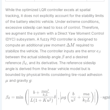
While the optimized LQR controller excels at spatial
tracking, it does not explicitly account for the stability limits
of the battery electric vehicle. Under extreme conditions,
excessive sideslip can lead to loss of control. Therefore,
we augment the system with a Direct Yaw Moment Control
(DYC) subsystem. A fuzzy PID controller is designed to
Δ
compute an additional yaw moment
required to
M
stabilize the vehicle. The controller inputs are the error
e
β
between the actual sideslip angle
and a desired
β
reference
, and its derivative. The reference sideslip
β
d
angle is derived from the linear vehicle model but is
bounded by physical limits considering tire-road adhesion
and gravity
:
μ
g
⎛
⎞
∣
∣
2
+
m
a
u
b
∣
∣
(
)
b
m
a
∣
∣
k
L
=
min
,
+
⋅
sgn
∣
∣
2
⎝
⎠
β
δ
μ
g
∣
∣
d
∣
∣
2
2
(
1
+
)
k
L
L
K
u
u
2
∣
∣