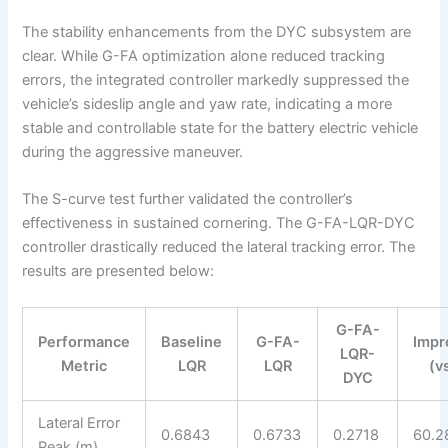
The stability enhancements from the DYC subsystem are
clear. While G-FA optimization alone reduced tracking
errors, the integrated controller markedly suppressed the
vehicle’s sideslip angle and yaw rate, indicating a more
stable and controllable state for the battery electric vehicle
during the aggressive maneuver.
The S-curve test further validated the controller’s
effectiveness in sustained cornering. The G-FA-LQR-DYC
controller drastically reduced the lateral tracking error. The
results are presented below:
G-FA-
Performance
Baseline
G-FA-
Impr
LQR-
Metric
LQR
LQR
(v
DYC
Lateral Error
0.6843
0.6733
0.2718
60.2
Peak (m)