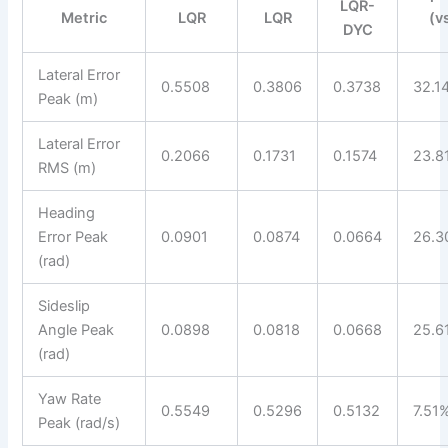
LQR-
Metric
LQR
LQR
(v
DYC
Lateral Error
0.5508
0.3806
0.3738
32.1
Peak (m)
Lateral Error
0.2066
0.1731
0.1574
23.8
RMS (m)
Heading
Error Peak
0.0901
0.0874
0.0664
26.3
(rad)
Sideslip
Angle Peak
0.0898
0.0818
0.0668
25.6
(rad)
Yaw Rate
0.5549
0.5296
0.5132
7.51
Peak (rad/s)