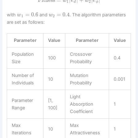
Fitness
=
|
|
+
|
|
w
e
w
e
1
2
d
ϕ
=
0.6
=
0.4
with
and
. The algorithm parameters
w
w
1
2
are set as follows:
Parameter
Value
Parameter
Value
Population
Crossover
100
0.4
Size
Probability
Number of
Mutation
10
0.001
Individuals
Probability
Light
Parameter
[1,
Absorption
1
Range
100]
Coefficient
Max
Max
10
1
Iterations
Attractiveness