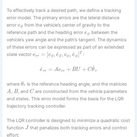
To effectively track a desired path, we define a tracking
error model. The primary errors are the lateral distance
error
from the vehicle’s center of gravity to the
e
d
reference path and the heading error
between the
e
ϕ
vehicle’s yaw angle and the path’s tangent. The dynamics
of these errors can be expressed as part of an extended
˙
˙
=
[
,
,
,
]
T
state vector
:
e
e
e
e
e
r
r
d
d
ϕ
ϕ
˙
˙
=
+
+
e
A
e
B
U
C
θ
r
r
r
r
r
where
is the reference heading angle, and the matrices
θ
r
,
, and
are constructed from the vehicle parameters
A
B
C
and states. This error model forms the basis for the LQR
trajectory tracking controller.
The LQR controller is designed to minimize a quadratic cost
function
that penalizes both tracking errors and control
J
effort: