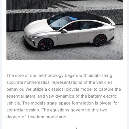
The core of our methodology begins with establishing
accurate mathematical representations of the vehicle’s
behavior. We utilize a classical bicycle model to capture the
essential lateral and yaw dynamics of the battery electric
vehicle. The model’s state-space formulation is pivotal for
controller design. The equations governing this two-
degree-of-freedom model are: