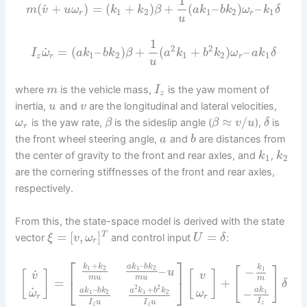
1
˙
(
+
)
=
(
+
)
+
(
–
)
–
m
v
u
ω
k
k
β
a
k
b
k
ω
k
δ
1
2
1
2
1
r
r
u
1
2
2
˙
=
(
–
)
+
(
+
)
–
I
ω
a
k
b
k
β
a
k
b
k
ω
a
k
δ
1
2
1
2
1
z
r
r
u
where
is the vehicle mass,
is the yaw moment of
m
I
z
inertia,
and
are the longitudinal and lateral velocities,
u
v
≈
/
is the yaw rate,
is the sideslip angle (
),
is
ω
β
β
v
u
δ
r
the front wheel steering angle,
and
are distances from
a
b
the center of gravity to the front and rear axles, and
,
k
k
1
2
are the cornering stiffnesses of the front and rear axles,
respectively.
From this, the state-space model is derived with the state
=
[
,
]
=
T
vector
and control input
:
ξ
v
ω
U
δ
r
⎡
⎤
+
–
k
k
a
k
b
k
k
–
−
1
2
1
2
[
]
1
u
˙
[
]
[
]
v
v
m
u
m
u
m
=
⎣
⎦
+
δ
2
2
–
+
˙
a
k
a
k
b
k
a
k
b
k
−
1
ω
ω
1
2
1
2
r
r
I
I
u
I
u
z
z
z