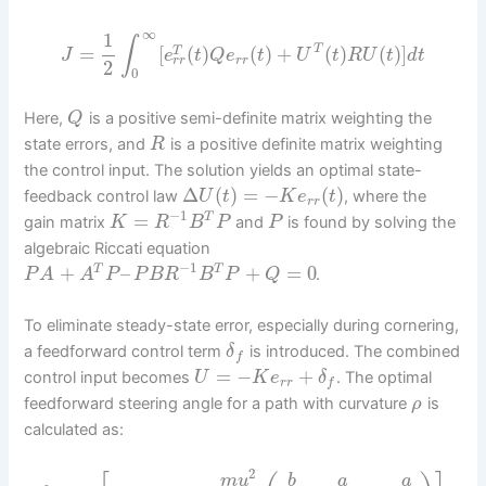
∞
1
∫
=
[
(
)
(
)
+
(
)
(
)
]
T
T
J
e
t
Q
e
t
U
t
R
U
t
d
t
r
r
r
r
2
0
Here,
is a positive semi-definite matrix weighting the
Q
state errors, and
is a positive definite matrix weighting
R
the control input. The solution yields an optimal state-
Δ
(
)
=
−
(
)
feedback control law
, where the
U
t
K
e
t
r
r
−
1
=
T
gain matrix
and
is found by solving the
K
R
B
P
P
algebraic Riccati equation
−
1
+
–
+
=
0
T
T
.
P
A
A
P
P
B
R
B
P
Q
To eliminate steady-state error, especially during cornering,
a feedforward control term
is introduced. The combined
δ
f
=
−
+
control input becomes
. The optimal
U
K
e
δ
r
r
f
feedforward steering angle for a path with curvature
is
ρ
calculated as:
2
m
u
b
a
a