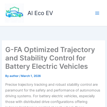
Skip
to
AI Eco EV
content
G-FA Optimized Trajectory
and Stability Control for
Battery Electric Vehicles
By
author
/
March 1, 2026
Precise trajectory tracking and robust stability control are
paramount for the safety and performance of autonomous
driving systems. For battery electric vehicles, especially
those with distributed drive configurations offering