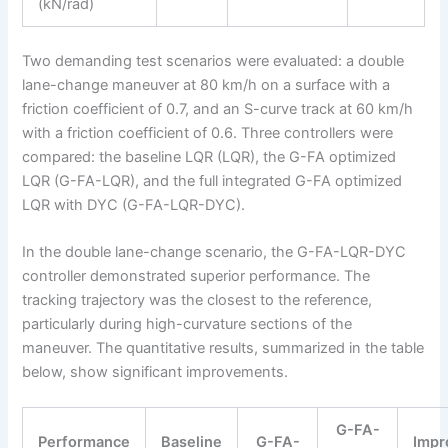
(kN/rad)
Two demanding test scenarios were evaluated: a double
lane-change maneuver at 80 km/h on a surface with a
friction coefficient of 0.7, and an S-curve track at 60 km/h
with a friction coefficient of 0.6. Three controllers were
compared: the baseline LQR (LQR), the G-FA optimized
LQR (G-FA-LQR), and the full integrated G-FA optimized
LQR with DYC (G-FA-LQR-DYC).
In the double lane-change scenario, the G-FA-LQR-DYC
controller demonstrated superior performance. The
tracking trajectory was the closest to the reference,
particularly during high-curvature sections of the
maneuver. The quantitative results, summarized in the table
below, show significant improvements.
G-FA-
Performance
Baseline
G-FA-
Impr