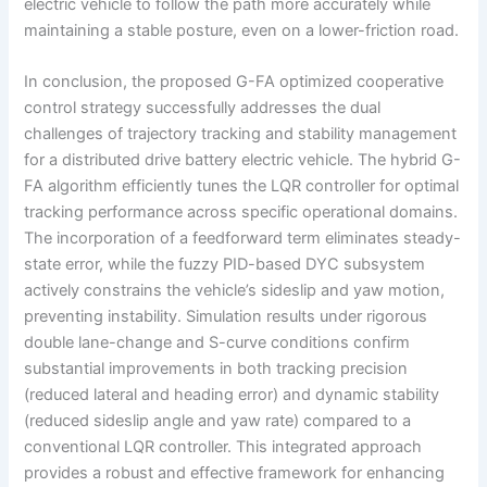
electric vehicle to follow the path more accurately while
maintaining a stable posture, even on a lower-friction road.
In conclusion, the proposed G-FA optimized cooperative
control strategy successfully addresses the dual
challenges of trajectory tracking and stability management
for a distributed drive battery electric vehicle. The hybrid G-
FA algorithm efficiently tunes the LQR controller for optimal
tracking performance across specific operational domains.
The incorporation of a feedforward term eliminates steady-
state error, while the fuzzy PID-based DYC subsystem
actively constrains the vehicle’s sideslip and yaw motion,
preventing instability. Simulation results under rigorous
double lane-change and S-curve conditions confirm
substantial improvements in both tracking precision
(reduced lateral and heading error) and dynamic stability
(reduced sideslip angle and yaw rate) compared to a
conventional LQR controller. This integrated approach
provides a robust and effective framework for enhancing