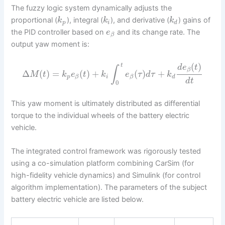
The fuzzy logic system dynamically adjusts the
proportional (
), integral (
), and derivative (
) gains of
k
k
k
p
i
d
the PID controller based on
and its change rate. The
e
β
output yaw moment is:
(
)
t
d
e
t
∫
β
Δ
(
)
=
(
)
+
(
)
+
M
t
k
e
t
k
e
τ
d
τ
k
p
i
d
β
β
d
t
0
This yaw moment is ultimately distributed as differential
torque to the individual wheels of the battery electric
vehicle.
The integrated control framework was rigorously tested
using a co-simulation platform combining CarSim (for
high-fidelity vehicle dynamics) and Simulink (for control
algorithm implementation). The parameters of the subject
battery electric vehicle are listed below.