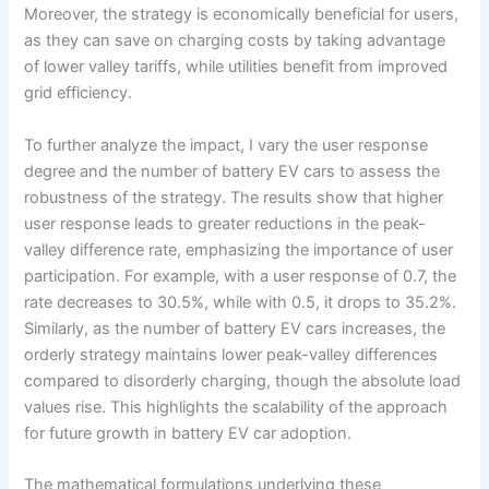
Moreover, the strategy is economically beneficial for users,
as they can save on charging costs by taking advantage
of lower valley tariffs, while utilities benefit from improved
grid efficiency.
To further analyze the impact, I vary the user response
degree and the number of battery EV cars to assess the
robustness of the strategy. The results show that higher
user response leads to greater reductions in the peak-
valley difference rate, emphasizing the importance of user
participation. For example, with a user response of 0.7, the
rate decreases to 30.5%, while with 0.5, it drops to 35.2%.
Similarly, as the number of battery EV cars increases, the
orderly strategy maintains lower peak-valley differences
compared to disorderly charging, though the absolute load
values rise. This highlights the scalability of the approach
for future growth in battery EV car adoption.
The mathematical formulations underlying these