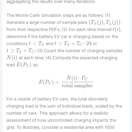
aggregating the results over many iterations.
The Monte Carlo simulation steps are as follows: (1)
(
(
)
,
(
)
)
Generate a large number of sample pairs
T
j
T
j
L
S
(
)
from their respective PDFs; (2) For each time interval
,
t
i
determine if the battery EV car is charging based on the
<
>
+
–
24
conditions
and
or
t
T
t
T
T
S
S
C
≥
+
; (3) Count the number of charging samples
t
T
T
S
C
(
)
at each time; (4) Compute the expected charging
N
i
(
)
load
as:
E
P
Y
(
)
⋅
N
i
P
C
(
)
=
E
P
Y
total samples
For a cluster of battery EV cars, the total disorderly
charging load is the sum of individual loads, scaled by the
number of cars. This approach allows for a realistic
assessment of how uncontrolled charging impacts the
grid. To illustrate, consider a residential area with 1000