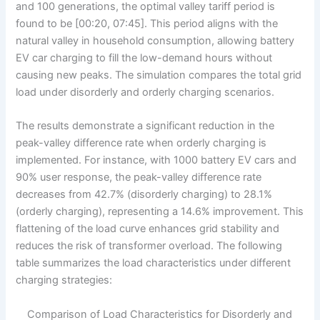
and 100 generations, the optimal valley tariff period is
found to be [00:20, 07:45]. This period aligns with the
natural valley in household consumption, allowing battery
EV car charging to fill the low-demand hours without
causing new peaks. The simulation compares the total grid
load under disorderly and orderly charging scenarios.
The results demonstrate a significant reduction in the
peak-valley difference rate when orderly charging is
implemented. For instance, with 1000 battery EV cars and
90% user response, the peak-valley difference rate
decreases from 42.7% (disorderly charging) to 28.1%
(orderly charging), representing a 14.6% improvement. This
flattening of the load curve enhances grid stability and
reduces the risk of transformer overload. The following
table summarizes the load characteristics under different
charging strategies:
Comparison of Load Characteristics for Disorderly and