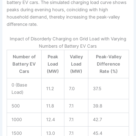
battery EV cars. The simulated charging load curve shows
peaks during evening hours, coinciding with high
household demand, thereby increasing the peak-valley
difference rate.
Impact of Disorderly Charging on Grid Load with Varying
Numbers of Battery EV Cars
Number of
Peak
Valley
Peak-Valley
Battery EV
Load
Load
Difference
Cars
(MW)
(MW)
Rate (%)
0 (Base
11.2
7.0
37.5
Load)
500
11.8
7.1
39.8
1000
12.4
7.1
42.7
1500
13.0
7.1
45.4