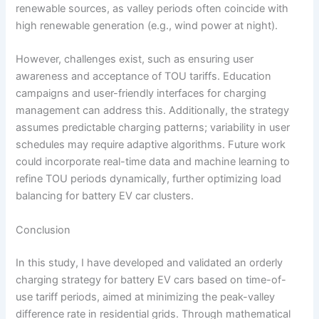
renewable sources, as valley periods often coincide with
high renewable generation (e.g., wind power at night).
However, challenges exist, such as ensuring user
awareness and acceptance of TOU tariffs. Education
campaigns and user-friendly interfaces for charging
management can address this. Additionally, the strategy
assumes predictable charging patterns; variability in user
schedules may require adaptive algorithms. Future work
could incorporate real-time data and machine learning to
refine TOU periods dynamically, further optimizing load
balancing for battery EV car clusters.
Conclusion
In this study, I have developed and validated an orderly
charging strategy for battery EV cars based on time-of-
use tariff periods, aimed at minimizing the peak-valley
difference rate in residential grids. Through mathematical