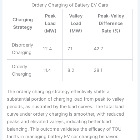
Orderly Charging of Battery EV Cars
Peak
Valley
Peak-Valley
Charging
Load
Load
Difference
Strategy
(MW)
(MW)
Rate (%)
Disorderly
12.4
7.1
42.7
Charging
Orderly
11.4
8.2
28.1
Charging
The orderly charging strategy effectively shifts a
substantial portion of charging load from peak to valley
periods, as illustrated by the load curves. The total load
curve under orderly charging is smoother, with reduced
peaks and elevated valleys, indicating better load
balancing. This outcome validates the efficacy of TOU
tariffs in managing battery EV car charging behavior.