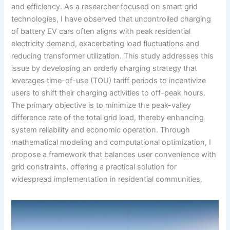
and efficiency. As a researcher focused on smart grid
technologies, I have observed that uncontrolled charging
of battery EV cars often aligns with peak residential
electricity demand, exacerbating load fluctuations and
reducing transformer utilization. This study addresses this
issue by developing an orderly charging strategy that
leverages time-of-use (TOU) tariff periods to incentivize
users to shift their charging activities to off-peak hours.
The primary objective is to minimize the peak-valley
difference rate of the total grid load, thereby enhancing
system reliability and economic operation. Through
mathematical modeling and computational optimization, I
propose a framework that balances user convenience with
grid constraints, offering a practical solution for
widespread implementation in residential communities.