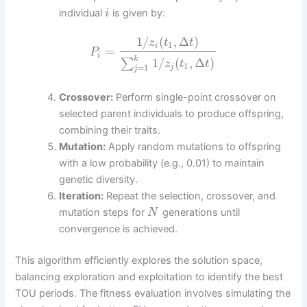
individual
is given by:
i
1
/
(
,
Δ
)
z
t
t
1
i
=
P
i
k
1
/
(
,
Δ
)
∑
z
t
t
1
=
1
j
j
Crossover:
Perform single-point crossover on
selected parent individuals to produce offspring,
combining their traits.
Mutation:
Apply random mutations to offspring
with a low probability (e.g., 0.01) to maintain
genetic diversity.
Iteration:
Repeat the selection, crossover, and
mutation steps for
generations until
N
convergence is achieved.
This algorithm efficiently explores the solution space,
balancing exploration and exploitation to identify the best
TOU periods. The fitness evaluation involves simulating the