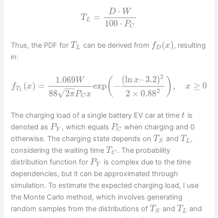
⋅
D
W
=
T
L
100
⋅
P
C
(
)
Thus, the PDF for
can be derived from
, resulting
T
f
x
L
D
in:
2
(
ln
–
3.2
)
1.069
(
)
x
W
(
)
=
exp
−
,
≥
0
f
x
x
−
−
T
2
√
L
88
2
2
×
0.88
π
P
x
C
The charging load of a single battery EV car at time
is
t
denoted as
, which equals
when charging and 0
P
P
Y
C
otherwise. The charging state depends on
and
,
T
T
L
S
considering the waiting time
. The probability
T
C
distribution function for
is complex due to the time
P
Y
dependencies, but it can be approximated through
simulation. To estimate the expected charging load, I use
the Monte Carlo method, which involves generating
random samples from the distributions of
and
and
T
T
L
S