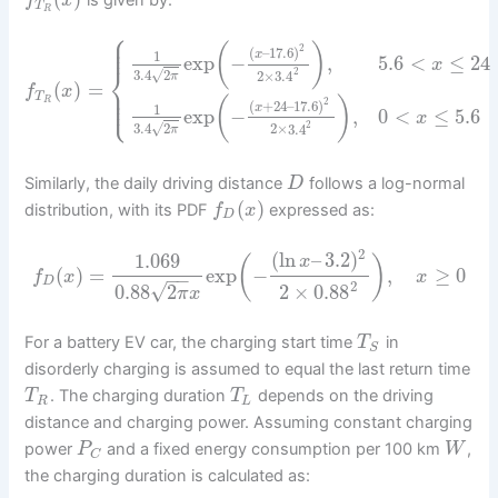
f
x
T
R
⎧
⎪
⎪
⎪
(
)
2
(
–
17.6
)
x
1
exp
−
,
5.6
<
≤
24
x
⎨
2
√
3.4
2
2
×
3.4
π
(
)
=
⎪
f
x
⎪
⎩
⎪
T
(
)
R
2
(
+
24
–
17.6
)
x
1
exp
−
,
0
<
≤
5.6
x
2
√
3.4
2
2
×
3.4
π
Similarly, the daily driving distance
follows a log-normal
D
(
)
distribution, with its PDF
expressed as:
f
x
D
2
(
ln
–
3.2
)
1.069
(
)
x
(
)
=
exp
−
,
≥
0
f
x
x
−
−
D
2
√
0.88
2
2
×
0.88
π
x
For a battery EV car, the charging start time
in
T
S
disorderly charging is assumed to equal the last return time
. The charging duration
depends on the driving
T
T
R
L
distance and charging power. Assuming constant charging
power
and a fixed energy consumption per 100 km
,
P
W
C
the charging duration is calculated as: