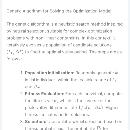
Genetic Algorithm for Solving the Optimization Model
The genetic algorithm is a heuristic search method inspired
by natural selection, suitable for complex optimization
problems with non-linear constraints. In this context, it
iteratively evolves a population of candidate solutions
(
,
Δ
)
to find the optimal valley period. The steps are as
t
t
1
follows:
Population Initialization:
Randomly generate
k
initial individuals within the feasible range of
t
1
Δ
and
.
t
Fitness Evaluation:
For each individual, compute
the fitness value, which is the inverse of the
1
/
(
,
Δ
)
peak-valley difference rate
. Higher
z
t
t
1
fitness indicates better solutions.
Selection:
Use roulette wheel selection based on
fitness probabilities. The probability
for
P
i