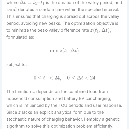
Δ
=
–
where
is the duration of the valley period, and
t
t
t
2
1
rand
denotes a random time within the specified interval.
This ensures that charging is spread out across the valley
period, avoiding new peaks. The optimization objective is
(
,
Δ
)
to minimize the peak-valley difference rate
,
z
t
t
1
formulated as:
min
(
,
Δ
)
z
t
t
1
subject to:
0
≤
<
24
,
0
≤
Δ
<
24
t
t
1
The function
depends on the combined load from
z
household consumption and battery EV car charging,
which is influenced by the TOU periods and user response.
Since
lacks an explicit analytical form due to the
z
stochastic nature of charging behavior, I employ a genetic
algorithm to solve this optimization problem efficiently.