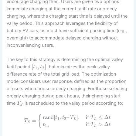
encourage charging then. Users are given two options:
immediate charging at the current tariff rate or orderly
charging, where the charging start time is delayed until the
valley period. This approach leverages the flexibility of
battery EV cars, as most have sufficient parking time (e.g.,
overnight) to accommodate delayed charging without
inconveniencing users.
The key to this strategy is determining the optimal valley
[
,
]
tariff period
that minimizes the peak-valley
t
t
1
2
difference rate of the total grid load. The optimization
model considers user response, defined as the proportion
of users who choose orderly charging. For those selecting
orderly charging during peak hours, their charging start
time
is rescheduled to the valley period according to:
T
S
rand
[
,
–
]
,
if
≤
Δ
{
t
t
T
T
t
1
2
=
L
L
T
S
,
if
>
Δ
t
T
t
1
L