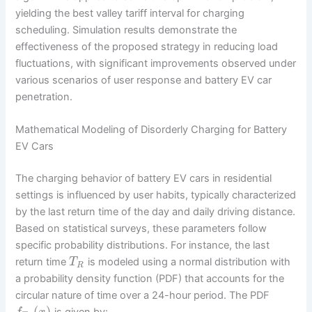
yielding the best valley tariff interval for charging
scheduling. Simulation results demonstrate the
effectiveness of the proposed strategy in reducing load
fluctuations, with significant improvements observed under
various scenarios of user response and battery EV car
penetration.
Mathematical Modeling of Disorderly Charging for Battery
EV Cars
The charging behavior of battery EV cars in residential
settings is influenced by user habits, typically characterized
by the last return time of the day and daily driving distance.
Based on statistical surveys, these parameters follow
specific probability distributions. For instance, the last
return time
is modeled using a normal distribution with
T
R
a probability density function (PDF) that accounts for the
circular nature of time over a 24-hour period. The PDF
(
)
is given by: