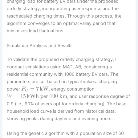
charging load for battery EV cars under the proposed
orderly strategy, incorporating user response and the
rescheduled charging times. Through this process, the
algorithm converges to an optimal valley period that
minimizes load fluctuations.
Simulation Analysis and Results
To validate the proposed orderly charging strategy, I
conduct simulations using MATLAB, considering a
residential community with 1000 battery EV cars. The
parameters are set based on typical values: charging
=
7
kW
power
, energy consumption
P
C
=
15
kWh per 100 km
, and user response degree of
W
0.9 (i.e., 90% of users opt for orderly charging). The base
household load curve is derived from historical data,
showing peaks during daytime and evening hours.
Using the genetic algorithm with a population size of 50