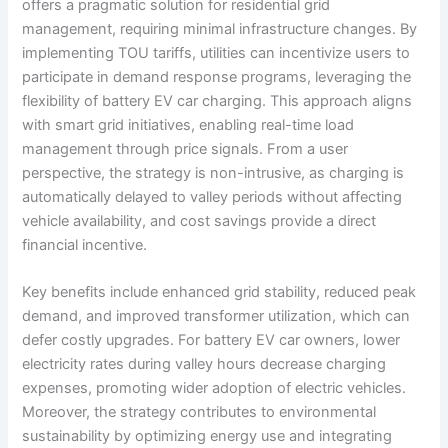
offers a pragmatic solution for residential grid
management, requiring minimal infrastructure changes. By
implementing TOU tariffs, utilities can incentivize users to
participate in demand response programs, leveraging the
flexibility of battery EV car charging. This approach aligns
with smart grid initiatives, enabling real-time load
management through price signals. From a user
perspective, the strategy is non-intrusive, as charging is
automatically delayed to valley periods without affecting
vehicle availability, and cost savings provide a direct
financial incentive.
Key benefits include enhanced grid stability, reduced peak
demand, and improved transformer utilization, which can
defer costly upgrades. For battery EV car owners, lower
electricity rates during valley hours decrease charging
expenses, promoting wider adoption of electric vehicles.
Moreover, the strategy contributes to environmental
sustainability by optimizing energy use and integrating