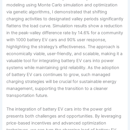
modeling using Monte Carlo simulation and optimization
via genetic algorithms, I demonstrated that shifting
charging activities to designated valley periods significantly
flattens the load curve. Simulation results show a reduction
in the peak-valley difference rate by 14.6% for a community
with 1000 battery EV cars and 90% user response,
highlighting the strategy’s effectiveness. The approach is
economically viable, user-friendly, and scalable, making it a
valuable tool for integrating battery EV cars into power
systems while maintaining grid reliability. As the adoption
of battery EV cars continues to grow, such managed
charging strategies will be crucial for sustainable energy
management, supporting the transition to a cleaner
transportation future.
The integration of battery EV cars into the power grid
presents both challenges and opportunities. By leveraging
price-based incentives and advanced optimization
techniques, we can turn the charging load of battery EV