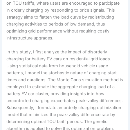
on TOU tariffs, where users are encouraged to participate
in orderly charging by responding to price signals. This
strategy aims to flatten the load curve by redistributing
charging activities to periods of low demand, thus
optimizing grid performance without requiring costly
infrastructure upgrades.
In this study, I first analyze the impact of disorderly
charging for battery EV cars on residential grid loads.
Using statistical data from household vehicle usage
patterns, I model the stochastic nature of charging start
times and durations. The Monte Carlo simulation method is
employed to estimate the aggregate charging load of a
battery EV car cluster, providing insights into how
uncontrolled charging exacerbates peak-valley differences.
Subsequently, I formulate an orderly charging optimization
model that minimizes the peak-valley difference rate by
determining optimal TOU tariff periods. The genetic
algorithm is applied to solve this optimization problem,