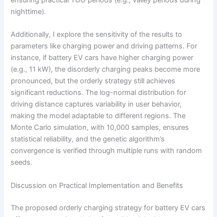
ensuring practical TOU periods (e.g., valley periods during
nighttime).
Additionally, I explore the sensitivity of the results to
parameters like charging power and driving patterns. For
instance, if battery EV cars have higher charging power
(e.g., 11 kW), the disorderly charging peaks become more
pronounced, but the orderly strategy still achieves
significant reductions. The log-normal distribution for
driving distance captures variability in user behavior,
making the model adaptable to different regions. The
Monte Carlo simulation, with 10,000 samples, ensures
statistical reliability, and the genetic algorithm’s
convergence is verified through multiple runs with random
seeds.
Discussion on Practical Implementation and Benefits
The proposed orderly charging strategy for battery EV cars