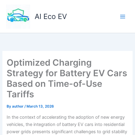
Skip
to
AI Eco EV
content
Optimized Charging
Strategy for Battery EV Cars
Based on Time-of-Use
Tariffs
By
author
/
March 13, 2026
In the context of accelerating the adoption of new energy
vehicles, the integration of battery EV cars into residential
power grids presents significant challenges to grid stability