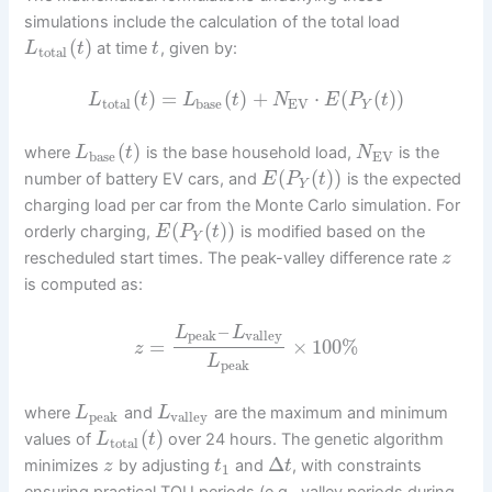
simulations include the calculation of the total load
(
)
at time
, given by:
L
t
t
total
(
)
=
(
)
+
⋅
(
(
)
)
L
t
L
t
N
E
P
t
total
base
EV
Y
(
)
where
is the base household load,
is the
L
t
N
base
EV
(
(
)
)
number of battery EV cars, and
is the expected
E
P
t
Y
charging load per car from the Monte Carlo simulation. For
(
(
)
)
orderly charging,
is modified based on the
E
P
t
Y
rescheduled start times. The peak-valley difference rate
z
is computed as:
–
L
L
peak
valley
=
×
100
%
z
L
peak
where
and
are the maximum and minimum
L
L
peak
valley
(
)
values of
over 24 hours. The genetic algorithm
L
t
total
Δ
minimizes
by adjusting
and
, with constraints
z
t
t
1