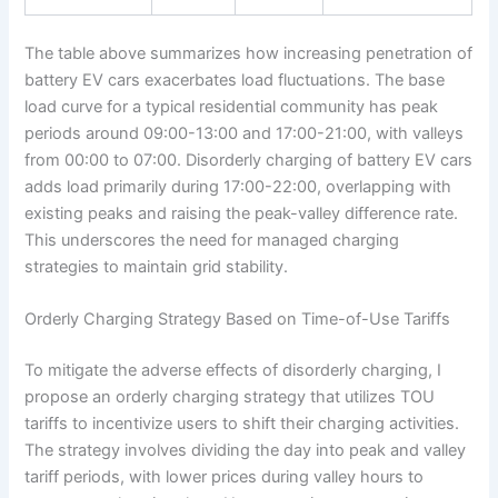
The table above summarizes how increasing penetration of
battery EV cars exacerbates load fluctuations. The base
load curve for a typical residential community has peak
periods around 09:00-13:00 and 17:00-21:00, with valleys
from 00:00 to 07:00. Disorderly charging of battery EV cars
adds load primarily during 17:00-22:00, overlapping with
existing peaks and raising the peak-valley difference rate.
This underscores the need for managed charging
strategies to maintain grid stability.
Orderly Charging Strategy Based on Time-of-Use Tariffs
To mitigate the adverse effects of disorderly charging, I
propose an orderly charging strategy that utilizes TOU
tariffs to incentivize users to shift their charging activities.
The strategy involves dividing the day into peak and valley
tariff periods, with lower prices during valley hours to