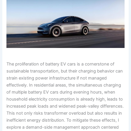
The proliferation of battery EV cars is a cornerstone of
sustainable transportation, but their charging behavior can
strain existing power infrastructure if not managed
effectively. In residential areas, the simultaneous charging
of multiple battery EV cars during evening hours, when
household electricity consumption is already high, leads to
increased peak loads and widened peak-valley differences.
This not only risks transformer overload but also results in
inefficient energy distribution. To mitigate these effects, I
explore a demand-side management approach centered