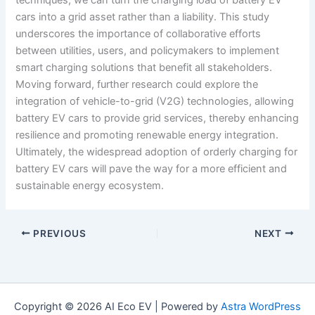
cars into a grid asset rather than a liability. This study
underscores the importance of collaborative efforts
between utilities, users, and policymakers to implement
smart charging solutions that benefit all stakeholders.
Moving forward, further research could explore the
integration of vehicle-to-grid (V2G) technologies, allowing
battery EV cars to provide grid services, thereby enhancing
resilience and promoting renewable energy integration.
Ultimately, the widespread adoption of orderly charging for
battery EV cars will pave the way for a more efficient and
sustainable energy ecosystem.
PREVIOUS
NEXT
Copyright © 2026 AI Eco EV | Powered by
Astra WordPress