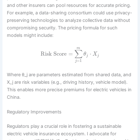
and other insurers can pool resources for accurate pricing.
For example, a data-sharing consortium could use privacy-
preserving technologies to analyze collective data without
compromising security. The pricing formula for such
models might include:
m
∑
Risk Score
=
⋅
θ
X
j
j
=
1
j
Where θ_j are parameters estimated from shared data, and
X_j are risk variables (e.g., driving history, vehicle model).
This enables more precise premiums for electric vehicles in
China.
Regulatory Improvements
Regulators play a crucial role in fostering a sustainable
electric vehicle insurance ecosystem. I advocate for