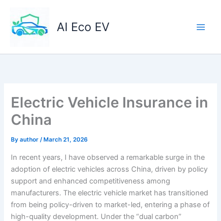
Skip
to
AI Eco EV
content
Electric Vehicle Insurance in
China
By
author
/
March 21, 2026
In recent years, I have observed a remarkable surge in the
adoption of electric vehicles across China, driven by policy
support and enhanced competitiveness among
manufacturers. The electric vehicle market has transitioned
from being policy-driven to market-led, entering a phase of
high-quality development. Under the “dual carbon”