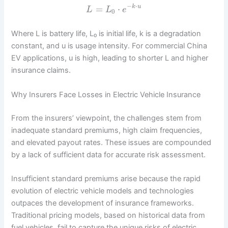
−
⋅
=
⋅
k
u
L
L
e
0
Where L is battery life, L₀ is initial life, k is a degradation
constant, and u is usage intensity. For commercial China
EV applications, u is high, leading to shorter L and higher
insurance claims.
Why Insurers Face Losses in Electric Vehicle Insurance
From the insurers’ viewpoint, the challenges stem from
inadequate standard premiums, high claim frequencies,
and elevated payout rates. These issues are compounded
by a lack of sufficient data for accurate risk assessment.
Insufficient standard premiums arise because the rapid
evolution of electric vehicle models and technologies
outpaces the development of insurance frameworks.
Traditional pricing models, based on historical data from
fuel vehicles, fail to capture the unique risks of electric