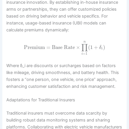
insurance innovation. By establishing in-house insurance
arms or partnerships, they can offer customized policies
based on driving behavior and vehicle specifics. For
instance, usage-based insurance (UBI) models can
calculate premiums dynamically:
n
∏
Premium
=
Base Rate
×
(
1
+
)
δ
i
=
1
i
Where δ_i are discounts or surcharges based on factors
like mileage, driving smoothness, and battery health. This
fosters a “one person, one vehicle, one price” approach,
enhancing customer satisfaction and risk management.
Adaptations for Traditional Insurers
Traditional insurers must overcome data scarcity by
building robust data monitoring systems and sharing
platforms. Collaborating with electric vehicle manufacturers