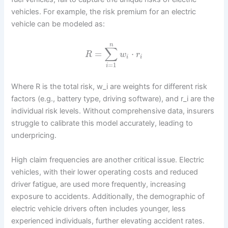
vehicles. For example, the risk premium for an electric
vehicle can be modeled as:
n
∑
=
⋅
R
w
r
i
i
=
1
i
Where R is the total risk, w_i are weights for different risk
factors (e.g., battery type, driving software), and r_i are the
individual risk levels. Without comprehensive data, insurers
struggle to calibrate this model accurately, leading to
underpricing.
High claim frequencies are another critical issue. Electric
vehicles, with their lower operating costs and reduced
driver fatigue, are used more frequently, increasing
exposure to accidents. Additionally, the demographic of
electric vehicle drivers often includes younger, less
experienced individuals, further elevating accident rates.