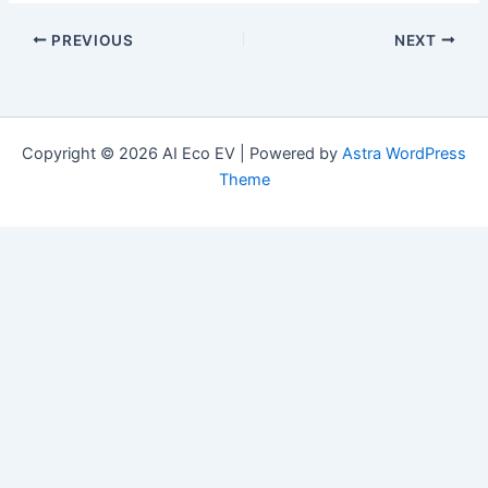
PREVIOUS
NEXT
Copyright © 2026 AI Eco EV | Powered by
Astra WordPress
Theme