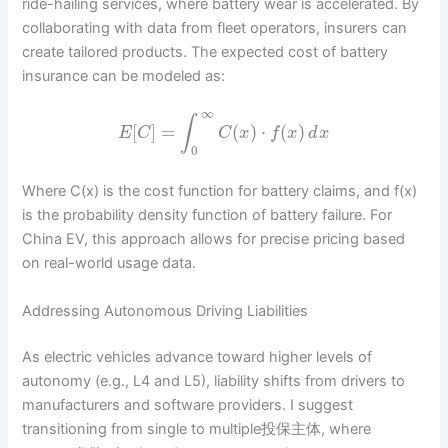
ride-hailing services, where battery wear is accelerated. By
collaborating with data from fleet operators, insurers can
create tailored products. The expected cost of battery
insurance can be modeled as:
∞
∫
[
]
=
(
)
⋅
(
)
E
C
C
x
f
x
d
x
0
Where C(x) is the cost function for battery claims, and f(x)
is the probability density function of battery failure. For
China EV, this approach allows for precise pricing based
on real-world usage data.
Addressing Autonomous Driving Liabilities
As electric vehicles advance toward higher levels of
autonomy (e.g., L4 and L5), liability shifts from drivers to
manufacturers and software providers. I suggest
transitioning from single to multiple投保主体, where