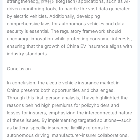
strengthened监管科技 (RegTech) applications, such as AI-
driven monitoring tools, to handle the vast data generated
by electric vehicles. Additionally, developing
comprehensive laws for autonomous vehicles and data
security is essential. The regulatory framework should
encourage innovation while protecting consumer interests,
ensuring that the growth of China EV insurance aligns with
industry standards.
Conclusion
In conclusion, the electric vehicle insurance market in
China presents both opportunities and challenges.
Through this first-person analysis, I have highlighted the
reasons behind high premiums for policyholders and
losses for insurers, emphasizing the interconnected nature
of these issues. By implementing targeted solutions—such
as battery-specific insurance, liability reforms for
autonomous driving, manufacturer-insurer collaborations,