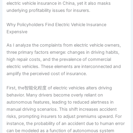
electric vehicle insurance in China, yet it also masks
underlying profitability issues for insurers.
Why Policyholders Find Electric Vehicle Insurance
Expensive
As I analyze the complaints from electric vehicle owners,
three primary factors emerge: changes in driving habits,
high repair costs, and the prevalence of commercial
electric vehicles. These elements are interconnected and
amplify the perceived cost of insurance.
First, the智能化程度 of electric vehicles alters driving
behavior. Many drivers become overly reliant on
autonomous features, leading to reduced alertness in
manual driving scenarios. This shift increases accident
risks, prompting insurers to adjust premiums upward. For
instance, the probability of an accident due to human error
can be modeled as a function of autonomous system