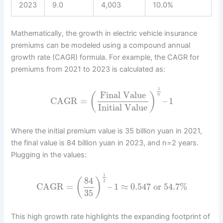
2023
9.0
4,003
10.0%
Mathematically, the growth in electric vehicle insurance
premiums can be modeled using a compound annual
growth rate (CAGR) formula. For example, the CAGR for
premiums from 2021 to 2023 is calculated as:
1
Final Value
(
)
n
CAGR
=
–
1
Initial Value
Where the initial premium value is 35 billion yuan in 2021,
the final value is 84 billion yuan in 2023, and n=2 years.
Plugging in the values:
1
84
(
)
2
CAGR
=
–
1
≈
0.547
or
54.7
%
35
This high growth rate highlights the expanding footprint of