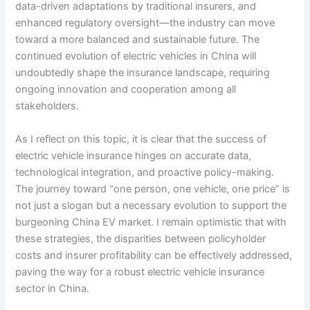
data-driven adaptations by traditional insurers, and
enhanced regulatory oversight—the industry can move
toward a more balanced and sustainable future. The
continued evolution of electric vehicles in China will
undoubtedly shape the insurance landscape, requiring
ongoing innovation and cooperation among all
stakeholders.
As I reflect on this topic, it is clear that the success of
electric vehicle insurance hinges on accurate data,
technological integration, and proactive policy-making.
The journey toward “one person, one vehicle, one price” is
not just a slogan but a necessary evolution to support the
burgeoning China EV market. I remain optimistic that with
these strategies, the disparities between policyholder
costs and insurer profitability can be effectively addressed,
paving the way for a robust electric vehicle insurance
sector in China.