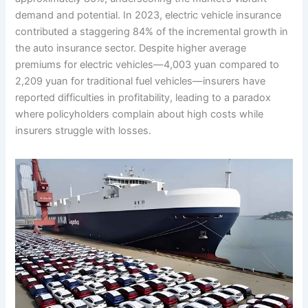
demand and potential. In 2023, electric vehicle insurance
contributed a staggering 84% of the incremental growth in
the auto insurance sector. Despite higher average
premiums for electric vehicles—4,003 yuan compared to
2,209 yuan for traditional fuel vehicles—insurers have
reported difficulties in profitability, leading to a paradox
where policyholders complain about high costs while
insurers struggle with losses.