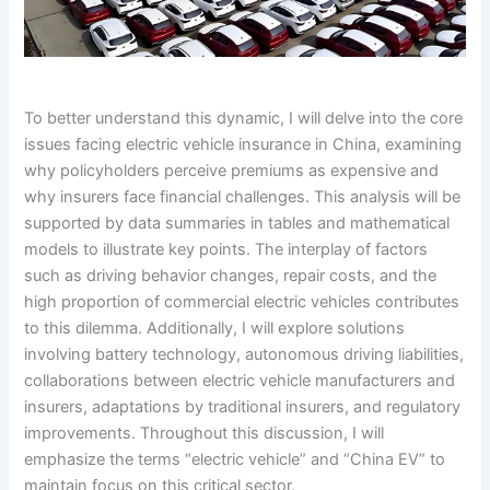
To better understand this dynamic, I will delve into the core
issues facing electric vehicle insurance in China, examining
why policyholders perceive premiums as expensive and
why insurers face financial challenges. This analysis will be
supported by data summaries in tables and mathematical
models to illustrate key points. The interplay of factors
such as driving behavior changes, repair costs, and the
high proportion of commercial electric vehicles contributes
to this dilemma. Additionally, I will explore solutions
involving battery technology, autonomous driving liabilities,
collaborations between electric vehicle manufacturers and
insurers, adaptations by traditional insurers, and regulatory
improvements. Throughout this discussion, I will
emphasize the terms “electric vehicle” and “China EV” to
maintain focus on this critical sector.