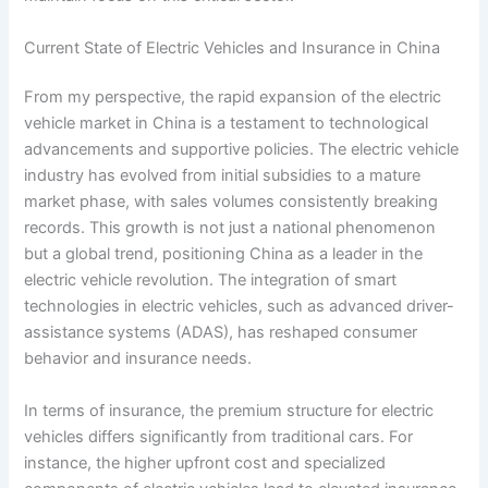
Current State of Electric Vehicles and Insurance in China
From my perspective, the rapid expansion of the electric
vehicle market in China is a testament to technological
advancements and supportive policies. The electric vehicle
industry has evolved from initial subsidies to a mature
market phase, with sales volumes consistently breaking
records. This growth is not just a national phenomenon
but a global trend, positioning China as a leader in the
electric vehicle revolution. The integration of smart
technologies in electric vehicles, such as advanced driver-
assistance systems (ADAS), has reshaped consumer
behavior and insurance needs.
In terms of insurance, the premium structure for electric
vehicles differs significantly from traditional cars. For
instance, the higher upfront cost and specialized