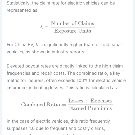
Statistically, the claim rate for electric vehicles can be
represented as:
Number of Claims
=
λ
Exposure Units
For China EV, λ is significantly higher than for traditional
vehicles, as shown in industry reports.
Elevated payout rates are directly linked to the high claim
frequencies and repair costs. The combined ratio, a key
metric for insurers, often exceeds 100% for electric vehicle
insurance, indicating losses. This ratio is calculated as:
Losses + Expenses
Combined Ratio
=
Earned Premiums
In the case of electric vehicles, this ratio frequently
surpasses 1.0 due to frequent and costly claims,