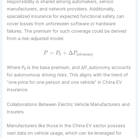
responsibility is shared among automakers, sensor
manufacturers, and network providers. Additionally,
specialized insurance for expected functional safety can
cover losses from unforeseen software or hardware
failures. The premium for such coverage could be derived
from a risk-adjusted model:
=
+
Δ
P
P
P
0
autonomy
Where P₀ is the base premium, and ΔP_autonomy accounts
for autonomous driving risks. This aligns with the trend of
“one price for one person and one vehicle” in China EV
insurance.
Collaborations Between Electric Vehicle Manufacturers and
Insurers
Manufacturers like those in the China EV sector possess
vast data on vehicle usage, which can be leveraged for