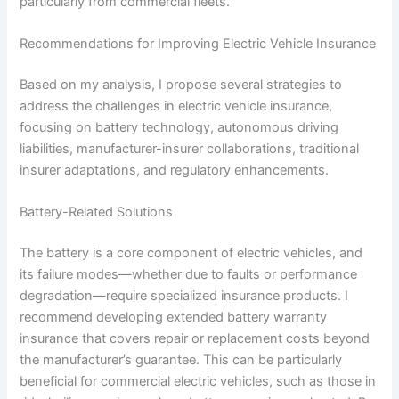
particularly from commercial fleets.
Recommendations for Improving Electric Vehicle Insurance
Based on my analysis, I propose several strategies to
address the challenges in electric vehicle insurance,
focusing on battery technology, autonomous driving
liabilities, manufacturer-insurer collaborations, traditional
insurer adaptations, and regulatory enhancements.
Battery-Related Solutions
The battery is a core component of electric vehicles, and
its failure modes—whether due to faults or performance
degradation—require specialized insurance products. I
recommend developing extended battery warranty
insurance that covers repair or replacement costs beyond
the manufacturer’s guarantee. This can be particularly
beneficial for commercial electric vehicles, such as those in