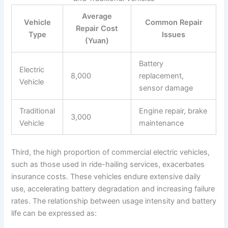
Average
Vehicle
Common Repair
Repair Cost
Type
Issues
(Yuan)
Battery
Electric
8,000
replacement,
Vehicle
sensor damage
Traditional
Engine repair, brake
3,000
Vehicle
maintenance
Third, the high proportion of commercial electric vehicles,
such as those used in ride-hailing services, exacerbates
insurance costs. These vehicles endure extensive daily
use, accelerating battery degradation and increasing failure
rates. The relationship between usage intensity and battery
life can be expressed as: