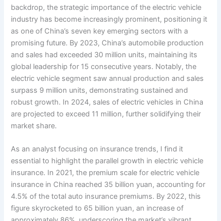
backdrop, the strategic importance of the electric vehicle
industry has become increasingly prominent, positioning it
as one of China’s seven key emerging sectors with a
promising future. By 2023, China’s automobile production
and sales had exceeded 30 million units, maintaining its
global leadership for 15 consecutive years. Notably, the
electric vehicle segment saw annual production and sales
surpass 9 million units, demonstrating sustained and
robust growth. In 2024, sales of electric vehicles in China
are projected to exceed 11 million, further solidifying their
market share.
As an analyst focusing on insurance trends, I find it
essential to highlight the parallel growth in electric vehicle
insurance. In 2021, the premium scale for electric vehicle
insurance in China reached 35 billion yuan, accounting for
4.5% of the total auto insurance premiums. By 2022, this
figure skyrocketed to 65 billion yuan, an increase of
approximately 86%, underscoring the market’s vibrant