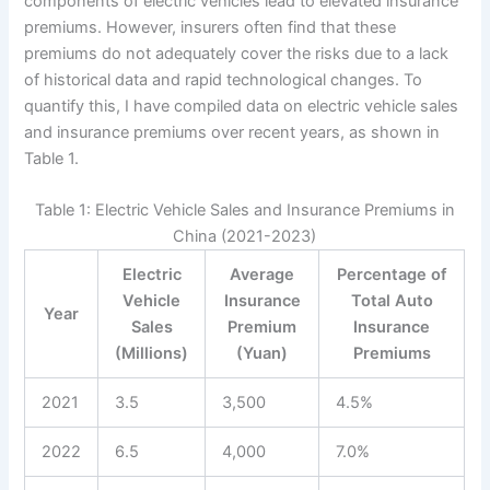
components of electric vehicles lead to elevated insurance
premiums. However, insurers often find that these
premiums do not adequately cover the risks due to a lack
of historical data and rapid technological changes. To
quantify this, I have compiled data on electric vehicle sales
and insurance premiums over recent years, as shown in
Table 1.
Table 1: Electric Vehicle Sales and Insurance Premiums in
China (2021-2023)
Electric
Average
Percentage of
Vehicle
Insurance
Total Auto
Year
Sales
Premium
Insurance
(Millions)
(Yuan)
Premiums
2021
3.5
3,500
4.5%
2022
6.5
4,000
7.0%