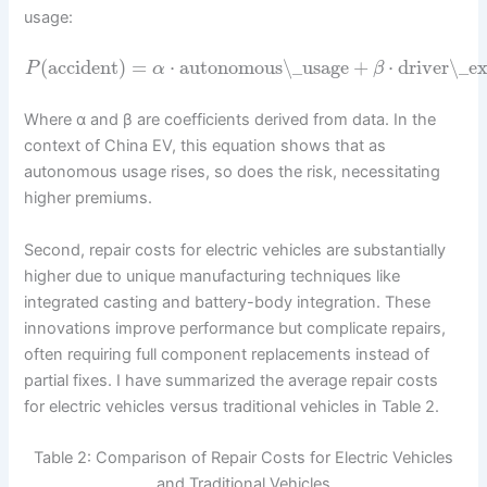
usage:
(
accident
)
=
⋅
autonomous\_usage
+
⋅
driver\_e
P
α
β
Where α and β are coefficients derived from data. In the
context of China EV, this equation shows that as
autonomous usage rises, so does the risk, necessitating
higher premiums.
Second, repair costs for electric vehicles are substantially
higher due to unique manufacturing techniques like
integrated casting and battery-body integration. These
innovations improve performance but complicate repairs,
often requiring full component replacements instead of
partial fixes. I have summarized the average repair costs
for electric vehicles versus traditional vehicles in Table 2.
Table 2: Comparison of Repair Costs for Electric Vehicles
and Traditional Vehicles