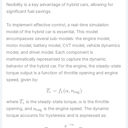
flexibility is a key advantage of hybrid cars, allowing for
significant fuel savings.
To implement effective control, a real-time simulation
model of the hybrid car is essential. This model
encompasses several sub-models: the engine model,
motor model, battery model, CVT model, vehicle dynamics
model, and driver model. Each component is
mathematically represented to capture the dynamic
behavior of the hybrid car. For the engine, the steady-state
torque output is a function of throttle opening and engine
speed, given by:
=
(
,
)
T
f
α
n
1
eng
e
where
is the steady-state torque,
is the throttle
T
α
e
opening, and
is the engine speed. The dynamic
n
eng
torque accounts for hysteresis and is expressed as:
−
τ
s
e