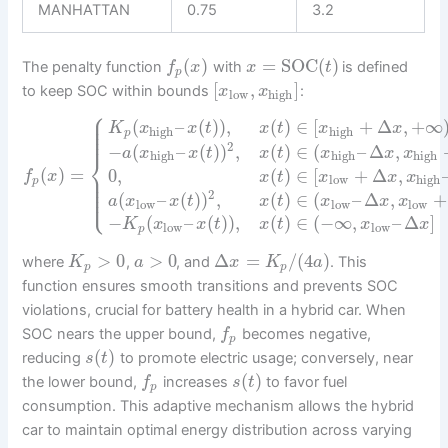
MANHATTAN
0.75
3.2
(
)
=
SOC
(
)
The penalty function
with
is defined
f
x
x
t
p
[
,
]
to keep SOC within bounds
:
x
x
low
high
⎧
⎪
⎪
(
–
(
)
)
,
(
)
∈
[
+
Δ
,
+
∞
⎪
K
x
x
t
x
t
x
x
⎪
high
high
p
⎪
2
−
(
–
(
)
)
,
(
)
∈
(
–
Δ
,
a
x
x
t
x
t
x
x
x
high
high
high
⎨
(
)
=
0
,
(
)
∈
[
+
Δ
,
⎪
f
x
x
t
x
x
x
⎪
low
high
p
⎪
⎪
⎩
⎪
2
(
–
(
)
)
,
(
)
∈
(
–
Δ
,
+
a
x
x
t
x
t
x
x
x
low
low
low
−
(
–
(
)
)
,
(
)
∈
(
−
∞
,
–
Δ
]
K
x
x
t
x
t
x
x
low
low
p
>
0
>
0
Δ
=
/
(
4
)
where
,
, and
. This
K
a
x
K
a
p
p
function ensures smooth transitions and prevents SOC
violations, crucial for battery health in a hybrid car. When
SOC nears the upper bound,
becomes negative,
f
p
(
)
reducing
to promote electric usage; conversely, near
s
t
(
)
the lower bound,
increases
to favor fuel
f
s
t
p
consumption. This adaptive mechanism allows the hybrid
car to maintain optimal energy distribution across varying