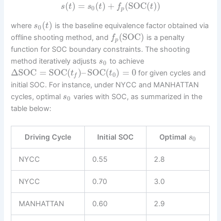
(
)
=
(
)
+
(
SOC
(
)
)
s
t
s
t
f
t
0
p
(
)
where
is the baseline equivalence factor obtained via
s
t
0
(
SOC
)
offline shooting method, and
is a penalty
f
p
function for SOC boundary constraints. The shooting
method iteratively adjusts
to achieve
s
0
Δ
SOC
=
SOC
(
)
–
SOC
(
)
=
0
for given cycles and
t
t
0
f
initial SOC. For instance, under NYCC and MANHATTAN
cycles, optimal
varies with SOC, as summarized in the
s
0
table below:
Driving Cycle
Initial SOC
Optimal
s
0
NYCC
0.55
2.8
NYCC
0.70
3.0
MANHATTAN
0.60
2.9