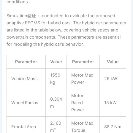
conditions.
Simulation验证 is conducted to evaluate the proposed
adaptive EFCMS for hybrid cars. The hybrid car parameters
are listed in the table below, covering vehicle specs and
powertrain components. These parameters are essential
for modeling the hybrid car’s behavior.
Parameter
Value
Parameter
Value
1550
Motor Max
Vehicle Mass
26 kW
kg
Power
Motor
0.304
Wheel Radius
Rated
15 kW
m
Power
2.160
Motor Max
Frontal Area
88.7 Nm
m²
Torque