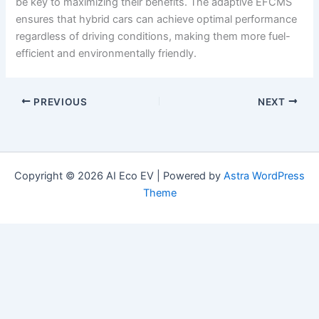
be key to maximizing their benefits. The adaptive EFCMS
ensures that hybrid cars can achieve optimal performance
regardless of driving conditions, making them more fuel-
efficient and environmentally friendly.
PREVIOUS
NEXT
Copyright © 2026 AI Eco EV | Powered by
Astra WordPress
Theme