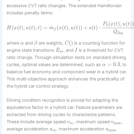
excessive CVT ratio changes. The extended Hamiltonian
includes penalty terms:
(
(
)
,
(
)
P
x
t
u
t
b
˙
(
(
)
,
(
)
,
)
=
(
(
)
,
(
)
)
+
(
)
⋅
H
x
t
u
t
t
m
x
t
u
t
s
t
f
Q
lhq
(
)
where
and
are weights,
is a counting function for
α
β
C
engine state transitions
, and
is a threshold for CVT
E
I
ss
ratio change. Through simulation tests on standard driving
=
0.3
cycles, optimal values are determined, such as
, to
α
balance fuel economy and component wear in a hybrid car.
This multi-objective approach enhances the practicality of
the hybrid car control strategy.
Driving condition recognition is pivotal for adapting the
equivalence factor in a hybrid car. Feature parameters are
extracted from driving cycles to characterize patterns.
These include average speed
, maximum speed
,
v
v
max
m
average acceleration
, maximum acceleration
,
a
a
max
m