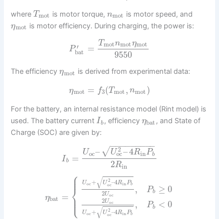
where
is motor torque,
is motor speed, and
T
n
mot
mot
is motor efficiency. During charging, the power is:
η
mot
T
n
η
mot
mot
mot
′
=
P
bat
9550
The efficiency
is derived from experimental data:
η
mot
=
(
,
)
η
f
T
n
mot
3
mot
mot
For the battery, an internal resistance model (Rint model) is
used. The battery current
, efficiency
, and State of
I
η
bat
b
Charge (SOC) are given by:
−
−
−
−
−
−
−
−
−
2
√
–
–
4
U
U
R
P
oc
in
oc
b
=
I
b
2
R
in
⎧
⎪
⎪
√
2
+
–
4
U
U
R
P
oc
in
b
oc
,
≥
0
⎨
P
b
2
U
=
⎪
oc
η
⎩
⎪
bat
2
U
,
<
0
oc
P
b
√
2
+
–
4
U
U
R
P
oc
in
b
oc