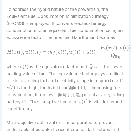
To address the hybrid nature of the powertrain, the
Equivalent Fuel Consumption Minimization Strategy
(EFCMS) is employed. It converts electrical energy
consumption into an equivalent fuel consumption using an
equivalence factor. The modified Hamiltonian becomes:
(
(
)
,
(
)
P
x
t
u
t
b
˙
(
(
)
,
(
)
,
)
=
(
(
)
,
(
)
)
+
(
)
⋅
H
x
t
u
t
t
m
x
t
u
t
s
t
f
Q
lhq
(
)
where
is the equivalence factor and
is the lower
s
t
Q
lhq
heating value of fuel. The equivalence factor plays a critical
role in balancing fuel and electricity usage in a hybrid car. If
(
)
is too high, the hybrid car倾向于用油, increasing fuel
s
t
consumption; if too low, it倾向于用电, potentially degrading
(
)
battery life. Thus, adaptive tuning of
is vital for hybrid
s
t
car efficiency.
Multi-objective optimization is incorporated to prevent
undesirable effects like frequent engine starts-stops and