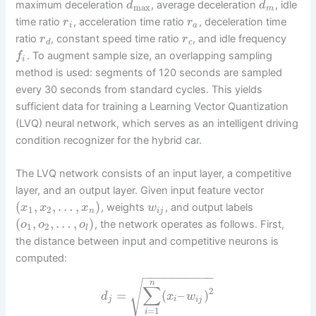
maximum deceleration
, average deceleration
, idle
d
d
max
m
time ratio
, acceleration time ratio
, deceleration time
r
r
i
a
ratio
, constant speed time ratio
, and idle frequency
r
r
d
c
. To augment sample size, an overlapping sampling
f
i
method is used: segments of 120 seconds are sampled
every 30 seconds from standard cycles. This yields
sufficient data for training a Learning Vector Quantization
(LVQ) neural network, which serves as an intelligent driving
condition recognizer for the hybrid car.
The LVQ network consists of an input layer, a competitive
layer, and an output layer. Given input feature vector
(
,
,
…
,
)
, weights
, and output labels
x
x
x
w
1
2
n
i
j
(
,
,
…
,
)
, the network operates as follows. First,
o
o
o
1
2
l
the distance between input and competitive neurons is
computed:
−
−
−
−
−
−
−
−
−
−
√
n
∑
2
=
(
–
)
d
x
w
j
i
i
j
=
1
i