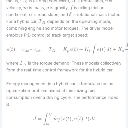
radius,
is air drag coefficient,
is frontal area,
is
C
A
v
D
velocity,
is mass,
is gravity,
is rolling friction
m
g
f
coefficient,
is road slope, and
is rotational mass factor.
α
δ
For a hybrid car,
depends on the operating mode,
T
1
d
combining engine and motor torques. The driver model
employs PID control to track target speed:
∫
(
)
=
–
,
=
(
)
+
(
)
+
e
t
v
v
T
K
e
t
K
e
t
d
t
K
tar
act
2
d
p
i
d
where
is the torque demand. These models collectively
T
2
d
form the real-time control framework for the hybrid car.
Energy management in a hybrid car is formulated as an
optimization problem aimed at minimizing fuel
consumption over a driving cycle. The performance index
is:
t
∫
f
˙
=
(
(
)
,
(
)
,
)
J
m
x
t
u
t
t
d
t
f
t
0