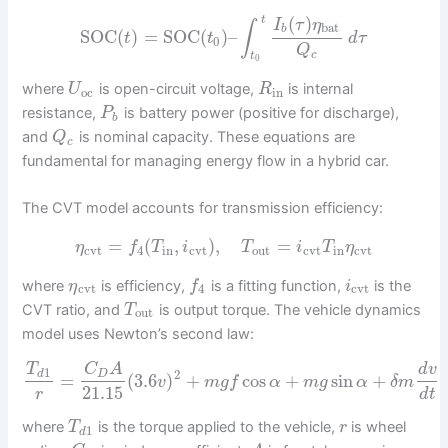
(
)
t
I
τ
η
∫
bat
b
SOC
(
)
=
SOC
(
)
–
t
t
d
τ
0
Q
c
t
0
where
is open-circuit voltage,
is internal
U
R
oc
in
resistance,
is battery power (positive for discharge),
P
b
and
is nominal capacity. These equations are
Q
c
fundamental for managing energy flow in a hybrid car.
The CVT model accounts for transmission efficiency:
=
(
,
)
,
=
η
f
T
i
T
i
T
η
cvt
4
in
cvt
out
cvt
in
cvt
where
is efficiency,
is a fitting function,
is the
η
f
i
cvt
4
cvt
CVT ratio, and
is output torque. The vehicle dynamics
T
out
model uses Newton’s second law:
T
C
A
d
v
1
2
d
D
=
(
3.6
)
+
cos
+
sin
+
v
m
g
f
α
m
g
α
δ
m
21.15
r
d
t
where
is the torque applied to the vehicle,
is wheel
T
r
1
d