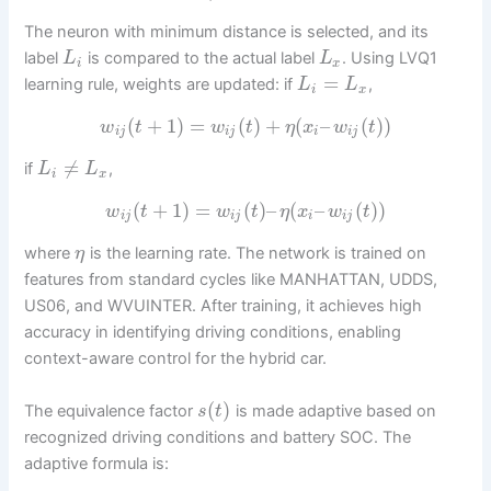
The neuron with minimum distance is selected, and its
label
is compared to the actual label
. Using LVQ1
L
L
i
x
=
learning rule, weights are updated: if
,
L
L
i
x
(
+
1
)
=
(
)
+
(
–
(
)
)
w
t
w
t
η
x
w
t
i
j
i
j
i
i
j
≠
if
,
L
L
i
x
(
+
1
)
=
(
)
–
(
–
(
)
)
w
t
w
t
η
x
w
t
i
j
i
j
i
i
j
where
is the learning rate. The network is trained on
η
features from standard cycles like MANHATTAN, UDDS,
US06, and WVUINTER. After training, it achieves high
accuracy in identifying driving conditions, enabling
context-aware control for the hybrid car.
(
)
The equivalence factor
is made adaptive based on
s
t
recognized driving conditions and battery SOC. The
adaptive formula is: