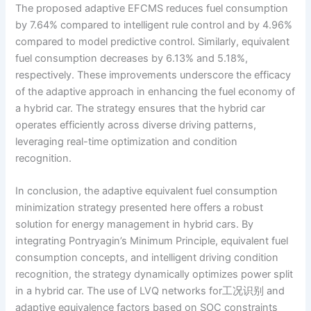
The proposed adaptive EFCMS reduces fuel consumption
by 7.64% compared to intelligent rule control and by 4.96%
compared to model predictive control. Similarly, equivalent
fuel consumption decreases by 6.13% and 5.18%,
respectively. These improvements underscore the efficacy
of the adaptive approach in enhancing the fuel economy of
a hybrid car. The strategy ensures that the hybrid car
operates efficiently across diverse driving patterns,
leveraging real-time optimization and condition
recognition.
In conclusion, the adaptive equivalent fuel consumption
minimization strategy presented here offers a robust
solution for energy management in hybrid cars. By
integrating Pontryagin’s Minimum Principle, equivalent fuel
consumption concepts, and intelligent driving condition
recognition, the strategy dynamically optimizes power split
in a hybrid car. The use of LVQ networks for工况识别 and
adaptive equivalence factors based on SOC constraints