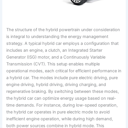
The structure of the hybrid powertrain under consideration
is integral to understanding the energy management
strategy. A typical hybrid car employs a configuration that
includes an engine, a clutch, an Integrated Starter
Generator (ISG) motor, and a Continuously Variable
Transmission (CVT). This setup enables multiple
operational modes, each critical for efficient performance in
a hybrid car. The modes include pure electric driving, pure
engine driving, hybrid driving, driving charging, and
regenerative braking. By switching between these modes,
the hybrid car can optimize energy usage based on real-
time demands. For instance, during low-speed operation,
the hybrid car operates in pure electric mode to avoid
inefficient engine operation, while during high demand,
both power sources combine in hybrid mode. This