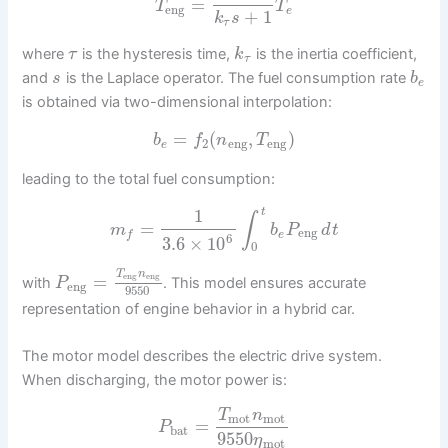
=
T
T
eng
e
+
1
k
s
τ
where
is the hysteresis time,
is the inertia coefficient,
τ
k
τ
and
is the Laplace operator. The fuel consumption rate
s
b
e
is obtained via two-dimensional interpolation:
=
(
,
)
b
f
n
T
2
eng
eng
e
leading to the total fuel consumption:
1
t
∫
=
m
b
P
d
t
eng
e
f
6
3.6
×
10
0
T
n
eng
eng
=
with
. This model ensures accurate
P
eng
9550
representation of engine behavior in a hybrid car.
The motor model describes the electric drive system.
When discharging, the motor power is:
T
n
mot
mot
=
P
bat
9550
η
mot