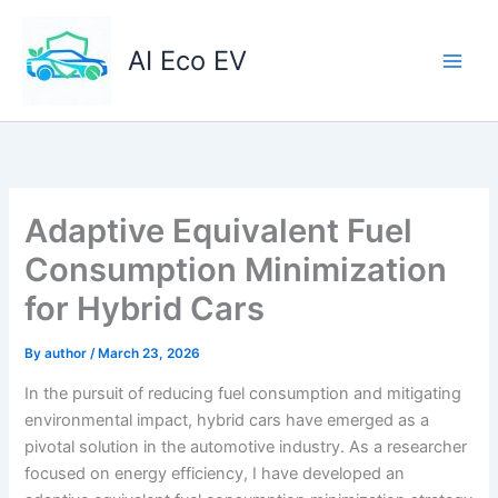
Skip
to
AI Eco EV
content
Adaptive Equivalent Fuel
Consumption Minimization
for Hybrid Cars
By
author
/
March 23, 2026
In the pursuit of reducing fuel consumption and mitigating
environmental impact, hybrid cars have emerged as a
pivotal solution in the automotive industry. As a researcher
focused on energy efficiency, I have developed an