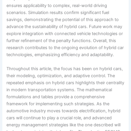
ensures applicability to complex, real-world driving
scenarios. Simulation results confirm significant fuel
savings, demonstrating the potential of this approach to
advance the sustainability of hybrid cars. Future work may
explore integration with connected vehicle technologies or
further refinement of the penalty functions. Overall, this
research contributes to the ongoing evolution of hybrid car
technologies, emphasizing efficiency and adaptability.
Throughout this article, the focus has been on hybrid cars,
their modeling, optimization, and adaptive control. The
repeated emphasis on hybrid cars highlights their centrality
in modern transportation systems. The mathematical
formulations and tables provide a comprehensive
framework for implementing such strategies. As the
automotive industry moves towards electrification, hybrid
cars will continue to play a crucial role, and advanced
energy management strategies like the one described will