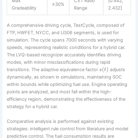
Max
CVT Ratio
[0.442,
≥30%
Gradeability
Range
2.432]
A comprehensive driving cycle, TestCycle, composed of
FTP, HWFET, NYCC, and US06 segments, is used for
simulation. The cycle spans 7000 seconds with varying
speeds, representing realistic conditions for a hybrid car.
The LVQ-based recognizer accurately identifies driving
modes, with minor misclassifications during rapid
(
)
transitions. The adaptive equivalence factor
adjusts
s
t
dynamically, as shown in simulations, maintaining SOC
within bounds while optimizing fuel use. Engine operating
points are analyzed, and most fall within the high-
efficiency region, demonstrating the effectiveness of the
strategy for a hybrid car.
Comparative analysis is performed against existing
strategies: intelligent rule control from literature and model
predictive control. The fuel consumption results are