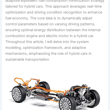
adaptive equivalent fuel consumption minimization strategy
tailored for hybrid cars. This approach leverages real-time
optimization and driving condition recognition to enhance
fuel economy. The core idea is to dynamically adjust
control parameters based on varying driving patterns,
ensuring optimal energy distribution between the internal
combustion engine and electric motor in a hybrid car.
Throughout this article, I will delve into the system
modeling, optimization framework, and adaptive
mechanisms, emphasizing the role of hybrid cars in
sustainable transportation.