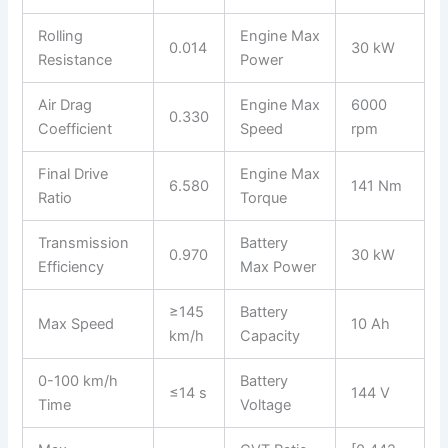
Rolling
Engine Max
0.014
30 kW
Resistance
Power
Air Drag
Engine Max
6000
0.330
Coefficient
Speed
rpm
Final Drive
Engine Max
6.580
141 Nm
Ratio
Torque
Transmission
Battery
0.970
30 kW
Efficiency
Max Power
≥145
Battery
Max Speed
10 Ah
km/h
Capacity
0-100 km/h
Battery
≤14 s
144 V
Time
Voltage