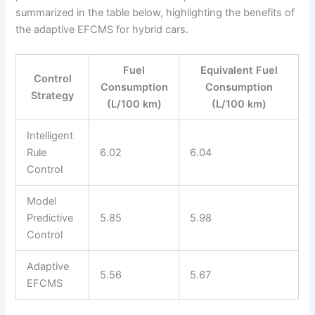
summarized in the table below, highlighting the benefits of
the adaptive EFCMS for hybrid cars.
Fuel
Equivalent Fuel
Control
Consumption
Consumption
Strategy
(L/100 km)
(L/100 km)
Intelligent
Rule
6.02
6.04
Control
Model
Predictive
5.85
5.98
Control
Adaptive
5.56
5.67
EFCMS