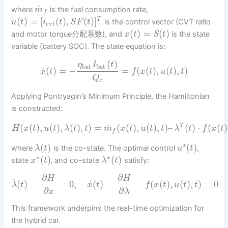
˙
where
is the fuel consumption rate,
m
f
(
)
=
[
(
)
,
(
)
]
T
is the control vector (CVT ratio
u
t
i
t
S
F
t
cvt
(
)
=
(
)
and motor torque分配系数), and
is the state
x
t
S
t
variable (battery SOC). The state equation is:
(
)
η
I
t
bat
bat
˙
(
)
=
−
=
(
(
)
,
(
)
,
)
x
t
f
x
t
u
t
t
Q
c
Applying Pontryagin’s Minimum Principle, the Hamiltonian
is constructed:
˙
(
(
)
,
(
)
,
(
)
,
)
=
(
(
)
,
(
)
,
)
–
(
)
⋅
(
(
)
T
H
x
t
u
t
λ
t
t
m
x
t
u
t
t
λ
t
f
x
t
f
∗
(
)
(
)
where
is the co-state. The optimal control
,
λ
t
u
t
∗
∗
(
)
(
)
state
, and co-state
satisfy:
x
t
λ
t
∂
∂
H
H
˙
˙
(
)
=
=
0
,
(
)
=
=
(
(
)
,
(
)
,
)
=
0
λ
t
x
t
f
x
t
u
t
t
∂
∂
x
λ
This framework underpins the real-time optimization for
the hybrid car.