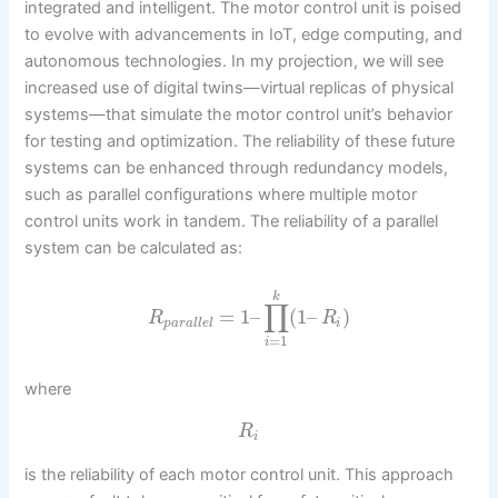
integrated and intelligent. The motor control unit is poised
to evolve with advancements in IoT, edge computing, and
autonomous technologies. In my projection, we will see
increased use of digital twins—virtual replicas of physical
systems—that simulate the motor control unit’s behavior
for testing and optimization. The reliability of these future
systems can be enhanced through redundancy models,
such as parallel configurations where multiple motor
control units work in tandem. The reliability of a parallel
system can be calculated as:
k
∏
=
1
–
(
1
–
)
R
R
p
a
r
a
l
l
e
l
i
=
1
i
where
R
i
is the reliability of each motor control unit. This approach