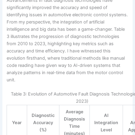
Advancements in fault diagnosis technologies have
significantly improved the accuracy and speed of
identifying issues in automotive electronic control systems.
From my perspective, the integration of artificial
intelligence and big data has been a game-changer. Table
3 illustrates the progression of diagnostic technologies
from 2010 to 2023, highlighting key metrics such as
accuracy and time efficiency. I have witnessed this
evolution firsthand, where traditional methods like manual
code reading have given way to AI-driven systems that
analyze patterns in real-time data from the motor control
unit.
Table 3: Evolution of Automotive Fault Diagnosis Technologi
2023)
Average
Diagnostic
AI
Diagnosis
Year
Accuracy
Integration
An
Time
(%)
Level
App
(minutes)