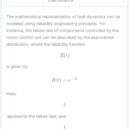
maintenance
The mathematical representation of fault dynamics can be
modeled using reliability engineering principles. For
instance, the failure rate of components controlled by the
motor control unit can be described by the exponential
distribution, where the reliability function
(
)
R
t
is given by:
−
(
)
=
λ
t
R
t
e
Here,
λ
represents the failure rate, and
t