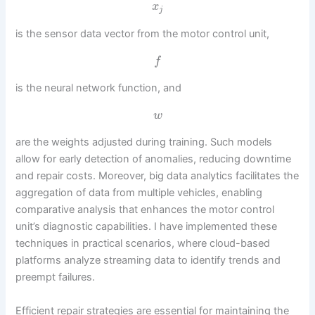
x
j
is the sensor data vector from the motor control unit,
f
is the neural network function, and
w
are the weights adjusted during training. Such models
allow for early detection of anomalies, reducing downtime
and repair costs. Moreover, big data analytics facilitates the
aggregation of data from multiple vehicles, enabling
comparative analysis that enhances the motor control
unit’s diagnostic capabilities. I have implemented these
techniques in practical scenarios, where cloud-based
platforms analyze streaming data to identify trends and
preempt failures.
Efficient repair strategies are essential for maintaining the