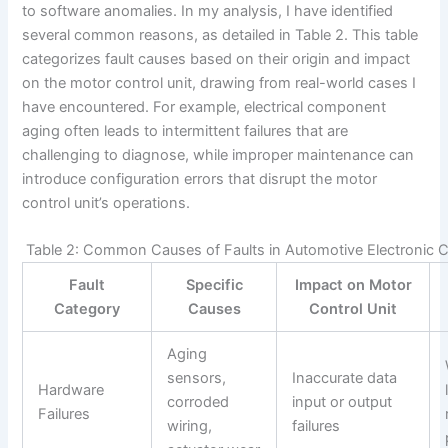
to software anomalies. In my analysis, I have identified
several common reasons, as detailed in Table 2. This table
categorizes fault causes based on their origin and impact
on the motor control unit, drawing from real-world cases I
have encountered. For example, electrical component
aging often leads to intermittent failures that are
challenging to diagnose, while improper maintenance can
introduce configuration errors that disrupt the motor
control unit’s operations.
Table 2: Common Causes of Faults in Automotive Electronic 
Fault
Specific
Impact on Motor
Category
Causes
Control Unit
Aging
sensors,
Inaccurate data
Hardware
corroded
input or output
Failures
wiring,
failures