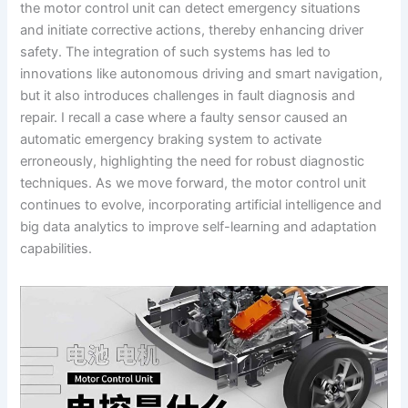
the motor control unit can detect emergency situations
and initiate corrective actions, thereby enhancing driver
safety. The integration of such systems has led to
innovations like autonomous driving and smart navigation,
but it also introduces challenges in fault diagnosis and
repair. I recall a case where a faulty sensor caused an
automatic emergency braking system to activate
erroneously, highlighting the need for robust diagnostic
techniques. As we move forward, the motor control unit
continues to evolve, incorporating artificial intelligence and
big data analytics to improve self-learning and adaptation
capabilities.