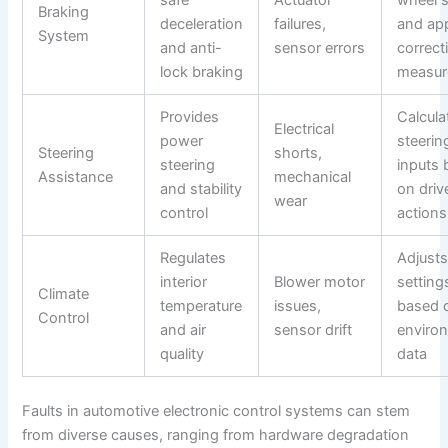
Braking
deceleration
failures,
and app
System
and anti-
sensor errors
correct
lock braking
measur
Provides
Calcula
Electrical
power
steerin
Steering
shorts,
steering
inputs
Assistance
mechanical
and stability
on driv
wear
control
actions
Regulates
Adjust
interior
Blower motor
setting
Climate
temperature
issues,
based 
Control
and air
sensor drift
enviro
quality
data
Faults in automotive electronic control systems can stem
from diverse causes, ranging from hardware degradation