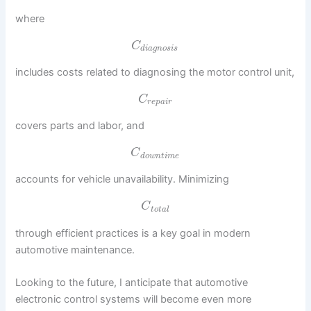
where
C
d
i
a
g
n
o
s
i
s
includes costs related to diagnosing the motor control unit,
C
r
e
p
a
i
r
covers parts and labor, and
C
d
o
w
n
t
i
m
e
accounts for vehicle unavailability. Minimizing
C
t
o
t
a
l
through efficient practices is a key goal in modern
automotive maintenance.
Looking to the future, I anticipate that automotive
electronic control systems will become even more