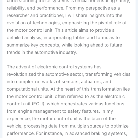
understanding these systems is crucial for ensuring safety,
reliability, and performance. From my perspective as a
researcher and practitioner, I will share insights into the
evolution of technologies, emphasizing the pivotal role of
the motor control unit. This article aims to provide a
detailed analysis, incorporating tables and formulas to
summarize key concepts, while looking ahead to future
trends in the automotive industry.
The advent of electronic control systems has
revolutionized the automotive sector, transforming vehicles
into complex networks of sensors, actuators, and
computational units. At the heart of this transformation lies
the motor control unit, often referred to as the electronic
control unit (ECU), which orchestrates various functions
from engine management to safety features. In my
experience, the motor control unit is the brain of the
vehicle, processing data from multiple sources to optimize
performance. For instance, in advanced braking systems,