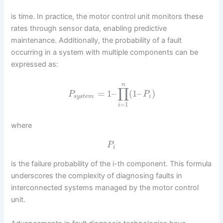
is time. In practice, the motor control unit monitors these
rates through sensor data, enabling predictive
maintenance. Additionally, the probability of a fault
occurring in a system with multiple components can be
expressed as:
n
∏
=
1
–
(
1
–
)
P
P
s
y
s
t
e
m
i
=
1
i
where
P
i
is the failure probability of the i-th component. This formula
underscores the complexity of diagnosing faults in
interconnected systems managed by the motor control
unit.