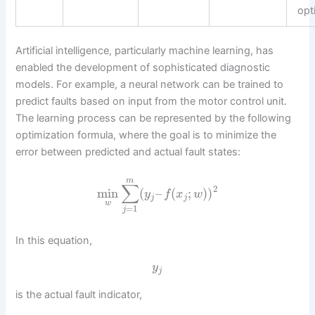
opt
Artificial intelligence, particularly machine learning, has
enabled the development of sophisticated diagnostic
models. For example, a neural network can be trained to
predict faults based on input from the motor control unit.
The learning process can be represented by the following
optimization formula, where the goal is to minimize the
error between predicted and actual fault states:
m
∑
2
min
(
–
(
;
)
)
y
f
x
w
j
j
w
=
1
j
In this equation,
y
j
is the actual fault indicator,