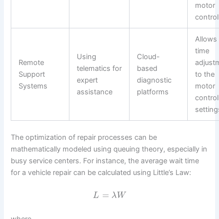
motor
control
Allows 
time
Using
Cloud-
Remote
adjust
telematics for
based
Support
to the
expert
diagnostic
Systems
motor
assistance
platforms
control
setting
The optimization of repair processes can be
mathematically modeled using queuing theory, especially in
busy service centers. For instance, the average wait time
for a vehicle repair can be calculated using Little’s Law:
=
L
λ
W
where