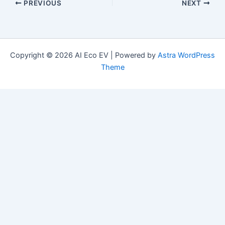
PREVIOUS
NEXT
Copyright © 2026 AI Eco EV | Powered by
Astra WordPress
Theme