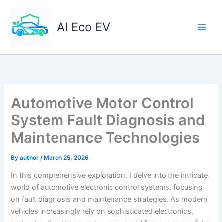
Skip
to
AI Eco EV
content
Automotive Motor Control
System Fault Diagnosis and
Maintenance Technologies
By
author
/
March 25, 2026
In this comprehensive exploration, I delve into the intricate
world of automotive electronic control systems, focusing
on fault diagnosis and maintenance strategies. As modern
vehicles increasingly rely on sophisticated electronics,