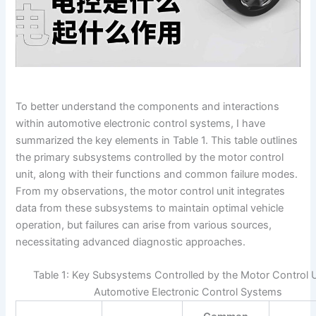
To better understand the components and interactions
within automotive electronic control systems, I have
summarized the key elements in Table 1. This table outlines
the primary subsystems controlled by the motor control
unit, along with their functions and common failure modes.
From my observations, the motor control unit integrates
data from these subsystems to maintain optimal vehicle
operation, but failures can arise from various sources,
necessitating advanced diagnostic approaches.
Table 1: Key Subsystems Controlled by the Motor Control U
Automotive Electronic Control Systems