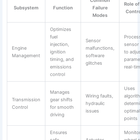
Common
Role o
Subsystem
Function
Failure
Contro
Modes
Optimizes
fuel
Proces
Sensor
injection,
sensor
Engine
malfunctions,
ignition
to adju
Management
software
timing, and
paramet
glitches
emissions
real-ti
control
Uses
Manages
Wiring faults,
algorit
Transmission
gear shifts
hydraulic
determ
Control
for smooth
issues
optimal
driving
points
Ensures
Monito
safe
Actuator
wheel 