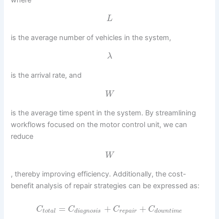
L
is the average number of vehicles in the system,
λ
is the arrival rate, and
W
is the average time spent in the system. By streamlining
workflows focused on the motor control unit, we can
reduce
W
, thereby improving efficiency. Additionally, the cost-
benefit analysis of repair strategies can be expressed as:
=
+
+
C
C
C
C
t
o
t
a
l
d
i
a
g
n
o
s
i
s
r
e
p
a
i
r
d
o
w
n
t
i
m
e