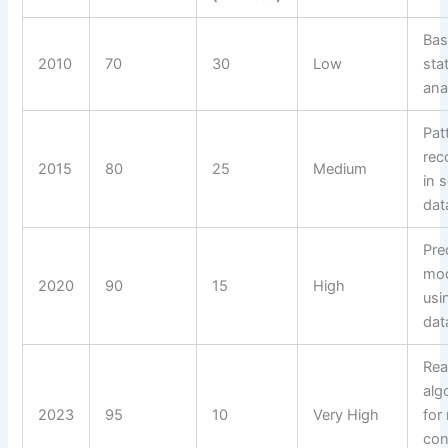
Bas
2010
70
30
Low
stat
ana
Pat
rec
2015
80
25
Medium
in 
dat
Pre
mod
2020
90
15
High
usi
dat
Rea
alg
2023
95
10
Very High
for
con