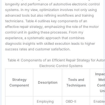
longevity and performance of automotive electronic control
systems. In my view, optimization involves not only using
advanced tools but also refining workflows and training
technicians. Table 4 outlines key components of an
effective repair strategy, emphasizing the role of the motor
control unit in guiding these processes. From my
experience, a systematic approach that combines
diagnostic insights with skilled execution leads to higher
success rates and customer satisfaction.
Table 4: Components of an Efficient Repair Strategy for Auto
Electronic Control Systems
Impac
Strategy
Tools and
Mot
Description
Component
Techniques
Cont
Un
Employing
OBD-II
Enable