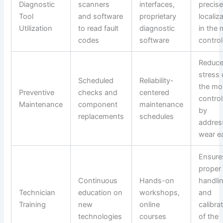
Diagnostic
scanners
interfaces,
precise
Tool
and software
proprietary
localiz
Utilization
to read fault
diagnostic
in the 
codes
software
control
Reduc
stress
Scheduled
Reliability-
the mo
Preventive
checks and
centered
control
Maintenance
component
maintenance
by
replacements
schedules
addres
wear ea
Ensure
proper
Continuous
Hands-on
handli
Technician
education on
workshops,
and
Training
new
online
calibra
technologies
courses
of the