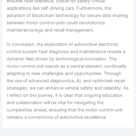
ensures fault tolerance, critical for safety-critical
applications like self-driving cars. Furthermore, the
adoption of blockchain technology for secure data sharing
between motor control units could revolutionize
maintenance logs and recall management.
In conclusion, my exploration of automotive electronic
control system fault diagnosis and maintenance reveals a
dynamic field driven by technological innovation. The
motor control unit stands as a central element, continually
adapting to new challenges and opportunities. Through
the use of advanced diagnostics, AI, and optimized repair
strategies, we can enhance vehicle safety and reliability. As
I reflect on the journey, it is clear that ongoing education
and collaboration will be vital for navigating the
complexities ahead, ensuring that the motor control unit
remains a cornerstone of automotive excellence.