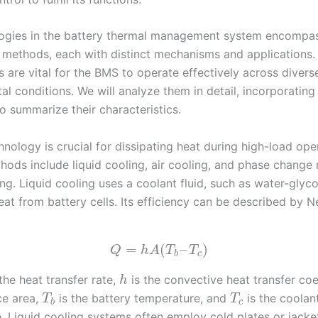
ogies in the battery thermal management system encompas
 methods, each with distinct mechanisms and applications.
 are vital for the BMS to operate effectively across divers
l conditions. We will analyze them in detail, incorporating
o summarize their characteristics.
nology is crucial for dissipating heat during high-load ope
hods include liquid cooling, air cooling, and phase change 
g. Liquid cooling uses a coolant fluid, such as water-glyco
eat from battery cells. Its efficiency can be described by 
=
(
–
)
Q
h
A
T
T
b
c
the heat transfer rate,
is the convective heat transfer coe
h
ce area,
is the battery temperature, and
is the coolan
T
T
b
c
. Liquid cooling systems often employ cold plates or jacke