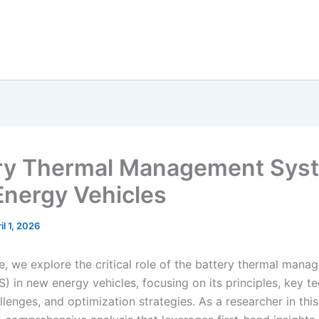
ry Thermal Management Syst
nergy Vehicles
il 1, 2026
cle, we explore the critical role of the battery thermal man
) in new energy vehicles, focusing on its principles, key t
llenges, and optimization strategies. As a researcher in this 