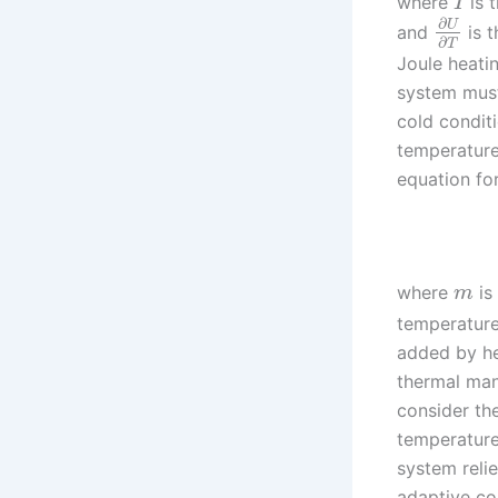
where
is 
I
∂
U
and
is t
∂
T
Joule heati
system must 
cold condit
temperature
equation fo
where
is
m
temperatur
added by he
thermal man
consider th
temperature
system reli
adaptive cont