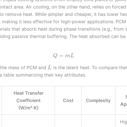
tact area. Air cooling, on the other hand, relies on forced
to remove heat. While simpler and cheaper, it has lower hea
, making it less effective for high-power applications. PCM
erials that absorb heat during phase transitions (e.g., from 
oviding passive thermal buffering. The heat absorbed can be
=
Q
m
L
 the mass of PCM and
is the latent heat. To compare th
L
a table summarizing their key attributes.
Heat Transfer
Coefficient
Cost
Complexity
Ap
(W/m²·K)
Hi