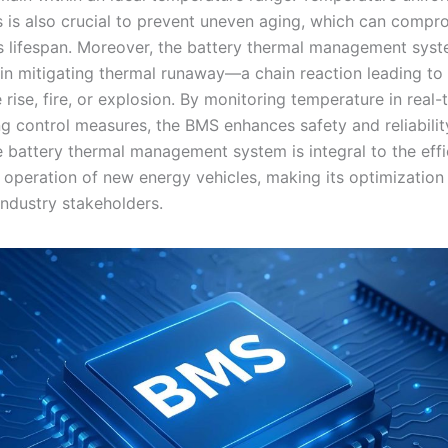
ls is also crucial to prevent uneven aging, which can compr
’s lifespan. Moreover, the battery thermal management syst
e in mitigating thermal runaway—a chain reaction leading to
rise, fire, or explosion. By monitoring temperature in real
g control measures, the BMS enhances safety and reliability
 battery thermal management system is integral to the effic
 operation of new energy vehicles, making its optimization
 industry stakeholders.