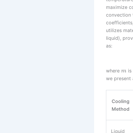
maximize con
convection 
coefficients
utilizes mat
liquid), pr
as:
where
is
m
we present 
Cooling
Method
Liquid