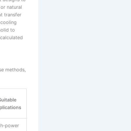
 or natural
t transfer
 cooling
solid to
 calculated
ese methods,
Suitable
plications
gh-power