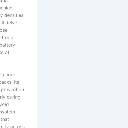
 and
aining
y densities
ll delve
pose
offer a
battery
ts of
 a core
acks. Its
d prevention
rly during
void
 system
 that
rmity across