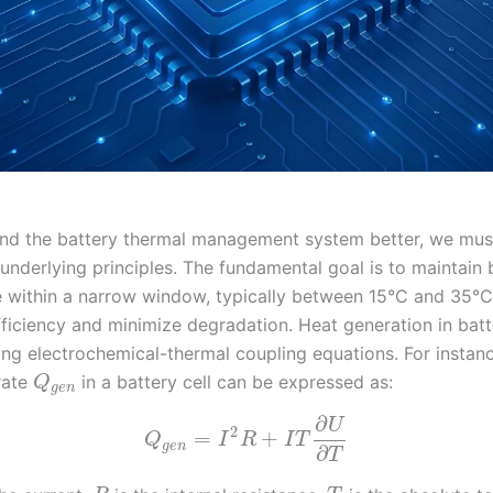
nd the battery thermal management system better, we must
underlying principles. The fundamental goal is to maintain 
 within a narrow window, typically between 15°C and 35°C
ficiency and minimize degradation. Heat generation in batt
ng electrochemical-thermal coupling equations. For instanc
rate
in a battery cell can be expressed as:
Q
g
e
n
∂
U
2
=
+
Q
I
R
I
T
g
e
n
∂
T