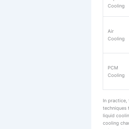
Cooling
Air
Cooling
PCM
Cooling
In practice
techniques 
liquid cool
cooling chan