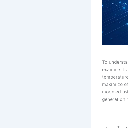
To understa
examine its 
temperature
maximize ef
modeled usi
generation 