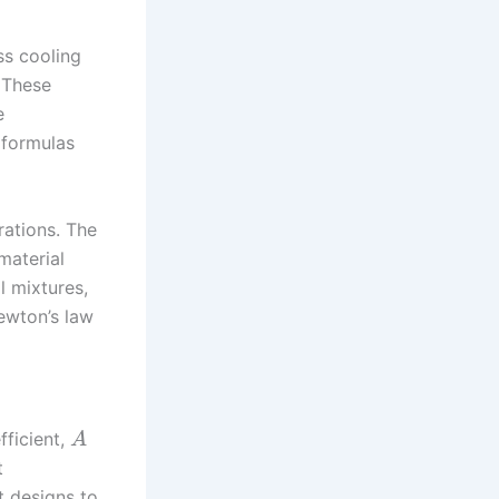
s cooling
 These
e
 formulas
rations. The
material
l mixtures,
Newton’s law
fficient,
A
t
t designs to