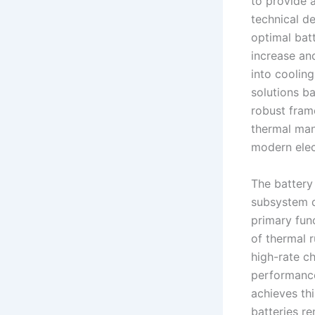
to provide 
technical d
optimal batt
increase an
into coolin
solutions b
robust fram
thermal man
modern elect
The battery
subsystem d
primary fun
of thermal r
high-rate c
performance
achieves th
batteries r