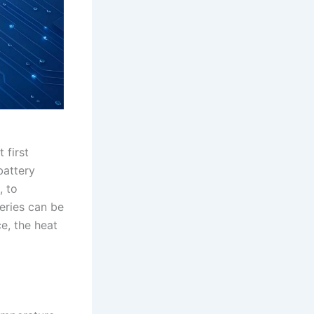
 first
battery
, to
eries can be
e, the heat