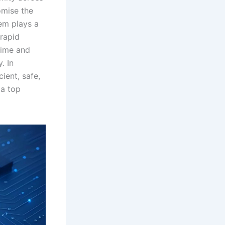
omise the
em plays a
 rapid
-time and
. In
ient, safe,
 a top