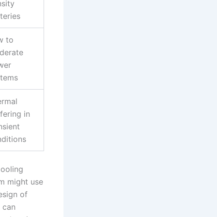
sity
teries
w to
derate
wer
stems
ermal
fering in
nsient
ditions
cooling
em might use
esign of
y can