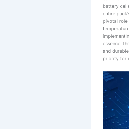
battery cel
entire pack
pivotal rol
temperature 
implementin
essence, the
and durable
priority for