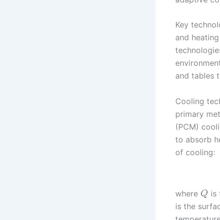
Key technol
and heating
technologies
environmenta
and tables t
Cooling tech
primary met
(PCM) coolin
to absorb h
of cooling:
where
is 
Q
is the surfa
temperature