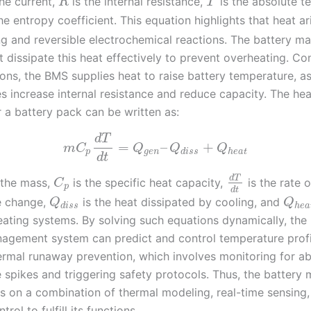
the current,
is the internal resistance,
is the absolute t
R
T
he entropy coefficient. This equation highlights that heat a
ng and reversible electrochemical reactions. The battery 
dissipate this heat effectively to prevent overheating. Con
ions, the BMS supplies heat to raise battery temperature, a
s increase internal resistance and reduce capacity. The he
r a battery pack can be written as:
d
T
=
–
+
m
C
Q
Q
Q
p
g
e
n
d
i
s
s
h
e
a
t
d
t
d
T
 the mass,
is the specific heat capacity,
is the rate o
C
p
d
t
e change,
is the heat dissipated by cooling, and
Q
Q
d
i
s
s
h
e
a
ating systems. By solving such equations dynamically, the 
agement system can predict and control temperature profi
ermal runaway prevention, which involves monitoring for a
 spikes and triggering safety protocols. Thus, the batter
es on a combination of thermal modeling, real-time sensing
rol to fulfill its functions.