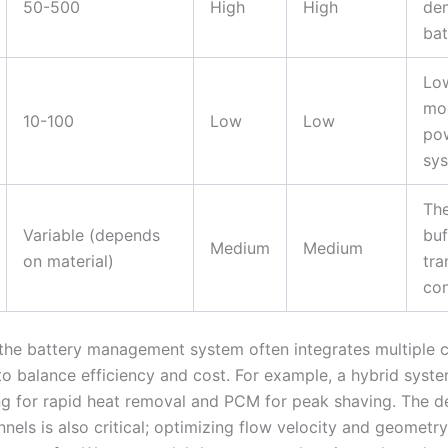
50-500
High
High
den
bat
Lo
mo
10-100
Low
Low
po
sy
Th
Variable (depends
buf
Medium
Medium
on material)
tra
con
, the battery management system often integrates multiple 
to balance efficiency and cost. For example, a hybrid syst
ing for rapid heat removal and PCM for peak shaving. The d
nels is also critical; optimizing flow velocity and geometr