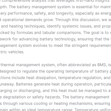
a comprehensive analysis that leverages first-hand insights
epth. The battery management system is essential for maint
ery performance, safety, and longevity, especially as energ
d operational demands grow. Through this discussion, we wi
g and heating techniques, identify systemic issues, and pro
acked by formulas and tabular comparisons. The goal is to 
ework for advancing battery technology, ensuring that the 
agement system evolves to meet the stringent requiremen
ric vehicles.
 thermal management system, often abbreviated as BMS, is
esigned to regulate the operating temperature of battery p
ctions include heat dissipation, temperature regulation, an
unaway. Batteries generate heat during operation, particula
harging or discharging, and this heat must be managed to a
 degradation or safety hazards. The battery management
is through various cooling or heating mechanisms, ensuring
emain within an ideal temperature range. Temperature unifo