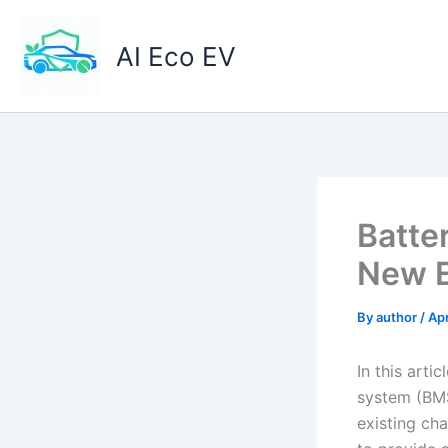
Skip
to
AI Eco EV
content
Batte
New E
By
author
/
Apr
In this arti
system (BMS
existing cha