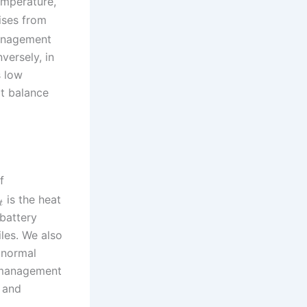
emperature,
rises from
management
versely, in
s low
at balance
f
is the heat
t
battery
les. We also
bnormal
y management
, and