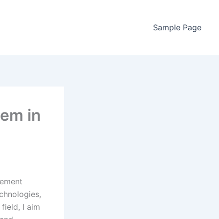
Sample Page
em in
agement
echnologies,
field, I aim