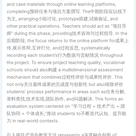
and case materials through online learning platforms,
completing预研任务与项目方案撰写. The中期阶段应以线下
为主, arranging小组讨论, prototype搭建,试验验证, and
other practical operations. Teachers should act as “项目导
师” during this phase, providing技术咨询与过程指导. In the
后期阶段, the focus returns to the online platform for成果上
传,展示答辩,互评打分, and过程反思, systematically
recording each student’s行为数据与贡献情况 throughout
the project. To ensure project teaching quality, vocational
schools should also构建 a multidimensional assessment
mechanism that combines过程性评价与成果性评价. This
not only关注最终成果的完成度与创新性 but also细致评价
students’ process performance in areas such as任务分解,
资料查找,技术实现,团队协作, and问题解决. This forms an
evaluation system centered on “学习过程 + 技术产出 + 团
队协同 + 个体成长,”推动 students to不断迭代认知、提升能
力 in real-world contexts.
引入项目式混合教学方法 represents a深度融合创新 of