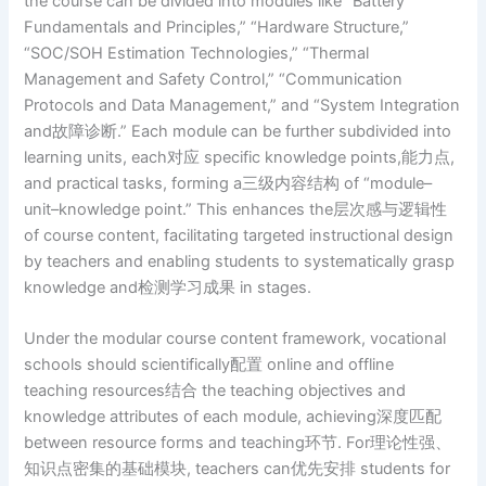
the course can be divided into modules like “Battery
Fundamentals and Principles,” “Hardware Structure,”
“SOC/SOH Estimation Technologies,” “Thermal
Management and Safety Control,” “Communication
Protocols and Data Management,” and “System Integration
and故障诊断.” Each module can be further subdivided into
learning units, each对应 specific knowledge points,能力点,
and practical tasks, forming a三级内容结构 of “module–
unit–knowledge point.” This enhances the层次感与逻辑性
of course content, facilitating targeted instructional design
by teachers and enabling students to systematically grasp
knowledge and检测学习成果 in stages.
Under the modular course content framework, vocational
schools should scientifically配置 online and offline
teaching resources结合 the teaching objectives and
knowledge attributes of each module, achieving深度匹配
between resource forms and teaching环节. For理论性强、
知识点密集的基础模块, teachers can优先安排 students for