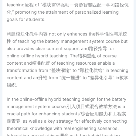
teaching流程 of “模块需求驱动—资源智能匹配—学习路径优
化,” promoting the attainment of personalized learning
goals for students.
构建模块化教学内容 not only enhances the科学性性与系统
性 of teaching the battery management system course but
also provides clear content support and路径指导 for
online-offline hybrid teaching. The结构重组 of course
content and精准配置 of teaching resources enable a
transformation from “整块灌输” to “颗粒化供给” in teaching
content and an升维 from “统一推进” to “差异化引导” in教学
组织.
In the online-offline hybrid teaching design for the battery
management system course,引入项目式混合教学方法 is a
crucial path for enhancing students’综合应用能力和工程实
践素养, as well as a key strategy for effectively connecting
theoretical knowledge with real engineering scenarios.
Integrating project-driven理念 with the hybrid teaching