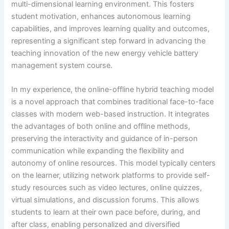
multi-dimensional learning environment. This fosters
student motivation, enhances autonomous learning
capabilities, and improves learning quality and outcomes,
representing a significant step forward in advancing the
teaching innovation of the new energy vehicle battery
management system course.
In my experience, the online-offline hybrid teaching model
is a novel approach that combines traditional face-to-face
classes with modern web-based instruction. It integrates
the advantages of both online and offline methods,
preserving the interactivity and guidance of in-person
communication while expanding the flexibility and
autonomy of online resources. This model typically centers
on the learner, utilizing network platforms to provide self-
study resources such as video lectures, online quizzes,
virtual simulations, and discussion forums. This allows
students to learn at their own pace before, during, and
after class, enabling personalized and diversified