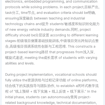
electronics, embedded programming, and communication
protocols while solving problems. In each project,目标产出,
task分工, time节点, and evaluation criteria should be明确,
ensuring深度融合 between teaching and industrial
technology chains and提升 students’敏感度和知识转化能力
of new energy vehicle industry demands.同时, project
difficulty should be分层设置 according to different learning
stages:初级项目侧重基础技能训练,中级项目突出跨知识点整
合,高级项目强调系统性创新与工程思维. This constructs a
project-based learning路径 that progresses from浅入深、
螺旋式递进, meeting the成长需求 of students with varying
abilities and levels.
During project implementation, vocational schools should
fully utilize the资源供给与过程记录功能 of online platforms,
结合线下的实践指导与团队协作, to establish a闭环式教学流
程 of “线上预研 + 线下实施 + 线上反馈 + 线下展示.” In the
initial phase, students can autonomously查阅 project-
related background knowledge, technical documentation,