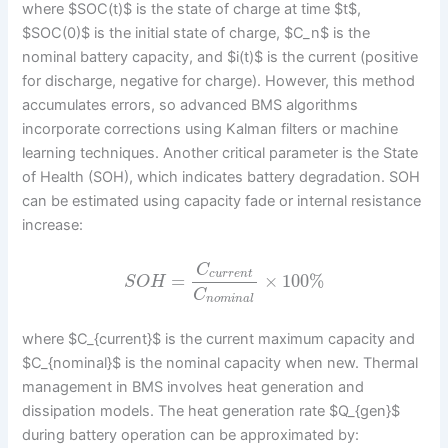
where $SOC(t)$ is the state of charge at time $t$,
$SOC(0)$ is the initial state of charge, $C_n$ is the
nominal battery capacity, and $i(t)$ is the current (positive
for discharge, negative for charge). However, this method
accumulates errors, so advanced BMS algorithms
incorporate corrections using Kalman filters or machine
learning techniques. Another critical parameter is the State
of Health (SOH), which indicates battery degradation. SOH
can be estimated using capacity fade or internal resistance
increase:
C
c
u
r
r
e
n
t
=
×
100
%
S
O
H
C
n
o
m
i
n
a
l
where $C_{current}$ is the current maximum capacity and
$C_{nominal}$ is the nominal capacity when new. Thermal
management in BMS involves heat generation and
dissipation models. The heat generation rate $Q_{gen}$
during battery operation can be approximated by: