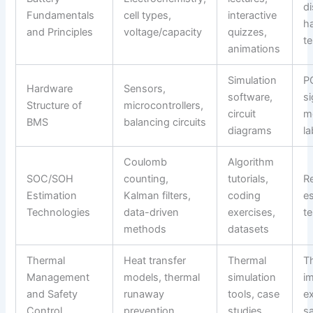
d
Fundamentals
cell types,
interactive
h
and Principles
voltage/capacity
quizzes,
te
animations
Simulation
P
Hardware
Sensors,
software,
si
Structure of
microcontrollers,
circuit
m
BMS
balancing circuits
diagrams
l
Coulomb
Algorithm
SOC/SOH
counting,
tutorials,
R
Estimation
Kalman filters,
coding
e
Technologies
data-driven
exercises,
t
methods
datasets
Thermal
Heat transfer
Thermal
T
Management
models, thermal
simulation
i
and Safety
runaway
tools, case
e
Control
prevention
studies
sa