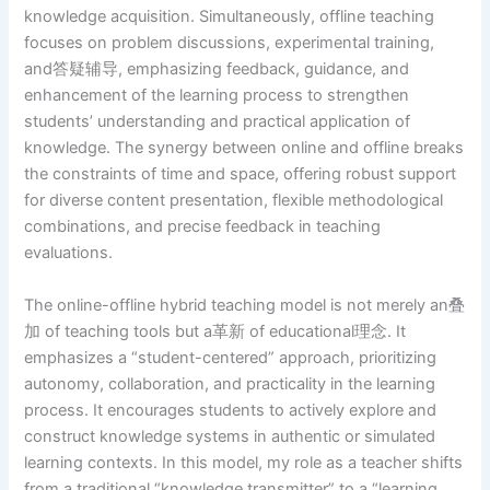
knowledge acquisition. Simultaneously, offline teaching
focuses on problem discussions, experimental training,
and答疑辅导, emphasizing feedback, guidance, and
enhancement of the learning process to strengthen
students’ understanding and practical application of
knowledge. The synergy between online and offline breaks
the constraints of time and space, offering robust support
for diverse content presentation, flexible methodological
combinations, and precise feedback in teaching
evaluations.
The online-offline hybrid teaching model is not merely an叠
加 of teaching tools but a革新 of educational理念. It
emphasizes a “student-centered” approach, prioritizing
autonomy, collaboration, and practicality in the learning
process. It encourages students to actively explore and
construct knowledge systems in authentic or simulated
learning contexts. In this model, my role as a teacher shifts
from a traditional “knowledge transmitter” to a “learning