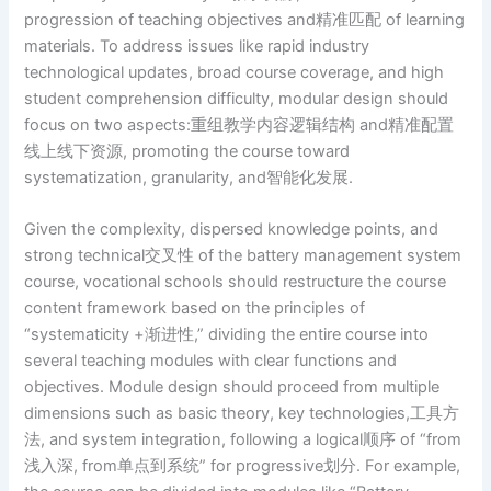
progression of teaching objectives and精准匹配 of learning
materials. To address issues like rapid industry
technological updates, broad course coverage, and high
student comprehension difficulty, modular design should
focus on two aspects:重组教学内容逻辑结构 and精准配置
线上线下资源, promoting the course toward
systematization, granularity, and智能化发展.
Given the complexity, dispersed knowledge points, and
strong technical交叉性 of the battery management system
course, vocational schools should restructure the course
content framework based on the principles of
“systematicity +渐进性,” dividing the entire course into
several teaching modules with clear functions and
objectives. Module design should proceed from multiple
dimensions such as basic theory, key technologies,工具方
法, and system integration, following a logical顺序 of “from
浅入深, from单点到系统” for progressive划分. For example,