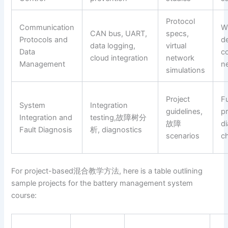
Protocol
Communication
W
CAN bus, UART,
specs,
Protocols and
d
data logging,
virtual
Data
c
cloud integration
network
Management
n
simulations
Project
F
System
Integration
guidelines,
p
Integration and
testing,故障树分
故障
d
Fault Diagnosis
析, diagnostics
scenarios
c
For project-based混合教学方法, here is a table outlining
sample projects for the battery management system
course: