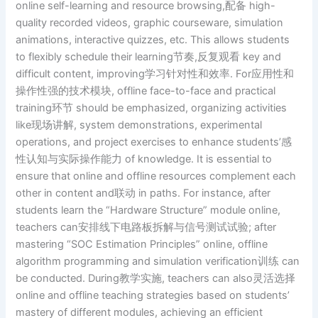
online self-learning and resource browsing,配备 high-
quality recorded videos, graphic courseware, simulation
animations, interactive quizzes, etc. This allows students
to flexibly schedule their learning节奏,反复观看 key and
difficult content, improving学习针对性和效率. For应用性和
操作性强的技术模块, offline face-to-face and practical
training环节 should be emphasized, organizing activities
like现场讲解, system demonstrations, experimental
operations, and project exercises to enhance students’感
性认知与实际操作能力 of knowledge. It is essential to
ensure that online and offline resources complement each
other in content and联动 in paths. For instance, after
students learn the “Hardware Structure” module online,
teachers can安排线下电路板拆解与信号测试试验; after
mastering “SOC Estimation Principles” online, offline
algorithm programming and simulation verification训练 can
be conducted. During教学实施, teachers can also灵活选择
online and offline teaching strategies based on students’
mastery of different modules, achieving an efficient