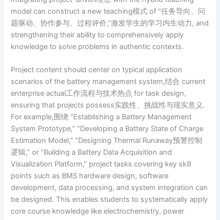
model can construct a new teaching模式 of “任务导向、问
题驱动、协作参与、过程评价,”激发学生的学习内生动力, and
strengthening their ability to comprehensively apply
knowledge to solve problems in authentic contexts.
Project content should center on typical application
scenarios of the battery management system,结合 current
enterprise actual工作流程与技术热点 for task design,
ensuring that projects possess实践性、挑战性与现实意义.
For example,围绕 “Establishing a Battery Management
System Prototype,” “Developing a Battery State of Charge
Estimation Model,” “Designing Thermal Runaway预警控制
逻辑,” or “Building a Battery Data Acquisition and
Visualization Platform,” project tasks covering key skill
points such as BMS hardware design, software
development, data processing, and system integration can
be designed. This enables students to systematically apply
core course knowledge like electrochemistry, power