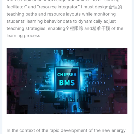
facilitator” and “resource integrator.” I must design合理的
teaching paths and resource layouts while monitoring
students’ learning behavior data to dynamically adjust
teaching strategies, enabling全程跟踪 and精准干预 of the
learning process.
In the context of the rapid development of the new energy