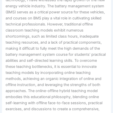
energy vehicle industry. The battery management system
(BMS) serves as a critical power source for these vehicles,
and courses on BMS play a vital role in cultivating skilled
technical professionals. However, traditional offline
classroom teaching models exhibit numerous
shortcomings, such as limited class hours, inadequate
teaching resources, and a lack of practical components,
making it difficult to fully meet the high demands of the
battery management system course for students’ practical
abilities and self-directed learning skills. To overcome
these teaching bottlenecks, it is essential to innovate
teaching models by incorporating online teaching
methods, achieving an organic integration of online and
offline instruction, and leveraging the strengths of both
approaches. The online-offline hybrid teaching model
embodies this educational philosophy, blending online
self-learning with offline face-to-face sessions, practical
exercises, and discussions to create a comprehensive,