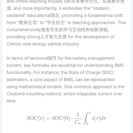
and offline teaching models can丰富教学方式、拓展教学资
源, and more importantly, it embodies the “student-
centered” educational理念, promoting a fundamental shift
from “教师主导” to “学生自主” in teaching approaches. This
comprehensively激发学生的学习主动性和创新潜能,
providing strong人才智力支撑 for the development of
China’s new energy vehicle industry.
In terms of technical细节 for the battery management
system, key formulas are essential for understanding BMS
functionality. For instance, the State of Charge (SOC)
estimation, a core aspect of BMS, can be represented
using mathematical models. One common approach is the
Coulomb counting method, which integrates current over
time:
1
t
∫
(
)
=
(
0
)
–
(
)
S
O
C
t
S
O
C
i
τ
d
τ
C
0
n