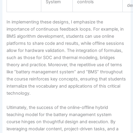
System
controls
de
In implementing these designs, I emphasize the
importance of continuous feedback loops. For example, in
BMS algorithm development, students can use online
platforms to share code and results, while offline sessions
allow for hardware validation. The integration of formulas,
such as those for SOC and thermal modeling, bridges
theory and practice. Moreover, the repetitive use of terms
like “battery management system” and “BMS” throughout
the course reinforces key concepts, ensuring that students
internalize the vocabulary and applications of this critical
technology.
Ultimately, the success of the online-offline hybrid
teaching model for the battery management system
course hinges on thoughtful design and execution. By
leveraging modular content, project-driven tasks, and a