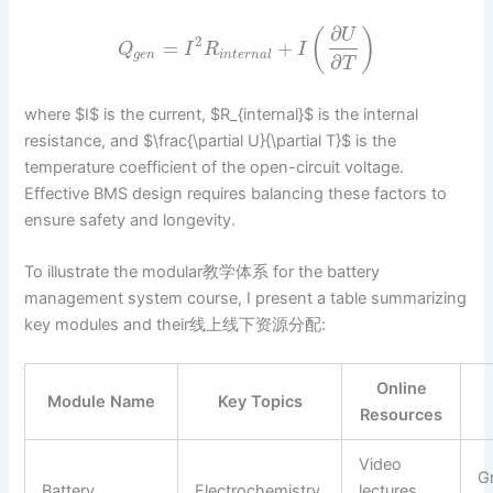
∂
(
)
U
2
=
+
Q
I
R
I
g
e
n
i
n
t
e
r
n
a
l
∂
T
where $I$ is the current, $R_{internal}$ is the internal
resistance, and $\frac{\partial U}{\partial T}$ is the
temperature coefficient of the open-circuit voltage.
Effective BMS design requires balancing these factors to
ensure safety and longevity.
To illustrate the modular教学体系 for the battery
management system course, I present a table summarizing
key modules and their线上线下资源分配:
Online
Module Name
Key Topics
Resources
Video
G
Battery
Electrochemistry,
lectures,