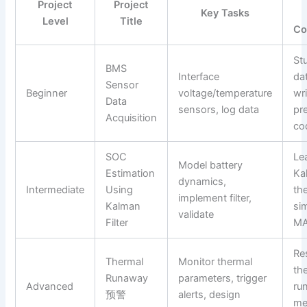
Project
Project
Key Tasks
Level
Title
Co
St
BMS
Interface
da
Sensor
Beginner
voltage/temperature
wri
Data
sensors, log data
pr
Acquisition
co
SOC
Le
Model battery
Estimation
Kal
dynamics,
Intermediate
Using
th
implement filter,
Kalman
sim
validate
Filter
MA
Re
Thermal
Monitor thermal
th
Runaway
parameters, trigger
Advanced
ru
预警
alerts, design
me