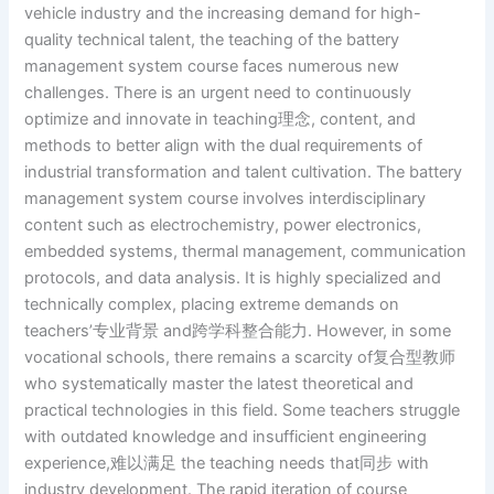
vehicle industry and the increasing demand for high-
quality technical talent, the teaching of the battery
management system course faces numerous new
challenges. There is an urgent need to continuously
optimize and innovate in teaching理念, content, and
methods to better align with the dual requirements of
industrial transformation and talent cultivation. The battery
management system course involves interdisciplinary
content such as electrochemistry, power electronics,
embedded systems, thermal management, communication
protocols, and data analysis. It is highly specialized and
technically complex, placing extreme demands on
teachers’专业背景 and跨学科整合能力. However, in some
vocational schools, there remains a scarcity of复合型教师
who systematically master the latest theoretical and
practical technologies in this field. Some teachers struggle
with outdated knowledge and insufficient engineering
experience,难以满足 the teaching needs that同步 with
industry development. The rapid iteration of course