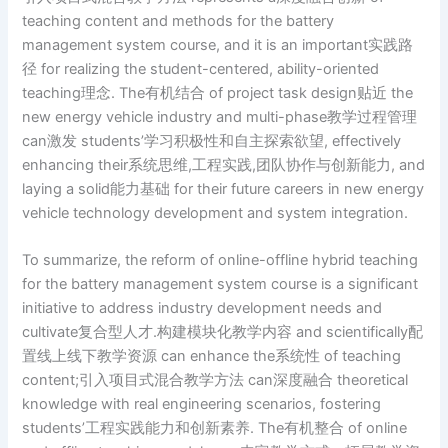
teaching content and methods for the battery
management system course, and it is an important实践路
径 for realizing the student-centered, ability-oriented
teaching理念. The有机结合 of project task design贴近 the
new energy vehicle industry and multi-phase教学过程管理
can激发 students’学习积极性和自主探索欲望, effectively
enhancing their系统思维,工程实践,团队协作与创新能力, and
laying a solid能力基础 for their future careers in new energy
vehicle technology development and system integration.
To summarize, the reform of online-offline hybrid teaching
for the battery management system course is a significant
initiative to address industry development needs and
cultivate复合型人才.构建模块化教学内容 and scientifically配
置线上线下教学资源 can enhance the系统性 of teaching
content;引入项目式混合教学方法 can深度融合 theoretical
knowledge with real engineering scenarios, fostering
students’工程实践能力和创新素养. The有机整合 of online