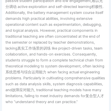
passive student participation and low engagement,难以充
分调动 active exploration and self-directed learning积极性.
Additionally, the battery management system course itself
demands high practical abilities, involving extensive
operational content such as experimentation, debugging,
and logical analysis. However, practical components in
traditional teaching are often concentrated at the end of
the semester or replaced by teacher demonstrations,
lacking真实工作场景的训练 like project-driven tasks, team
collaboration, and hands-on exercises. Consequently,
students struggle to form a complete technical chain from
theoretical modeling to system development, often lacking
系统思维与综合运用能力 when facing actual engineering
problems. Particularly in cultivating comprehensive qualities
such as data analysis skills, system diagnosis capabilities,
and故障应对能力, traditional teaching models have many
limitations, failing to meet industry demands for复合型人才
who “understand theory and can practice.”