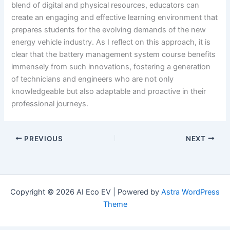
blend of digital and physical resources, educators can
create an engaging and effective learning environment that
prepares students for the evolving demands of the new
energy vehicle industry. As I reflect on this approach, it is
clear that the battery management system course benefits
immensely from such innovations, fostering a generation
of technicians and engineers who are not only
knowledgeable but also adaptable and proactive in their
professional journeys.
PREVIOUS
NEXT
Copyright © 2026 AI Eco EV | Powered by
Astra WordPress
Theme