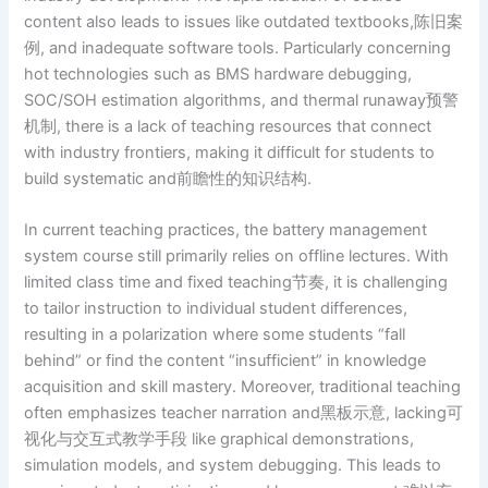
content also leads to issues like outdated textbooks,陈旧案
例, and inadequate software tools. Particularly concerning
hot technologies such as BMS hardware debugging,
SOC/SOH estimation algorithms, and thermal runaway预警
机制, there is a lack of teaching resources that connect
with industry frontiers, making it difficult for students to
build systematic and前瞻性的知识结构.
In current teaching practices, the battery management
system course still primarily relies on offline lectures. With
limited class time and fixed teaching节奏, it is challenging
to tailor instruction to individual student differences,
resulting in a polarization where some students “fall
behind” or find the content “insufficient” in knowledge
acquisition and skill mastery. Moreover, traditional teaching
often emphasizes teacher narration and黑板示意, lacking可
视化与交互式教学手段 like graphical demonstrations,
simulation models, and system debugging. This leads to