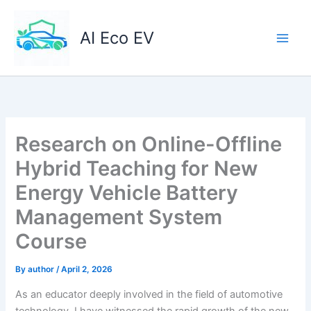
Skip
to
AI Eco EV
content
Research on Online-Offline
Hybrid Teaching for New
Energy Vehicle Battery
Management System
Course
By
author
/
April 2, 2026
As an educator deeply involved in the field of automotive
technology, I have witnessed the rapid growth of the new