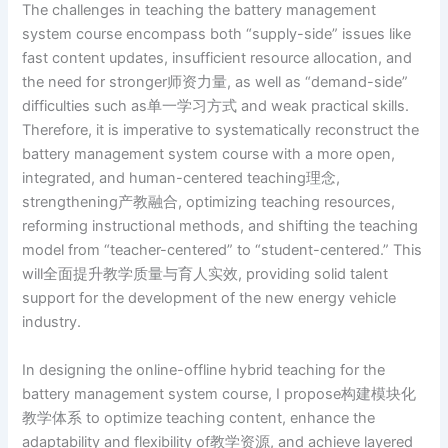
The challenges in teaching the battery management
system course encompass both “supply-side” issues like
fast content updates, insufficient resource allocation, and
the need for stronger师资力量, as well as “demand-side”
difficulties such as单一学习方式 and weak practical skills.
Therefore, it is imperative to systematically reconstruct the
battery management system course with a more open,
integrated, and human-centered teaching理念,
strengthening产教融合, optimizing teaching resources,
reforming instructional methods, and shifting the teaching
model from “teacher-centered” to “student-centered.” This
will全面提升教学质量与育人实效, providing solid talent
support for the development of the new energy vehicle
industry.
In designing the online-offline hybrid teaching for the
battery management system course, I propose构建模块化
教学体系 to optimize teaching content, enhance the
adaptability and flexibility of教学资源, and achieve layered