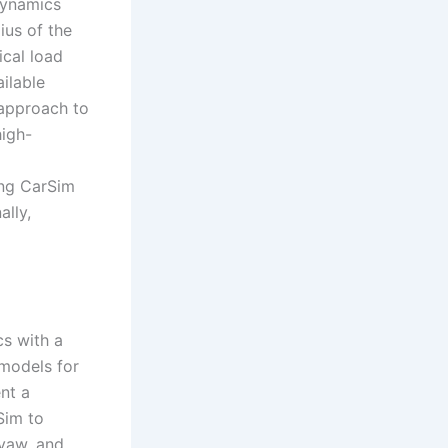
dynamics
ius of the
ical load
ailable
y approach to
high-
ing CarSim
ally,
cs with a
 models for
ent a
rSim to
 yaw, and