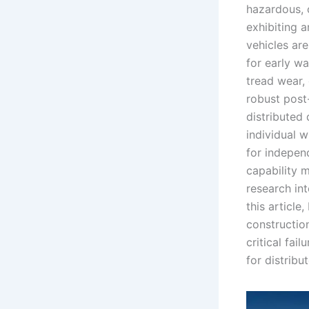
hazardous, c
exhibiting a
vehicles ar
for early w
tread wear,
robust post-
distributed 
individual w
for independ
capability m
research int
this article
constructio
critical fa
for distribu