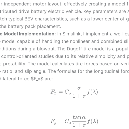
ur-independent-motor layout, effectively creating a model f
tributed drive battery electric vehicle. Key parameters are 
ch typical BEV characteristics, such as a lower center of 
 the battery pack placement.
re Model Implementation:
In Simulink, I implement a well-e
re model capable of handling the nonlinear and combined sl
nditions during a blowout. The Dugoff tire model is a popul
 control-oriented studies due to its relative simplicity and 
erpretability. The model calculates tire forces based on vert
p ratio, and slip angle. The formulas for the longitudinal fo
 lateral force $F_y$ are:
σ
=
(
)
F
C
f
λ
x
σ
1
+
σ
tan
α
=
(
)
F
C
f
λ
y
α
1
+
σ