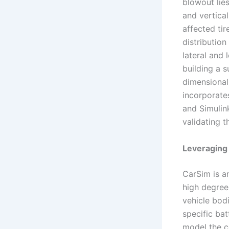
blowout lie
and vertical
affected tir
distribution
lateral and 
building a 
dimensional
incorporate
and Simulin
validating 
Leveraging
CarSim is a
high degree 
vehicle bodi
specific bat
model the c