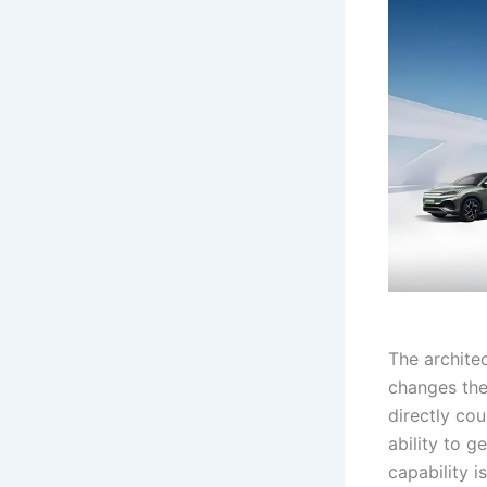
The architec
changes the
directly co
ability to g
capability i