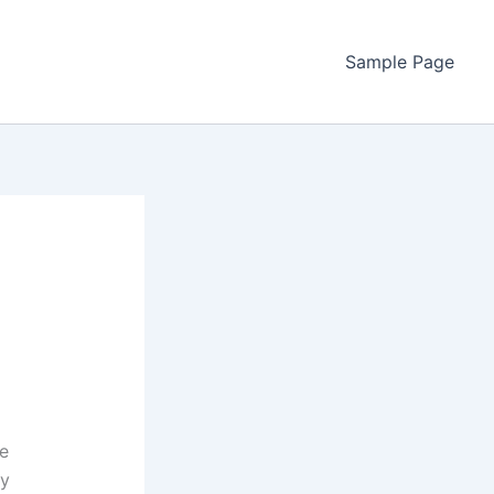
Sample Page
ve
ly