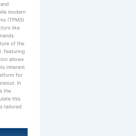
 and
While modern
tems (TPMS)
tors like
emands
ture of the
l. Featuring
tion allows
his inherent
latform for
lowout. In
ss the
late this
s tailored