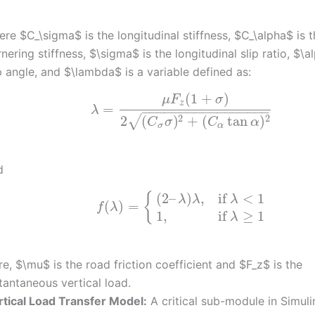
re $C_\sigma$ is the longitudinal stiffness, $C_\alpha$ is 
nering stiffness, $\sigma$ is the longitudinal slip ratio, $\a
p angle, and $\lambda$ is a variable defined as:
(
1
+
)
μ
F
σ
z
=
λ
−
−
−
−
−
−
−
−
−
−
−
−
−
−
−
−
−
2
2
2
(
)
+
(
tan
)
√
C
σ
C
α
σ
α
d
(
2
–
)
,
if
<
1
{
λ
λ
λ
(
)
=
f
λ
1
,
if
≥
1
λ
e, $\mu$ is the road friction coefficient and $F_z$ is the
tantaneous vertical load.
rtical Load Transfer Model:
A critical sub-module in Simuli