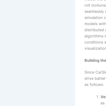
roll motions
seamlessly 
simulation 
models with
distributed
algorithms 
conditions s
visualizati
Building th
Since CarSi
drive batter
as follows:
Ve
as 