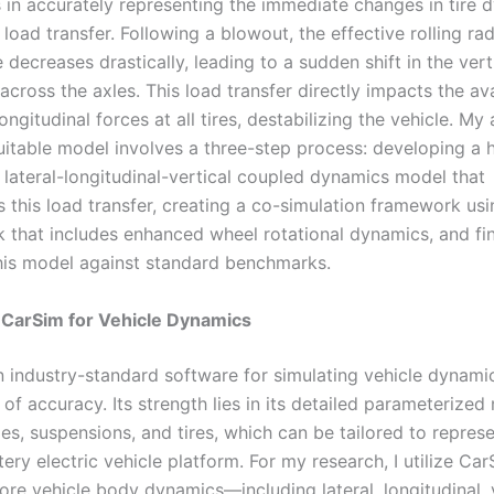
s in accurately representing the immediate changes in tire 
 load transfer. Following a blowout, the effective rolling rad
e decreases drastically, leading to a sudden shift in the vert
 across the axles. This load transfer directly impacts the av
longitudinal forces at all tires, destabilizing the vehicle. M
suitable model involves a three-step process: developing a 
 lateral-longitudinal-vertical coupled dynamics model that
s this load transfer, creating a co-simulation framework us
k that includes enhanced wheel rotational dynamics, and fin
this model against standard benchmarks.
 CarSim for Vehicle Dynamics
n industry-standard software for simulating vehicle dynami
of accuracy. Its strength lies in its detailed parameterized
es, suspensions, and tires, which can be tailored to repres
tery electric vehicle platform. For my research, I utilize Ca
ore vehicle body dynamics—including lateral, longitudinal,