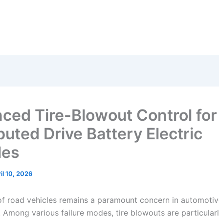
ced Tire-Blowout Control for
buted Drive Battery Electric
les
il 10, 2026
of road vehicles remains a paramount concern in automoti
. Among various failure modes, tire blowouts are particular