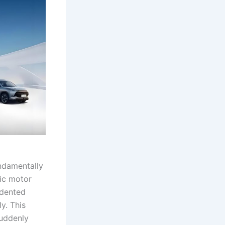
undamentally
ric motor
edented
ly. This
suddenly