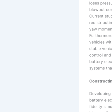
loses press
blowout con
Current stu
redistribut
yaw moment 
Furthermore,
vehicles wi
stable vehi
control and 
battery elec
systems that
Constructin
Developing a
battery elec
fidelity sim