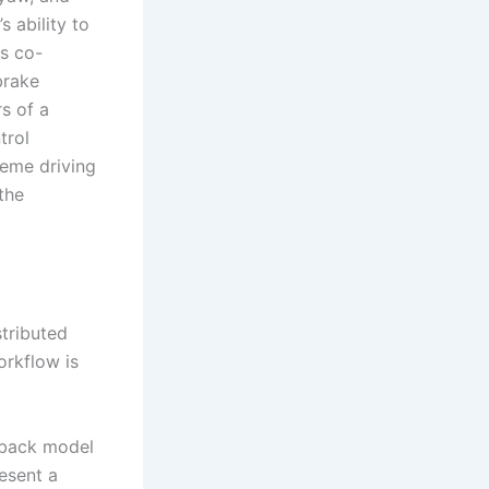
 ability to
is co-
brake
s of a
trol
reme driving
 the
stributed
orkflow is
hback model
esent a