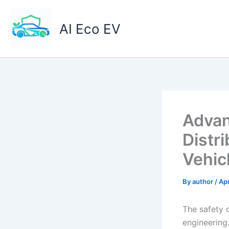
Skip
to
AI Eco EV
content
Advan
Distri
Vehic
By
author
/
Apr
The safety 
engineering