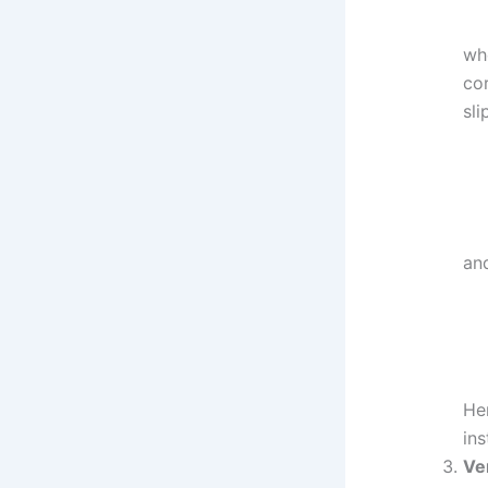
whe
cor
sli
an
Her
ins
Ve