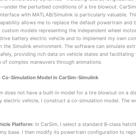
—under the perturbed conditions of a tire blowout. CarSim’s
interface with MATLAB/Simulink is particularly valuable. Th
capability allows me to replace the default powertrain and 
 custom models representing the independent wheel motor
 drive battery electric vehicle and to implement my own con
in the Simulink environment. The software can simulate ext
afely, providing rich data on vehicle states and facilitating
on of complex maneuvers through animations.
e Co-Simulation Model in CarSim-Simulink
m does not have a built-in model for a tire blowout on a di
y electric vehicle, I construct a co-simulation model. The w
hicle Platform:
In CarSim, I select a standard B-class hatc
my base. I then modify its powertrain configuration to repr