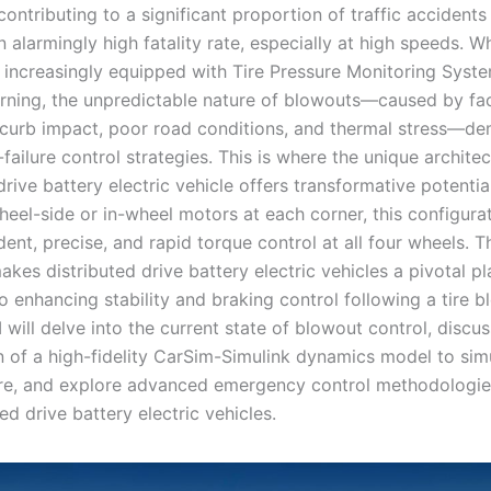
ontributing to a significant proportion of traffic accidents
n alarmingly high fatality rate, especially at high speeds. 
e increasingly equipped with Tire Pressure Monitoring Sys
arning, the unpredictable nature of blowouts—caused by fac
 curb impact, poor road conditions, and thermal stress—d
failure control strategies. This is where the unique architec
drive battery electric vehicle offers transformative potentia
heel-side or in-wheel motors at each corner, this configura
ent, precise, and rapid torque control at all four wheels. T
akes distributed drive battery electric vehicles a pivotal p
o enhancing stability and braking control following a tire b
, I will delve into the current state of blowout control, discu
n of a high-fidelity CarSim-Simulink dynamics model to simu
ilure, and explore advanced emergency control methodologie
ted drive battery electric vehicles.