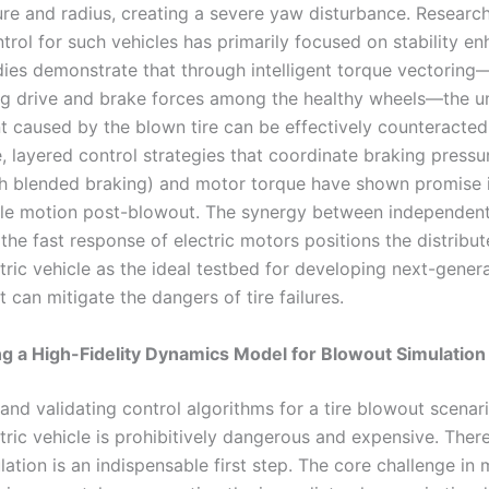
ure and radius, creating a severe yaw disturbance. Research
trol for such vehicles has primarily focused on stability e
dies demonstrate that through intelligent torque vectoring
ing drive and brake forces among the healthy wheels—the u
caused by the blown tire can be effectively counteracted
 layered control strategies that coordinate braking pressur
th blended braking) and motor torque have shown promise i
cle motion post-blowout. The synergy between independen
the fast response of electric motors positions the distribut
tric vehicle as the ideal testbed for developing next-gener
 can mitigate the dangers of tire failures.
g a High-Fidelity Dynamics Model for Blowout Simulation
nd validating control algorithms for a tire blowout scenari
tric vehicle is prohibitively dangerous and expensive. There
ulation is an indispensable first step. The core challenge in