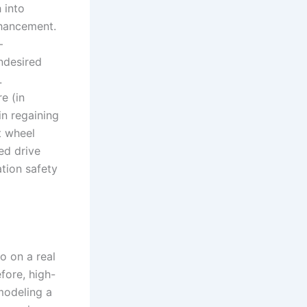
 into
nhancement.
—
ndesired
.
e (in
n regaining
t wheel
ed drive
ation safety
o on a real
fore, high-
 modeling a