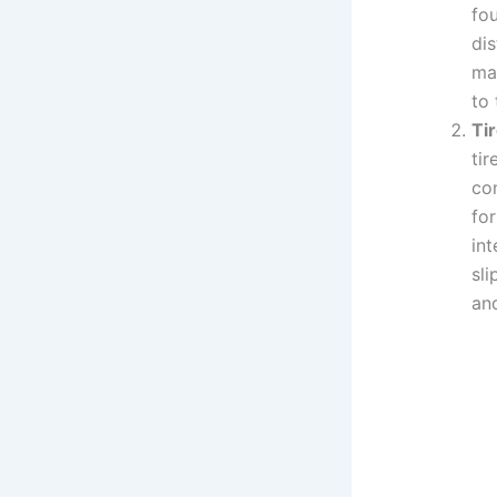
fo
dis
mat
to
Ti
ti
co
for
int
sli
and