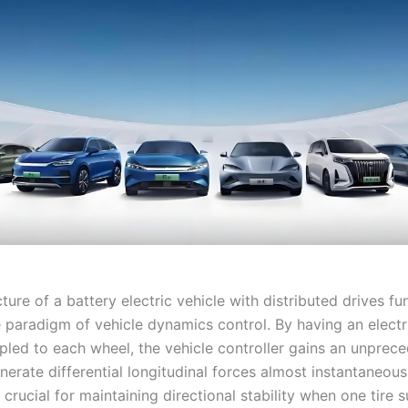
ture of a battery electric vehicle with distributed drives f
 paradigm of vehicle dynamics control. By having an elect
upled to each wheel, the vehicle controller gains an unprec
enerate differential longitudinal forces almost instantaneous
s crucial for maintaining directional stability when one tire 