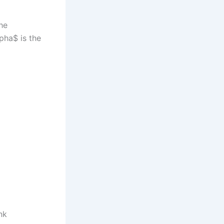
the
lpha$ is the
nk