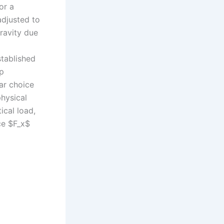
or a
adjusted to
gravity due
stablished
ip
ar choice
physical
ical load,
rce $F_x$