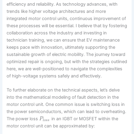
efficiency and reliability. As technology advances, with
trends like higher voltage architectures and more
integrated motor control units, continuous improvement of
these processes will be essential. I believe that by fostering
collaboration across the industry and investing in
technician training, we can ensure that EV maintenance
keeps pace with innovation, ultimately supporting the
sustainable growth of electric mobility. The journey toward
optimized repair is ongoing, but with the strategies outlined
here, we are well-positioned to navigate the complexities
of high-voltage systems safely and effectively.
To further elaborate on the technical aspects, let’s delve
into the mathematical modeling of fault detection in the
motor control unit. One common issue is switching loss in
the power semiconductors, which can lead to overheating.
The power loss
in an IGBT or MOSFET within the
P
l
o
s
s
motor control unit can be approximated by: