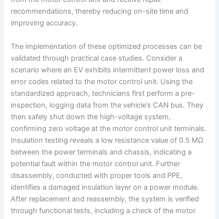
recommendations, thereby reducing on-site time and
improving accuracy.
The implementation of these optimized processes can be
validated through practical case studies. Consider a
scenario where an EV exhibits intermittent power loss and
error codes related to the motor control unit. Using the
standardized approach, technicians first perform a pre-
inspection, logging data from the vehicle’s CAN bus. They
then safely shut down the high-voltage system,
confirming zero voltage at the motor control unit terminals.
Insulation testing reveals a low resistance value of 0.5 MΩ
between the power terminals and chassis, indicating a
potential fault within the motor control unit. Further
disassembly, conducted with proper tools and PPE,
identifies a damaged insulation layer on a power module.
After replacement and reassembly, the system is verified
through functional tests, including a check of the motor