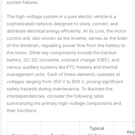
system failures.
The high-voltage system in a pure electric vehicle is a
sophisticated network designed to store, convert, and
distribute electrical energy efficiently. At its core, the motor
control unit, also known as the inverter, serves as the brain
of the drivetrain, regulating power flow from the battery to
the motor. Other key components include the traction
battery, DC-DC converter, onboard charger (OBC), and
various auxiliary systems like PTC heaters and thermal
management units. Each of these elements operates at
voltages ranging from 350 V to 800 V, posing significant
safety hazards during maintenance. To illustrate the
interdependencies, consider the following table
summarizing the primary high-voltage components and
their functions:
Typical
Key