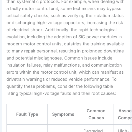
than systematic protocols. For example, when dealing with
a faulty motor control unit, some technicians may bypass
critical safety checks, such as verifying the isolation status
or discharging high-voltage capacitors, increasing the risk
of electrical shock. Additionally, the rapid technological
evolution, including the adoption of SiC power modules in
modern motor control units, outstrips the training available
to many repair personnel, resulting in prolonged downtime
and potential misdiagnoses. Common issues include
insulation failures, relay malfunctions, and communication
errors within the motor control unit, which can manifest as
drivetrain warnings or reduced vehicle performance. To
quantify these problems, consider the following table
listing typical high-voltage faults and their root causes:
Common
Assoc
Fault Type
Symptoms
Causes
Compo
Degraded
High-