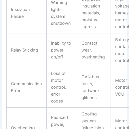
Warning
insulation
voltag
Insulation
lights,
materials,
harnes
Failure
system
moisture
motor
shutdown
ingress
control
Batter
Inability to
Contact
contac
Relay Sticking
power
wear,
motor
on/off
overheating
control
Loss of
CAN bus
motor
Motor
Communication
faults,
control,
control
Error
software
error
VCU
glitches
codes
Cooling
Reduced
system
Motor
power,
Overheating
failure, high
control