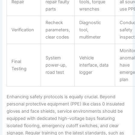
Repair
repair faulty
tools, torque
all sour
parts
wrenches
use PP
Recheck
Diagnostic
Conduct
Verification
parameters,
tool,
safety
clear codes
multimeter
inspect
Monitor
System
Vehicle
anomal
Final
power-up,
interface, data
have
Testing
road test
logger
emerge
plan
Enhancing safety protocols is equally crucial. Beyond
personal protective equipment (PPE) like class 0 insulated
gloves and face shields, service environments should be
equipped with dedicated high-voltage bays featuring
isolated flooring, emergency cutoff switches, and clear
signage. Regular training on the latest standards, such as