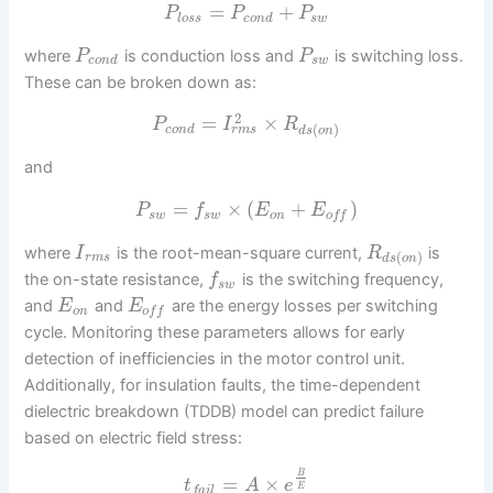
=
+
P
P
P
l
o
s
s
c
o
n
d
s
w
where
is conduction loss and
is switching loss.
P
P
c
o
n
d
s
w
These can be broken down as:
2
=
×
P
I
R
(
)
r
m
s
c
o
n
d
d
s
o
n
and
=
×
(
+
)
P
f
E
E
s
w
s
w
o
n
o
f
f
where
is the root-mean-square current,
is
I
R
(
)
r
m
s
d
s
o
n
the on-state resistance,
is the switching frequency,
f
s
w
and
and
are the energy losses per switching
E
E
o
n
o
f
f
cycle. Monitoring these parameters allows for early
detection of inefficiencies in the motor control unit.
Additionally, for insulation faults, the time-dependent
dielectric breakdown (TDDB) model can predict failure
based on electric field stress:
B
=
×
t
A
e
E
f
a
i
l