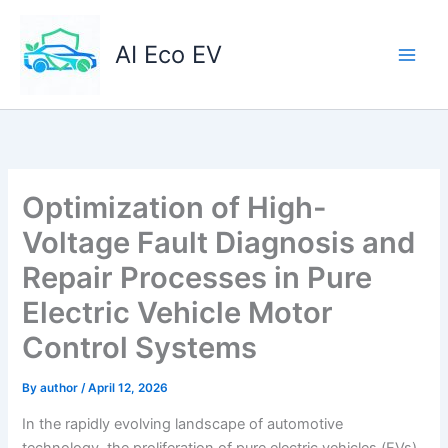
Skip
to
AI Eco EV
content
Optimization of High-
Voltage Fault Diagnosis and
Repair Processes in Pure
Electric Vehicle Motor
Control Systems
By
author
/
April 12, 2026
In the rapidly evolving landscape of automotive
technology, the proliferation of pure electric vehicles (EVs)