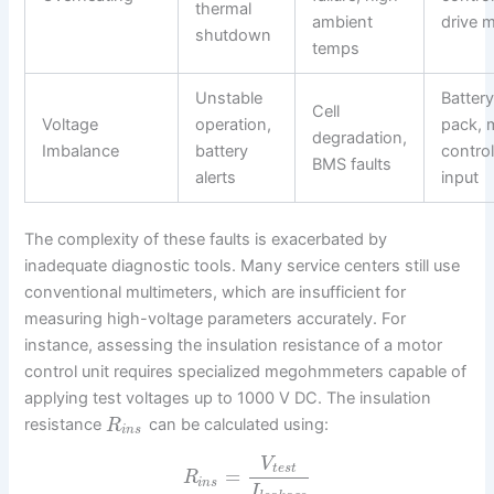
thermal
ambient
drive 
shutdown
temps
Unstable
Batter
Cell
Voltage
operation,
pack, 
degradation,
Imbalance
battery
control
BMS faults
alerts
input
The complexity of these faults is exacerbated by
inadequate diagnostic tools. Many service centers still use
conventional multimeters, which are insufficient for
measuring high-voltage parameters accurately. For
instance, assessing the insulation resistance of a motor
control unit requires specialized megohmmeters capable of
applying test voltages up to 1000 V DC. The insulation
resistance
can be calculated using:
R
i
n
s
V
t
e
s
t
=
R
i
n
s
I