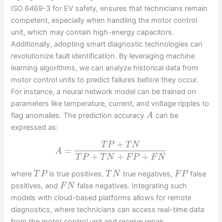
ISO 6469-3 for EV safety, ensures that technicians remain
competent, especially when handling the motor control
unit, which may contain high-energy capacitors.
Additionally, adopting smart diagnostic technologies can
revolutionize fault identification. By leveraging machine
learning algorithms, we can analyze historical data from
motor control units to predict failures before they occur.
For instance, a neural network model can be trained on
parameters like temperature, current, and voltage ripples to
flag anomalies. The prediction accuracy
can be
A
expressed as:
+
T
P
T
N
=
A
+
+
+
T
P
T
N
F
P
F
N
where
is true positives,
true negatives,
false
T
P
T
N
F
P
positives, and
false negatives. Integrating such
F
N
models with cloud-based platforms allows for remote
diagnostics, where technicians can access real-time data
from the motor control unit and receive repair