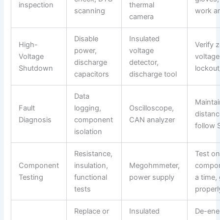
inspection
thermal
scanning
work a
camera
Disable
Insulated
High-
Verify 
power,
voltage
Voltage
voltage
discharge
detector,
Shutdown
lockout
capacitors
discharge tool
Data
Maintai
Fault
logging,
Oscilloscope,
distanc
Diagnosis
component
CAN analyzer
follow
isolation
Resistance,
Test o
Component
insulation,
Megohmmeter,
compon
Testing
functional
power supply
a time,
tests
properl
Replace or
Insulated
De-ene