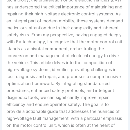
has underscored the critical importance of maintaining and
repairing their high-voltage electronic control systems. As
an integral part of modern mobility, these systems demand
meticulous attention due to their complexity and inherent
safety risks. From my perspective, having engaged deeply
with EV technology, I recognize that the motor control unit
stands as a pivotal component, orchestrating the
conversion and management of electrical energy to drive
the vehicle. This article delves into the composition of
high-voltage systems, identifies prevailing challenges in
fault diagnosis and repair, and proposes a comprehensive
optimization framework. By integrating standardized
procedures, enhanced safety protocols, and intelligent
diagnostic tools, we can significantly improve repair
efficiency and ensure operator safety. The goal is to
provide a actionable guide that addresses the nuances of
high-voltage fault management, with a particular emphasis
on the motor control unit, which is often at the heart of