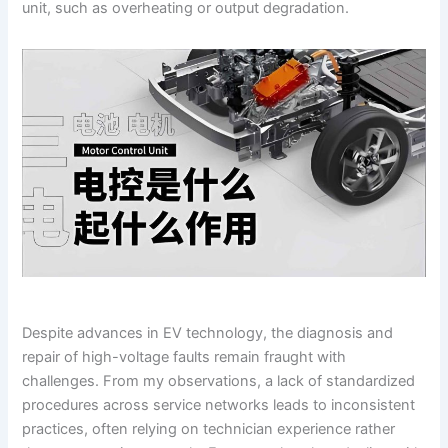
unit, such as overheating or output degradation.
Despite advances in EV technology, the diagnosis and
repair of high-voltage faults remain fraught with
challenges. From my observations, a lack of standardized
procedures across service networks leads to inconsistent
practices, often relying on technician experience rather