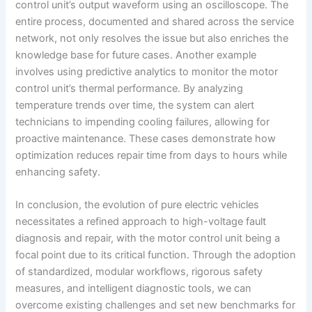
control unit’s output waveform using an oscilloscope. The
entire process, documented and shared across the service
network, not only resolves the issue but also enriches the
knowledge base for future cases. Another example
involves using predictive analytics to monitor the motor
control unit’s thermal performance. By analyzing
temperature trends over time, the system can alert
technicians to impending cooling failures, allowing for
proactive maintenance. These cases demonstrate how
optimization reduces repair time from days to hours while
enhancing safety.
In conclusion, the evolution of pure electric vehicles
necessitates a refined approach to high-voltage fault
diagnosis and repair, with the motor control unit being a
focal point due to its critical function. Through the adoption
of standardized, modular workflows, rigorous safety
measures, and intelligent diagnostic tools, we can
overcome existing challenges and set new benchmarks for