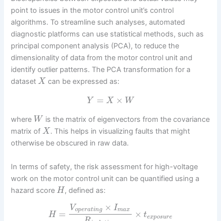
point to issues in the motor control unit’s control
algorithms. To streamline such analyses, automated
diagnostic platforms can use statistical methods, such as
principal component analysis (PCA), to reduce the
dimensionality of data from the motor control unit and
identify outlier patterns. The PCA transformation for a
dataset
can be expressed as:
X
=
×
Y
X
W
where
is the matrix of eigenvectors from the covariance
W
matrix of
. This helps in visualizing faults that might
X
otherwise be obscured in raw data.
In terms of safety, the risk assessment for high-voltage
work on the motor control unit can be quantified using a
hazard score
, defined as:
H
×
V
I
o
p
e
r
a
t
i
n
g
m
a
x
=
×
H
t
e
x
p
o
s
u
r
e
R