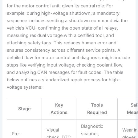
for the motor control unit, given its central role. For
example, during high-voltage shutdown, a mandatory
sequence includes sending a shutdown command via the
vehicle’s VCU, confirming the open state of all relays,
measuring residual voltage with a certified tool, and
attaching safety tags. This reduces human error and
ensures consistency across different service points. A
detailed flow for motor control unit diagnosis might include
steps like verifying input voltage, checking coolant flow,
and analyzing CAN messages for fault codes. The table
below outlines a standardized repair process for high-
voltage systems:
Key
Tools
Saf
Stage
Actions
Required
Meas
Diagnostic
Visual
Wear in
Pre-
scanner,
check, DTC
gloves,