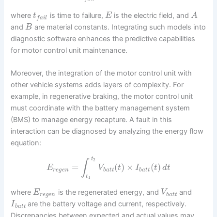
where
is time to failure,
is the electric field, and
t
E
A
f
a
i
l
and
are material constants. Integrating such models into
B
diagnostic software enhances the predictive capabilities
for motor control unit maintenance.
Moreover, the integration of the motor control unit with
other vehicle systems adds layers of complexity. For
example, in regenerative braking, the motor control unit
must coordinate with the battery management system
(BMS) to manage energy recapture. A fault in this
interaction can be diagnosed by analyzing the energy flow
equation:
t
2
∫
=
(
)
×
(
)
E
V
t
I
t
d
t
r
e
g
e
n
b
a
t
t
b
a
t
t
t
1
where
is the regenerated energy, and
and
E
V
r
e
g
e
n
b
a
t
t
are the battery voltage and current, respectively.
I
b
a
t
t
Discrepancies between expected and actual values may