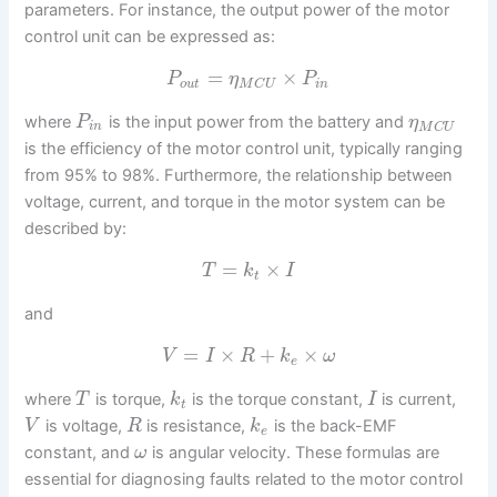
parameters. For instance, the output power of the motor
control unit can be expressed as:
=
×
P
η
P
o
u
t
i
n
M
C
U
where
is the input power from the battery and
P
η
i
n
M
C
U
is the efficiency of the motor control unit, typically ranging
from 95% to 98%. Furthermore, the relationship between
voltage, current, and torque in the motor system can be
described by:
=
×
T
k
I
t
and
=
×
+
×
V
I
R
k
ω
e
where
is torque,
is the torque constant,
is current,
T
k
I
t
is voltage,
is resistance,
is the back-EMF
V
R
k
e
constant, and
is angular velocity. These formulas are
ω
essential for diagnosing faults related to the motor control