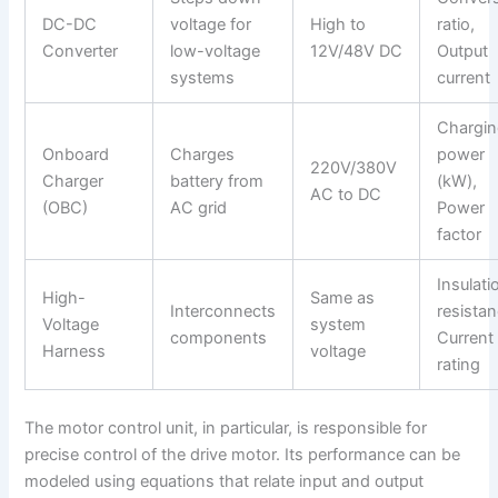
DC-DC
voltage for
High to
ratio,
Converter
low-voltage
12V/48V DC
Output
systems
current
Chargi
Onboard
Charges
power
220V/380V
Charger
battery from
(kW),
AC to DC
(OBC)
AC grid
Power
factor
Insulati
High-
Same as
Interconnects
resistan
Voltage
system
components
Current
Harness
voltage
rating
The motor control unit, in particular, is responsible for
precise control of the drive motor. Its performance can be
modeled using equations that relate input and output