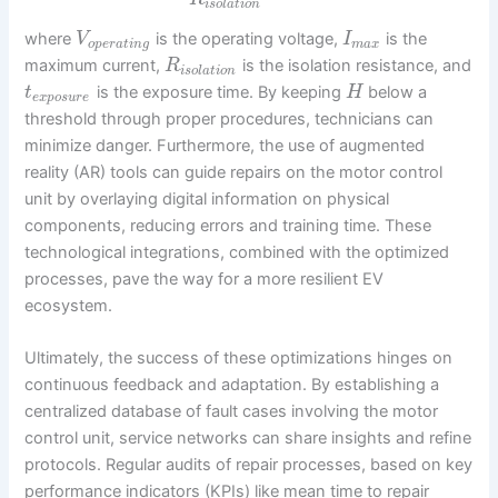
i
s
o
l
a
t
i
o
n
where
is the operating voltage,
is the
V
I
o
p
e
r
a
t
i
n
g
m
a
x
maximum current,
is the isolation resistance, and
R
i
s
o
l
a
t
i
o
n
is the exposure time. By keeping
below a
t
H
e
x
p
o
s
u
r
e
threshold through proper procedures, technicians can
minimize danger. Furthermore, the use of augmented
reality (AR) tools can guide repairs on the motor control
unit by overlaying digital information on physical
components, reducing errors and training time. These
technological integrations, combined with the optimized
processes, pave the way for a more resilient EV
ecosystem.
Ultimately, the success of these optimizations hinges on
continuous feedback and adaptation. By establishing a
centralized database of fault cases involving the motor
control unit, service networks can share insights and refine
protocols. Regular audits of repair processes, based on key
performance indicators (KPIs) like mean time to repair