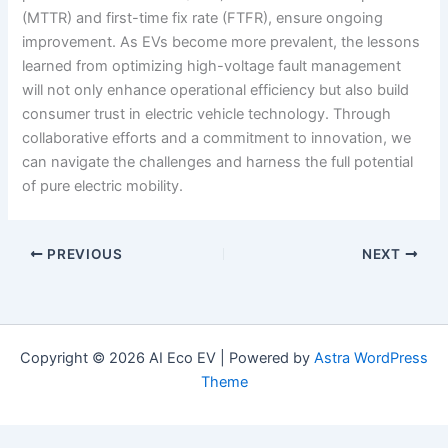
(MTTR) and first-time fix rate (FTFR), ensure ongoing
improvement. As EVs become more prevalent, the lessons
learned from optimizing high-voltage fault management
will not only enhance operational efficiency but also build
consumer trust in electric vehicle technology. Through
collaborative efforts and a commitment to innovation, we
can navigate the challenges and harness the full potential
of pure electric mobility.
PREVIOUS
NEXT
Copyright © 2026 AI Eco EV | Powered by
Astra WordPress
Theme