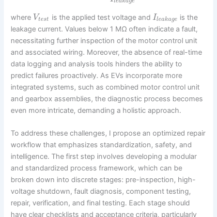
l
e
a
k
a
g
e
where
is the applied test voltage and
is the
V
I
t
e
s
t
l
e
a
k
a
g
e
leakage current. Values below 1 MΩ often indicate a fault,
necessitating further inspection of the motor control unit
and associated wiring. Moreover, the absence of real-time
data logging and analysis tools hinders the ability to
predict failures proactively. As EVs incorporate more
integrated systems, such as combined motor control unit
and gearbox assemblies, the diagnostic process becomes
even more intricate, demanding a holistic approach.
To address these challenges, I propose an optimized repair
workflow that emphasizes standardization, safety, and
intelligence. The first step involves developing a modular
and standardized process framework, which can be
broken down into discrete stages: pre-inspection, high-
voltage shutdown, fault diagnosis, component testing,
repair, verification, and final testing. Each stage should
have clear checklists and acceptance criteria, particularly