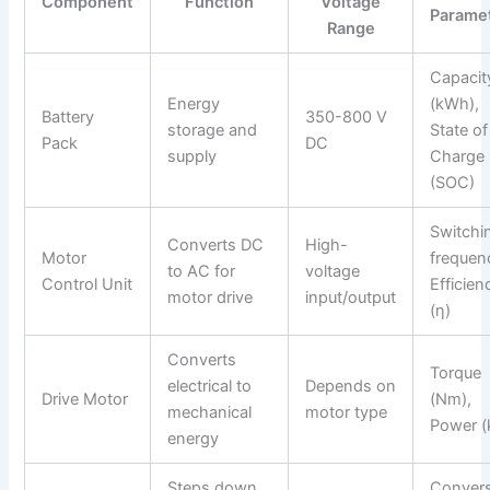
Component
Function
Voltage
Parame
Range
Capacit
Energy
(kWh),
Battery
350-800 V
storage and
State of
Pack
DC
supply
Charge
(SOC)
Switchi
Converts DC
High-
Motor
frequen
to AC for
voltage
Control Unit
Efficien
motor drive
input/output
(η)
Converts
Torque
electrical to
Depends on
Drive Motor
(Nm),
mechanical
motor type
Power 
energy
Steps down
Conver