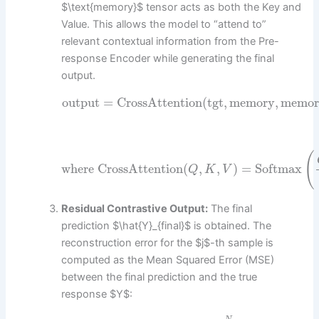
$\text{memory}$ tensor acts as both the Key and
Value. This allows the model to “attend to”
relevant contextual information from the Pre-
response Encoder while generating the final
output.
output
=
CrossAttention
(
tgt
,
memory
,
memor
(
where CrossAttention
(
,
,
)
=
Softmax
Q
K
V
Residual Contrastive Output:
The final
prediction $\hat{Y}_{final}$ is obtained. The
reconstruction error for the $j$-th sample is
computed as the Mean Squared Error (MSE)
between the final prediction and the true
response $Y$: