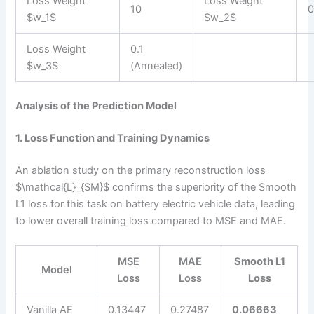
Loss Weight
Loss Weight
10
0
$w_1$
$w_2$
Loss Weight
0.1
$w_3$
(Annealed)
Analysis of the Prediction Model
1. Loss Function and Training Dynamics
An ablation study on the primary reconstruction loss
$\mathcal{L}_{SM}$ confirms the superiority of the Smooth
L1 loss for this task on battery electric vehicle data, leading
to lower overall training loss compared to MSE and MAE.
MSE
MAE
Smooth L1
Model
Loss
Loss
Loss
Vanilla AE
0.13447
0.27487
0.06663