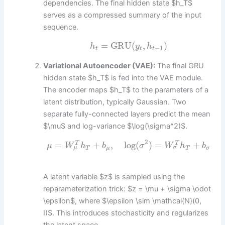
dependencies. The final hidden state $h_T$
serves as a compressed summary of the input
sequence.
=
GRU
(
,
)
h
y
h
−
1
t
t
t
Variational Autoencoder (VAE):
The final GRU
hidden state $h_T$ is fed into the VAE module.
The encoder maps $h_T$ to the parameters of a
latent distribution, typically Gaussian. Two
separate fully-connected layers predict the mean
$\mu$ and log-variance $\log(\sigma^2)$.
2
=
+
,
log
(
)
=
+
T
T
μ
W
h
b
σ
W
h
b
σ
μ
T
μ
T
σ
A latent variable $z$ is sampled using the
reparameterization trick: $z = \mu + \sigma \odot
\epsilon$, where $\epsilon \sim \mathcal{N}(0,
I)$. This introduces stochasticity and regularizes