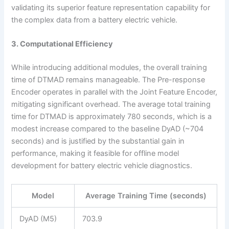
validating its superior feature representation capability for
the complex data from a battery electric vehicle.
3. Computational Efficiency
While introducing additional modules, the overall training
time of DTMAD remains manageable. The Pre-response
Encoder operates in parallel with the Joint Feature Encoder,
mitigating significant overhead. The average total training
time for DTMAD is approximately 780 seconds, which is a
modest increase compared to the baseline DyAD (~704
seconds) and is justified by the substantial gain in
performance, making it feasible for offline model
development for battery electric vehicle diagnostics.
Model
Average Training Time (seconds)
DyAD (M5)
703.9