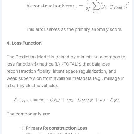
N
1
∑
2
^
ReconstructionError
=
(
–
)
y
y
,
j
i
f
i
n
a
l
i
N
=
1
i
This error serves as the primary anomaly score.
4. Loss Function
The Prediction Model is trained by minimizing a composite
loss function $\mathcal{L}_{TOTAL}$ that balances
reconstruction fidelity, latent space regularization, and
weak supervision from available metadata (e.g., mileage in
a battery electric vehicle).
=
⋅
+
⋅
+
⋅
L
L
L
L
w
w
w
1
2
3
M
I
L
E
K
L
S
M
T
O
T
A
L
The components are:
Primary Reconstruction Loss