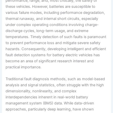
performance, range, and, most critically, the safety of
these vehicles. However, batteries are susceptible to
various failure modes, including performance degradation,
thermal runaway, and internal short circuits, especially
under complex operating conditions involving charge-
discharge cycles, long-term usage, and extreme
temperatures. Timely detection of such faults is paramount
to prevent performance loss and mitigate severe safety
hazards. Consequently, developing intelligent and efficient
fault detection systems for battery electric vehicles has
become an area of significant research interest and
practical importance.
Traditional fault diagnosis methods, such as model-based
analysis and signal statistics, often struggle with the high
dimensionality, nonlinearity, and complex
interdependencies inherent in real-world battery
management system (BMS) data. While data-driven
approaches, particularly deep learning, have shown