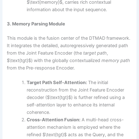
$\text{memory}$, carries rich contextual
information about the input sequence.
3. Memory Parsing Module
This module is the fusion center of the DTMAD framework.
It integrates the detailed, autoregressively generated path
from the Joint Feature Encoder (the
target path
,
$\text{tgt}$) with the globally contextualized
memory path
from the Pre-response Encoder.
Target Path Self-Attention:
The initial
reconstruction from the Joint Feature Encoder
decoder ($\text{tgt}$) is further refined using a
self-attention layer to enhance its internal
coherence.
Cross-Attention Fusion:
A multi-head cross-
attention mechanism is employed where the
refined $\text{tgt}$ acts as the Query, and the