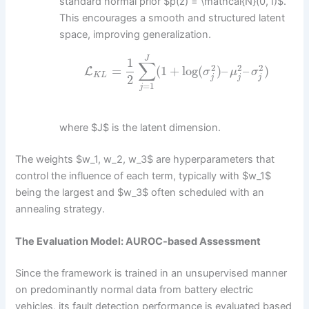
standard normal prior $p(z) = \mathcal{N}(0, I)$.
This encourages a smooth and structured latent
space, improving generalization.
J
1
∑
2
2
2
=
(
1
+
log
(
)
–
–
)
L
σ
μ
σ
K
L
2
j
j
j
=
1
j
where $J$ is the latent dimension.
The weights $w_1, w_2, w_3$ are hyperparameters that
control the influence of each term, typically with $w_1$
being the largest and $w_3$ often scheduled with an
annealing strategy.
The Evaluation Model: AUROC-based Assessment
Since the framework is trained in an unsupervised manner
on predominantly normal data from battery electric
vehicles, its fault detection performance is evaluated based