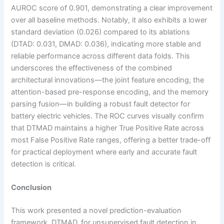
AUROC score of 0.901, demonstrating a clear improvement
over all baseline methods. Notably, it also exhibits a lower
standard deviation (0.026) compared to its ablations
(DTAD: 0.031, DMAD: 0.036), indicating more stable and
reliable performance across different data folds. This
underscores the effectiveness of the combined
architectural innovations—the joint feature encoding, the
attention-based pre-response encoding, and the memory
parsing fusion—in building a robust fault detector for
battery electric vehicles. The ROC curves visually confirm
that DTMAD maintains a higher True Positive Rate across
most False Positive Rate ranges, offering a better trade-off
for practical deployment where early and accurate fault
detection is critical.
Conclusion
This work presented a novel prediction-evaluation
framework, DTMAD, for unsupervised fault detection in