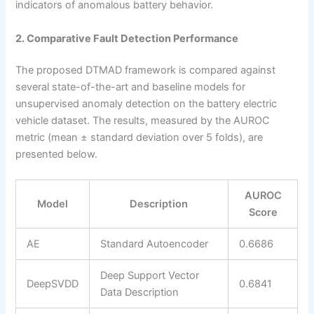
indicators of anomalous battery behavior.
2. Comparative Fault Detection Performance
The proposed DTMAD framework is compared against
several state-of-the-art and baseline models for
unsupervised anomaly detection on the battery electric
vehicle dataset. The results, measured by the AUROC
metric (mean ± standard deviation over 5 folds), are
presented below.
AUROC
Model
Description
Score
AE
Standard Autoencoder
0.6686
Deep Support Vector
DeepSVDD
0.6841
Data Description