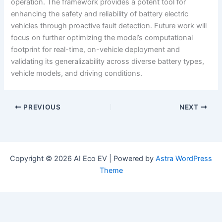
operation. The framework provides a potent tool for
enhancing the safety and reliability of battery electric
vehicles through proactive fault detection. Future work will
focus on further optimizing the model’s computational
footprint for real-time, on-vehicle deployment and
validating its generalizability across diverse battery types,
vehicle models, and driving conditions.
PREVIOUS
NEXT
Copyright © 2026 AI Eco EV | Powered by
Astra WordPress
Theme