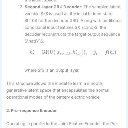
the latent space.
Second-layer GRU Decoder:
The sampled latent
variable $z$ is used as the initial hidden state
$h’_0$ for the decoder GRU. Along with additional
conditional input features $X_{cond}$, the
decoder reconstructs the target output sequence
$\hat{Y}$.
^
′
′
′
=
GRU
(
[
,
]
)
,
=
(
)
h
x
h
y
f
h
,
−
1
c
o
n
d
t
t
t
t
t
where $f$ is an output layer.
This structure allows the model to learn a smooth,
generative latent space that encapsulates the normal
operational modes of the battery electric vehicle.
2. Pre-response Encoder
Operating in parallel to the Joint Feature Encoder, the Pre-