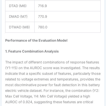
DTAD (M6)
716.9
DMAD (M7)
770.9
DTMAD (M8)
780.0
Performance of the Evaluation Model
1. Feature Combination Analysis
The impact of different combinations of response features
(Y1-Y5) on the AUROC score was investigated. The results
indicate that a specific subset of features, particularly those
related to voltage extremes and temperatures, provides the
most discriminative power for fault detection in this battery
electric vehicle dataset. For instance, the combination {Y2:
Max Cell Voltage, Y4: Min Cell Voltage} yielded a high
AUROC of 0.924, suggesting these features are critical