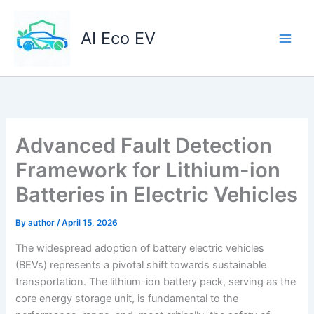
Skip
to
AI Eco EV
content
Advanced Fault Detection
Framework for Lithium-ion
Batteries in Electric Vehicles
By
author
/
April 15, 2026
The widespread adoption of battery electric vehicles
(BEVs) represents a pivotal shift towards sustainable
transportation. The lithium-ion battery pack, serving as the
core energy storage unit, is fundamental to the