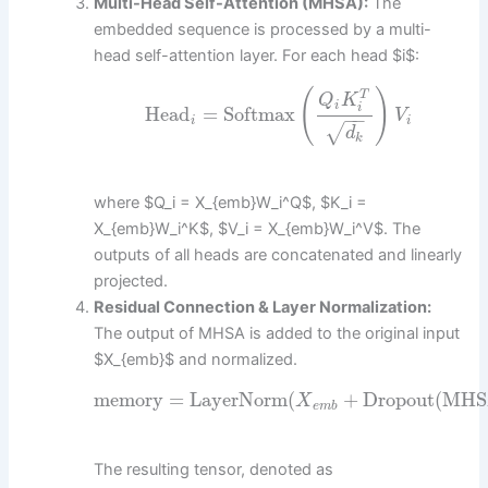
Multi-Head Self-Attention (MHSA):
The
embedded sequence is processed by a multi-
head self-attention layer. For each head $i$:
(
)
T
Q
K
i
i
Head
=
Softmax
V
−
−
i
i
√
d
k
where $Q_i = X_{emb}W_i^Q$, $K_i =
X_{emb}W_i^K$, $V_i = X_{emb}W_i^V$. The
outputs of all heads are concatenated and linearly
projected.
Residual Connection & Layer Normalization:
The output of MHSA is added to the original input
$X_{emb}$ and normalized.
memory
=
LayerNorm
(
+
Dropout
(
MHS
X
e
m
b
The resulting tensor, denoted as