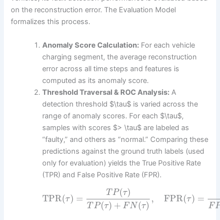
on the reconstruction error. The Evaluation Model
formalizes this process.
Anomaly Score Calculation:
For each vehicle
charging segment, the average reconstruction
error across all time steps and features is
computed as its anomaly score.
Threshold Traversal & ROC Analysis:
A
detection threshold $\tau$ is varied across the
range of anomaly scores. For each $\tau$,
samples with scores $> \tau$ are labeled as
“faulty,” and others as “normal.” Comparing these
predictions against the ground truth labels (used
only for evaluation) yields the True Positive Rate
(TPR) and False Positive Rate (FPR).
(
)
T
P
τ
TPR
(
)
=
,
FPR
(
)
=
τ
τ
(
)
+
(
)
T
P
τ
F
N
τ
F