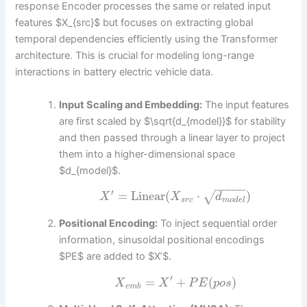
response Encoder processes the same or related input
features $X_{src}$ but focuses on extracting global
temporal dependencies efficiently using the Transformer
architecture. This is crucial for modeling long-range
interactions in battery electric vehicle data.
Input Scaling and Embedding:
The input features
are first scaled by $\sqrt{d_{model}}$ for stability
and then passed through a linear layer to project
them into a higher-dimensional space
$d_{model}$.
−
−
−
−
−
′
=
Linear
(
⋅
)
√
X
X
d
s
r
c
m
o
d
e
l
Positional Encoding:
To inject sequential order
information, sinusoidal positional encodings
$PE$ are added to $X’$.
′
=
+
(
)
X
X
P
E
p
o
s
e
m
b