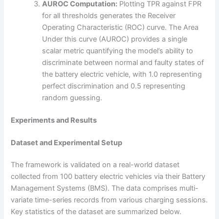
AUROC Computation:
Plotting TPR against FPR
for all thresholds generates the Receiver
Operating Characteristic (ROC) curve. The Area
Under this curve (AUROC) provides a single
scalar metric quantifying the model’s ability to
discriminate between normal and faulty states of
the battery electric vehicle, with 1.0 representing
perfect discrimination and 0.5 representing
random guessing.
Experiments and Results
Dataset and Experimental Setup
The framework is validated on a real-world dataset
collected from 100 battery electric vehicles via their Battery
Management Systems (BMS). The data comprises multi-
variate time-series records from various charging sessions.
Key statistics of the dataset are summarized below.