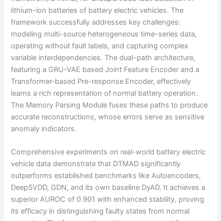
lithium-ion batteries of battery electric vehicles. The
framework successfully addresses key challenges:
modeling multi-source heterogeneous time-series data,
operating without fault labels, and capturing complex
variable interdependencies. The dual-path architecture,
featuring a GRU-VAE based Joint Feature Encoder and a
Transformer-based Pre-response Encoder, effectively
learns a rich representation of normal battery operation.
The Memory Parsing Module fuses these paths to produce
accurate reconstructions, whose errors serve as sensitive
anomaly indicators.
Comprehensive experiments on real-world battery electric
vehicle data demonstrate that DTMAD significantly
outperforms established benchmarks like Autoencoders,
DeepSVDD, GDN, and its own baseline DyAD. It achieves a
superior AUROC of 0.901 with enhanced stability, proving
its efficacy in distinguishing faulty states from normal