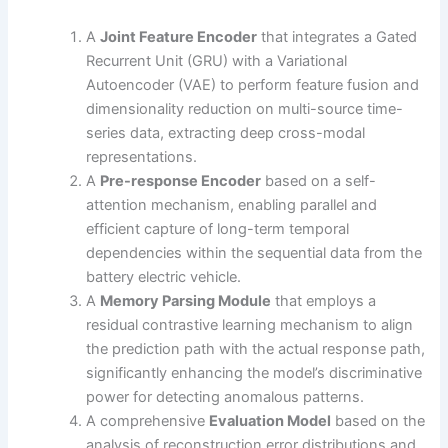
A
Joint Feature Encoder
that integrates a Gated
Recurrent Unit (GRU) with a Variational
Autoencoder (VAE) to perform feature fusion and
dimensionality reduction on multi-source time-
series data, extracting deep cross-modal
representations.
A
Pre-response Encoder
based on a self-
attention mechanism, enabling parallel and
efficient capture of long-term temporal
dependencies within the sequential data from the
battery electric vehicle.
A
Memory Parsing Module
that employs a
residual contrastive learning mechanism to align
the prediction path with the actual response path,
significantly enhancing the model’s discriminative
power for detecting anomalous patterns.
A comprehensive
Evaluation Model
based on the
analysis of reconstruction error distributions and