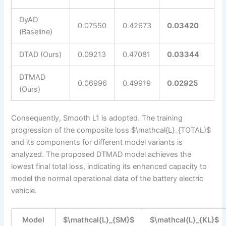
DyAD
0.07550
0.42673
0.03420
(Baseline)
DTAD (Ours)
0.09213
0.47081
0.03344
DTMAD
0.06996
0.49919
0.02925
(Ours)
Consequently, Smooth L1 is adopted. The training
progression of the composite loss $\mathcal{L}_{TOTAL}$
and its components for different model variants is
analyzed. The proposed DTMAD model achieves the
lowest final total loss, indicating its enhanced capacity to
model the normal operational data of the battery electric
vehicle.
Model
$\mathcal{L}_{SM}$
$\mathcal{L}_{KL}$