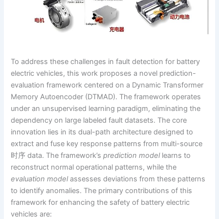
To address these challenges in fault detection for battery
electric vehicles, this work proposes a novel prediction-
evaluation framework centered on a Dynamic Transformer
Memory Autoencoder (DTMAD). The framework operates
under an unsupervised learning paradigm, eliminating the
dependency on large labeled fault datasets. The core
innovation lies in its dual-path architecture designed to
extract and fuse key response patterns from multi-source
时序 data. The framework’s
prediction model
learns to
reconstruct normal operational patterns, while the
evaluation model
assesses deviations from these patterns
to identify anomalies. The primary contributions of this
framework for enhancing the safety of battery electric
vehicles are: