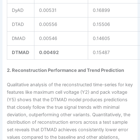
DyAD
0.00531
0.16899
DTAD
0.00556
0.15506
DMAD
0.00546
0.14605
DTMAD
0.00492
0.15487
2. Reconstruction Performance and Trend Prediction
Qualitative analysis of the reconstructed time-series for key
features like maximum cell voltage (Y2) and pack voltage
(Y5) shows that the DTMAD model produces predictions
that closely follow the true signal trends with minimal
deviation, outperforming other variants. Quantitatively, the
distribution of reconstruction errors across a test sample
set reveals that DTMAD achieves consistently lower error
values compared to the baseline and other ablations,