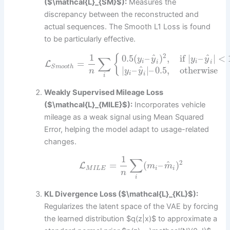
($\mathcal{L}_{SM}$):
Measures the
discrepancy between the reconstructed and
actual sequences. The Smooth L1 Loss is found
to be particularly effective.
1
2
^
^
0.5
(
–
)
,
if
|
–
|
<
{
∑
y
y
y
y
=
i
i
i
i
L
S
m
o
o
t
h
^
|
–
|
–
0.5
,
otherwise
y
y
n
i
i
i
Weakly Supervised Mileage Loss
($\mathcal{L}_{MILE}$):
Incorporates vehicle
mileage as a weak signal using Mean Squared
Error, helping the model adapt to usage-related
changes.
1
∑
2
^
=
(
–
)
L
m
m
M
I
L
E
i
i
n
i
KL Divergence Loss ($\mathcal{L}_{KL}$):
Regularizes the latent space of the VAE by forcing
the learned distribution $q(z|x)$ to approximate a