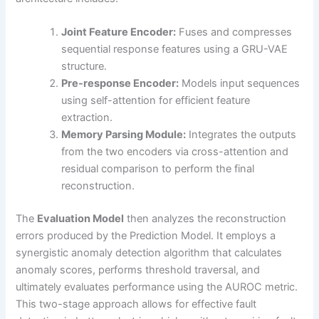
Joint Feature Encoder:
Fuses and compresses
sequential response features using a GRU-VAE
structure.
Pre-response Encoder:
Models input sequences
using self-attention for efficient feature
extraction.
Memory Parsing Module:
Integrates the outputs
from the two encoders via cross-attention and
residual comparison to perform the final
reconstruction.
The
Evaluation Model
then analyzes the reconstruction
errors produced by the Prediction Model. It employs a
synergistic anomaly detection algorithm that calculates
anomaly scores, performs threshold traversal, and
ultimately evaluates performance using the AUROC metric.
This two-stage approach allows for effective fault