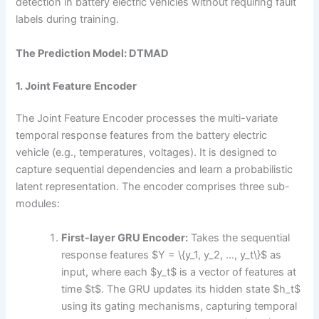
detection in battery electric vehicles without requiring fault
labels during training.
The Prediction Model: DTMAD
1. Joint Feature Encoder
The Joint Feature Encoder processes the multi-variate
temporal response features from the battery electric
vehicle (e.g., temperatures, voltages). It is designed to
capture sequential dependencies and learn a probabilistic
latent representation. The encoder comprises three sub-
modules:
First-layer GRU Encoder:
Takes the sequential
response features $Y = \{y_1, y_2, …, y_t\}$ as
input, where each $y_t$ is a vector of features at
time $t$. The GRU updates its hidden state $h_t$
using its gating mechanisms, capturing temporal