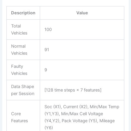
Description
Value
Total
100
Vehicles
Normal
91
Vehicles
Faulty
9
Vehicles
Data Shape
[128 time steps × 7 features]
per Session
Soc (X1), Current (X2), Min/Max Temp
Core
(Y1,Y3), Min/Max Cell Voltage
Features
(Y4,Y2), Pack Voltage (Y5), Mileage
(Y6)