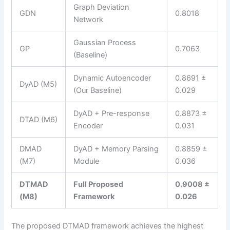
Graph Deviation
GDN
0.8018
Network
Gaussian Process
GP
0.7063
(Baseline)
Dynamic Autoencoder
0.8691 ±
DyAD (M5)
(Our Baseline)
0.029
DyAD + Pre-response
0.8873 ±
DTAD (M6)
Encoder
0.031
DMAD
DyAD + Memory Parsing
0.8859 ±
(M7)
Module
0.036
DTMAD
Full Proposed
0.9008 ±
(M8)
Framework
0.026
The proposed DTMAD framework achieves the highest