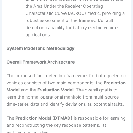
the Area Under the Receiver Operating
Characteristic Curve (AUROC) metric, providing a
robust assessment of the framework’s fault
detection capability for battery electric vehicle
applications.
System Model and Methodology
Overall Framework Architecture
The proposed fault detection framework for battery electric
vehicles consists of two main components: the
Prediction
Model
and the
Evaluation Model
. The overall goal is to
learn the normal operational manifold from multi-source
time-series data and identify deviations as potential faults.
The
Prediction Model (DTMAD)
is responsible for learning
and reconstructing the key response patterns. Its
architecture includes: