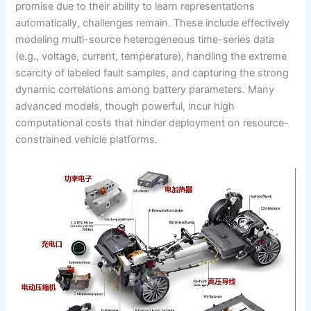
promise due to their ability to learn representations
automatically, challenges remain. These include effectively
modeling multi-source heterogeneous time-series data
(e.g., voltage, current, temperature), handling the extreme
scarcity of labeled fault samples, and capturing the strong
dynamic correlations among battery parameters. Many
advanced models, though powerful, incur high
computational costs that hinder deployment on resource-
constrained vehicle platforms.