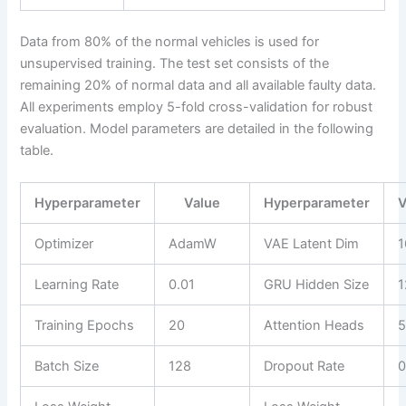
Data from 80% of the normal vehicles is used for
unsupervised training. The test set consists of the
remaining 20% of normal data and all available faulty data.
All experiments employ 5-fold cross-validation for robust
evaluation. Model parameters are detailed in the following
table.
Hyperparameter
Value
Hyperparameter
V
Optimizer
AdamW
VAE Latent Dim
1
Learning Rate
0.01
GRU Hidden Size
1
Training Epochs
20
Attention Heads
Batch Size
128
Dropout Rate
0